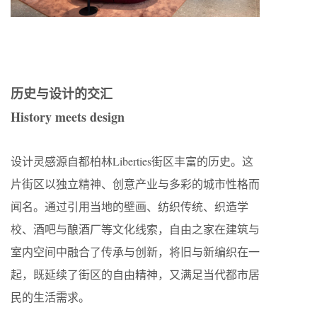
历史与设计的交汇
History meets design
设计灵感源自都柏林Liberties街区丰富的历史。这
片街区以独立精神、创意产业与多彩的城市性格而
闻名。通过引用当地的壁画、纺织传统、织造学
校、酒吧与酿酒厂等文化线索，自由之家在建筑与
室内空间中融合了传承与创新，将旧与新编织在一
起，既延续了街区的自由精神，又满足当代都市居
民的生活需求。