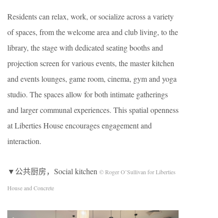
Residents can relax, work, or socialize across a variety
of spaces, from the welcome area and club living, to the
library, the stage with dedicated seating booths and
projection screen for various events, the master kitchen
and events lounges, game room, cinema, gym and yoga
studio. The spaces allow for both intimate gatherings
and larger communal experiences. This spatial openness
at Liberties House encourages engagement and
interaction.
▼公共厨房，Social kitchen
© Roger O’Sullivan for Liberties
House and Concrete