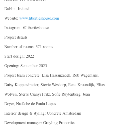
Dublin, Ireland
Website:
www.libertieshouse.com
Instagram: @libertieshouse
Project details
Number of rooms: 371 rooms
Start design: 2022
Opening: September 2025
Project team concrete: Lisa Hassanzadeh, Rob Wagemans,
Daisy Koppendraaier, Stevie Wesdorp, Rene Kroondijk, Elias
Wolven, Sterre Csanyi Fritz, Sofie Ruytenberg, Joan
Doyer, Nadèche de Paula Lopes
Interior design & styling: Concrete Amsterdam
Development manager: Grayling Properties