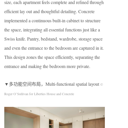
size, each apartment feels complete and refined through
efficient lay out and thoughtful detailing. Concrete
implemented a continuous built-in cabinet to structure
the space, integrating all essential functions just like a
Swiss knife. Pantry, bedstand, wardrobe, storage space
and even the entrance to the bedroom are captured in it.
This design zones the space efficiently, separating the
entrance and making the bedroom more private.
▼多功能空间布局，Multi-functional spatial layout
©
Roger O’Sullivan for Liberties House and Concrete