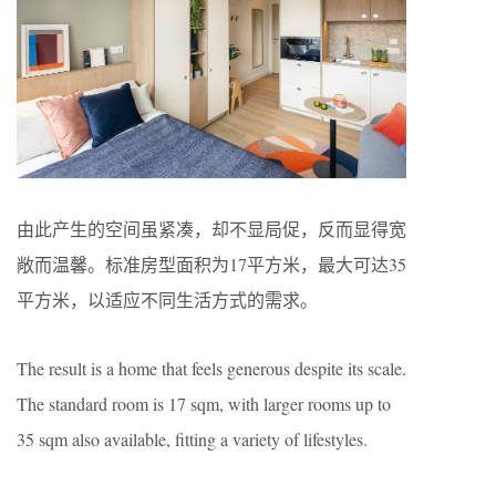
由此产生的空间虽紧凑，却不显局促，反而显得宽
敞而温馨。标准房型面积为17平方米，最大可达35
平方米，以适应不同生活方式的需求。
The result is a home that feels generous despite its scale.
The standard room is 17 sqm, with larger rooms up to
35 sqm also available, fitting a variety of lifestyles.