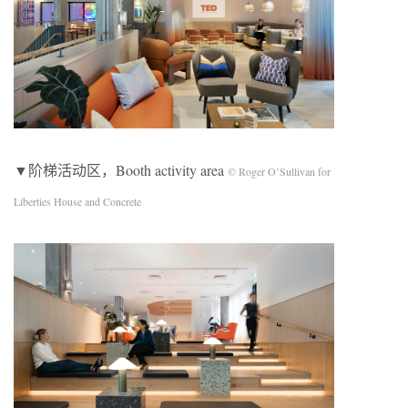
▼阶梯活动区，Booth activity area
© Roger O’Sullivan for
Liberties House and Concrete