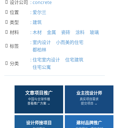
设计公司
:
concrete

位置
:
爱尔兰

类型
:
建筑

材料
:
木材
金属
瓷砖
涂料
玻璃

:
室内设计
小而美的住宅
标签

都柏林
:
住宅室内设计
住宅建筑
分类

住宅公寓
文章项目推广
业主找设计师
中国与全球传播
真实项目需求
查看推广方案 →
提交项目 →
设计师接项目
建材品牌推广