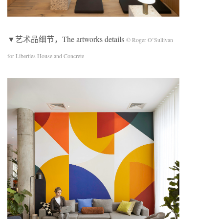
▼艺术品细节，The artworks details
© Roger O’Sullivan
for Liberties House and Concrete