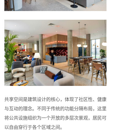
共享空间是建筑设计的核心，体现了社区性、健康
与互动的理念。不同于传统的功能分隔布局，这里
将公共设施组织为一个开放的多层次景观，居民可
以自由穿行于各个区域之间。