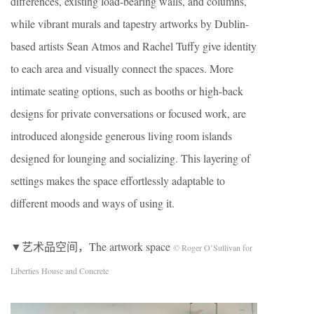
differences, existing load-bearing walls, and columns,
while vibrant murals and tapestry artworks by Dublin-
based artists Sean Atmos and Rachel Tuffy give identity
to each area and visually connect the spaces. More
intimate seating options, such as booths or high-back
designs for private conversations or focused work, are
introduced alongside generous living room islands
designed for lounging and socializing. This layering of
settings makes the space effortlessly adaptable to
different moods and ways of using it.
▼艺术品空间，The artwork space
© Roger O’Sullivan for
Liberties House and Concrete