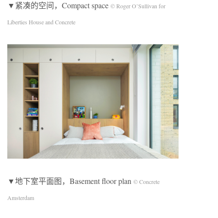
▼紧凑的空间，Compact space
© Roger O’Sullivan for
Liberties House and Concrete
▼地下室平面图，Basement floor plan
© Concrete
Amsterdam