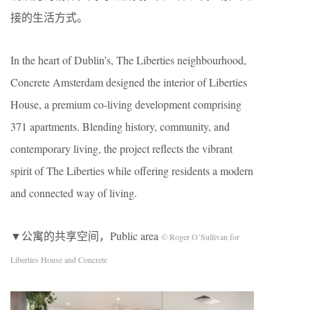
接的生活方式。
In the heart of Dublin’s, The Liberties neighbourhood,
Concrete Amsterdam designed the interior of Liberties
House, a premium co-living development comprising
371 apartments. Blending history, community, and
contemporary living, the project reflects the vibrant
spirit of The Liberties while offering residents a modern
and connected way of living.
▼公寓的共享空间，Public area
© Roger O’Sullivan for
Liberties House and Concrete