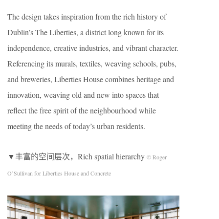
The design takes inspiration from the rich history of
Dublin’s The Liberties, a district long known for its
independence, creative industries, and vibrant character.
Referencing its murals, textiles, weaving schools, pubs,
and breweries, Liberties House combines heritage and
innovation, weaving old and new into spaces that
reflect the free spirit of the neighbourhood while
meeting the needs of today’s urban residents.
▼丰富的空间层次，Rich spatial hierarchy
© Roger
O’Sullivan for Liberties House and Concrete