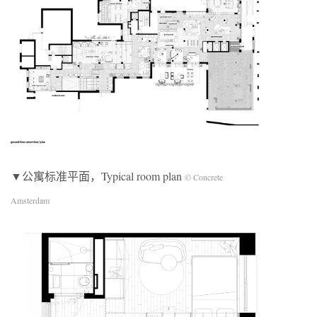
▼公寓标准平面，Typical room plan
© Concrete
Amsterdam