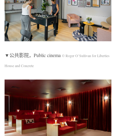
▼公共影院，Public cinema
© Roger O’Sullivan for Liberties
House and Concrete