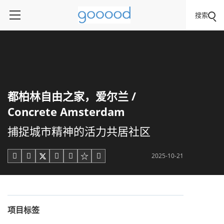
搜索
都柏林自由之家，爱尔兰 /
Concrete Amsterdam
捕捉城市精神的活力共居社区
2025-10-21





项目标签