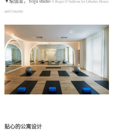
▼瑜伽室，Yoga studio
© Roger O’Sullivan for Liberties House
and Concrete
贴心的公寓设计