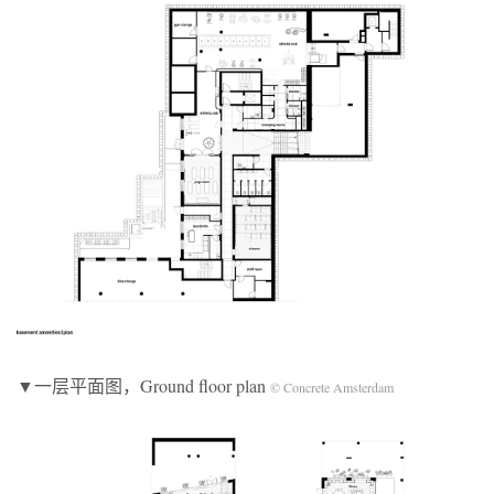
▼一层平面图，Ground floor plan
© Concrete Amsterdam