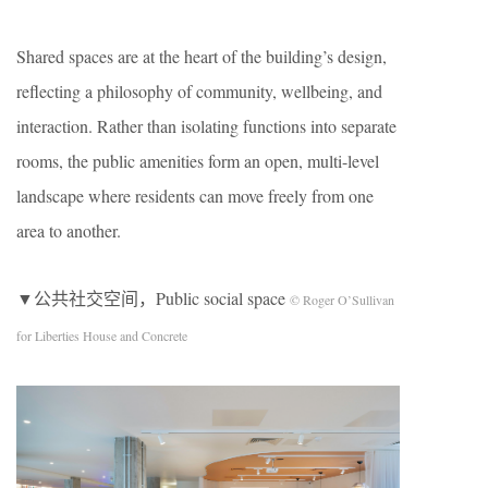
Shared spaces are at the heart of the building’s design,
reflecting a philosophy of community, wellbeing, and
interaction. Rather than isolating functions into separate
rooms, the public amenities form an open, multi-level
landscape where residents can move freely from one
area to another.
▼公共社交空间，Public social space
© Roger O’Sullivan
for Liberties House and Concrete