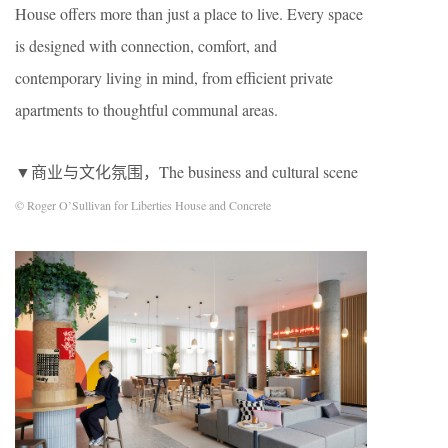
House offers more than just a place to live. Every space
is designed with connection, comfort, and
contemporary living in mind, from efficient private
apartments to thoughtful communal areas.
▼商业与文化氛围，The business and cultural scene
© Roger O’Sullivan for Liberties House and Concrete