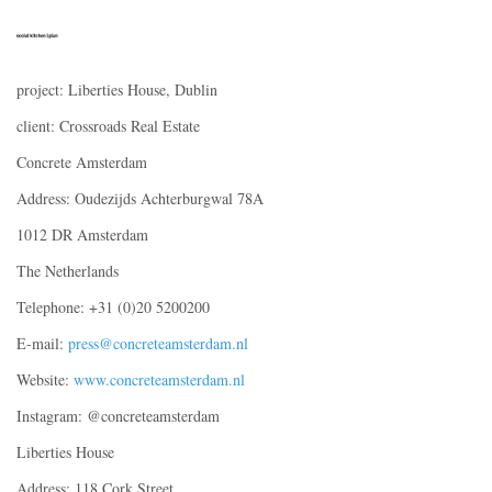
project: Liberties House, Dublin
client: Crossroads Real Estate
Concrete Amsterdam
Address: Oudezijds Achterburgwal 78A
1012 DR Amsterdam
The Netherlands
Telephone: +31 (0)20 5200200
E-mail:
press@concreteamsterdam.nl
Website:
www.concreteamsterdam.nl
Instagram: @concreteamsterdam
Liberties House
Address: 118 Cork Street