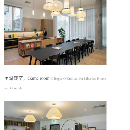
▼游戏室，Game room
© Roger O’Sullivan for Liberties House
and Concrete