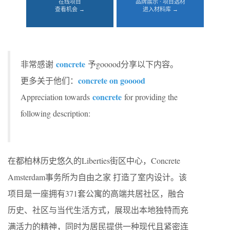
在线项目
品牌展示 · 项目选材
查看机会 →
进入材料库 →
concrete
非常感谢
予gooood分享以下内容。
concrete on gooood
更多关于他们：
concrete
Appreciation towards
for providing the
following description:
在都柏林历史悠久的Liberties街区中心，Concrete
Amsterdam事务所为自由之家 打造了室内设计。该
项目是一座拥有371套公寓的高端共居社区，融合
历史、社区与当代生活方式，展现出本地独特而充
满活力的精神，同时为居民提供一种现代且紧密连