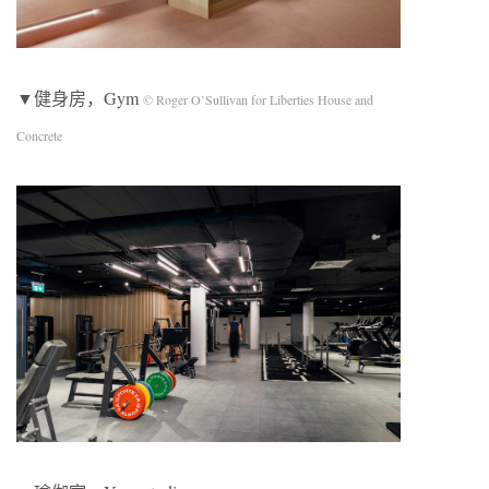
▼健身房，Gym
© Roger O’Sullivan for Liberties House and
Concrete