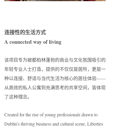
连接性的生活方式
A connected way of living
该项目专为被都柏林蓬勃的商业与文化氛围吸引的
年轻专业人士打造，提供的不仅仅是居所，更是一
种以连接、舒适与当代生活为核心的居住体验——
从高效的私人公寓到充满思考的共享空间，皆体现
了这种理念。
Created for the rise of young professionals drawn to
Dublin’s thriving business and cultural scene, Liberties