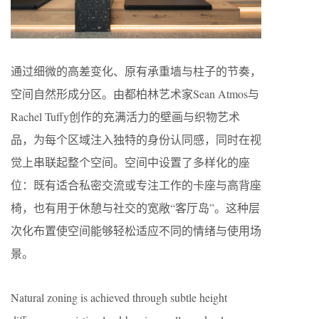
通过细微的高差变化、原有承重墙与柱子的节奏，
空间自然形成分区。由都柏林艺术家Sean Atmos与
Rachel Tuffy创作的充满活力的壁画与织物艺术
品，为每个区域注入独特的身份认同感，同时在视
觉上串联起整个空间。空间中设置了多样化的座
位：既有适合私密交流或专注工作的卡座与高背座
椅，也有用于休憩与社交的宽敞“客厅岛”。这种层
次化布置使空间能够轻松适应不同的情绪与使用场
景。
Natural zoning is achieved through subtle height