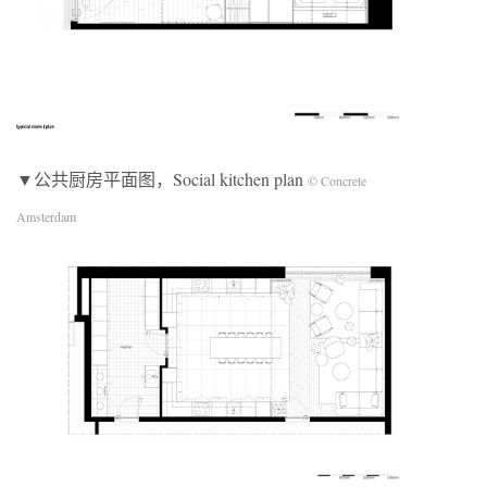
▼公共厨房平面图，Social kitchen plan
© Concrete
Amsterdam