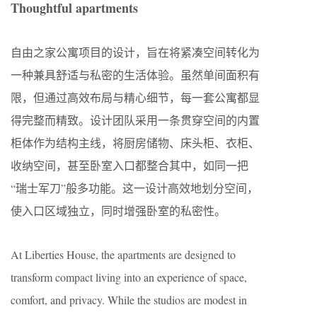
Thoughtful apartments
自由之家公寓项目的设计，旨在将紧凑空间转化为
一种兼具舒适与私密的生活体验。虽然单间面积有
限，但通过高效布局与精心细节，每一套公寓都显
得完整而精致。设计团队采用一条贯穿空间的内置
柜体作为结构主线，将厨房储物、床头柜、衣柜、
收纳空间，甚至卧室入口都整合其中，如同一把
“瑞士军刀”般多功能。这一设计高效地划分空间，
使入口区域独立，同时增强卧室的私密性。
At Liberties House, the apartments are designed to
transform compact living into an experience of space,
comfort, and privacy. While the studios are modest in