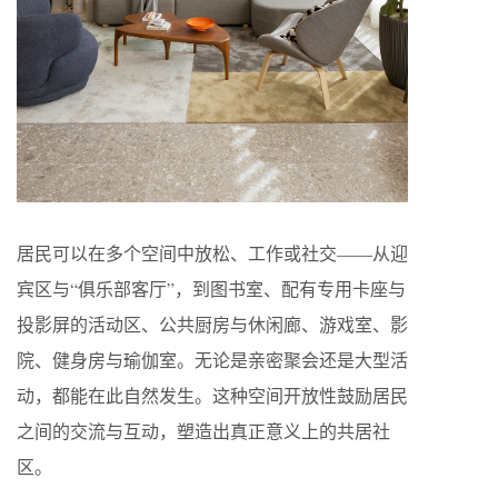
居民可以在多个空间中放松、工作或社交——从迎
宾区与“俱乐部客厅”，到图书室、配有专用卡座与
投影屏的活动区、公共厨房与休闲廊、游戏室、影
院、健身房与瑜伽室。无论是亲密聚会还是大型活
动，都能在此自然发生。这种空间开放性鼓励居民
之间的交流与互动，塑造出真正意义上的共居社
区。