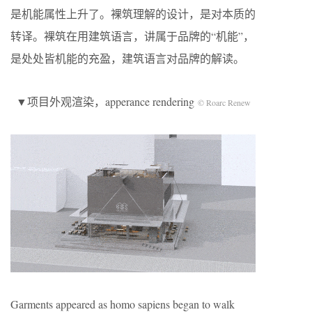
是机能属性上升了。裸筑理解的设计，是对本质的
转译。裸筑在用建筑语言，讲属于品牌的“机能”，
是处处皆机能的充盈，建筑语言对品牌的解读。
▼项目外观渲染，apperance rendering
© Roarc Renew
Garments appeared as homo sapiens began to walk