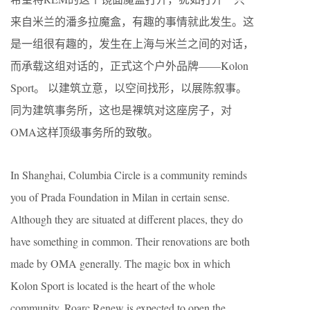
来自米兰的潘多拉魔盒，有趣的事情就此发生。这
是一组很有趣的，发生在上海与米兰之间的对话，
而承载这组对话的，正式这个户外品牌——Kolon
Sport。 以建筑立意，以空间找形，以展陈叙事。
同为建筑事务所，这也是裸筑对这座房子，对
OMA这样顶级事务所的致敬。
In Shanghai, Columbia Circle is a community reminds
you of Prada Foundation in Milan in certain sense.
Although they are situated at different places, they do
have something in common. Their renovations are both
made by OMA generally. The magic box in which
Kolon Sport is located is the heart of the whole
community. Roarc Renew is expected to open the