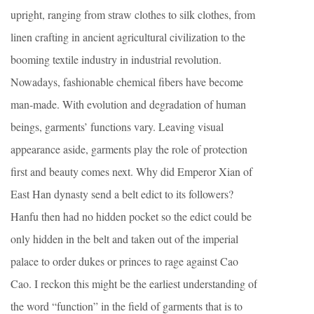
upright, ranging from straw clothes to silk clothes, from
linen crafting in ancient agricultural civilization to the
booming textile industry in industrial revolution.
Nowadays, fashionable chemical fibers have become
man-made. With evolution and degradation of human
beings, garments’ functions vary. Leaving visual
appearance aside, garments play the role of protection
first and beauty comes next. Why did Emperor Xian of
East Han dynasty send a belt edict to its followers?
Hanfu then had no hidden pocket so the edict could be
only hidden in the belt and taken out of the imperial
palace to order dukes or princes to rage against Cao
Cao. I reckon this might be the earliest understanding of
the word “function” in the field of garments that is to