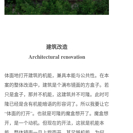
建筑改造
Architectural renovation
体面地打开建筑的机能，兼具本能与公共性。在本
案的整体改造中，建筑是个满布镜面的方盒子。若
只是盒子，那并不机能，这建筑并不可隆。此时可
隆已经是含有机能暗语的形容词了。所以我要让它
“体面的打开”。也就是可隆的魔盒想开了。魔盒想
开，是一个动机。但现在的开法，这就是机能本
能。整体镜面一旦上旋而开，其足够机能。为何