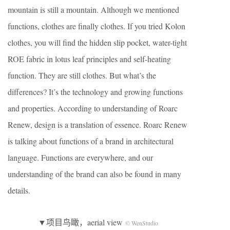
mountain is still a mountain. Although we mentioned
functions, clothes are finally clothes. If you tried Kolon
clothes, you will find the hidden slip pocket, water-tight
ROE fabric in lotus leaf principles and self-heating
function. They are still clothes. But what’s the
differences? It’s the technology and growing functions
and properties. According to understanding of Roarc
Renew, design is a translation of essence. Roarc Renew
is talking about functions of a brand in architectural
language. Functions are everywhere, and our
understanding of the brand can also be found in many
details.
▼项目鸟瞰，aerial view
© WenStudio