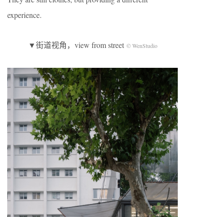
experience.
▼街道视角，view from street
© WenStudio