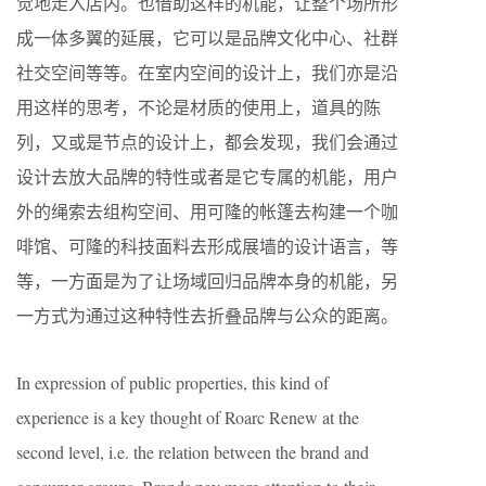
觉地走入店内。也借助这样的机能，让整个场所形
成一体多翼的延展，它可以是品牌文化中心、社群
社交空间等等。在室内空间的设计上，我们亦是沿
用这样的思考，不论是材质的使用上，道具的陈
列，又或是节点的设计上，都会发现，我们会通过
设计去放大品牌的特性或者是它专属的机能，用户
外的绳索去组构空间、用可隆的帐篷去构建一个咖
啡馆、可隆的科技面料去形成展墙的设计语言，等
等，一方面是为了让场域回归品牌本身的机能，另
一方式为通过这种特性去折叠品牌与公众的距离。
In expression of public properties, this kind of
experience is a key thought of Roarc Renew at the
second level, i.e. the relation between the brand and