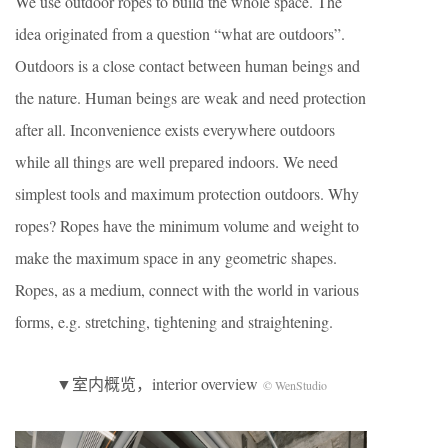
We use outdoor ropes to build the whole space. The
idea originated from a question “what are outdoors”.
Outdoors is a close contact between human beings and
the nature. Human beings are weak and need protection
after all. Inconvenience exists everywhere outdoors
while all things are well prepared indoors. We need
simplest tools and maximum protection outdoors. Why
ropes? Ropes have the minimum volume and weight to
make the maximum space in any geometric shapes.
Ropes, as a medium, connect with the world in various
forms, e.g. stretching, tightening and straightening.
▼室内概览，interior overview
© WenStudio