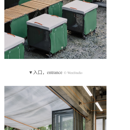
▼入口，entrance
© WenStudio