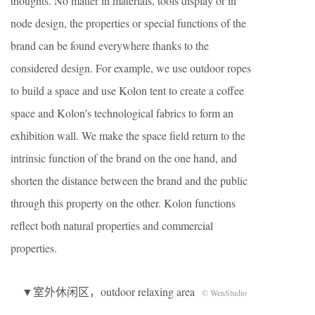
thoughts. No matter in materials, tools display or in
node design, the properties or special functions of the
brand can be found everywhere thanks to the
considered design. For example, we use outdoor ropes
to build a space and use Kolon tent to create a coffee
space and Kolon’s technological fabrics to form an
exhibition wall. We make the space field return to the
intrinsic function of the brand on the one hand, and
shorten the distance between the brand and the public
through this property on the other. Kolon functions
reflect both natural properties and commercial
properties.
▼室外休闲区，outdoor relaxing area
© WenStudio