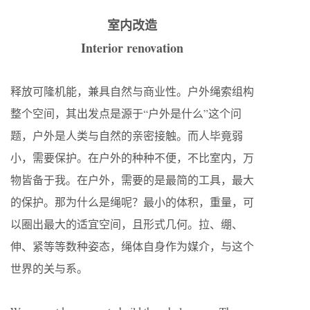
室内改造
Interior renovation
释放可隆机能，兼具自然与商业性。户外绳索组构
整个空间，其出发点是源于“户外是什么”这个问
题，户外是人类与自然的亲密接触。而人毕竟弱
小，需要保护。在户外的种种不便，不比室内，万
物皆备于我。在户外，需要的是最简的工具，最大
的保护。那为什么是绳呢？最小的体积，重量，可
以圈出最大的适宜空间，且形式几何。拉、绷、
伸、紧等等数种姿态，绳体自身作为媒介，与这个
世界的关与系。