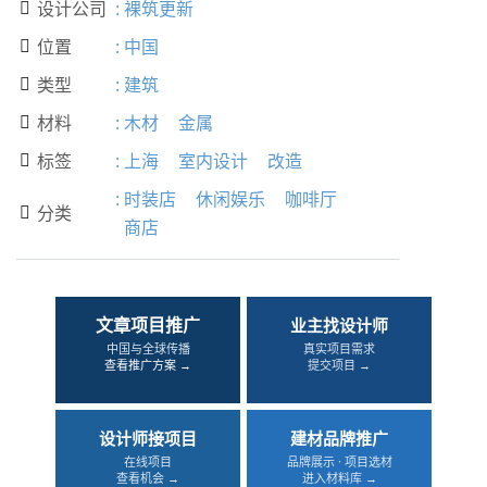
设计公司
:
裸筑更新

位置
:
中国

类型
:
建筑

材料
:
木材
金属

标签
:
上海
室内设计
改造

:
时装店
休闲娱乐
咖啡厅
分类

商店
文章项目推广
业主找设计师
中国与全球传播
真实项目需求
查看推广方案 →
提交项目 →
设计师接项目
建材品牌推广
在线项目
品牌展示 · 项目选材
查看机会 →
进入材料库 →