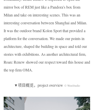
mirror box of REM just like a Pandora’s box from
Milan and take on interesting scenes. This was an
interesting conversation between Shanghai and Milan.
It was the outdoor brand Kolon Sport that provided a
platform for the conversation. We made our points in
architecture, shaped the building in space and told our
stories with exhibitions. As another architectural firm,
Roarc Renew showed our respect toward this house and
the top firm OMA.
▼项目概览，project overview
© WenStudio