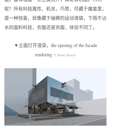
呢？所有科技属性，机关，巧思，尽藏于魔盒里，
是一种惊喜，就像藏于袖臂的运动滑袋，下雨不沾
水的面料科技，衣服还是衣服，体验不同了。
▼立面打开渲染，the opening of the facade
rendering
© Roarc Renew