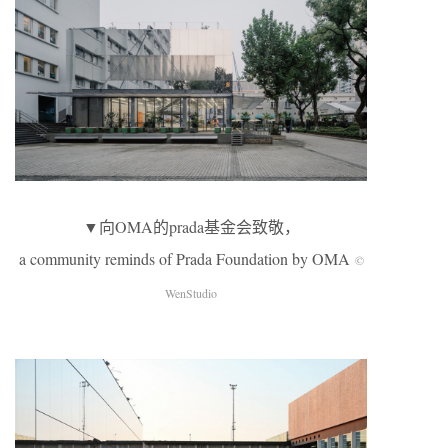
▼向OMA的prada基金会致敬，
a community reminds of Prada Foundation by OMA
©
WenStudio