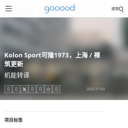
搜索
Kolon Sport可隆1973，上海 / 裸
筑更新
机能转译
2023-11-03





项目标签