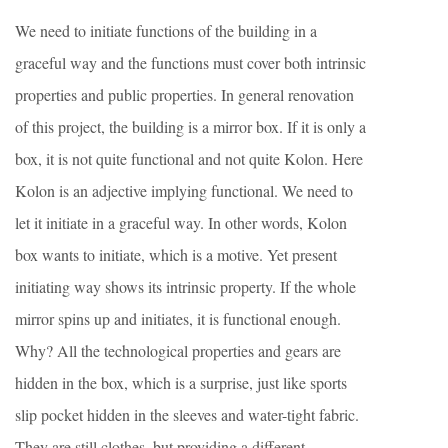
We need to initiate functions of the building in a
graceful way and the functions must cover both intrinsic
properties and public properties. In general renovation
of this project, the building is a mirror box. If it is only a
box, it is not quite functional and not quite Kolon. Here
Kolon is an adjective implying functional. We need to
let it initiate in a graceful way. In other words, Kolon
box wants to initiate, which is a motive. Yet present
initiating way shows its intrinsic property. If the whole
mirror spins up and initiates, it is functional enough.
Why? All the technological properties and gears are
hidden in the box, which is a surprise, just like sports
slip pocket hidden in the sleeves and water-tight fabric.
They are still clothes, but providing a different