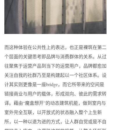
而这种体验在公共性上的表达，也正是裸筑在第二
个层面的关键思考即品牌与消费群体的关系。从过
往聚焦于运营产品到当下的运营用户，品牌都愈加
关注自我的社群乃至是构建起以一个社区体系。设
计其实则更像是一座bridge，而它所带来的空间是
链接商业与用户的载体，形成双向、彼此的需求转
译。藉由“魔盒想开”的动态建筑机能，做到室内与
室外完全互联，以开放式的状态融入整个上生新
所，以一种以退为进的方式，让人群自觉或是不自