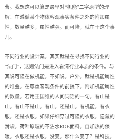
曹。我想这可以算是最早对“机能”二字原型的理
解：在遵循某个物体客观事实条件之外的附加属
性，数量越多，属性越强。而可隆，就在干这个事
儿。
不同行业的设计案，其实就是在寻找不同行业的
“法门”，这则法门是进入看清行业本质的条件。与
其说可隆在做机能，不如说，户外，就是机能属性
的堆叠。在尊重客观条件的前提下，附加机能属性
的数量。若用王国维的人间词话的一句，看山是
山。看山不是山。看山，还是山。看机能，看衣
服，还是衣服。如果仔细穿过可隆的衣服，隐藏的
滑袋，荷叶原理的不沾水ROE面料，自加热的保
暖。衣服还是衣服，没变。那什么变了？是科技，