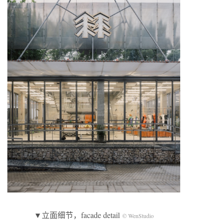
▼立面细节，facade detail
© WenStudio