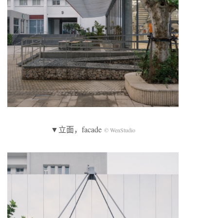
▼立面，facade
© WenStudio