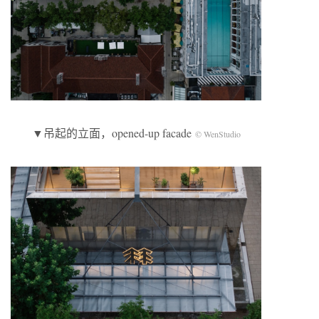
▼吊起的立面，opened-up facade
© WenStudio