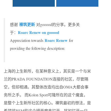
裸筑更新
感谢
对gooood的分享。更多关
Roarc Renew on gooood
于：
Roarc Renew
Appreciation towards
for
providing the following description:
上海的上生新所，在某种意义上，其实是一个与米
兰的PRADA FOUNDATION连接的社区，尽管隔
空，但却相通。其整体改造均出自OMA大都会事
务所之手。 而Kolon Sport可隆所在的这个魔盒，
是整个上生新所社区的核心。裸筑最初的想法，是
希望将REM的这个镜面魔盒打开，犹如打开一只