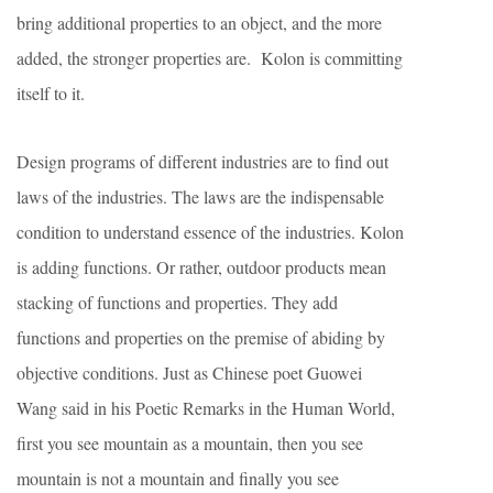
bring additional properties to an object, and the more
added, the stronger properties are. Kolon is committing
itself to it.
Design programs of different industries are to find out
laws of the industries. The laws are the indispensable
condition to understand essence of the industries. Kolon
is adding functions. Or rather, outdoor products mean
stacking of functions and properties. They add
functions and properties on the premise of abiding by
objective conditions. Just as Chinese poet Guowei
Wang said in his Poetic Remarks in the Human World,
first you see mountain as a mountain, then you see
mountain is not a mountain and finally you see