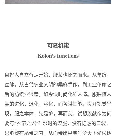
可隆机能
Kolon’s functions
自智人直立行走开始，服装也随之而来。从草编，
丝编。从古代农业文明的桑麻手作，到工业革命之
后的纺织业兴盛。如今快时尚化纤人造。服装随人
类的进化，退化，演化，而各谋其能。拨开视觉呈
现，服之本体，先是护，再而美。试想汉献帝为何
要有“衣带之诏”？那时的汉服，没有隐蔽的口袋，
只能藏在系带之内，从而带出皇城号令天下诸侯伐