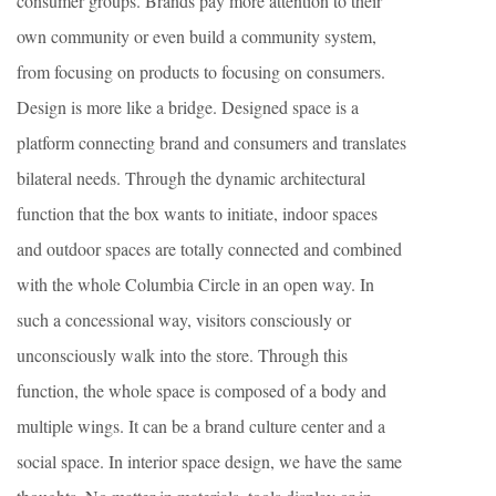
consumer groups. Brands pay more attention to their
own community or even build a community system,
from focusing on products to focusing on consumers.
Design is more like a bridge. Designed space is a
platform connecting brand and consumers and translates
bilateral needs. Through the dynamic architectural
function that the box wants to initiate, indoor spaces
and outdoor spaces are totally connected and combined
with the whole Columbia Circle in an open way. In
such a concessional way, visitors consciously or
unconsciously walk into the store. Through this
function, the whole space is composed of a body and
multiple wings. It can be a brand culture center and a
social space. In interior space design, we have the same