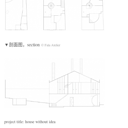
▼剖面图，section
© Fala Atelier
project title: house without idea