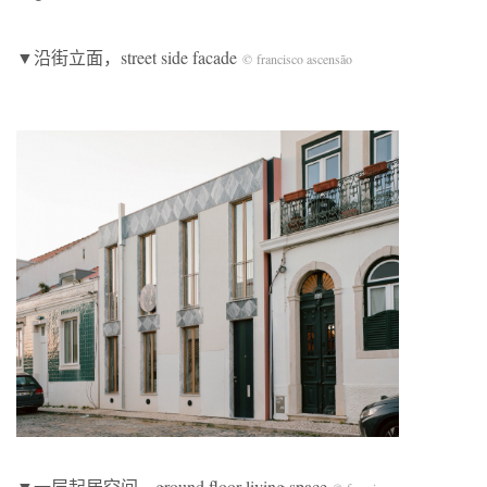
▼沿街立面，street side facade
© francisco ascensão
▼一层起居空间，ground floor living space