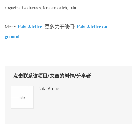
nogueira, ivo tavares, lera samovich, fala
Fala Atelier
Fala Atelier on
More:
更多关于他们:
gooood
点击联系该项目/文章的创作/分享者
Fala Atelier