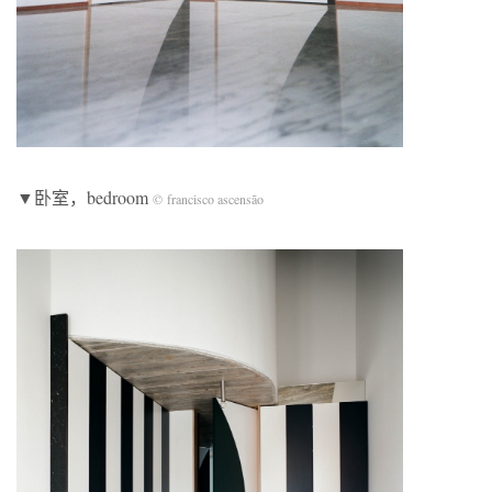
▼卧室，bedroom
© francisco ascensão