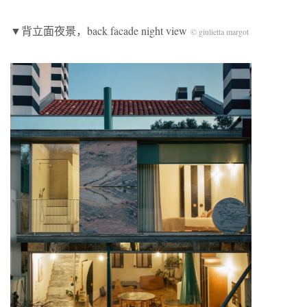
▼背立面夜景，back facade night view
© giulietta margot