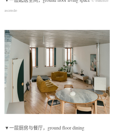
© francisco
ascensão
▼一层厨房与餐厅，ground floor dining