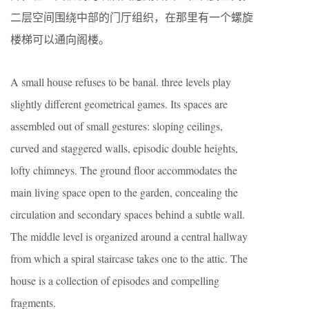
二层空间围绕中部的门厅组织，在那里有一个螺旋
楼梯可以通向阁楼。
A small house refuses to be banal. three levels play
slightly different geometrical games. Its spaces are
assembled out of small gestures: sloping ceilings,
curved and staggered walls, episodic double heights,
lofty chimneys. The ground floor accommodates the
main living space open to the garden, concealing the
circulation and secondary spaces behind a subtle wall.
The middle level is organized around a central hallway
from which a spiral staircase takes one to the attic. The
house is a collection of episodes and compelling
fragments.