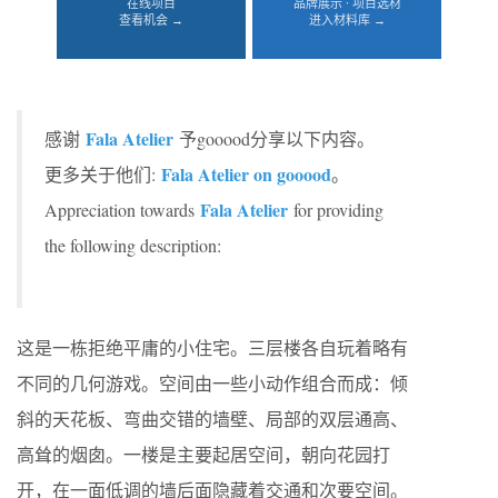
在线项目
品牌展示 · 项目选材
查看机会 →
进入材料库 →
Fala Atelier
感谢
予gooood分享以下内容。
Fala Atelier on gooood
更多关于他们:
。
Fala Atelier
Appreciation towards
for providing
the following description:
这是一栋拒绝平庸的小住宅。三层楼各自玩着略有
不同的几何游戏。空间由一些小动作组合而成：倾
斜的天花板、弯曲交错的墙壁、局部的双层通高、
高耸的烟囱。一楼是主要起居空间，朝向花园打
开，在一面低调的墙后面隐藏着交通和次要空间。