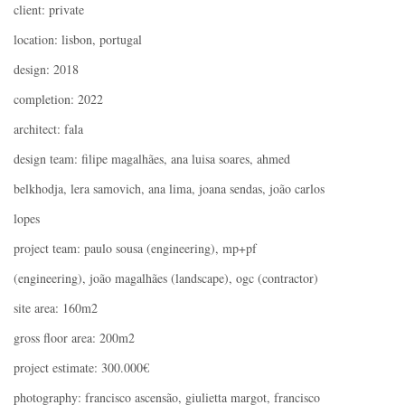
client: private
location: lisbon, portugal
design: 2018
completion: 2022
architect: fala
design team: filipe magalhães, ana luisa soares, ahmed
belkhodja, lera samovich, ana lima, joana sendas, joão carlos
lopes
project team: paulo sousa (engineering), mp+pf
(engineering), joão magalhães (landscape), ogc (contractor)
site area: 160m2
gross floor area: 200m2
project estimate: 300.000€
photography: francisco ascensão, giulietta margot, francisco