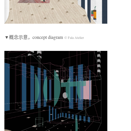
▼概念示意，concept diagram
© Fala Atelier