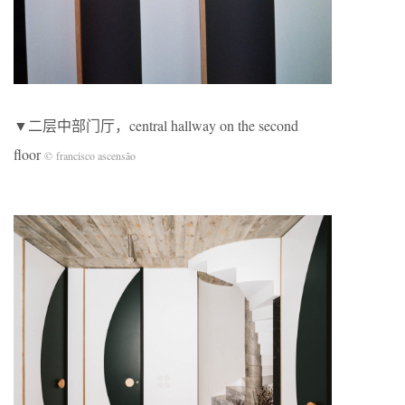
▼二层中部门厅，central hallway on the second
floor
© francisco ascensão