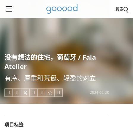
搜索
没有想法的住宅，葡萄牙 / Fala
Atelier
有序、厚重和荒诞、轻盈的对立
2024-02-28





项目标签