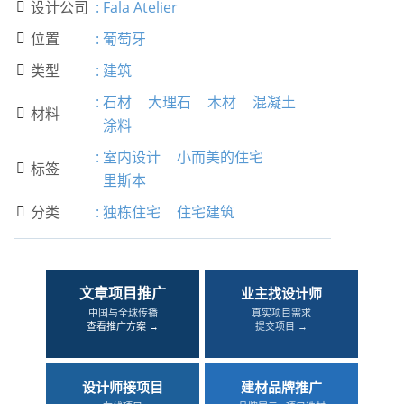
设计公司
:
Fala Atelier

位置
:
葡萄牙

类型
:
建筑

:
石材
大理石
木材
混凝土
材料

涂料
:
室内设计
小而美的住宅
标签

里斯本
分类
:
独栋住宅
住宅建筑

文章项目推广
业主找设计师
中国与全球传播
真实项目需求
查看推广方案 →
提交项目 →
设计师接项目
建材品牌推广