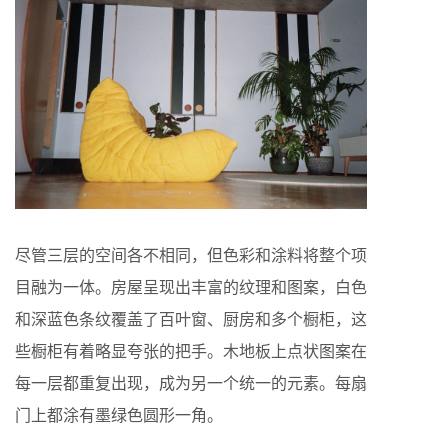
尽管三层的空间各不相同，但色彩和涂料将整个项
目融为一体。房屋呈现出丰富的纹理和图案，白色
和深蓝色条纹覆盖了百叶窗、厨房和多个橱柜，这
些橱柜有着略显夸张的把手。木地板上点状图案在
每一层都重复出现，成为另一个统一的元素。每扇
门上都涂有墨绿色圆形一角。