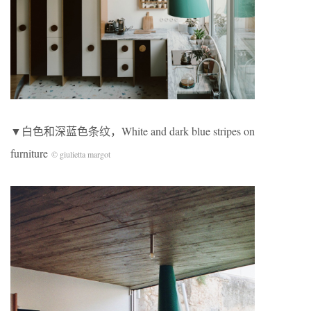
▼白色和深蓝色条纹，White and dark blue stripes on
furniture
© giulietta margot