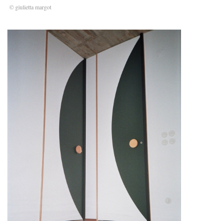
© giulietta margot