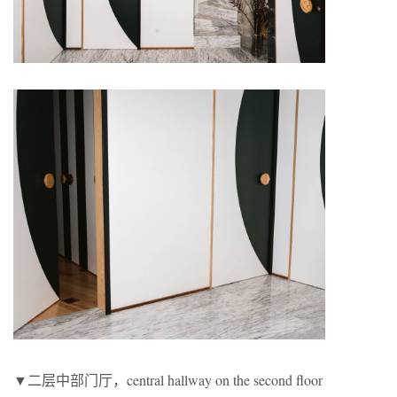
▼二层中部门厅，central hallway on the second floor