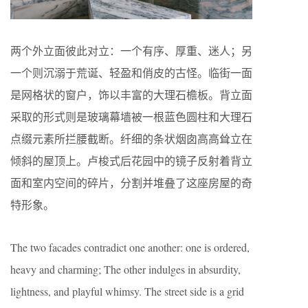
两个外立面彼此对立：一个有序、厚重、迷人；另
一个则沉溺于荒诞、轻盈和俏皮的古怪。临街一面
是网格状的窗户，饰以丰富的大理石檐板。背立面
采取的形式则是玻璃幕墙被一根蓝色圆柱和大理石
点缀元素所拦腰截断。纤细的条状烟囱高高耸立在
倾斜的屋顶上。卢梭式后花园中的镜子反射着背立
面和室内空间的碎片，分割并堆叠了这座房屋的奇
特形象。
The two facades contradict one another: one is ordered,
heavy and charming; The other indulges in absurdity,
lightness, and playful whimsy. The street side is a grid