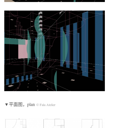
▼平面图，plan
© Fala Atelier