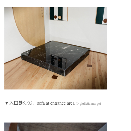
▼入口处沙发，sofa at entrance area
© giulietta margot