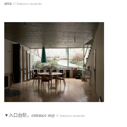
area
© francisco ascensão
▼入口台阶，entrance step
© francisco ascensão