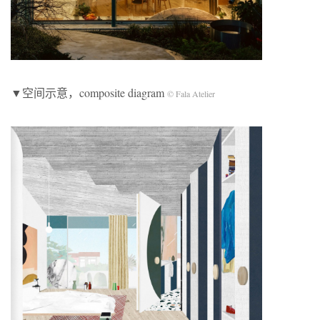
▼空间示意，composite diagram
© Fala Atelier