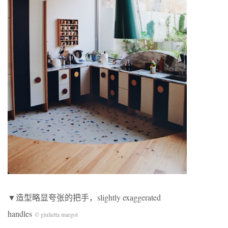
▼造型略显夸张的把手，slightly exaggerated
handles
© giulietta margot