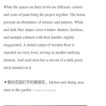
While the spaces on three levels are different, colours
and coats of paint bring the project together. The house
presents an abundance of textures and patterns. White
and dark blue stripes cover window shutters, kitchens,
and multiple cabinets with their handles slightly
exaggerated. A dotted carpet of wooden floor is
repeated on every level, serving as another unifying
element. And each door has a cut-out of a dark green
circle painted on it.
▼朝向花园打开的餐厨区，kitchen and dining area
open to the garden
© francisco ascensão