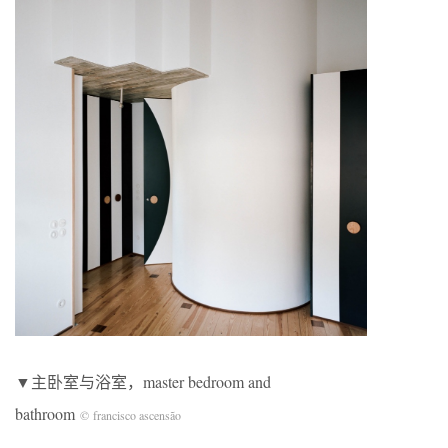
▼主卧室与浴室，master bedroom and
bathroom
© francisco ascensão