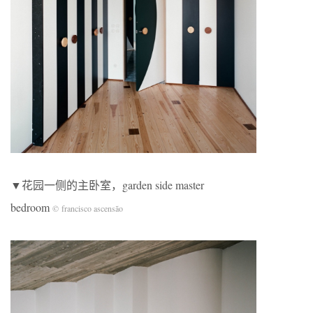
▼花园一侧的主卧室，garden side master
bedroom
© francisco ascensão