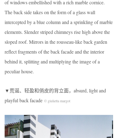
of windows embellished with a rich marble cornice.
The back side takes on the form of a glass wall
intercepted by a blue column and a sprinkling of marble
elements. Slender striped chimneys rise high above the
sloped roof. Mirrors in the rousseau-like back garden
reflect fragments of the back facade and the interior
behind it, splitting and multiplying the image of a
peculiar house.
▼荒诞、轻盈和俏皮的背立面，absurd, light and
playful back facade
© giulietta margot