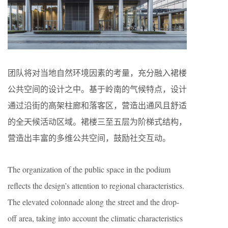
团队将对当地自然环境因素的考量，充分融入裙楼
公共空间的设计之中。基于岭南的气候特点，设计
通过沿街的高架柱廊和落客区，营造出通风且舒适
的全天候活动区域。裙楼三至五层为阶梯式结构，
营造出丰富的多维公共空间，鼓励社交互动。
The organization of the public space in the podium
reflects the design’s attention to regional characteristics.
The elevated colonnade along the street and the drop-
off area, taking into account the climatic characteristics