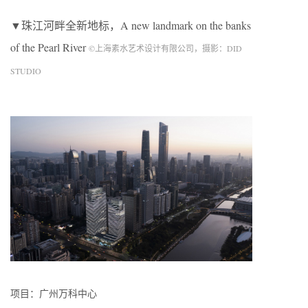
▼珠江河畔全新地标，A new landmark on the banks
of the Pearl River
©上海素水艺术设计有限公司，摄影：DID
STUDIO
项目：广州万科中心