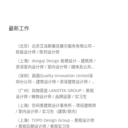
最新工作
（北京）北京艾派斯展览展示服务有限公司 –
软装设计师 / 陈列设计师
（上海）dongqi Design 栋栖设计 – 建筑师 /
资深室内设计师 / 室内设计师 / 媒体及公共关
系主管 / 设计实习生（常年招聘）
（深圳）英国Quality Innovation United深
圳分公司 – 建筑设计师 / 资深建筑设计师 / 室
内设计师 / 设计实习生
（广州）风物营造 LANDTEK GROUP – 景观
设计师 / 植物设计师 / 品牌运营 / 实习生
（上海）空间里建筑设计事务所 – 项目建筑师
/ 室内设计师 / 实习生（建筑/室内）
（上海）TOPO Design Group – 景观设计师
/ 景观后期设计师 / 景观实习生