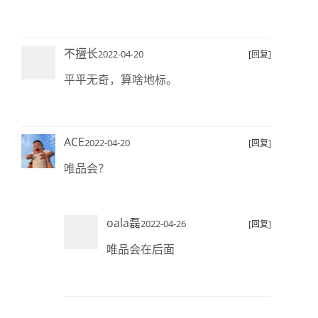
不擅长
2022-04-20
[回复]
平平无奇，算啥地标。
ACE
2022-04-20
[回复]
唯品会？
oala磊
2022-04-26
[回复]
唯品会在后面