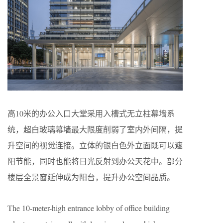
高10米的办公入口大堂采用入槽式无立柱幕墙系
统，超白玻璃幕墙最大限度削弱了室内外间隔，提
升空间的视觉连接。立体的银白色外立面既可以遮
阳节能，同时也能将日光反射到办公天花中。部分
楼层全景窗延伸成为阳台，提升办公空间品质。
The 10-meter-high entrance lobby of office building