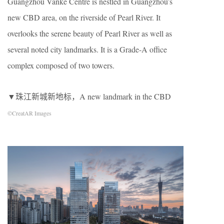
Guangzhou Vanke Centre is nestled in Guangzhou’s
new CBD area, on the riverside of Pearl River. It
overlooks the serene beauty of Pearl River as well as
several noted city landmarks. It is a Grade-A office
complex composed of two towers.
▼珠江新城新地标，A new landmark in the CBD
©CreatAR Images