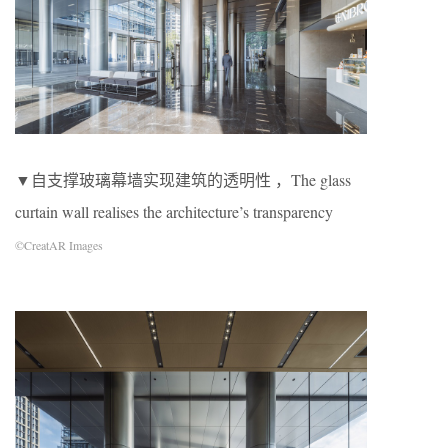
▼自支撑玻璃幕墙实现建筑的透明性 ，The glass
curtain wall realises the architecture’s transparency
©CreatAR Images