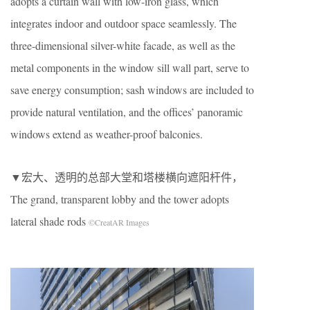
adopts a curtain wall with low-iron glass, which
integrates indoor and outdoor space seamlessly. The
three-dimensional silver-white facade, as well as the
metal components in the window sill wall part, serve to
save energy consumption; sash windows are included to
provide natural ventilation, and the offices’ panoramic
windows extend as weather-proof balconies.
▼宏大、透明的总部大堂和塔楼横向遮阳杆件，
The grand, transparent lobby and the tower adopts
lateral shade rods
©CreatAR Images