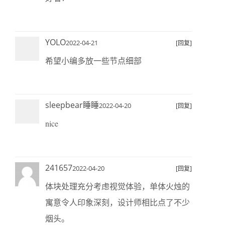
YOLO
2022-04-21
[回复]
希望小编多放一些节点细部
sleepbear睡睡
2022-04-20
[回复]
nice
241657
2022-04-20
[回复]
体块处理充分考虑视觉体验，单体火烛的
寓意令人印象深刻，设计师相比点了不少
烟头。