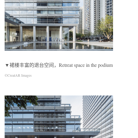
▼裙楼丰富的退台空间，Retreat space in the podium
©CreatAR Images