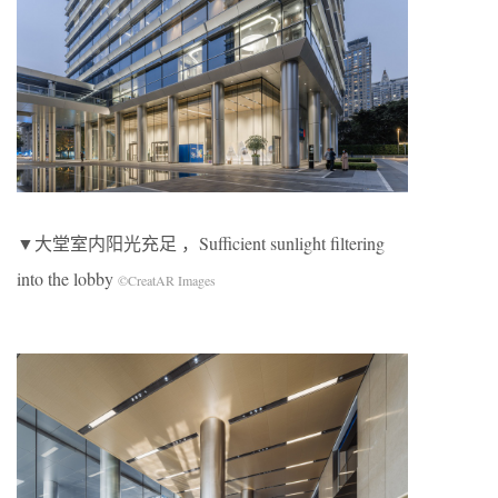
▼大堂室内阳光充足 ，Sufficient sunlight filtering
into the lobby
©CreatAR Images