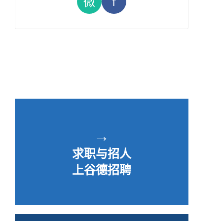
微
f
→
求职与招人
上谷德招聘