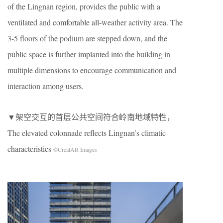
of the Lingnan region, provides the public with a
ventilated and comfortable all-weather activity area. The
3-5 floors of the podium are stepped down, and the
public space is further implanted into the building in
multiple dimensions to encourage communication and
interaction among users.
▼架空交互的首层公共空间符合岭南地域特性，
The elevated colonnade reflects Lingnan’s climatic
characteristics
©CreatAR Images