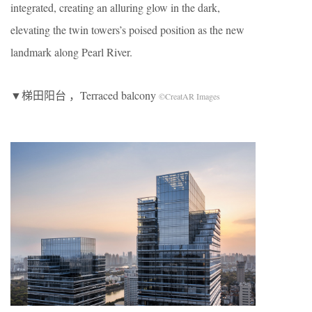
integrated, creating an alluring glow in the dark,
elevating the twin towers’s poised position as the new
landmark along Pearl River.
▼梯田阳台 ，Terraced balcony
©CreatAR Images