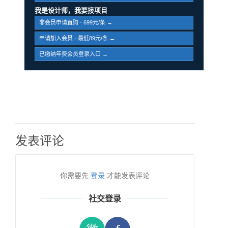
我是设计师，我要接项目
非会员申请直购 · 699元/条 →
申请加入会员 · 最低89元/条 →
已缴纳年费会员登录入口 →
发表评论
你需要先
登录
才能发表评论
社交登录