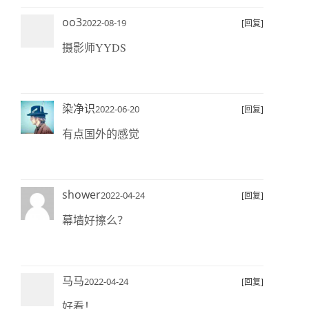
oo3
2022-08-19
[回复]
摄影师YYDS
染净识
2022-06-20
[回复]
有点国外的感觉
shower
2022-04-24
[回复]
幕墙好擦么？
马马
2022-04-24
[回复]
好看！