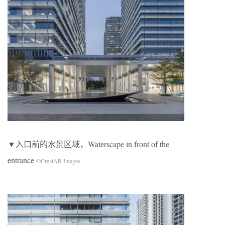
▼入口前的水景区域，Waterscape in front of the
entrance
©CreatAR Images