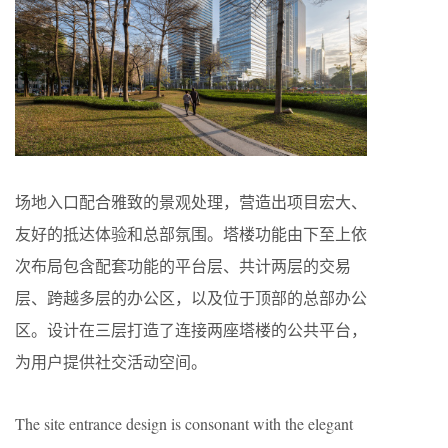
场地入口配合雅致的景观处理，营造出项目宏大、
友好的抵达体验和总部氛围。塔楼功能由下至上依
次布局包含配套功能的平台层、共计两层的交易
层、跨越多层的办公区，以及位于顶部的总部办公
区。设计在三层打造了连接两座塔楼的公共平台，
为用户提供社交活动空间。
The site entrance design is consonant with the elegant