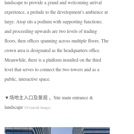
landscape to provide a grand and welcoming arrival
experience, a prelude to the development’s ambience at
large. Atop sits a podium with supporting functions;
and proceeding upwards are two levels of trading
floors, then offices spanning across multiple floors. The
crown area is designated as the headquarters office.
Meanwhile, there is a platform installed on the third
level that serves to connect the two towers and as a
public, interactive space.
▼场地主入口及景观 ，Site main entrance &
landscape
©CreatAR Images