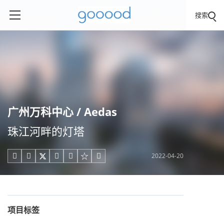
搜索
广州万科中心 / Aedas
珠江河畔的灯塔
2022-04-20





项目标签