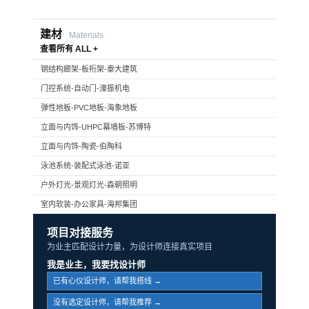
建材
Materials
查看所有 ALL +
钢结构廊架-板桁架-泰大建筑
门控系统-自动门-濠振机电
弹性地板-PVC地板-海象地板
立面与内饰-UHPC幕墙板-苏博特
立面与内饰-陶瓷-伯陶科
泳池系统-装配式泳池-诺亚
户外灯光-景观灯光-森朝照明
室内软装-办公家具-海邦集团
项目对接服务
为业主匹配设计力量，为设计师连接真实项目
我是业主，我要找设计师
已有心仪设计师，请帮我搭线 →
没有选定设计师，请帮我推荐 →