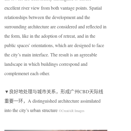
excellent river view from both vantage points. Spatial
relationships between the development and the
surrounding architecture are considered and reflected in
the form, like in the adoption of retreat, and in the
public spaces’ orientations, which are designed to face
the city’s main interface. The result is an agreeable
landscape in which buildings correspond and
complemenet each other.
▼良好地处理与城市关系，形成广州CBD天际线
重要一环，A distinguished architecture assimilated
into the city’s urban structure
©CreatAR Images