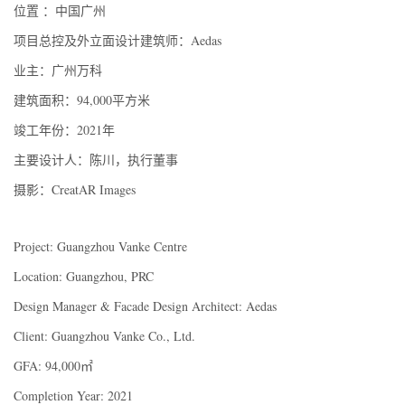
位置 ：中国广州
项目总控及外立面设计建筑师：Aedas
业主：广州万科
建筑面积：94,000平方米
竣工年份：2021年
主要设计人：陈川，执行董事
摄影：CreatAR Images
Project: Guangzhou Vanke Centre
Location: Guangzhou, PRC
Design Manager & Facade Design Architect: Aedas
Client: Guangzhou Vanke Co., Ltd.
GFA: 94,000㎡
Completion Year: 2021