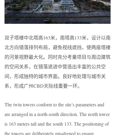
双子塔楼中北塔高163米，南塔高133米，设计以南
北方向错落排列布局，避免视线遮挡，使两座塔楼
的河景视野最大化。同时充分考量项目与周边建筑
的空间关系，在错落退进中营造出丰富的公共空
间，形成独特的城市界面。良好地处理与城市关
系，形成广州CBD天际线重要一环。
The twin towers conform to the site’s parameters and
are arranged in a north-south direction. The north tower
is 163 meters tall and the south 133. The positioning of
the towers are deliberately misaligned to ensure