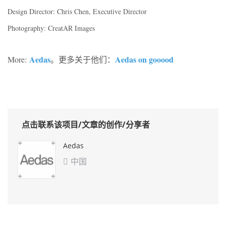
Design Director: Chris Chen, Executive Director
Photography: CreatAR Images
Aedas
Aedas on gooood
More:
。更多关于他们：
点击联系该项目/文章的创作/分享者
Aedas
中国
