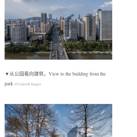
▼从公园看向建筑，View to the building from the
park
©CreatAR Images