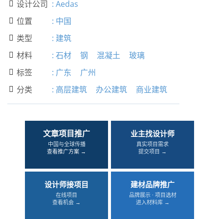
设计公司
:
Aedas

位置
:
中国

类型
:
建筑

材料
:
石材
钢
混凝土
玻璃

标签
:
广东
广州

分类
:
高层建筑
办公建筑
商业建筑

文章项目推广
业主找设计师
中国与全球传播
真实项目需求
查看推广方案 →
提交项目 →
设计师接项目
建材品牌推广
在线项目
品牌展示 · 项目选材
查看机会 →
进入材料库 →