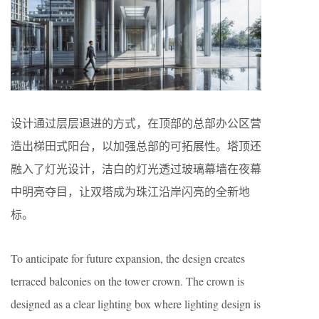
设计通过层层退进的方式，在顶部的总部办公区营
造出梯田式阳台，以加强总部的可拓展性。塔顶还
融入了灯光设计，洁白的灯光透过玻璃幕墙在夜幕
中明亮夺目，让双塔成为珠江沿岸闪亮的全新地
标。
To anticipate for future expansion, the design creates
terraced balconies on the tower crown. The crown is
designed as a clear lighting box where lighting design is