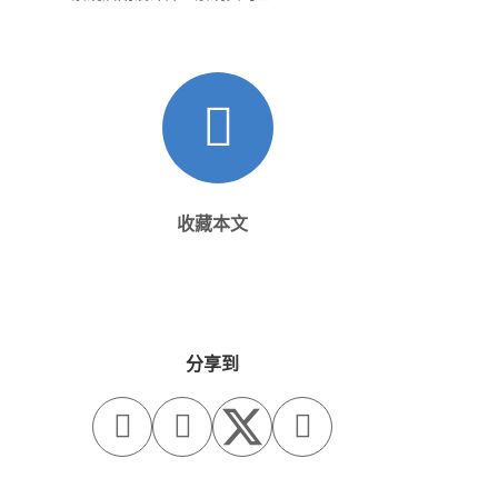
收藏本文
分享到


