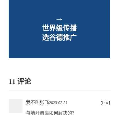
→
世界级传播
选谷德推广
11 评论
我不叫张飞
2023-02-21
[回复]
幕墙开启扇如何解决的？