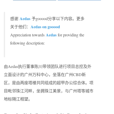
Aedas
感谢
予gooood分享以下内容。更多
Aedas on gooood
关于他们：
Aedas
Appreciation towards
for providing the
following description:
由Aedas执行董事陈川带领团队进行项目总控及外
立面设计的广州万科中心，坐落在广州CBD新
区，是由两座塔楼共同组成的超甲办公综合体。项
目毗邻珠江河畔，坐拥珠江美景，与广州塔等城市
地标隔江相望。