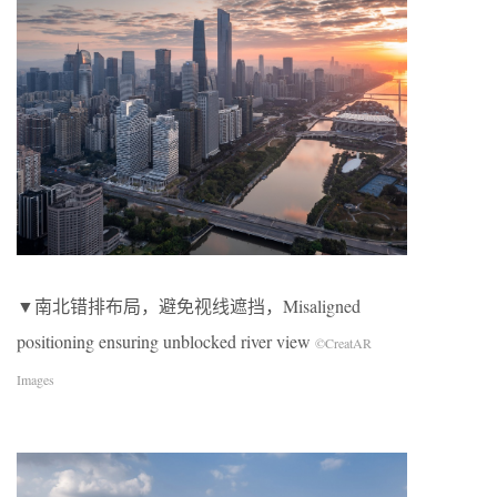
▼南北错排布局，避免视线遮挡，Misaligned
positioning ensuring unblocked river view
©CreatAR
Images