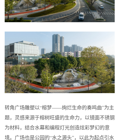
转角广场雕塑以“榕梦——绚烂生命的奏鸣曲”为主
题，灵感来源于榕树旺盛的生命力，以镜面不锈钢
为材料，结合水幕和编程灯光创造炫彩梦幻的意
境。广场也是公园的“水之源头”，以此为起点引水