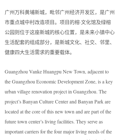
广州万科黄埔新城，毗邻广州经济开发区，是广州
市重点城中村改造项目。项目的榕·文化馆及绿榕
公园则位于这座新城的核心位置，是未来小镇中心
生活配套的组成部分，是新城文化、社交、邻里、
健康四大生活需求的重要载体。
Guangzhou Vanke Huangpu New Town, adjacent to
the Guangzhou Economic Development Zone, is a key
urban village renovation project in Guangzhou. The
project’s Banyan Culture Center and Banyan Park are
located at the core of this new town and are part of the
future town center’s living facilities. They serve as
important carriers for the four major living needs of the