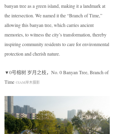
banyan tree as a green island, making it a landmark at
the intersection. We named it the “Branch of Time,”
allowing this banyan tree, which carries ancient
memories, to witness the city’s transformation, thereby
inspiring community residents to care for environmental
protection and cherish nature.
▼0号榕树 岁月之枝，No. 0 Banyan Tree, Branch of
Time
©IAM岸木摄影