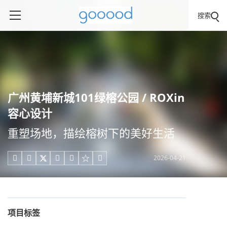
搜索
广州黄埔新城101绿榕公园 / ROXin
容心设计
重塑场地，描绘榕树下的美好生活
2026-04-21





项目标签