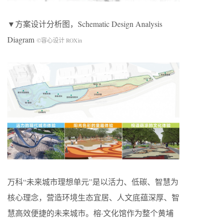
▼方案设计分析图，Schematic Design Analysis
Diagram
©容心设计 ROXin
万科“未来城市理想单元”是以活力、低碳、智慧为
核心理念，营造环境生态宜居、人文底蕴深厚、智
慧高效便捷的未来城市。榕·文化馆作为整个黄埔