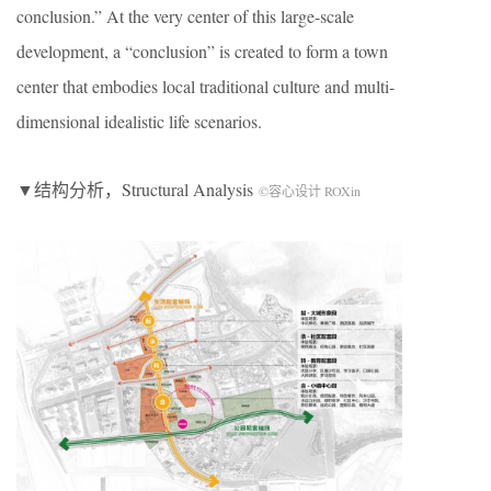
conclusion.” At the very center of this large-scale
development, a “conclusion” is created to form a town
center that embodies local traditional culture and multi-
dimensional idealistic life scenarios.
▼结构分析，Structural Analysis
©容心设计 ROXin