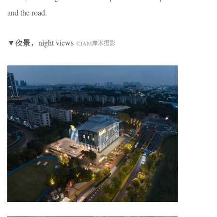
and the road.
▼夜景，night views
©IAM岸木摄影