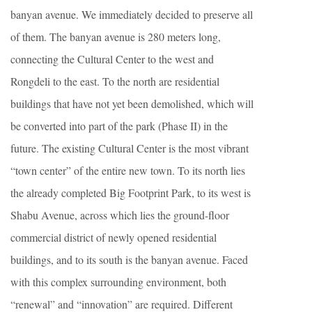
banyan avenue. We immediately decided to preserve all
of them. The banyan avenue is 280 meters long,
connecting the Cultural Center to the west and
Rongdeli to the east. To the north are residential
buildings that have not yet been demolished, which will
be converted into part of the park (Phase II) in the
future. The existing Cultural Center is the most vibrant
“town center” of the entire new town. To its north lies
the already completed Big Footprint Park, to its west is
Shabu Avenue, across which lies the ground-floor
commercial district of newly opened residential
buildings, and to its south is the banyan avenue. Faced
with this complex surrounding environment, both
“renewal” and “innovation” are required. Different