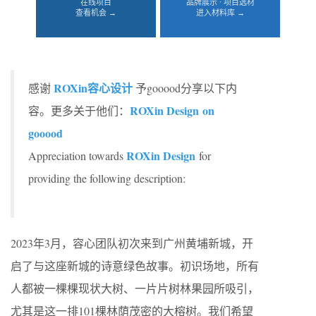
在线项目
品牌展示 · 项目选材
查看机会 →
进入材料库 →
ROXin容心设计
感谢
予gooood分享以下内
ROXin Design on
容。更多关于他们：
gooood
ROXin Design
Appreciation towards
for
providing the following description:
2023年3月，容心团队初次来到广州黄埔新城，开
启了与这座新城的诗意绿色故事。初识场地，所有
人都被一棵棵现状大树、一片片树林果园所吸引，
尤其是这一排101棵林荫茂密的大榕树。我们希望