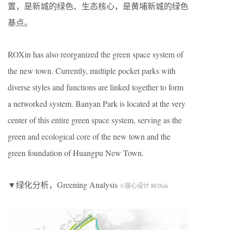
置，是新城的绿色、生态核心，是黄埔新城的绿色
基点。
ROXin has also reorganized the green space system of
the new town. Currently, multiple pocket parks with
diverse styles and functions are linked together to form
a networked system. Banyan Park is located at the very
center of this entire green space system, serving as the
green and ecological core of the new town and the
green foundation of Huangpu New Town.
▼绿化分析，Greening Analysis
©容心设计 ROXin