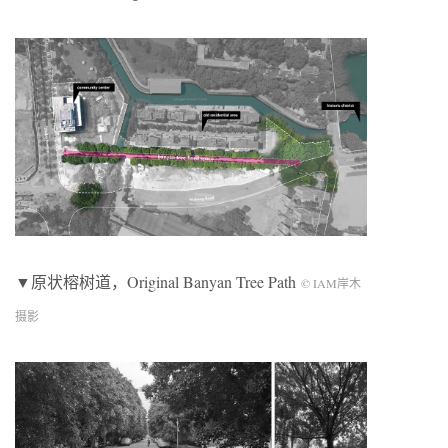
▼原状榕树道，Original Banyan Tree Path
© IAM岸木
摄影