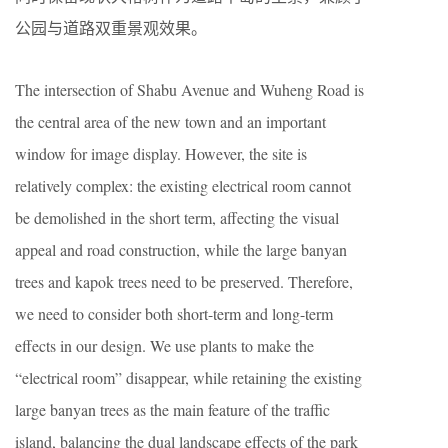
公园与道路双重景观效果。
The intersection of Shabu Avenue and Wuheng Road is
the central area of the new town and an important
window for image display. However, the site is
relatively complex: the existing electrical room cannot
be demolished in the short term, affecting the visual
appeal and road construction, while the large banyan
trees and kapok trees need to be preserved. Therefore,
we need to consider both short-term and long-term
effects in our design. We use plants to make the
“electrical room” disappear, while retaining the existing
large banyan trees as the main feature of the traffic
island, balancing the dual landscape effects of the park