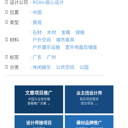
设计公司
:
ROXin容心设计

位置
:
中国

类型
:
景观

:
石材
木材
金属
绿植
材料
户外空间
城市家具

户外康乐设施
室外地面及铺装
标签
:
广东
广州

分类
:
休闲娱乐
公共空间
公园

文章项目推广
业主找设计师
中国与全球传播
真实项目需求
查看推广方案 →
提交项目 →
设计师接项目
建材品牌推广