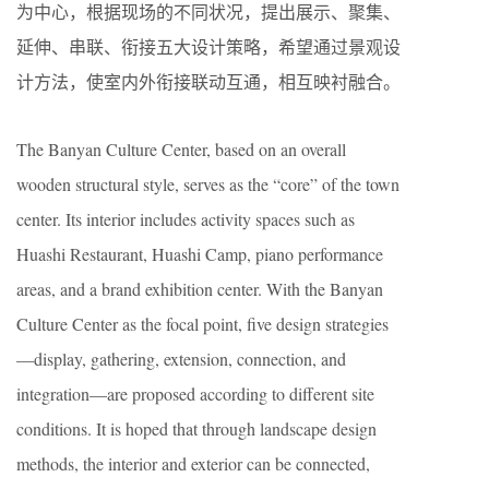
为中心，根据现场的不同状况，提出展示、聚集、
延伸、串联、衔接五大设计策略，希望通过景观设
计方法，使室内外衔接联动互通，相互映衬融合。
The Banyan Culture Center, based on an overall
wooden structural style, serves as the “core” of the town
center. Its interior includes activity spaces such as
Huashi Restaurant, Huashi Camp, piano performance
areas, and a brand exhibition center. With the Banyan
Culture Center as the focal point, five design strategies
—display, gathering, extension, connection, and
integration—are proposed according to different site
conditions. It is hoped that through landscape design
methods, the interior and exterior can be connected,