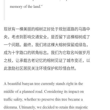
memory of the land.”
现状有一棵美丽的榕树正好处于规划道路的马路中
央，考虑到影响交通安全，是否留下这棵榕树成了
一个问题。最终，我们将这棵大榕树保留成绿岛，
成为十字路口的转角标志。我们为它取名叫做岁月
之枝，让承载古老记忆的榕树见证了城市变迁，以
此激励社区居民关注环境保护和珍惜自然。
A beautiful banyan tree currently stands right in the
middle of a planned road. Considering its impact on
traffic safety, whether to preserve this tree became a
dilemma. Ultimately, we decided to retain this majestic