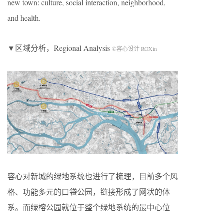
new town: culture, social interaction, neighborhood,
and health.
▼区域分析，Regional Analysis
©容心设计 ROXin
容心对新城的绿地系统也进行了梳理，目前多个风
格、功能多元的口袋公园，链接形成了网状的体
系。而绿榕公园就位于整个绿地系统的最中心位