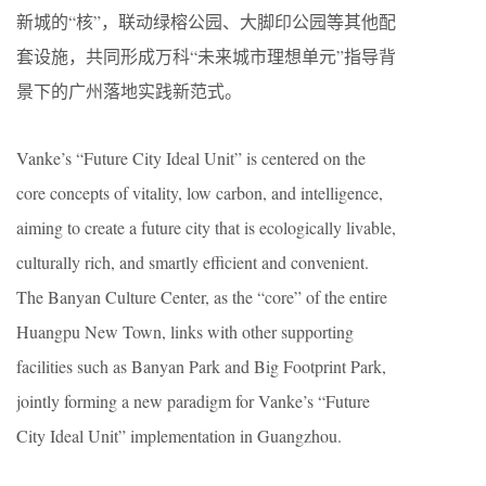
新城的“核”，联动绿榕公园、大脚印公园等其他配
套设施，共同形成万科“未来城市理想单元”指导背
景下的广州落地实践新范式。
Vanke’s “Future City Ideal Unit” is centered on the
core concepts of vitality, low carbon, and intelligence,
aiming to create a future city that is ecologically livable,
culturally rich, and smartly efficient and convenient.
The Banyan Culture Center, as the “core” of the entire
Huangpu New Town, links with other supporting
facilities such as Banyan Park and Big Footprint Park,
jointly forming a new paradigm for Vanke’s “Future
City Ideal Unit” implementation in Guangzhou.