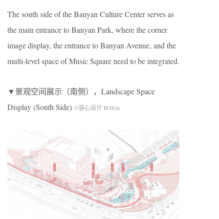
The south side of the Banyan Culture Center serves as
the main entrance to Banyan Park, where the corner
image display, the entrance to Banyan Avenue, and the
multi-level space of Music Square need to be integrated.
▼景观空间展示（南侧），Landscape Space
Display (South Side)
©容心设计 ROXin