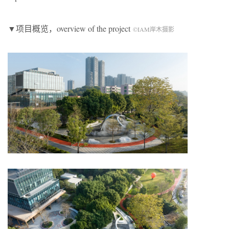
▼项目概览，overview of the project
©IAM岸木摄影