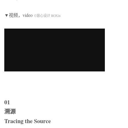
▼视频，video
©容心设计 ROXin
01
溯源
Tracing the Source