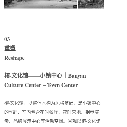
03
重塑
Reshape
榕·文化馆——小镇中心｜Banyan
Culture Center – Town Center
榕·文化馆，以整体木构为风格基础，是小镇中心
的“核”，室内包含花时餐厅、花时营地、钢琴演
奏、品牌展示中心等活动空间。景观以榕·文化馆