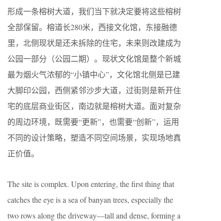
形成一条榕树大道，我们当下就决定要将这些榕树
全部保留。榕道长280米，西接文化馆，东接融德
里，北侧现状是还未拆除的住宅，未来则改建成为
公园一部分（公园二期）。现状文化馆是整个新城
最为烟火气浓郁的“小镇中心”，文化馆北侧是已建
大脚印公园，西侧紧邻沙步大道，过街则是新开住
宅的底层商业街区，南边就是榕树大道。面对复杂
的周边环境，既需要“更新”，也需要“创新”，运用
不同的设计策略，塑造不同空间场景，实现场地真
正价值。
The site is complex. Upon entering, the first thing that
catches the eye is a sea of banyan trees, especially the
two rows along the driveway—tall and dense, forming a