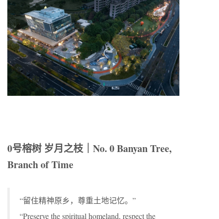
0号榕树 岁月之枝｜No. 0 Banyan Tree,
Branch of Time
“留住精神原乡，尊重土地记忆。”
“Preserve the spiritual homeland, respect the