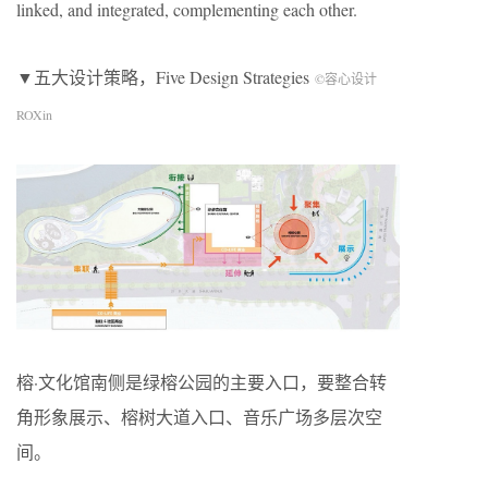
linked, and integrated, complementing each other.
▼五大设计策略，Five Design Strategies
©容心设计
ROXin
榕·文化馆南侧是绿榕公园的主要入口，要整合转
角形象展示、榕树大道入口、音乐广场多层次空
间。