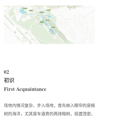
02
初识
First Acquaintance
场地内情况复杂，步入场地，首先映入眼帘的是榕
树的海洋，尤其是车道旁的两排榕树，挺拔茂密，