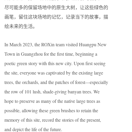
尽可能多的保留场地中的原生大树，让这些绿色的
画笔，留住这块场地的记忆，记录当下的故事，描
绘未来的生活。
In March 2023, the ROXin team visited Huangpu New
Town in Guangzhou for the first time, beginning a
poetic green story with this new city. Upon first seeing
the site, everyone was captivated by the existing large
trees, the orchards, and the patches of forest—especially
the row of 101 lush, shade-giving banyan trees. We
hope to preserve as many of the native large trees as
possible, allowing these green brushes to retain the
memory of this site, record the stories of the present,
and depict the life of the future.