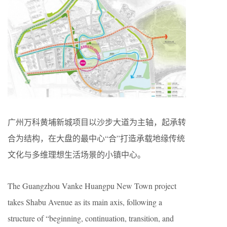
广州万科黄埔新城项目以沙步大道为主轴，起承转
合为结构，在大盘的最中心“合”打造承载地缘传统
文化与多维理想生活场景的小镇中心。
The Guangzhou Vanke Huangpu New Town project
takes Shabu Avenue as its main axis, following a
structure of “beginning, continuation, transition, and