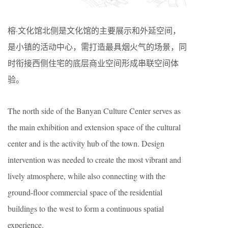
榕·文化馆北侧是文化馆的主要展示和外延空间，
是小镇的活动中心，需打造最具烟火气的场景，同
时衔接西侧住宅的底层商业空间形成串联空间体
验。
The north side of the Banyan Culture Center serves as
the main exhibition and extension space of the cultural
center and is the activity hub of the town. Design
intervention was needed to create the most vibrant and
lively atmosphere, while also connecting with the
ground-floor commercial space of the residential
buildings to the west to form a continuous spatial
experience.