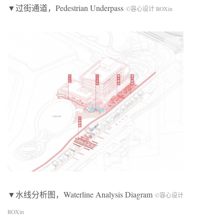
▼过街通道，Pedestrian Underpass
©容心设计 ROXin
▼水线分析图，Waterline Analysis Diagram
©容心设计
ROXin