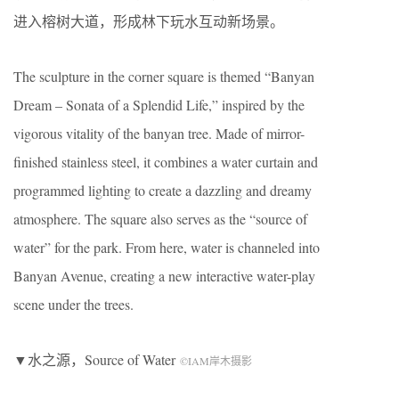
进入榕树大道，形成林下玩水互动新场景。
The sculpture in the corner square is themed “Banyan
Dream – Sonata of a Splendid Life,” inspired by the
vigorous vitality of the banyan tree. Made of mirror-
finished stainless steel, it combines a water curtain and
programmed lighting to create a dazzling and dreamy
atmosphere. The square also serves as the “source of
water” for the park. From here, water is channeled into
Banyan Avenue, creating a new interactive water-play
scene under the trees.
▼水之源，Source of Water
©IAM岸木摄影