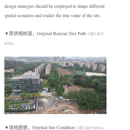
design strategies should be employed to shape different
spatial scenarios and realize the true value of the site.
▼原状榕树道，Original Banyan Tree Path
©容心设计
ROXin
▼场地原貌，Original Site Condition
©容心设计 ROXin