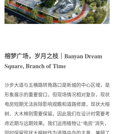
榕梦广场，岁月之枝｜Banyan Dream
Square, Branch of Time
沙步大道与五横路转角路口是新城的中心区域，是
形象展示的重要窗口，但现场情况相对复杂，现状
电房短期无法拆除影响观瞻和道路修建，现状大榕
树、大木棉则需要保留。因此我们在设计时需要考
虑近期与远期效果。我们运用植物让“电房”消失，
同时保留现状大榕树作为道路中岛的主景，兼顾了