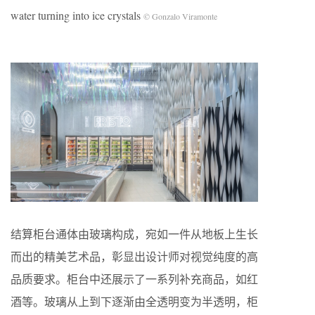
water turning into ice crystals
© Gonzalo Viramonte
结算柜台通体由玻璃构成，宛如一件从地板上生长
而出的精美艺术品，彰显出设计师对视觉纯度的高
品质要求。柜台中还展示了一系列补充商品，如红
酒等。玻璃从上到下逐渐由全透明变为半透明，柜