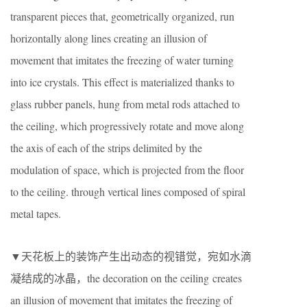
transparent pieces that, geometrically organized, run
horizontally along lines creating an illusion of
movement that imitates the freezing of water turning
into ice crystals. This effect is materialized thanks to
glass rubber panels, hung from metal rods attached to
the ceiling, which progressively rotate and move along
the axis of each of the strips delimited by the
modulation of space, which is projected from the floor
to the ceiling. through vertical lines composed of spiral
metal tapes.
▼天花板上的装饰产生出动态的视错觉，宛如水滴
凝结成的冰晶，the decoration on the ceiling creates
an illusion of movement that imitates the freezing of