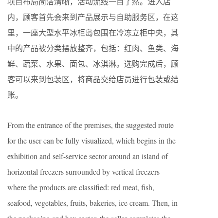
项目布局简洁清晰，活动流线一目了然。进入店
内，顾客首先会来到产品展示与自助服务区，在这
里，一座大型水平冰柜岛包围在冷冻立柜中央，其
中的产品被分类摆放整齐，包括：红肉、鱼类、海
鲜、蔬菜、水果、面包、冰淇淋。选购完成后，顾
客可以来到包装区，将商品交给店员进行包装或结
账。
From the entrance of the premises, the suggested route
for the user can be fully visualized, which begins in the
exhibition and self-service sector around an island of
horizontal freezers surrounded by vertical freezers
where the products are classified: red meat, fish,
seafood, vegetables, fruits, bakeries, ice cream. Then, in