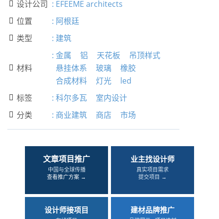
设计公司
:
EFEEME architects

位置
:
阿根廷

类型
:
建筑

:
金属
铝
天花板
吊顶样式
材料
悬挂体系
玻璃
橡胶

合成材料
灯光
led
标签
:
科尔多瓦
室内设计

分类
:
商业建筑
商店
市场

文章项目推广
业主找设计师
中国与全球传播
真实项目需求
查看推广方案 →
提交项目 →
设计师接项目
建材品牌推广