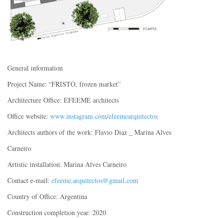
General information
Project Name: “FRISTO, frozen market”
Architecture Office: EFEEME architects
Office website:
www.instagram.com/efeemearquitectos
Architects authors of the work: Flavio Diaz _ Marina Alves
Carneiro
Artistic installation: Marina Alves Carneiro
Contact e-mail:
efeeme.arquitectos@gmail.com
Country of Office: Argentina
Construction completion year: 2020