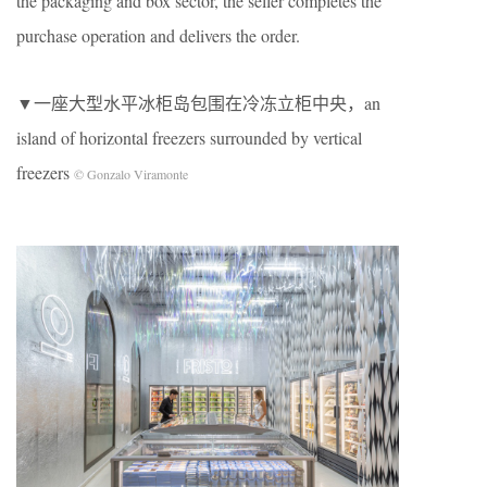
the packaging and box sector, the seller completes the
purchase operation and delivers the order.
▼一座大型水平冰柜岛包围在冷冻立柜中央，an
island of horizontal freezers surrounded by vertical
freezers
© Gonzalo Viramonte