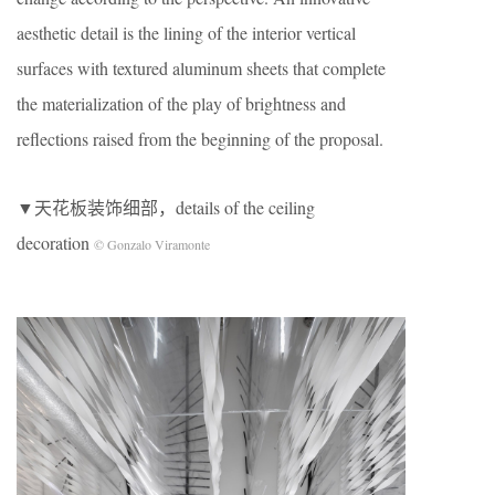
aesthetic detail is the lining of the interior vertical
surfaces with textured aluminum sheets that complete
the materialization of the play of brightness and
reflections raised from the beginning of the proposal.
▼天花板装饰细部，details of the ceiling
decoration
© Gonzalo Viramonte