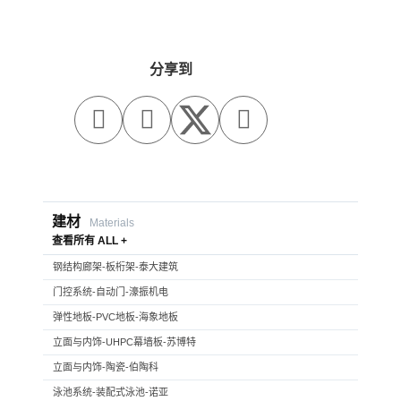
分享到



建材
Materials
查看所有 ALL +
钢结构廊架-板桁架-泰大建筑
门控系统-自动门-濠振机电
弹性地板-PVC地板-海象地板
立面与内饰-UHPC幕墙板-苏博特
立面与内饰-陶瓷-伯陶科
泳池系统-装配式泳池-诺亚