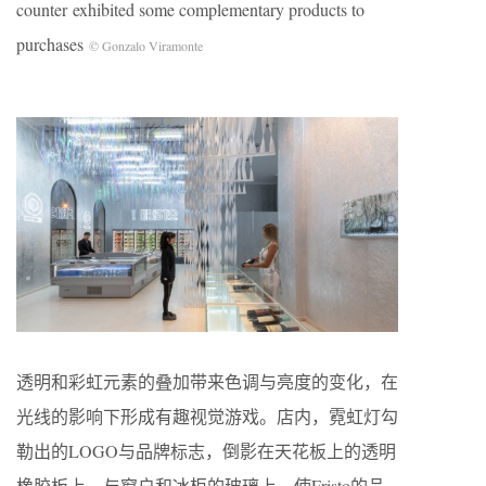
counter exhibited some complementary products to
purchases
© Gonzalo Viramonte
透明和彩虹元素的叠加带来色调与亮度的变化，在
光线的影响下形成有趣视觉游戏。店内，霓虹灯勾
勒出的LOGO与品牌标志，倒影在天花板上的透明
橡胶板上，与窗户和冰柜的玻璃上，使Fristo的品