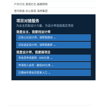
户外灯光-景观灯光-森朝照明
室内软装-办公家具-海邦集团
项目对接服务
为业主匹配设计力量，为设计师连接真实项目
我是业主，我要找设计师
已有心仪设计师，请帮我搭线 →
没有选定设计师，请帮我推荐 →
我是设计师，我要接项目
非会员申请直购 · 699元/条 →
申请加入会员 · 最低89元/条 →
已缴纳年费会员登录入口 →