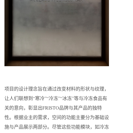
项目的设计理念旨在通过改变材料的形状与纹理，
让人们联想到“寒冷”“冷冻”“冰冻”等与冷冻食品有
关的意向，彰显出FRISTO品牌与其产品的独特
性。根据业主的需求，空间的功能主要分为基础设
施与产品展示两部分。尽管这些功能模块，如冷冻