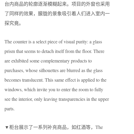
台内商品的轮廓逐渐模糊起来。项目的外窗也采用
了同样的效果，朦胧的景象吸引着人们进入室内一
探究竟。
The counter is a select piece of visual purity: a glass
prism that seems to detach itself from the floor. There
are exhibited some complementary products to
purchases, whose silhouettes are blurred as the glass
becomes translucent. This same effect is applied to the
windows, which invite you to enter the room to fully
see the interior, only leaving transparencies in the upper
parts.
▼柜台展示了一系列补充商品，如红酒等，The