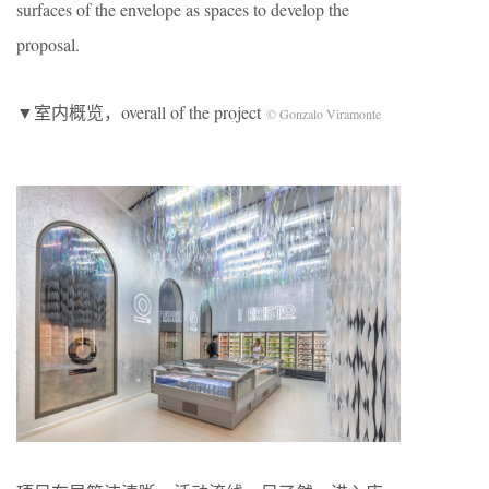
surfaces of the envelope as spaces to develop the
proposal.
▼室内概览，overall of the project
© Gonzalo Viramonte