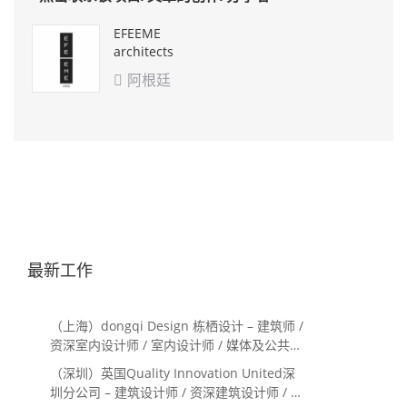
EFEEME
architects
阿根廷

最新工作
（上海）dongqi Design 栋栖设计 – 建筑师 /
资深室内设计师 / 室内设计师 / 媒体及公共关
系主管 / 设计实习生（常年招聘）
（深圳）英国Quality Innovation United深
圳分公司 – 建筑设计师 / 资深建筑设计师 / 室