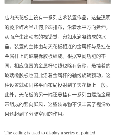
店内天花板上设有一系列艺术装置作品，这些透明
的菱形碎片呈几何形态排布，沿着水平方向延伸，
从而产生出动态的视错觉，宛如水滴凝结成的冰
晶。装置的主体由与天花板相连的金属杆与悬挂在
金属杆上的玻璃橡胶板组成。根据空间功能的不
同，相应位置的金属杆轴线也略有偏移，悬挂着的
玻璃橡胶板也因此沿着金属杆的轴线旋转飘动，这
种设置就如同将平面布局投射到了天花板上一般。
此外，天花板的另一端还悬挂有一系列由螺旋金属
带组成的竖向屏风，这些装饰物不仅丰富了视觉效
果还起到了分隔空间的作用。
The ceiling is used to display a series of pointed