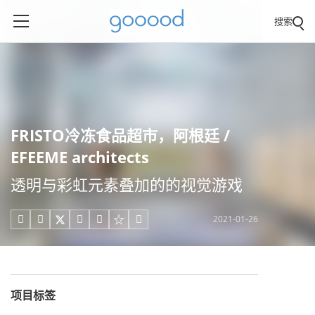
搜索
FRISTO冷冻食品超市，阿根廷 /
EFEEME architects
透明与彩虹元素叠加的的视觉游戏
2021-01-26





项目标签