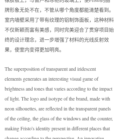
牌形象无处不在，不管从哪个角度都能清楚看到。
室内墙壁采用了带有纹理的铝制饰面板，这种材料
不仅新颖而富有美感，同时完美迎合了贯穿项目始
终的设计理念，进一步增强了材料的光线反射效
果，使室内变得更加明亮。
The superposition of transparent and iridescent
elements generates an interesting visual game of
brightness and tones that varies according to the impact
of light. The logo and isotype of the brand, made with
neon silhouettes, are reflected in the transparent panels
of the ceiling, the glass of the windows and the counter,
making Fristo’s identity present in different places that
change according to the perspective. An innovative