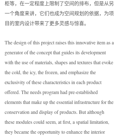
柜等，在一定程度上限制了空间的排布，但是从另
一个角度来讲，它们也成为空间规划的依据，为项
目的室内设计带来了更多灵感与惊喜。
The design of this project raises this innovative item as a
generator of the concept that guides its development
with the use of materials, shapes and textures that evoke
the cold, the icy, the frozen, and emphasize the
exclusivity of these characteristics in each product
offered. The needs program had pre-established
elements that make up the essential infrastructure for the
conservation and display of products. But although
these modules could seem, at first, a spatial limitation,
they became the opportunity to enhance the interior