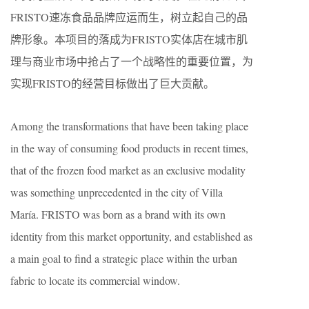
FRISTO速冻食品品牌应运而生，树立起自己的品
牌形象。本项目的落成为FRISTO实体店在城市肌
理与商业市场中抢占了一个战略性的重要位置，为
实现FRISTO的经营目标做出了巨大贡献。
Among the transformations that have been taking place
in the way of consuming food products in recent times,
that of the frozen food market as an exclusive modality
was something unprecedented in the city of Villa
María. FRISTO was born as a brand with its own
identity from this market opportunity, and established as
a main goal to find a strategic place within the urban
fabric to locate its commercial window.