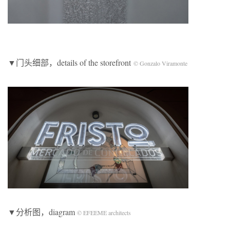
▼门头细部，details of the storefront
© Gonzalo Viramonte
▼分析图，diagram
© EFEEME architects