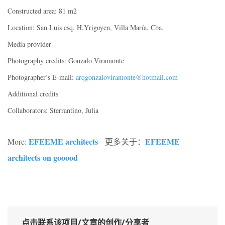
Constructed area: 81 m2
Location: San Luis esq. H.Yrigoyen, Villa María, Cba.
Media provider
Photography credits: Gonzalo Viramonte
Photographer’s E-mail:
arqgonzaloviramonte@hotmail.com
Additional credits
Collaborators: Sterrantino, Julia
EFEEME architects
EFEEME
More:
更多关于：
architects
on gooood
点击联系该项目/文章的创作/分享者