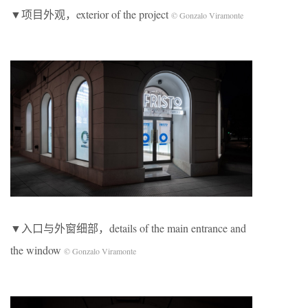
▼项目外观，exterior of the project
© Gonzalo Viramonte
▼入口与外窗细部，details of the main entrance and
the window
© Gonzalo Viramonte