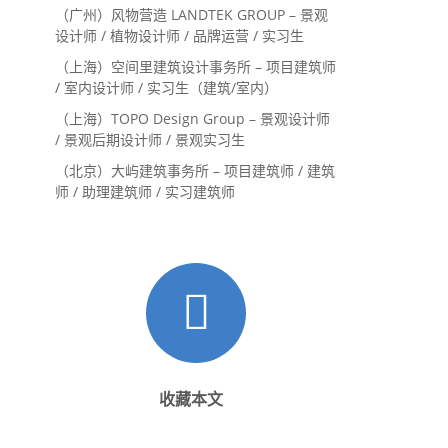
内设计师 / 设计实习生
（广州）风物营造 LANDTEK GROUP – 景观
设计师 / 植物设计师 / 品牌运营 / 实习生
（上海）空间里建筑设计事务所 – 项目建筑师
/ 室内设计师 / 实习生（建筑/室内）
（上海）TOPO Design Group – 景观设计师
/ 景观后期设计师 / 景观实习生
（北京）大屿建筑事务所 – 项目建筑师 / 建筑
师 / 助理建筑师 / 实习建筑师
收藏本文