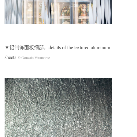
▼铝制饰面板细部，details of the textured aluminum
sheets
© Gonzalo Viramonte