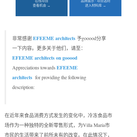
在线项目
品牌展示 · 项目选材
查看机会 →
进入材料库 →
EFEEME architects
非常感谢
予gooood分享
一下内容。更多关于他们，请至：
EFEEME architects
on gooood
EFEEME
Appreciations towards
architects
for providing the following
description:
在近年来食品消费方式发生的变化中，冷冻食品市
场作为一种独特的全新零售形式，为Villa María市
市民的生活带来了前所未有的改变。在此情况下，