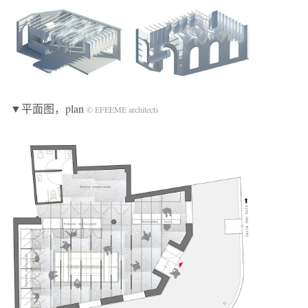
▼平面图，plan
© EFEEME architects