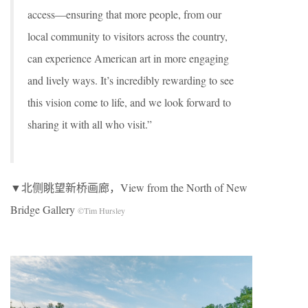
access—ensuring that more people, from our
local community to visitors across the country,
can experience American art in more engaging
and lively ways. It’s incredibly rewarding to see
this vision come to life, and we look forward to
sharing it with all who visit.”
▼北侧眺望新桥画廊，View from the North of New
Bridge Gallery
©Tim Hursley