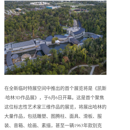
在全新临时特展空间中推出的首个展览将是《凯斯
·哈林3D作品展》，于6月6日开幕。这是首个聚焦
这位标志性艺术家三维作品的展览，将展出哈林的
大量作品，包括雕塑、图腾柱、面具、滑板、服
装、音箱、绘画、素描，甚至一辆1963年款别克