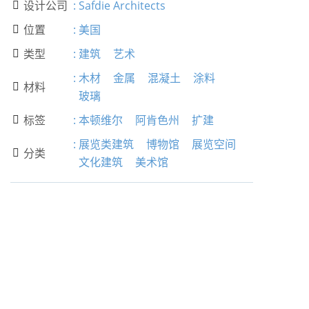
设计公司
:
Safdie Architects

位置
:
美国

类型
:
建筑
艺术

:
木材
金属
混凝土
涂料
材料

玻璃
标签
:
本顿维尔
阿肯色州
扩建

:
展览类建筑
博物馆
展览空间
分类

文化建筑
美术馆