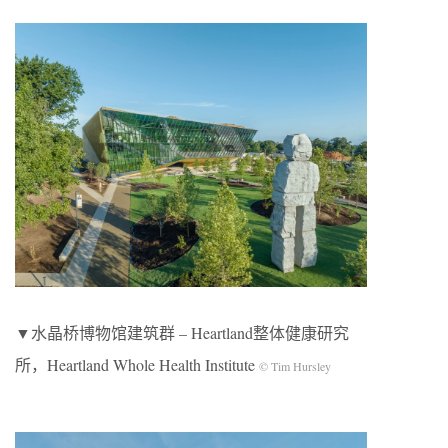
▼水晶桥博物馆建筑群 – Heartland整体健康研究
所，Heartland Whole Health Institute
© Tim Hursley