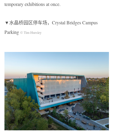
temporary exhibitions at once.
▼水晶桥园区停车场，Crystal Bridges Campus
Parking
© Tim Hursley