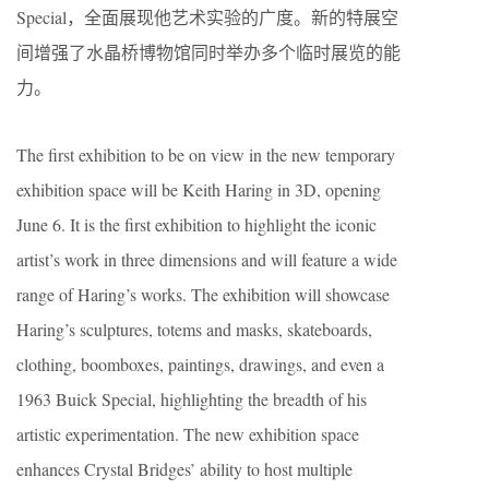
Special，全面展现他艺术实验的广度。新的特展空
间增强了水晶桥博物馆同时举办多个临时展览的能
力。
The first exhibition to be on view in the new temporary
exhibition space will be Keith Haring in 3D, opening
June 6. It is the first exhibition to highlight the iconic
artist’s work in three dimensions and will feature a wide
range of Haring’s works. The exhibition will showcase
Haring’s sculptures, totems and masks, skateboards,
clothing, boomboxes, paintings, drawings, and even a
1963 Buick Special, highlighting the breadth of his
artistic experimentation. The new exhibition space
enhances Crystal Bridges’ ability to host multiple