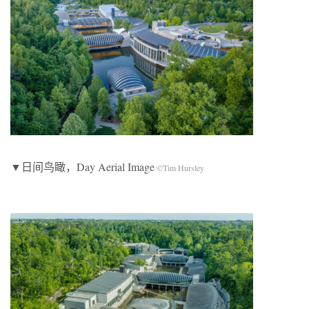
▼日间鸟瞰，Day Aerial Image
©Tim Hursley