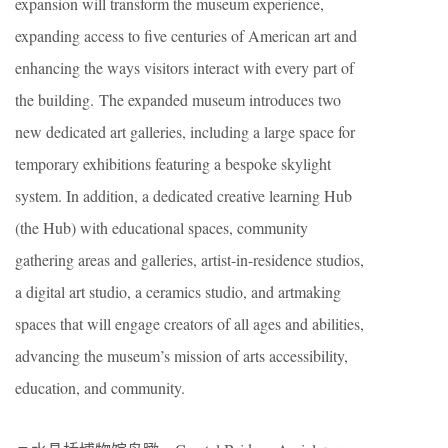
expansion will transform the museum experience,
expanding access to five centuries of American art and
enhancing the ways visitors interact with every part of
the building. The expanded museum introduces two
new dedicated art galleries, including a large space for
temporary exhibitions featuring a bespoke skylight
system. In addition, a dedicated creative learning Hub
(the Hub) with educational spaces, community
gathering areas and galleries, artist-in-residence studios,
a digital art studio, a ceramics studio, and artmaking
spaces that will engage creators of all ages and abilities,
advancing the museum’s mission of arts accessibility,
education, and community.