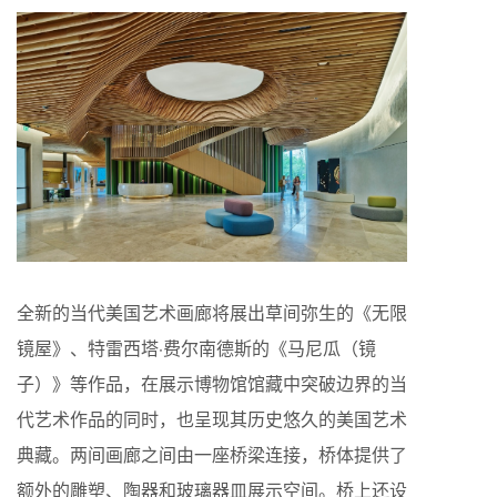
全新的当代美国艺术画廊将展出草间弥生的《无限
镜屋》、特雷西塔·费尔南德斯的《马尼瓜（镜
子）》等作品，在展示博物馆馆藏中突破边界的当
代艺术作品的同时，也呈现其历史悠久的美国艺术
典藏。两间画廊之间由一座桥梁连接，桥体提供了
额外的雕塑、陶器和玻璃器皿展示空间。桥上还设