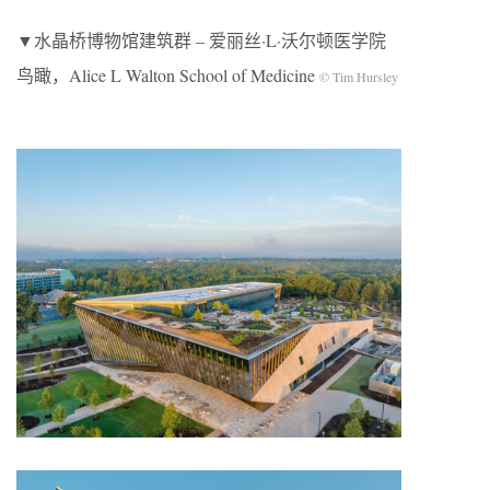
▼水晶桥博物馆建筑群 – 爱丽丝·L·沃尔顿医学院
鸟瞰，Alice L Walton School of Medicine
© Tim Hursley