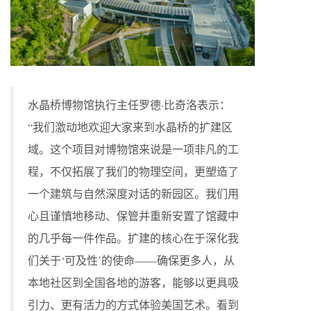
水晶桥博物馆执行主任罗德·比奇洛表示：
“我们激动地欢迎大家来到水晶桥的扩建区
域。这个项目对博物馆来说是一项非凡的工
程，不仅拓展了我们的物理空间，更塑造了
一个建筑与自然深度对话的新园区。我们用
心且谨慎地移动、保管并重新安置了馆藏中
的几乎每一件作品。扩建的核心在于深化我
们关于‘可及性’的使命——确保更多人，从
本地社区到全国各地的游客，能够以更具吸
引力、更有活力的方式体验美国艺术。看到