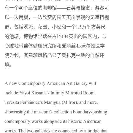
有一个40个座位的咖啡馆——石英与蜂蜜，游客可
以一边用餐，一边欣赏周围五英亩景观的无遮挡视
野，包括溪流、花园、小径和一个1.5万平方英尺
的池塘。博物馆坐落在占地134英亩的园区内，与
心脏地带整体健康研究所和爱丽丝·L·沃尔顿医学
院为邻，其建筑风格凸显了奥扎克林地的自然环
境。
A new Contemporary American Art Gallery will
include Yayoi Kusama’s Infinity Mirrored Room,
Teresita Fernández’s Manigua (Mirror), and more,
showcasing the museum’s collection boundary-pushing
contemporary works alongside its historic American
works. The two galleries are connected by a bridge that