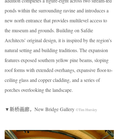
addition completes a figure-eight across two stream-fed
ponds within the surrounding ravine and introduces a
new north entrance that provides multilevel access to
the museum and grounds. Building on Safdie
Architects’ original design, it is inspired by the region’s
natural setting and building traditions. The expansion
features exposed southern yellow pine beams, sloping
roof forms with extended overhangs, expansive floor-to-
ceiling glass and copper cladding, and a series of
porches overlooking the landscape.
▼新桥画廊，New Bridge Gallery
©Tim Hursley