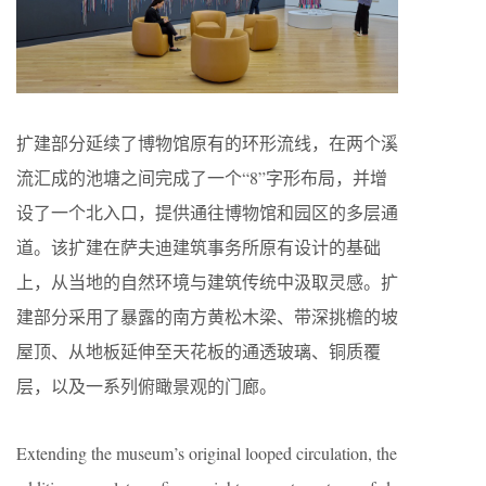
扩建部分延续了博物馆原有的环形流线，在两个溪
流汇成的池塘之间完成了一个“8”字形布局，并增
设了一个北入口，提供通往博物馆和园区的多层通
道。该扩建在萨夫迪建筑事务所原有设计的基础
上，从当地的自然环境与建筑传统中汲取灵感。扩
建部分采用了暴露的南方黄松木梁、带深挑檐的坡
屋顶、从地板延伸至天花板的通透玻璃、铜质覆
层，以及一系列俯瞰景观的门廊。
Extending the museum’s original looped circulation, the