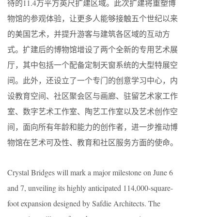
待的11.4万平方英尺扩建区域。此次扩建将重塑博
物馆的参观体验，让更多人能够接触五个世纪以来
的美国艺术，并提升游客与建筑各区域的互动方
式。扩建后的博物馆增设了两个全新的专用艺术展
厅，其中包括一个配备定制天窗系统的大型特展空
间。此外，还设立了一个专门的创意学习中心，内
设教育空间、社区聚会区与画廊、驻留艺术家工作
室、数字艺术工作室、陶艺工作室以及艺术创作空
间，面向所有年龄和能力的创作者，进一步推动博
物馆在艺术可及性、教育和社区服务方面的使命。
Crystal Bridges will mark a major milestone on June 6
and 7, unveiling its highly anticipated 114,000-square-
foot expansion designed by Safdie Architects. The