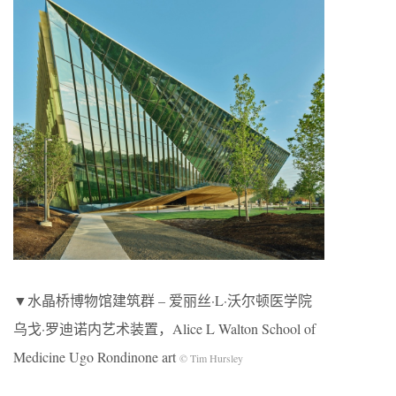
▼水晶桥博物馆建筑群 – 爱丽丝·L·沃尔顿医学院
乌戈·罗迪诺内艺术装置，Alice L Walton School of
Medicine Ugo Rondinone art
© Tim Hursley