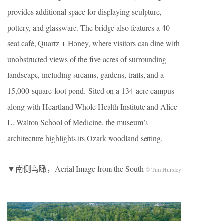
provides additional space for displaying sculpture,
pottery, and glassware. The bridge also features a 40-
seat café, Quartz + Honey, where visitors can dine with
unobstructed views of the five acres of surrounding
landscape, including streams, gardens, trails, and a
15,000-square-foot pond. Sited on a 134-acre campus
along with Heartland Whole Health Institute and Alice
L. Walton School of Medicine, the museum’s
architecture highlights its Ozark woodland setting.
▼南侧鸟瞰，Aerial Image from the South
© Tim Hursley