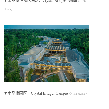
▼水晶桥博物馆鸟瞰，Crystal Bridges Aerial
© Tim
Hursley
▼水晶桥园区，Crystal Bridges Campus
© Tim Hursley