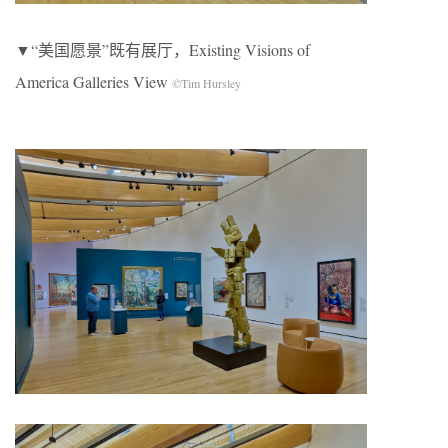
▼“美国愿景”既有展厅，Existing Visions of
America Galleries View
©Tim Hursley