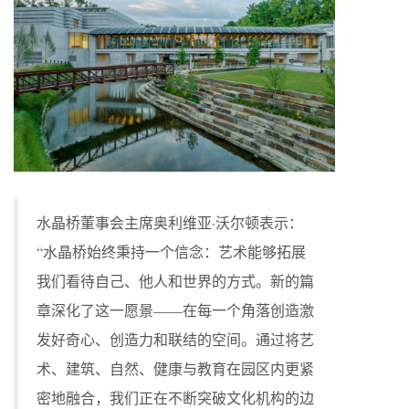
水晶桥董事会主席奥利维亚·沃尔顿表示：
“水晶桥始终秉持一个信念：艺术能够拓展
我们看待自己、他人和世界的方式。新的篇
章深化了这一愿景——在每一个角落创造激
发好奇心、创造力和联结的空间。通过将艺
术、建筑、自然、健康与教育在园区内更紧
密地融合，我们正在不断突破文化机构的边