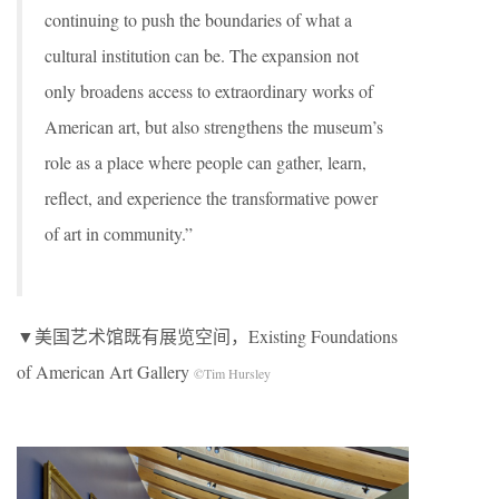
continuing to push the boundaries of what a
cultural institution can be. The expansion not
only broadens access to extraordinary works of
American art, but also strengthens the museum’s
role as a place where people can gather, learn,
reflect, and experience the transformative power
of art in community.”
▼美国艺术馆既有展览空间，Existing Foundations
of American Art Gallery
©Tim Hursley