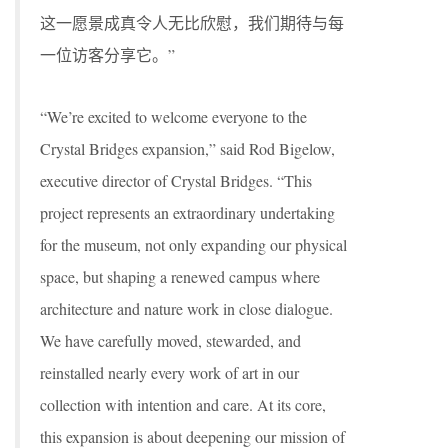
这一愿景成真令人无比欣慰，我们期待与每
一位访客分享它。”
“We’re excited to welcome everyone to the
Crystal Bridges expansion,” said Rod Bigelow,
executive director of Crystal Bridges. “This
project represents an extraordinary undertaking
for the museum, not only expanding our physical
space, but shaping a renewed campus where
architecture and nature work in close dialogue.
We have carefully moved, stewarded, and
reinstalled nearly every work of art in our
collection with intention and care. At its core,
this expansion is about deepening our mission of