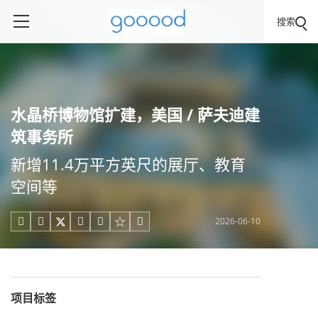
搜索
水晶桥博物馆扩建，美国 / 萨夫迪建
筑事务所
新增11.4万平方英尺的展厅、教育
空间等
2026-06-10





项目标签