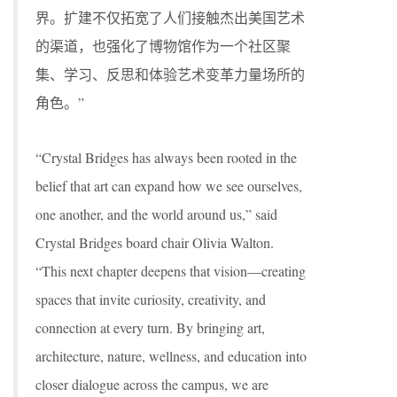
界。扩建不仅拓宽了人们接触杰出美国艺术
的渠道，也强化了博物馆作为一个社区聚
集、学习、反思和体验艺术变革力量场所的
角色。”
“Crystal Bridges has always been rooted in the
belief that art can expand how we see ourselves,
one another, and the world around us,” said
Crystal Bridges board chair Olivia Walton.
“This next chapter deepens that vision—creating
spaces that invite curiosity, creativity, and
connection at every turn. By bringing art,
architecture, nature, wellness, and education into
closer dialogue across the campus, we are