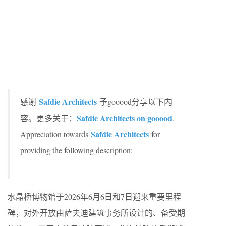
Safdie Architects
感谢
予gooood分享以下内
Safdie Architects on gooood
容。更多关于：
.
Safdie Architects
Appreciation towards
for
providing the following description:
水晶桥博物馆于2026年6月6日和7日迎来重要里程
碑，对外开放由萨夫迪建筑事务所设计的、备受期