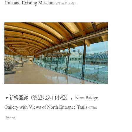
Hub and Existing Museum
©Tim Hursley
▼新桥画廊（眺望北入口小径），New Bridge
Gallery with Views of North Entrance Trails
©Tim
Hursley