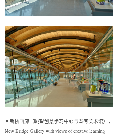
▼新桥画廊（眺望创意学习中心与既有美术馆），
New Bridge Gallery with views of creative learning