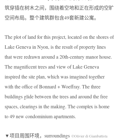
筑穿插在树木之间，围绕着空地和正在形成的空旷
空间布局。整个建筑群包含49套新建公寓。
The plot of land for this project, located on the shores of
Lake Geneva in Nyon, is the result of property lines
that were redrawn around a 20th-century manor house.
The magnificent trees and view of Lake Geneva
inspired the site plan, which was imagined together
with the office of Bonnard + Woeffray. The three
buildings glide between the trees and around the free
spaces, clearings in the making. The complex is home
to 49 new condominium apartments.
▼项目周围环境，surroundings
©Olivier di Giambattista