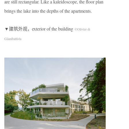
are still rectangular. Like a kaleidoscope, the floor plan
brings the lake into the depths of the apartments.
▼建筑外观，exterior of the building
©Olivier di
Giambattista