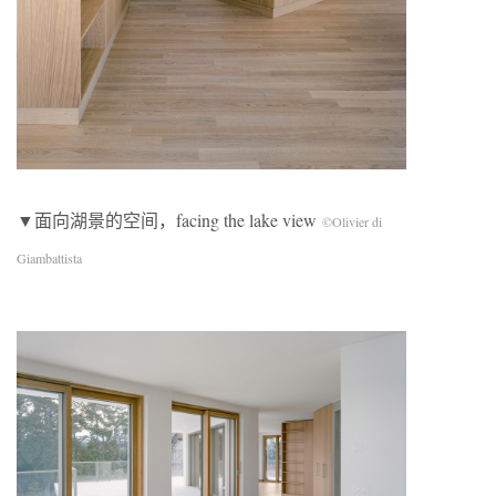
▼面向湖景的空间，facing the lake view
©Olivier di
Giambattista