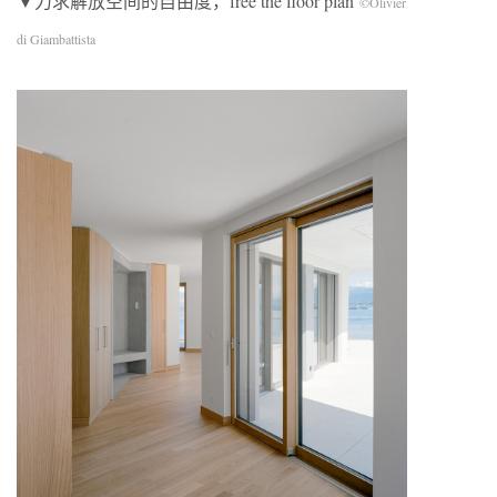
▼力求解放空间的自由度，free the floor plan
©Olivier
di Giambattista