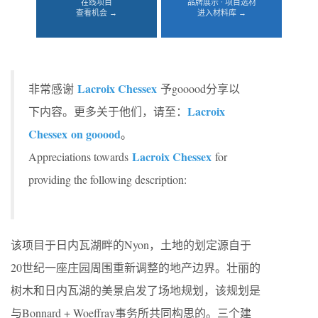
在线项目
品牌展示 · 项目选材
查看机会 →
进入材料库 →
Lacroix Chessex
非常感谢
予gooood分享以
Lacroix
下内容。更多关于他们，请至：
Chessex
on gooood
。
Lacroix Chessex
Appreciations towards
for
providing the following description:
该项目于日内瓦湖畔的Nyon，土地的划定源自于
20世纪一座庄园周围重新调整的地产边界。壮丽的
树木和日内瓦湖的美景启发了场地规划，该规划是
与Bonnard + Woeffray事务所共同构思的。三个建