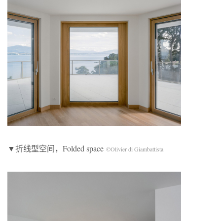
▼折线型空间，Folded space
©Olivier di Giambattista