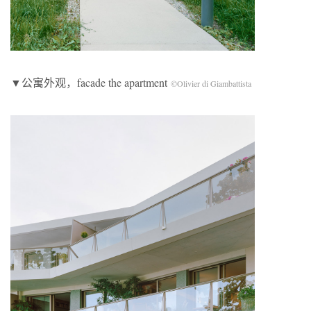
▼公寓外观，facade the apartment
©Olivier di Giambattista