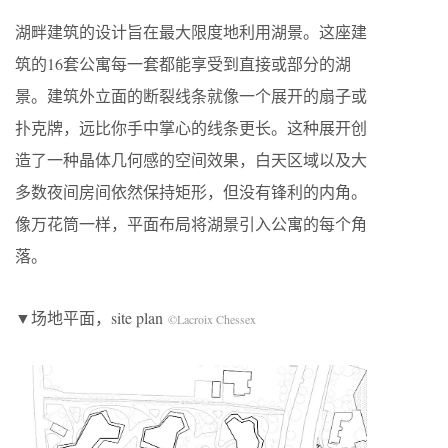
湖畔建筑的设计旨在最大限度地利用湖景。这座建
筑的16套公寓每一套都能享受到直接或部分的湖
景。建筑外立面的断裂线条就像一个展开的扇子或
扑克牌，远比你手中掌心的线条更长。这种展开创
造了一种晶体几何感的空间效果，白天区域以及大
多数夜间房间依然保持矩形，但没有锋利的内角。
像万花筒一样，平面布局将湖景引入公寓的每个角
落。
▼场地平面，site plan
©Lacroix Chessex