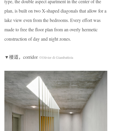
type, the double aspect apartment in the center of the
plan, is built on two X-shaped diagonals that allow for a
lake view even from the bedrooms. Every effort was
made to free the floor plan from an overly hermetic
construction of day and night zones.
▼楼道，corridor
©Olivier di Giambattista