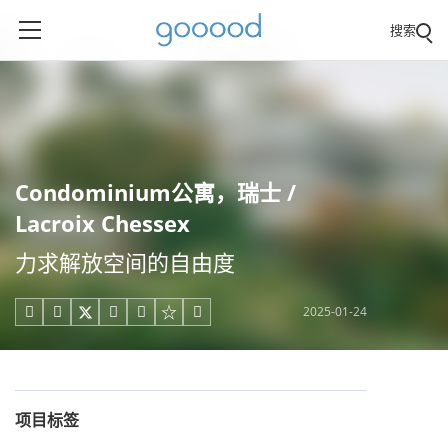
搜索
Condominium公寓，瑞士 /
Lacroix Chessex
力求解放空间的自由度
2025-01-24





项目标签