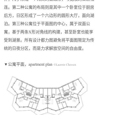
连。第二种公寓的布局则是其中一个卧室位于厨房
后方，日区形成了一个六边形的圆形大厅，面向湖
泊。第三种公寓位于平面图的中心，属于双面公
寓，基于两条X形对角线的构建，甚至卧室也能享
受到湖景。所有设计都力图避免将平面图限定为传
统的日夜分区，而是力求解放空间的自由度。
▼公寓平面，apartment plan
©Lacroix Chessex