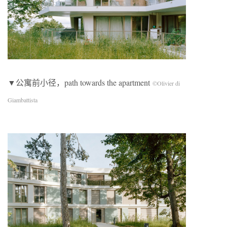
▼公寓前小径，path towards the apartment
©Olivier di
Giambattista