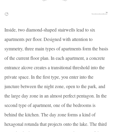
Inside, two diamond-shaped stairwells lead to six
apartments per floor. Designed with attention to
symmetry, three main types of apartments form the basis
of the current floor plan. In each apartment, a concrete
entrance alcove creates a transitional threshold into the
private space. In the first type, you enter into the
juncture between the night zone, open to the park, and
the large day zone in an almost perfect pentagon. In the
second type of apartment, one of the bedrooms is
behind the kitchen. The day zone forms a kind of
hexagonal rotunda that projects onto the lake. The third