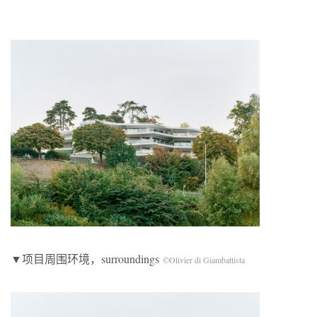
▼项目周围环境，surroundings
©Olivier di Giambattista