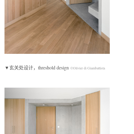
▼玄关处设计，threshold design
©Olivier di Giambattista