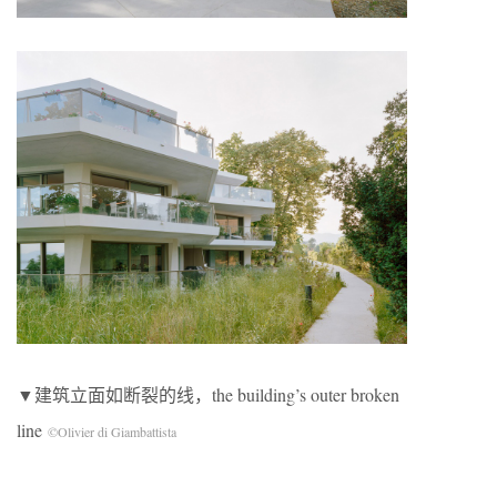
▼建筑立面如断裂的线，the building’s outer broken
line
©Olivier di Giambattista