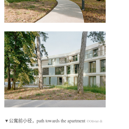
▼公寓前小径，path towards the apartment
©Olivier di