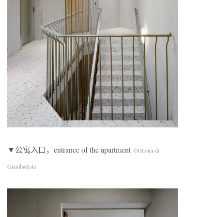
▼公寓入口，entrance of the apartment
©Olivier di
Giambattista