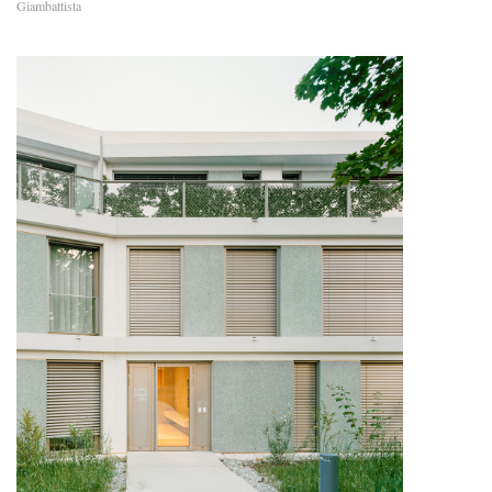
Giambattista