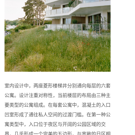
室内设计中，两座菱形楼梯井分别通向每层的六套
公寓。设计注重对称性，当前楼层的布局由三种主
要类型的公寓组成。在每套公寓中，混凝土的入口
凹室形成了通往私人空间的过渡门槛。在第一种公
寓类型中，入口位于夜区与开阔的公园区域的交
界，几乎形成一个完美的五边形，与宽敞的日区相