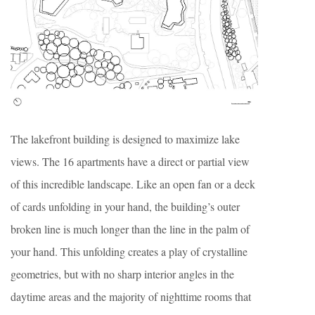
The lakefront building is designed to maximize lake
views. The 16 apartments have a direct or partial view
of this incredible landscape. Like an open fan or a deck
of cards unfolding in your hand, the building’s outer
broken line is much longer than the line in the palm of
your hand. This unfolding creates a play of crystalline
geometries, but with no sharp interior angles in the
daytime areas and the majority of nighttime rooms that