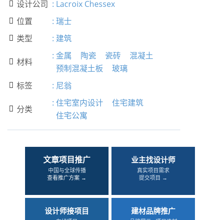
设计公司
:
Lacroix Chessex

位置
:
瑞士

类型
:
建筑

:
金属
陶瓷
瓷砖
混凝土
材料

预制混凝土板
玻璃
标签
:
尼翁

:
住宅室内设计
住宅建筑
分类

住宅公寓
文章项目推广
业主找设计师
中国与全球传播
真实项目需求
查看推广方案 →
提交项目 →
设计师接项目
建材品牌推广