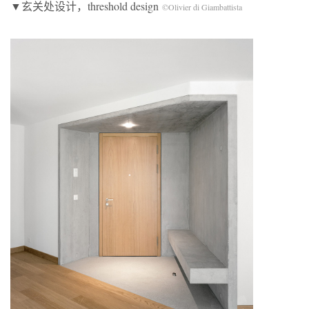
▼玄关处设计，threshold design
©Olivier di Giambattista