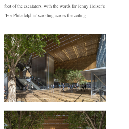
foot of the escalators, with the words for Jenny Holzer’s
‘For Philadelphia’ scrolling across the ceiling