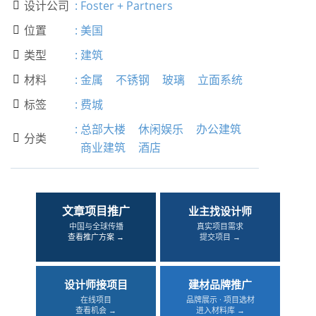
设计公司
:
Foster + Partners

位置
:
美国

类型
:
建筑

材料
:
金属
不锈钢
玻璃
立面系统

标签
:
费城

:
总部大楼
休闲娱乐
办公建筑
分类

商业建筑
酒店
文章项目推广
业主找设计师
中国与全球传播
真实项目需求
查看推广方案 →
提交项目 →
设计师接项目
建材品牌推广
在线项目
品牌展示 · 项目选材
查看机会 →
进入材料库 →