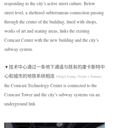
responding to the city’s active street culture. Below
street level, a sheltered subterranean connection passing
through the center of the building, lined with shops,
works of art and seating areas, links the existing
Comcast Center with the new building and the city’s
subway system.
▼技术中心通过一条地下通道与既有的康卡斯特中
心和城市的地铁系统相连
©Nigel Young / Foster + Partners
the Comcast Technology Center is connected to the
Comcast Tower and the city’s subway systems via an
underground link