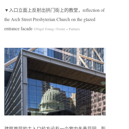
▼入口立面上反射出拱门街上的教堂，reflection of
the Arch Street Presbyterian Church on the glazed
entrance facade
©Nigel Young / Foster + Partners
建筑首层的主入口前方设有一个室内冬季花园，彰