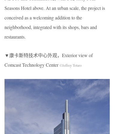
Seasons Hotel above. At an urban scale, the project is
conceived as a welcoming addition to the
neighborhood, integrated with its shops, bars and
restaurants.
▼康卡斯特技术中心外观，Exterior view of
Comcast Technology Center
©Jeffrey Totaro