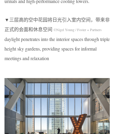
urinals and high-performance cooling towers.
▼三层高的空中花园将日光引入室内空间，带来非
正式的会面和休息空间
©Nigel Young / Foster + Partners
daylight penetrates into the interior spaces through triple
height sky gardens, providing spaces for informal
meetings and relaxation