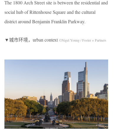
The 1800 Arch Street site is between the residential and
social hub of Rittenhouse Square and the cultural
district around Benjamin Franklin Parkway.
▼城市环境，urban context
©Nigel Young / Foster + Partners