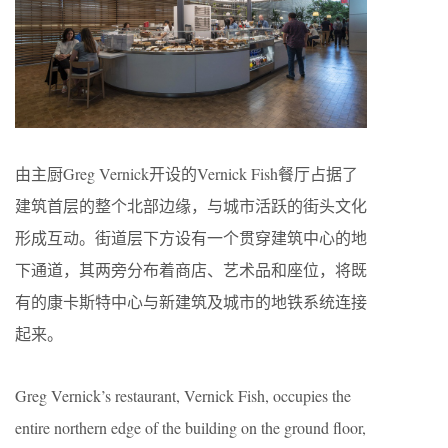
由主厨Greg Vernick开设的Vernick Fish餐厅占据了
建筑首层的整个北部边缘，与城市活跃的街头文化
形成互动。街道层下方设有一个贯穿建筑中心的地
下通道，其两旁分布着商店、艺术品和座位，将既
有的康卡斯特中心与新建筑及城市的地铁系统连接
起来。
Greg Vernick’s restaurant, Vernick Fish, occupies the
entire northern edge of the building on the ground floor,