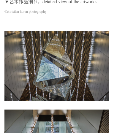
▼艺术作品细节，detailed view of the artworks
©christian horan photography