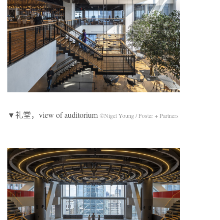
▼礼堂，view of auditorium
©Nigel Young / Foster + Partners