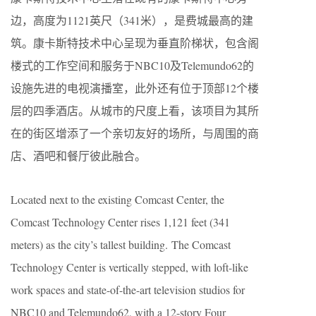
边，高度为1121英尺（341米），是费城最高的建
筑。康卡斯特技术中心呈现为垂直阶梯状，包含阁
楼式的工作空间和服务于NBC10及Telemundo62的
设施先进的电视演播室，此外还有位于顶部12个楼
层的四季酒店。从城市的尺度上看，该项目为其所
在的街区增添了一个亲切友好的场所，与周围的商
店、酒吧和餐厅彼此融合。
Located next to the existing Comcast Center, the
Comcast Technology Center rises 1,121 feet (341
meters) as the city’s tallest building. The Comcast
Technology Center is vertically stepped, with loft-like
work spaces and state-of-the-art television studios for
NBC10 and Telemundo62, with a 12-story Four