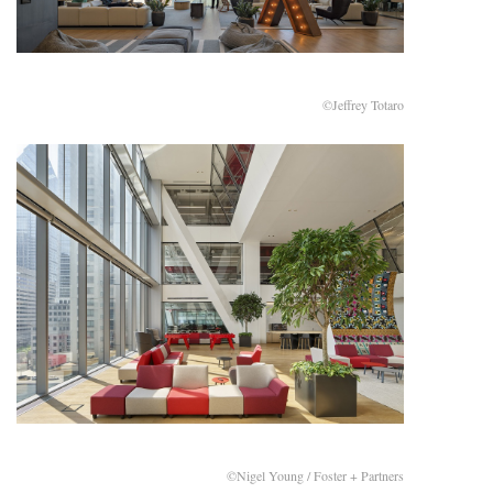
©Jeffrey Totaro
©Nigel Young / Foster + Partners