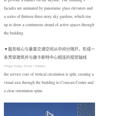
facades are animated by panoramic glass elevators and
a series of thirteen three-story sky gardens, which rise
up to draw a continuous strand of active spaces through
the building.
▼服务核心与垂直交通空间从中间分隔开，形成一
条贯穿建筑并与康卡斯特中心相连的视觉轴线
©Nigel Young / Foster + Partners
the service core of vertical circulation is split, creating a
visual axis through the building to Comcast Center and
a clear orientation spine