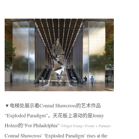
▼电梯处展示着Conrad Shawcross的艺术作品
“Exploded Paradigm”，天花板上滚动的是Jenny
Holzer的“For Philadelphia”
©Nigel Young / Foster + Partners
Conrad Shawcross’ ‘Exploded Paradigm’ rises at the