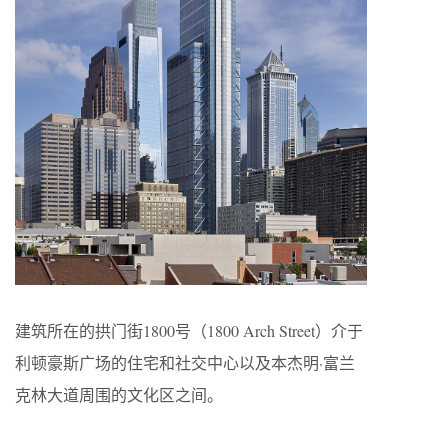
建筑所在的拱门街1800号（1800 Arch Street）介于
利顿豪斯广场的住宅和社交中心以及本杰明·富兰
克林大道周围的文化区之间。