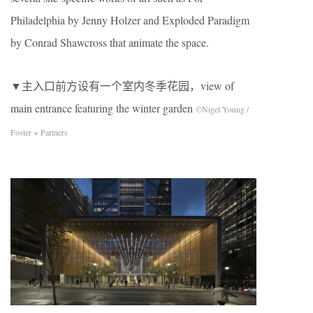
Philadelphia by Jenny Holzer and Exploded Paradigm
by Conrad Shawcross that animate the space.
▼主入口前方设有一个室内冬季花园，view of
main entrance featuring the winter garden
©Nigel Young /
Foster + Partners