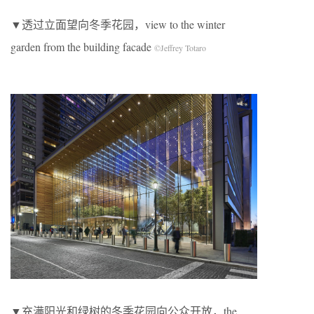
▼透过立面望向冬季花园，view to the winter
garden from the building facade
©Jeffrey Totaro
▼充满阳光和绿树的冬季花园向公众开放，the