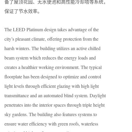
备了屋顶花园、无水便池和高性能冷却塔等系统，
保证了节水效率。
The LEED Platinum design takes advantage of the
city’s pleasant climate, offering protection from the
harsh winters. The building utilizes an active chilled
beam system which reduces the energy loads and
creates a healthier working environment. The typical
floorplate has been designed to optimize and control
light levels through efficient glazing with high light
transmittance and an automated blind system. Daylight
penetrates into the interior spaces through triple height
sky gardens. The building also features systems to
ensure water efficiency with green roofs, waterless