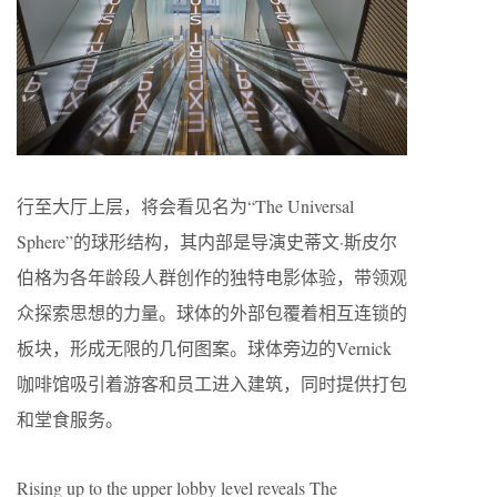
行至大厅上层，将会看见名为“The Universal
Sphere”的球形结构，其内部是导演史蒂文·斯皮尔
伯格为各年龄段人群创作的独特电影体验，带领观
众探索思想的力量。球体的外部包覆着相互连锁的
板块，形成无限的几何图案。球体旁边的Vernick
咖啡馆吸引着游客和员工进入建筑，同时提供打包
和堂食服务。
Rising up to the upper lobby level reveals The