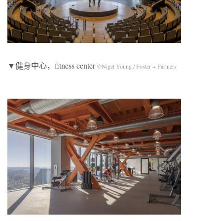
▼健身中心，fitness center
©Nigel Young / Foster + Partners