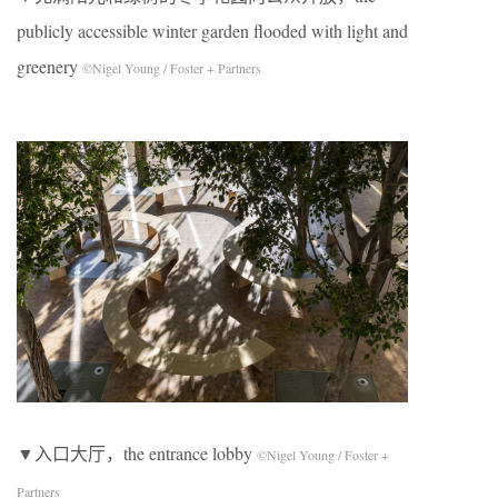
publicly accessible winter garden flooded with light and
greenery
©Nigel Young / Foster + Partners
▼入口大厅，the entrance lobby
©Nigel Young / Foster +
Partners