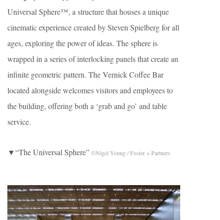
Universal Sphere™, a structure that houses a unique
cinematic experience created by Steven Spielberg for all
ages, exploring the power of ideas. The sphere is
wrapped in a series of interlocking panels that create an
infinite geometric pattern. The Vernick Coffee Bar
located alongside welcomes visitors and employees to
the building, offering both a ‘grab and go’ and table
service.
▼“The Universal Sphere”
©Nigel Young / Foster + Partners