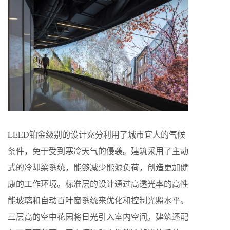
LEED铂金级别的设计充分利用了城市宜人的气候
条件，免于受到寒冷天气的侵袭。建筑采用了主动
式的冷却梁系统，能够减少能源负荷，创造更加健
康的工作环境。标准层的设计通过高透光率的高性
能玻璃和自动百叶窗系统来优化和控制光照水平。
三层高的空中花园将日光引入室内空间。建筑还配