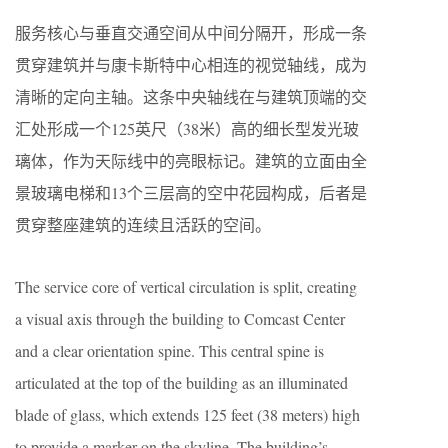
服务核心与垂直交通空间从中间分隔开，形成一条
贯穿建筑并与康卡斯特中心相连的视觉轴线，成为
清晰的定向主轴。这条中央轴线在与建筑顶端的交
汇处形成一个125英尺（38米）高的细长型发光玻
璃体，作为天际线中的亮眼标记。建筑的立面由全
景玻璃电梯和13个三层高的空中花园构成，后者是
贯穿整座建筑的连续且活跃的空间。
The service core of vertical circulation is split, creating
a visual axis through the building to Comcast Center
and a clear orientation spine. This central spine is
articulated at the top of the building as an illuminated
blade of glass, which extends 125 feet (38 meters) high
to provide a marker on the skyline. The building’s