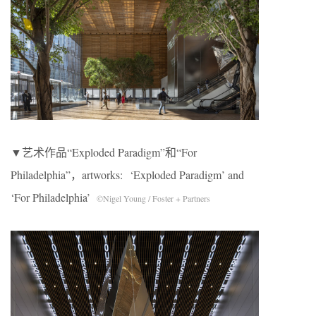
▼艺术作品“Exploded Paradigm”和“For
Philadelphia”，artworks: ‘Exploded Paradigm’ and
‘For Philadelphia’
©Nigel Young / Foster + Partners