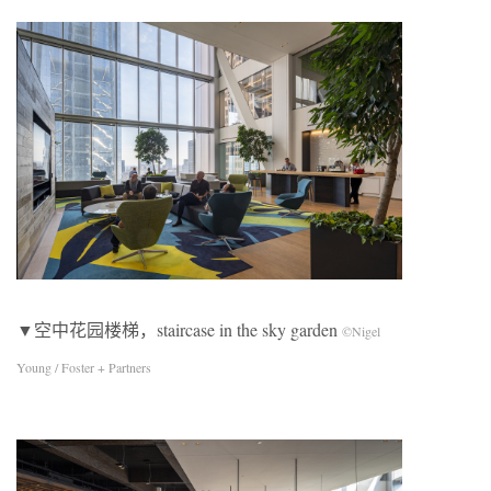
▼空中花园楼梯，staircase in the sky garden
©Nigel
Young / Foster + Partners