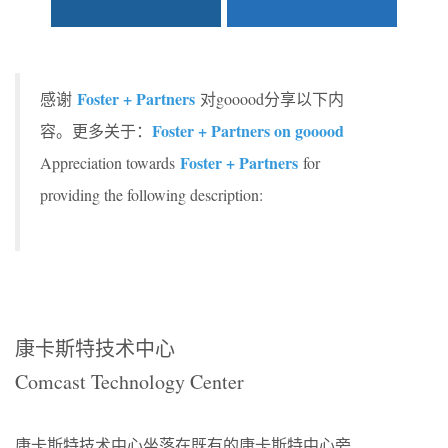
Foster + Partners
感谢
对gooood分享以下内
Foster + Partners on gooood
容。更多关于：
Foster + Partners
Appreciation towards
for
providing the following description:
康卡斯特技术中心
Comcast Technology Center
康卡斯特技术中心坐落在既有的康卡斯特中心旁