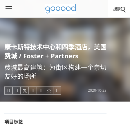
搜索
康卡斯特技术中心和四季酒店，美国
费城 / Foster + Partners
费城最高建筑：为街区构建一个亲切
友好的场所
2020-10-23





项目标签