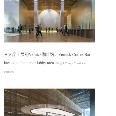
▼大厅上层的Vernick咖啡馆，Vernick Coffee Bar
located at the upper lobby area
©Nigel Young / Foster +
Partners