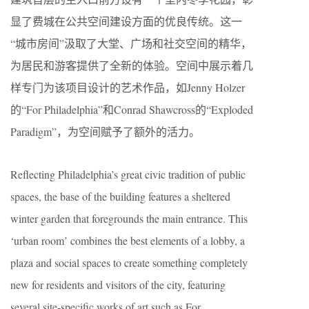
显了费城在公共空间建设方面的优良传统。这一
“城市房间”汲取了大堂、广场和社交空间的精华，
为居民和游客提供了全新的体验。空间中展示着几
样专门为该项目设计的艺术作品，如Jenny Holzer
的“For Philadelphia”和Conrad Shawcross的“Exploded
Paradigm”，为空间赋予了额外的活力。
Reflecting Philadelphia’s great civic tradition of public
spaces, the base of the building features a sheltered
winter garden that foregrounds the main entrance. This
‘urban room’ combines the best elements of a lobby, a
plaza and social spaces to create something completely
new for residents and visitors of the city, featuring
several site-specific works of art such as For