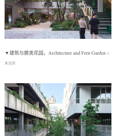
▼建筑与蕨类花园，Architecture and Fern Garden
©
朱润资