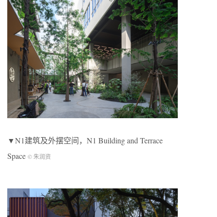
▼N1建筑及外摆空间，N1 Building and Terrace
Space
© 朱润资