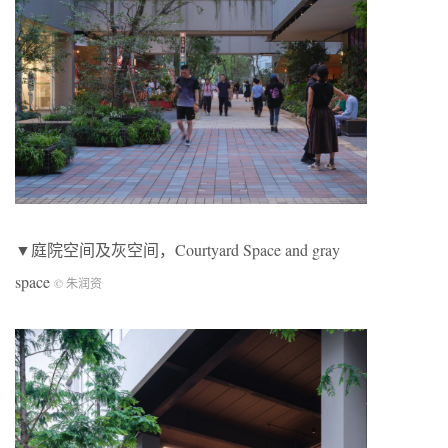
▼庭院空间及灰空间，Courtyard Space and gray
space
© 朱润资