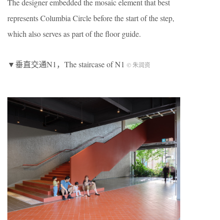
The designer embedded the mosaic element that best
represents Columbia Circle before the start of the step,
which also serves as part of the floor guide.
▼垂直交通N1，The staircase of N1
© 朱润资