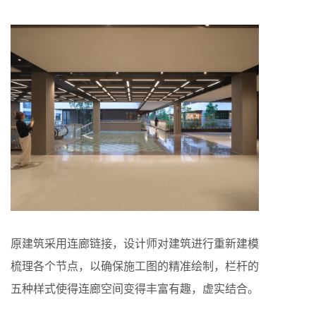
原建筑采用连廊链接，设计师对建筑进行重新建模
梳理各个节点，以确保施工图的精准绘制，栏杆的
五种样式使得连廊空间变得丰富有趣，虚实结合。