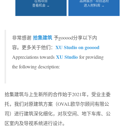
在线项目
品牌展示 · 项目选材
查看机会 →
进入材料库 →
拾集建筑
非常感谢
予gooood分享以下内
XU Studio on gooood
容。更多关于他们：
XU Studio
Appreciations towards
for providing
the following description:
拾集建筑与上生新所的合作始于2021年，受业主委
托，我们对原建筑方案（OVAL欧华尔顾问有限公
司）进行建筑深化细化，对灰空间、地下车库、公
区室内及导视系统进行设计。