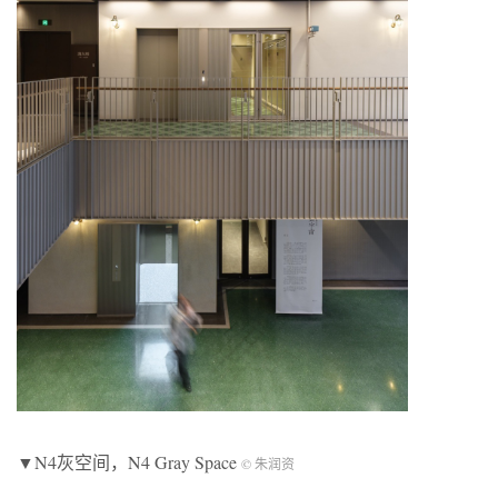
▼N4灰空间，N4 Gray Space
© 朱润资