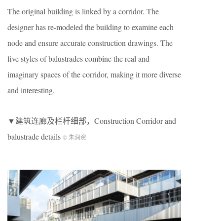
The original building is linked by a corridor. The
designer has re-modeled the building to examine each
node and ensure accurate construction drawings. The
five styles of balustrades combine the real and
imaginary spaces of the corridor, making it more diverse
and interesting.
▼建筑连廊及栏杆细部，Construction Corridor and
balustrade details
© 朱润资