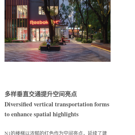
多样垂直交通提升空间亮点
Diversified vertical transportation forms
to enhance spatial highlights
N1的楼梯以浓郁的红色作为空间亮点，延续了建