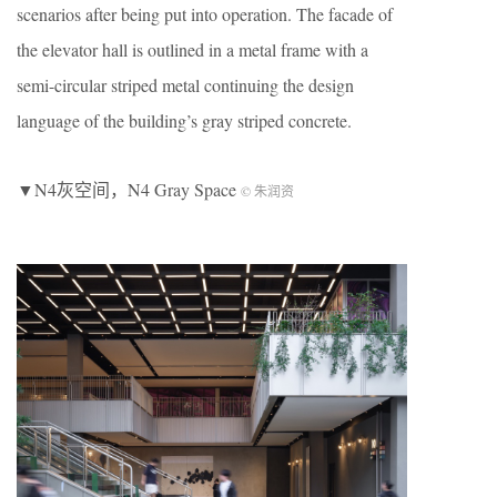
scenarios after being put into operation. The facade of
the elevator hall is outlined in a metal frame with a
semi-circular striped metal continuing the design
language of the building’s gray striped concrete.
▼N4灰空间，N4 Gray Space
© 朱润资