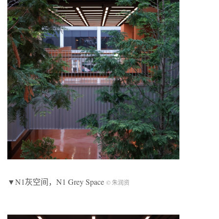
▼N1灰空间，N1 Grey Space
© 朱润资