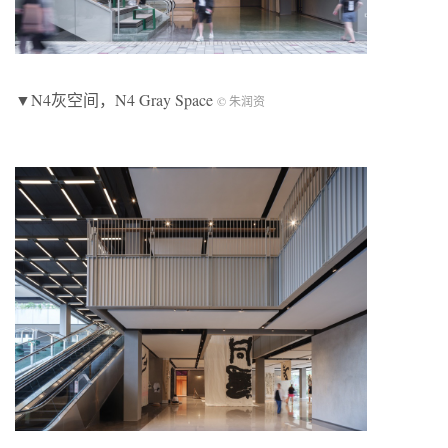
▼N4灰空间，N4 Gray Space
© 朱润资