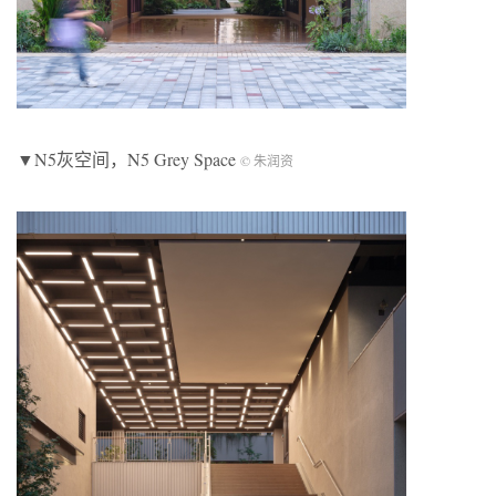
▼N5灰空间，N5 Grey Space
© 朱润资