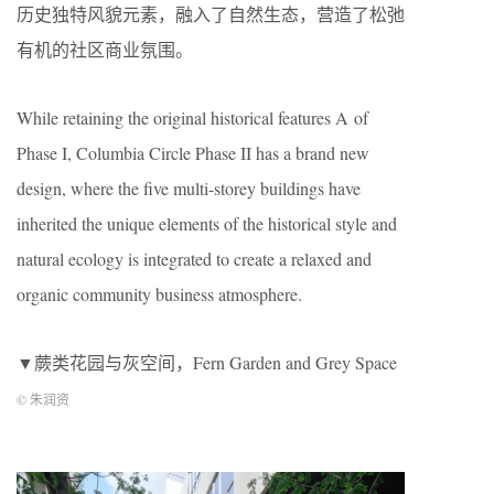
历史独特风貌元素，融入了自然生态，营造了松弛
有机的社区商业氛围。
While retaining the original historical features A of
Phase I, Columbia Circle Phase II has a brand new
design, where the five multi-storey buildings have
inherited the unique elements of the historical style and
natural ecology is integrated to create a relaxed and
organic community business atmosphere.
▼蕨类花园与灰空间，Fern Garden and Grey Space
© 朱润资