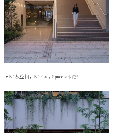
▼N1灰空间，N1 Grey Space
© 朱润资