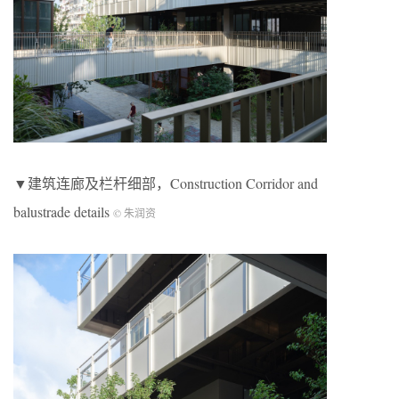
▼建筑连廊及栏杆细部，Construction Corridor and
balustrade details
© 朱润资