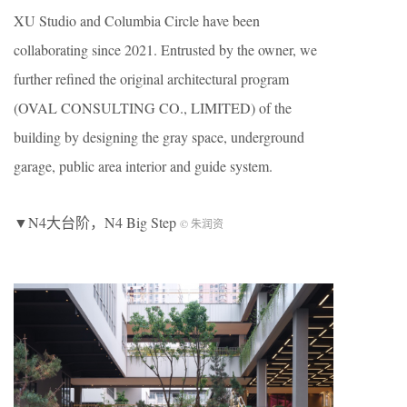
XU Studio and Columbia Circle have been
collaborating since 2021. Entrusted by the owner, we
further refined the original architectural program
(OVAL CONSULTING CO., LIMITED) of the
building by designing the gray space, underground
garage, public area interior and guide system.
▼N4大台阶，N4 Big Step
© 朱润资