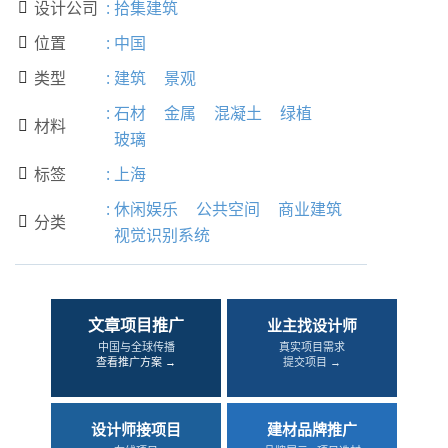
设计公司
:
拾集建筑

位置
:
中国

类型
:
建筑
景观

:
石材
金属
混凝土
绿植
材料

玻璃
标签
:
上海

:
休闲娱乐
公共空间
商业建筑
分类

视觉识别系统
文章项目推广
业主找设计师
中国与全球传播
真实项目需求
查看推广方案 →
提交项目 →
设计师接项目
建材品牌推广