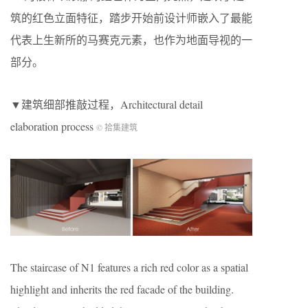
筑的红色立面特征，踏步开始前设计师嵌入了最能
代表上生新所的马赛克元素，也作为地面导视的一
部分。
▼建筑细部推敲过程，Architectural detail
elaboration process
© 拾集建筑
The staircase of N1 features a rich red color as a spatial
highlight and inherits the red facade of the building.