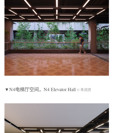
▼N4电梯厅空间，N4 Elevator Hall
© 朱润资