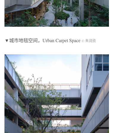
▼城市地毯空间，Urban Carpet Space
© 朱润资