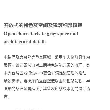
开放式的特色灰空间及建筑细部梳理
Open characteristic gray space and
architectural details
电梯厅及大台阶等重点区域，采用华夫格灯具作为
吊顶。该元素来自对二期特色建筑元素的梳理，其
中大台阶区域特设RGB变色以满足运营后的活动
场景需求。电梯厅的立面塑造以金属框架勾勒，半
圆形的条纹金属延续了建筑灰色条纹水泥的设计语
言。