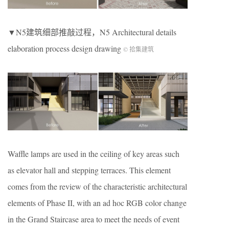
▼N5建筑细部推敲过程，N5 Architectural details
elaboration process design drawing
© 拾集建筑
Waffle lamps are used in the ceiling of key areas such
as elevator hall and stepping terraces. This element
comes from the review of the characteristic architectural
elements of Phase II, with an ad hoc RGB color change
in the Grand Staircase area to meet the needs of event