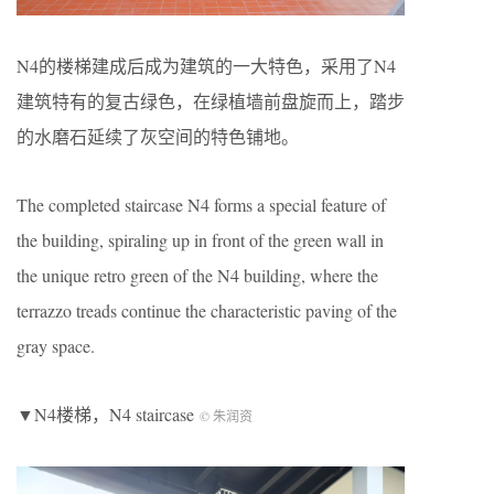
N4的楼梯建成后成为建筑的一大特色，采用了N4
建筑特有的复古绿色，在绿植墙前盘旋而上，踏步
的水磨石延续了灰空间的特色铺地。
The completed staircase N4 forms a special feature of
the building, spiraling up in front of the green wall in
the unique retro green of the N4 building, where the
terrazzo treads continue the characteristic paving of the
gray space.
▼N4楼梯，N4 staircase
© 朱润资