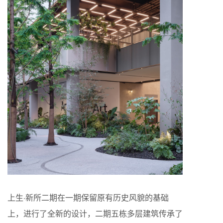
上生·新所二期在一期保留原有历史风貌的基础
上，进行了全新的设计，二期五栋多层建筑传承了