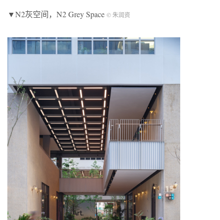
▼N2灰空间，N2 Grey Space
© 朱润资