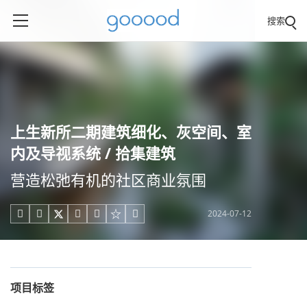
搜索
上生新所二期建筑细化、灰空间、室
内及导视系统 / 拾集建筑
营造松弛有机的社区商业氛围
2024-07-12





项目标签