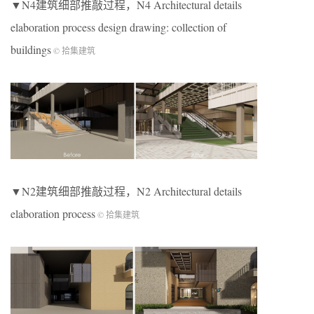
▼N4建筑细部推敲过程，N4 Architectural details
elaboration process design drawing: collection of
buildings
© 拾集建筑
▼N2建筑细部推敲过程，N2 Architectural details
elaboration process
© 拾集建筑