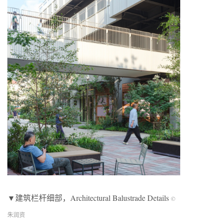
▼建筑栏杆细部，Architectural Balustrade Details
©
朱润资