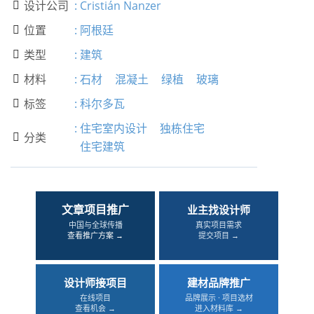
设计公司
:
Cristián Nanzer

位置
:
阿根廷

类型
:
建筑

材料
:
石材
混凝土
绿植
玻璃

标签
:
科尔多瓦

:
住宅室内设计
独栋住宅
分类

住宅建筑
文章项目推广
业主找设计师
中国与全球传播
真实项目需求
查看推广方案 →
提交项目 →
设计师接项目
建材品牌推广
在线项目
品牌展示 · 项目选材
查看机会 →
进入材料库 →