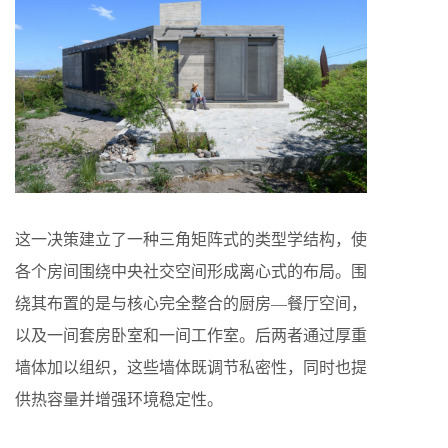
这一决策建立了一种三角矩阵式的类型学结构，使
各个房间围绕中央社交空间形成离心式的布局。围
绕其布置的是与核心完全整合的厨房—餐厅空间，
以及一间套房卧室和一间工作室。后两者通过厚重
墙体加以组织，这些墙体既调节私密性，同时也提
供热容量并增强环境稳定性。