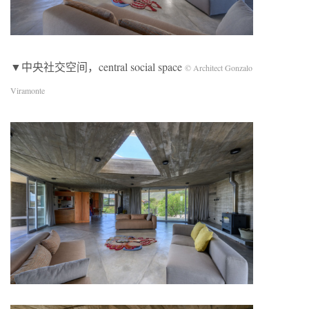
▼中央社交空间，central social space
© Architect Gonzalo
Viramonte