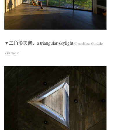
▼三角形天窗，a triangular skylight
© Architect Gonzalo
Viramonte