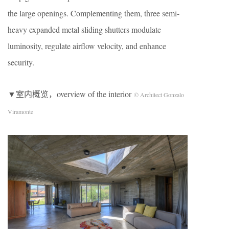
the large openings. Complementing them, three semi-
heavy expanded metal sliding shutters modulate
luminosity, regulate airflow velocity, and enhance
security.
▼室内概览，overview of the interior
© Architect Gonzalo
Viramonte