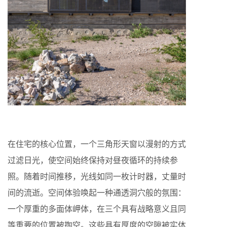
在住宅的核心位置，一个三角形天窗以漫射的方式
过滤日光，使空间始终保持对昼夜循环的持续参
照。随着时间推移，光线如同一枚计时器，丈量时
间的流逝。空间体验唤起一种通透洞穴般的氛围：
一个厚重的多面体岬体，在三个具有战略意义且同
等重要的位置被掏空。这些具有厚度的空隙被实体