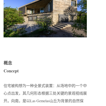
概念
Concept
住宅被构想为一种全景式装置：从场地中的一个中
心点出发，其几何形态根据三处关键的景观视线展
开。向南，是以Las Gemelas山丘为背景的自然保