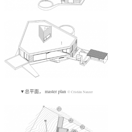
▼总平面， master plan
© Cristián Nanzer