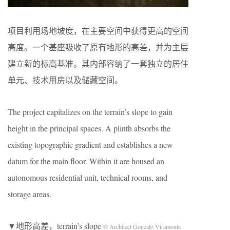
项目利用场地坡度，在主要空间中获得更高的空间
高度。一个基座吸收了原有地形的高差，并为主层
建立新的标高基准。其内部容纳了一套独立的居住
单元、技术用房以及储藏空间。
The project capitalizes on the terrain’s slope to gain
height in the principal spaces. A plinth absorbs the
existing topographic gradient and establishes a new
datum for the main floor. Within it are housed an
autonomous residential unit, technical rooms, and
storage areas.
▼地形高差，terrain’s slope
© Architect Gonzalo Viramonte