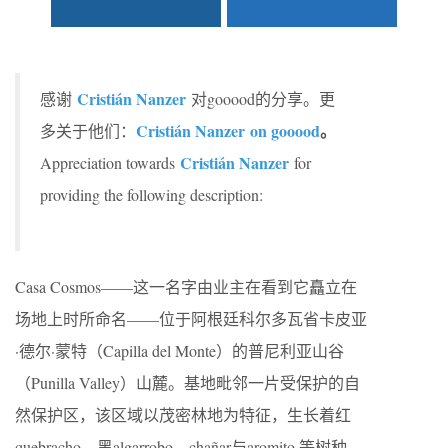
Cristián Nanzer
感谢
对gooood的分享。更
Cristián Nanzer on gooood
。
多关于他们：
Cristián Nanzer
Appreciation towards
for
providing the following description:
Casa Cosmos——这一名字由业主在看到它矗立在
场地上时所命名——位于阿根廷科尔多瓦省卡皮亚
·德尔·蒙特（Capilla del Monte）的普尼利亚山谷
（Punilla Valley）山麓。基地毗邻一片受保护的自
然保护区，该区域以茂密林地为特征，生长着红
quebracho、黑algarrobo、chañar与aromito 等树种