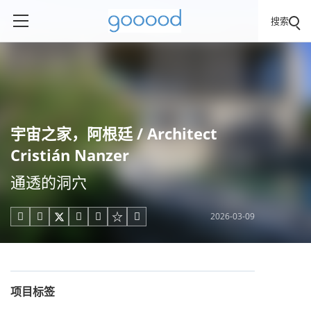
搜索
宇宙之家，阿根廷 / Architect
Cristián Nanzer
通透的洞穴
2026-03-09





项目标签