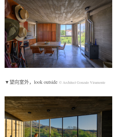
▼望向室外，look outside
© Architect Gonzalo Viramonte