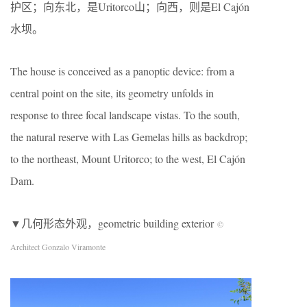
护区；向东北，是Uritorco山；向西，则是El Cajón
水坝。
The house is conceived as a panoptic device: from a
central point on the site, its geometry unfolds in
response to three focal landscape vistas. To the south,
the natural reserve with Las Gemelas hills as backdrop;
to the northeast, Mount Uritorco; to the west, El Cajón
Dam.
▼几何形态外观，geometric building exterior
©
Architect Gonzalo Viramonte