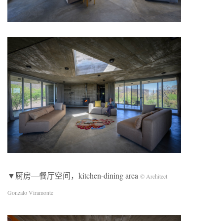
▼厨房—餐厅空间，kitchen-dining area
© Architect
Gonzalo Viramonte