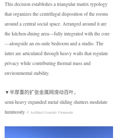
This decision establishes a triangular matrix typology
that organizes the centrifugal disposition of the rooms
around a central social space. Arranged around it are
the kitchen-dining area—fully integrated with the core
—alongside an en-suite bedroom and a studio. The
latter are articulated through heavy walls that regulate
privacy while contributing thermal mass and
environmental stability.
▼半厚重的扩张金属网滑动百叶，
semi-heavy expanded metal sliding shutters modulate
luminosity
© Architect Gonzalo Viramonte