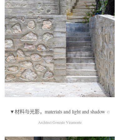
▼材料与光影，materials and light and shadow
©
Architect Gonzalo Viramonte