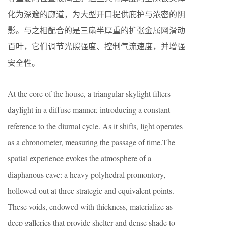
化为深邃的廊道，为大型开口提供庇护与浓密的阴
影。与之相配合的是三扇半厚重的扩张金属网滑动
百叶，它们调节光照强度、控制气流速度，并增强
安全性。
At the core of the house, a triangular skylight filters
daylight in a diffuse manner, introducing a constant
reference to the diurnal cycle. As it shifts, light operates
as a chronometer, measuring the passage of time.The
spatial experience evokes the atmosphere of a
diaphanous cave: a heavy polyhedral promontory,
hollowed out at three strategic and equivalent points.
These voids, endowed with thickness, materialize as
deep galleries that provide shelter and dense shade to