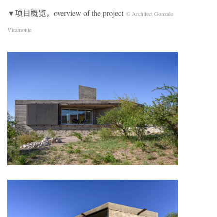
▼项目概览，overview of the project
© Architect Gonzalo
Viramonte