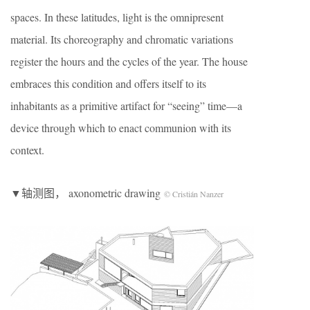
spaces. In these latitudes, light is the omnipresent
material. Its choreography and chromatic variations
register the hours and the cycles of the year. The house
embraces this condition and offers itself to its
inhabitants as a primitive artifact for “seeing” time—a
device through which to enact communion with its
context.
▼轴测图， axonometric drawing
© Cristián Nanzer