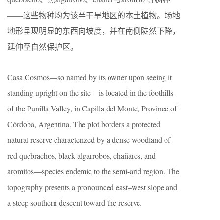
——这些物种均为该半干旱地区的本土植物。场地
地形呈现明显的东西向坡度，并在南侧陡然下降，
延伸至自然保护区。
Casa Cosmos—so named by its owner upon seeing it
standing upright on the site—is located in the foothills
of the Punilla Valley, in Capilla del Monte, Province of
Córdoba, Argentina. The plot borders a protected
natural reserve characterized by a dense woodland of
red quebrachos, black algarrobos, chañares, and
aromitos—species endemic to the semi-arid region. The
topography presents a pronounced east–west slope and
a steep southern descent toward the reserve.