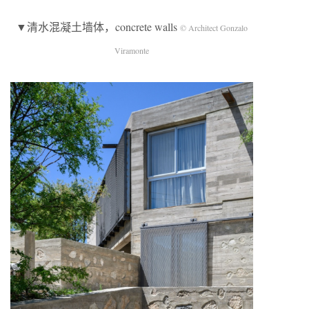
▼清水混凝土墙体，concrete walls
© Architect Gonzalo
Viramonte