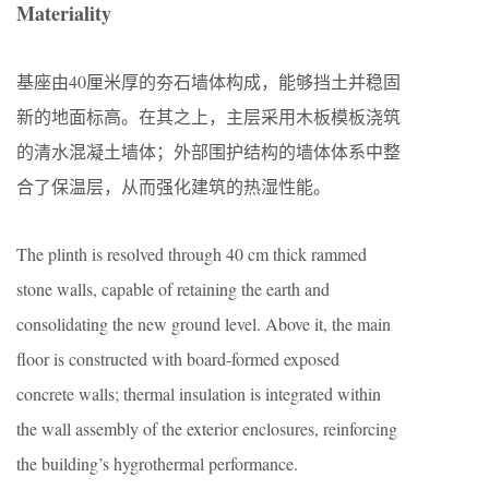
Materiality
基座由40厘米厚的夯石墙体构成，能够挡土并稳固
新的地面标高。在其之上，主层采用木板模板浇筑
的清水混凝土墙体；外部围护结构的墙体体系中整
合了保温层，从而强化建筑的热湿性能。
The plinth is resolved through 40 cm thick rammed
stone walls, capable of retaining the earth and
consolidating the new ground level. Above it, the main
floor is constructed with board-formed exposed
concrete walls; thermal insulation is integrated within
the wall assembly of the exterior enclosures, reinforcing
the building’s hygrothermal performance.