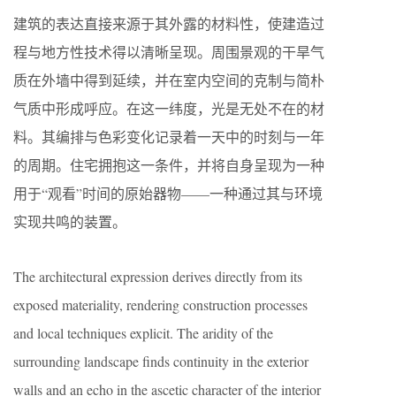
建筑的表达直接来源于其外露的材料性，使建造过
程与地方性技术得以清晰呈现。周围景观的干旱气
质在外墙中得到延续，并在室内空间的克制与简朴
气质中形成呼应。在这一纬度，光是无处不在的材
料。其编排与色彩变化记录着一天中的时刻与一年
的周期。住宅拥抱这一条件，并将自身呈现为一种
用于“观看”时间的原始器物——一种通过其与环境
实现共鸣的装置。
The architectural expression derives directly from its
exposed materiality, rendering construction processes
and local techniques explicit. The aridity of the
surrounding landscape finds continuity in the exterior
walls and an echo in the ascetic character of the interior