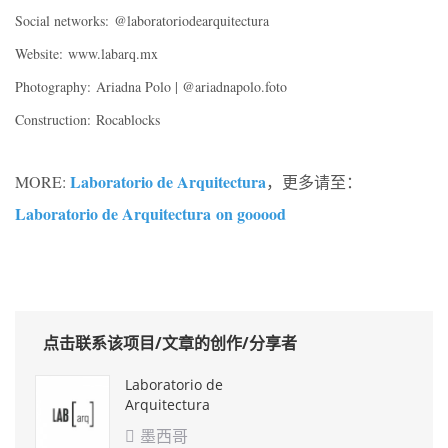
Social networks:
@laboratoriodearquitectura
Website:
www.labarq.mx
Photography:
Ariadna Polo | @ariadnapolo.foto
Construction:
Rocablocks
Laboratorio de Arquitectura
MORE:
，更多请至：
Laboratorio de Arquitectura
on gooood
点击联系该项目/文章的创作/分享者
Laboratorio de
Arquitectura
墨西哥
