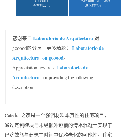
在线项目
品牌展示 · 项目选材
查看机会 →
进入材料库 →
Laboratorio de Arquitectura
感谢来自
对
Laboratorio de
gooood的分享。更多精彩：
Arquitectura
on gooood
。
Laboratorio de
Appreciation towards
Arquitectura
for providing the following
description:
Catedral之家是一个强调材料本真性的住宅项目，
通过定制砖块与未经额外包覆的清水混凝土实现了
经济效益与建筑在时间中优雅老化的可能性。住宅