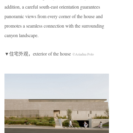
addition, a careful south-east orientation guarantees
panoramic views from every corner of the house and
promotes a seamless connection with the surrounding
canyon landscape.
▼住宅外观，exterior of the house
©Ariadna Polo