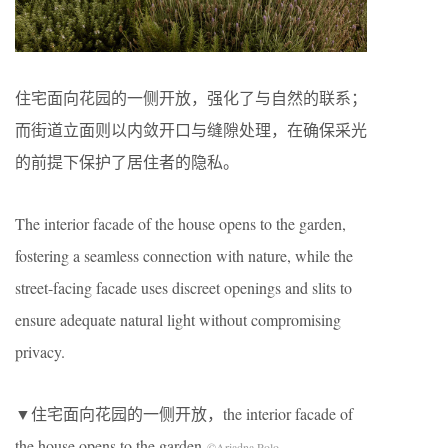
住宅面向花园的一侧开放，强化了与自然的联系；
而街道立面则以内敛开口与缝隙处理，在确保采光
的前提下保护了居住者的隐私。
The interior facade of the house opens to the garden,
fostering a seamless connection with nature, while the
street-facing facade uses discreet openings and slits to
ensure adequate natural light without compromising
privacy.
▼住宅面向花园的一侧开放，the interior facade of
the house opens to the garden
©Ariadna Polo