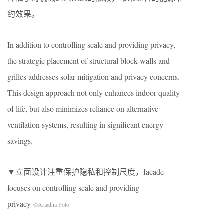
约效果。
In addition to controlling scale and providing privacy,
the strategic placement of structural block walls and
grilles addresses solar mitigation and privacy concerns.
This design approach not only enhances indoor quality
of life, but also minimizes reliance on alternative
ventilation systems, resulting in significant energy
savings.
▼立面设计注重保护隐私和控制尺度，facade
focuses on controlling scale and providing
privacy
©Ariadna Polo