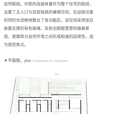
自然联结。中部的连接体量作为整个住宅的枢纽，
设置了主入口与双层挑高的楼梯空间，在迎接访客
的同时也流畅地整合了各功能区。该空间采用张拉
装置支撑的有色玻璃，反射出郁郁葱葱的植被景
观，使建筑与自然环境之间形成和谐的延续性，成
为视觉焦点。
▼平面图，plan
©Laboratorio de Arquitectura