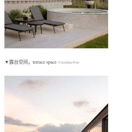
▼露台空间，terrace space
©Ariadna Polo