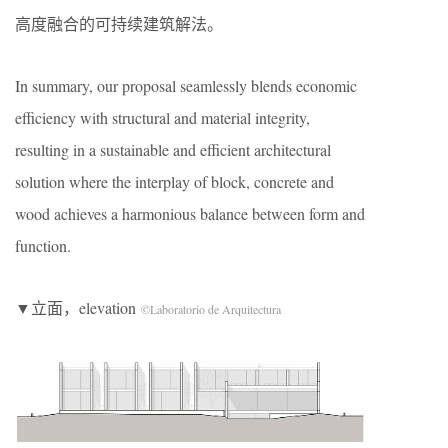
高度融合的可持续建筑解法。
In summary, our proposal seamlessly blends economic
efficiency with structural and material integrity,
resulting in a sustainable and efficient architectural
solution where the interplay of block, concrete and
wood achieves a harmonious balance between form and
function.
▼立面，elevation
©Laboratorio de Arquitectura