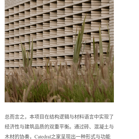
总而言之，本项目在结构逻辑与材料语言中实现了
经济性与建筑品质的双重平衡。通过砖、混凝土与
木材的协奏，Catedral之家呈现出一种形式与功能