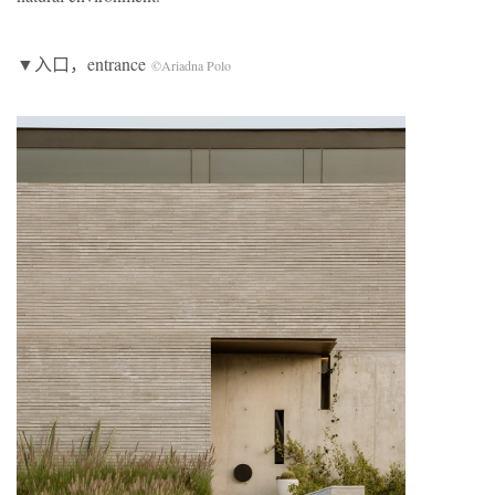
▼入口，entrance
©Ariadna Polo