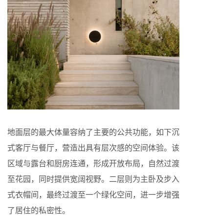
地面层的最大体量容纳了主要的公共功能，如下沉
式客厅与餐厅，营造出具有层次感的空间体验。该
区域与露台和厨房连通，形成开放布局，自然过渡
至花园，同时提供宽阔视野。二层则为主卧及步入
式衣帽间，最终过渡至一个绿化空间，进一步增强
了居住的私密性。