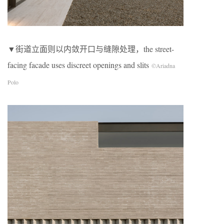
▼街道立面则以内敛开口与缝隙处理，the street-
facing facade uses discreet openings and slits
©Ariadna
Polo