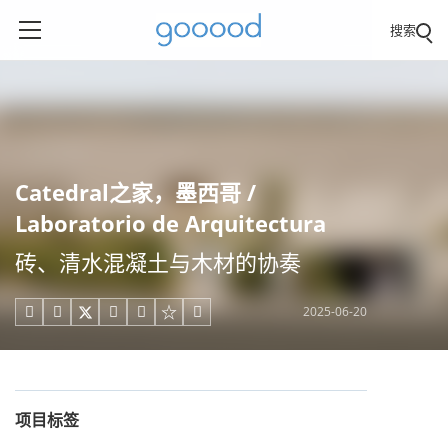
搜索
Catedral之家，墨西哥 /
Laboratorio de Arquitectura
砖、清水混凝土与木材的协奏
2025-06-20





项目标签