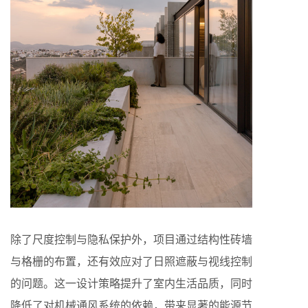
除了尺度控制与隐私保护外，项目通过结构性砖墙
与格栅的布置，还有效应对了日照遮蔽与视线控制
的问题。这一设计策略提升了室内生活品质，同时
降低了对机械通风系统的依赖，带来显著的能源节