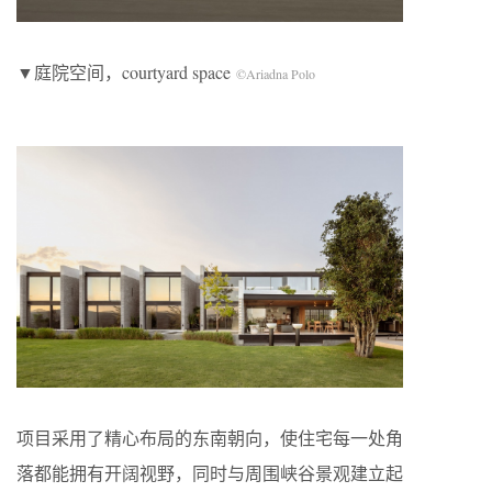
▼庭院空间，courtyard space
©Ariadna Polo
项目采用了精心布局的东南朝向，使住宅每一处角
落都能拥有开阔视野，同时与周围峡谷景观建立起