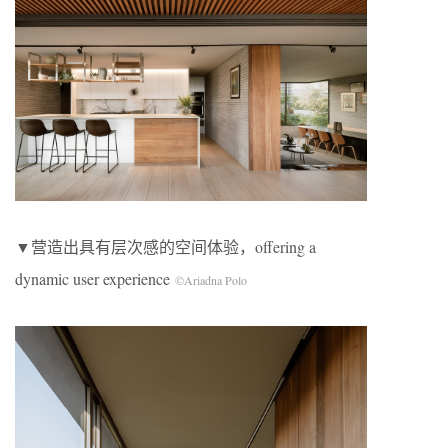
▼营造出具有层次感的空间体验，offering a
dynamic user experience
©Ariadna Polo