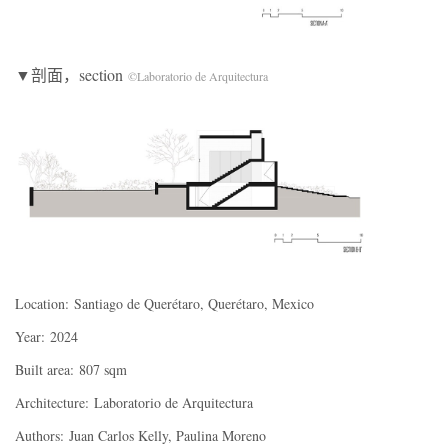
▼剖面，section
©Laboratorio de Arquitectura
Location:
Santiago de Querétaro, Querétaro, Mexico
Year:
2024
Built area:
807 sqm
Architecture:
Laboratorio de Arquitectura
Authors:
Juan Carlos Kelly, Paulina Moreno