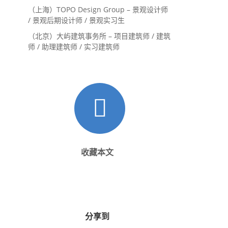
（上海）TOPO Design Group – 景观设计师
/ 景观后期设计师 / 景观实习生
（北京）大屿建筑事务所 – 项目建筑师 / 建筑
师 / 助理建筑师 / 实习建筑师
收藏本文
分享到