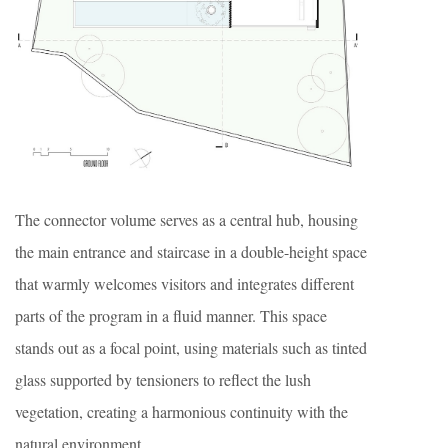
The connector volume serves as a central hub, housing
the main entrance and staircase in a double-height space
that warmly welcomes visitors and integrates different
parts of the program in a fluid manner. This space
stands out as a focal point, using materials such as tinted
glass supported by tensioners to reflect the lush
vegetation, creating a harmonious continuity with the
natural environment.