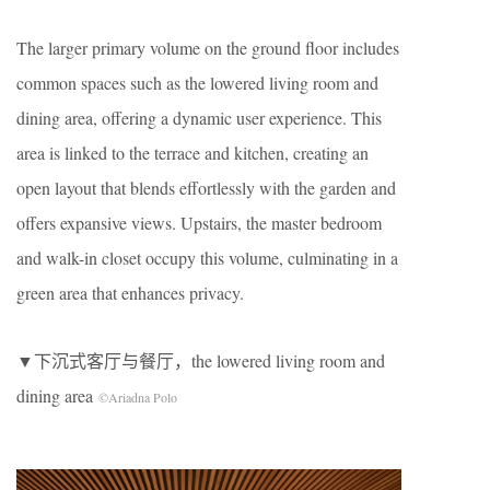
The larger primary volume on the ground floor includes
common spaces such as the lowered living room and
dining area, offering a dynamic user experience. This
area is linked to the terrace and kitchen, creating an
open layout that blends effortlessly with the garden and
offers expansive views. Upstairs, the master bedroom
and walk-in closet occupy this volume, culminating in a
green area that enhances privacy.
▼下沉式客厅与餐厅，the lowered living room and
dining area
©Ariadna Polo