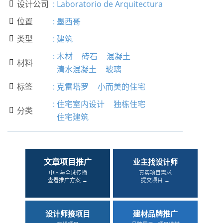
设计公司
:
Laboratorio de Arquitectura

位置
:
墨西哥

类型
:
建筑

:
木材
砖石
混凝土
材料

清水混凝土
玻璃
标签
:
克雷塔罗
小而美的住宅

:
住宅室内设计
独栋住宅
分类

住宅建筑
文章项目推广
业主找设计师
中国与全球传播
真实项目需求
查看推广方案 →
提交项目 →
设计师接项目
建材品牌推广