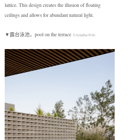
lattice. This design creates the illusion of floating
ceilings and allows for abundant natural light.
▼露台泳池，pool on the terrace
©Ariadna Polo