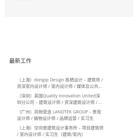
最新工作
（上海）dongqi Design 栋栖设计 – 建筑师 /
资深室内设计师 / 室内设计师 / 媒体及公共关
系主管 / 设计实习生（常年招聘）
（深圳）英国Quality Innovation United深
圳分公司 – 建筑设计师 / 资深建筑设计师 / 室
内设计师 / 设计实习生
（广州）风物营造 LANDTEK GROUP – 景观
设计师 / 植物设计师 / 品牌运营 / 实习生
（上海）空间里建筑设计事务所 – 项目建筑师
/ 室内设计师 / 实习生（建筑/室内）