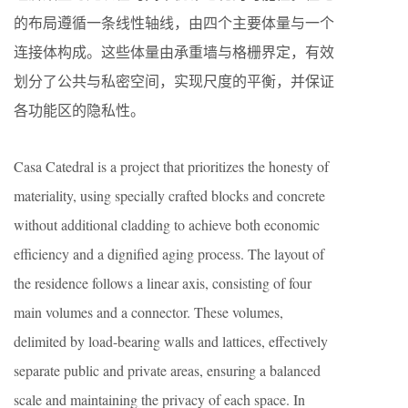
的布局遵循一条线性轴线，由四个主要体量与一个
连接体构成。这些体量由承重墙与格栅界定，有效
划分了公共与私密空间，实现尺度的平衡，并保证
各功能区的隐私性。
Casa Catedral is a project that prioritizes the honesty of
materiality, using specially crafted blocks and concrete
without additional cladding to achieve both economic
efficiency and a dignified aging process. The layout of
the residence follows a linear axis, consisting of four
main volumes and a connector. These volumes,
delimited by load-bearing walls and lattices, effectively
separate public and private areas, ensuring a balanced
scale and maintaining the privacy of each space. In