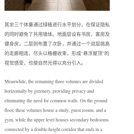
其余三个体量通过绿植进行水平划分，在保证隐私
的同时避免了共用墙体。地面层设有书房、客房及
健身房，二层则布置了次卧，并通过一个双层挑高
的走廊相连，尽头以格栅收束，形成“悬浮屋顶”的
视觉感受，也使自然光得以充分引入。
Meanwhile, the remaining three volumes are divided
horizontally by greenery, providing privacy and
eliminating the need for common walls. On the ground
floor, these volumes house a study, guest rooms, and a
gym, while the upper level houses secondary bedrooms
connected by a double-height corridor that ends in a