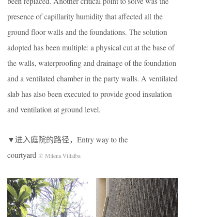
been replaced. Another critical point to solve was the
presence of capillarity humidity that affected all the
ground floor walls and the foundations. The solution
adopted has been multiple: a physical cut at the base of
the walls, waterproofing and drainage of the foundation
and a ventilated chamber in the party walls. A ventilated
slab has also been executed to provide good insulation
and ventilation at ground level.
▼进入庭院的路径，Entry way to the
courtyard
© Milena Villalba