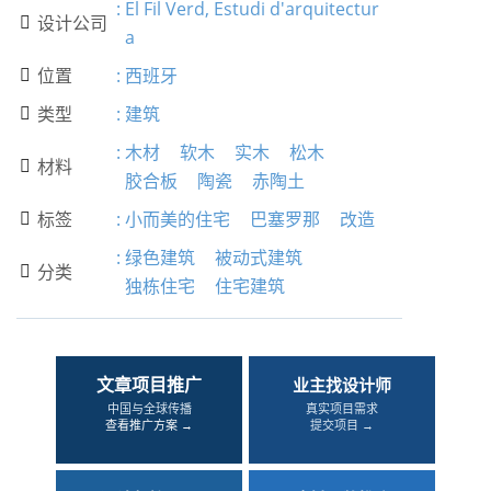
:
El Fil Verd, Estudi d'arquitectur
设计公司

a
位置
:
西班牙

类型
:
建筑

:
木材
软木
实木
松木
材料

胶合板
陶瓷
赤陶土
标签
:
小而美的住宅
巴塞罗那
改造

:
绿色建筑
被动式建筑
分类

独栋住宅
住宅建筑
文章项目推广
业主找设计师
中国与全球传播
真实项目需求
查看推广方案 →
提交项目 →