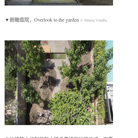
▼俯瞰庭院，Overlook to the garden
© Milena Villalba