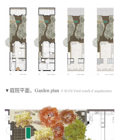
▼庭院平面，Garden plan
© El Fil Verd estudi d’arquitectura