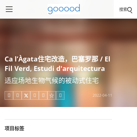
搜索
Ca l’Àgata住宅改造，巴塞罗那 / El
Fil Verd, Estudi d'arquitectura
适应场地生物气候的被动式住宅
2022-04-11





项目标签