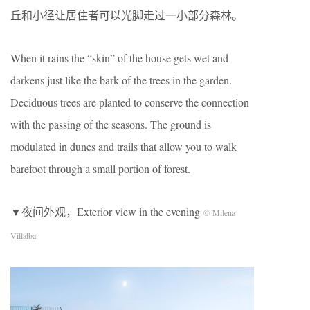
丘和小径让居住者可以光脚走过一小部分森林。
When it rains the “skin” of the house gets wet and
darkens just like the bark of the trees in the garden.
Deciduous trees are planted to conserve the connection
with the passing of the seasons. The ground is
modulated in dunes and trails that allow you to walk
barefoot through a small portion of forest.
▼夜间外观，Exterior view in the evening
© Milena
Villalba