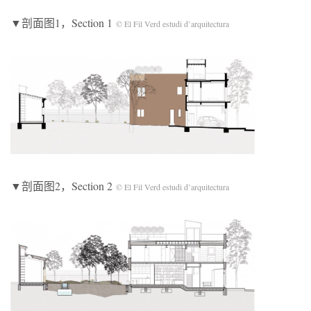
▼剖面图1，Section 1
© El Fil Verd estudi d’arquitectura
▼剖面图2，Section 2
© El Fil Verd estudi d’arquitectura