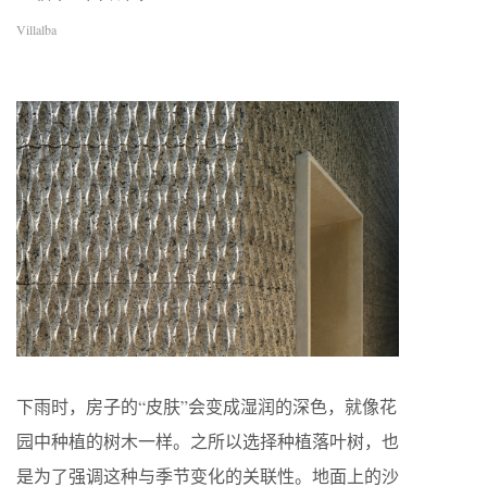
Villalba
下雨时，房子的“皮肤”会变成湿润的深色，就像花
园中种植的树木一样。之所以选择种植落叶树，也
是为了强调这种与季节变化的关联性。地面上的沙