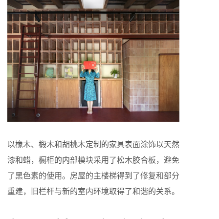
以橡木、椴木和胡桃木定制的家具表面涂饰以天然
漆和蜡，橱柜的内部模块采用了松木胶合板，避免
了黑色素的使用。房屋的主楼梯得到了修复和部分
重建，旧栏杆与新的室内环境取得了和谐的关系。