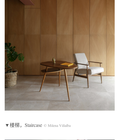
▼楼梯，Staircase
© Milena Villalba