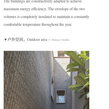
The buildings are constructively adapted to achieve
maximum energy efficiency. The envelope of the two
volumes is completely insulated to maintain a constantly
comfortable temperature throughout the year.
▼户外空间，Outdoor area
© Milena Villalba