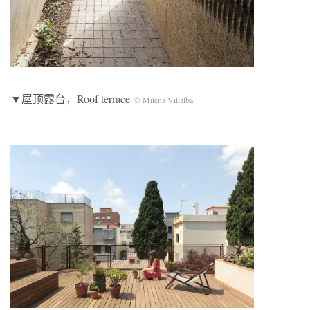
▼屋顶露台，Roof terrace
© Milena Villalba