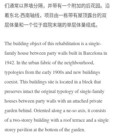
们通常以界墙分隔，并带有一个附加的后花园。沿
着东北-西南轴线，项目由一栋带有屋顶露台的双
层体量和一个位于庭院末端的单层体量组成。
The building object of this rehabilitation is a single-
family house between party walls built in Barcelona in
1942. In the urban fabric of the neighbourhood,
typologies from the early 1900s and new buildings
coexist. This buildings site is located in a block that
preserves intact the original typology of single-family
houses between party walls with an attached private
garden behind. Oriented along a ne-so axis, it consists
of a two-storey building with a roof terrace and a single
storey pavilion at the bottom of the garden.