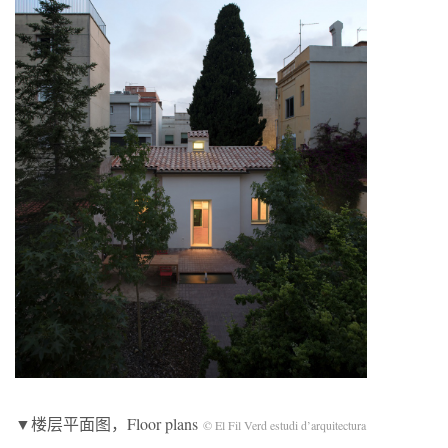
▼楼层平面图，Floor plans
© El Fil Verd estudi d’arquitectura