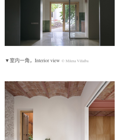
▼室内一角，Interior view
© Milena Villalba