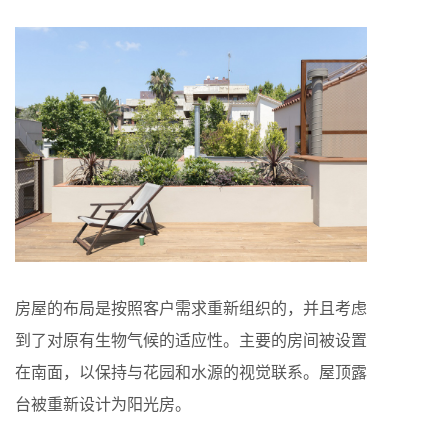
房屋的布局是按照客户需求重新组织的，并且考虑
到了对原有生物气候的适应性。主要的房间被设置
在南面，以保持与花园和水源的视觉联系。屋顶露
台被重新设计为阳光房。