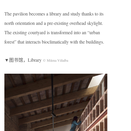
The pavilion becomes a library and study thanks to its
north orientation and a pre-existing overhead skylight.
The existing courtyard is transformed into an “urban
forest” that interacts bioclimatically with the buildings.
▼图书馆，Library
© Milena Villalba