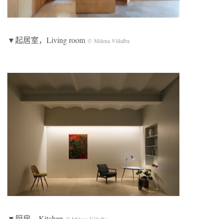
▼起居室，Living room
© Milena Villalba
▼厨房，Kitchen
© Milena Villalba