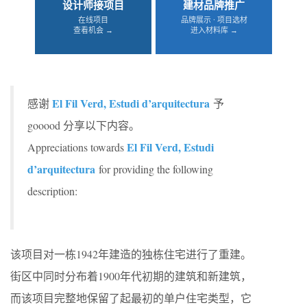
设计师接项目
建材品牌推广
在线项目
品牌展示 · 项目选材
查看机会 →
进入材料库 →
El Fil Verd, Estudi d’arquitectura
感谢
予
gooood 分享以下内容。
El Fil Verd, Estudi
Appreciations towards
d’arquitectura
for providing the following
description:
该项目对一栋1942年建造的独栋住宅进行了重建。
街区中同时分布着1900年代初期的建筑和新建筑，
而该项目完整地保留了起最初的单户住宅类型，它