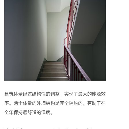
建筑体量经过结构性的调整，实现了最大的能源效
率。两个体量的外墙结构是完全隔热的，有助于在
全年保持最舒适的温度。