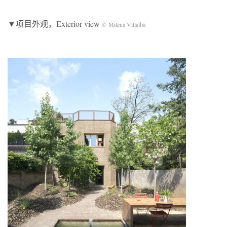
▼项目外观，Exterior view
© Milena Villalba