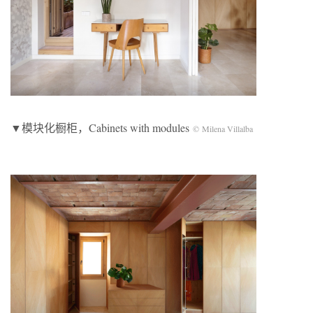
▼模块化橱柜，Cabinets with modules
© Milena Villalba