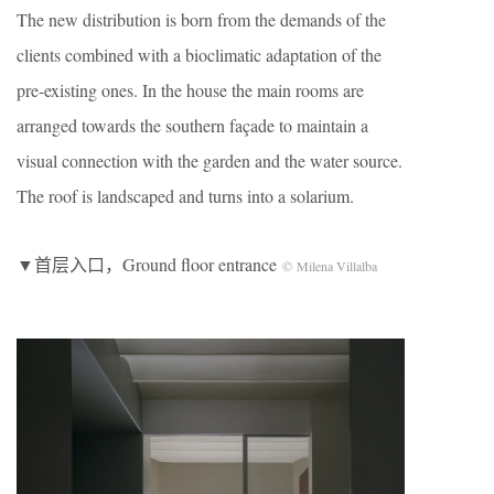
The new distribution is born from the demands of the
clients combined with a bioclimatic adaptation of the
pre-existing ones. In the house the main rooms are
arranged towards the southern façade to maintain a
visual connection with the garden and the water source.
The roof is landscaped and turns into a solarium.
▼首层入口，Ground floor entrance
© Milena Villalba