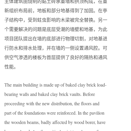
主体建筑由烧制的黏土砖承重墙和拱顶构成，在重
新组织布局前，地板和部分地基得到了加固。在亭
子结构中，受到蛀虫影响的木梁被完全替换。另一
个需要解决的问题是底层受潮的墙壁和地基，为此
项目团队提出在墙的底部进行物理切割，对地基进
行防水和排水处理，并在墙的一侧设置通风腔。可
供空气渗透的楼板为首层提供了良好的隔热和通风
性能。
The main building is made up of baked clay brick load-
bearing walls and baked clay brick vaults. Before
proceeding with the new distribution, the floors and
part of the foundations were reinforced. In the pavilion
the wooden beams, badly affected by wood borer, have