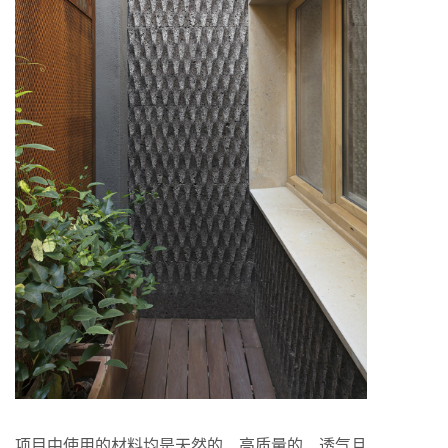
项目中使用的材料均是天然的、高质量的、透气且