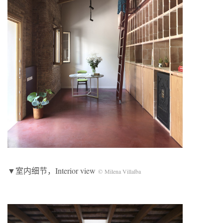
▼室内细节，Interior view
© Milena Villalba