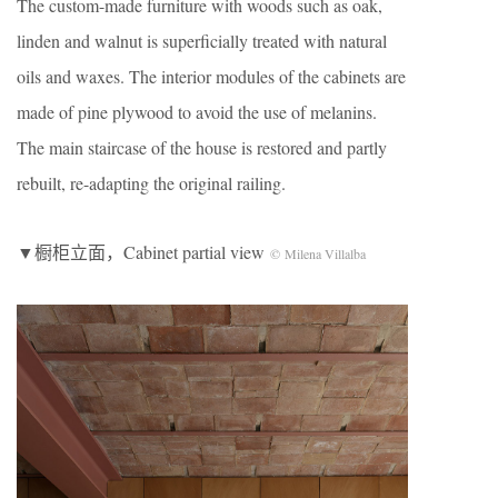
The custom-made furniture with woods such as oak,
linden and walnut is superficially treated with natural
oils and waxes. The interior modules of the cabinets are
made of pine plywood to avoid the use of melanins.
The main staircase of the house is restored and partly
rebuilt, re-adapting the original railing.
▼橱柜立面，Cabinet partial view
© Milena Villalba