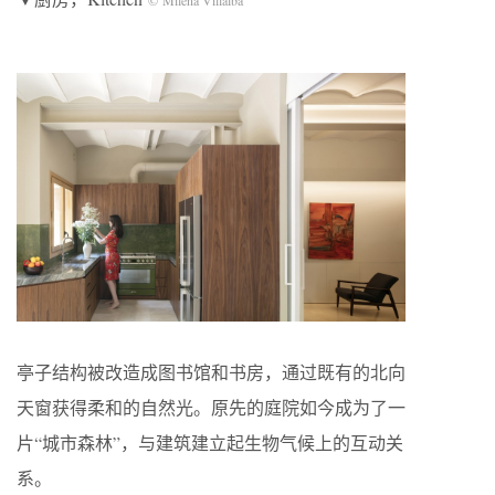
亭子结构被改造成图书馆和书房，通过既有的北向
天窗获得柔和的自然光。原先的庭院如今成为了一
片“城市森林”，与建筑建立起生物气候上的互动关
系。