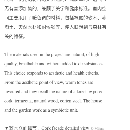
无有害添加物的，兼顾了美学和健康标准。室内空
间主要采用了暖色调的材料，包括裸露的软木、赤
陶土、天然木材和耐候钢等，使人联想到与森林有
关的特征。
The materials used in the project are natural, of high
quality, breathable and without added toxic substances.
This choice responds to aesthetic and health criteria.
From the aesthetic point of view, warm tones are
favoured and they recall the nature of a forest: exposed
cork, terracotta, natural wood, corten steel. The house
and the garden work as a symbiotic unit.
▼软木立面细节，Cork facade detailed view
© Milena