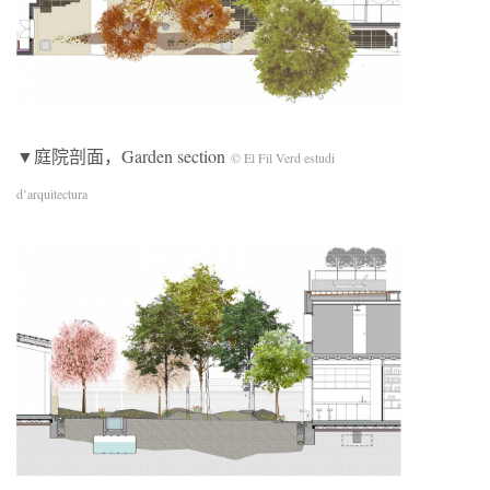
▼庭院剖面，Garden section
© El Fil Verd estudi
d’arquitectura