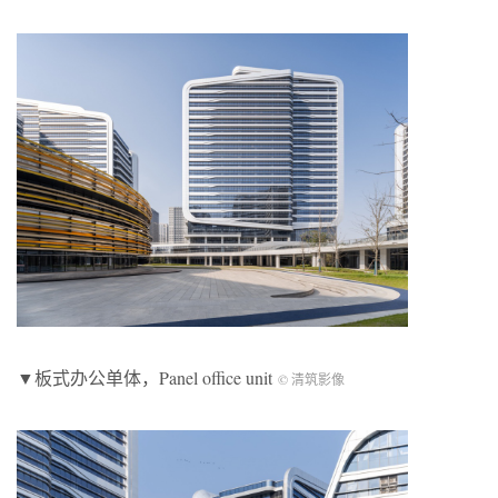
▼板式办公单体，Panel office unit
© 清筑影像