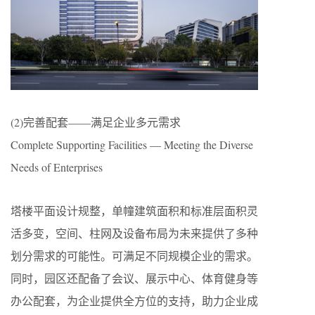
(2)完善配套——满足企业多元需求
Complete Supporting Facilities — Meeting the Diverse
Needs of Enterprises
塔楼平面设计规整，单幢建筑面积和标准层面积灵
活多变，空间、柱网及设备布局为未来提供了多种
划分需求的可能性。可满足不同规模企业的需求。
同时，园区还配备了会议、展示中心、体育健身等
办公配套，为企业提供全方位的支持，助力企业成