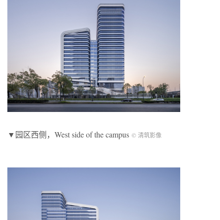
▼园区西侧，West side of the campus
© 清筑影像