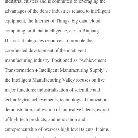
industrial clusters and is committed to leveraging the
advantages of the dense industries related to intelligent
equipment, the Internet of Things, big data, cloud
computing, artificial intelligence, etc. in Binjiang
District. It integrates resources to promote the
coordinated development of the intelligent
manufacturing industry. Positioned as “Achievement
Transformation + Intelligent Manufacturing Supply”,
the Intelligent Manufacturing Valley focuses on five
major functions: industrialization of scientific and
technological achievements, technological innovation
demonstration, cultivation of innovative talents, export
of high-tech products, and innovation and
entrepreneurship of overseas high-level talents. It aims