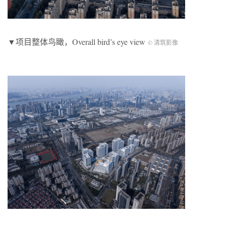
▼项目整体鸟瞰，Overall bird’s eye view
© 清筑影像