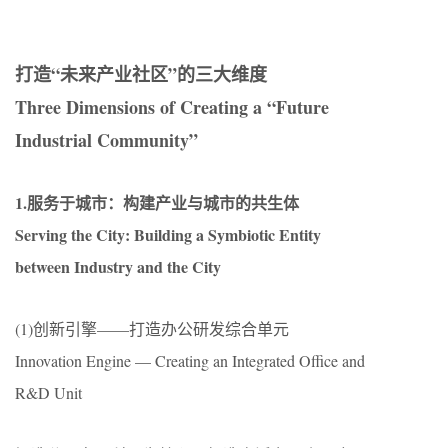
打造“未来产业社区”的三大维度
Three Dimensions of Creating a “Future
Industrial Community”
1.服务于城市：构建产业与城市的共生体
Serving the City: Building a Symbiotic Entity
between Industry and the City
(1)创新引擎——打造办公研发综合单元
Innovation Engine — Creating an Integrated Office and
R&D Unit