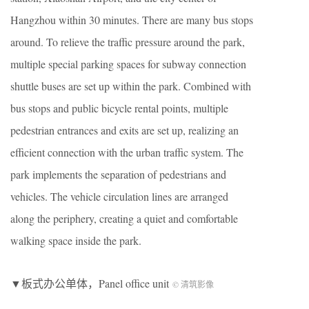
Hangzhou within 30 minutes. There are many bus stops
around. To relieve the traffic pressure around the park,
multiple special parking spaces for subway connection
shuttle buses are set up within the park. Combined with
bus stops and public bicycle rental points, multiple
pedestrian entrances and exits are set up, realizing an
efficient connection with the urban traffic system. The
park implements the separation of pedestrians and
vehicles. The vehicle circulation lines are arranged
along the periphery, creating a quiet and comfortable
walking space inside the park.
▼板式办公单体，Panel office unit
© 清筑影像