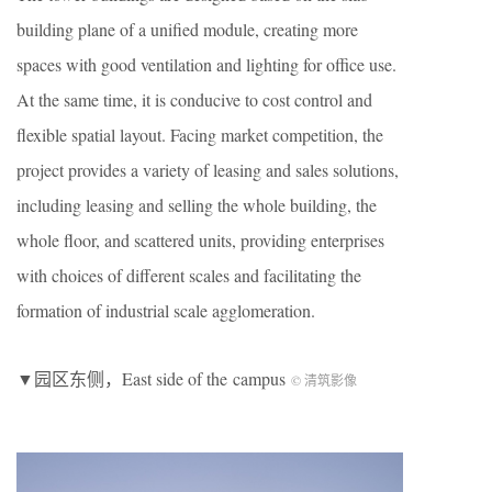
building plane of a unified module, creating more
spaces with good ventilation and lighting for office use.
At the same time, it is conducive to cost control and
flexible spatial layout. Facing market competition, the
project provides a variety of leasing and sales solutions,
including leasing and selling the whole building, the
whole floor, and scattered units, providing enterprises
with choices of different scales and facilitating the
formation of industrial scale agglomeration.
▼园区东侧，East side of the campus
© 清筑影像