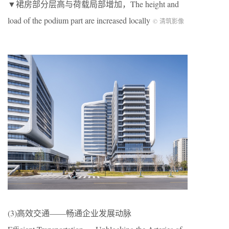
▼裙房部分层高与荷载局部增加，The height and
load of the podium part are increased locally
© 清筑影像
(3)高效交通——畅通企业发展动脉