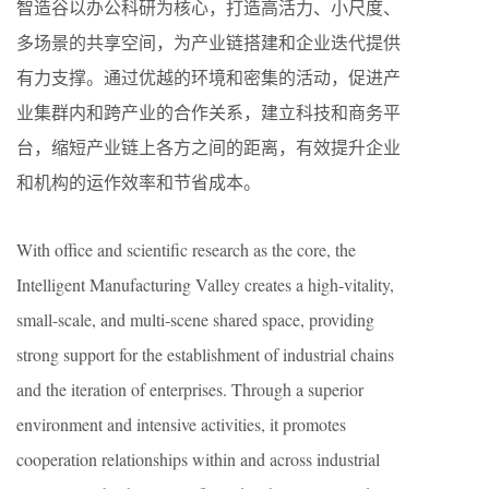
智造谷以办公科研为核心，打造高活力、小尺度、
多场景的共享空间，为产业链搭建和企业迭代提供
有力支撑。通过优越的环境和密集的活动，促进产
业集群内和跨产业的合作关系，建立科技和商务平
台，缩短产业链上各方之间的距离，有效提升企业
和机构的运作效率和节省成本。
With office and scientific research as the core, the
Intelligent Manufacturing Valley creates a high-vitality,
small-scale, and multi-scene shared space, providing
strong support for the establishment of industrial chains
and the iteration of enterprises. Through a superior
environment and intensive activities, it promotes
cooperation relationships within and across industrial