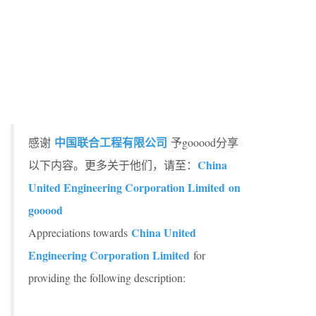
中国联合工程有限公司
感谢
予gooood分享
China
以下内容。更多关于他们，请至：
United Engineering Corporation Limited on
gooood
China United
Appreciations towards
Engineering Corporation Limited
for
providing the following description: