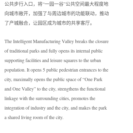
公共步行入口，将“一园一谷”公共空间最大程度地
向城市敞开，加强了与周边城市的功能联动，推动
了产城融合，让园区成为城市的共享客厅。
The Intelligent Manufacturing Valley breaks the closure
of traditional parks and fully opens its internal public
supporting facilities and leisure squares to the urban
population. It opens 5 public pedestrian entrances to the
city, maximally opens the public space of “One Park
and One Valley” to the city, strengthens the functional
linkage with the surrounding cities, promotes the
integration of industry and the city, and makes the park
a shared living room of the city.