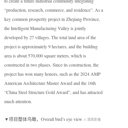
to create a future industrial community integrating
“production, research, commerce, and residence”. As a
key common prosperity project in Zhejiang Province,
the Intelligent Manufacturing Valley is jointly
developed by 27 villages. The total land area of the
project is approximately 9 hectares, and the building
area is about 570,000 square meters, which is
constructed in two phases. Since its construction, the
project has won many honors, such as the 2024 AMP
American Architecture Master Award and the 16th
“China Steel Structure Gold Award”, and has attracted
much attention.
▼项目整体鸟瞰，Overall bird’s eye view
© 清筑影像