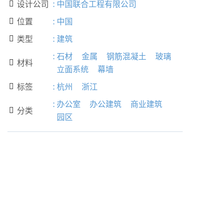
设计公司
:
中国联合工程有限公司

位置
:
中国

类型
:
建筑

:
石材
金属
钢筋混凝土
玻璃
材料

立面系统
幕墙
标签
:
杭州
浙江

:
办公室
办公建筑
商业建筑
分类

园区