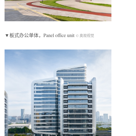
▼板式办公单体，Panel office unit
© 奥观视觉