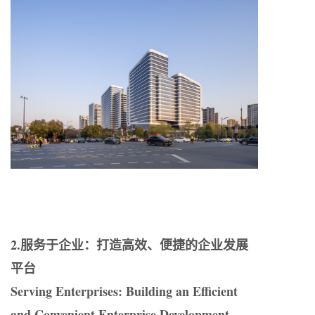
2.服务于企业：打造高效、便捷的企业发展
平台
Serving Enterprises: Building an Efficient
and Convenient Enterprise Development