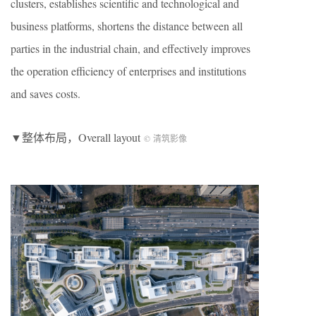
clusters, establishes scientific and technological and
business platforms, shortens the distance between all
parties in the industrial chain, and effectively improves
the operation efficiency of enterprises and institutions
and saves costs.
▼整体布局，Overall layout
© 清筑影像