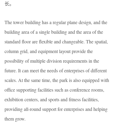
长。
The tower building has a regular plane design, and the
building area of a single building and the area of the
standard floor are flexible and changeable. The spatial,
column grid, and equipment layout provide the
possibility of multiple division requirements in the
future. It can meet the needs of enterprises of different
scales. At the same time, the park is also equipped with
office supporting facilities such as conference rooms,
exhibition centers, and sports and fitness facilities,
providing all-round support for enterprises and helping
them grow.