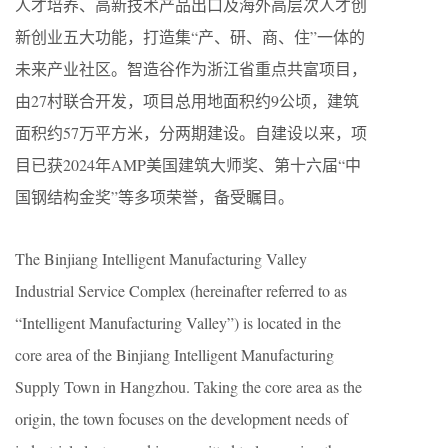
人才培养、高新技术产品出口及海外高层次人才创
新创业五大功能，打造集“产、研、商、住”一体的
未来产业社区。智造谷作为浙江省重点共富项目，
由27村联合开发，项目总用地面积约9公顷，建筑
面积约57万平方米，分两期建设。自建设以来，项
目已获2024年AMP美国建筑大师奖、第十六届“中
国钢结构金奖”等多项荣誉，备受瞩目。
The Binjiang Intelligent Manufacturing Valley
Industrial Service Complex (hereinafter referred to as
“Intelligent Manufacturing Valley”) is located in the
core area of the Binjiang Intelligent Manufacturing
Supply Town in Hangzhou. Taking the core area as the
origin, the town focuses on the development needs of