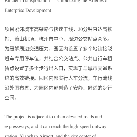
Efficient Transportation — Unblocking the Arteries of
Enterprise Development
项目紧邻城市高架路与快速干线，30分钟直达高铁
站、萧山机场、杭州市中心，周边公交站点众多。
为缓解周边交通压力，园区内设置了多个地铁接驳
班车专用停车位，并结合公交站点、公共自行车租
赁点设置了多个步行出入口，实现了与城市交通系
统的高效链接。园区内部实行人车分流，车行流线
沿外围布置，为园区内部创造了安静、舒适的步行
空间。
The project is adjacent to urban elevated roads and
expressways, and it can reach the high-speed railway
station, Xiaoshan Airport, and the city center of