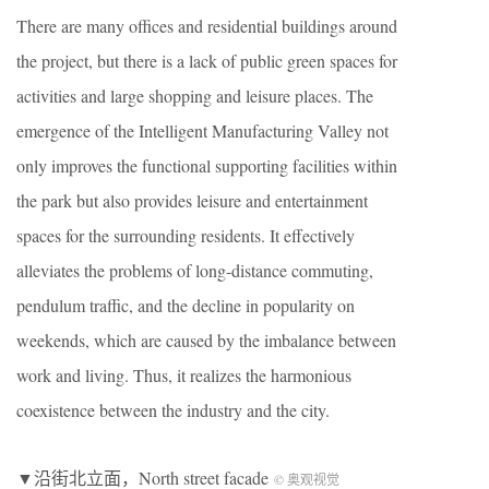
There are many offices and residential buildings around
the project, but there is a lack of public green spaces for
activities and large shopping and leisure places. The
emergence of the Intelligent Manufacturing Valley not
only improves the functional supporting facilities within
the park but also provides leisure and entertainment
spaces for the surrounding residents. It effectively
alleviates the problems of long-distance commuting,
pendulum traffic, and the decline in popularity on
weekends, which are caused by the imbalance between
work and living. Thus, it realizes the harmonious
coexistence between the industry and the city.
▼沿街北立面，North street facade
© 奥观视觉