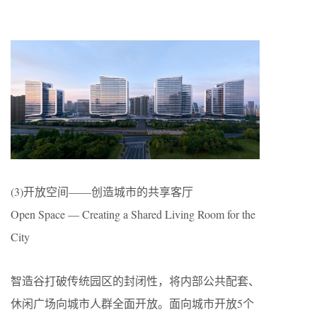
(3)开放空间——创造城市的共享客厅
Open Space — Creating a Shared Living Room for the
City
智造谷打破传统园区的封闭性，将内部公共配套、
休闲广场向城市人群全面开放。面向城市开放5个