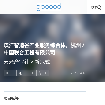
搜索
滨江智造谷产业服务综合体，杭州 /
中国联合工程有限公司
未来产业社区新范式
2025-04-16





项目标签