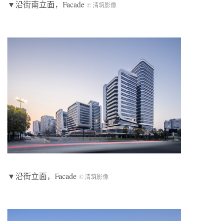
▼沿街南立面，
Facade
© 清筑影像
▼沿街立面，
Facade
© 清筑影像