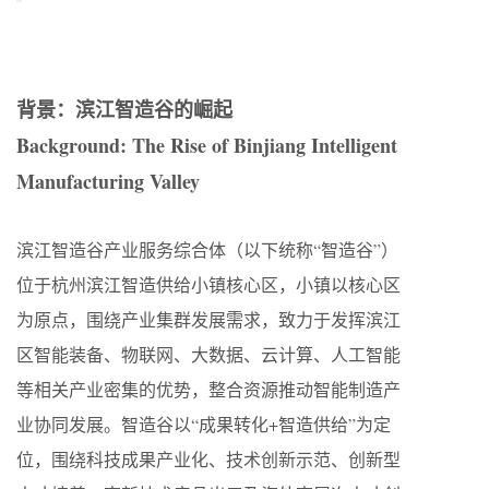
背景：滨江智造谷的崛起
Background: The Rise of Binjiang Intelligent
Manufacturing Valley
滨江智造谷产业服务综合体（以下统称“智造谷”）
位于杭州滨江智造供给小镇核心区，小镇以核心区
为原点，围绕产业集群发展需求，致力于发挥滨江
区智能装备、物联网、大数据、云计算、人工智能
等相关产业密集的优势，整合资源推动智能制造产
业协同发展。智造谷以“成果转化+智造供给”为定
位，围绕科技成果产业化、技术创新示范、创新型