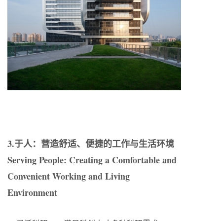
3.于人：营造舒适、便捷的工作与生活环境
Serving People: Creating a Comfortable and
Convenient Working and Living
Environment