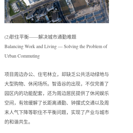
(2)职住平衡——解决城市通勤难题
Balancing Work and Living — Solving the Problem of
Urban Commuting
项目周边办公、住宅林立，却缺乏公共活动绿地与
大型购物、休闲场所。智造谷的出现，不仅完善了
园区内的功能配套，还为周边居民提供了休闲娱乐
空间，有效缓解了长距离通勤、钟摆式交通以及周
末人气下降等职住不平衡问题，实现了产业与城市
的和谐共生。