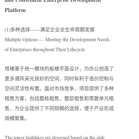
Platform
(1)多种选择——满足企业全生命周期发展
Multiple Options — Meeting the Development Needs
of Enterprises throughout Their Lifecycle
塔楼基于统一模块的板楼平面设计，为办公创造了
更多通风采光良好的空间，同时有利于造价控制与
空间灵活性布置。面对市场竞争，项目提供了多种
租售方案，包括整栋租售、整层租售和零散单元租
售，为企业提供了不同规模的选择，便于产业形成
规模聚集。
The tower buildings are designed based on the slab