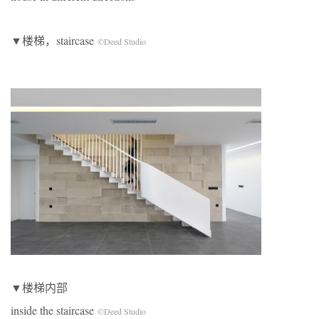
▼楼梯，staircase
©Deed Studio
▼楼梯内部
inside the staircase
©Deed Studio