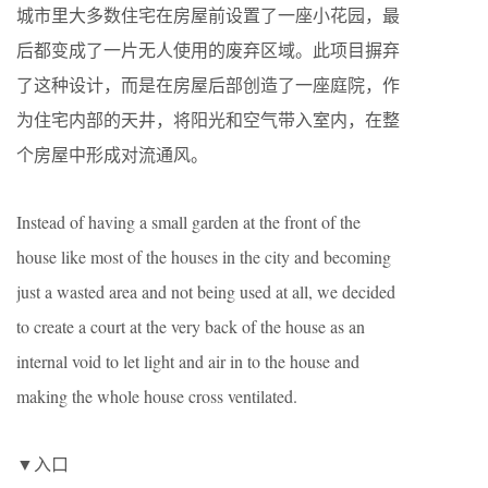
城市里大多数住宅在房屋前设置了一座小花园，最
后都变成了一片无人使用的废弃区域。此项目摒弃
了这种设计，而是在房屋后部创造了一座庭院，作
为住宅内部的天井，将阳光和空气带入室内，在整
个房屋中形成对流通风。
Instead of having a small garden at the front of the
house like most of the houses in the city and becoming
just a wasted area and not being used at all, we decided
to create a court at the very back of the house as an
internal void to let light and air in to the house and
making the whole house cross ventilated.
▼入口