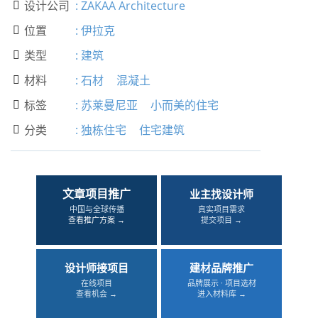
设计公司
:
ZAKAA Architecture

位置
:
伊拉克

类型
:
建筑

材料
:
石材
混凝土

标签
:
苏莱曼尼亚
小而美的住宅

分类
:
独栋住宅
住宅建筑

文章项目推广
业主找设计师
中国与全球传播
真实项目需求
查看推广方案 →
提交项目 →
设计师接项目
建材品牌推广
在线项目
品牌展示 · 项目选材
查看机会 →
进入材料库 →