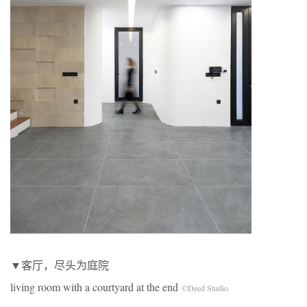
▼客厅，尽头为庭院
living room with a courtyard at the end
©Deed Studio