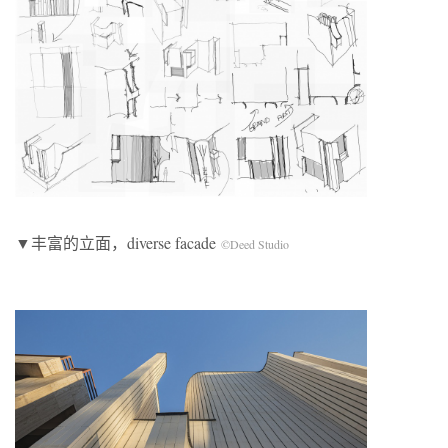
▼丰富的立面，diverse facade
©Deed Studio