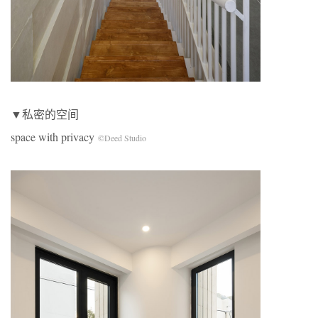
▼私密的空间
space with privacy
©Deed Studio