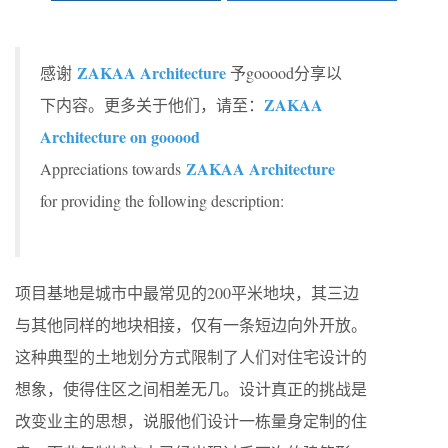
ZAKAA Architecture
感谢
予gooood分享以
ZAKAA
下内容。更多关于他们，请至：
Architecture on gooood
ZAKAA Architecture
Appreciations towards
for providing the following description:
项目基地是城市中最常见的200平米地块，其三边
与其他同样的地块相接，仅有一条短边向外开放。
这种典型的土地划分方式限制了人们对住宅设计的
想象，使得住区之间相差无几。设计真正的挑战是
改变业主的思想，说服他们设计一栋量身定制的住