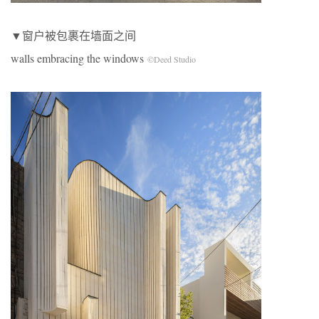
▼窗户被包裹在墙面之间
walls embracing the windows
©Deed Studio