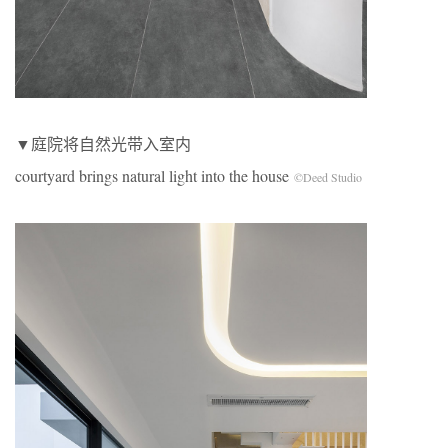
▼庭院将自然光带入室内
courtyard brings natural light into the house
©Deed Studio