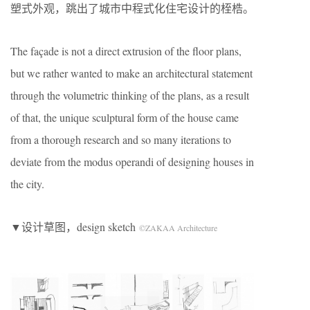
塑式外观，跳出了城市中程式化住宅设计的桎梏。
The façade is not a direct extrusion of the floor plans,
but we rather wanted to make an architectural statement
through the volumetric thinking of the plans, as a result
of that, the unique sculptural form of the house came
from a thorough research and so many iterations to
deviate from the modus operandi of designing houses in
the city.
▼设计草图，design sketch
©ZAKAA Architecture