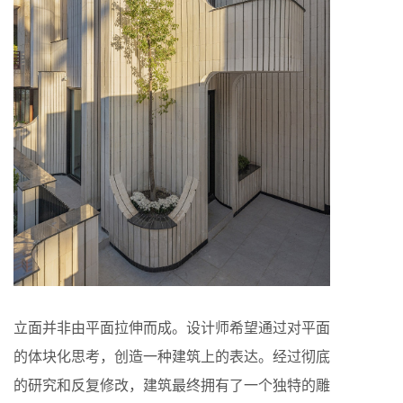
立面并非由平面拉伸而成。设计师希望通过对平面
的体块化思考，创造一种建筑上的表达。经过彻底
的研究和反复修改，建筑最终拥有了一个独特的雕