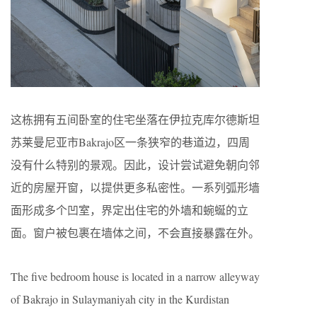
这栋拥有五间卧室的住宅坐落在伊拉克库尔德斯坦
苏莱曼尼亚市Bakrajo区一条狭窄的巷道边，四周
没有什么特别的景观。因此，设计尝试避免朝向邻
近的房屋开窗，以提供更多私密性。一系列弧形墙
面形成多个凹室，界定出住宅的外墙和蜿蜒的立
面。窗户被包裹在墙体之间，不会直接暴露在外。
The five bedroom house is located in a narrow alleyway
of Bakrajo in Sulaymaniyah city in the Kurdistan