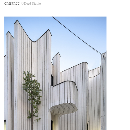
entrance
©Deed Studio