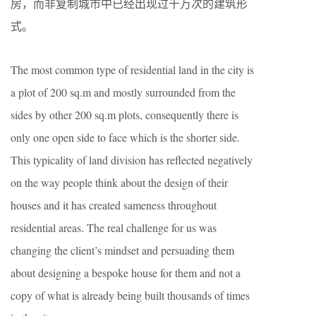
房，而非复制城市中已经出现过千万次的建筑形
式。
The most common type of residential land in the city is
a plot of 200 sq.m and mostly surrounded from the
sides by other 200 sq.m plots, consequently there is
only one open side to face which is the shorter side.
This typicality of land division has reflected negatively
on the way people think about the design of their
houses and it has created sameness throughout
residential areas. The real challenge for us was
changing the client’s mindset and persuading them
about designing a bespoke house for them and not a
copy of what is already being built thousands of times