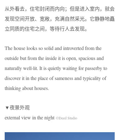
从外看去，住宅封闭而内向；但是进入室内，就会
发现空间开放、宽敞，充满自然采光。它静静地矗
立同质的住宅之间，等待行人去发现。
The house looks so solid and introverted from the
outside but from the inside it is open, spacious and
naturally well-lit. It is quietly waiting for passerby to
discover it in the place of sameness and typicality of
thinking about houses.
▼夜景外观
external view in the night
©Deed Studio