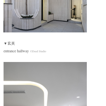
▼玄关
entrance hallway
©Deed Studio