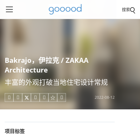
搜索
Bakrajo，伊拉克 / ZAKAA
Architecture
丰富的外观打破当地住宅设计常规
2022-08-12





项目标签