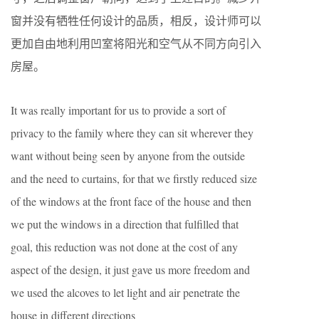
窗并没有牺牲任何设计的品质，相反，设计师可以
更加自由地利用凹室将阳光和空气从不同方向引入
房屋。
It was really important for us to provide a sort of
privacy to the family where they can sit wherever they
want without being seen by anyone from the outside
and the need to curtains, for that we firstly reduced size
of the windows at the front face of the house and then
we put the windows in a direction that fulfilled that
goal, this reduction was not done at the cost of any
aspect of the design, it just gave us more freedom and
we used the alcoves to let light and air penetrate the
house in different directions