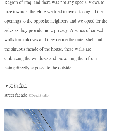
Region of Iraq, and there was not any special views to
face towards, therefore we tried to avoid facing all the
openings to the opposite neighbors and we opted for the
sides as they provide more privacy. A series of curved
walls form alcoves and they define the outer shell and
the sinuous facade of the house, these walls are
embracing the windows and preventing them from
being directly exposed to the outside.
▼沿街立面
street facade
©Deed Studio