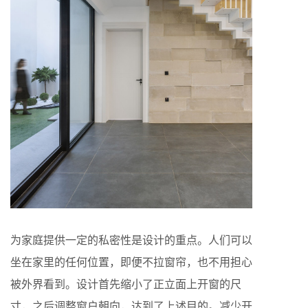
为家庭提供一定的私密性是设计的重点。人们可以
坐在家里的任何位置，即便不拉窗帘，也不用担心
被外界看到。设计首先缩小了正立面上开窗的尺
寸，之后调整窗户朝向，达到了上述目的。减少开