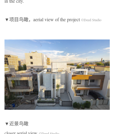
in the city.
▼项目鸟瞰，aerial view of the project
©Deed Studio
▼近景鸟瞰
closer aerial view
©Deed Studio