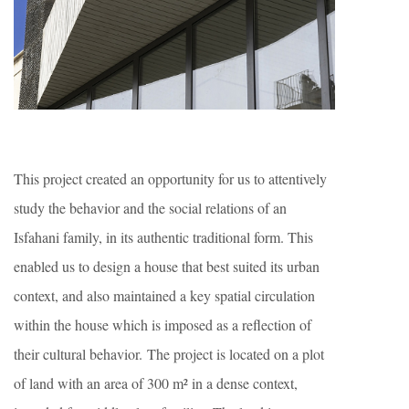
This project created an opportunity for us to attentively
study the behavior and the social relations of an
Isfahani family, in its authentic traditional form. This
enabled us to design a house that best suited its urban
context, and also maintained a key spatial circulation
within the house which is imposed as a reflection of
their cultural behavior. The project is located on a plot
of land with an area of 300 m² in a dense context,