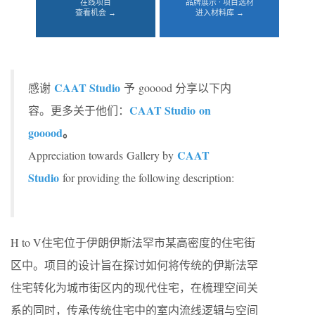
在线项目
品牌展示 · 项目选材
查看机会 →
进入材料库 →
CAAT Studio
感谢
予 gooood 分享以下内
CAAT Studio
on
容。更多关于他们：
gooood
。
CAAT
Appreciation towards Gallery by
Studio
for providing the following description:
H to V住宅位于伊朗伊斯法罕市某高密度的住宅街
区中。项目的设计旨在探讨如何将传统的伊斯法罕
住宅转化为城市街区内的现代住宅，在梳理空间关
系的同时，传承传统住宅中的室内流线逻辑与空间