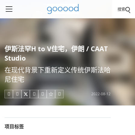
搜索
伊斯法罕H to V住宅，伊朗 / CAAT
Studio
在现代背景下重新定义传统伊斯法哈
尼住宅
2022-08-12





项目标签