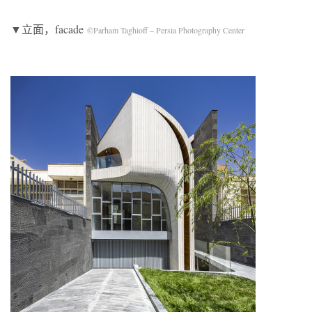
▼立面，facade
©Parham Taghioff – Persia Photography Center