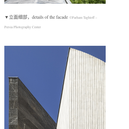
▼立面细部，details of the facade
©Parham Taghioff –
Persia Photography Center