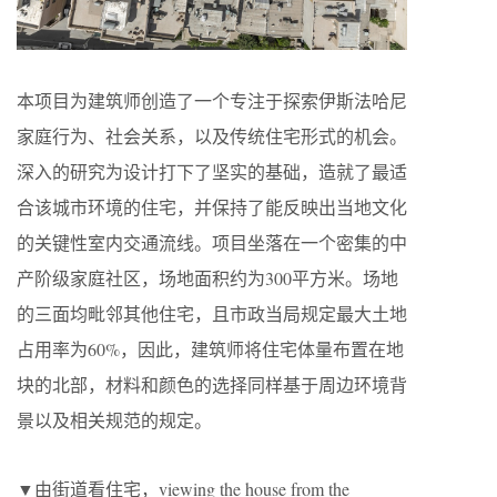
本项目为建筑师创造了一个专注于探索伊斯法哈尼
家庭行为、社会关系，以及传统住宅形式的机会。
深入的研究为设计打下了坚实的基础，造就了最适
合该城市环境的住宅，并保持了能反映出当地文化
的关键性室内交通流线。项目坐落在一个密集的中
产阶级家庭社区，场地面积约为300平方米。场地
的三面均毗邻其他住宅，且市政当局规定最大土地
占用率为60%，因此，建筑师将住宅体量布置在地
块的北部，材料和颜色的选择同样基于周边环境背
景以及相关规范的规定。
▼由街道看住宅，viewing the house from the