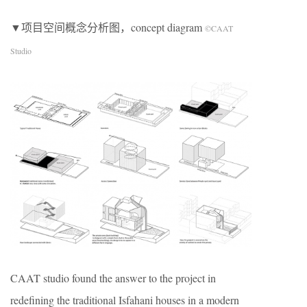
▼项目空间概念分析图，concept diagram
©CAAT
Studio
CAAT studio found the answer to the project in
redefining the traditional Isfahani houses in a modern