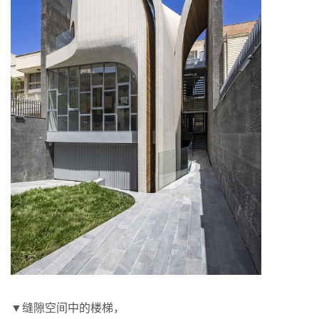
▼缝隙空间中的楼梯，