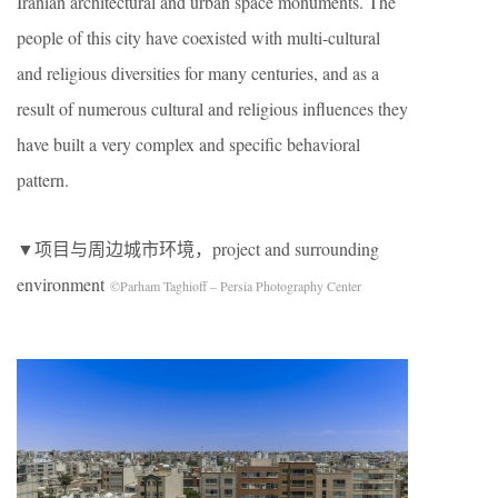
Iranian architectural and urban space monuments. The
people of this city have coexisted with multi-cultural
and religious diversities for many centuries, and as a
result of numerous cultural and religious influences they
have built a very complex and specific behavioral
pattern.
▼项目与周边城市环境，project and surrounding
environment
©Parham Taghioff – Persia Photography Center