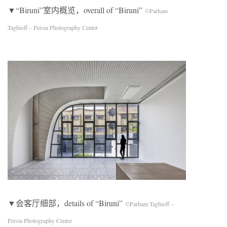
▼“Biruni”室内概览，overall of “Biruni”
©Parham
Taghioff – Persia Photography Center
▼会客厅细部，details of “Biruni”
©Parham Taghioff –
Persia Photography Center