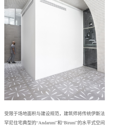
受限于场地面积与建设规范，建筑师将传统伊斯法
罕尼住宅典型的“Andaruni”和“Biruni”的水平式空间