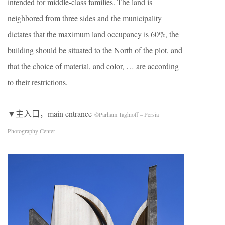
intended for middle-class families. The land is
neighbored from three sides and the municipality
dictates that the maximum land occupancy is 60%, the
building should be situated to the North of the plot, and
that the choice of material, and color, … are according
to their restrictions.
▼主入口，main entrance
©Parham Taghioff – Persia
Photography Center