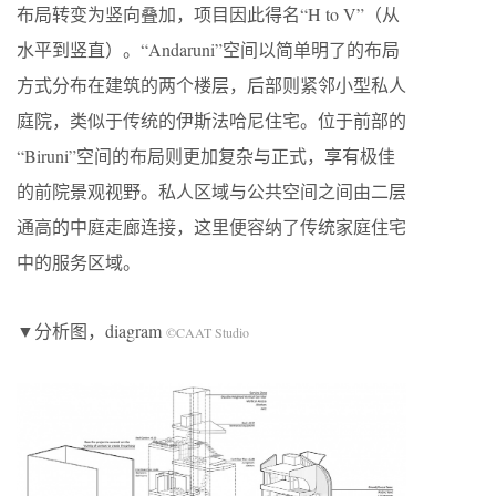
布局转变为竖向叠加，项目因此得名“H to V”（从
水平到竖直）。“Andaruni”空间以简单明了的布局
方式分布在建筑的两个楼层，后部则紧邻小型私人
庭院，类似于传统的伊斯法哈尼住宅。位于前部的
“Biruni”空间的布局则更加复杂与正式，享有极佳
的前院景观视野。私人区域与公共空间之间由二层
通高的中庭走廊连接，这里便容纳了传统家庭住宅
中的服务区域。
▼分析图，diagram
©CAAT Studio