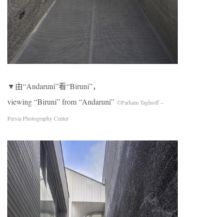
▼由“Andaruni”看“Biruni”，
viewing “Biruni” from “Andaruni”
©Parham Taghioff –
Persia Photography Center