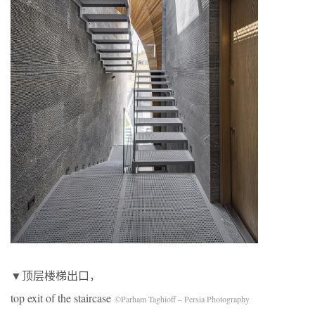
▼顶层楼梯出口，
top exit of the staircase
©Parham Taghioff – Persia Photography