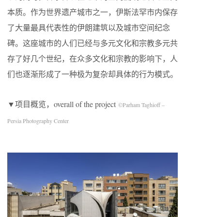
本质。作为世界遗产城市之一，伊斯法罕市内保存
了大量最具代表性的伊朗建筑以及城市空间纪念
碑。这座城市的人们已经与多元文化和宗教多元共
存了好几个世纪，在众多文化和宗教的影响下，人
们也逐渐形成了一种极为复杂却具体的行为模式。
▼项目概览，overall of the project
©Parham Taghioff –
Persia Photography Center