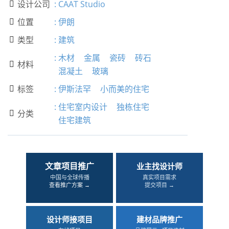
设计公司
:
CAAT Studio

位置
:
伊朗

类型
:
建筑

:
木材
金属
瓷砖
砖石
材料

混凝土
玻璃
标签
:
伊斯法罕
小而美的住宅

:
住宅室内设计
独栋住宅
分类

住宅建筑
文章项目推广
业主找设计师
中国与全球传播
真实项目需求
查看推广方案 →
提交项目 →
设计师接项目
建材品牌推广