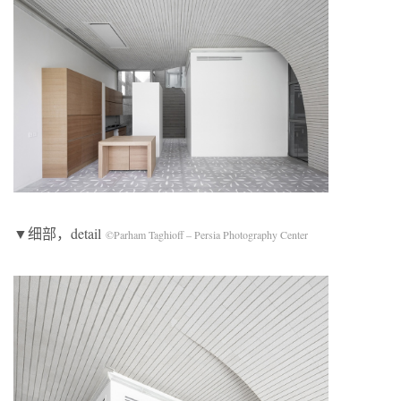
▼细部，detail
©Parham Taghioff – Persia Photography Center