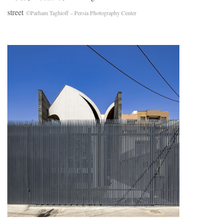
street
©Parham Taghioff – Persia Photography Center