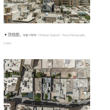
▼顶视图，top view
©Parham Taghioff – Persia Photography
Center