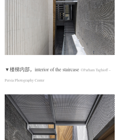
▼楼梯内部，interior of the staircase
©Parham Taghioff –
Persia Photography Center