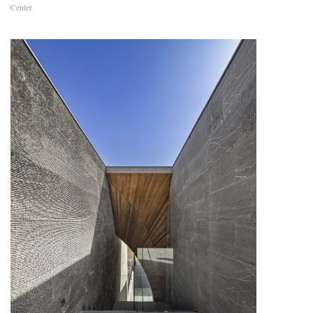
Center