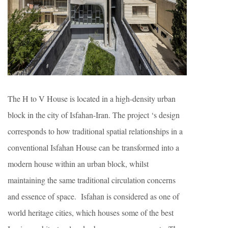
The H to V House is located in a high-density urban
block in the city of Isfahan-Iran. The project ‘s design
corresponds to how traditional spatial relationships in a
conventional Isfahan House can be transformed into a
modern house within an urban block, whilst
maintaining the same traditional circulation concerns
and essence of space. Isfahan is considered as one of
world heritage cities, which houses some of the best