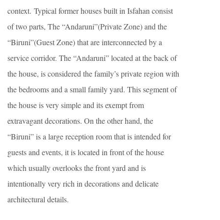
context. Typical former houses built in Isfahan consist
of two parts, The “Andaruni”(Private Zone) and the
“Biruni”(Guest Zone) that are interconnected by a
service corridor. The “Andaruni” located at the back of
the house, is considered the family’s private region with
the bedrooms and a small family yard. This segment of
the house is very simple and its exempt from
extravagant decorations. On the other hand, the
“Biruni” is a large reception room that is intended for
guests and events, it is located in front of the house
which usually overlooks the front yard and is
intentionally very rich in decorations and delicate
architectural details.