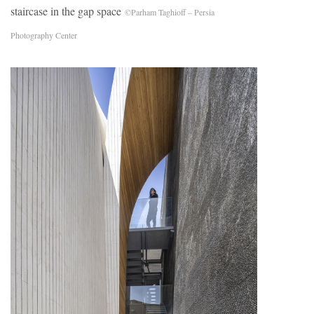
staircase in the gap space
©Parham Taghioff – Persia
Photography Center