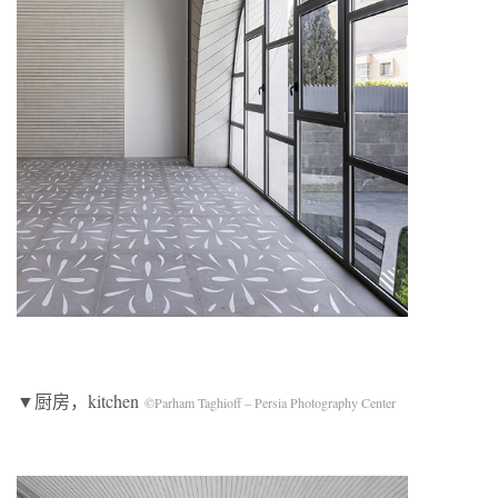
▼厨房，kitchen
©Parham Taghioff – Persia Photography Center