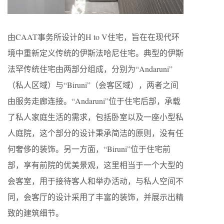
由CAAT事务所设计的H to V住宅，旨在在现代环
境中重新定义传统的伊斯法哈尼住宅。典型的伊斯
法罕传统住宅由两部分组成，分别为“Andaruni”
（私人区域）与“Biruni”（会客区域），两者之间
由服务走廊连接。“Andaruni”位于住宅后部，承载
了私人家庭生活的需求，包括卧室以及一座小型私
人庭院，这个部分的设计秉承简洁的原则，没有任
何奢侈的装饰。另一方面，“Biruni”位于住宅前
部，享有前院的优美景观，这里相当于一个大型的
会客室，用于接待客人和举办活动，与私人空间不
同，会客厅的设计采用了丰富的装饰，并展示出精
致的建筑细节。