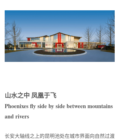
山水之中 凤凰于飞
Phoenixes fly side by side between mountains
and rivers
长安大轴线之上的昆明池处在城市界面向自然过渡