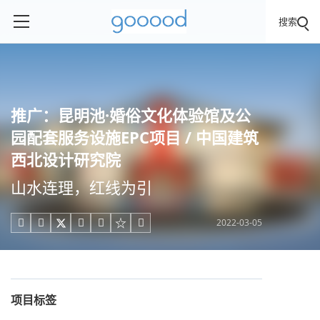
搜索
推广：昆明池·婚俗文化体验馆及公
园配套服务设施EPC项目 / 中国建筑
西北设计研究院
山水连理，红线为引
2022-03-05





项目标签