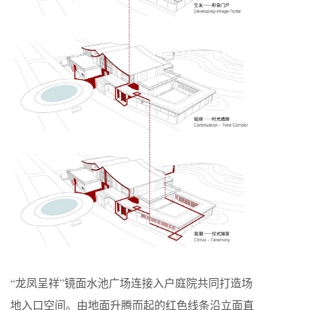
“龙凤呈祥”镜面水池广场连接入户庭院共同打造场
地入口空间。由地面升腾而起的红色线条沿立面直