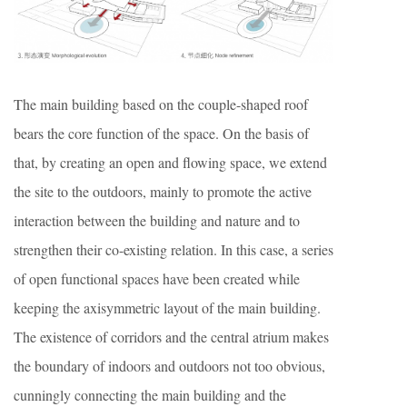
The main building based on the couple-shaped roof
bears the core function of the space. On the basis of
that, by creating an open and flowing space, we extend
the site to the outdoors, mainly to promote the active
interaction between the building and nature and to
strengthen their co-existing relation. In this case, a series
of open functional spaces have been created while
keeping the axisymmetric layout of the main building.
The existence of corridors and the central atrium makes
the boundary of indoors and outdoors not too obvious,
cunningly connecting the main building and the