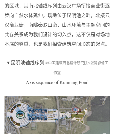
的区域，其南北轴线序列由云汉广场衔接商业街逐
步向自然水体延伸。场地位于昆明池之畔，北接云
汉商业街，南眺秦岭山峦，山水环境与主题空间的
共存关系成为我们设计的切入点，这不仅是对场地
本底的尊重，也是我们探索建筑空间形态的起点。
▼昆明池轴线序列
©中国建筑西北设计研究院&张锦影像工
作室
Axis sequence of Kunming Pond