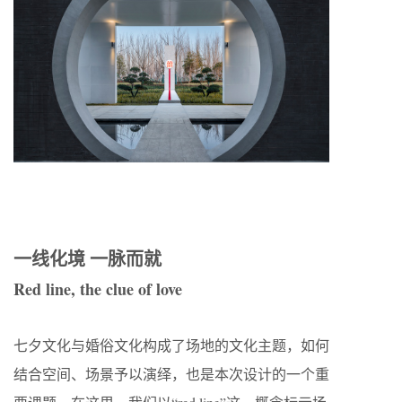
一线化境 一脉而就
Red line, the clue of love
七夕文化与婚俗文化构成了场地的文化主题，如何
结合空间、场景予以演绎，也是本次设计的一个重