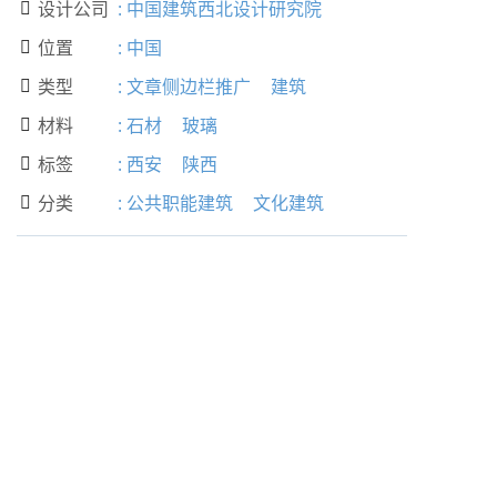
设计公司
:
中国建筑西北设计研究院

位置
:
中国

类型
:
文章侧边栏推广
建筑

材料
:
石材
玻璃

标签
:
西安
陕西

分类
:
公共职能建筑
文化建筑
