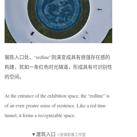
展陈入口处，“redline”则演变成具有很强存在感的
构建，犹如一条红色时光隧道，形成具有可识别性
的空间。
At the entrance of the exhibition space, the “redline” is
of an even greater sense of existence. Like a red time
tunnel, it forms a recognizable space.
▼建筑入口
©张锦影像工作室