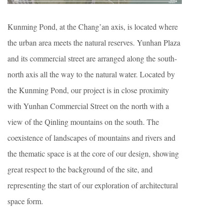
Kunming Pond, at the Chang’an axis, is located where
the urban area meets the natural reserves. Yunhan Plaza
and its commercial street are arranged along the south-
north axis all the way to the natural water. Located by
the Kunming Pond, our project is in close proximity
with Yunhan Commercial Street on the north with a
view of the Qinling mountains on the south. The
coexistence of landscapes of mountains and rivers and
the thematic space is at the core of our design, showing
great respect to the background of the site, and
representing the start of our exploration of architectural
space form.