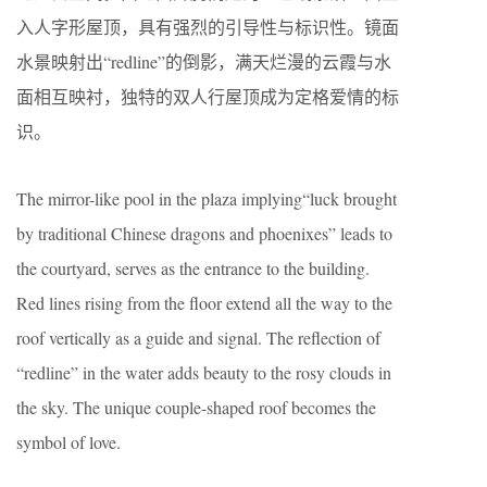
入人字形屋顶，具有强烈的引导性与标识性。镜面
水景映射出“redline”的倒影，满天烂漫的云霞与水
面相互映衬，独特的双人行屋顶成为定格爱情的标
识。
The mirror-like pool in the plaza implying“luck brought
by traditional Chinese dragons and phoenixes” leads to
the courtyard, serves as the entrance to the building.
Red lines rising from the floor extend all the way to the
roof vertically as a guide and signal. The reflection of
“redline” in the water adds beauty to the rosy clouds in
the sky. The unique couple-shaped roof becomes the
symbol of love.