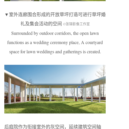
▼室外连廊围合形成的开放草坪打造可进行草坪婚
礼及集会活动的空间
©张锦影像工作室
Surrounded by outdoor corridors, the open lawn
functions as a wedding ceremony place, A courtyard
space for lawn weddings and gatherings is created.
后庭院作为衔接室外的灰空间，延续建筑空间轴