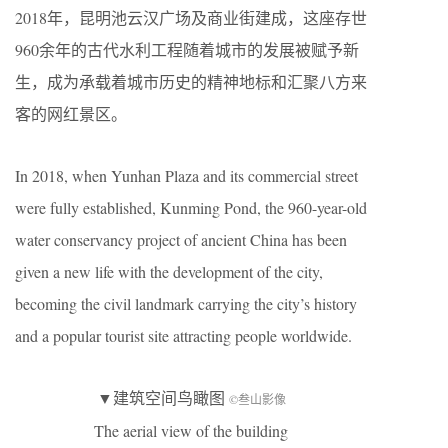
2018年，昆明池云汉广场及商业街建成，这座存世
960余年的古代水利工程随着城市的发展被赋予新
生，成为承载着城市历史的精神地标和汇聚八方来
客的网红景区。
In 2018, when Yunhan Plaza and its commercial street
were fully established, Kunming Pond, the 960-year-old
water conservancy project of ancient China has been
given a new life with the development of the city,
becoming the civil landmark carrying the city’s history
and a popular tourist site attracting people worldwide.
▼建筑空间鸟瞰图
©叁山影像
The aerial view of the building