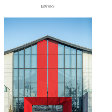
Entrance