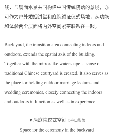
线，与镜面水景共同构建中国传统院落的意境，亦
可作为户外婚姻讲堂和庭院颁证仪式场地，从功能
和体验两个层面将内外空间紧密联系在一起。
Back yard, the transition area connecting indoors and
outdoors, extends the spatial axis of the building.
Together with the mirror-like waterscape, a sense of
traditional Chinese courtyard is created. It also serves as
the place for holding outdoor marriage lectures and
wedding ceremonies, closely connecting the indoors
and outdoors in function as well as in experience.
▼后庭院仪式空间
©叁山影像
Space for the ceremony in the backyard