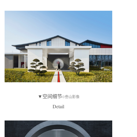
▼空间细节
©叁山影像
Detail