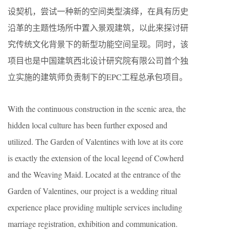
设契机，尝试一种新的空间类型演绎，在具有历史
沿革的主题性场所中置入景观建筑，以此来探讨研
究传统文化背景下的新型功能空间呈现。同时，该
项目也是中国建筑西北设计研究院有限公司首个独
立实施的建筑师负责制下的EPC工程总承包项目。
With the continuous construction in the scenic area, the
hidden local culture has been further exposed and
utilized. The Garden of Valentines with love at its core
is exactly the extension of the local legend of Cowherd
and the Weaving Maid. Located at the entrance of the
Garden of Valentines, our project is a wedding ritual
experience place providing multiple services including
marriage registration, exhibition and communication.