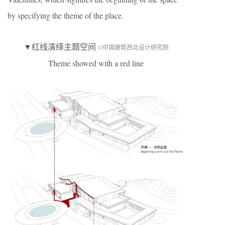
by specifying the theme of the place.
▼红线演绎主题空间
©中国建筑西北设计研究院
Theme showed with a red line