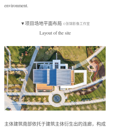
environment.
▼项目场地平面布局
©张锦影像工作室
Layout of the site
主体建筑南部依托于建筑主体衍生出的连廊，构成