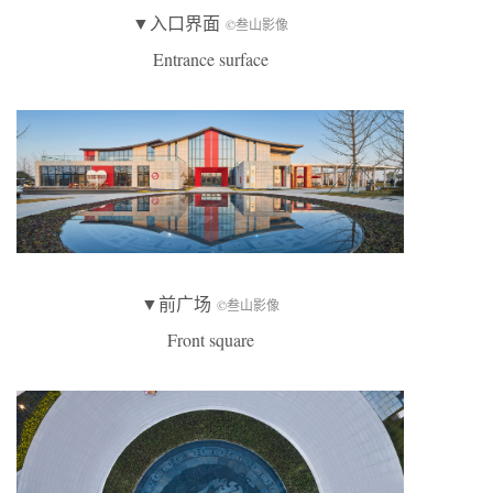
▼入口界面
©叁山影像
Entrance surface
▼前广场
©叁山影像
Front square