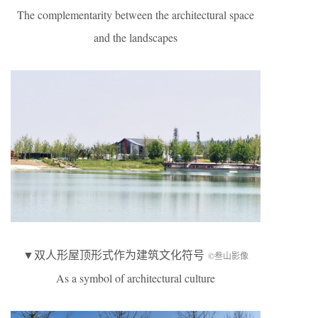
The complementarity between the architectural space
and the landscapes
▼双人形屋顶形式作为建筑文化符号
©叁山影像
As a symbol of architectural culture