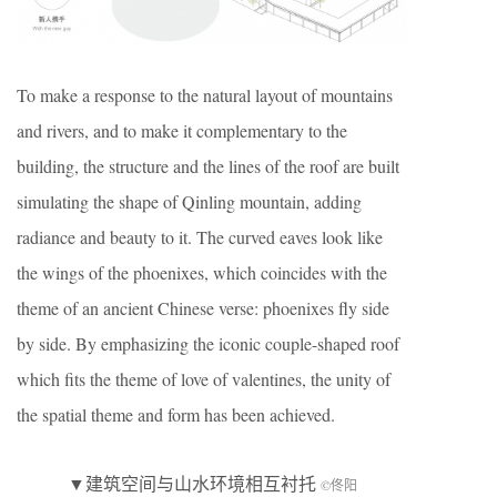
To make a response to the natural layout of mountains
and rivers, and to make it complementary to the
building, the structure and the lines of the roof are built
simulating the shape of Qinling mountain, adding
radiance and beauty to it. The curved eaves look like
the wings of the phoenixes, which coincides with the
theme of an ancient Chinese verse: phoenixes fly side
by side. By emphasizing the iconic couple-shaped roof
which fits the theme of love of valentines, the unity of
the spatial theme and form has been achieved.
▼建筑空间与山水环境相互衬托
©佟阳