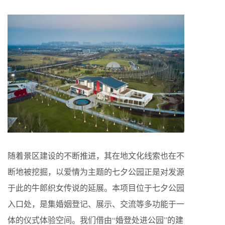
随着景区建设的不断推进，其在地文化线索也在不
断地被挖掘，以爱情为主题的七夕公园正是对发源
于此的牛郎织女传说的延展。本项目位于七夕公园
入口处，是集婚姻登记、展示、交流等多功能于一
体的仪式体验空间。我们借由“婚登处进公园”的建