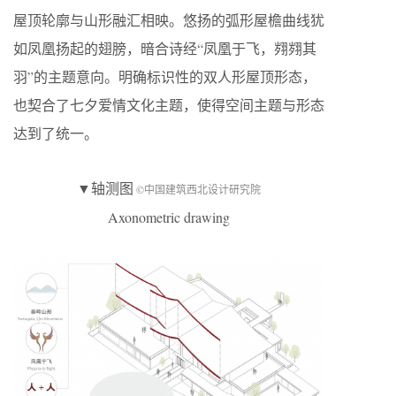
屋顶轮廓与山形融汇相映。悠扬的弧形屋檐曲线犹
如凤凰扬起的翅膀，暗合诗经“凤凰于飞，翙翙其
羽”的主题意向。明确标识性的双人形屋顶形态，
也契合了七夕爱情文化主题，使得空间主题与形态
达到了统一。
▼轴测图
©中国建筑西北设计研究院
Axonometric drawing