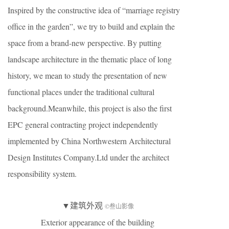
Inspired by the constructive idea of “marriage registry
office in the garden”, we try to build and explain the
space from a brand-new perspective. By putting
landscape architecture in the thematic place of long
history, we mean to study the presentation of new
functional places under the traditional cultural
background.Meanwhile, this project is also the first
EPC general contracting project independently
implemented by China Northwestern Architectural
Design Institutes Company.Ltd under the architect
responsibility system.
▼建筑外观
©叁山影像
Exterior appearance of the building