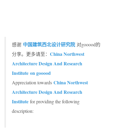
中国建筑西北设计研究院
感谢
对gooood的
China Northwest
分享。更多请至：
Architecture Design And Research
Institute on gooood
China Northwest
Appreciation towards
Architecture Design And Research
Institute
for providing the following
description: