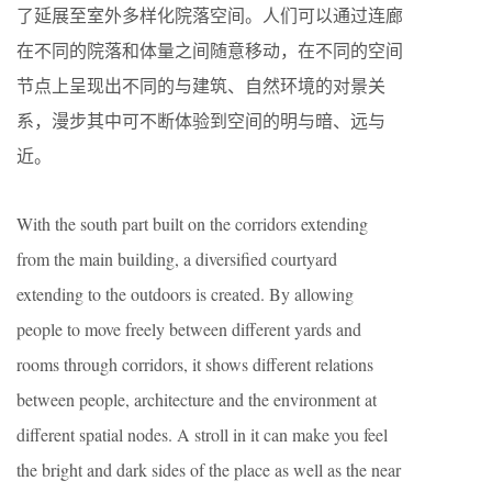
了延展至室外多样化院落空间。人们可以通过连廊
在不同的院落和体量之间随意移动，在不同的空间
节点上呈现出不同的与建筑、自然环境的对景关
系，漫步其中可不断体验到空间的明与暗、远与
近。
With the south part built on the corridors extending
from the main building, a diversified courtyard
extending to the outdoors is created. By allowing
people to move freely between different yards and
rooms through corridors, it shows different relations
between people, architecture and the environment at
different spatial nodes. A stroll in it can make you feel
the bright and dark sides of the place as well as the near