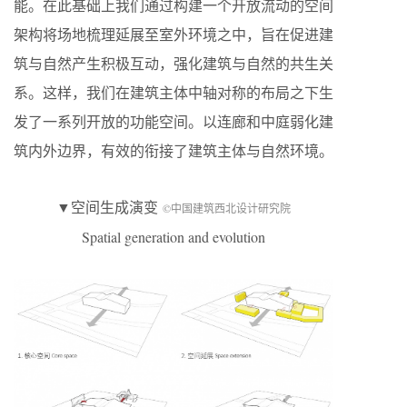
能。在此基础上我们通过构建一个开放流动的空间
架构将场地梳理延展至室外环境之中，旨在促进建
筑与自然产生积极互动，强化建筑与自然的共生关
系。这样，我们在建筑主体中轴对称的布局之下生
发了一系列开放的功能空间。以连廊和中庭弱化建
筑内外边界，有效的衔接了建筑主体与自然环境。
▼空间生成演变
©中国建筑西北设计研究院
Spatial generation and evolution