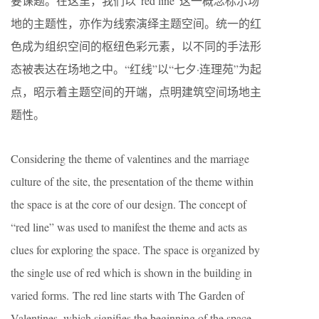
要课题。在这里，我们以“red line”这一概念标示场
地的主题性，亦作为线索演绎主题空间。统一的红
色成为组织空间的枢纽色彩元素，以不同的手法形
态被表达在场地之中。“红线”以“七夕·连理苑”为起
点，昭示着主题空间的开端，点明建筑空间场地主
题性。
Considering the theme of valentines and the marriage
culture of the site, the presentation of the theme within
the space is at the core of our design. The concept of
“red line” was used to manifest the theme and acts as
clues for exploring the space. The space is organized by
the single use of red which is shown in the building in
varied forms. The red line starts with The Garden of
Valentines, which signifies the beginning of the space