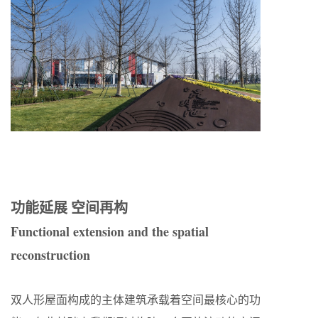
功能延展 空间再构
Functional extension and the spatial
reconstruction
双人形屋面构成的主体建筑承载着空间最核心的功