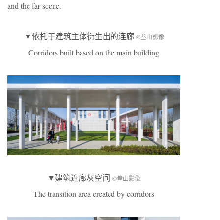
and the far scene.
▼依托于建筑主体衍生出的连廊
©叁山影像
Corridors built based on the main building
▼建筑连廊灰空间
©叁山影像
The transition area created by corridors