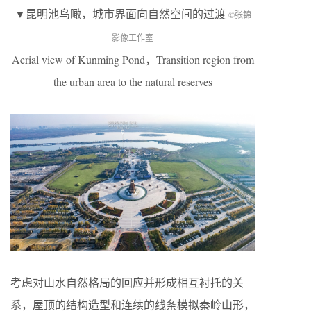
▼昆明池鸟瞰，城市界面向自然空间的过渡
©张锦
影像工作室
Aerial view of Kunming Pond，Transition region from
the urban area to the natural reserves
考虑对山水自然格局的回应并形成相互衬托的关
系，屋顶的结构造型和连续的线条模拟秦岭山形，