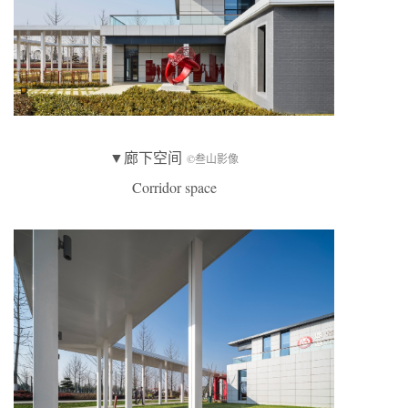
▼廊下空间
©叁山影像
Corridor space