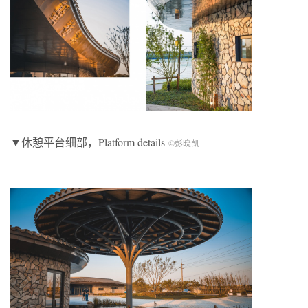
▼休憩平台细部，Platform details
©彭晓凯