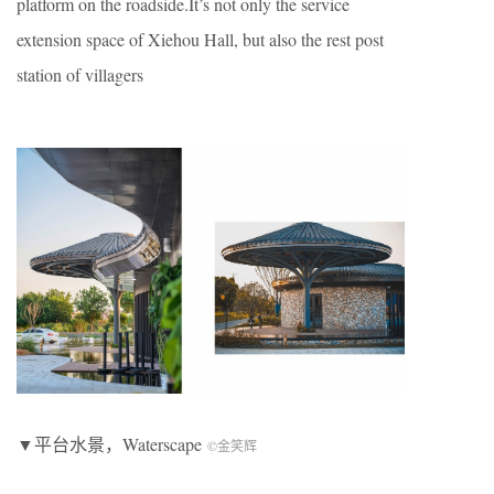
platform on the roadside.It’s not only the service
extension space of Xiehou Hall, but also the rest post
station of villagers
▼平台水景，Waterscape
©金笑辉