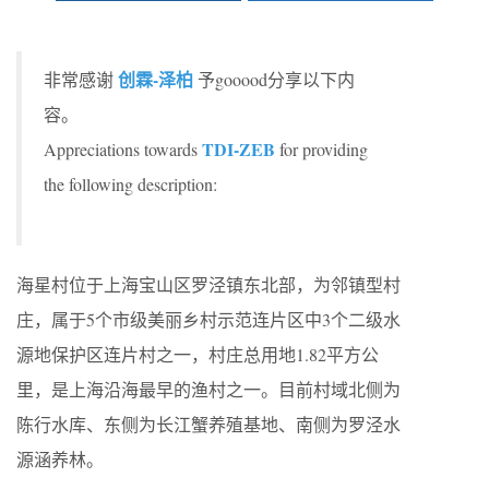
创霖-泽柏
非常感谢
予gooood分享以下内
容。
TDI-ZEB
Appreciations towards
for providing
the following description:
海星村位于上海宝山区罗泾镇东北部，为邻镇型村
庄，属于5个市级美丽乡村示范连片区中3个二级水
源地保护区连片村之一，村庄总用地1.82平方公
里，是上海沿海最早的渔村之一。目前村域北侧为
陈行水库、东侧为长江蟹养殖基地、南侧为罗泾水
源涵养林。