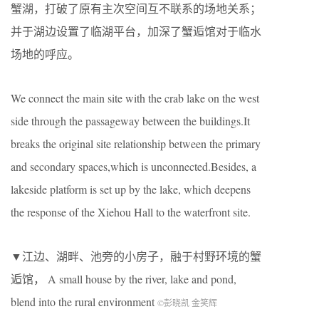
蟹湖，打破了原有主次空间互不联系的场地关系；
并于湖边设置了临湖平台，加深了蟹逅馆对于临水
场地的呼应。
We connect the main site with the crab lake on the west
side through the passageway between the buildings.It
breaks the original site relationship between the primary
and secondary spaces,which is unconnected.Besides, a
lakeside platform is set up by the lake, which deepens
the response of the Xiehou Hall to the waterfront site.
▼江边、湖畔、池旁的小房子，融于村野环境的蟹
逅馆， A small house by the river, lake and pond,
blend into the rural environment
©彭晓凯 金笑辉