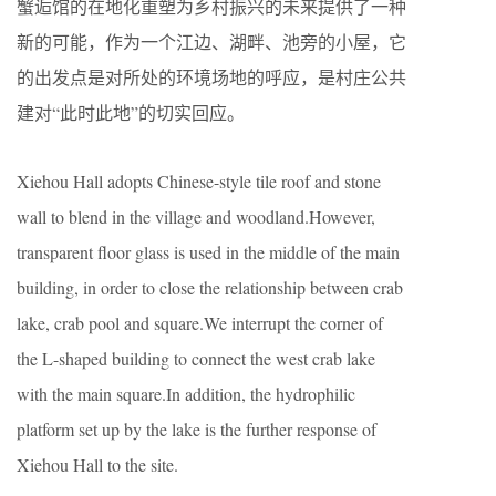
蟹逅馆的在地化重塑为乡村振兴的未来提供了一种
新的可能，作为一个江边、湖畔、池旁的小屋，它
的出发点是对所处的环境场地的呼应，是村庄公共
建对“此时此地”的切实回应。
Xiehou Hall adopts Chinese-style tile roof and stone
wall to blend in the village and woodland.However,
transparent floor glass is used in the middle of the main
building, in order to close the relationship between crab
lake, crab pool and square.We interrupt the corner of
the L-shaped building to connect the west crab lake
with the main square.In addition, the hydrophilic
platform set up by the lake is the further response of
Xiehou Hall to the site.