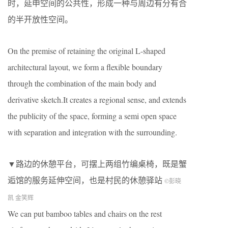
时，延申空间的公共性，形成一种与周边有分有合
的半开放性空间。
On the premise of retaining the original L-shaped
architectural layout, we form a flexible boundary
through the combination of the main body and
derivative sketch.It creates a regional sense, and extends
the publicity of the space, forming a semi open space
with separation and integration with the surrounding.
▼路边的休憩平台，可摆上两组竹编桌椅，既是蟹
逅馆的服务延伸空间，也是村民的休憩驿站
©彭晓
凯 金笑辉
We can put bamboo tables and chairs on the rest