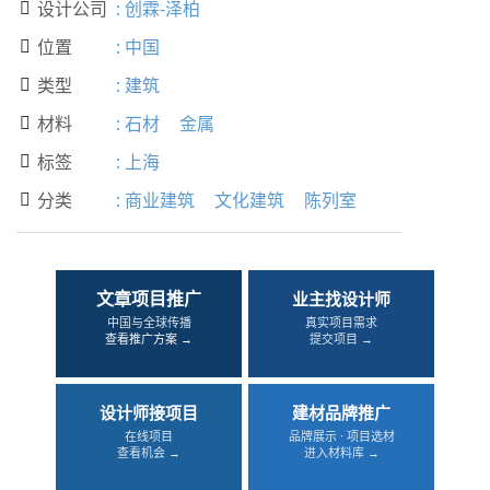
设计公司
:
创霖-泽柏

位置
:
中国

类型
:
建筑

材料
:
石材
金属

标签
:
上海

分类
:
商业建筑
文化建筑
陈列室

文章项目推广
业主找设计师
中国与全球传播
真实项目需求
查看推广方案 →
提交项目 →
设计师接项目
建材品牌推广
在线项目
品牌展示 · 项目选材
查看机会 →
进入材料库 →