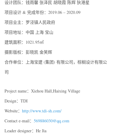
设计团队：钱雨馨 张泽民 胡晓霞 陈辉 狄港星
项目设计 & 完成年份：2019.06 – 2020.09
项目业主：罗泾镇人民政府
项目地址：中国 上海 宝山
建筑面积：1021.95㎡
摄影版权：彭晓凯 金笑辉
合作单位：上海宝建 (集团) 有限公司，棕榈设计有限公
司
Project name：Xiehou Hall,Haixing Village
Design：TDI
Website：
http://www.tdi-sh.com/
Contact e-mail：
569886030@qq.com
Leader designer：He Jia