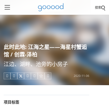
搜索
此时此地: 江海之星——海星村蟹逅
馆 / 创霖-泽柏
江边、湖畔、池旁的小房子
2020-11-06





项目标签