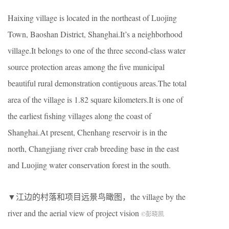
Haixing village is located in the northeast of Luojing
Town, Baoshan District, Shanghai.It’s a neighborhood
village.It belongs to one of the three second-class water
source protection areas among the five municipal
beautiful rural demonstration contiguous areas.The total
area of the village is 1.82 square kilometers.It is one of
the earliest fishing villages along the coast of
Shanghai.At present, Chenhang reservoir is in the
north, Changjiang river crab breeding base in the east
and Luojing water conservation forest in the south.
▼江边的村落和项目远景鸟瞰图，the village by the
river and the aerial view of project vision
©彭晓凯