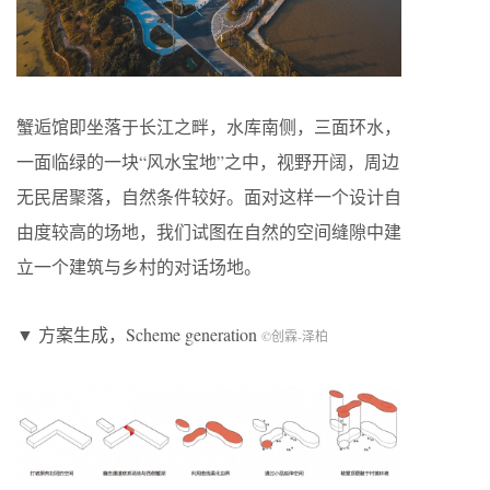
蟹逅馆即坐落于长江之畔，水库南侧，三面环水，
一面临绿的一块“风水宝地”之中，视野开阔，周边
无民居聚落，自然条件较好。面对这样一个设计自
由度较高的场地，我们试图在自然的空间缝隙中建
立一个建筑与乡村的对话场地。
▼ 方案生成，Scheme generation
©创霖-泽柏