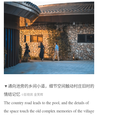
▼通向池旁的乡间小道，细节空间触动村庄旧时的
情结记忆
©彭晓凯 金笑辉
The country road leads to the pool, and the details of
the space touch the old complex memories of the village