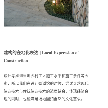
建构的在地化表达
| Local Expression of
Construction
设计考虑到当地乡村工人施工水平和施工条件等因
素，所以我们在设计蟹逅馆的时候，尝试寻求现代
建造技术与传统建造技术的适度结合，体现经济合
理的同时，也能满足场地回归自然的文化需求。