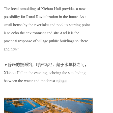
The local remolding of Xiehou Hall provides a new
possibility for Rural Revitalization in the future.As a
small house by the river.lake and pool,its starting point
is to echo the environment and site.And it is the
practical response of village public buildings to “here
and now”
▼傍晚的蟹逅馆，呼应场地，藏于水与林之间，
Xiehou Hall in the evening, echoing the site, hiding
between the water and the forest
©彭晓凯