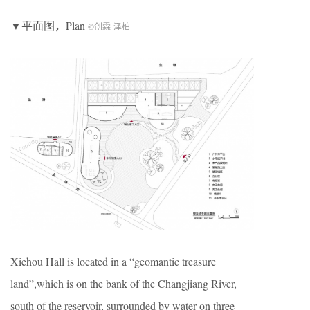
▼平面图，Plan
©创霖-泽柏
Xiehou Hall is located in a “geomantic treasure
land”,which is on the bank of the Changjiang River,
south of the reservoir, surrounded by water on three