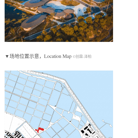
▼场地位置示意，Location Map
©创霖-泽柏