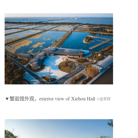
▼蟹逅馆外观，exterior view of Xiehou Hall
©金笑辉