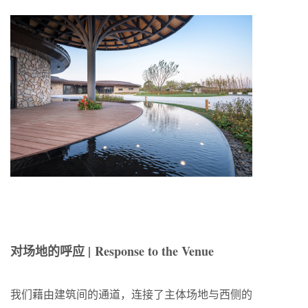
对场地的呼应 |
Response to the Venue
我们藉由建筑间的通道，连接了主体场地与西侧的