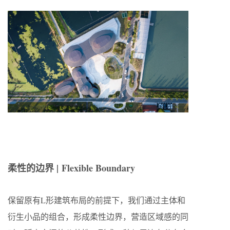
柔性的边界 |
Flexible Boundary
保留原有L形建筑布局的前提下，我们通过主体和
衍生小品的组合，形成柔性边界，营造区域感的同