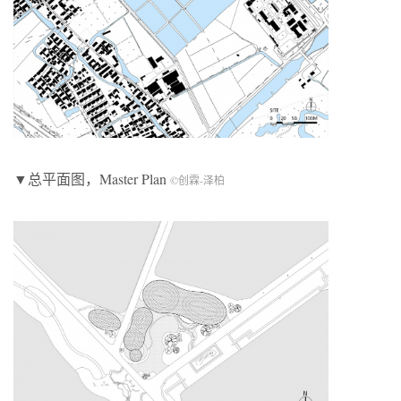
▼总平面图，Master Plan
©创霖-泽柏