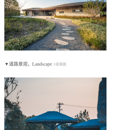
▼道路景观，Landscape
©彭晓凯