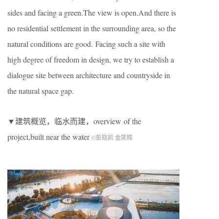
sides and facing a green.The view is open.And there is
no residential settlement in the surrounding area, so the
natural conditions are good. Facing such a site with
high degree of freedom in design, we try to establish a
dialogue site between architecture and countryside in
the natural space gap.
▼建筑概览，临水而建，overview of the
project,built near the water
©彭晓凯 金笑辉