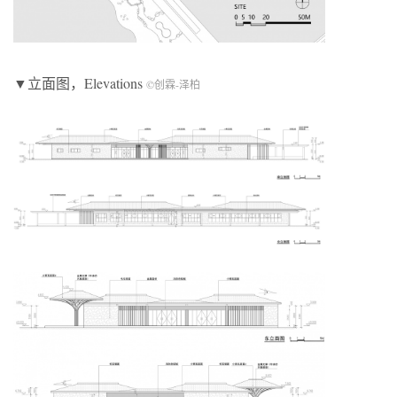
▼立面图，Elevations
©创霖-泽柏