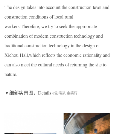
The design takes into account the construction level and
construction conditions of local rural
workers.Therefore, we try to seek the appropriate
combination of modern construction technology and
traditional construction technology in the design of
Xiehou Hall,which reflects the economic rationality and
can also meet the cultural needs of returning the site to
nature.
▼细部实景图，Details
©彭晓凯 金笑辉