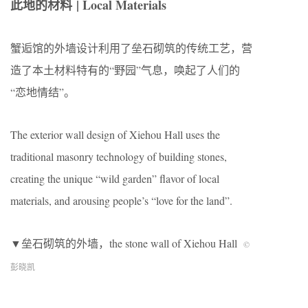
此地的材料
| Local Materials
蟹逅馆的外墙设计利用了垒石砌筑的传统工艺，营
造了本土材料特有的“野园”气息，唤起了人们的
“恋地情结”。
The exterior wall design of Xiehou Hall uses the
traditional masonry technology of building stones,
creating the unique “wild garden” flavor of local
materials, and arousing people’s “love for the land”.
▼垒石砌筑的外墙，the stone wall of Xiehou Hall
©
彭晓凯