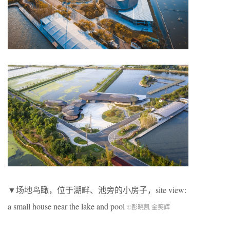
▼场地鸟瞰，位于湖畔、池旁的小房子，site view:
a small house near the lake and pool
©彭晓凯 金笑辉