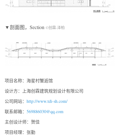
▼剖面图，Section
©创霖-泽柏
项目名称：海星村蟹逅馆
设计方：上海创霖建筑规划设计有限公司
公司网站：
http://www.tdi-sh.com/
联系邮箱：
569886030@qq.com
主创设计师：贺佳
项目经理：张勤