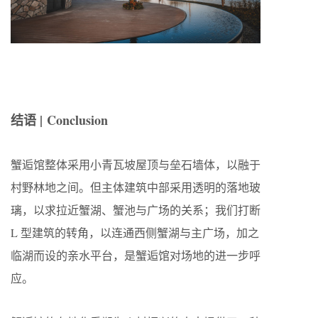
结语 | Conclusion
蟹逅馆整体采用小青瓦坡屋顶与垒石墙体，以融于
村野林地之间。但主体建筑中部采用透明的落地玻
璃，以求拉近蟹湖、蟹池与广场的关系；我们打断
L 型建筑的转角，以连通西侧蟹湖与主广场，加之
临湖而设的亲水平台，是蟹逅馆对场地的进一步呼
应。