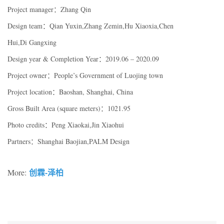
Project manager：Zhang Qin
Design team：Qian Yuxin,Zhang Zemin,Hu Xiaoxia,Chen
Hui,Di Gangxing
Design year & Completion Year：2019.06 – 2020.09
Project owner：People’s Government of Luojing town
Project location：Baoshan, Shanghai, China
Gross Built Area (square meters)：1021.95
Photo credits：Peng Xiaokai,Jin Xiaohui
Partners：Shanghai Baojian,PALM Design
创霖-泽柏
More: