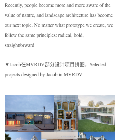
Recently, people become more and more aware of the
value of nature, and landscape architecture has become
our next topic. No matter what prototype we create, we
follow the same principles: radical, bold,
straightforward.
▼Jacob在MVRDV部分设计项目拼图，Selected
projects designed by Jacob in MVRDV