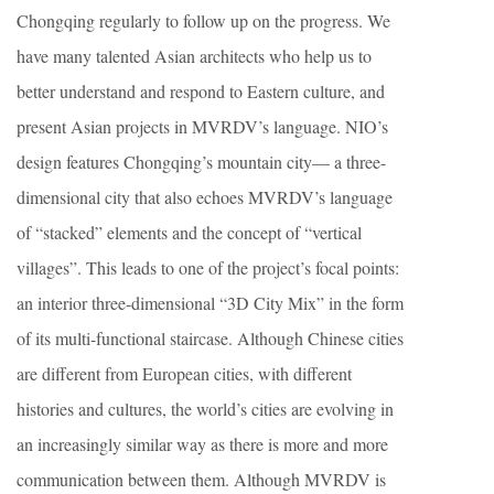
Chongqing regularly to follow up on the progress. We
have many talented Asian architects who help us to
better understand and respond to Eastern culture, and
present Asian projects in MVRDV’s language. NIO’s
design features Chongqing’s mountain city— a three-
dimensional city that also echoes MVRDV’s language
of “stacked” elements and the concept of “vertical
villages”. This leads to one of the project’s focal points:
an interior three-dimensional “3D City Mix” in the form
of its multi-functional staircase. Although Chinese cities
are different from European cities, with different
histories and cultures, the world’s cities are evolving in
an increasingly similar way as there is more and more
communication between them. Although MVRDV is