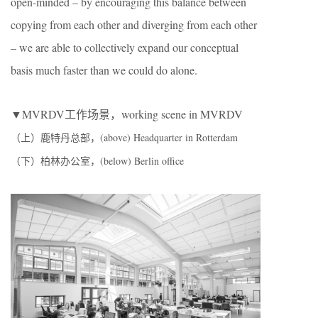
open-minded – by encouraging this balance between
copying from each other and diverging from each other
– we are able to collectively expand our conceptual
basis much faster than we could do alone.
▼MVRDV工作场景，working scene in MVRDV
（上）鹿特丹总部，(above) Headquarter in Rotterdam
（下）柏林办公室，(below) Berlin office