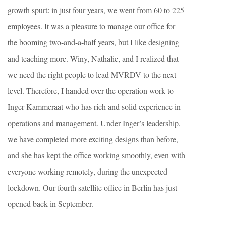
growth spurt: in just four years, we went from 60 to 225
employees. It was a pleasure to manage our office for
the booming two-and-a-half years, but I like designing
and teaching more. Winy, Nathalie, and I realized that
we need the right people to lead MVRDV to the next
level. Therefore, I handed over the operation work to
Inger Kammeraat who has rich and solid experience in
operations and management. Under Inger’s leadership,
we have completed more exciting designs than before,
and she has kept the office working smoothly, even with
everyone working remotely, during the unexpected
lockdown. Our fourth satellite office in Berlin has just
opened back in September.