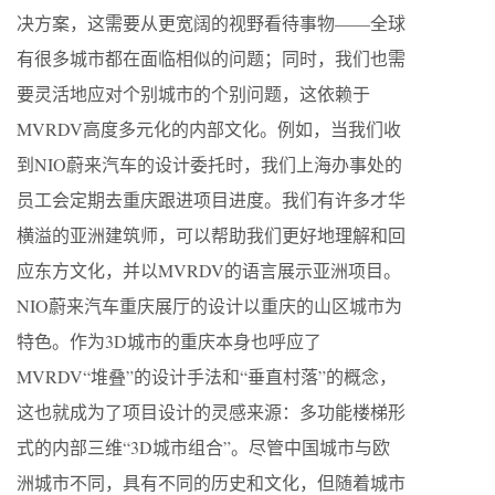
决方案，这需要从更宽阔的视野看待事物——全球
有很多城市都在面临相似的问题；同时，我们也需
要灵活地应对个别城市的个别问题，这依赖于
MVRDV高度多元化的内部文化。例如，当我们收
到NIO蔚来汽车的设计委托时，我们上海办事处的
员工会定期去重庆跟进项目进度。我们有许多才华
横溢的亚洲建筑师，可以帮助我们更好地理解和回
应东方文化，并以MVRDV的语言展示亚洲项目。
NIO蔚来汽车重庆展厅的设计以重庆的山区城市为
特色。作为3D城市的重庆本身也呼应了
MVRDV“堆叠”的设计手法和“垂直村落”的概念，
这也就成为了项目设计的灵感来源：多功能楼梯形
式的内部三维“3D城市组合”。尽管中国城市与欧
洲城市不同，具有不同的历史和文化，但随着城市