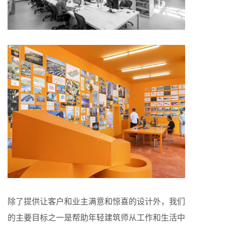
除了提供让客户和业主满意和惊喜的设计外，我们
的主要目标之一是帮助年轻建筑师从工作和生活中