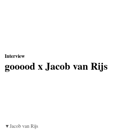
Interview
gooood x
Jacob van Rijs
▼Jacob van Rijs