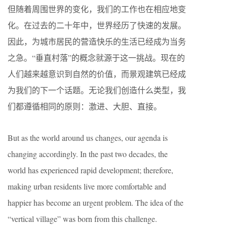
但随着周围世界的变化，我们的工作也在相应地变
化。在过去的二十年中，世界经历了快速的发展。
因此，为城市居民的营造快乐的生活已经成为当务
之急。“垂直村落”的概念就源于这一挑战。现在的
人们越来越意识到自然的价值，而景观建筑已经成
为我们的下一个话题。无论我们创造什么类型，我
们都遵循相同的原则：激进、大胆、直接。
But as the world around us changes, our agenda is
changing accordingly. In the past two decades, the
world has experienced rapid development; therefore,
making urban residents live more comfortable and
happier has become an urgent problem. The idea of the
“vertical village” was born from this challenge.