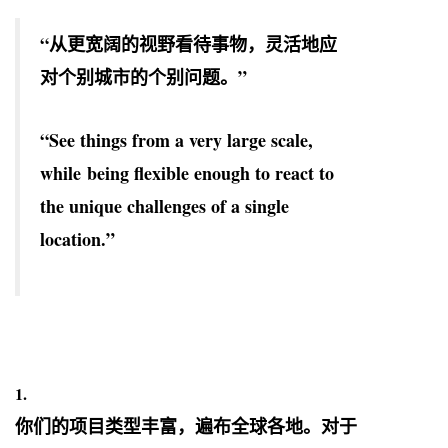
“从更宽阔的视野看待事物，灵活地应
对个别城市的个别问题。”
“See things from a very large scale,
while being flexible enough to react to
the unique challenges of a single
location.”
1.
你们的项目类型丰富，遍布全球各地。对于