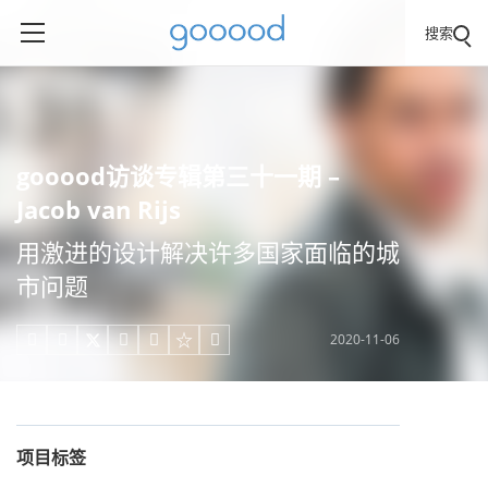
搜索
gooood访谈专辑第三十一期 –
Jacob van Rijs
用激进的设计解决许多国家面临的城
市问题
2020-11-06





项目标签