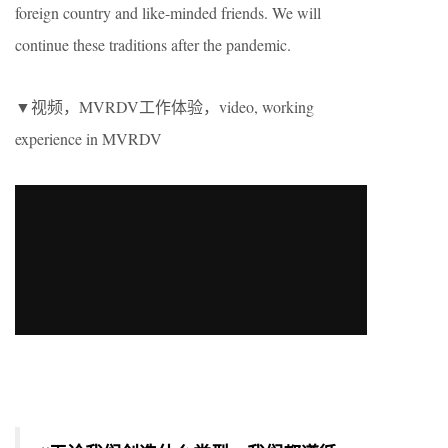
foreign country and like-minded friends. We will
continue these traditions after the pandemic.
▼视频，MVRDV工作体验，video, working
experience in MVRDV