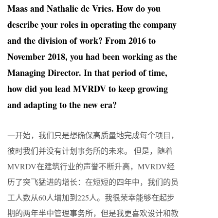
Maas and Nathalie de Vries. How do you
describe your roles in operating the company
and the division of work? From 2016 to
November 2018, you had been working as the
Managing Director. In that period of time,
how did you lead MVRDV to keep growing
and adapting to the new era?
一开始，我们只是想确保高质量地完成每个项目，
彼时我们并没有计划事务所的未来。 但是，随着
MVRDV在建筑行业的声誉不断升高，MVRDV经
历了突飞猛进的增长：在短短的四年中，我们的员
工人数从60人增加到225人。我很荣幸能够在起步
期的两年半中管理事务所，但是我更喜欢设计和教