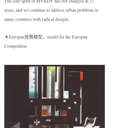
The core spirit of MVRDV has not changed in 27
years, and we continue to address urban problems in
many countries with radical designs.
▼Europan竞赛模型，model for the Europan
Competition