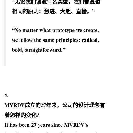
“无论我们创造什么类型，我们都遵循
相同的原则：激进、大胆、直接。”
“No matter what prototype we create,
we follow the same principles: radical,
bold, straightforward.”
2.
MVRDV
成立的27年来，公司的设计理念有
着怎样的变化？
It has been 27 years since MVRDV’s