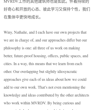
MVRDV工作的其他建筑师也是如此。怀着持续的
好奇心和开放的心态、彼此学习又保持个性，我们
在集体中更快地成长。
Winy, Nathalie, and I each have our own projects that
we are in charge of, and our approaches differ but our
philosophy is one: all three of us work on making
better, future-proof housing, offices, public spaces, and
cities. In a way, this means that we learn from each
other. Our overlapping but slightly idiosyncratic
approaches give each of us ideas about how we could
add to our own work. That’s not even mentioning the
knowledge and ideas contributed by the other architects
who work within MVRDV. By being curious and