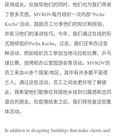
获得成长。在指导他们的同时，他们也为我们带来
了很多灵感。MVRDV每月组织一次内部“Pecha
Kucha”活动，鼓励员工分享他们的知识和经验，
并练习他们的演讲技巧。今年，我们通过在线的形
式继续组织Pecha Kucha。过去，我们还举办过各
种活动，例如组织员工参加当地马拉松比赛、乒乓
球比赛、烧烤和办公室园游会等活动。MVRDV的
员工来自40多个国家/地区，其中有许多都不是荷
兰人。通过这些活动，员工之间会更好地了解彼
此，我希望他们能够在异国他乡找到归属感和志同
道合的朋友。在疫情结束之后，我们将恢复这些集
体活动。
In addition to designing buildings that make clients and