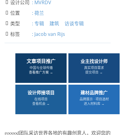
设计公司
:
MVRDV

位置
:
荷兰

类型
:
专辑
建筑
访谈专辑

标签
:
Jacob van Rijs

文章项目推广
业主找设计师
中国与全球传播
真实项目需求
查看推广方案 →
提交项目 →
设计师接项目
建材品牌推广
在线项目
品牌展示 · 项目选材
查看机会 →
进入材料库 →
gooood团队采访世界各地的有趣创意人，欢迎您的