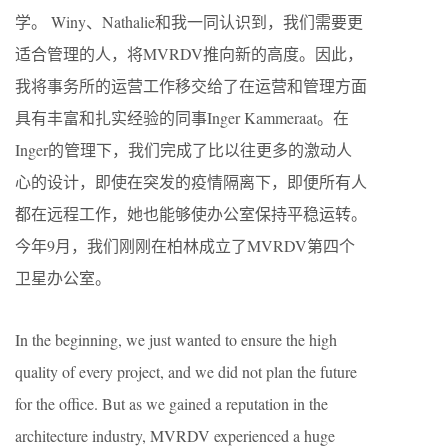
学。 Winy、Nathalie和我一同认识到，我们需要更
适合管理的人，将MVRDV推向新的高度。因此，
我将事务所的运营工作移交给了在运营和管理方面
具有丰富和扎实经验的同事Inger Kammeraat。在
Inger的管理下，我们完成了比以往更多的激动人
心的设计，即使在突发的疫情隔离下，即便所有人
都在远程工作，她也能够使办公室保持平稳运转。
今年9月，我们刚刚在柏林成立了MVRDV第四个
卫星办公室。
In the beginning, we just wanted to ensure the high
quality of every project, and we did not plan the future
for the office. But as we gained a reputation in the
architecture industry, MVRDV experienced a huge