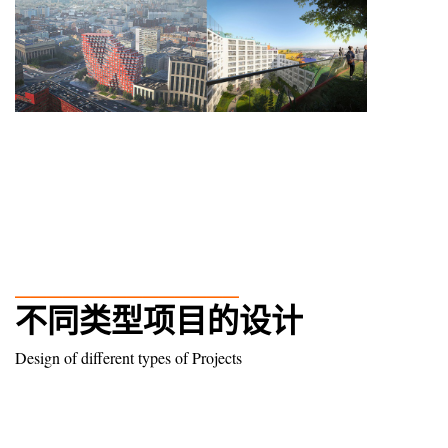
______________
不同类型项目的设计
Design of different types of Projects