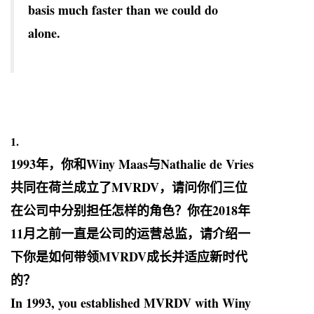
basis much faster than we could do
alone.
1.
1993
年，你和
Winy Maas
与
Nathalie de Vries
共同在荷兰成立了
MVRDV
，请问你们三位
在公司中分别担任怎样的角色？你在
2018
年
11
月之前一直是公司的运营总监，请介绍一
下你是如何带领
MVRDV
成长并适应新时代
的？
In 1993, you established MVRDV with Winy