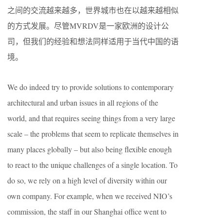
之间的交流越来越多，世界城市也在以越来越相似
的方式发展。尽管MVRDV是一家欧洲的设计公
司，但我们的经验和想法同样适用于当代中国的语
境。
We do indeed try to provide solutions to contemporary
architectural and urban issues in all regions of the
world, and that requires seeing things from a very large
scale – the problems that seem to replicate themselves in
many places globally – but also being flexible enough
to react to the unique challenges of a single location. To
do so, we rely on a high level of diversity within our
own company. For example, when we received NIO’s
commission, the staff in our Shanghai office went to