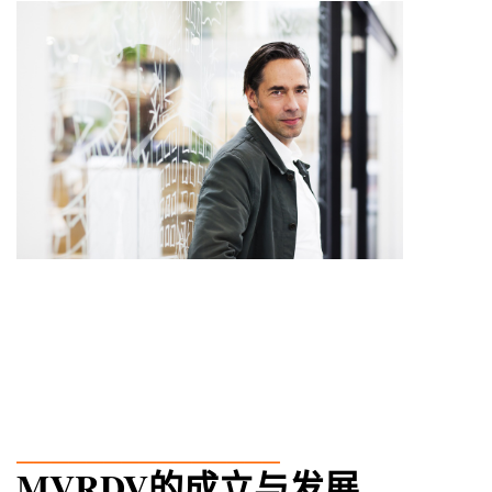
_______________
MVRDV的成立与发展