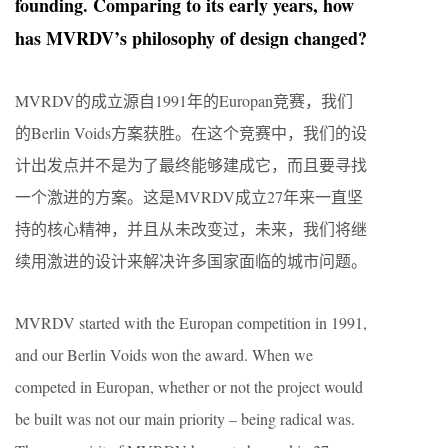
founding. Comparing to its early years, how
has MVRDV’s philosophy of design changed?
MVRDV的成立源自1991年的Europan竞赛，我们
的Berlin Voids方案获胜。在这个竞赛中，我们的设
计出发点并不是为了最终能够建成它，而且要寻找
一个激进的方案。这是MVRDV成立27年来一直坚
持的核心精神，并且从未改变过，未来，我们将继
续用激进的设计来解决许多国家面临的城市问题。
MVRDV started with the Europan competition in 1991,
and our Berlin Voids won the award. When we
competed in Europan, whether or not the project would
be built was not our main priority – being radical was.