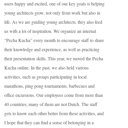
users happy and excited, one of our key goals is helping
young architects grow, not only from work but also in
life. As we are guiding young architects, they also feed
us with a lot of inspiration. We organize an internal
“Pecha Kucha” every month to encourage staff to share
their knowledge and experience, as well as practicing
their presentation skills. This year, we moved the Pecha
Kucha online. In the past, we also held various
activities, such as groups participating in local
marathons, ping pong tournaments, barbecues and
office excursions. Our employees come from more than
40 countries; many of them are not Dutch. The staff
gets to know each other better from these activities, and
I hope that they can find a sense of belonging in a