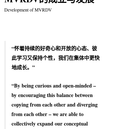
Development of MVRDV
“怀着持续的好奇心和开放的心态、彼
此学习又保持个性，我们在集体中更快
地成长。”
“By being curious and open-minded –
by encouraging this balance between
copying from each other and diverging
from each other – we are able to
collectively expand our conceptual