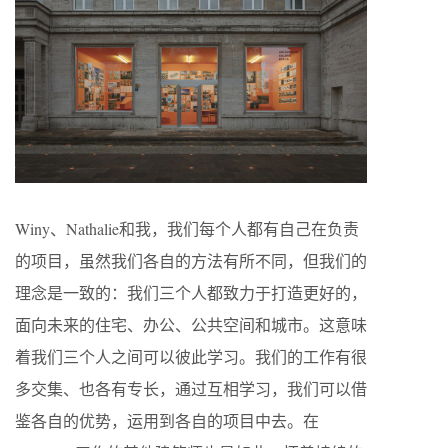
Winy、Nathalie和我，我们每个人都有自己在负责
的项目，虽然我们各自的方法有所不同，但我们的
理念是一致的：我们三个人都致力于打造更好的，
面向未来的住宅、办公、公共空间和城市。这意味
着我们三个人之间可以彼此学习。我们的工作有很
多交集、也各有专长，通过互相学习，我们可以借
鉴各自的优势，运用到各自的项目中去。在