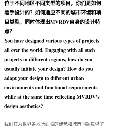
位于不同地区不同类型的项目，你们是如何
着手设计的？如何适应不同的城市环境和项
目类型，同时体现出MVRDV自身的设计特
点？
You have designed various types of projects
all over the world. Engaging with all such
projects in different regions, how do you
usually initiate your design? How do you
adapt your design to different urban
environments and functional requirements
while at the same time reflecting MVRDV’s
design aesthetics?
我们在为世界各地所面临的建筑和城市问题提供解