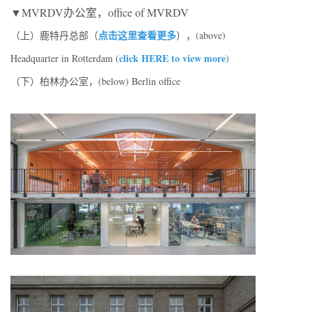
▼MVRDV办公室，office of MVRDV
点击这里查看更多
（上）鹿特丹总部（
），(above)
click HERE to view more
Headquarter in Rotterdam (
)
（下）柏林办公室，(below) Berlin office