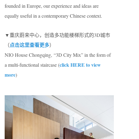
founded in Europe, our experience and ideas are
equally useful in a contemporary Chinese context.
▼重庆蔚来中心，创造多功能楼梯形式的3D城市
点击这里查看更多
（
）
NIO House Chongqing, “3D City Mix” in the form of
click HERE to view
a multi-functional staircase (
more
)