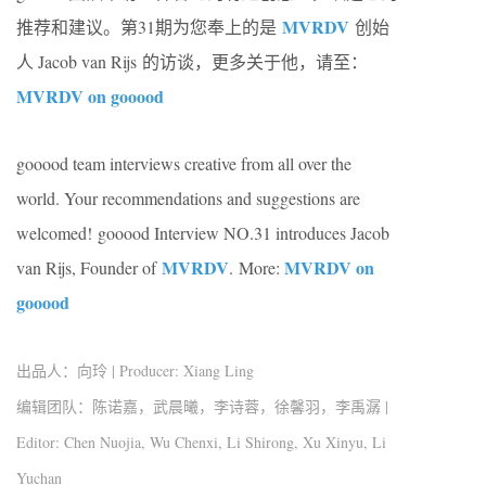
MVRDV
推荐和建议。第31期为您奉上的是
创始
人
Jacob van Rijs
的访谈，更多关于他，请至：
MVRDV on gooood
gooood team interviews creative from all over the
world. Your recommendations and suggestions are
welcomed! gooood Interview NO.31 introduces
Jacob
MVRDV
MVRDV on
van Rijs
, Founder of
.
More:
gooood
出品人：向玲 | Producer: Xiang Ling
编辑团队：陈诺嘉，武晨曦，李诗蓉，徐馨羽，李禹潺 |
Editor: Chen Nuojia, Wu Chenxi, Li Shirong, Xu Xinyu, Li
Yuchan