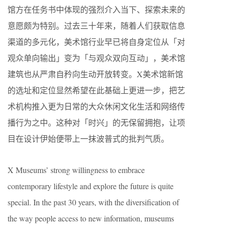
馆方在任务书中体现的强烈介入当下、探索未来的
意愿颇为特别。过去三十年来，随着人们获取信息
渠道的多元化，美术馆行业早已将自身定位从「对
观众单向输出」变为「与观众双向互动」，美术馆
建筑也从严肃自矜向生动开放转变。X美术馆新馆
的选址和定位显然希望在此基础上更进一步，把艺
术机构推入更为日常的大众休闲文化生活和网络传
播行为之中。这种对「时兴」的无保留拥抱，让项
目在设计伊始便带上一抹波普式的批判气质。
X Museums’ strong willingness to embrace
contemporary lifestyle and explore the future is quite
special. In the past 30 years, with the diversification of
the way people access to new information, museums