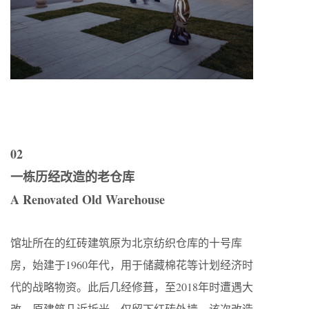
02
一栋历经改造的老仓库
A Renovated Old Warehouse
馆址所在的红砖建筑原为北京纺织仓库的十号库
房，始建于1960年代，用于储藏棉花等计划经济时
代的战略物资。此后几经修葺，至2018年时遭遇大
改，原建筑几近拆光，仅留下红砖外墙。该次改造