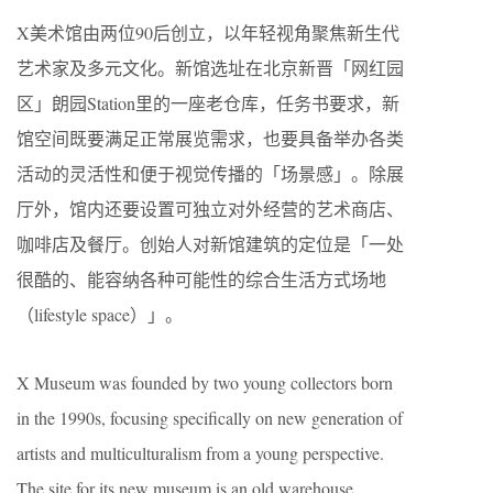
X美术馆由两位90后创立，以年轻视角聚焦新生代
艺术家及多元文化。新馆选址在北京新晋「网红园
区」朗园Station里的一座老仓库，任务书要求，新
馆空间既要满足正常展览需求，也要具备举办各类
活动的灵活性和便于视觉传播的「场景感」。除展
厅外，馆内还要设置可独立对外经营的艺术商店、
咖啡店及餐厅。创始人对新馆建筑的定位是「一处
很酷的、能容纳各种可能性的综合生活方式场地
（lifestyle space）」。
X Museum was founded by two young collectors born
in the 1990s, focusing specifically on new generation of
artists and multiculturalism from a young perspective.
The site for its new museum is an old warehouse