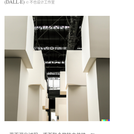
(DALL·E)
© 不也设计工作室