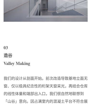
03
造谷
Valley Making
我们的设计从剖面开始。前次改造导致基地立面无
窗、仅以极具纪念性的桁架天窗采光，再结合仓库
的线性体量和端部出入口，我们很自然地联想到
「山谷」意向。因占满室内的混凝土平台不符合展