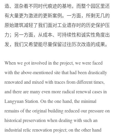
造、混杂着不同时代痕迹的基地，而整个园区里还
有大量更为激进的更新案例。一方面，所剩无几的
原始建筑减轻了我们面对工业遗存时的历史保护压
力；另一方面，从成本、可持续性和诚实性角度出
发，我们又希望能尽量保留过往历次改造的成果。
When we got involved in the project, we were faced
with the above-mentioned site that had been drastically
renovated and mixed with traces from different times,
and there are many even more radical renewal cases in
Langyuan Station. On the one hand, the minimal
remains of the original building reduced our pressure on
historical preservation when dealing with such an
industrial relic renovation project; on the other hand