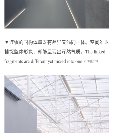
▼连缀的同构体量既有差异又混同一体。空间难以
捕捉整体形象，却能呈现出浑然气质，The linked
fragments are different yet mixed into one
© 刘松恺