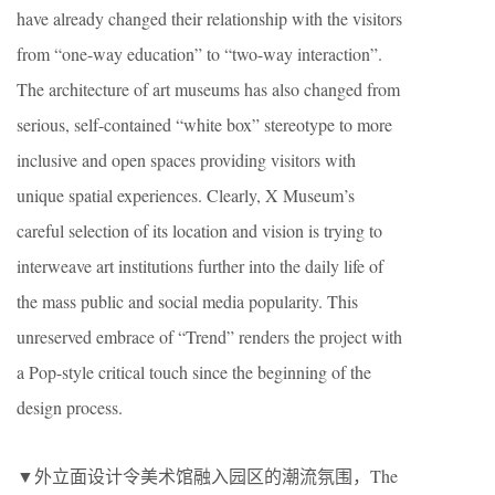
have already changed their relationship with the visitors
from “one-way education” to “two-way interaction”.
The architecture of art museums has also changed from
serious, self-contained “white box” stereotype to more
inclusive and open spaces providing visitors with
unique spatial experiences. Clearly, X Museum’s
careful selection of its location and vision is trying to
interweave art institutions further into the daily life of
the mass public and social media popularity. This
unreserved embrace of “Trend” renders the project with
a Pop-style critical touch since the beginning of the
design process.
▼外立面设计令美术馆融入园区的潮流氛围，The