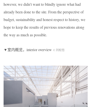
however, we didn’t want to blindly ignore what had
already been done to the site. From the perspective of
budget, sustainability and honest respect to history, we
hope to keep the results of previous renovations along
the way as much as possible.
▼室内概览，interior overview
© 刘松恺