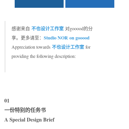
不也设计工作室
感谢来自
对gooood的分
Studio NOR on gooood
享。更多请至：
不也设计工作室
Appreciation towards
for
providing the following description:
01
一份特别的任务书
A Special Design Brief