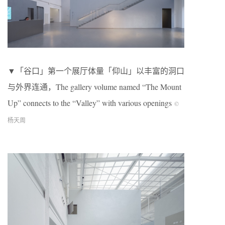
▼「谷口」第一个展厅体量「仰山」以丰富的洞口
与外界连通，The gallery volume named “The Mount
Up” connects to the “Valley” with various openings
©
杨天周