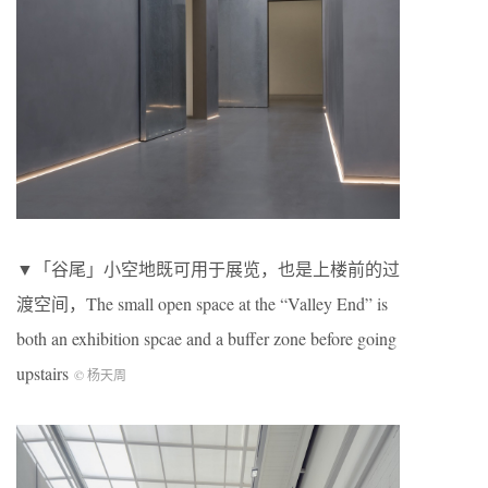
▼「谷尾」小空地既可用于展览，也是上楼前的过
渡空间，The small open space at the “Valley End” is
both an exhibition spcae and a buffer zone before going
upstairs
© 杨天周