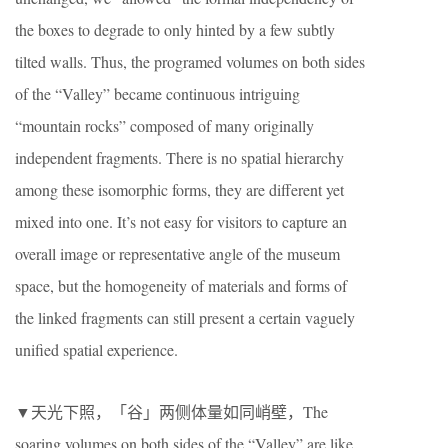
the boxes to degrade to only hinted by a few subtly
tilted walls. Thus, the programed volumes on both sides
of the “Valley” became continuous intriguing
“mountain rocks” composed of many originally
independent fragments. There is no spatial hierarchy
among these isomorphic forms, they are different yet
mixed into one. It’s not easy for visitors to capture an
overall image or representative angle of the museum
space, but the homogeneity of materials and forms of
the linked fragments can still present a certain vaguely
unified spatial experience.
▼天光下照，「谷」两侧体量如同峭壁，The
soaring volumes on both sides of the “Valley” are like