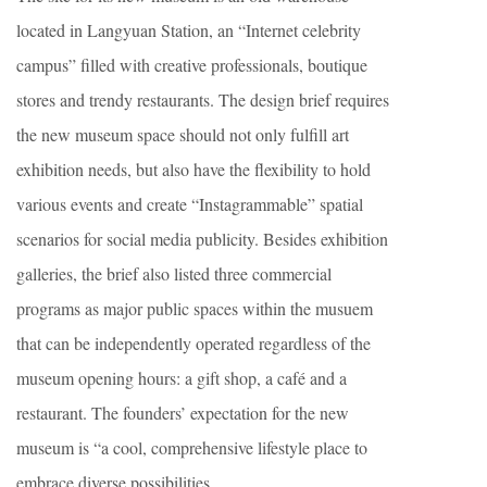
located in Langyuan Station, an “Internet celebrity
campus” filled with creative professionals, boutique
stores and trendy restaurants. The design brief requires
the new museum space should not only fulfill art
exhibition needs, but also have the flexibility to hold
various events and create “Instagrammable” spatial
scenarios for social media publicity. Besides exhibition
galleries, the brief also listed three commercial
programs as major public spaces within the musuem
that can be independently operated regardless of the
museum opening hours: a gift shop, a café and a
restaurant. The founders’ expectation for the new
museum is “a cool, comprehensive lifestyle place to
embrace diverse possibilities.