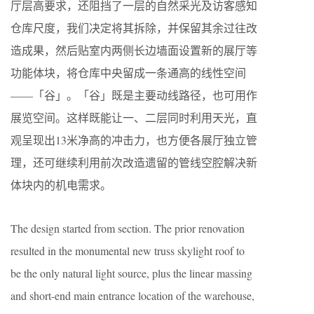
厅层高要求，还阻挡了一层的自然采光及访客感知
仓库尺度，我们决定将其拆除，并保留其余过往改
造成果，然后贴室内两侧长边墙面设置新的展厅等
功能体块，将仓库中央留成一条通高的线性空间
——「谷」。「谷」既是主要动线路径，也可用作
展览空间。这样既能让一、二层同时利用天光，直
观呈现出13米净高的冲击力，也方便各展厅独立管
理，还可继续利用前次改造遗留的管线空腔解决新
体块内的机电需求。
The design started from section. The prior renovation
resulted in the monumental new truss skylight roof to
be the only natural light source, plus the linear massing
and short-end main entrance location of the warehouse,