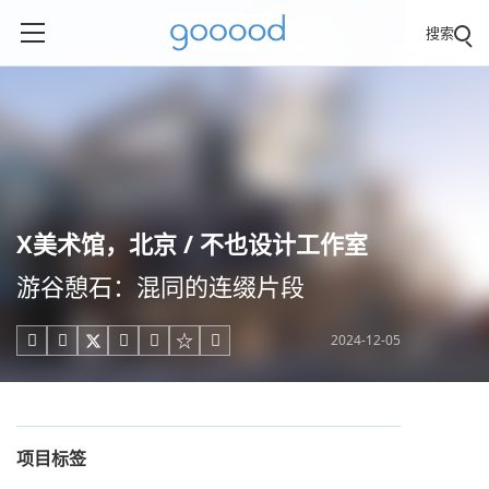
搜索
X美术馆，北京 / 不也设计工作室
游谷憩石：混同的连缀片段
2024-12-05





项目标签