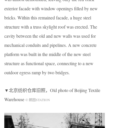
exterior facade with window openings filled by new
bricks. Within this remained facade, a huge steel
structure with a truss skylight roof was erected. The
cavity between the old and new walls was used for
mechanical conduits and pipelines. A new concrete
platform was built in the middle of the new steel
structure as functional space, connecting to a new
outdoor egress ramp by two bridges.
▼北京纺织仓库旧照，Old photo of Beijing Textile
Warehouse
© 朗园STATION