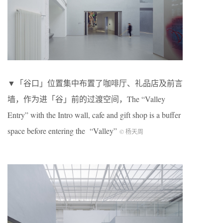
▼「谷口」位置集中布置了咖啡厅、礼品店及前言
墙，作为进「谷」前的过渡空间，The “Valley
Entry” with the Intro wall, cafe and gift shop is a buffer
space before entering the “Valley”
© 杨天周