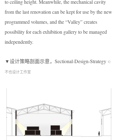
to ceiling height. Meanwhile, the mechanical cavity
from the last renovation can be kept for use by the new
programmed volumes, and the “Valley” creates
possibility for each exhibition gallery to be managed
independently.
▼设计策略剖面示意，Sectional-Design-Strategy
©
不也设计工作室