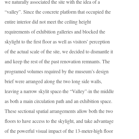
we naturally associated the site with the idea of a
“valley”. Since the concrete platform that occupied the
entire interior did not meet the ceiling height
requirements of exhibition galleries and blocked the
skylight to the first floor as well as visitors’ perception
of the actual scale of the site, we decided to dismantle it
and keep the rest of the past renovation remnants. The
programed volumes required by the museum’s design
brief were arranged along the two long side walls,
leaving a narrow skylit space-the “Valley”-in the middle
as both a main circulation path and an exhibition space.
These sectional spatial arrangements allow both the two
floors to have access to the skylight, and take advantage
of the powerful visual impact of the 13-meter-high floor