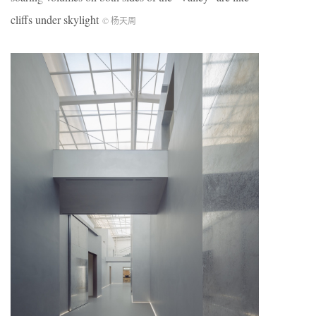
cliffs under skylight
© 杨天周