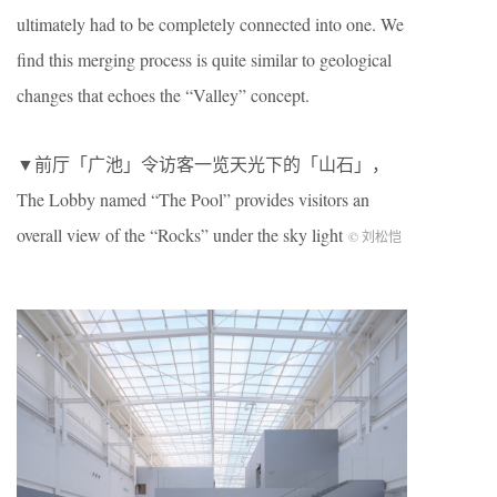
ultimately had to be completely connected into one. We
find this merging process is quite similar to geological
changes that echoes the “Valley” concept.
▼前厅「广池」令访客一览天光下的「山石」，
The Lobby named “The Pool” provides visitors an
overall view of the “Rocks” under the sky light
© 刘松恺