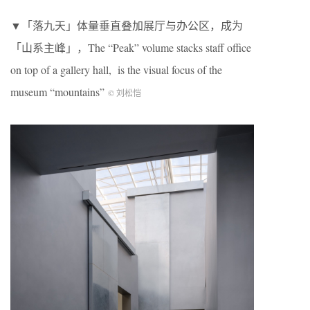
▼「落九天」体量垂直叠加展厅与办公区，成为
「山系主峰」，The “Peak” volume stacks staff office
on top of a gallery hall, is the visual focus of the
museum “mountains”
© 刘松恺