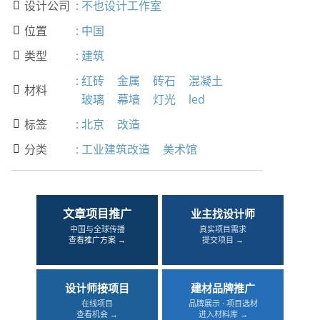
设计公司
:
不也设计工作室

位置
:
中国

类型
:
建筑

:
红砖
金属
砖石
混凝土
材料

玻璃
幕墙
灯光
led
标签
:
北京
改造

分类
:
工业建筑改造
美术馆

文章项目推广
业主找设计师
中国与全球传播
真实项目需求
查看推广方案 →
提交项目 →
设计师接项目
建材品牌推广
在线项目
品牌展示 · 项目选材
查看机会 →
进入材料库 →