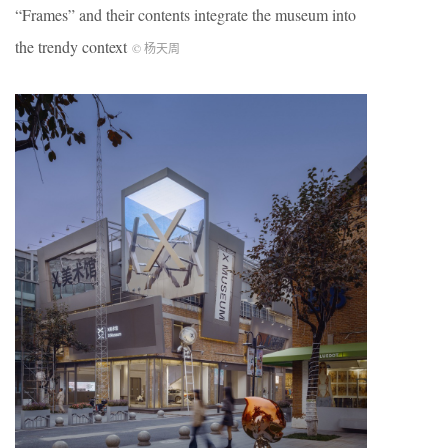
“Frames” and their contents integrate the museum into
the trendy context
© 杨天周