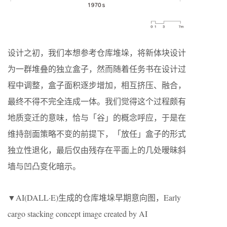
设计之初，我们本想参考仓库堆垛，将新体块设计
为一群堆叠的独立盒子，然而随着任务书在设计过
程中调整，盒子面积逐步增加，相互挤压、融合，
最终不得不完全连成一体。我们觉得这个过程颇有
地质变迁的意味，恰与「谷」的概念呼应，于是在
维持剖面策略不变的前提下，「放任」盒子的形式
独立性退化，最后仅由残存在平面上的几处暧昧斜
墙与凹凸变化暗示。
▼AI(DALL·E)生成的仓库堆垛早期意向图，Early
cargo stacking concept image created by AI