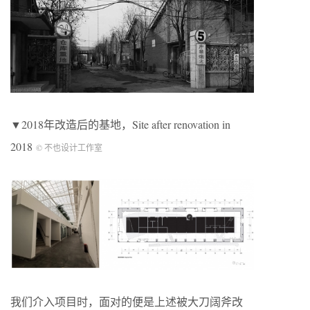
▼2018年改造后的基地，Site after renovation in
2018
© 不也设计工作室
我们介入项目时，面对的便是上述被大刀阔斧改