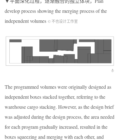
▼平面深化过程，逐渐融合的独立体块，Plan
develop process showing the merging process of the
independent volumes
© 不也设计工作室
The programmed volumes were originally designed as
independent boxes stacked together, referring to the
warehouse cargo stacking. However, as the design brief
was adjusted during the design process, the area needed
for each program gradually increased, resulted in the
boxes squeezing and merging with each other, and