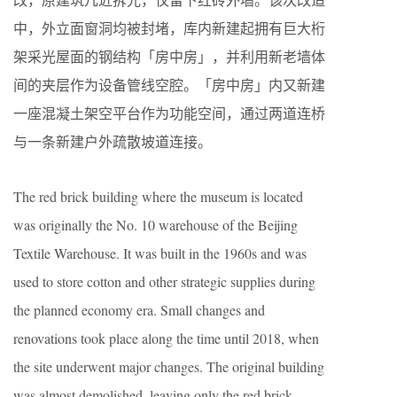
中，外立面窗洞均被封堵，库内新建起拥有巨大桁
架采光屋面的钢结构「房中房」，并利用新老墙体
间的夹层作为设备管线空腔。「房中房」内又新建
一座混凝土架空平台作为功能空间，通过两道连桥
与一条新建户外疏散坡道连接。
The red brick building where the museum is located
was originally the No. 10 warehouse of the Beijing
Textile Warehouse. It was built in the 1960s and was
used to store cotton and other strategic supplies during
the planned economy era. Small changes and
renovations took place along the time until 2018, when
the site underwent major changes. The original building
was almost demolished, leaving only the red brick