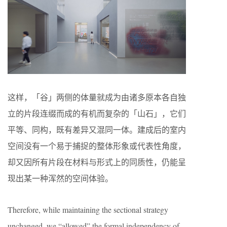
这样，「谷」两侧的体量就成为由诸多原本各自独
立的片段连缀而成的有机而复杂的「山石」，它们
平等、同构，既有差异又混同一体。建成后的室内
空间没有一个易于捕捉的整体形象或代表性角度，
却又因所有片段在材料与形式上的同质性，仍能呈
现出某一种浑然的空间体验。
Therefore, while maintaining the sectional strategy
unchanged, we “allowed” the formal independency of