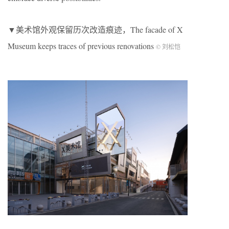
▼美术馆外观保留历次改造痕迹，The facade of X
Museum keeps traces of previous renovations
© 刘松恺