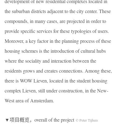
development of new residential complexes located in
the suburban districts adjacent to the city center. These
compounds, in many cases, are projected in order to
provide specific services for these typologies of users.
Moreover, a key factor in the planning process of these
housing schemes is the introduction of cultural hubs
where the sociality and interaction between the
residents grows and creates connections. Among these,
there is WOW Lieven, located in the student housing
complex Lieven, still under construction, in the New-
West area of Amsterdam.
▼项目概览，overall of the project
© Peter Tijhuis