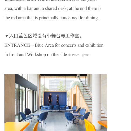
area, with a bar and a shared desk; at the end there is
the red area that is principally concerned for dining.
▼入口蓝色区域设有小舞台与工作室，
ENTRANCE – Blue Area for concerts and exhibition
in front and Workshop on the side
© Peter Tijhuis