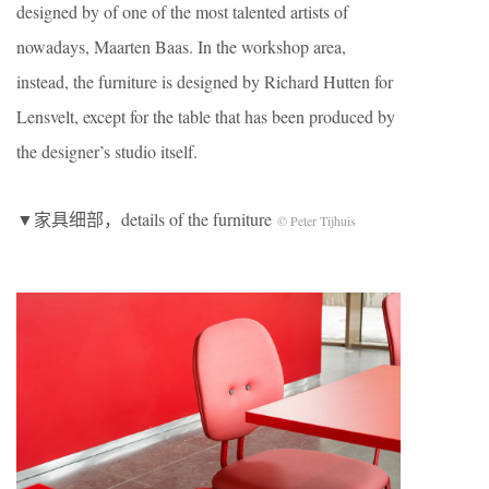
designed by of one of the most talented artists of
nowadays, Maarten Baas. In the workshop area,
instead, the furniture is designed by Richard Hutten for
Lensvelt, except for the table that has been produced by
the designer’s studio itself.
▼家具细部，details of the furniture
© Peter Tijhuis