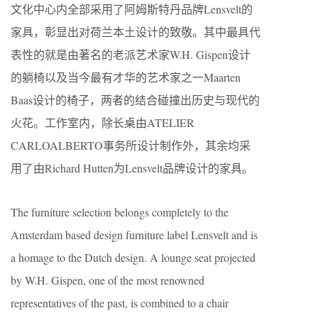
文化中心内全部采用了阿姆斯特丹品牌Lensvelt的
家具，彰显出对荷兰本土设计的致敬。其中最具代
表性的就是由著名的老派艺术家W.H. Gispen设计
的躺椅以及当今最有才华的艺术家之一Maarten
Baas设计的椅子，两者的结合碰撞出历史与现代的
火花。工作室内，除长桌由ATELIER
CARLOALBERTO事务所设计制作外，其余均采
用了由Richard Hutten为Lensvelt品牌设计的家具。
The furniture selection belongs completely to the
Amsterdam based design furniture label Lensvelt and is
a homage to the Dutch design. A lounge seat projected
by W.H. Gispen, one of the most renowned
representatives of the past, is combined to a chair