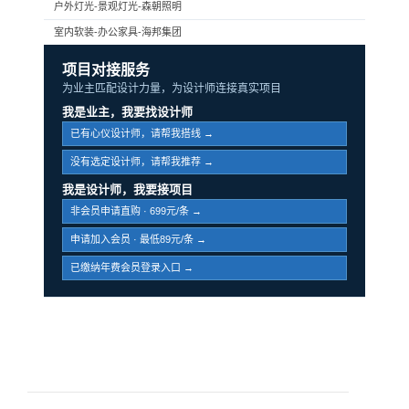
户外灯光-景观灯光-森朝照明
室内软装-办公家具-海邦集团
项目对接服务
为业主匹配设计力量，为设计师连接真实项目
我是业主，我要找设计师
已有心仪设计师，请帮我搭线 →
没有选定设计师，请帮我推荐 →
我是设计师，我要接项目
非会员申请直购 · 699元/条 →
申请加入会员 · 最低89元/条 →
已缴纳年费会员登录入口 →