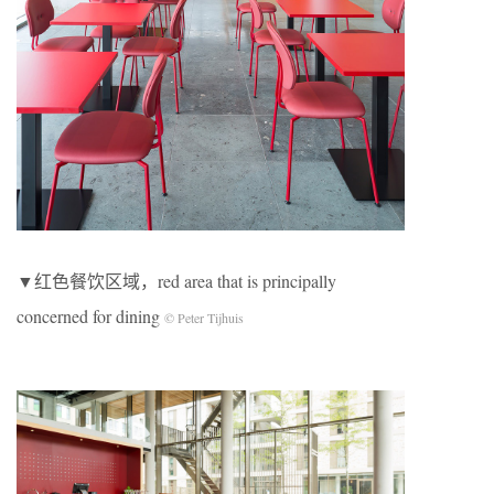
▼红色餐饮区域，red area that is principally
concerned for dining
© Peter Tijhuis