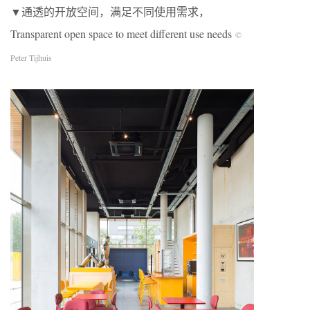
▼通透的开放空间，满足不同使用需求，
Transparent open space to meet different use needs
©
Peter Tijhuis