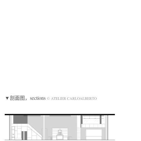
▼剖面图，sections
© ATELIER CARLOALBERTO