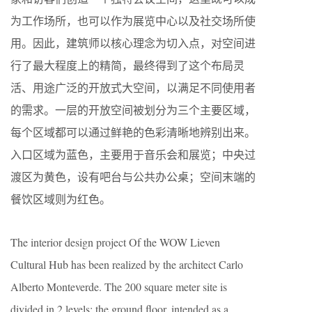
为工作场所，也可以作为展览中心以及社交场所使
用。因此，建筑师以核心理念为切入点，对空间进
行了最大程度上的精简，最终得到了这个布局灵
活、用途广泛的开放式大空间，以满足不同使用者
的需求。一层的开放空间被划分为三个主要区域，
每个区域都可以通过鲜艳的色彩清晰地辨别出来。
入口区域为蓝色，主要用于音乐会和展览；中央过
渡区为黄色，设有吧台与公共办公桌；空间末端的
餐饮区域则为红色。
The interior design project Of the WOW Lieven
Cultural Hub has been realized by the architect Carlo
Alberto Monteverde. The 200 square meter site is
divided in 2 levels: the ground floor, intended as a