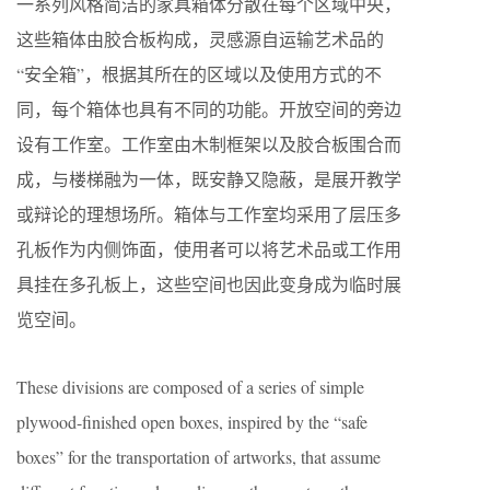
一系列风格简洁的家具箱体分散在每个区域中央，
这些箱体由胶合板构成，灵感源自运输艺术品的
“安全箱”，根据其所在的区域以及使用方式的不
同，每个箱体也具有不同的功能。开放空间的旁边
设有工作室。工作室由木制框架以及胶合板围合而
成，与楼梯融为一体，既安静又隐蔽，是展开教学
或辩论的理想场所。箱体与工作室均采用了层压多
孔板作为内侧饰面，使用者可以将艺术品或工作用
具挂在多孔板上，这些空间也因此变身成为临时展
览空间。
These divisions are composed of a series of simple
plywood-finished open boxes, inspired by the “safe
boxes” for the transportation of artworks, that assume