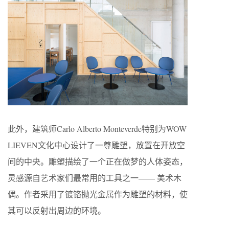
此外，建筑师Carlo Alberto Monteverde特别为WOW
LIEVEN文化中心设计了一尊雕塑，放置在开放空
间的中央。雕塑描绘了一个正在做梦的人体姿态，
灵感源自艺术家们最常用的工具之一—— 美术木
偶。作者采用了镀铬抛光金属作为雕塑的材料，使
其可以反射出周边的环境。