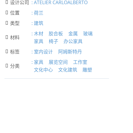
设计公司
:
ATELIER CARLOALBERTO

位置
:
荷兰

类型
:
建筑

:
木材
胶合板
金属
玻璃
材料

家具
椅子
办公家具
标签
:
室内设计
阿姆斯特丹

:
家具
展览空间
工作室
分类

文化中心
文化建筑
雕塑