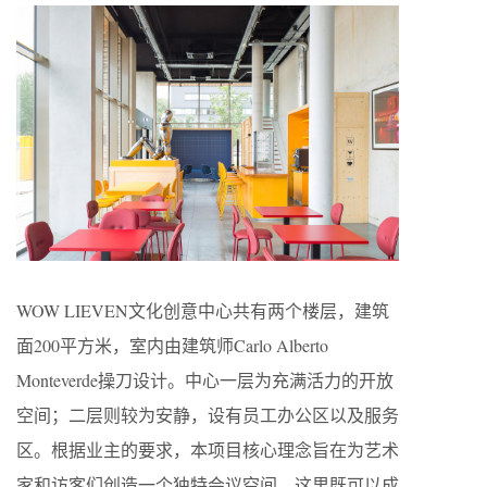
WOW LIEVEN文化创意中心共有两个楼层，建筑
面200平方米，室内由建筑师Carlo Alberto
Monteverde操刀设计。中心一层为充满活力的开放
空间；二层则较为安静，设有员工办公区以及服务
区。根据业主的要求，本项目核心理念旨在为艺术
家和访客们创造一个独特会议空间，这里既可以成