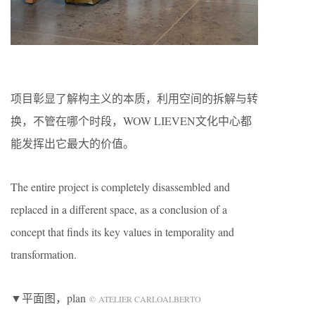
项目彰显了解构主义的本质，利用空间的拆解与转
换，不管在哪个时段，WOW LIEVEN文化中心都
能发挥出它最大的价值。
The entire project is completely disassembled and
replaced in a different space, as a conclusion of a
concept that finds its key values in temporality and
transformation.
▼平面图，plan
© ATELIER CARLOALBERTO