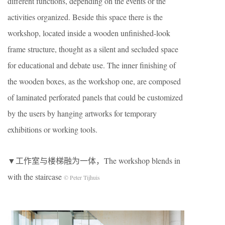
different functions, depending on the events or the
activities organized. Beside this space there is the
workshop, located inside a wooden unfinished-look
frame structure, thought as a silent and secluded space
for educational and debate use. The inner finishing of
the wooden boxes, as the workshop one, are composed
of laminated perforated panels that could be customized
by the users by hanging artworks for temporary
exhibitions or working tools.
▼工作室与楼梯融为一体，The workshop blends in
with the staircase
© Peter Tijhuis