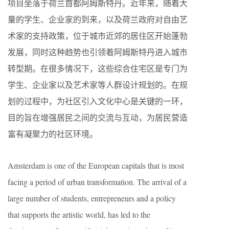
项目坐落于荷兰首都阿姆斯特丹。近年来，随着大
量的学生、企业家的到来，以及荷兰政府对自由艺
术家的支持政策，位于城市近郊的居住区开始蓬勃
发展，同时这种趋势也引领着阿姆斯特丹进入城市
转型期。在很多情况下，这些综合住宅区是专门为
学生、企业家以及艺术家等人群设计规划的。在规
划的过程中，为社区引入文化中心是关键的一环，
目的旨在增强居民之间的交流与互动，为居民营造
富有凝聚力的社区环境。
Amsterdam is one of the European capitals that is most
facing a period of urban transformation. The arrival of a
large number of students, entrepreneurs and a policy
that supports the artistic world, has led to the