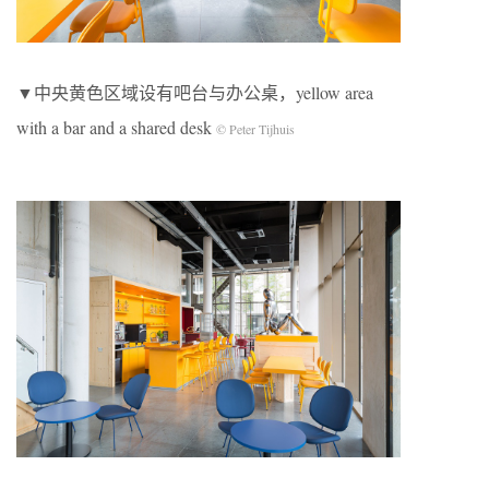
▼中央黄色区域设有吧台与办公桌，yellow area
with a bar and a shared desk
© Peter Tijhuis