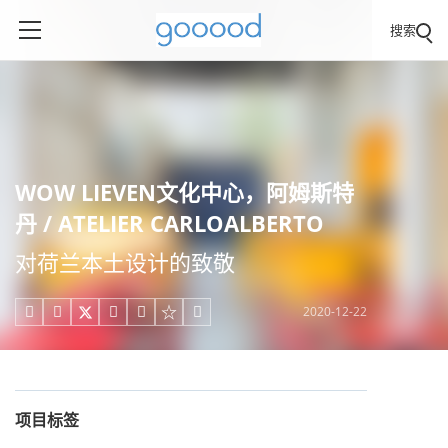
搜索
WOW LIEVEN文化中心，阿姆斯特
丹 / ATELIER CARLOALBERTO
对荷兰本土设计的致敬
2020-12-22





项目标签