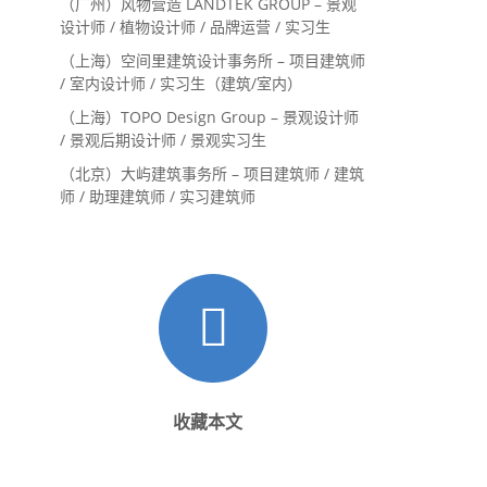
（广州）风物营造 LANDTEK GROUP – 景观
设计师 / 植物设计师 / 品牌运营 / 实习生
（上海）空间里建筑设计事务所 – 项目建筑师
/ 室内设计师 / 实习生（建筑/室内）
（上海）TOPO Design Group – 景观设计师
/ 景观后期设计师 / 景观实习生
（北京）大屿建筑事务所 – 项目建筑师 / 建筑
师 / 助理建筑师 / 实习建筑师
收藏本文