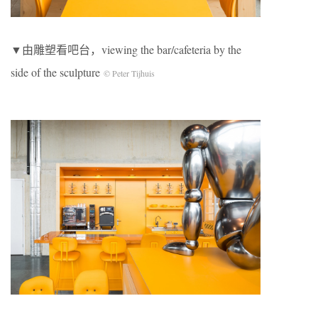
▼由雕塑看吧台，viewing the bar/cafeteria by the
side of the sculpture
© Peter Tijhuis