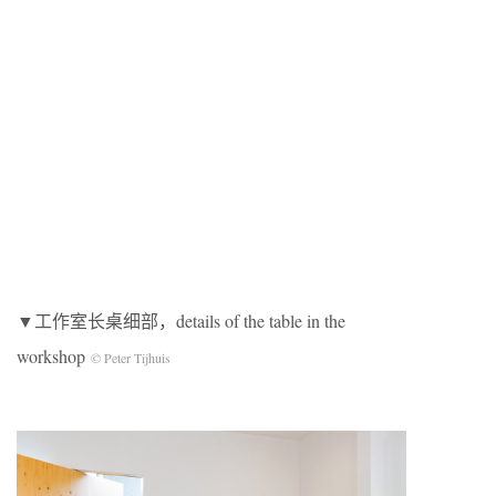
▼工作室长桌细部，details of the table in the
workshop
© Peter Tijhuis