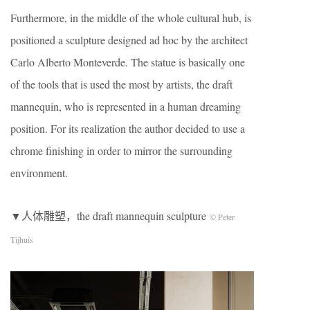
Furthermore, in the middle of the whole cultural hub, is
positioned a sculpture designed ad hoc by the architect
Carlo Alberto Monteverde. The statue is basically one
of the tools that is used the most by artists, the draft
mannequin, who is represented in a human dreaming
position. For its realization the author decided to use a
chrome finishing in order to mirror the surrounding
environment.
▼人体雕塑，the draft mannequin sculpture
© Peter
Tijhuis