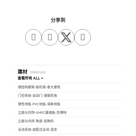
分享到



建材
Materials
查看所有 ALL +
钢结构廊架-板桁架-泰大建筑
门控系统-自动门-濠振机电
弹性地板-PVC地板-海象地板
立面与内饰-UHPC幕墙板-苏博特
立面与内饰-陶瓷-伯陶科
泳池系统-装配式泳池-诺亚