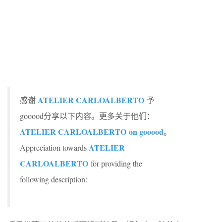
ATELIER CARLOALBERTO
感谢
予
gooood分享以下内容。更多关于他们：
ATELIER CARLOALBERTO
on gooood
。
ATELIER
Appreciation towards
CARLOALBERTO
for providing the
following description: