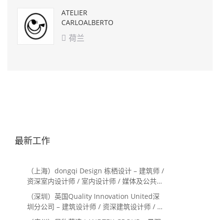
ATELIER
CARLOALBERTO
荷兰

最新工作
（上海）dongqi Design 栋栖设计 – 建筑师 /
资深室内设计师 / 室内设计师 / 媒体及公共关
系主管 / 设计实习生（常年招聘）
（深圳）英国Quality Innovation United深
圳分公司 – 建筑设计师 / 资深建筑设计师 / 室
内设计师 / 设计实习生