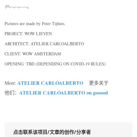
Pictures are made by Peter Tijhuis.
PROJECT: WOW LIEVEN
ARCHITECT: ATELIER CARLOALBERTO
CLIENT: WOW AMSTERDAM
OPENING: TBD (DEPENDING ON COVID-19 RULES)
ATELIER CARLOALBERTO
More:
更多关于
ATELIER CARLOALBERTO
on gooood
他们：
点击联系该项目/文章的创作/分享者