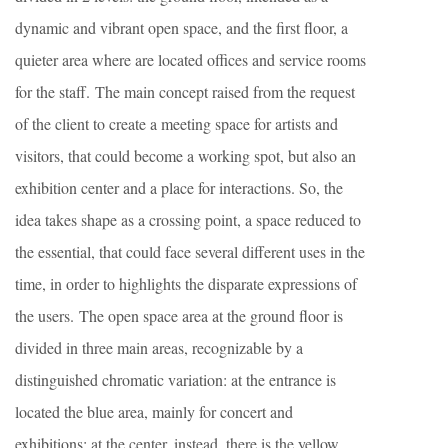
dynamic and vibrant open space, and the first floor, a
quieter area where are located offices and service rooms
for the staff. The main concept raised from the request
of the client to create a meeting space for artists and
visitors, that could become a working spot, but also an
exhibition center and a place for interactions. So, the
idea takes shape as a crossing point, a space reduced to
the essential, that could face several different uses in the
time, in order to highlights the disparate expressions of
the users. The open space area at the ground floor is
divided in three main areas, recognizable by a
distinguished chromatic variation: at the entrance is
located the blue area, mainly for concert and
exhibitions; at the center, instead, there is the yellow