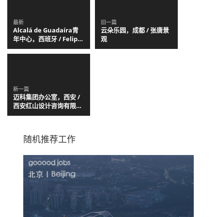
最新
旧一篇
Alcalá de Guadaíra青
云朵乐园，成都 / 张唐景
年中心，西班牙 / Felipe
观
Retuerto + Dunar
Arquitectos
新一篇
迈科集团办公室，西安 /
西安红山设计咨询有限公
司
随机推荐工作