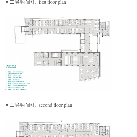
▼二层平面图，first floor plan
▼三层平面图，second floor plan