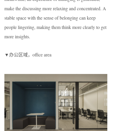
make the discussing more relaxing and concentrated. A
stable space with the sense of belonging can keep
people lingering, making them think more clearly to get
more insights.
▼办公区域，office area