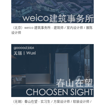
（北京）weico 建筑事务所 - 建筑师 / 室内设计师 / 展陈
设计师
（无锡）春山在望 - 实习生 / 方案设计师 / 软装设计师 /