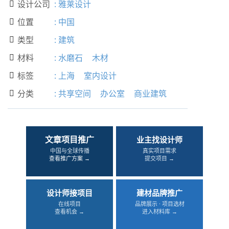
设计公司
:
雅莱设计

位置
:
中国

类型
:
建筑

材料
:
水磨石
木材

标签
:
上海
室内设计

分类
:
共享空间
办公室
商业建筑

文章项目推广
业主找设计师
中国与全球传播
真实项目需求
查看推广方案 →
提交项目 →
设计师接项目
建材品牌推广
在线项目
品牌展示 · 项目选材
查看机会 →
进入材料库 →