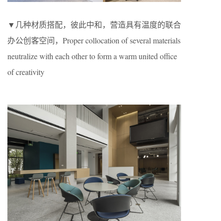
▼几种材质搭配，彼此中和，营造具有温度的联合
办公创客空间，Proper collocation of several materials
neutralize with each other to form a warm united office
of creativity