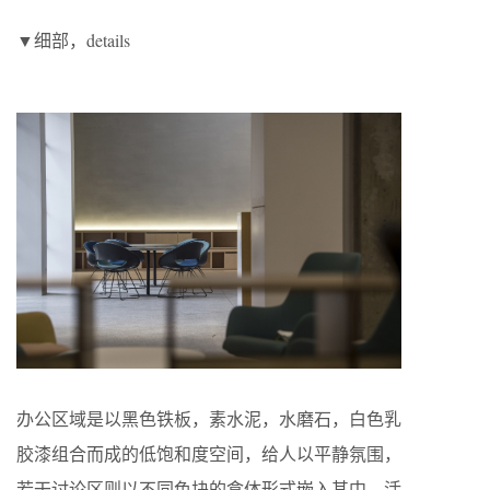
▼细部，details
办公区域是以黑色铁板，素水泥，水磨石，白色乳
胶漆组合而成的低饱和度空间，给人以平静氛围，
若干讨论区则以不同色块的盒体形式嵌入其中，活