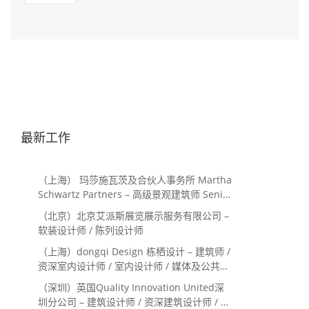
最新工作
（上海） 玛莎施瓦茨及合伙人事务所 Martha
Schwartz Partners – 高级景观建筑师 Senior
Landscape Designer / 景观建筑师
（北京）北京艾派斯展览展示服务有限公司 –
Landscape Designer
软装设计师 / 陈列设计师
（上海）dongqi Design 栋栖设计 – 建筑师 /
资深室内设计师 / 室内设计师 / 媒体及公共关
系主管 / 设计实习生（常年招聘）
（深圳）英国Quality Innovation United深
圳分公司 – 建筑设计师 / 资深建筑设计师 / 室