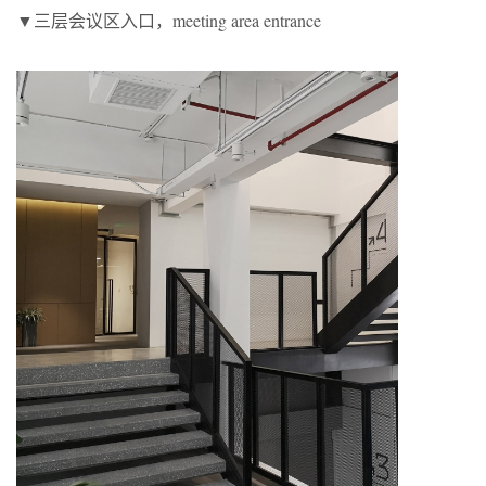
▼三层会议区入口，meeting area entrance