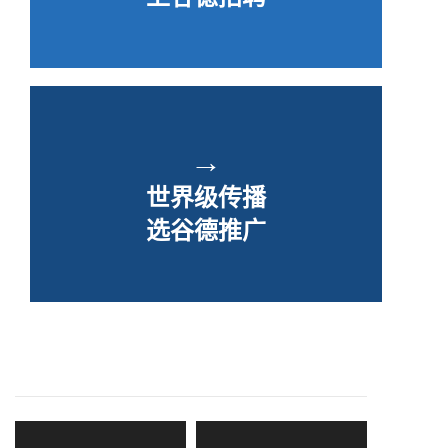
→
世界级传播
选谷德推广