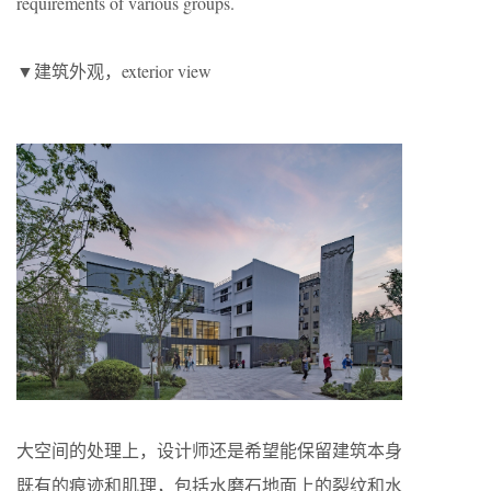
requirements of various groups.
▼建筑外观，exterior view
大空间的处理上，设计师还是希望能保留建筑本身
既有的痕迹和肌理，包括水磨石地面上的裂纹和水