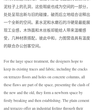
泥柱子上的孔洞，这些瑕疵也成为空间的一部分，
处处呈现出新与旧的碰撞，破而后立地组合诠释出
一个全新的空间。素水泥和水磨石的冷硬是最能展
现工业感，木饰面和木丝板却能给人带来温暖感
受，几种材质搭配，彼此中和，力图营造具有温度
的联合办公创客空间。
For the large space treatment, the designers hope to
keep its existing traces and fabric, including the cracks
on terrazzo floors and holes on concrete columns, all
these flaws are part of the space, presenting the clash of
the new and the old, they form a newborn space by
firstly breaking and then establishing. The plain cement
and terrazzo offer an industrial feeling through their