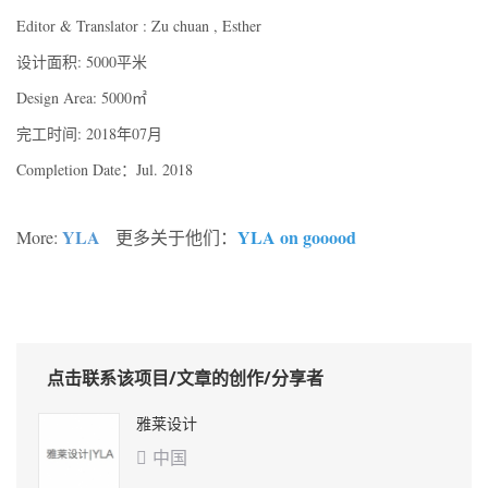
Editor & Translator : Zu chuan , Esther
设计面积: 5000平米
Design Area: 5000㎡
完工时间: 2018年07月
Completion Date：Jul. 2018
YLA
YLA on gooood
More:
更多关于他们：
点击联系该项目/文章的创作/分享者
雅莱设计
中国
