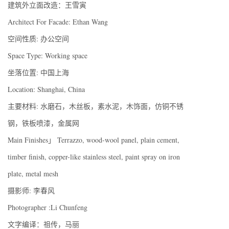
建筑外立面改造：王雪寅
Architect For Facade: Ethan Wang
空间性质: 办公空间
Space Type: Working space
坐落位置: 中国上海
Location: Shanghai, China
主要材料: 水磨石，木丝板，素水泥，木饰面，仿铜不锈
钢，铁板喷漆，金属网
Main Finishes」 Terrazzo, wood-wool panel, plain cement,
timber finish, copper-like stainless steel, paint spray on iron
plate, metal mesh
摄影师: 李春风
Photographer :Li Chunfeng
文字编译：祖传，马丽