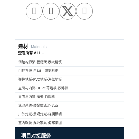



建材
Materials
查看所有 ALL +
钢结构廊架-板桁架-泰大建筑
门控系统-自动门-濠振机电
弹性地板-PVC地板-海象地板
立面与内饰-UHPC幕墙板-苏博特
立面与内饰-陶瓷-伯陶科
泳池系统-装配式泳池-诺亚
户外灯光-景观灯光-森朝照明
室内软装-办公家具-海邦集团
项目对接服务