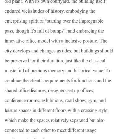
old plant. With its own courtyard, the building itself
endured vicissitudes of history, embodying the
enterprising spirit of “starting over the impregnable
pass, though it’s full of bumps”, and embracing the
innovative office model with a inclusive posture. The
city develops and changes as tides, but buildings should
be preserved for their duration, just like the classical
music full of precious memory and historical value.To
combine the client’s requirements for functions and the
shared office features, designers set up offices,
conference rooms, exhibitions, road show, gym, and
leisure spaces in different floors with a crossing style,
which make the spaces relatively separated but also
connected to each other to meet different usage