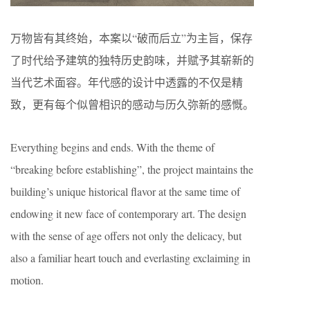
万物皆有其终始，本案以“破而后立”为主旨，保存
了时代给予建筑的独特历史韵味，并赋予其崭新的
当代艺术面容。年代感的设计中透露的不仅是精
致，更有每个似曾相识的感动与历久弥新的感慨。
Everything begins and ends. With the theme of
“breaking before establishing”, the project maintains the
building’s unique historical flavor at the same time of
endowing it new face of contemporary art. The design
with the sense of age offers not only the delicacy, but
also a familiar heart touch and everlasting exclaiming in
motion.