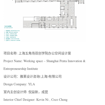
项目名称: 上海五角场双创学院办公空间设计案
Project Name: Working space – Shanghai Penta Innovation &
Entrepreneurship Institute
设计公司：雅莱设计咨询(上海)有限公司
Design Company: YLA
室内主创设计师: 倪益新，成昆
Interior Chief Designer: Kevin Ni , Coco Cheng