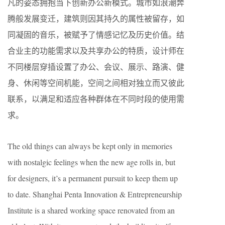
凡的姿态拥抱当下创新办公新模式。城市如浪潮奔
腾般发展变迁，建筑则因其持久的属性被留存，如
同凝固的音乐，被赋予了情感记忆及历史价值。结
合业主的功能需求以及共享办公的特质，设计师在
不同楼层穿插设置了办公、会议、展示、路演、健
身、休闲等空间机能，空间之间相对独立而又彼此
联系，以满足和适应各种群体在不同时段的使用需
求。
The old things can always be kept only in memories
with nostalgic feelings when the new age rolls in, but
for designers, it’s a permanent pursuit to keep them up
to date. Shanghai Penta Innovation & Entrepreneurship
Institute is a shared working space renovated from an