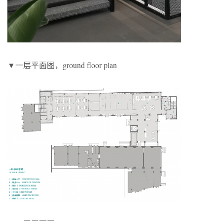
▼一层平面图，ground floor plan