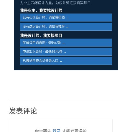
为业主匹配设计力量，为设计师连接真实项目
我是业主，我要找设计师
已有心仪设计师，请帮我搭线 →
没有选定设计师，请帮我推荐 →
我是设计师，我要接项目
非会员申请直购 · 699元/条 →
申请加入会员 · 最低89元/条 →
已缴纳年费会员登录入口 →
发表评论
你需要先
登录
才能发表评论