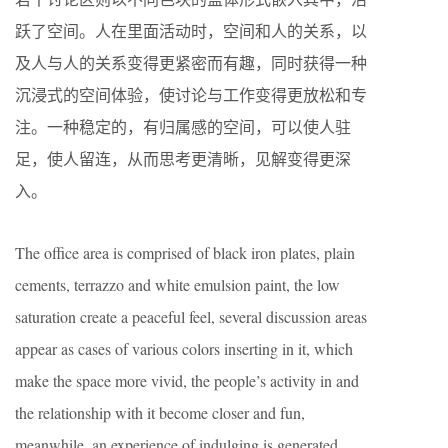
跃了空间。人在里面活动时，空间和人的关系，以
及人与人的关系变得更紧密而有趣，同时获得一种
沉浸式的空间体验，使讨论与工作变得更放松和专
注。一种稳定的，有归属感的空间，可以使人驻
足，使人留连，从而思考更清晰，见解变得更深
入。
The office area is comprised of black iron plates, plain
cements, terrazzo and white emulsion paint, the low
saturation create a peaceful feel, several discussion areas
appear as cases of various colors inserting in it, which
make the space more vivid, the people’s activity in and
the relationship with it become closer and fun,
meanwhile, an experience of indulging is generated,