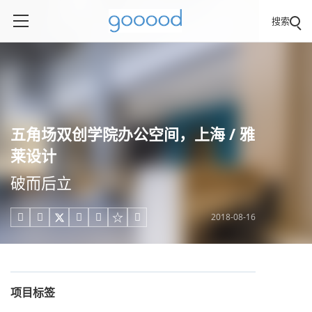
搜索
五角场双创学院办公空间，上海 / 雅
莱设计
破而后立
2018-08-16





项目标签