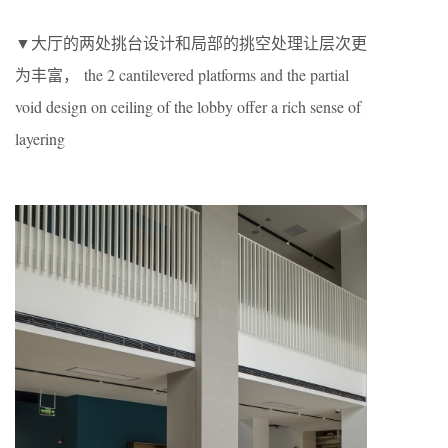
▼大厅的两处挑台设计和局部的挑空处理让层次更
为丰富， the 2 cantilevered platforms and the partial
void design on ceiling of the lobby offer a rich sense of
layering