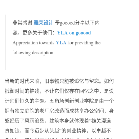
雅莱设计
非常感谢
予gooood分享以下内
YLA on gooood
容。更多关于他们：
YLA
Appreciation towards
for providing the
following description.
当新的时代来临，旧事物只能被追忆与留恋。如何
抵御时间的摧残，不让它们仅存在回忆之中，是设
计师们恒久的主题。五角场创新创业学院是由一个
拥有独立庭院的老厂房改造而成共享办公空间，身
躯经历了风雨沧桑，建筑本身就体现着“雄关漫道
真如铁，而今迈步从头越”的创业精神，以卓越不