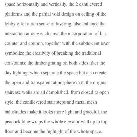
space horizontally and vertically. the 2 cantilevered
platforms and the partial void design on ceiling of the
lobby offer a rich sense of layering, also enhance the
interaction among each area; the incorporation of bar
counter and column, together with the subtle cantilever
symbolize the creativity of breaking the traditional
constraints; the timber grating on both sides filter the
day lighting, which separate the space but also create
the open and transparent atmosphere in it; the original
staircase walls are all demolished, from closed to open
style, the cantilevered stair steps and metal mesh
balustrades make it looks more light and graceful. the
peacock blue wraps the whole elevator wall up to top
floor and become the highlight of the whole space.