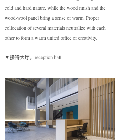
cold and hard nature, while the wood finish and the
wood-wool panel bring a sense of warm. Proper
collocation of several materials neutralize with each
other to form a warm united office of creativity.
▼接待大厅，reception hall