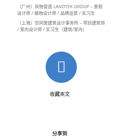
内设计师 / 设计实习生
（广州）风物营造 LANDTEK GROUP – 景观
设计师 / 植物设计师 / 品牌运营 / 实习生
（上海）空间里建筑设计事务所 – 项目建筑师
/ 室内设计师 / 实习生（建筑/室内）
收藏本文
分享到