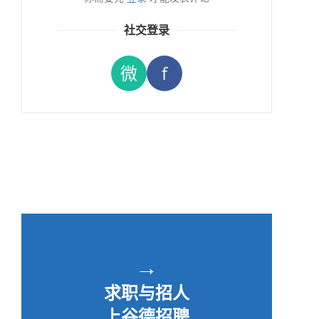
社交登录
微
f
→
求职与招人
上谷德招聘