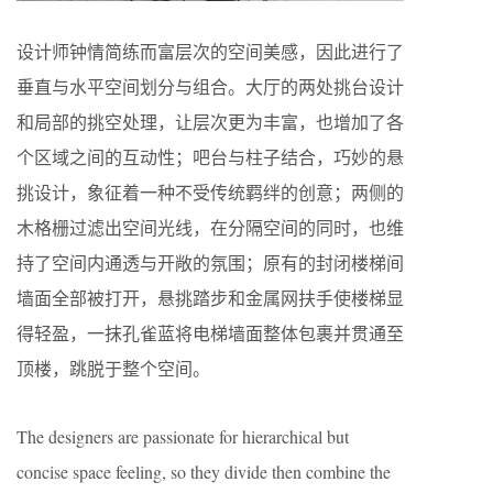
设计师钟情简练而富层次的空间美感，因此进行了
垂直与水平空间划分与组合。大厅的两处挑台设计
和局部的挑空处理，让层次更为丰富，也增加了各
个区域之间的互动性；吧台与柱子结合，巧妙的悬
挑设计，象征着一种不受传统羁绊的创意；两侧的
木格栅过滤出空间光线，在分隔空间的同时，也维
持了空间内通透与开敞的氛围；原有的封闭楼梯间
墙面全部被打开，悬挑踏步和金属网扶手使楼梯显
得轻盈，一抹孔雀蓝将电梯墙面整体包裹并贯通至
顶楼，跳脱于整个空间。
The designers are passionate for hierarchical but
concise space feeling, so they divide then combine the