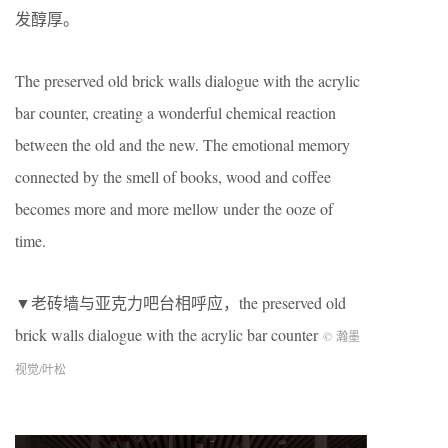
发醇厚。
The preserved old brick walls dialogue with the acrylic
bar counter, creating a wonderful chemical reaction
between the old and the new. The emotional memory
connected by the smell of books, wood and coffee
becomes more and more mellow under the ooze of
time.
▼老砖墙与亚克力吧台相呼应，the preserved old
brick walls dialogue with the acrylic bar counter
© 瀚墨
视觉/叶松