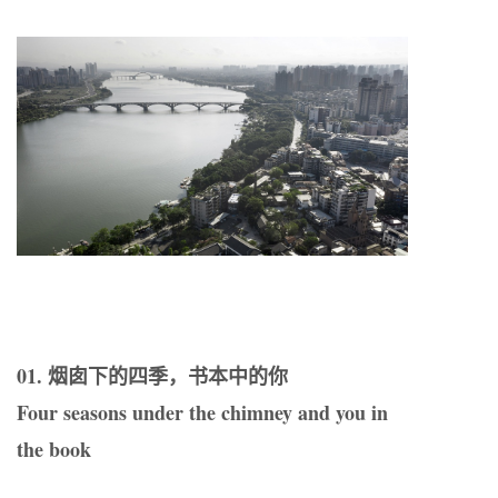
01. 烟囱下的四季，书本中的你
Four seasons under the chimney and you in
the book