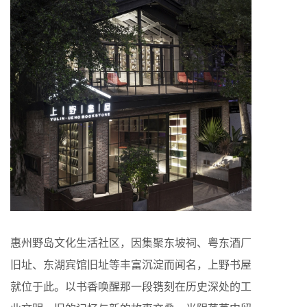
惠州野岛文化生活社区，因集聚东坡祠、粤东酒厂
旧址、东湖宾馆旧址等丰富沉淀而闻名，上野书屋
就位于此。以书香唤醒那一段镌刻在历史深处的工