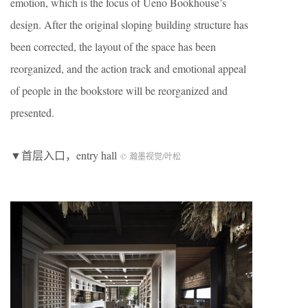
emotion, which is the focus of Ueno Bookhouse’s
design. After the original sloping building structure has
been corrected, the layout of the space has been
reorganized, and the action track and emotional appeal
of people in the bookstore will be reorganized and
presented.
▼首层入口，entry hall
© 瀚墨视觉/叶松