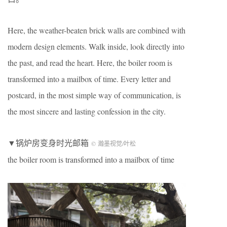
Here, the weather-beaten brick walls are combined with
modern design elements. Walk inside, look directly into
the past, and read the heart. Here, the boiler room is
transformed into a mailbox of time. Every letter and
postcard, in the most simple way of communication, is
the most sincere and lasting confession in the city.
▼锅炉房变身时光邮箱
© 瀚墨视觉/叶松
the boiler room is transformed into a mailbox of time