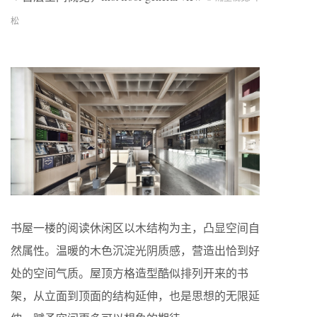
松
书屋一楼的阅读休闲区以木结构为主，凸显空间自
然属性。温暖的木色沉淀光阴质感，营造出恰到好
处的空间气质。屋顶方格造型酷似排列开来的书
架，从立面到顶面的结构延伸，也是思想的无限延