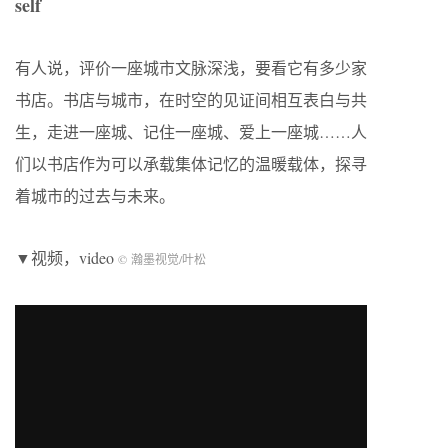
self
有人说，评价一座城市文脉深浅，要看它有多少家
书店。书店与城市，在时空的见证间相互表白与共
生，走进一座城、记住一座城、爱上一座城……人
们以书店作为可以承载集体记忆的温暖载体，探寻
着城市的过去与未来。
▼视频，video
© 瀚墨视觉/叶松