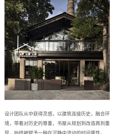
设计团队从中获得灵感，以建筑连接历史，融合环
境，带着对历史的尊重，书屋从规划到改造再到重
现，始终被赋予一种在沉静中流动的时间属性。