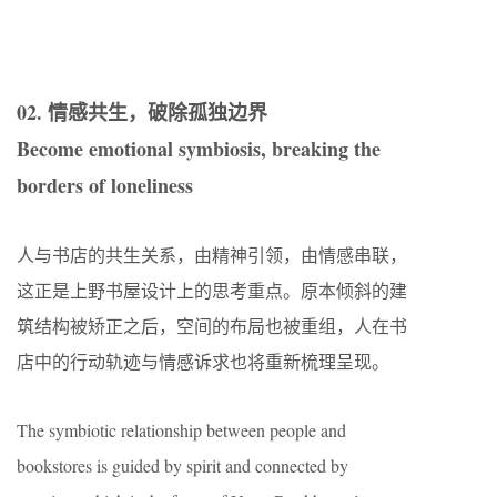
02. 情感共生，破除孤独边界
Become emotional symbiosis, breaking the
borders of loneliness
人与书店的共生关系，由精神引领，由情感串联，
这正是上野书屋设计上的思考重点。原本倾斜的建
筑结构被矫正之后，空间的布局也被重组，人在书
店中的行动轨迹与情感诉求也将重新梳理呈现。
The symbiotic relationship between people and
bookstores is guided by spirit and connected by