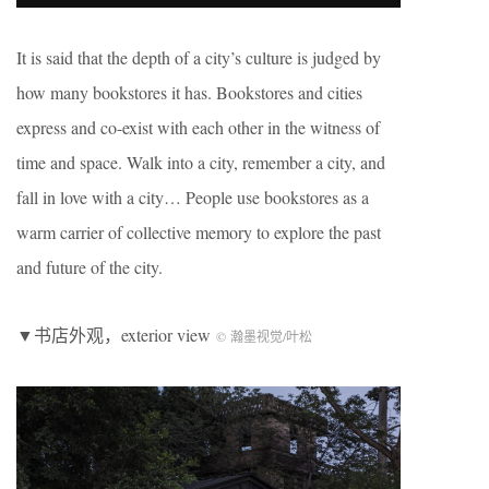
It is said that the depth of a city’s culture is judged by
how many bookstores it has. Bookstores and cities
express and co-exist with each other in the witness of
time and space. Walk into a city, remember a city, and
fall in love with a city… People use bookstores as a
warm carrier of collective memory to explore the past
and future of the city.
▼书店外观，exterior view
© 瀚墨视觉/叶松