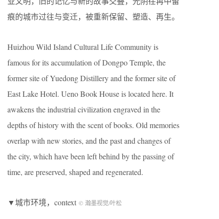
业文明，旧的记忆与新的故事交叠，光阴荏苒中留
痕的城市过往与变迁，被重新保留、塑造、再生。
Huizhou Wild Island Cultural Life Community is
famous for its accumulation of Dongpo Temple, the
former site of Yuedong Distillery and the former site of
East Lake Hotel. Ueno Book House is located here. It
awakens the industrial civilization engraved in the
depths of history with the scent of books. Old memories
overlap with new stories, and the past and changes of
the city, which have been left behind by the passing of
time, are preserved, shaped and regenerated.
▼城市环境，context
© 瀚墨视觉/叶松