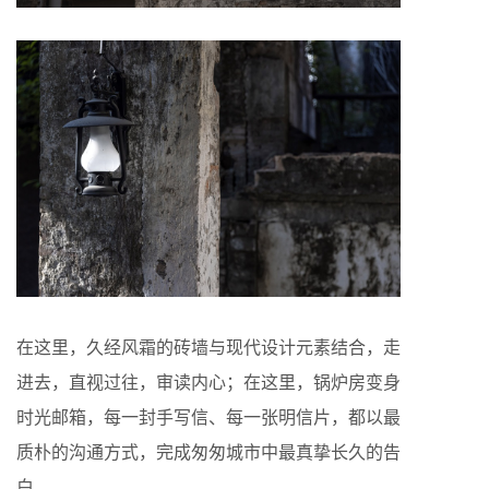
在这里，久经风霜的砖墙与现代设计元素结合，走
进去，直视过往，审读内心；在这里，锅炉房变身
时光邮箱，每一封手写信、每一张明信片，都以最
质朴的沟通方式，完成匆匆城市中最真挚长久的告
白。