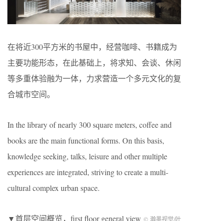
在将近300平方米的书屋中，经营咖啡、书籍成为
主要功能形态，在此基础上，将求知、会谈、休闲
等多重体验融为一体，力求营造一个多元文化的复
合城市空间。
In the library of nearly 300 square meters, coffee and
books are the main functional forms. On this basis,
knowledge seeking, talks, leisure and other multiple
experiences are integrated, striving to create a multi-
cultural complex urban space.
▼首层空间概览，first floor general view
© 瀚墨视觉/叶