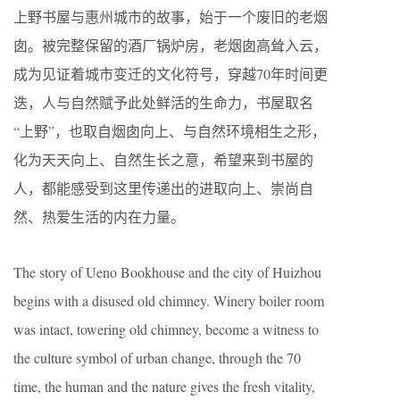
上野书屋与惠州城市的故事，始于一个废旧的老烟
囱。被完整保留的酒厂锅炉房，老烟囱高耸入云，
成为见证着城市变迁的文化符号，穿越70年时间更
迭，人与自然赋予此处鲜活的生命力，书屋取名
“上野”，也取自烟囱向上、与自然环境相生之形，
化为天天向上、自然生长之意，希望来到书屋的
人，都能感受到这里传递出的进取向上、崇尚自
然、热爱生活的内在力量。
The story of Ueno Bookhouse and the city of Huizhou
begins with a disused old chimney. Winery boiler room
was intact, towering old chimney, become a witness to
the culture symbol of urban change, through the 70
time, the human and the nature gives the fresh vitality,