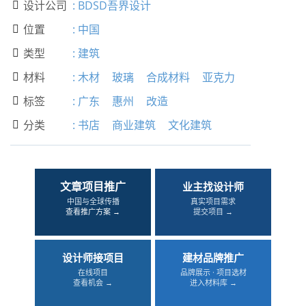
设计公司
:
BDSD吾界设计

位置
:
中国

类型
:
建筑

材料
:
木材
玻璃
合成材料
亚克力

标签
:
广东
惠州
改造

分类
:
书店
商业建筑
文化建筑

文章项目推广
业主找设计师
中国与全球传播
真实项目需求
查看推广方案 →
提交项目 →
设计师接项目
建材品牌推广
在线项目
品牌展示 · 项目选材
查看机会 →
进入材料库 →