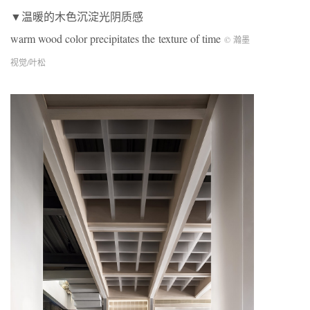
▼温暖的木色沉淀光阴质感
warm wood color precipitates the texture of time
© 瀚墨
视觉/叶松