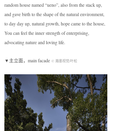
random house named “ueno”, also from the stack up,
and gave birth to the shape of the natural environment,
to day day up, natural growth, hope came to the house,
You can feel the inner strength of enterprising,
advocating nature and loving life.
▼主立面，main facade
© 瀚墨视觉/叶松