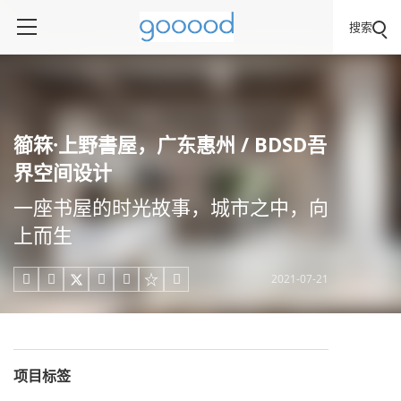
搜索
篽箖·上野書屋，广东惠州 / BDSD吾
界空间设计
一座书屋的时光故事，城市之中，向
上而生
2021-07-21





项目标签