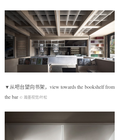
▼从吧台望向书架，view towards the bookshelf from
the bar
© 瀚墨视觉/叶松