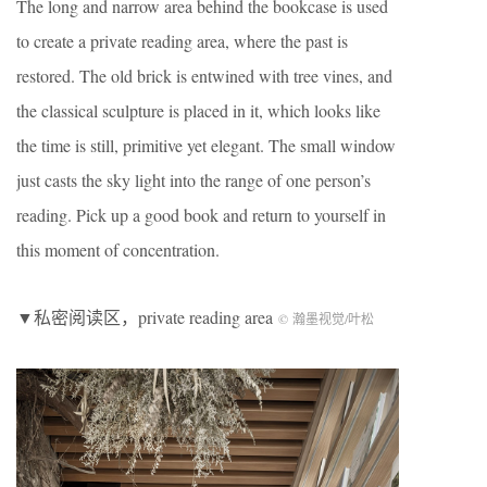
The long and narrow area behind the bookcase is used
to create a private reading area, where the past is
restored. The old brick is entwined with tree vines, and
the classical sculpture is placed in it, which looks like
the time is still, primitive yet elegant. The small window
just casts the sky light into the range of one person’s
reading. Pick up a good book and return to yourself in
this moment of concentration.
▼私密阅读区，private reading area
© 瀚墨视觉/叶松