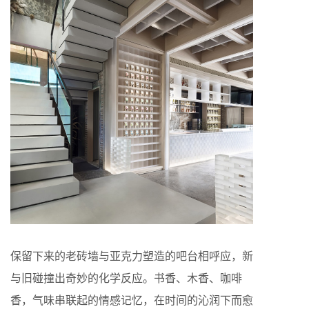
保留下来的老砖墙与亚克力塑造的吧台相呼应，新
与旧碰撞出奇妙的化学反应。书香、木香、咖啡
香，气味串联起的情感记忆，在时间的沁润下而愈