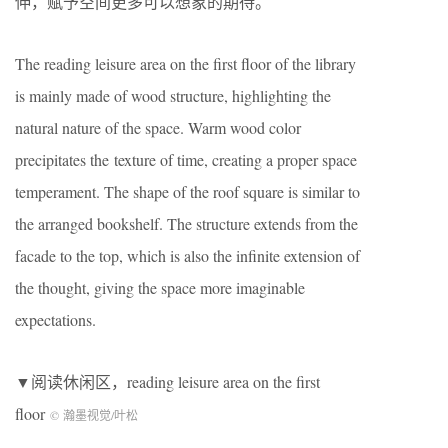
伸，赋予空间更多可以想象的期待。
The reading leisure area on the first floor of the library
is mainly made of wood structure, highlighting the
natural nature of the space. Warm wood color
precipitates the texture of time, creating a proper space
temperament. The shape of the roof square is similar to
the arranged bookshelf. The structure extends from the
facade to the top, which is also the infinite extension of
the thought, giving the space more imaginable
expectations.
▼阅读休闲区，reading leisure area on the first
floor
© 瀚墨视觉/叶松