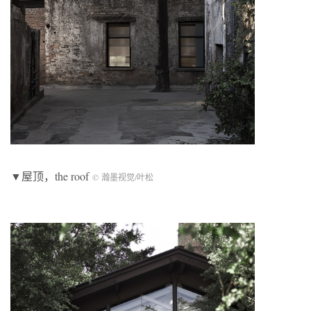
▼屋顶，the roof
© 瀚墨视觉/叶松