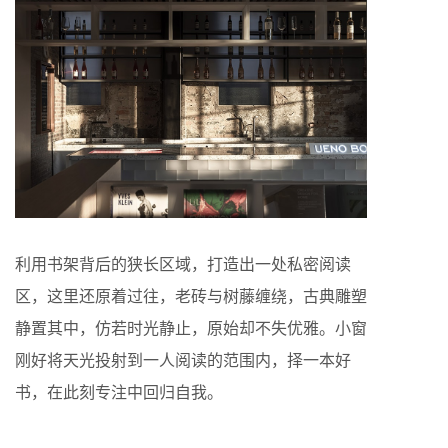
利用书架背后的狭长区域，打造出一处私密阅读
区，这里还原着过往，老砖与树藤缠绕，古典雕塑
静置其中，仿若时光静止，原始却不失优雅。小窗
刚好将天光投射到一人阅读的范围内，择一本好
书，在此刻专注中回归自我。