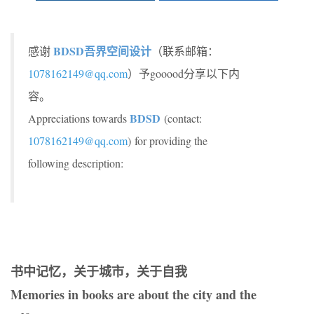
BDSD吾界空间设计
感谢
（联系邮箱：
1078162149@qq.com
）予gooood分享以下内
容。
BDSD
Appreciations towards
(contact:
1078162149@qq.com
) for providing the
following description:
书中记忆，关于城市，关于自我
Memories in books are about the city and the