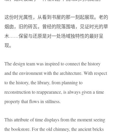
这份时光属性，从看到书屋的那一刻起展现。老的
烟囱，旧的砖瓦，曾经的院落围墙，见证时光的草
木……保留与还原是对一处场域独特性的最好呈
现。
The design team was inspired to connect the history
and the environment with the architecture. With respect
to the history, the library, from planning to
reconstruction to reappearance, is always given a time
property that flows in stillness.
This attribute of time displays from the moment seeing
the bookstore. For the old chimney, the ancient bricks