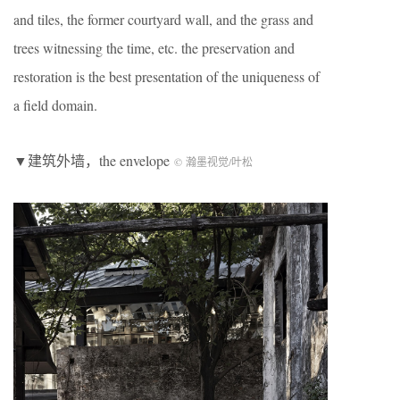
and tiles, the former courtyard wall, and the grass and
trees witnessing the time, etc. the preservation and
restoration is the best presentation of the uniqueness of
a field domain.
▼建筑外墙，the envelope
© 瀚墨视觉/叶松