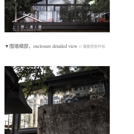
▼围墙细部，enclosure detailed view
© 瀚墨视觉/叶松