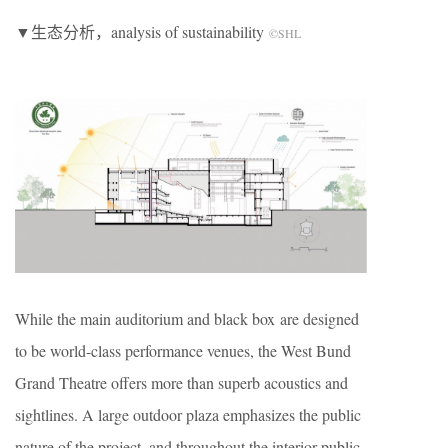
▼生态分析，analysis of sustainability
©SHL
While the main auditorium and black box are designed
to be world-class performance venues, the West Bund
Grand Theatre offers more than superb acoustics and
sightlines. A large outdoor plaza emphasizes the public
nature of the project, and throughout the interior public