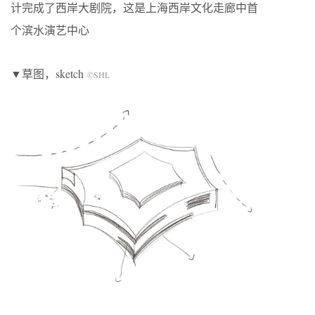
计完成了西岸大剧院，这是上海西岸文化走廊中首
个滨水演艺中心
▼草图，sketch
©SHL