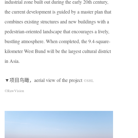
industrial zone built out during the early 20th century,
the current development is guided by a master plan that
combines existing structures and new buildings with a
pedestrian-oriented landscape that encourages a lively,
bustling atmosphere. When completed, the 9.4-square-
kilometer West Bund will be the largest cultural district
in Asia.
▼项目鸟瞰，aerial view of the project
©SHL
©RawVision