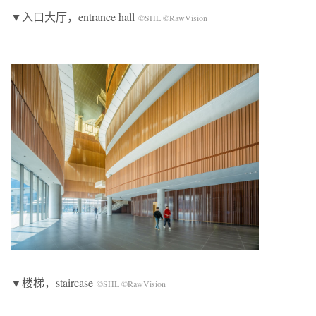
▼入口大厅，entrance hall
©SHL ©RawVision
▼楼梯，staircase
©SHL ©RawVision