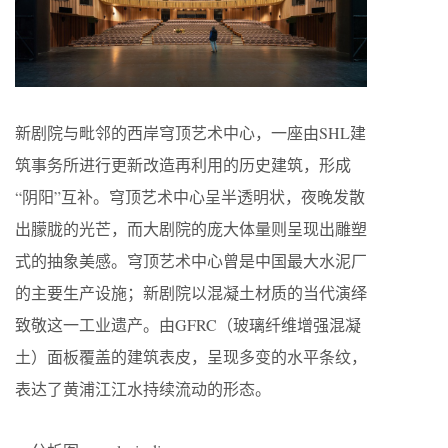
新剧院与毗邻的西岸穹顶艺术中心，一座由SHL建
筑事务所进行更新改造再利用的历史建筑，形成
“阴阳”互补。穹顶艺术中心呈半透明状，夜晚发散
出朦胧的光芒，而大剧院的庞大体量则呈现出雕塑
式的抽象美感。穹顶艺术中心曾是中国最大水泥厂
的主要生产设施；新剧院以混凝土材质的当代演绎
致敬这一工业遗产。由GFRC（玻璃纤维增强混凝
土）面板覆盖的建筑表皮，呈现多变的水平条纹，
表达了黄浦江江水持续流动的形态。