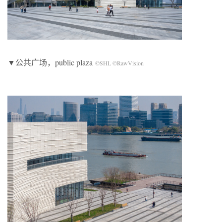
▼公共广场，public plaza
©SHL ©RawVision