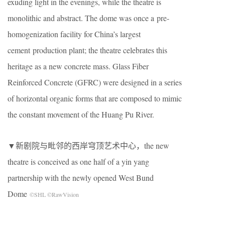
exuding light in the evenings, while the theatre is
monolithic and abstract. The dome was once a pre-
homogenization facility for China’s largest
cement production plant; the theatre celebrates this
heritage as a new concrete mass. Glass Fiber
Reinforced Concrete (GFRC) were designed in a series
of horizontal organic forms that are composed to mimic
the constant movement of the Huang Pu River.
▼新剧院与毗邻的西岸穹顶艺术中心，the new
theatre is conceived as one half of a yin yang
partnership with the newly opened West Bund
Dome
©SHL ©RawVision