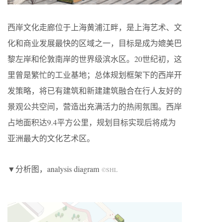
西岸文化走廊位于上海黄浦江畔，是上海艺术、文
化和商业发展最快的区域之一，目标是成为媲美巴
黎左岸和伦敦南岸的世界级滨水区。20世纪初，这
里曾是繁忙的工业基地；总体规划框架下的西岸开
发策略，将已有建筑和新建建筑融合在行人友好的
景观公共空间，营造出充满活力的热闹氛围。西岸
占地面积达9.4平方公里，规划目标实现后将成为
亚洲最大的文化艺术区。
▼分析图，analysis diagram
©SHL