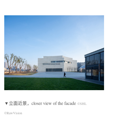
▼立面近景，closer view of the facade
©SHL
©RawVision