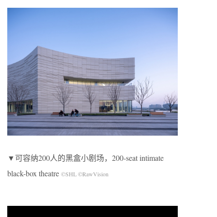
▼可容纳200人的黑盒小剧场，200-seat intimate
black-box theatre
©SHL ©RawVision