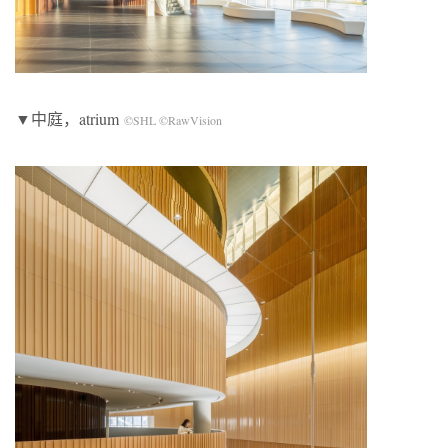
▼中庭，atrium
©SHL ©RawVision