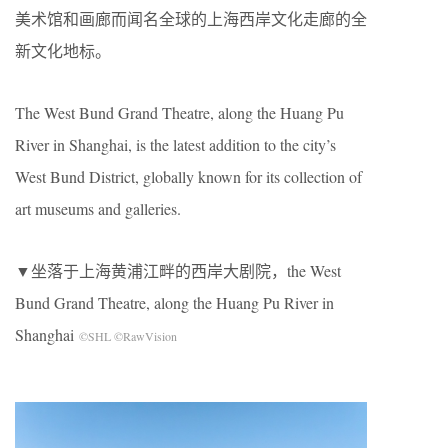
美术馆和画廊而闻名全球的上海西岸文化走廊的全
新文化地标。
The West Bund Grand Theatre, along the Huang Pu
River in Shanghai, is the latest addition to the city’s
West Bund District, globally known for its collection of
art museums and galleries.
▼坐落于上海黄浦江畔的西岸大剧院，the West
Bund Grand Theatre, along the Huang Pu River in
Shanghai
©SHL ©RawVision