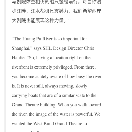
与剧院体量相仿的船只缓缓前行。每当你漫
步江畔，江水都极具震撼力，我们希望西岸
大剧院也能展现这种力量。”
“The Huang Pu River is so important for
Shanghai,” says SHL Design Director Chris
Hardie. “So, having a location right on the
riverfront is extremely privileged. From there,
you become acutely aware of how busy the river
is. It is never still, always moving, slowly
carrying boats that are of a similar scale to the
Grand Theatre building. When you walk toward
the river, the image of the water is powerful. We
wanted the West Bund Grand Theatre to