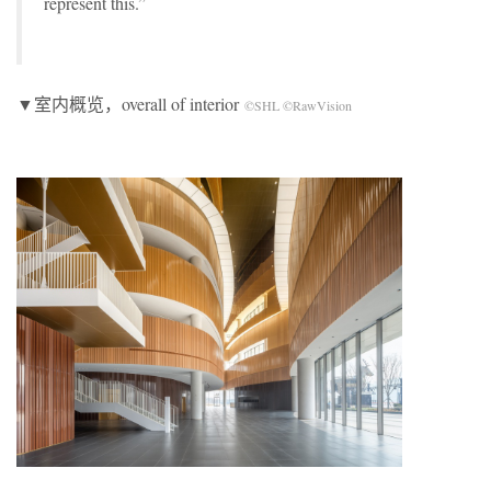
represent this.”
▼室内概览，overall of interior
©SHL ©RawVision