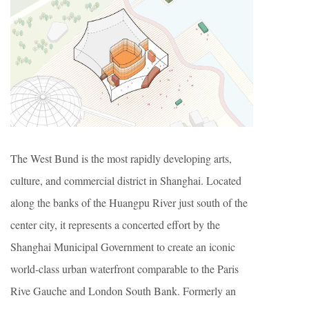
The West Bund is the most rapidly developing arts,
culture, and commercial district in Shanghai. Located
along the banks of the Huangpu River just south of the
center city, it represents a concerted effort by the
Shanghai Municipal Government to create an iconic
world-class urban waterfront comparable to the Paris
Rive Gauche and London South Bank. Formerly an