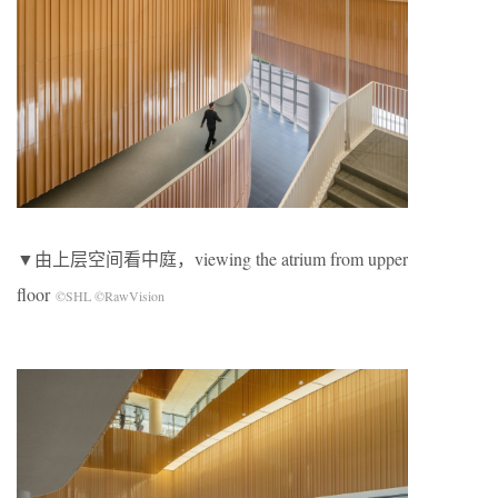
▼由上层空间看中庭，viewing the atrium from upper
floor
©SHL ©RawVision