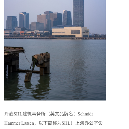
丹麦SHL建筑事务所（英文品牌名：Schmidt
Hammer Lassen，以下简称为SHL）上海办公室设