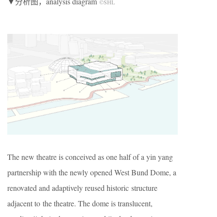
▼分析图，analysis diagram
©SHL
The new theatre is conceived as one half of a yin yang
partnership with the newly opened West Bund Dome, a
renovated and adaptively reused historic structure
adjacent to the theatre. The dome is translucent,