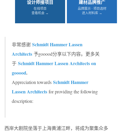
设计师接项目
建材品牌推广
在线项目
品牌展示 · 项目选材
查看机会 →
进入材料库 →
Schmidt Hammer Lassen
非常感谢
Architects
予gooood分享以下内容。更多关
Schmidt Hammer Lassen Architects on
于
gooood
.
Schmidt Hammer
Appreciation towards
Lassen Architects
for providing the following
description:
西岸大剧院坐落于上海黄浦江畔，将成为聚集众多