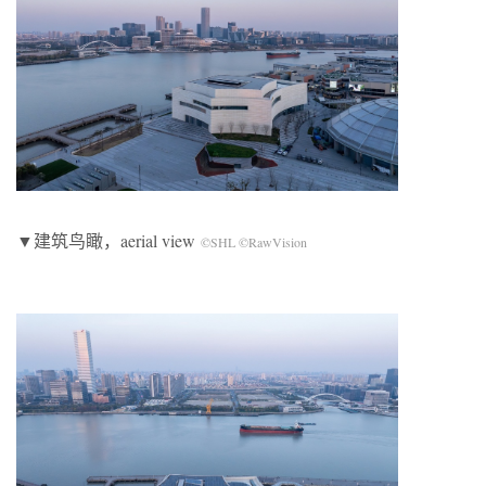
▼建筑鸟瞰，aerial view
©SHL ©RawVision