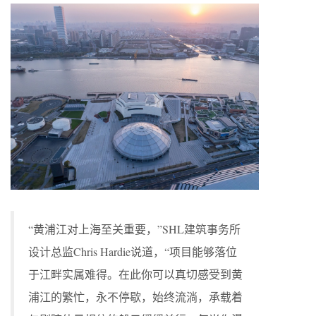
“黄浦江对上海至关重要，”SHL建筑事务所
设计总监Chris Hardie说道，“项目能够落位
于江畔实属难得。在此你可以真切感受到黄
浦江的繁忙，永不停歇，始终流淌，承载着