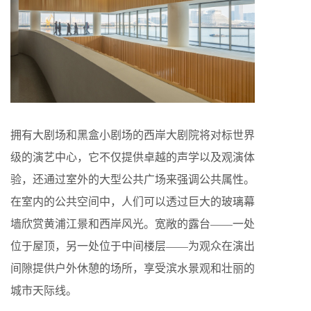
拥有大剧场和黑盒小剧场的西岸大剧院将对标世界
级的演艺中心，它不仅提供卓越的声学以及观演体
验，还通过室外的大型公共广场来强调公共属性。
在室内的公共空间中，人们可以透过巨大的玻璃幕
墙欣赏黄浦江景和西岸风光。宽敞的露台——一处
位于屋顶，另一处位于中间楼层——为观众在演出
间隙提供户外休憩的场所，享受滨水景观和壮丽的
城市天际线。