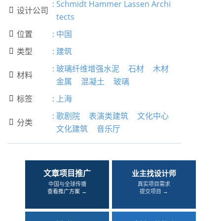
:
Schmidt Hammer Lassen Archi
设计公司

tects
位置
:
中国

类型
:
建筑

:
玻璃纤维增强水泥
石材
木材
材料

金属
混凝土
玻璃
标签
:
上海

:
歌剧院
表演类建筑
文化中心
分类

文化建筑
音乐厅
文章项目推广
业主找设计师
中国与全球传播
真实项目需求
查看推广方案 →
提交项目 →