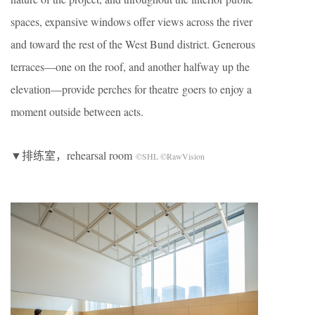
spaces, expansive windows offer views across the river
and toward the rest of the West Bund district. Generous
terraces—one on the roof, and another halfway up the
elevation—provide perches for theatre goers to enjoy a
moment outside between acts.
▼排练室，rehearsal room
©SHL ©RawVision