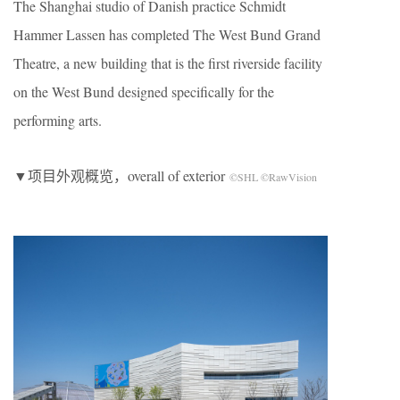
The Shanghai studio of Danish practice Schmidt
Hammer Lassen has completed The West Bund Grand
Theatre, a new building that is the first riverside facility
on the West Bund designed specifically for the
performing arts.
▼项目外观概览，overall of exterior
©SHL ©RawVision