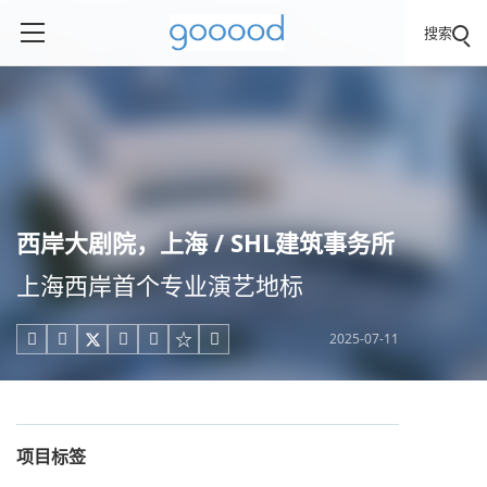
搜索
西岸大剧院，上海 / SHL建筑事务所
上海西岸首个专业演艺地标
2025-07-11





项目标签