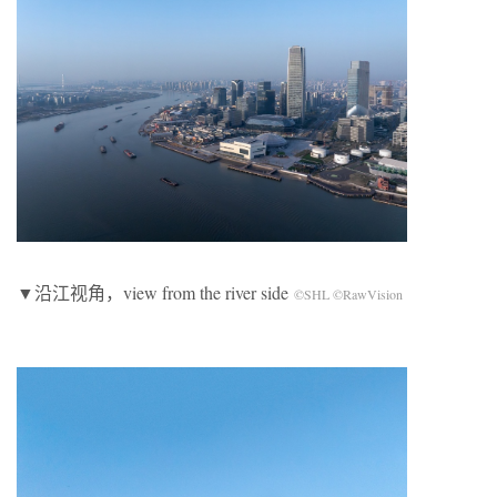
▼沿江视角，view from the river side
©SHL ©RawVision