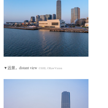
▼远景，distant view
©SHL ©RawVision