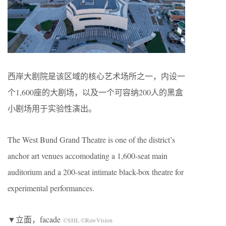
西岸大剧院是该区域的核心艺术场所之一，内设一
个1,600座的大剧场，以及一个可容纳200人的黑盒
小剧场用于实验性演出。
The West Bund Grand Theatre is one of the district’s
anchor art venues accomodating a 1,600-seat main
auditorium and a 200-seat intimate black-box theatre for
experimental performances.
▼立面，facade
©SHL ©RawVision