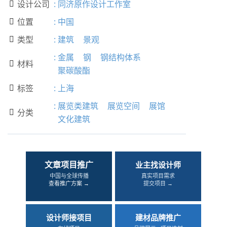
设计公司
:
同济原作设计工作室

位置
:
中国

类型
:
建筑
景观

:
金属
钢
钢结构体系
材料

聚碳酸酯
标签
:
上海

:
展览类建筑
展览空间
展馆
分类

文化建筑
文章项目推广
业主找设计师
中国与全球传播
真实项目需求
查看推广方案 →
提交项目 →
设计师接项目
建材品牌推广