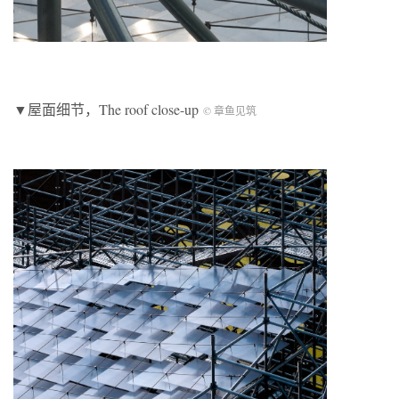
▼屋面细节，The roof close-up
© 章鱼见筑