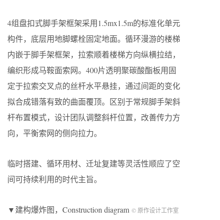
4组盘扣式脚手架框架采用1.5mx1.5m的标准化单元
构件，底层用地脚螺栓固定地面。循环漫游的楼梯
内嵌于脚手架框架，拉索顺着楼梯方向纵横拉结，
编织形成马鞍面索网。400片透明聚碳酸酯板用固
定于拉索交叉点的丝杆水平悬挂，通过间距的变化
拟合成错落有致的曲面覆顶。区别于常规脚手架斜
杆布置模式，设计团队调整斜杆位置，改善传力方
向，平衡索网的侧向拉力。
临时搭建、循环用材、迁址复建等灵活性顺应了空
间可持续利用的时代主旨。
▼建构爆炸图，Construction diagram
© 原作设计工作室