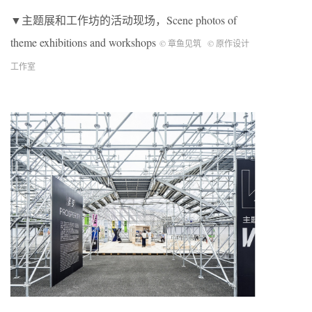
▼主题展和工作坊的活动现场，Scene photos of
theme exhibitions and workshops
© 章鱼见筑
© 原作设计
工作室