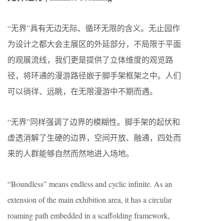
“无界”具有无边无际、循环无限的含义。无止园作
为设计之都大会主展区的外延部分，不局限于平面
的观展流线，我们更是提供了立体维度的观览路
径，将环通的漫游路径嵌于脚手架框架之中。人们
可以徜徉、远眺，在无限漫游中不期而遇。
“无界”同样强调了边界的模糊性。脚手架的起伏和
虚透消解了生硬的边界，空间开放、融通，四处而
来的人群能够自然而然地进入场地。
“Boundless” means endless and cyclic infinite. As an
extension of the main exhibition area, it has a circular
roaming path embedded in a scaffolding framework,