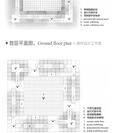
▼首层平面图，Ground floor plan
© 原作设计工作室