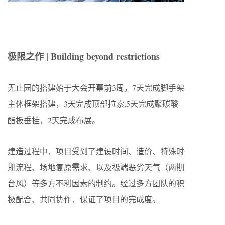
极限之作 | Building beyond restrictions
无止园的搭建始于大会开幕前3周，7天完成脚手架
主体框架搭建，3天完成顶部拉索,5天完成聚碳酸
酯板垂挂，2天完成布展。
建造过程中，项目受到了建设时间、造价、特殊时
期流程、场地复原需求、以及极端恶劣天气（两期
台风）等多方不利因素的制约。经过多方团队的积
极配合、共同协作，保证了项目的完成度。