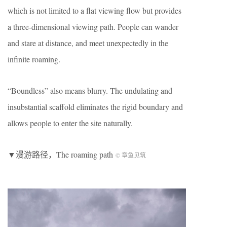
which is not limited to a flat viewing flow but provides
a three-dimensional viewing path. People can wander
and stare at distance, and meet unexpectedly in the
infinite roaming.
“Boundless” also means blurry. The undulating and
insubstantial scaffold eliminates the rigid boundary and
allows people to enter the site naturally.
▼漫游路径，The roaming path
© 章鱼见筑