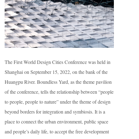
The First World Design Cities Conference was held in
Shanghai on September 15, 2022, on the bank of the
Huangpu River. Boundless Yard, as the theme pavilion
of the conference, tells the relationship between “people
to people, people to nature” under the theme of design
beyond borders for integration and symbiosis. It is a
place to connect the urban environment, public space
and people’s daily life, to accept the free development