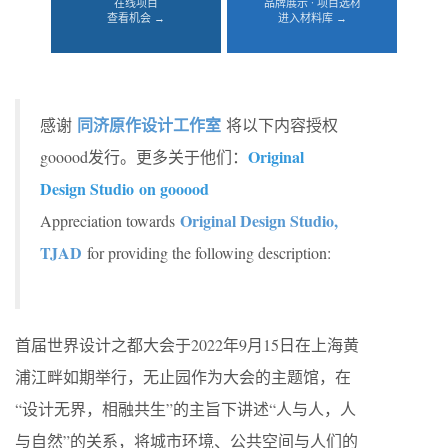
在线项目
品牌展示 · 项目选材
查看机会 →
进入材料库 →
同济原作设计工作室
感谢
将以下内容授权
Original
gooood发行。更多关于他们：
Design Studio on gooood
Original Design Studio,
Appreciation towards
TJAD
for providing the following description:
首届世界设计之都大会于2022年9月15日在上海黄
浦江畔如期举行，无止园作为大会的主题馆，在
“设计无界，相融共生”的主旨下讲述“人与人，人
与自然”的关系，将城市环境、公共空间与人们的