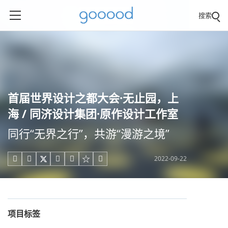
搜索
首届世界设计之都大会·无止园，上
海 / 同济设计集团·原作设计工作室
同行“无界之行”，共游“漫游之境”
2022-09-22





项目标签