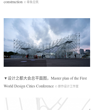
construction
© 章鱼见筑
▼设计之都大会总平面图，Master plan of the First
World Design Cities Conference
© 原作设计工作室