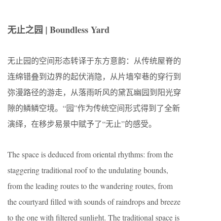
无止之园 | Boundless Yard
无止园的空间形态转译于东方意韵：从传统屋脊的
连绵错叠到边界的起伏消隐，从片墙窄巷的穿行到
弥漫路径的游走，从落雨听风的黛瓦幽园到阳光穿
隙的鳞鳞空境。“园”作为传统空间形式得到了全新
演绎，在移步易景中赋予了“无止”的感受。
The space is deduced from oriental rhythms: from the
staggering traditional roof to the undulating bounds,
from the leading routes to the wandering routes, from
the courtyard filled with sounds of raindrops and breeze
to the one with filtered sunlight. The traditional space is