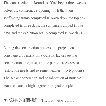
The construction of Boundless Yard began three weeks
before the conference’s opening, with the main
scaffolding frame completed in seven days, the top ties
completed in three days, the sun panels draped in five
days and the exhibition set up completed in two days.
During the construction process, the project was
constrained by many unfavourable factors such as
construction time, cost, unique period processes, site
restoration needs and extreme weather (two typhoons).
The active cooperation and collaboration of multiple
teams ensured a high degree of project completion.
▼搭建时的正面视角，The front view during