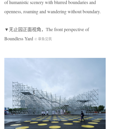
of humanistic scenery with blurred boundaries and
openness, roaming and wandering without boundary.
▼无止园正面视角，The front perspective of
Boundless Yard
© 章鱼见筑