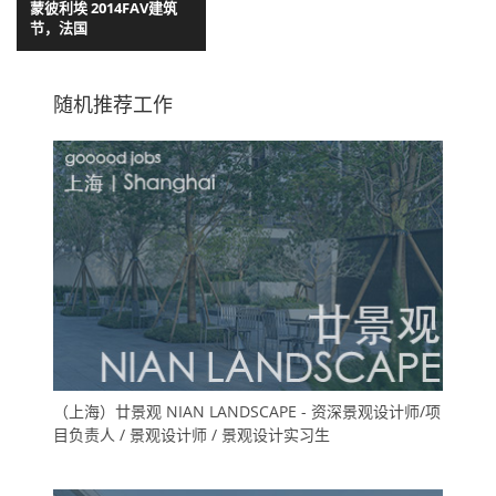
蒙彼利埃 2014FAV建筑
节，法国
随机推荐工作
（上海）廿景观 NIAN LANDSCAPE - 资深景观设计师/项
目负责人 / 景观设计师 / 景观设计实习生