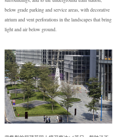
below grade parking and service areas, with decorative
atrium and vent perforations in the landscapes that bring
light and air below ground.