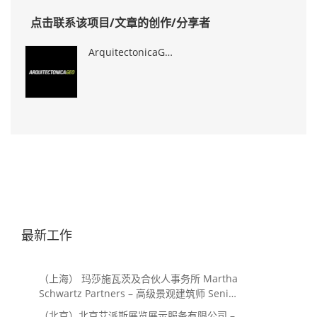
点击联系该项目/文章的创作/分享者
ArquitectonicaGEO
最新工作
（上海） 玛莎施瓦茨及合伙人事务所 Martha
Schwartz Partners – 高级景观建筑师 Senior
Landscape Designer / 景观建筑师
（北京）北京艾派斯展览展示服务有限公司 –