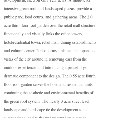
intensive green roof and landscaped plazas, provide a
public park, food courts, and gathering areas. The 2.0
acre third floor roof garden over the retail mall structure
functionally and visually links the office towers,
hotel/residential tower, retail mall, dining establishments
and cultural center. It also forms a plateau that opens to
vistas of the city around it, removing cars from the
outdoor experience, and introducing a peaceful yet
dramatic component to the design. The 0.55 acre fourth
floor roof garden serves the hotel and residential units,
continuing the aesthetic and environmental benefits of
the green roof system. The nearly 3 acre street level
landscape and hardscape tie the development to its
surroundings, and to the underground train station,