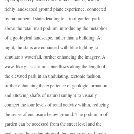
richly landscaped ground plane experience, connected
by monumental stairs leading to a roof garden park
above the retail mall podium, introducing the metaphor
of a geological landscape, rather than a building. At
night, the stairs are enhanced with blue lighting to
simulate a waterfall, further enhancing the imagery. A
wave-like glass atrium spine flows along the length of
the elevated park in an undulating, tectonic fashion,
further enhancing the experience of geologic formation,
and allowing shafts of natural sunlight to visually
connect the four levels of retail activity within, reducing
the sense of enclosure below ground. The podium roof
garden can be accessed from the street level and the
mall, providing integration of the green roof park with