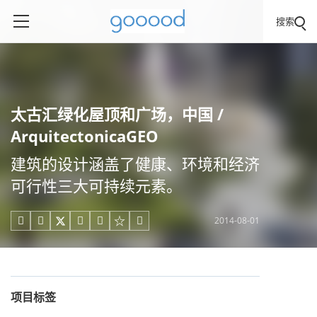
搜索
太古汇绿化屋顶和广场，中国 /
ArquitectonicaGEO
建筑的设计涵盖了健康、环境和经济
可行性三大可持续元素。
2014-08-01





项目标签