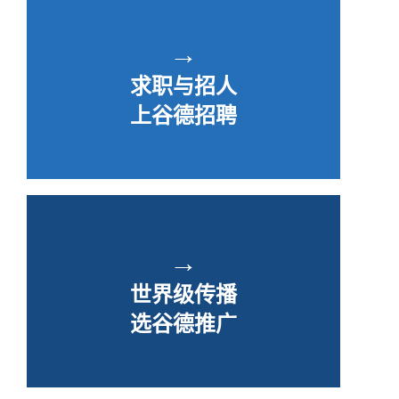
→
求职与招人
上谷德招聘
→
世界级传播
选谷德推广