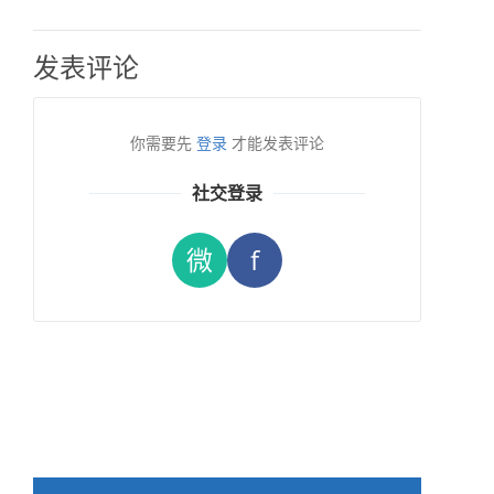
发表评论
你需要先
登录
才能发表评论
社交登录
微
f