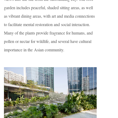
garden includes peaceful, shaded sitting areas, as well
as vibrant dining areas, with art and media connections
to facilitate mental restoration and social interaction.
Many of the plants provide fragrance for humans, and
pollen or nectar for wildlife, and several have cultural
importance in the Asian community.