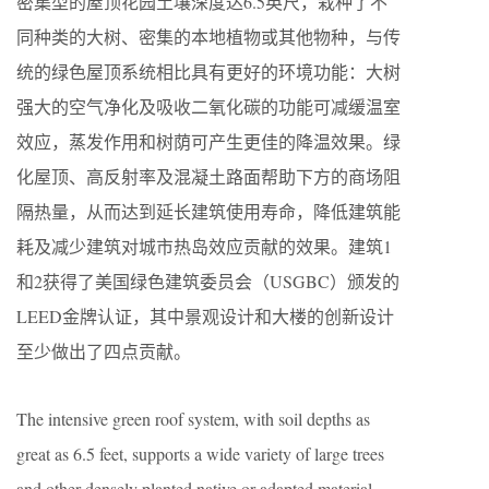
密集型的屋顶花园土壤深度达6.5英尺，栽种了不
同种类的大树、密集的本地植物或其他物种，与传
统的绿色屋顶系统相比具有更好的环境功能：大树
强大的空气净化及吸收二氧化碳的功能可减缓温室
效应，蒸发作用和树荫可产生更佳的降温效果。绿
化屋顶、高反射率及混凝土路面帮助下方的商场阻
隔热量，从而达到延长建筑使用寿命，降低建筑能
耗及减少建筑对城市热岛效应贡献的效果。建筑1
和2获得了美国绿色建筑委员会（USGBC）颁发的
LEED金牌认证，其中景观设计和大楼的创新设计
至少做出了四点贡献。
The intensive green roof system, with soil depths as
great as 6.5 feet, supports a wide variety of large trees
and other densely planted native or adapted material,