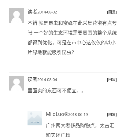
读者
2014-08-02
[回复]
不错 就是昆虫和蜜蜂在此采集花蜜有点夸
张 一个好的生态环境需要周围的整个系统
都得到优化，可是在市中心这仅仅的以小
片绿地就能吸引昆虫？
读者
2014-08-04
[回复]
里面卖的东西可不便宜。。
MiloLuo®
2018-06-19
[回复]
广州两大奢侈品购物点，太古汇
和天环广场