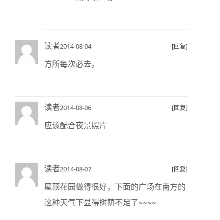
读者
2014-08-04
[回复]
方所每次必去。
读者
2014-08-06
[回复]
应该配合夜景照片
读者
2014-08-07
[回复]
屋顶花园做得很好，下面的广场在南方的
这种天气下显得树荫不足了~~~~