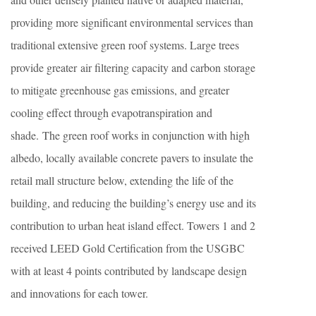
providing more significant environmental services than
traditional extensive green roof systems. Large trees
provide greater air filtering capacity and carbon storage
to mitigate greenhouse gas emissions, and greater
cooling effect through evapotranspiration and
shade. The green roof works in conjunction with high
albedo, locally available concrete pavers to insulate the
retail mall structure below, extending the life of the
building, and reducing the building’s energy use and its
contribution to urban heat island effect. Towers 1 and 2
received LEED Gold Certification from the USGBC
with at least 4 points contributed by landscape design
and innovations for each tower.