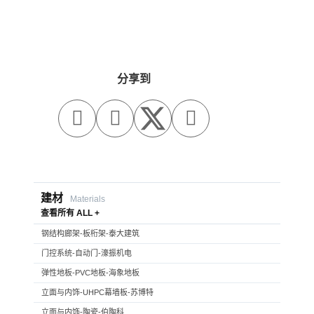
分享到



建材
Materials
查看所有 ALL +
钢结构廊架-板桁架-泰大建筑
门控系统-自动门-濠振机电
弹性地板-PVC地板-海象地板
立面与内饰-UHPC幕墙板-苏博特
立面与内饰-陶瓷-伯陶科