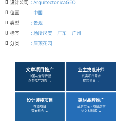
设计公司
:
ArquitectonicaGEO

位置
:
中国

类型
:
景观

标签
:
场所尺度
广东
广州

分类
:
屋顶花园

文章项目推广
业主找设计师
中国与全球传播
真实项目需求
查看推广方案 →
提交项目 →
设计师接项目
建材品牌推广
在线项目
品牌展示 · 项目选材
查看机会 →
进入材料库 →