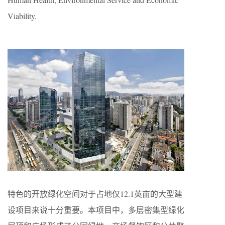
Viability.
特色的开放绿化空间对于占地仅12.1英亩的大型建
设项目来说十分重要。本项目中，多层密集型绿化