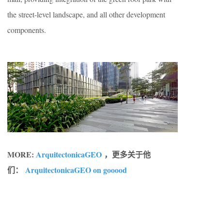
the street-level landscape, and all other development
components.
MORE:
ArquitectonicaGEO
，更多关于他
们：
ArquitectonicaGEO on gooood