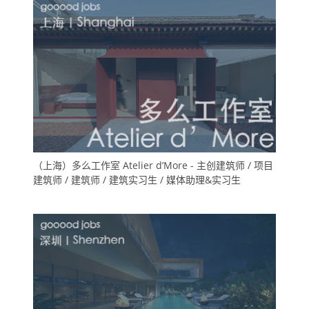
（上海）多么工作室 Atelier d’More - 主创建筑师 / 项目
建筑师 / 建筑师 / 建筑实习生 / 媒体助理&实习生