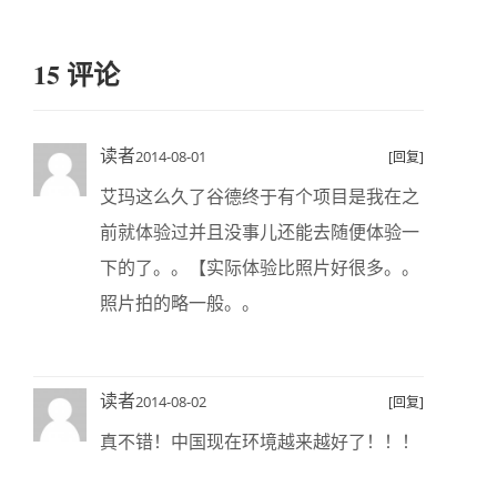
15 评论
读者
2014-08-01
[回复]
艾玛这么久了谷德终于有个项目是我在之
前就体验过并且没事儿还能去随便体验一
下的了。。【实际体验比照片好很多。。
照片拍的略一般。。
读者
2014-08-02
[回复]
真不错！中国现在环境越来越好了！！！