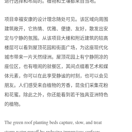
进行选择和布局的。植物和土壤都来自当地。
项目幸福安康的设计理念随处可见。该区域向周围
建筑敞开，它热情、优雅、便捷、友好，散发出安
定与宁静的氛围。从该项目大楼和附近建筑的较高
楼层可以看到屋顶花园和街面广场，为这座现代化
城市带来一片天然绿洲。屋顶花园上有宁静阴凉的
座位区，也有喧闹的就餐区，其间点缀着艺术和媒
体元素，你可以在此享受静谧的时刻，也可以会见
朋友。人们感受来自植物的芳香，昆虫们采集花粉
和花蜜。除此之外，你还能看到若干独具亚洲特色
的植物。
The green roof planting beds capture, slow, and treat
storm water runoff by reducing impervious surfaces.