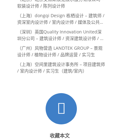
Landscape Designer
软装设计师 / 陈列设计师
（上海）dongqi Design 栋栖设计 – 建筑师 /
资深室内设计师 / 室内设计师 / 媒体及公共关
系主管 / 设计实习生（常年招聘）
（深圳）英国Quality Innovation United深
圳分公司 – 建筑设计师 / 资深建筑设计师 / 室
内设计师 / 设计实习生
（广州）风物营造 LANDTEK GROUP – 景观
设计师 / 植物设计师 / 品牌运营 / 实习生
（上海）空间里建筑设计事务所 – 项目建筑师
/ 室内设计师 / 实习生（建筑/室内）
收藏本文