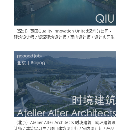
（深圳）英国Quality Innovation United深圳分公司 -
建筑设计师 / 资深建筑设计师 / 室内设计师 / 设计实习生
（北京）Atelier Alter Architects 时境建筑 - 助理建筑设
计师 / 建筑实习生 / 项目建筑设计师 / 室内设计师 / 产品