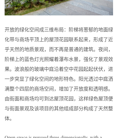
开放的绿化空间成三维布局：阶梯将葱郁的地面绿
化带与商场平顶上的屋顶花园联系起来，形成了近
乎天然的地质景观，而不再是普通的建筑。夜间，
阶梯上的蓝色灯光照耀着瀑布水景，强化了景观效
果。波浪般的玻璃中庭沿着空中花园起起伏伏，进
一步突显了绿化空间的地形特色。阳光透过中庭洒
满整个四层的商场空间，增加了开放度和透明感。
由街面和商场均可到达屋顶花园，这样绿色屋顶便
与街面景观及该项目的其他组成部分构成了天然整
体。
Open space is pursued three-dimensionally, with a