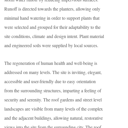
Runoff is directed towards the planters, allowing only
minimal hand watering in order to support plants that
were selected and grouped for their adaptability to the
site conditions, climate and design intent. Plant material
and engineered soils were supplied by local sources.
The regeneration of human health and well-being is
addressed on many levels. The site is inviting, elegant,
accessible and user-friendly due to easy orientation
from the surrounding structures, imparting a feeling of
security and serenity. The roof gardens and street level
landscapes are visible from many levels of the complex
and the adjacent buildings, allowing natural, restorative
views into the site from the surrounding city. The roof