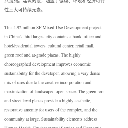
共设施。建筑的设计涵盖了健康、环境和经济可行
性三大可持续元素。
This 4.92 million SF Mixed-Use Development project
in China’s third largest city contains a bank, office and
hotel/residential towers, cultural center, retail mall,
green roof and at-grade plazas. The highly
choreographed development improves economic
sustainability for the developer, allowing a very dense
mix of uses due to the creative incorporation and
maximization of landscaped open space. The green roof
and street level plazas provide a highly aesthetic,
restorative amenity for users of the complex, and the
community at large. Sustainability elements address
Human Health, Environmental Service and Economic