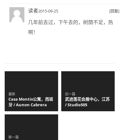
读者
2015-09-25
[回复]
几年前去过，下午去的，树荫不足，热
啊！
最新
旧一篇
Casa Montis公寓，西班
武进莲花会展中心，江苏
牙 / Aunon Cabrera
/ Studio505
新一篇