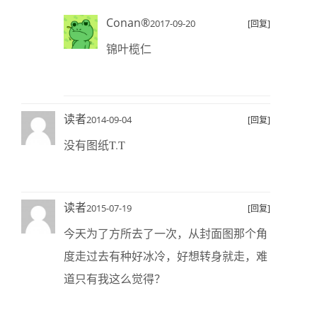
Conan®
2017-09-20
[回复]
锦叶榄仁
读者
2014-09-04
[回复]
没有图纸T.T
读者
2015-07-19
[回复]
今天为了方所去了一次，从封面图那个角
度走过去有种好冰冷，好想转身就走，难
道只有我这么觉得？