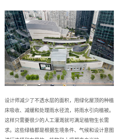
设计师减少了不透水层的面积，用绿化屋顶的种植
床吸收、减缓和处理雨水径流，将雨水引向植被。
这样只需要很少的人工灌溉就可满足植物生长需
求。这些绿植都是根据生境条件、气候和设计意图