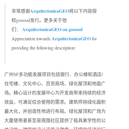
ArquitectonicaGEO
非常感谢
将以下内容授
权gooood发行。更多关于他
ArquitectonicaGEO on gooood
们：
ArquitectonicaGEO
Appreciation towards
for
providing the following description:
广州SF多功能发展项目包括银行、办公楼和酒店/
住宅楼、文化中心、百货商场、绿化屋顶和地面广
场。精心设计的发展中心为开发商带来持续的经济
效益，可满足综合使用的需求。建筑师将绿化面积
最大化，并创造性地进行布局。绿化屋顶和广场为
大厦使用者甚至是周围社区提供了极具美学性的公