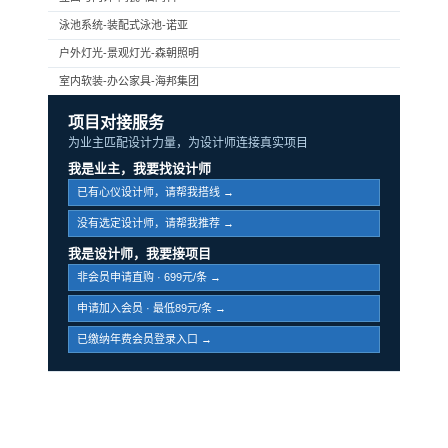
泳池系统-装配式泳池-诺亚
户外灯光-景观灯光-森朝照明
室内软装-办公家具-海邦集团
项目对接服务
为业主匹配设计力量，为设计师连接真实项目
我是业主，我要找设计师
已有心仪设计师，请帮我搭线 →
没有选定设计师，请帮我推荐 →
我是设计师，我要接项目
非会员申请直购 · 699元/条 →
申请加入会员 · 最低89元/条 →
已缴纳年费会员登录入口 →