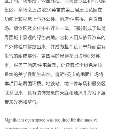
屋顶和广场形成了公园绿地、商场餐饮区和公共聚
集区。商场之上占地2.0英亩的第三层屋顶花园在
功能上和视觉上与办公楼、酒店/住宅楼、百货商
场、餐饮区及文化中心连为一体，同时形成了纵览
周围城市景观的绿色高地。它将人们从依靠汽车的
户外体验中解放出来，并成为整个设计宁静而富有
生气的组成部分。第四层的屋顶花园占地0.55英
亩，服务于酒店/住宅单元，延续着整个绿色屋顶
系统的美学性和生态性。将近3英亩的地面广场将
本项目与周围环境、地铁站、地下停车场和服务区
联系起来，具有装饰效果的天庭和通风孔为地下层
带来光亮和空气。
Significant open space was required for the massive
development, sited on only 12.1 acres. A multi-level