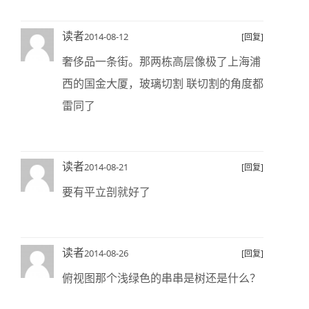
读者
2014-08-12
[回复]
奢侈品一条街。那两栋高层像极了上海浦
西的国金大厦，玻璃切割 联切割的角度都
雷同了
读者
2014-08-21
[回复]
要有平立剖就好了
读者
2014-08-26
[回复]
俯视图那个浅绿色的串串是树还是什么？