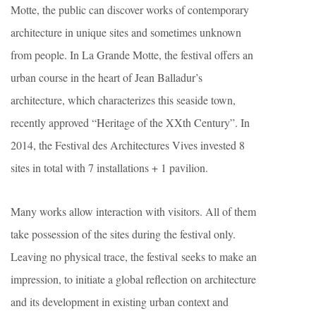
Motte, the public can discover works of contemporary
architecture in unique sites and sometimes unknown
from people. In La Grande Motte, the festival offers an
urban course in the heart of Jean Balladur’s
architecture, which characterizes this seaside town,
recently approved “Heritage of the XXth Century”. In
2014, the Festival des Architectures Vives invested 8
sites in total with 7 installations + 1 pavilion.
Many works allow interaction with visitors. All of them
take possession of the sites during the festival only.
Leaving no physical trace, the festival seeks to make an
impression, to initiate a global reflection on architecture
and its development in existing urban context and