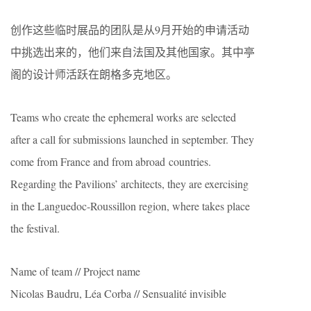
创作这些临时展品的团队是从9月开始的申请活动
中挑选出来的，他们来自法国及其他国家。其中亭
阁的设计师活跃在朗格多克地区。
Teams who create the ephemeral works are selected
after a call for submissions launched in september. They
come from France and from abroad countries.
Regarding the Pavilions’ architects, they are exercising
in the Languedoc-Roussillon region, where takes place
the festival.
Name of team // Project name
Nicolas Baudru, Léa Corba // Sensualité invisible