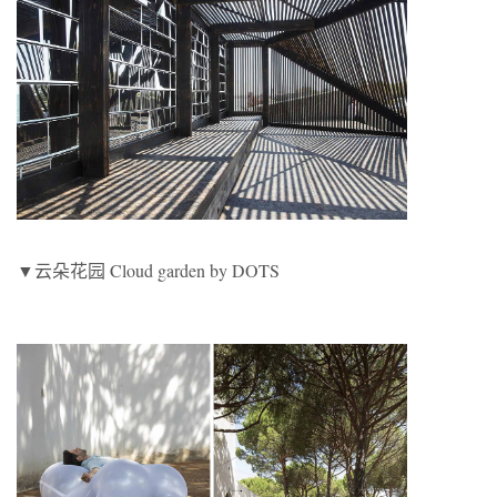
▼云朵花园 Cloud garden by DOTS