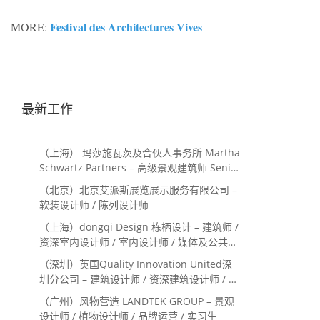
Festival des Architectures Vives
MORE:
最新工作
（上海） 玛莎施瓦茨及合伙人事务所 Martha
Schwartz Partners – 高级景观建筑师 Senior
Landscape Designer / 景观建筑师
（北京）北京艾派斯展览展示服务有限公司 –
Landscape Designer
软装设计师 / 陈列设计师
（上海）dongqi Design 栋栖设计 – 建筑师 /
资深室内设计师 / 室内设计师 / 媒体及公共关
系主管 / 设计实习生（常年招聘）
（深圳）英国Quality Innovation United深
圳分公司 – 建筑设计师 / 资深建筑设计师 / 室
内设计师 / 设计实习生
（广州）风物营造 LANDTEK GROUP – 景观
设计师 / 植物设计师 / 品牌运营 / 实习生