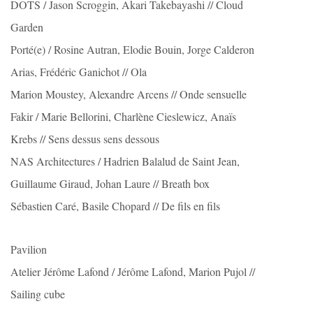
DOTS / Jason Scroggin, Akari Takebayashi // Cloud
Garden
Porté(e) / Rosine Autran, Elodie Bouin, Jorge Calderon
Arias, Frédéric Ganichot // Ola
Marion Moustey, Alexandre Arcens // Onde sensuelle
Fakir / Marie Bellorini, Charlène Cieslewicz, Anaïs
Krebs // Sens dessus sens dessous
NAS Architectures / Hadrien Balalud de Saint Jean,
Guillaume Giraud, Johan Laure // Breath box
Sébastien Caré, Basile Chopard // De fils en fils
Pavilion
Atelier Jérôme Lafond / Jérôme Lafond, Marion Pujol //
Sailing cube