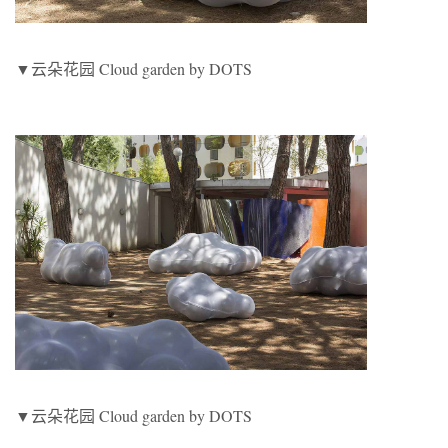
▼云朵花园 Cloud garden by DOTS
▼云朵花园 Cloud garden by DOTS