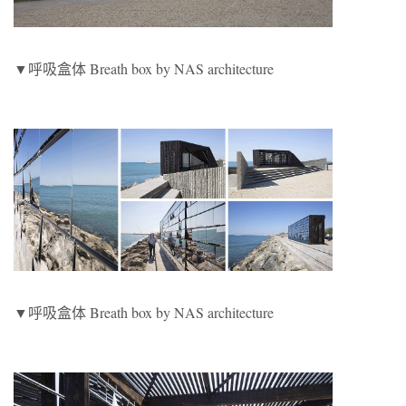
▼呼吸盒体 Breath box by NAS architecture
▼呼吸盒体 Breath box by NAS architecture