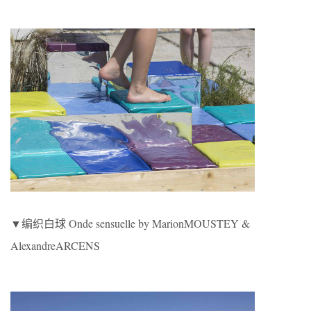
▼编织白球 Onde sensuelle by MarionMOUSTEY &
AlexandreARCENS