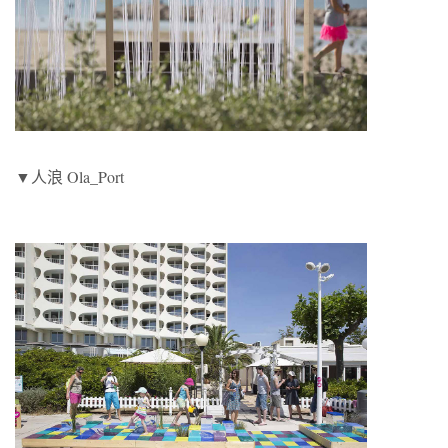
▼人浪 Ola_Port