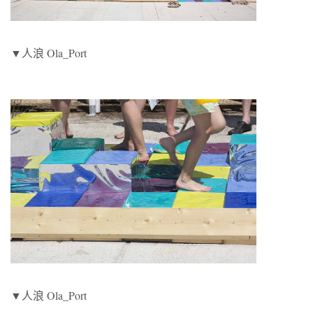
▼人浪 Ola_Port
▼人浪 Ola_Port