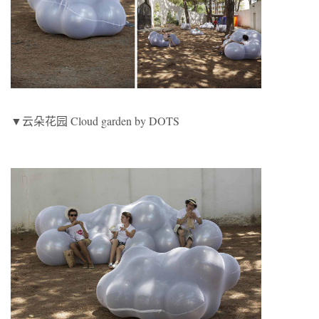
▼云朵花园 Cloud garden by DOTS