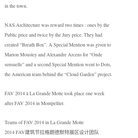
in the town.
NAS Architecture was reward two times : ones by the
Public price and twice by the Jury price. They had
created “Breath Box”. A Special Mention was given to
Marion Moustey and Alexandre Arcens for “Onde
sensuelle” and a second Special Mention went to Dots,
the American team behind the “Cloud Garden” project.
FAV 2014 à La Grande Motte took place one week
after FAV 2014 in Montpellier.
Teams of FAV 2014 in La Grande Motte
2014 FAV建筑节拉格朗德默特展区设计团队