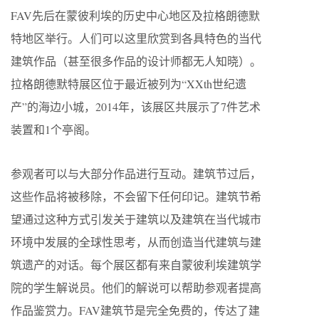
FAV先后在蒙彼利埃的历史中心地区及拉格朗德默
特地区举行。人们可以这里欣赏到各具特色的当代
建筑作品（甚至很多作品的设计师都无人知晓）。
拉格朗德默特展区位于最近被列为“XXth世纪遗
产”的海边小城，2014年，该展区共展示了7件艺术
装置和1个亭阁。
参观者可以与大部分作品进行互动。建筑节过后，
这些作品将被移除，不会留下任何印记。建筑节希
望通过这种方式引发关于建筑以及建筑在当代城市
环境中发展的全球性思考，从而创造当代建筑与建
筑遗产的对话。每个展区都有来自蒙彼利埃建筑学
院的学生解说员。他们的解说可以帮助参观者提高
作品鉴赏力。FAV建筑节是完全免费的，传达了建