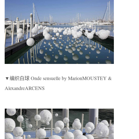
▼编织白球 Onde sensuelle by MarionMOUSTEY &
AlexandreARCENS