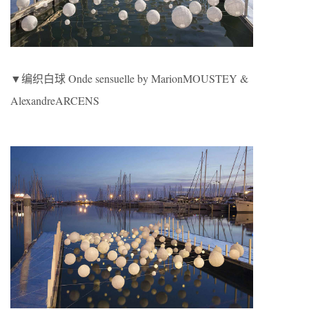
▼编织白球 Onde sensuelle by MarionMOUSTEY &
AlexandreARCENS