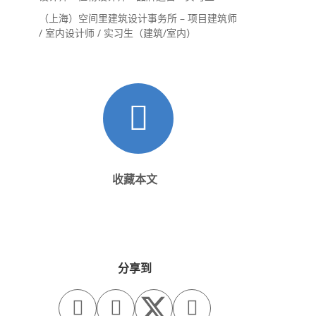
（上海）空间里建筑设计事务所 – 项目建筑师
/ 室内设计师 / 实习生（建筑/室内）
收藏本文
分享到


