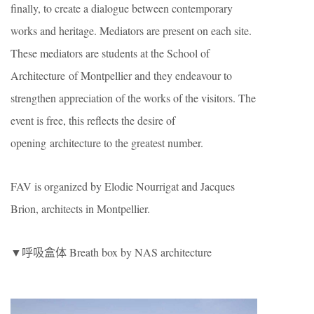
finally, to create a dialogue between contemporary
works and heritage. Mediators are present on each site.
These mediators are students at the School of
Architecture of Montpellier and they endeavour to
strengthen appreciation of the works of the visitors. The
event is free, this reflects the desire of
opening architecture to the greatest number.
FAV is organized by Elodie Nourrigat and Jacques
Brion, architects in Montpellier.
▼呼吸盒体 Breath box by NAS architecture