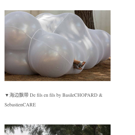
▼海边飘带 De fils en fils by BasileCHOPARD &
SebastienCARE