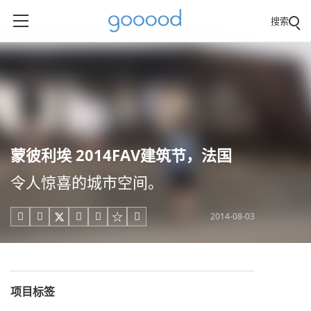
搜索
蒙彼利埃 2014FAV建筑节，法国
令人惊喜的城市空间。
2014-08-03





项目标签