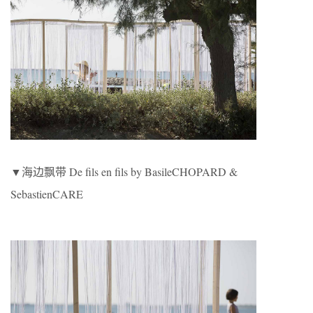
▼海边飘带 De fils en fils by BasileCHOPARD &
SebastienCARE