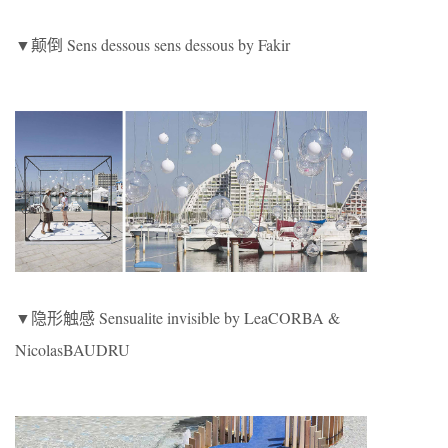
▼颠倒 Sens dessous sens dessous by Fakir
▼隐形触感 Sensualite invisible by LeaCORBA &
NicolasBAUDRU