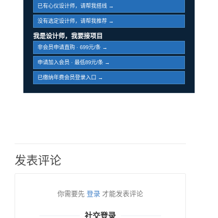
已有心仪设计师，请帮我搭线 →
没有选定设计师，请帮我推荐 →
我是设计师，我要接项目
非会员申请直购 · 699元/条 →
申请加入会员 · 最低89元/条 →
已缴纳年费会员登录入口 →
发表评论
你需要先
登录
才能发表评论
社交登录