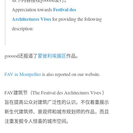
Festival des
Appreciation towards
Architectures Vives
for providing the following
description:
gooood还报道了
蒙彼利埃展区
作品。
FAV in Montpellier
is also reported on our website.
FAV建筑节（The Festival des Architectures Vives ）
旨在提高公众对建筑广泛性的认识。不仅着重展示
新生代建筑师、景观师和城市规划师的作品，而且
注重发掘令人惊喜的城市空间。