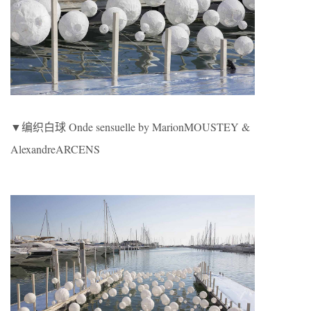
▼编织白球 Onde sensuelle by MarionMOUSTEY &
AlexandreARCENS