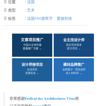
位置
:
法国

类型
:
艺术

标签
:
法国FAV建筑节
蒙彼利埃

文章项目推广
业主找设计师
中国与全球传播
真实项目需求
查看推广方案 →
提交项目 →
设计师接项目
建材品牌推广
在线项目
品牌展示 · 项目选材
查看机会 →
进入材料库 →
Festival des Architectures Vives
非常感谢
将
以下内容授权gooood发行。