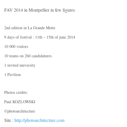
FAV 2014 in Montpellier in few figures
2nd edition in La Grande Motte
9 days of festival : 11th – 15th of june 2014
10 000 visitors
10 teams on 260 candidatures
1 invited university
1 Pavilion
Photos crédits:
Paul KOZLOWSKI
©photoarchitecture
Site :
http://photoarchitecture.com