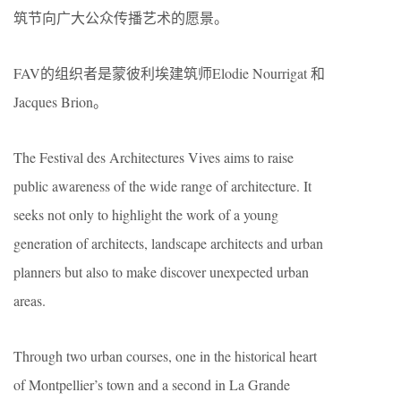
筑节向广大公众传播艺术的愿景。
FAV的组织者是蒙彼利埃建筑师Elodie Nourrigat 和
Jacques Brion。
The Festival des Architectures Vives aims to raise
public awareness of the wide range of architecture. It
seeks not only to highlight the work of a young
generation of architects, landscape architects and urban
planners but also to make discover unexpected urban
areas.
Through two urban courses, one in the historical heart
of Montpellier’s town and a second in La Grande