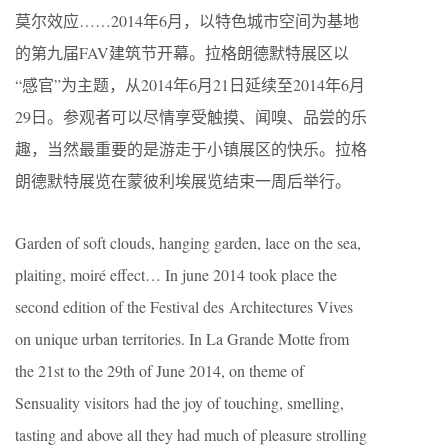
莫尔效应……2014年6月，以特色城市空间为基地
的第九届FAV建筑节开幕。拉格朗德默特展区以
“感官”为主题，从2014年6月21日延续至2014年6月
29日。参观者可以尽情享受触摸、闻嗅、品尝的乐
趣，当然最重要的是游走于小镇展区的快乐。拉格
朗德默特展览在蒙彼利埃展览结束一周后举行。
Garden of soft clouds, hanging garden, lace on the sea,
plaiting, moiré effect… In june 2014 took place the
second edition of the Festival des Architectures Vives
on unique urban territories. In La Grande Motte from
the 21st to the 29th of June 2014, on theme of
Sensuality visitors had the joy of touching, smelling,
tasting and above all they had much of pleasure strolling