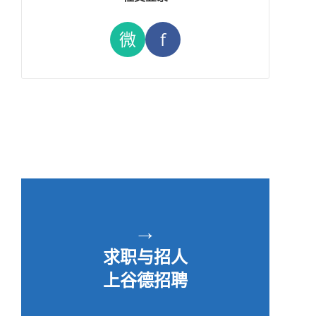
微
f
→
求职与招人
上谷德招聘