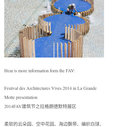
Hear is more information form the FAV:
Festival des Architectures Vives 2014 in La Grande
Motte presentation
2014FAV建筑节之拉格朗德默特展区
柔软的云朵园、空中花园、海边飘带、编织白球、