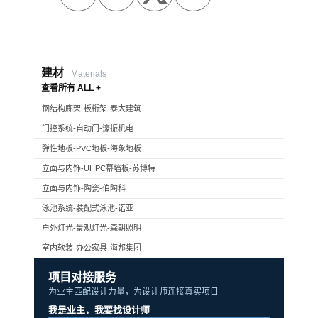
建材
Materials
查看所有 ALL +
钢结构廊架-板桁架-泰大建筑
门控系统-自动门-濠振机电
弹性地板-PVC地板-海象地板
立面与内饰-UHPC幕墙板-苏博特
立面与内饰-陶瓷-伯陶科
泳池系统-装配式泳池-诺亚
户外灯光-景观灯光-森朝照明
室内软装-办公家具-海邦集团
项目对接服务
为业主匹配设计力量，为设计师连接真实项目
我是业主，我要找设计师