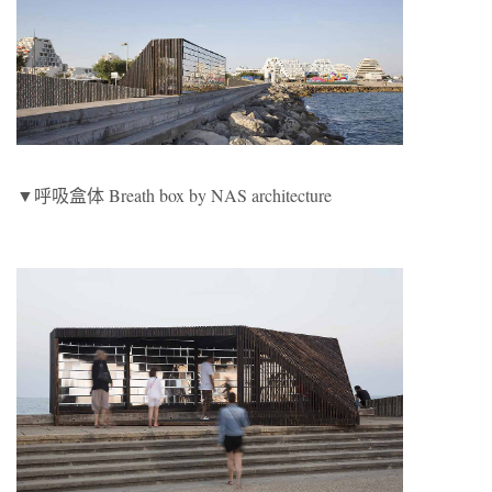
▼呼吸盒体 Breath box by NAS architecture