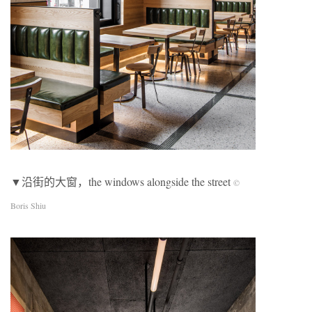
▼沿街的⼤窗，the windows alongside the street
©
Boris Shiu