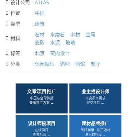
设计公司
:
ATLAS

位置
:
中国

类型
:
建筑

:
石材
水磨石
木材
金属
材料

瓷砖
水泥
玻璃
标签
:
北京
室内设计

分类
:
休闲娱乐
酒吧
酒馆
餐厅

文章项目推广
业主找设计师
中国与全球传播
真实项目需求
查看推广方案 →
提交项目 →
设计师接项目
建材品牌推广
在线项目
品牌展示 · 项目选材
查看机会 →
进入材料库 →