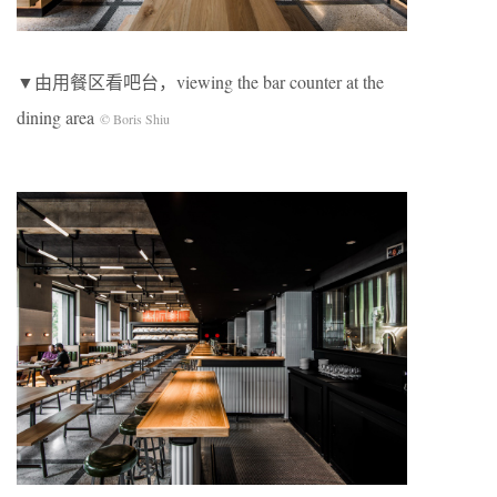
▼由用餐区看吧台，viewing the bar counter at the
dining area
© Boris Shiu