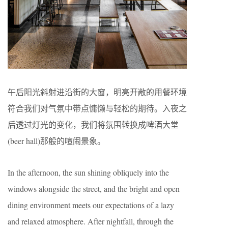
午后阳光斜射进沿街的⼤窗，明亮开敞的⽤餐环境
符合我们对⽓氛中带点慵懒与轻松的期待。入夜之
后透过灯光的变化，我们将氛围转换成啤酒⼤堂
(beer hall)那般的喧闹景象。
In the afternoon, the sun shining obliquely into the
windows alongside the street, and the bright and open
dining environment meets our expectations of a lazy
and relaxed atmosphere. After nightfall, through the