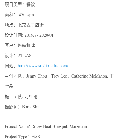
项⽬类型：餐饮
⾯积： 450 sqm
地点：北京麦⼦店街
设计时间: 2019/7- 2020/01
客户：悠航鲜啤
设计：ATLAS
网站：
http://www.studio-atlas.com/
主创团队：Jenny Chou，Troy Lee，Catherine McMahon, 王
雪晶
施⼯团队: 万红刚
摄影师：Boris Shiu
Project Name：Slow Boat Brewpub Maizidian
Project Type：F&B