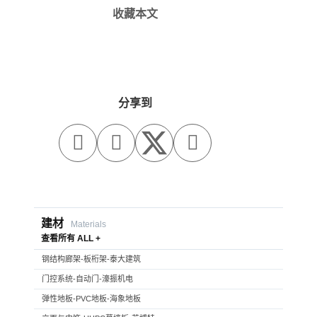
收藏本文
分享到



建材
Materials
查看所有 ALL +
钢结构廊架-板桁架-泰大建筑
门控系统-自动门-濠振机电
弹性地板-PVC地板-海象地板