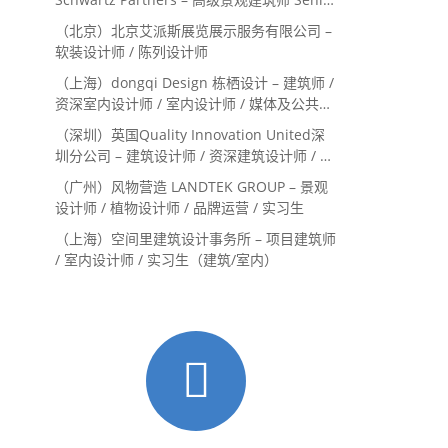
Landscape Designer / 景观建筑师
（北京）北京艾派斯展览展示服务有限公司 –
Landscape Designer
软装设计师 / 陈列设计师
（上海）dongqi Design 栋栖设计 – 建筑师 /
资深室内设计师 / 室内设计师 / 媒体及公共关
系主管 / 设计实习生（常年招聘）
（深圳）英国Quality Innovation United深
圳分公司 – 建筑设计师 / 资深建筑设计师 / 室
内设计师 / 设计实习生
（广州）风物营造 LANDTEK GROUP – 景观
设计师 / 植物设计师 / 品牌运营 / 实习生
（上海）空间里建筑设计事务所 – 项目建筑师
/ 室内设计师 / 实习生（建筑/室内）