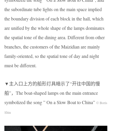
the subordinate tube lights on the main space implied
the boundary division of each block in the hall, which
are unified by the whole shape of the lamps dominates
the spatial tone of the dining area. Different from other
branches, the customers of the Maizidian are mainly
family-oriented, so the spatial tone of day and night
must be different.
▼主入⼝上⽅的船形灯具暗⽰了“开往中国的慢
船”，The boat-shaped lamps on the main entrance
symbolized the song ” On a Slow Boat to China”
© Boris
Shiu