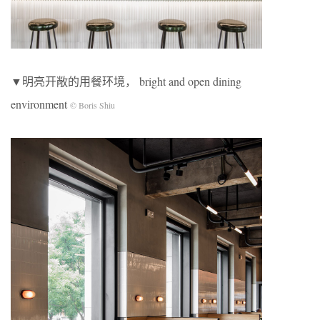
▼明亮开敞的⽤餐环境， bright and open dining
environment
© Boris Shiu