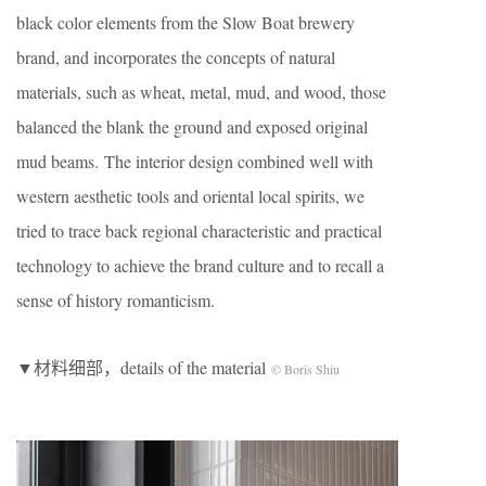
black color elements from the Slow Boat brewery
brand, and incorporates the concepts of natural
materials, such as wheat, metal, mud, and wood, those
balanced the blank the ground and exposed original
mud beams. The interior design combined well with
western aesthetic tools and oriental local spirits, we
tried to trace back regional characteristic and practical
technology to achieve the brand culture and to recall a
sense of history romanticism.
▼材料细部，details of the material
© Boris Shiu