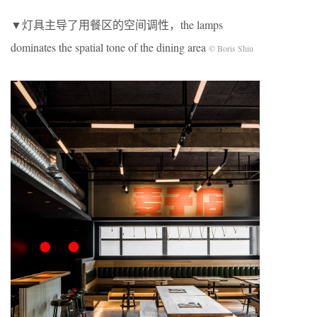
▼灯具主导了⽤餐区的空间调性，the lamps
dominates the spatial tone of the dining area
© Boris Shiu