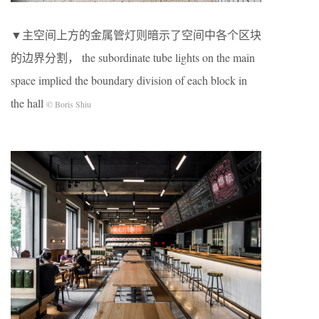
▼主空间上⽅的⾦属管灯则暗⽰了空间中各个区块
的边界分割， the subordinate tube lights on the main
space implied the boundary division of each block in
the hall
© Boris Shiu