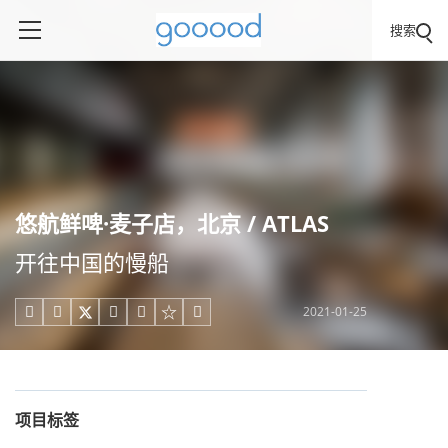
搜索
悠航鲜啤·麦⼦店，北京 / ATLAS
开往中国的慢船
2021-01-25





项目标签