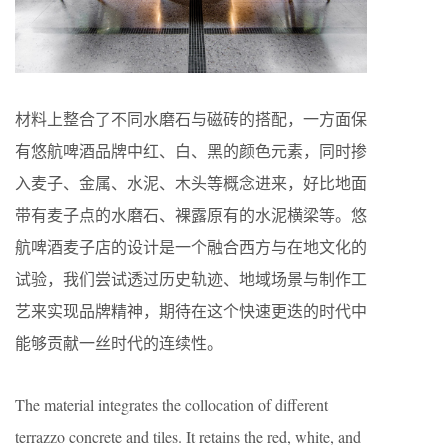
材料上整合了不同⽔磨⽯与磁砖的搭配，⼀⽅⾯保
有悠航啤酒品牌中红、⽩、⿊的颜⾊元素，同时掺
入麦⼦、⾦属、⽔泥、⽊头等概念进来，好比地⾯
带有麦⼦点的⽔磨⽯、裸露原有的⽔泥横梁等。悠
航啤酒麦⼦店的设计是⼀个融合⻄⽅与在地⽂化的
试验，我们尝试透过历史轨迹、地域场景与制作⼯
艺来实现品牌精神，期待在这个快速更迭的时代中
能够贡献⼀丝时代的连续性。
The material integrates the collocation of different
terrazzo concrete and tiles. It retains the red, white, and