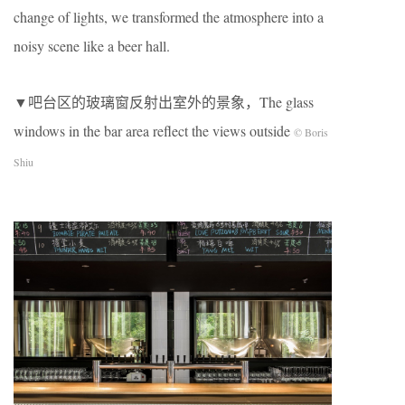
change of lights, we transformed the atmosphere into a
noisy scene like a beer hall.
▼吧台区的玻璃窗反射出室外的景象，The glass
windows in the bar area reflect the views outside
© Boris
Shiu