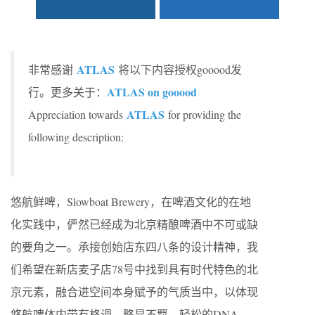
ATLAS
非常感谢
将以下内容授权gooood发
ATLAS on gooood
行。更多关于：
ATLAS
Appreciation towards
for providing the
following description:
悠航鲜啤，Slowboat Brewery，在啤酒⽂化的在地
化实践中，俨然已经成为北京精酿啤酒中不可或缺
的要⾓之⼀。承接创始店东四八条的设计精神，我
们希望在新店麦⼦店78号中找到具有时代特⾊的北
京元素，融合进空间本⾝赋予的⽓质当中，以体现
悠航啤体内带有格调、略显不羁、轻松的DNA，