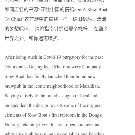
如同店名的来源“开往中国的慢船/On A Slow Boat
To China”这⾸歌中的描述⼀样：破旧帆船，漂流
的梦想呢喃… 请将指南针扔过那个桅杆… 在整个
世界之外，和你远离喧扰…
After being stuck in Covid-19 purgatory for the past
few months, Beijing local Microbrewery Company ,
Slow Boat, has finally launched their brand new
brewpub in the iconic neighborhood of Maizidian.
Staying closely to the brand’s slogan of local and
independent the design revisits some of the original
elements of Slow Boat’s first taproom in the Dongsi
Hutong, retaining the industrial, open concrete and
white tiles with heavy long wood tables and benches.