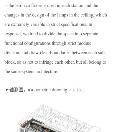
is the terrazzo flooring used in each station and the
changes in the design of the lamps in the ceiling, which
are extremely variable in strict specifications. In
response, we tried to divide the space into separate
functional configurations through strict module
division, and draw clear boundaries between each sub-
block, so as not to infringe each other, but all belong to
the same system architecture.
▼轴测图，axonometric drawing
© ATLAS