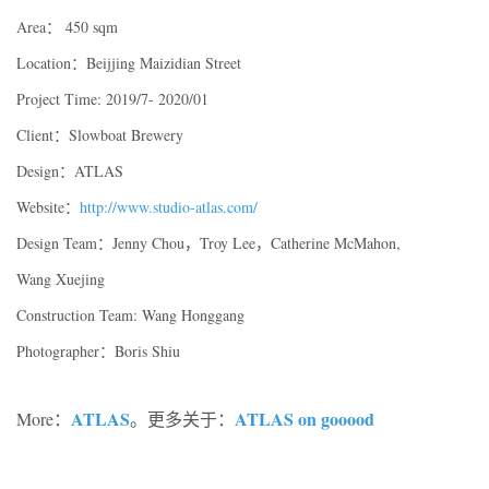
Area： 450 sqm
Location：Beijjing Maizidian Street
Project Time: 2019/7- 2020/01
Client：Slowboat Brewery
Design：ATLAS
Website：
http://www.studio-atlas.com/
Design Team：Jenny Chou，Troy Lee，Catherine McMahon,
Wang Xuejing
Construction Team: Wang Honggang
Photographer：Boris Shiu
ATLAS
ATLAS on gooood
More：
。更多关于：