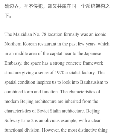
确边界，互不侵犯，却⼜共属在同⼀个系统架构之
下。
The Maizidian No. 78 location formally was an iconic
Northern Korean restaurant in the past few years, which
in an middle area of the capital near to the Japanese
Embassy, the space has a strong concrete framework
structure giving a sense of 1970 socialist factory. This
spatial condition inspires us to look into Bauhausism to
combined form and function. The characteristics of
modern Beijing architecture are inherited from the
characteristics of Soviet Stalin architecture. Beijing
Subway Line 2 is an obvious example, with a clear
functional division. However, the most distinctive thing