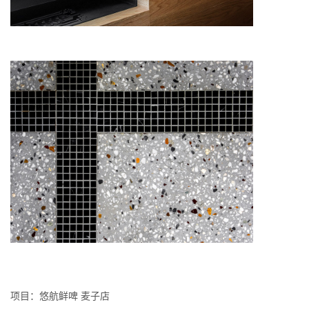
项⽬：悠航鲜啤 麦⼦店