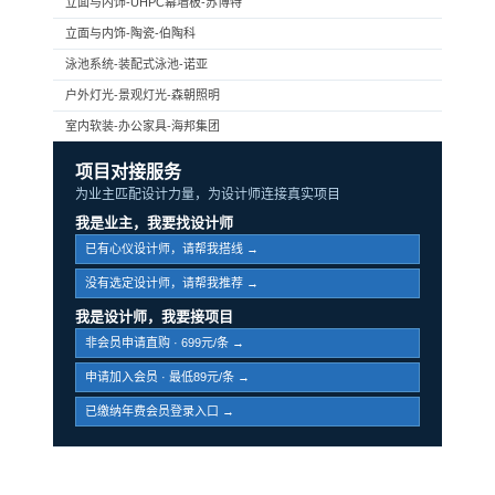
立面与内饰-UHPC幕墙板-苏博特
立面与内饰-陶瓷-伯陶科
泳池系统-装配式泳池-诺亚
户外灯光-景观灯光-森朝照明
室内软装-办公家具-海邦集团
项目对接服务
为业主匹配设计力量，为设计师连接真实项目
我是业主，我要找设计师
已有心仪设计师，请帮我搭线 →
没有选定设计师，请帮我推荐 →
我是设计师，我要接项目
非会员申请直购 · 699元/条 →
申请加入会员 · 最低89元/条 →
已缴纳年费会员登录入口 →