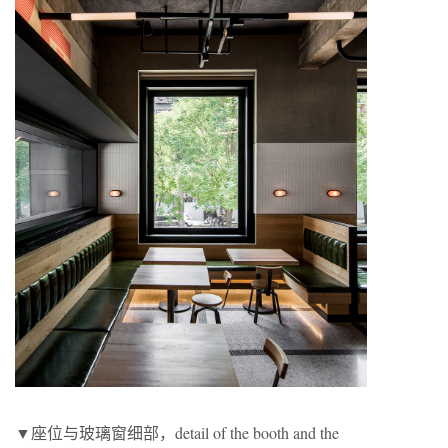
▼座位与玻璃窗细部，detail of the booth and the