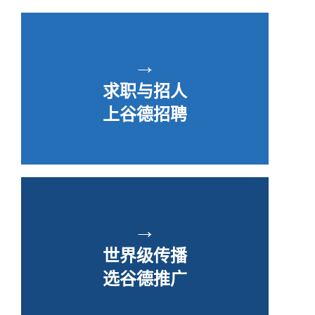
→
求职与招人
上谷德招聘
→
世界级传播
选谷德推广