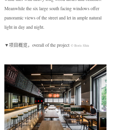
Meanwhile the six large south facing windows offer
panoramic views of the street and let in ample natural
light in day and night.
▼项目概览，overall of the project
© Boris Shiu