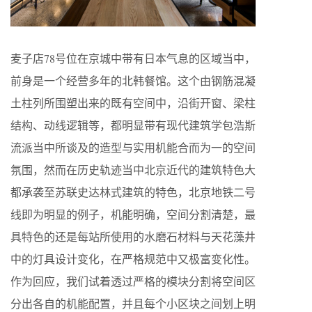
麦⼦店78号位在京城中带有⽇本⽓息的区域当中，
前⾝是⼀个经营多年的北韩餐馆。这个由钢筋混凝
⼟柱列所围塑出来的既有空间中，沿街开窗、梁柱
结构、动线逻辑等，都明显带有现代建筑学包浩斯
流派当中所谈及的造型与实⽤机能合⽽为⼀的空间
氛围，然⽽在历史轨迹当中北京近代的建筑特⾊⼤
都承袭⾄苏联史达林式建筑的特⾊，北京地铁⼆号
线即为明显的例⼦，机能明确，空间分割清楚，最
具特⾊的还是每站所使⽤的⽔磨⽯材料与天花藻井
中的灯具设计变化，在严格规范中⼜极富变化性。
作为回应，我们试着透过严格的模块分割将空间区
分出各⾃的机能配置，并且每个⼩区块之间划上明