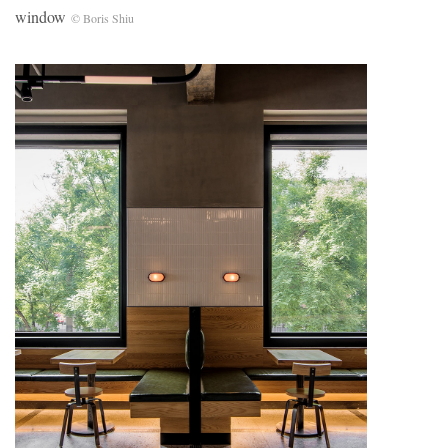
window
© Boris Shiu