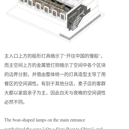
主入⼝上⽅的船形灯具暗⽰了“开往中国的慢船”，
⽽主空间上⽅的⾦属管灯则暗⽰了空间中各个区块
的边界分割，并借由整体统⼀的灯具造型主导了⽤
餐区的空间调性。有别于其他分店，麦⼦店的客群
⼤都以家庭亲⼦为主，因此⽩天与夜晚的空间调性
必然不同。
The boat-shaped lamps on the main entrance
symbolized the song ” On a Slow Boat to China”, and