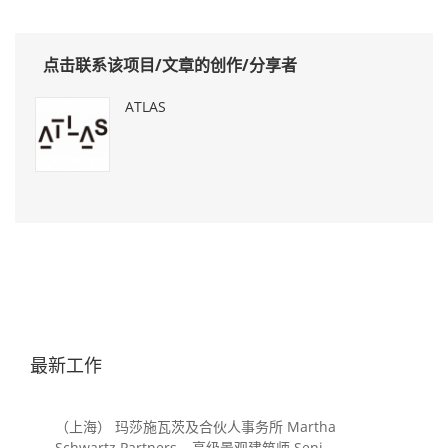
点击联系该项目/文章的创作/分享者
ATLAS
最新工作
（上海） 玛莎施瓦茨及合伙人事务所 Martha
Schwartz Partners – 高级景观建筑师 Senior