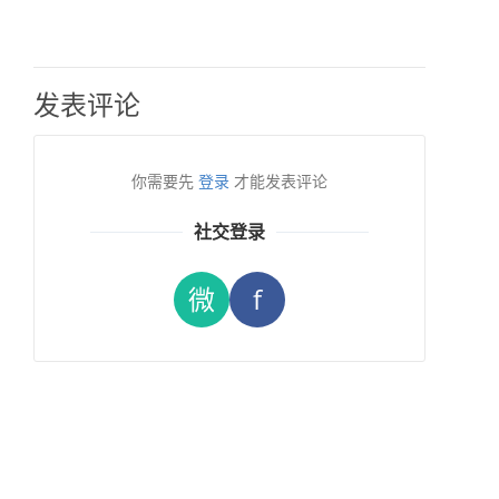
发表评论
你需要先
登录
才能发表评论
社交登录
微
f