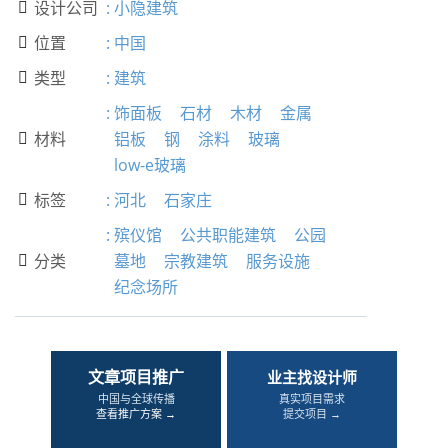
设计公司
:
小隐建筑

位置
:
中国

类型
:
建筑

:
饰面板
石材
木材
金属
材料
铝板
钢
涂料
玻璃

low-e玻璃
标签
:
河北
石家庄

:
殡仪馆
公共职能建筑
公园
分类
墓地
宗教建筑
服务设施

纪念场所
文章项目推广
业主找设计师
中国与全球传播
真实项目需求
查看推广方案 →
提交项目 →