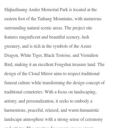
Shijiazhuang Ander Memorial Park is located at the
eastern foot of the Taihang Mountains, with numerous
surrounding natural scenic areas. The project site
features magnificent and beautiful scenery, lush
greenery, and is rich in the symbols of the Azure
Dragon, White Tiger, Black Tortoise, and Vermilion
Bird, making it an excellent Fengshui treasure land. The
design of the Cloud Mirror aims to respect traditional
funeral culture while transforming the design concept of
traditional cemeteries. With a focus on landscaping,
artistry, and personalization, it seeks to embody a
harmonious, peaceful, relaxed, and warm humanistic
landscape atmosphere with a strong sense of ceremony