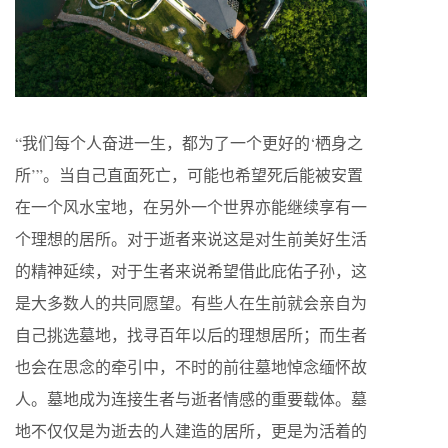
“我们每个人奋进一生，都为了一个更好的‘栖身之
所’”。当自己直面死亡，可能也希望死后能被安置
在一个风水宝地，在另外一个世界亦能继续享有一
个理想的居所。对于逝者来说这是对生前美好生活
的精神延续，对于生者来说希望借此庇佑子孙，这
是大多数人的共同愿望。有些人在生前就会亲自为
自己挑选墓地，找寻百年以后的理想居所；而生者
也会在思念的牵引中，不时的前往墓地悼念缅怀故
人。墓地成为连接生者与逝者情感的重要载体。墓
地不仅仅是为逝去的人建造的居所，更是为活着的