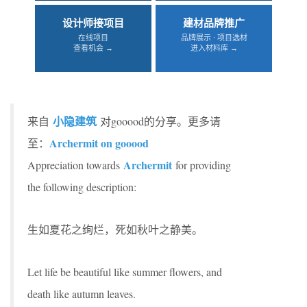
设计师接项目
建材品牌推广
在线项目
品牌展示 · 项目选材
查看机会 →
进入材料库 →
小隐建筑
来自
对gooood的分享。更多请
Archermit on gooood
至：
Archermit
Appreciation towards
for providing
the following description:
生如夏花之绚烂，死如秋叶之静美。
Let life be beautiful like summer flowers, and
death like autumn leaves.