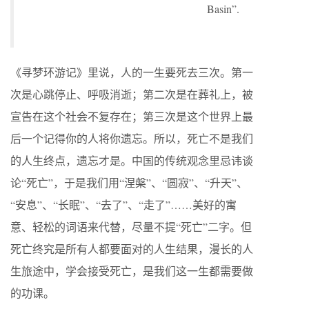
Basin”.
《寻梦环游记》里说，人的一生要死去三次。第一
次是心跳停止、呼吸消逝；第二次是在葬礼上，被
宣告在这个社会不复存在；第三次是这个世界上最
后一个记得你的人将你遗忘。所以，死亡不是我们
的人生终点，遗忘才是。中国的传统观念里忌讳谈
论“死亡”，于是我们用“涅槃”、“圆寂”、“升天”、
“安息”、“长眠”、“去了”、“走了”……美好的寓
意、轻松的词语来代替，尽量不提“死亡”二字。但
死亡终究是所有人都要面对的人生结果，漫长的人
生旅途中，学会接受死亡，是我们这一生都需要做
的功课。