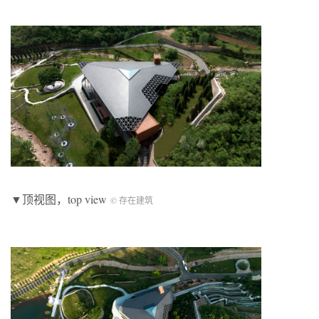
▼顶视图，top view
© 存在建筑