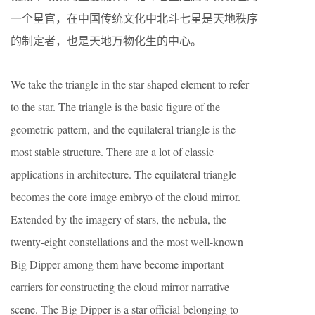
一个星官，在中国传统文化中北斗七星是天地秩序
的制定者，也是天地万物化生的中心。
We take the triangle in the star-shaped element to refer
to the star. The triangle is the basic figure of the
geometric pattern, and the equilateral triangle is the
most stable structure. There are a lot of classic
applications in architecture. The equilateral triangle
becomes the core image embryo of the cloud mirror.
Extended by the imagery of stars, the nebula, the
twenty-eight constellations and the most well-known
Big Dipper among them have become important
carriers for constructing the cloud mirror narrative
scene. The Big Dipper is a star official belonging to