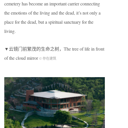
cemetery has become an important carrier connecting
the emotions of the living and the dead, it’s not only a
place for the dead, but a spiritual sanctuary for the
living.
▼云镜门前繁茂的生命之树，The tree of life in front
of the cloud mirror
© 存在建筑