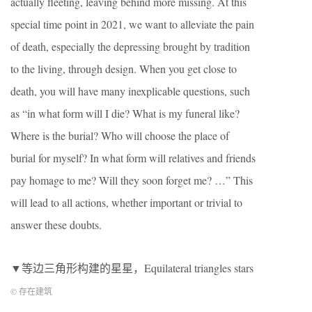
actually fleeting, leaving behind more missing. At this
special time point in 2021, we want to alleviate the pain
of death, especially the depressing brought by tradition
to the living, through design. When you get close to
death, you will have many inexplicable questions, such
as “in what form will I die? What is my funeral like?
Where is the burial? Who will choose the place of
burial for myself? In what form will relatives and friends
pay homage to me? Will they soon forget me? …” This
will lead to all actions, whether important or trivial to
answer these doubts.
▼等边三角形构建的星星，Equilateral triangles stars
© 存在建筑