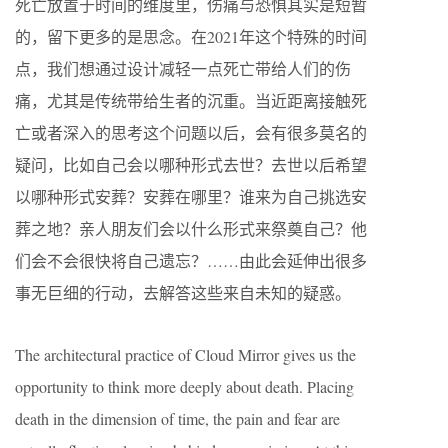
死亡放置于时间的维度里，伤痛与恐惧其实是短暂
的，留下更多的是思念。在2021年这个特殊的时间
点，我们想通过设计减轻一点死亡带给人们的伤
痛，尤其是传统带给生者的沉重。当近距离接触死
亡或者深入的思考这个问题以后，会有很多莫名的
疑问，比如自己会以哪种形式去世？去世以后希望
以哪种形式安葬？安葬在哪里？谁来为自己挑选安
葬之地？亲人朋友们会以什么形式来祭奠自己？他
们会不会很快将自己遗忘？……由此会延伸出很多
事无巨细的行动，去解答这些来自未知的疑惑。
The architectural practice of Cloud Mirror gives us the
opportunity to think more deeply about death. Placing
death in the dimension of time, the pain and fear are