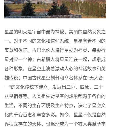
星星的明灭是宇宙中最为神秘、美丽的自然现象之
一。对于不同的文化和信仰系统，星星有着不同的
寓意和象征。古巴比伦人将行星视为神灵，每颗行
星对应一个神；古希腊人将星星连在一起，想象成
各种形象，在星空上演着激动人心的神话故事和英
雄传说；中国古代星空划分和命名体系在“天人合
一”的文化传统下建立，发展出三垣、四象、二十
八星宿等等。人类祖先对星空的想象都源于各自的
生活，不同的生存环境及生产特点，决定了星空文
化的千姿百态和丰富多彩。如今，星星不仅是自然
界独立存在的天体，也逐渐成为一个被人类赋予丰