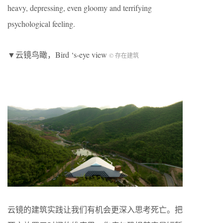
heavy, depressing, even gloomy and terrifying
psychological feeling.
▼云镜鸟瞰，Bird ‘s-eye view
© 存在建筑
云镜的建筑实践让我们有机会更深入思考死亡。把