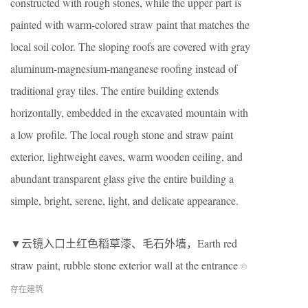
constructed with rough stones, while the upper part is
painted with warm-colored straw paint that matches the
local soil color. The sloping roofs are covered with gray
aluminum-magnesium-manganese roofing instead of
traditional gray tiles. The entire building extends
horizontally, embedded in the excavated mountain with
a low profile. The local rough stone and straw paint
exterior, lightweight eaves, warm wooden ceiling, and
abundant transparent glass give the entire building a
simple, bright, serene, light, and delicate appearance.
▼云镜入口土红色稻草漆、毛石外墙，Earth red
straw paint, rubble stone exterior wall at the entrance
©
存在建筑