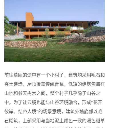
前往墓园的途中有一个小村子，建筑均采用毛石和
夯土建造，屋顶覆盖传统青瓦，低矮的建筑匍匐在
山地和参天树木之间，整个村子几乎隐于山谷之
中。为了让云镜也能与山谷环境融合，形成“花开
彼岸、结庐人境”的场景意境，建筑外墙底部以毛
石砌筑，上部采用与当地泥土颜色一致的暖色稻草