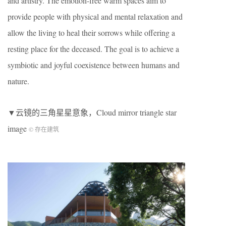
and artistry. The emotion-free warm spaces aim to
provide people with physical and mental relaxation and
allow the living to heal their sorrows while offering a
resting place for the deceased. The goal is to achieve a
symbiotic and joyful coexistence between humans and
nature.
▼云镜的三角星星意象，Cloud mirror triangle star
image
© 存在建筑