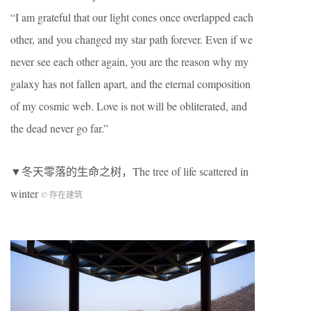
“I am grateful that our light cones once overlapped each
other, and you changed my star path forever. Even if we
never see each other again, you are the reason why my
galaxy has not fallen apart, and the eternal composition
of my cosmic web. Love is not will be obliterated, and
the dead never go far.”
▼冬天零落的生命之树，The tree of life scattered in
winter
© 存在建筑