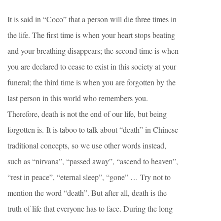
It is said in “Coco” that a person will die three times in
the life. The first time is when your heart stops beating
and your breathing disappears; the second time is when
you are declared to cease to exist in this society at your
funeral; the third time is when you are forgotten by the
last person in this world who remembers you.
Therefore, death is not the end of our life, but being
forgotten is. It is taboo to talk about “death” in Chinese
traditional concepts, so we use other words instead,
such as “nirvana”, “passed away”, “ascend to heaven”,
“rest in peace”, “eternal sleep”, “gone” … Try not to
mention the word “death”. But after all, death is the
truth of life that everyone has to face. During the long