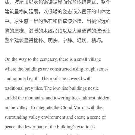
漆，坡屋顶以灰色铝镁锰屋面代替传统青瓦，整个
建筑呈横向延展，以低矮的姿态嵌入凿开的山体之
中。原生感十足的毛石和稻草漆外墙、出挑深远纤
薄的屋檐、温暖的木纹吊顶以及大量通透的玻璃让
整个建筑显得拙朴、明快、宁静、轻切、精巧。
On the way to the cemetery, there is a small village
where the buildings are constructed using rough stones
and rammed earth. The roofs are covered with
traditional grey tiles. The low-rise buildings nestle
amidst the mountains and towering trees, almost hidden
in the valley. To integrate the Cloud Mirror with the
surrounding valley environment and create a scene of
peace, the lower part of the building’s exterior is