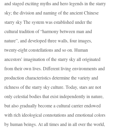
and staged exciting myths and hero legends in the starry
sky; the division and naming of the ancient Chinese
starry sky The system was established under the
cultural tradition of “harmony between man and
nature”, and developed three walls, four images,
twenty-eight constellations and so on. Human
ancestors’ imagination of the starry sky all originated
from their own lives. Different living environments and
production characteristics determine the variety and
richness of the starry sky culture. Today, stars are not
only celestial bodies that exist independently in nature,
but also gradually become a cultural carrier endowed
with rich ideological connotations and emotional colors
by human beings. At all times and in all over the world,