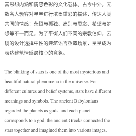
富思想内涵和情感色彩的文化载体。古今中外，无
数名人骚客对星星进行浓墨重彩的描述，传达人类
共同的情感：永恒与孤独、离别与思念、希望与梦
想等不一而足。为了平衡人们不同的宗教信仰，云
镜的设计选择中性的建筑语言塑造场景，星星成为
表达建筑情感最核心的意象。
The blinking of stars is one of the most mysterious and
beautiful natural phenomena in the universe. For
different cultures and belief systems, stars have different
meanings and symbols. The ancient Babylonians
regarded the planets as gods, and each planet
corresponds to a god; the ancient Greeks connected the
stars together and imagined them into various images,