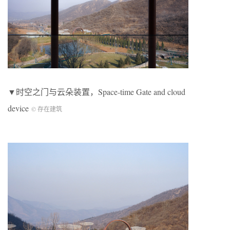
▼时空之门与云朵装置，Space-time Gate and cloud
device
© 存在建筑