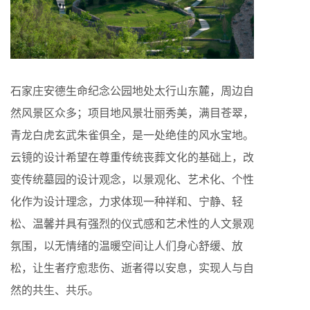
石家庄安德生命纪念公园地处太行山东麓，周边自
然风景区众多；项目地风景壮丽秀美，满目苍翠，
青龙白虎玄武朱雀俱全，是一处绝佳的风水宝地。
云镜的设计希望在尊重传统丧葬文化的基础上，改
变传统墓园的设计观念，以景观化、艺术化、个性
化作为设计理念，力求体现一种祥和、宁静、轻
松、温馨并具有强烈的仪式感和艺术性的人文景观
氛围，以无情绪的温暖空间让人们身心舒缓、放
松，让生者疗愈悲伤、逝者得以安息，实现人与自
然的共生、共乐。