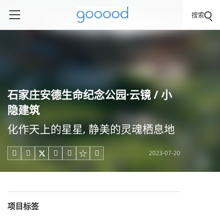
搜索
石家庄安德生命纪念公园·云镜 / 小
隐建筑
化作天上的星星, 静美的灵魂栖息地
2023-07-20





项目标签