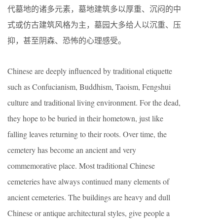
代墓地的诸多元素，墓地建筑多以厚重、沉闷的中
式或仿古建筑风格为主，墓园大多给人以沉重、压
抑，甚至阴森、恐怖的心理感受。
Chinese are deeply influenced by traditional etiquette
such as Confucianism, Buddhism, Taoism, Fengshui
culture and traditional living environment. For the dead,
they hope to be buried in their hometown, just like
falling leaves returning to their roots. Over time, the
cemetery has become an ancient and very
commemorative place. Most traditional Chinese
cemeteries have always continued many elements of
ancient cemeteries. The buildings are heavy and dull
Chinese or antique architectural styles, give people a