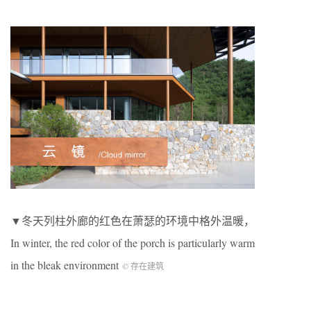
▼冬天列柱外廊的红色在萧瑟的环境中格外温暖，
In winter, the red color of the porch is particularly warm
in the bleak environment
© 存在建筑