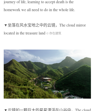
journey of life, learning to accept death is the
homework we all need to do in the whole life.
▼坐落在风水宝地之中的云镜，The cloud mirror
located in the treasure land
© 存在建筑
▼云镜如一颗巨大的星星漂浮在山谷中，The cloud