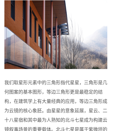
我们取星形元素中的三角形指代星星，三角形是几
何图案的基本图形，等边三角形更是最稳定的结
构，在建筑学上有大量经典的应用，等边三角形成
为云镜的核心象胚。由星星的意象延展，星云、二
十八星宿和其中最为人熟知的北斗七星成为构建云
镜叙事场景的重要载体。北斗七星是属于紫微垣的