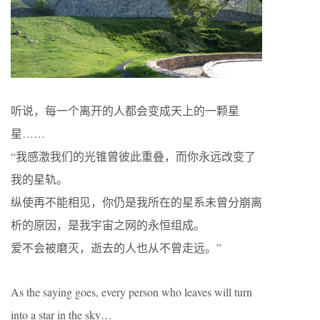
听说，每一个离开的人都会变成天上的一颗星
星……
“我感激我们的光锥曾彼此重叠，而你永远改变了
我的星轨。
纵使再不能相见，你仍是我所在的星系未曾分崩离
析的原因，是我宇宙之网的永恒组成。
爱不会被磨灭，逝去的人也从不曾走远。”
As the saying goes, every person who leaves will turn
into a star in the sky…