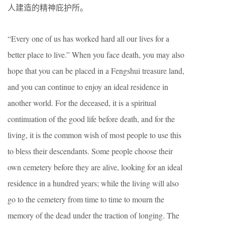
人建造的精神庇护所。
“Every one of us has worked hard all our lives for a
better place to live.” When you face death, you may also
hope that you can be placed in a Fengshui treasure land,
and you can continue to enjoy an ideal residence in
another world. For the deceased, it is a spiritual
continuation of the good life before death, and for the
living, it is the common wish of most people to use this
to bless their descendants. Some people choose their
own cemetery before they are alive, looking for an ideal
residence in a hundred years; while the living will also
go to the cemetery from time to time to mourn the
memory of the dead under the traction of longing. The