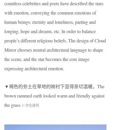
countless celebrities and poets have described the stars
with emotion, conveying the common emotions of
human beings: eternity and loneliness, parting and
longing, hope and dreams, etc. In order to balance
people’s different religious beliefs. The design of Cloud
Mirror chooses neutral architectural language to shape
the scene, and the star becomes the core image
expressing architectural emotion.
▼褐色的夯土在草地的映衬下显得亲切温暖，The
brown rammed earth looked warm and friendly against
the grass
© 存在建筑