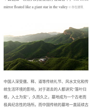
mirror floated like a giant star in the valley
© 存在建筑
中国人深受儒、释、道等传统礼节、风水文化和传
统生活环境的影响，对于逝去的人都讲究“落叶归
根，入土为安”，久而久之，墓地成为一个古老而
极具纪念性的场所。而中国传统的墓地一直延续古