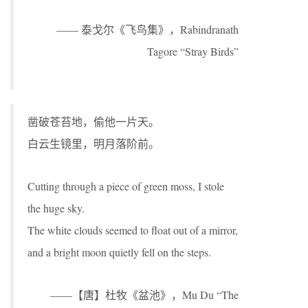
—— 泰戈尔《飞鸟集》，Rabindranath
Tagore “Stray Birds”
凿破苍苔地，偷他一片天。
白云生镜里，明月落阶前。
Cutting through a piece of green moss, I stole
the huge sky.
The white clouds seemed to float out of a mirror,
and a bright moon quietly fell on the steps.
——【唐】杜牧《盆池》，Mu Du “The