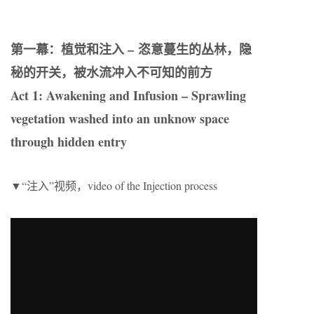
第一幕：植觉和注入 –
恣意蔓生的丛林，隐
秘的开关，被水流冲入不可知的前方
Act 1: Awakening and Infusion – Sprawling
vegetation washed into an unknow space
through hidden entry
▼“注入”视频，video of the Injection process