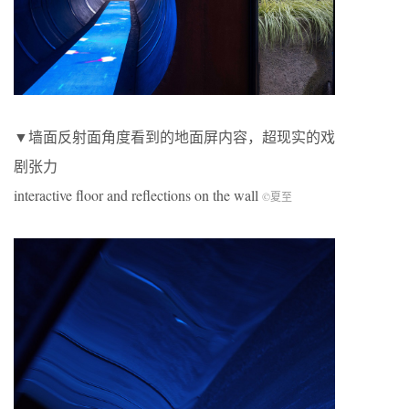
▼墙面反射面角度看到的地面屏内容，超现实的戏
剧张力
interactive floor and reflections on the wall
©夏至