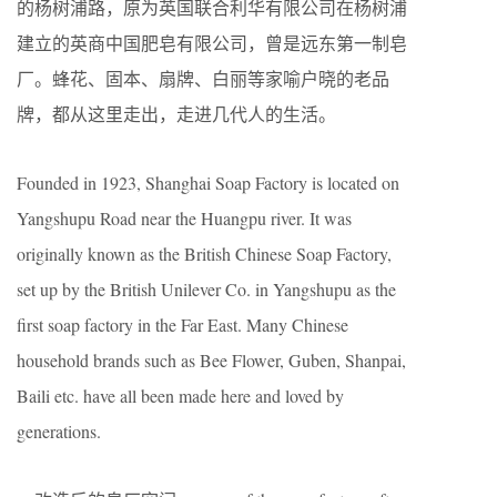
的杨树浦路，原为英国联合利华有限公司在杨树浦
建立的英商中国肥皂有限公司，曾是远东第一制皂
厂。蜂花、固本、扇牌、白丽等家喻户晓的老品
牌，都从这里走出，走进几代人的生活。
Founded in 1923, Shanghai Soap Factory is located on
Yangshupu Road near the Huangpu river. It was
originally known as the British Chinese Soap Factory,
set up by the British Unilever Co. in Yangshupu as the
first soap factory in the Far East. Many Chinese
household brands such as Bee Flower, Guben, Shanpai,
Baili etc. have all been made here and loved by
generations.