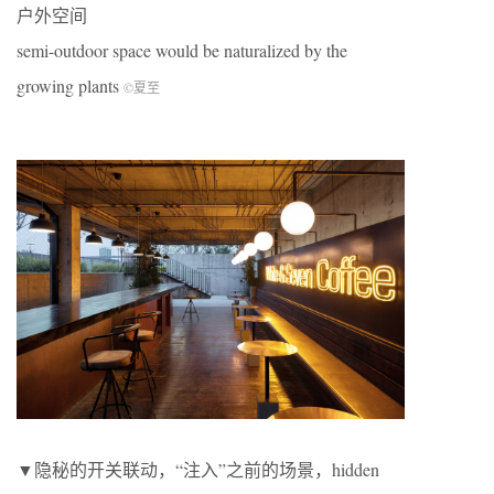
户外空间
semi-outdoor space would be naturalized by the
growing plants
©夏至
▼隐秘的开关联动，“注入”之前的场景，hidden