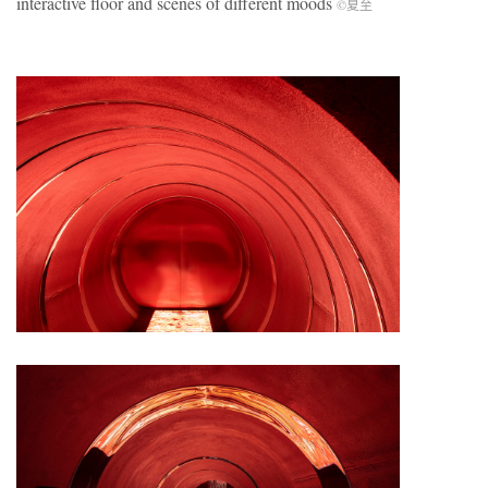
interactive floor and scenes of different moods
©夏至