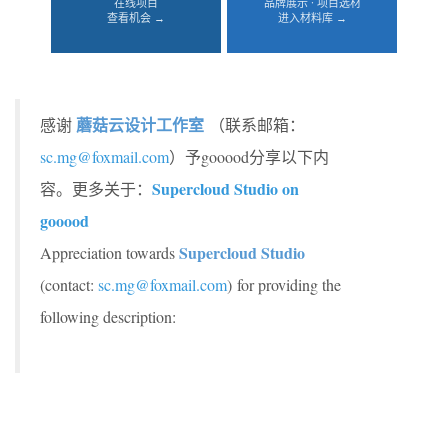
在线项目
品牌展示 · 项目选材
查看机会 →
进入材料库 →
蘑菇云设计工作室
感谢
（联系邮箱：
sc.mg@foxmail.com
）予gooood分享以下内
Supercloud Studio on
容。更多关于：
gooood
Supercloud Studio
Appreciation towards
(contact:
sc.mg@foxmail.com
)
for providing the
following description: