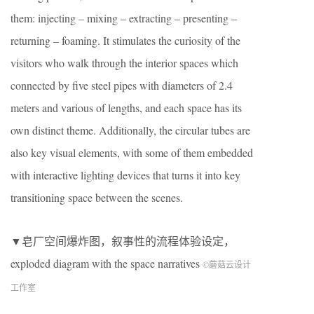
them: injecting – mixing – extracting – presenting –
returning – foaming. It stimulates the curiosity of the
visitors who walk through the interior spaces which
connected by five steel pipes with diameters of 2.4
meters and various of lengths, and each space has its
own distinct theme. Additionally, the circular tubes are
also key visual elements, with some of them embedded
with interactive lighting devices that turns it into key
transitioning space between the scenes.
▼皂厂空间爆炸图，叙事性的流程体验设定，
exploded diagram with the space narratives
©蘑菇云设计
工作室