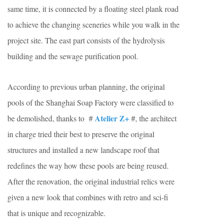
same time, it is connected by a floating steel plank road
to achieve the changing sceneries while you walk in the
project site. The east part consists of the hydrolysis
building and the sewage purification pool.
According to previous urban planning, the original
pools of the Shanghai Soap Factory were classified to
Atelier Z+
be demolished, thanks to #
#, the architect
in charge tried their best to preserve the original
structures and installed a new landscape roof that
redefines the way how these pools are being reused.
After the renovation, the original industrial relics were
given a new look that combines with retro and sci-fi
that is unique and recognizable.