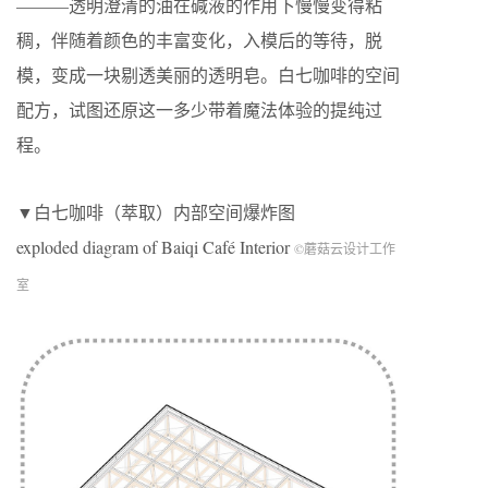
———透明澄清的油在碱液的作用下慢慢变得粘
稠，伴随着颜色的丰富变化，入模后的等待，脱
模，变成一块剔透美丽的透明皂。白七咖啡的空间
配方，试图还原这一多少带着魔法体验的提纯过
程。
▼白七咖啡（萃取）内部空间爆炸图
exploded diagram of Baiqi Café Interior
©蘑菇云设计工作
室