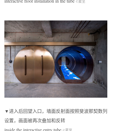
interactive floor installation in the tube
©夏至
▼进入后回望入口，墙面反射面按照斐波那契数列
设置，画面被再次叠加和反转
inside the interactive entry tube
©夏至