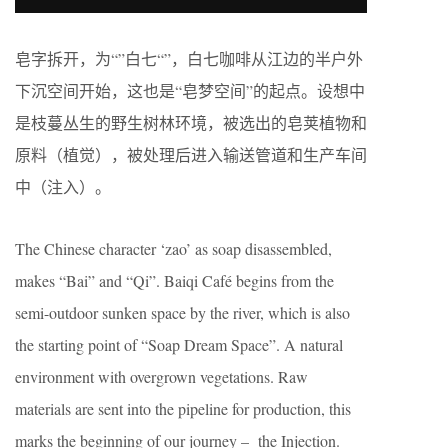
皂字拆开，为“”白七“”，白七咖啡从江边的半户外
下沉空间开始，这也是“皂梦空间”的起点。设想中
是枝蔓丛生的野生树林环境，被选出的皂荚植物和
原料（植觉），被处理后进入输送管道和生产车间
中（注入）。
The Chinese character ‘zao’ as soap disassembled,
makes “Bai” and “Qi”. Baiqi Café begins from the
semi-outdoor sunken space by the river, which is also
the starting point of “Soap Dream Space”. A natural
environment with overgrown vegetations. Raw
materials are sent into the pipeline for production, this
marks the beginning of our journey – the Injection.