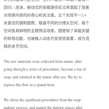
回归—泡沫，被动式的观看路径反过来激起了观者
对场景内容的好奇心和关注度。五个长短不一2.4
米直径的钢制圆筒，联接不同的分镜头空间，每个
空间各具鲜明的主题预设场景。圆管除了承载关键
的转场功能，也被植入动态可变视觉装置，成为流
程的关节空间。
The raw materials were collected from nature, after
going through a series of procedures, become a bar of
soap, and returned to the nature after use. We try to
express this flow in a spatial form.
We chose the significant procedures from the soap-
making process, and named the interior spaces after