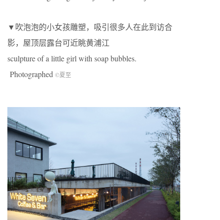
▼吹泡泡的小女孩雕塑，吸引很多人在此到访合
影，屋顶层露台可近眺黄浦江
sculpture of a little girl with soap bubbles.
Photographed
©夏至