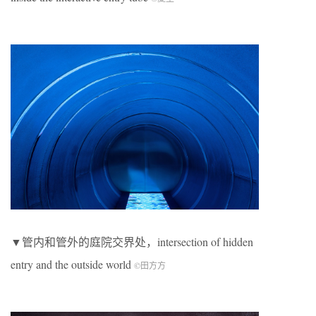
▼管内和管外的庭院交界处，intersection of hidden
entry and the outside world
©田方方