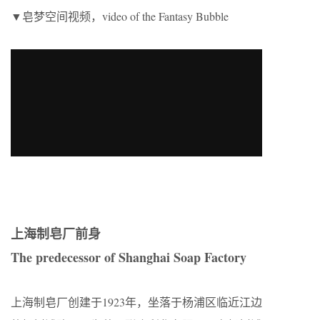
▼皂梦空间视频，video of the Fantasy Bubble
上海制皂厂前身
The predecessor of Shanghai Soap Factory
上海制皂厂创建于1923年，坐落于杨浦区临近江边