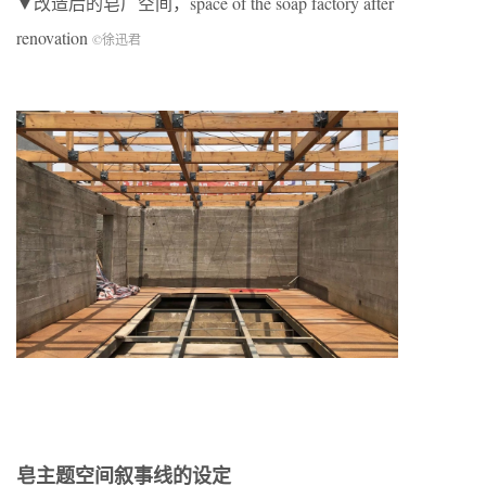
▼改造后的皂厂空间，space of the soap factory after
renovation
©徐迅君
皂主题空间叙事线的设定