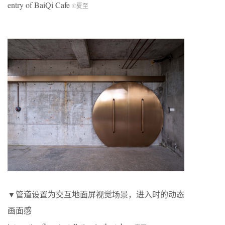
entry of BaiQi Cafe
©夏至
▼管道设置为交互地面屏视觉场景，进入时的动态
画面感