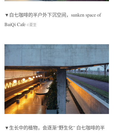
▼白七咖啡的半户外下沉空间，sunken space of
BaiQi Cafe
©夏至
▼生长中的植物，会逐渐“野生化” 白七咖啡的半