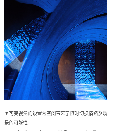
▼可变视觉的设置为空间带来了随时切换情绪及场
景的可能性