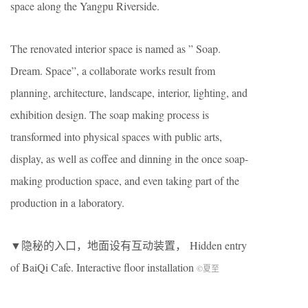
space along the Yangpu Riverside.
The renovated interior space is named as ” Soap.
Dream. Space”, a collaborate works result from
planning, architecture, landscape, interior, lighting, and
exhibition design. The soap making process is
transformed into physical spaces with public arts,
display, as well as coffee and dinning in the once soap-
making production space, and even taking part of the
production in a laboratory.
▼隐秘的入口，地面设有互动装置， Hidden entry
of BaiQi Cafe. Interactive floor installation
©夏至