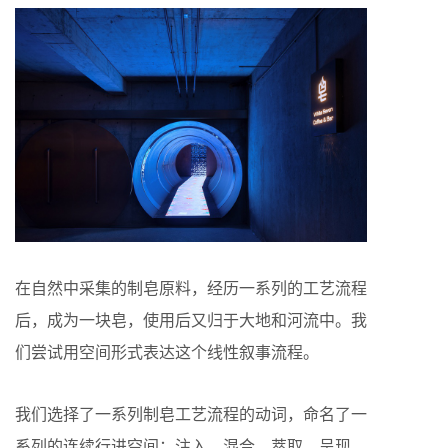
在自然中采集的制皂原料，经历一系列的工艺流程
后，成为一块皂，使用后又归于大地和河流中。我
们尝试用空间形式表达这个线性叙事流程。
我们选择了一系列制皂工艺流程的动词，命名了一
系列的连续行进空间：注入—混合—萃取—呈现—