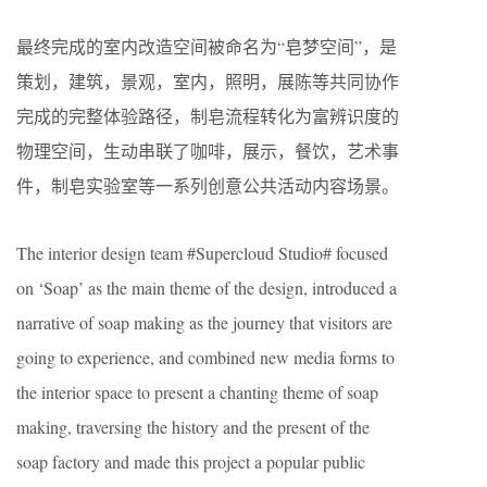
最终完成的室内改造空间被命名为“皂梦空间”，是
策划，建筑，景观，室内，照明，展陈等共同协作
完成的完整体验路径，制皂流程转化为富辨识度的
物理空间，生动串联了咖啡，展示，餐饮，艺术事
件，制皂实验室等一系列创意公共活动内容场景。
The interior design team #Supercloud Studio# focused
on ‘Soap’ as the main theme of the design, introduced a
narrative of soap making as the journey that visitors are
going to experience, and combined new media forms to
the interior space to present a chanting theme of soap
making, traversing the history and the present of the
soap factory and made this project a popular public