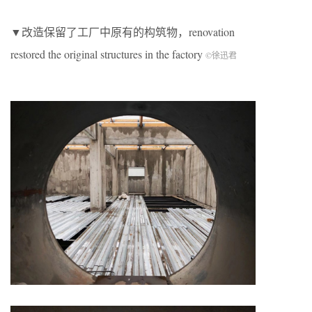
▼改造保留了工厂中原有的构筑物，renovation
restored the original structures in the factory
©徐迅君