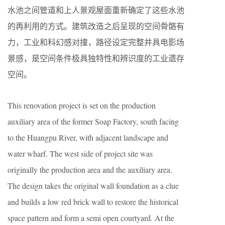
水池之间管道和上人景观屋面重新确定了这些水池
的再利用的方式。建筑改造之后呈现的空间骨骼有
力，工业和科幻感对撞，路径设定完整并具电影场
景感，是空间条件极具独特性和辨识度的工业遗存
空间。
This renovation project is set on the production
auxiliary area of the former Soap Factory, south facing
to the Huangpu River, with adjacent landscape and
water wharf. The west side of project site was
originally the production area and the auxiliary area.
The design takes the original wall foundation as a clue
and builds a low red brick wall to restore the historical
space pattern and form a semi open courtyard. At the