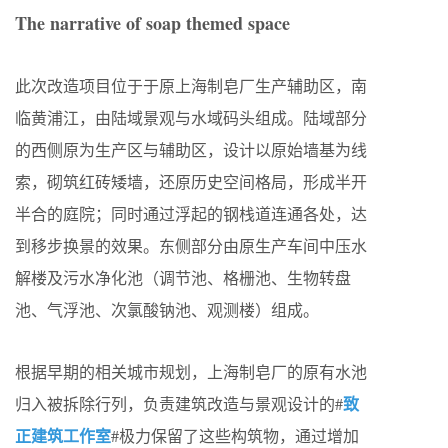
The narrative of soap themed space
此次改造项目位于于原上海制皂厂生产辅助区，南
临黄浦江，由陆域景观与水域码头组成。陆域部分
的西侧原为生产区与辅助区，设计以原始墙基为线
索，砌筑红砖矮墙，还原历史空间格局，形成半开
半合的庭院；同时通过浮起的钢栈道连通各处，达
到移步换景的效果。东侧部分由原生产车间中压水
解楼及污水净化池（调节池、格栅池、生物转盘
池、气浮池、次氯酸钠池、观测楼）组成。
根据早期的相关城市规划，上海制皂厂的原有水池
致
归入被拆除行列，负责建筑改造与景观设计的#
正建筑工作室
#极力保留了这些构筑物，通过增加