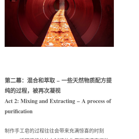
第二幕：混合和萃取 – 一些天然物质配方提
纯的过程，被再次凝视
Act 2: Mixing and Extracting – A process of
purification
制作手工皂的过程往往会带来充满惊喜的时刻