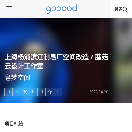
搜索
上海杨浦滨江制皂厂空间改造 / 蘑菇
云设计工作室
皂梦空间
2022-04-20





项目标签