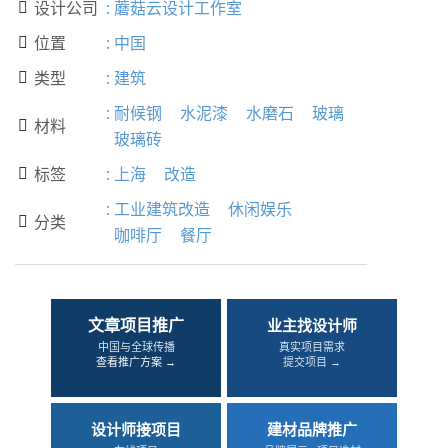
设计公司
:
蘑菇云设计工作室

位置
:
中国

类型
:
建筑

:
耐候钢
水泥漆
水磨石
玻璃
材料

玻璃砖
标签
:
上海
改造

:
工业建筑改造
休闲娱乐
分类

咖啡厅
餐厅
文章项目推广
业主找设计师
中国与全球传播
真实项目需求
查看推广方案 →
提交项目 →
设计师接项目
建材品牌推广