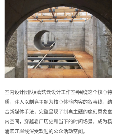
室内设计团队#蘑菇云设计工作室#围绕这个核心特
质，注入以制皂主题为核心体验内容的叙事线，结
合新媒体手法，完整呈现了制皂主题的魔幻意象室
内空间，穿越皂厂历史和当下的时间场景，成为杨
浦滨江岸线深受欢迎的公众活动空间。