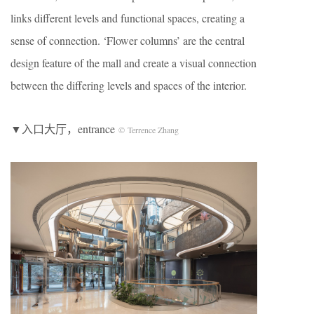
links different levels and functional spaces, creating a
sense of connection. ‘Flower columns’ are the central
design feature of the mall and create a visual connection
between the differing levels and spaces of the interior.
▼入口大厅，entrance
© Terrence Zhang