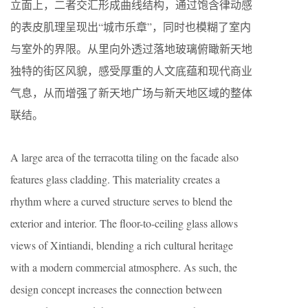
立面上，二者交汇形成曲线结构，通过饱含律动感
的表皮肌理呈现出“城市乐章”，同时也模糊了室内
与室外的界限。从里向外透过落地玻璃俯瞰新天地
独特的街区风貌，感受厚重的人文底蕴和现代商业
气息，从而增强了新天地广场与新天地区域的整体
联结。
A large area of the terracotta tiling on the facade also
features glass cladding. This materiality creates a
rhythm where a curved structure serves to blend the
exterior and interior. The floor-to-ceiling glass allows
views of Xintiandi, blending a rich cultural heritage
with a modern commercial atmosphere. As such, the
design concept increases the connection between