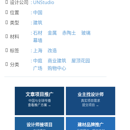
设计公司
:
UNStudio

位置
:
中国

类型
:
建筑

:
石材
金属
赤陶土
玻璃
材料

幕墙
标签
:
上海
改造

:
中庭
商业建筑
屋顶花园
分类

广场
购物中心
文章项目推广
业主找设计师
中国与全球传播
真实项目需求
查看推广方案 →
提交项目 →
设计师接项目
建材品牌推广