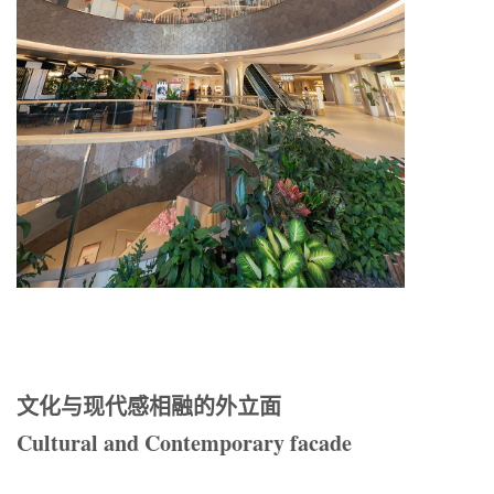
文化与现代感相融的外立面
Cultural and Contemporary facade