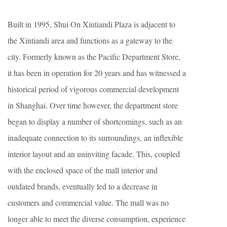
Built in 1995, Shui On Xintiandi Plaza is adjacent to
the Xintiandi area and functions as a gateway to the
city. Formerly known as the Pacific Department Store,
it has been in operation for 20 years and has witnessed a
historical period of vigorous commercial development
in Shanghai. Over time however, the department store
began to display a number of shortcomings, such as an
inadequate connection to its surroundings, an inflexible
interior layout and an uninviting facade. This, coupled
with the enclosed space of the mall interior and
outdated brands, eventually led to a decrease in
customers and commercial value. The mall was no
longer able to meet the diverse consumption, experience