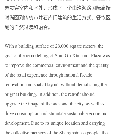
素贯穿室内和室外，形成了一个由淮海路国际高端
时尚圈到传统市井石库门建筑的生活方式、餐饮区
域的自然过渡和融合。
With a building surface of 28,000 square meters, the
goal of the remodelling of Shui On Xintiandi Plaza was
to improve the commercial environment and the quality
of the retail experience through rational facade
renovation and spatial layout, without demolishing the
original building. In addition, the retrofit should
upgrade the image of the area and the city, as well as
drive consumption and stimulate sustainable economic
development. Due to its unique location and carrying
the collective memory of the Shanghainese people, the