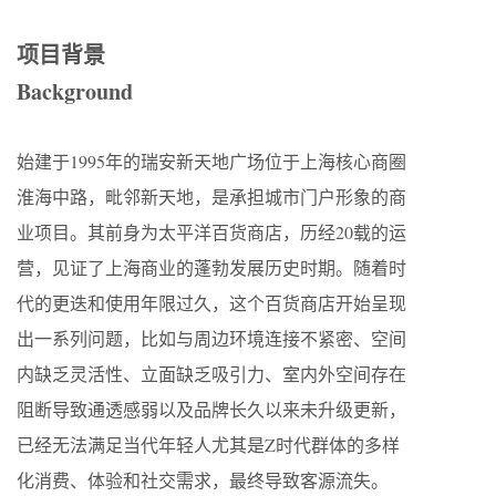
项目背景
Background
始建于1995年的瑞安新天地广场位于上海核心商圈
淮海中路，毗邻新天地，是承担城市门户形象的商
业项目。其前身为太平洋百货商店，历经20载的运
营，见证了上海商业的蓬勃发展历史时期。随着时
代的更迭和使用年限过久，这个百货商店开始呈现
出一系列问题，比如与周边环境连接不紧密、空间
内缺乏灵活性、立面缺乏吸引力、室内外空间存在
阻断导致通透感弱以及品牌长久以来未升级更新，
已经无法满足当代年轻人尤其是Z时代群体的多样
化消费、体验和社交需求，最终导致客源流失。