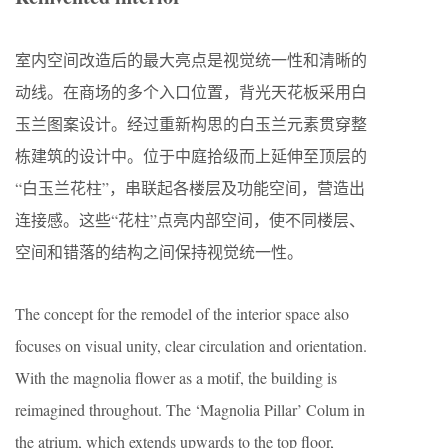
室内空间改造后的最大亮点是视觉统一性和清晰的
动线。在商场的多个入口位置，背光天花板采用白
玉兰图案设计。经过重新构思的白玉兰元素贯穿整
栋建筑的设计中。位于中庭拾级而上延伸至顶层的
“白玉兰花柱”，串联起各楼层及功能空间，营造出
连接感。这些“花柱”点亮内部空间，使不同楼层、
空间和错落的结构之间保持视觉统一性。
The concept for the remodel of the interior space also
focuses on visual unity, clear circulation and orientation.
With the magnolia flower as a motif, the building is
reimagined throughout. The ‘Magnolia Pillar’ Colum in
the atrium, which extends upwards to the top floor,