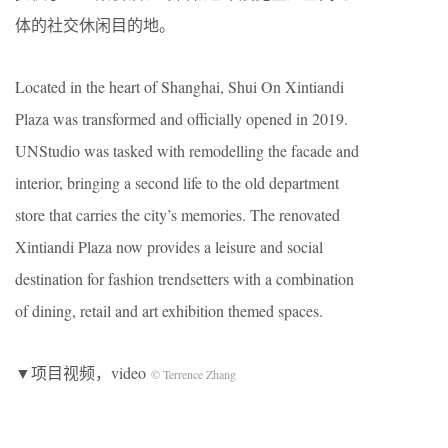
体的社交休闲目的地。
Located in the heart of Shanghai, Shui On Xintiandi
Plaza was transformed and officially opened in 2019.
UNStudio was tasked with remodelling the facade and
interior, bringing a second life to the old department
store that carries the city’s memories. The renovated
Xintiandi Plaza now provides a leisure and social
destination for fashion trendsetters with a combination
of dining, retail and art exhibition themed spaces.
▼项目视频，video
© Terrence Zhang