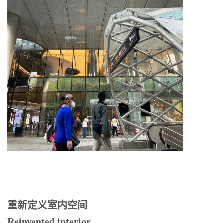
重新定义室内空间
Reinvented interior