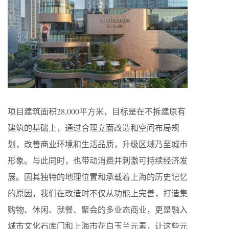
项目建筑面积28,000平方米，目标是在不拆建原有
建筑的基础上，通过合理立面改造和空间布局规
划，改善商业环境和生活品质，升级区域乃至城市
形象。与此同时，也带动消费并刺激可持续经济发
展。因其独特的地理位置和承载着上海的历史记忆
的原因，我们在改造时不仅从功能上完善，打造集
购物、休闲、就餐、聚会的多业态商业，更是融入
城市文化石库门和上海市花白玉兰元素，让这些元