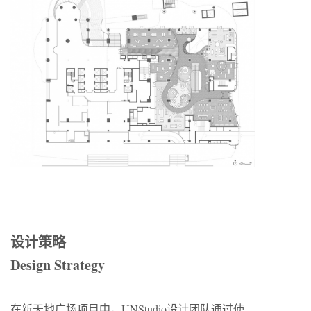
设计策略
Design Strategy
在新天地广场项目中，UNStudio设计团队通过使