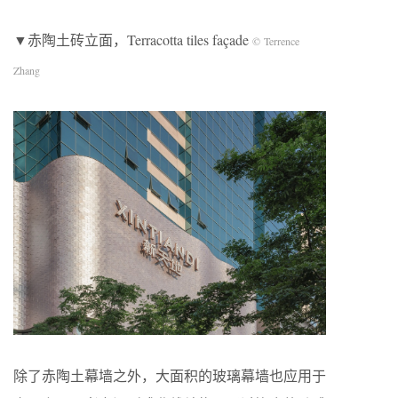
▼赤陶土砖立面，Terracotta tiles façade
© Terrence
Zhang
除了赤陶土幕墙之外，大面积的玻璃幕墙也应用于