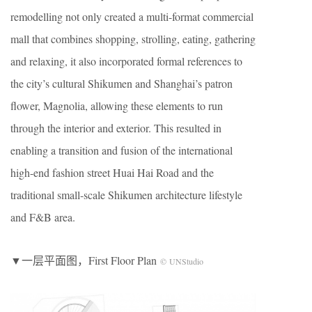
remodelling not only created a multi-format commercial
mall that combines shopping, strolling, eating, gathering
and relaxing, it also incorporated formal references to
the city’s cultural Shikumen and Shanghai’s patron
flower, Magnolia, allowing these elements to run
through the interior and exterior. This resulted in
enabling a transition and fusion of the international
high-end fashion street Huai Hai Road and the
traditional small-scale Shikumen architecture lifestyle
and F&B area.
▼一层平面图，First Floor Plan
© UNStudio