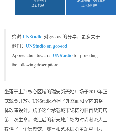
在线项目
品牌展示 · 项目选材
查看机会 →
进入材料库 →
UNStudio
感谢
对gooood的分享。更多关于
UNStudio on gooood
他们：
UNStudio
Appreciation towards
for providing
the following description:
坐落于上海核心区域的瑞安新天地广场于2019年正
式蜕变开放。UNStudio承担了外立面和室内的整
体改造设计，赋予这个承载城市记忆的旧百货商店
第二次生命。改造后的新天地广场为时尚潮流人士
提供了一个集餐饮、零售和艺术展览主题空间为一