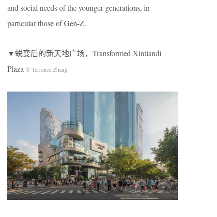
and social needs of the younger generations, in
particular those of Gen-Z.
▼蜕变后的新天地广场，Transformed Xintiandi
Plaza
© Terrence Zhang