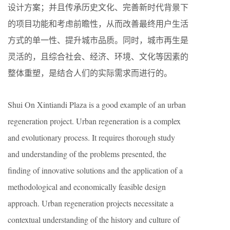
设计方案；并且传承历史文化、完善新时代背景下
的项目功能和考虑前瞻性，从而改善最终用户生活
方式的单一性、提升城市品质。同时，城市再生是
灵活的，且综合社会、经济、环境、文化等因素的
整体重塑，是结合人们的实际需求而进行的。
Shui On Xintiandi Plaza is a good example of an urban
regeneration project. Urban regeneration is a complex
and evolutionary process. It requires thorough study
and understanding of the problems presented, the
finding of innovative solutions and the application of a
methodological and economically feasible design
approach. Urban regeneration projects necessitate a
contextual understanding of the history and culture of