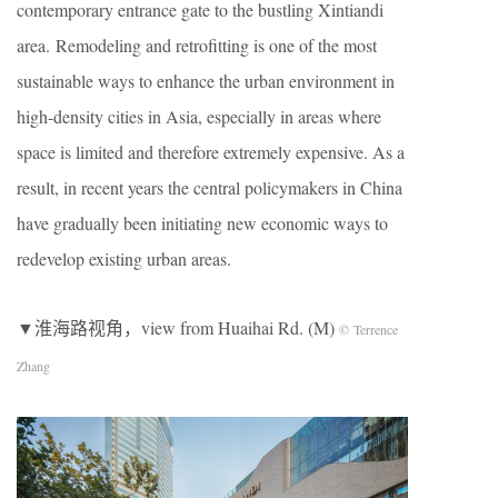
contemporary entrance gate to the bustling Xintiandi
area. Remodeling and retrofitting is one of the most
sustainable ways to enhance the urban environment in
high-density cities in Asia, especially in areas where
space is limited and therefore extremely expensive. As a
result, in recent years the central policymakers in China
have gradually been initiating new economic ways to
redevelop existing urban areas.
▼淮海路视角，view from Huaihai Rd. (M)
© Terrence
Zhang