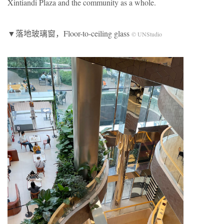
Xintiandi Plaza and the community as a whole.
▼落地玻璃窗，Floor-to-ceiling glass
© UNStudio