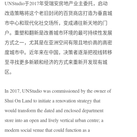
UNStudio于2017年受瑞安房地产业主委托，启动
改造策略将这个老旧封闭的百货商店打造为垂直城
市中心和现代化社交场所，变成通往新天地的门
户。重塑和翻新是改善城市环境的最可持续性发展
方式之一，尤其是在亚洲空间有限且地价高的高密
度城市中。近年来在中国，决策者逐渐把视线转移
至寻找更多新颖和经济的方式来重新开发现有城
区。
In 2017, UNStudio was commissioned by the owner of
Shui On Land to initiate a renovation strategy that
would transform the dated and enclosed department
store into an open and lively vertical urban centre; a
modern social venue that could function as a