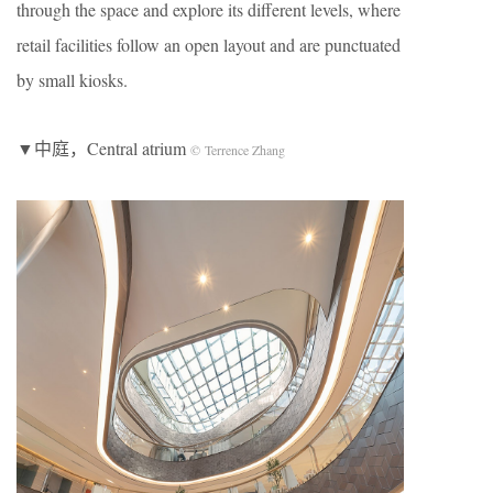
through the space and explore its different levels, where
retail facilities follow an open layout and are punctuated
by small kiosks.
▼中庭，Central atrium
© Terrence Zhang