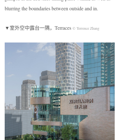
blurring the boundaries between outside and in.
▼室外空中露台一隅，Terraces
© Terrence Zhang