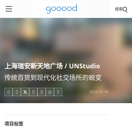
搜索
上海瑞安新天地广场 / UNStudio
传统百货到现代化社交场所的蜕变
2022-11-14





项目标签