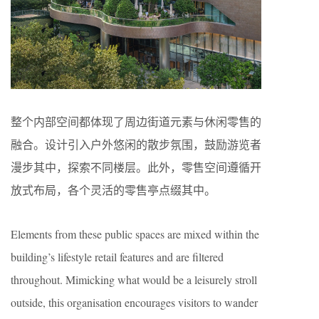
整个内部空间都体现了周边街道元素与休闲零售的
融合。设计引入户外悠闲的散步氛围，鼓励游览者
漫步其中，探索不同楼层。此外，零售空间遵循开
放式布局，各个灵活的零售亭点缀其中。
Elements from these public spaces are mixed within the
building’s lifestyle retail features and are filtered
throughout. Mimicking what would be a leisurely stroll
outside, this organisation encourages visitors to wander