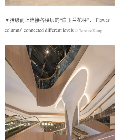
▼拾级而上连接各楼层的“白玉兰花柱”，‘Flower
columns’ connected different levels
© Terrence Zhang