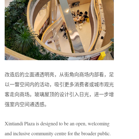
改造后的立面通透明亮，从街角向商场内部看，足
以一瞥空间内的活动，吸引更多消费者或城市观光
客走向商场。玻璃屋顶的设计引入日光，进一步增
强室内空间通透感。
Xintiandi Plaza is designed to be an open, welcoming
and inclusive community centre for the broader public.