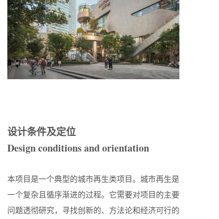
设计条件及定位
Design conditions and orientation
本项目是一个典型的城市再生类项目。城市再生是
一个复杂且循序渐进的过程。它需要对项目的主要
问题透彻研究，寻找创新的、方法论和经济可行的