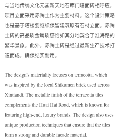
与当地传统文化元素新天地石库门墙面砖相呼应，
项目立面采用赤陶土作为主要材料。这个设计策略
也是基于塔楼要继续保留建筑原有石材立面。赤陶
土砖的高品质金属质感恰如其分地契合了淮海路的
繁华景象。此外，赤陶土砖是经过最新生产技术打
造而成，确保结实耐用。
The design’s materiality focuses on terracotta, which
was inspired by the local Shikumen brick used across
Xintiandi. The metallic finish of the terracotta tiles
complements the Huai Hai Road, which is known for
featuring high-end, luxury brands. The design also uses
unique production techniques that ensure that the tiles
form a strong and durable facade material.