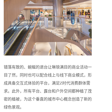
错落有致的、蜿蜒的退台让琳琅满目的商业活动一
目了然，同时也可以配合线上与线下商业模式，形
成具备交互式体验的平台，满足Z时代消费群体需
求。此外，所有平台、露台和户外空间都种植了茂
密的植被，为这个垂直的城市中心概念创造了新的
绿色景观。