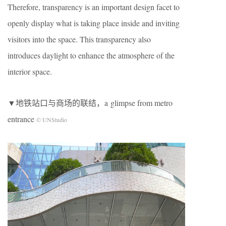
Therefore, transparency is an important design facet to
openly display what is taking place inside and inviting
visitors into the space. This transparency also
introduces daylight to enhance the atmosphere of the
interior space.
▼
地铁站口与商场的联结
，a
glimpse from metro
entrance
© UNStudio