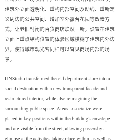
建筑外立面透明化、重构内部空间及动线、重新定
义周边的公共空间、增加室外露台花园等改造方
式，让老旧封闭的百货商店焕然一新。设置在建筑
立面上重点结构位置的体验区域模糊了建筑内外边
界，使得城市观光客同样可以瞥见商场内部的场
景。
UNStudio transformed the old department store into a
social destination with a new transparent facade and
restructured interior, while also reimagining the
surrounding public space. Areas to socialize were
placed in key positions within the building’s envelope
and are visible from the street, allowing passersby a
glimpse at the activities taking place within, as well as