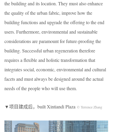
the building and its location. They must also enhance
the quality of the urban fabric, improve how the
building functions and upgrade the offering to the end
users. Furthermore, environmental and sustainable
considerations are paramount for future-proofing the
building. Successful urban regeneration therefore
requires a flexible and holistic transformation that
integrates social, economic, environmental and cultural
facets and must always be designed around the actual
needs of the people who will use them.
▼项目建成后，built Xintiandi Plaza
© Terrence Zhang