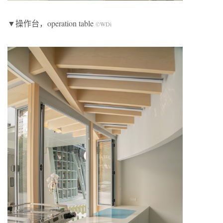
▼操作台，operation table
©WDi