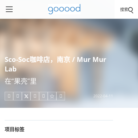
搜索
Sco-Soc咖啡店，南京 / Mur Mur
Lab
在“果壳”里
2022-04-11





项目标签