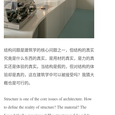
结构问题是建筑学的核心问题之一，但结构的真实
究竟是什么东西的真实，是用材的真实，是力的真
实还是体验的真实。当结构是假的，但对结构的体
验却是真的，这在建筑学中可以被接受吗？我猜大
概也是可行的。
Structure is one of the core issues of architecture. How
to define the reality of structure? The material? The