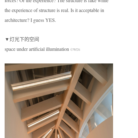
forces? Or the experience? The structure is fake while
the experience of structure is real. Is it acceptable in
architecture? I guess YES.
▼灯光下的空间
space under artificial illumination
©WDi