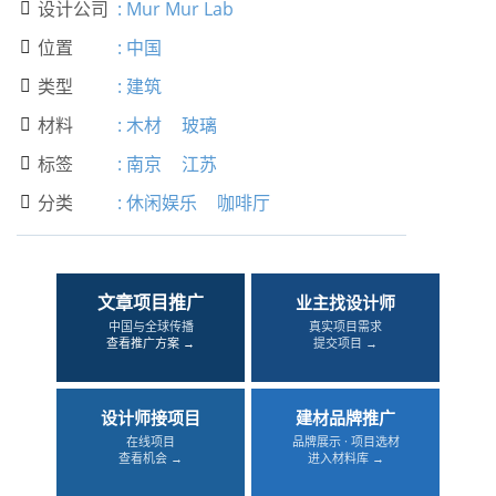
设计公司
:
Mur Mur Lab

位置
:
中国

类型
:
建筑

材料
:
木材
玻璃

标签
:
南京
江苏

分类
:
休闲娱乐
咖啡厅

文章项目推广
业主找设计师
中国与全球传播
真实项目需求
查看推广方案 →
提交项目 →
设计师接项目
建材品牌推广
在线项目
品牌展示 · 项目选材
查看机会 →
进入材料库 →