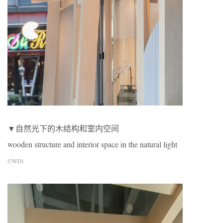
▼自然光下的木结构和室内空间
wooden structure and interior space in the natural light
©WDi