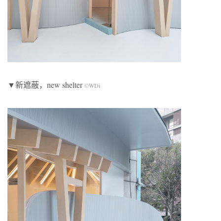
▼新遮蔽，new shelter
©WDi