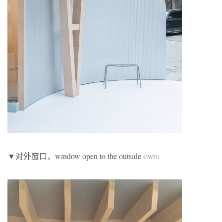
▼对外窗口，window open to the outside
©WDi