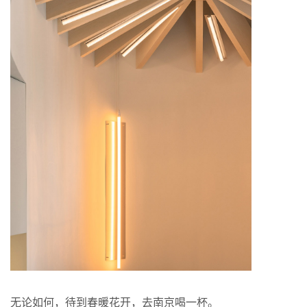
无论如何，待到春暖花开，去南京喝一杯。