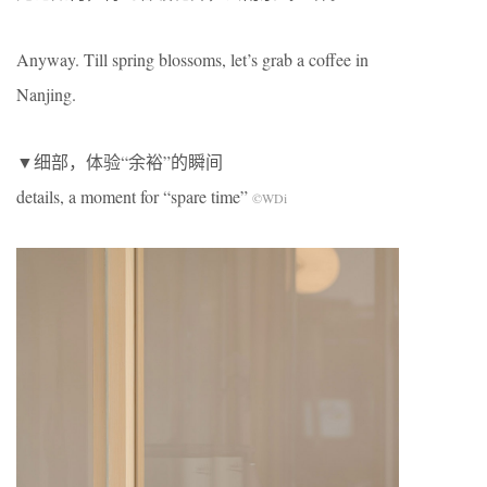
Anyway. Till spring blossoms, let’s grab a coffee in
Nanjing.
▼细部，体验“余裕”的瞬间
details, a moment for “spare time”
©WDi