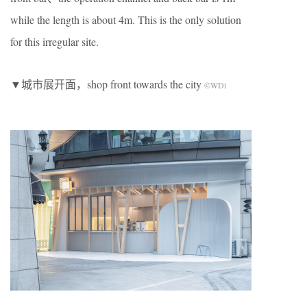
while the length is about 4m. This is the only solution
for this irregular site.
▼城市展开面，shop front towards the city
©WDi