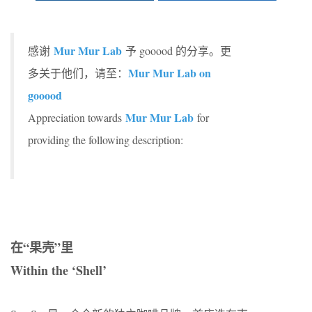
Mur Mur Lab
感谢
予 gooood 的分享。更
Mur Mur Lab on
多关于他们，请至：
gooood
Mur Mur Lab
Appreciation towards
for
providing the following description:
在“果壳”里
Within the ‘Shell’