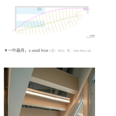
▼一叶扁舟，a small boat
©左：WDi，右： Mur Mur Lab