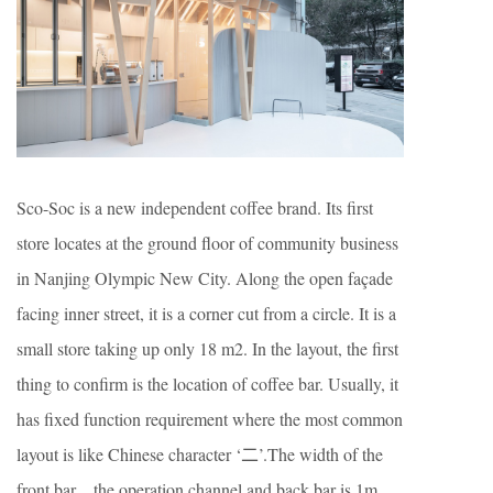
Sco-Soc is a new independent coffee brand. Its first
store locates at the ground floor of community business
in Nanjing Olympic New City. Along the open façade
facing inner street, it is a corner cut from a circle. It is a
small store taking up only 18 m2. In the layout, the first
thing to confirm is the location of coffee bar. Usually, it
has fixed function requirement where the most common
layout is like Chinese character ‘二’.The width of the
front bar、the operation channel and back bar is 1m