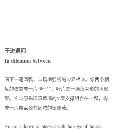
于进退间
In dilemma between
画下一笔圆弧，与场地弧线的边界相交。像两条相
反的弦交成一片“叶子”，叶片是一顶鱼骨形的木屋
架。它与原先建筑幕墙的V型支撑组合在一起，构
成一片覆盖公共区域的新遮蔽。
An arc is drawn to intersect with the edge of the site.