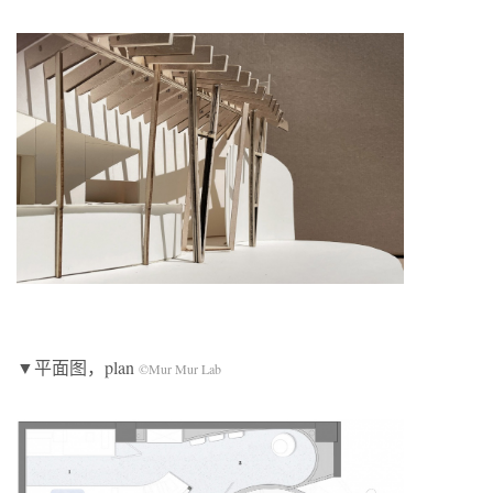
▼平面图，plan
©Mur Mur Lab