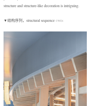
structure and structure-like decoration is intriguing.
▼结构序列，structural sequence
©WDi