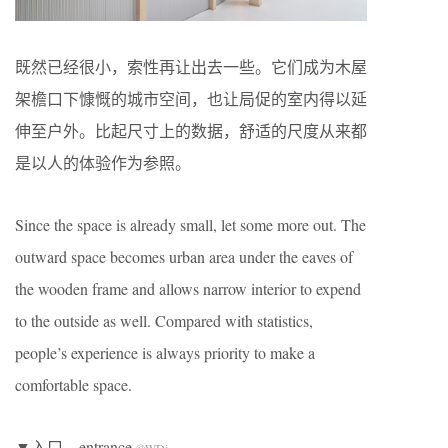
既然已经很小，索性再让出去一些。它们成为木屋
架檐口下慷慨的城市空间，也让局促的室内得以延
伸至户外。比起尺寸上的数据，舒适的尺度从来都
是以人的体验作为参照。
Since the space is already small, let some more out. The
outward space becomes urban area under the eaves of
the wooden frame and allows narrow interior to expend
to the outside as well. Compared with statistics,
people’s experience is always priority to make a
comfortable space.
▼入口，entrance
©WDi