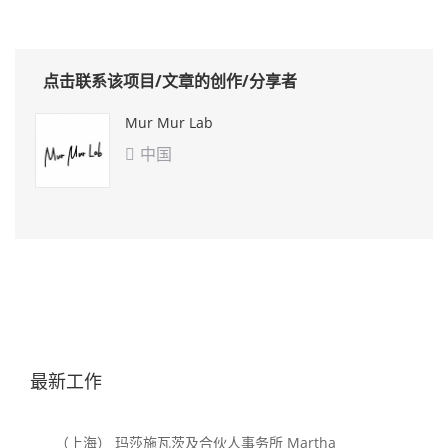
点击联系该项目/文章的创作/分享者
Mur Mur Lab
中国

最新工作
（上海） 玛莎施瓦茨及合伙人事务所 Martha