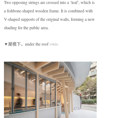
Two opposing strings are crossed into a ‘leaf’, which is
a fishbone-shaped wooden frame. It is combined with
V-shaped supports of the original walls, forming a new
shading for the public area.
▼屋檐下，under the roof
©WDi