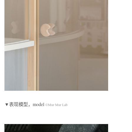
▼表现模型，model
©Mur Mur Lab