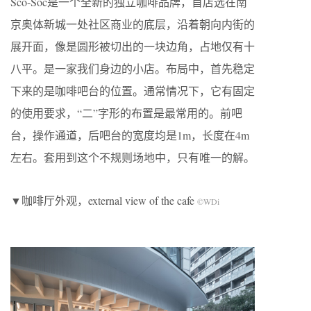
Sco-Soc是一个全新的独立咖啡品牌，首店选在南
京奥体新城一处社区商业的底层，沿着朝向内街的
展开面，像是圆形被切出的一块边角，占地仅有十
八平。是一家我们身边的小店。布局中，首先稳定
下来的是咖啡吧台的位置。通常情况下，它有固定
的使用要求，“二”字形的布置是最常用的。前吧
台，操作通道，后吧台的宽度均是1m，长度在4m
左右。套用到这个不规则场地中，只有唯一的解。
▼咖啡厅外观，external view of the cafe
©WDi