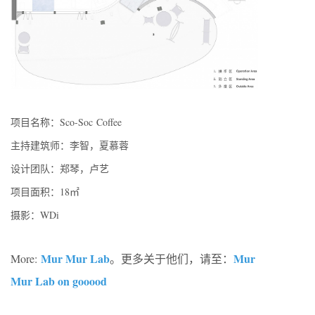
项目名称：Sco-Soc Coffee
主持建筑师：李智，夏慕蓉
设计团队：郑琴，卢艺
项目面积：18㎡
摄影：WDi
Mur Mur Lab
Mur
More:
。更多关于他们，请至：
Mur Lab on gooood