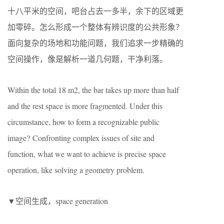
十八平米的空间，吧台占去一多半，余下的区域更
加零碎。怎么形成一个整体有辨识度的公共形象？
面向复杂的场地和功能问题，我们追求一步精确的
空间操作，像是解析一道几何题，干净利落。
Within the total 18 m2, the bar takes up more than half
and the rest space is more fragmented. Under this
circumstance, how to form a recognizable public
image? Confronting complex issues of site and
function, what we want to achieve is precise space
operation, like solving a geometry problem.
▼空间生成，space generation