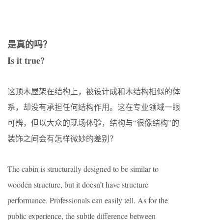
是真的吗？
Is it true?
这顶木屋架在结构上，被设计成和木结构相似的体
系，却没有承担任何结构作用。这在专业领域一眼
可辨，但以大众的现场体验，结构与“很像结构”的
装饰之间会有怎样微妙的差别？
The cabin is structurally designed to be similar to
wooden structure, but it doesn’t have structure
performance. Professionals can easily tell. As for the
public experience, the subtle difference between