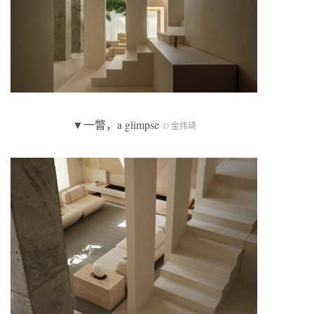
▼一瞥，a glimpse
© 金伟琦