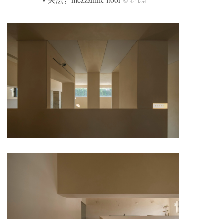
© 金伟琦