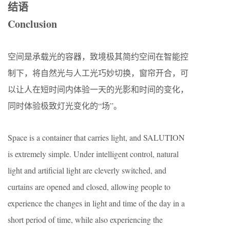
结语
Conclusion
空间是承载光的容器，致境极其简约空间在智能控
制下，将自然光与人工光巧妙切换，窗帘开合，可
以让人在短时间内体验一天的光影和时间的变化，
同时体验极致灯光变化的“场”。
Space is a container that carries light, and SALUTION
is extremely simple. Under intelligent control, natural
light and artificial light are cleverly switched, and
curtains are opened and closed, allowing people to
experience the changes in light and time of the day in a
short period of time, while also experiencing the