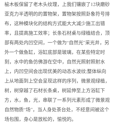
榆木板保留了老木头纹理，上我们镶嵌了12块磨砂
亚克力半透明的的置物架，置物架按照卦象符号排
布，这种模块化的结构方式能大大减少施工出错
率，且提高施工效率；长条石材桌与绿植结合，顶
部有两处内凹空间，一个做为“自然光”采光井，另
外一个做鱼缸，浴缸底部是玻璃，在某些特定时
刻，水中的鱼仿佛游在空中，自然光照射照射水
上，内凹空间会出现优美的动态水波纹;整体纵向
上从地面到上空会呈现这样的序列，微景观绿植，
树，树穿越了石材长条桌，树延伸至上方浴缸下
方，水，鱼，光，串联了一系列元素形成了微景观
自然物质“场”，当人身处茶台处，不经意间被这个
场包围，身心是放松的，愉悦的。