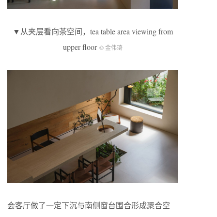
▼从夹层看向茶空间，tea table area viewing from
upper floor
© 金伟琦
会客厅做了一定下沉与南侧窗台围合形成聚合空