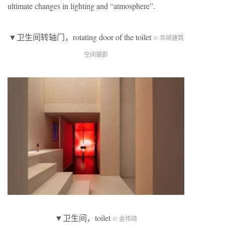
ultimate changes in lighting and “atmosphere”.
▼卫生间转轴门，rotating door of the toilet
© 华缤建筑
空间摄影
▼卫生间，toilet
© 金伟琦