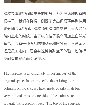
楼梯是本来空间极重要的部分，为呼应场地现有四
根柱子，我们在楼梯一侧做了等高但很薄序列柱用
来分隔会客空间，楼梯顶部模拟自然光，当人沿台
阶向上走的时候，由于纵向柱子很高再加上自然光
营造，会有一种强烈的神圣感和序列感，不管客人
还是员工走向二层会有这种特殊空间体验，也使得
空间有神秘感而引发探索。
The staircase is an extremely important part of the
original space. In order to echo the existing four
columns on the site, we have made equally high but
very thin columns on one side of the staircase to
separate the reception space. The top of the staircase