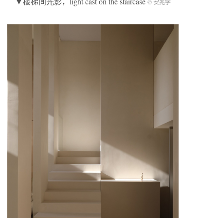
▼楼梯间光影，light cast on the staircase
© 安兆学