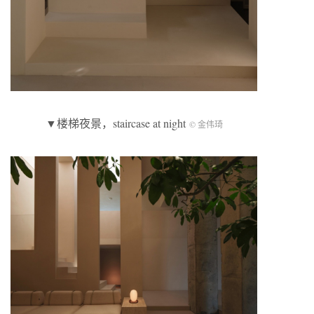
▼楼梯夜景，staircase at night
© 金伟琦