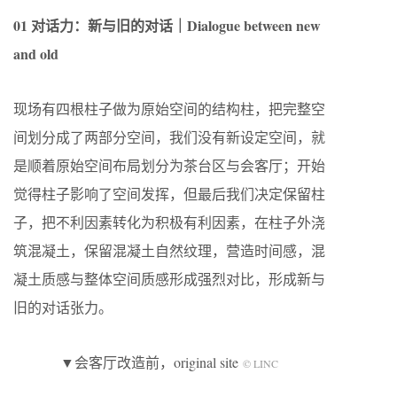
01 对话力：新与旧的对话｜Dialogue between new
and old
现场有四根柱子做为原始空间的结构柱，把完整空
间划分成了两部分空间，我们没有新设定空间，就
是顺着原始空间布局划分为茶台区与会客厅；开始
觉得柱子影响了空间发挥，但最后我们决定保留柱
子，把不利因素转化为积极有利因素，在柱子外浇
筑混凝土，保留混凝土自然纹理，营造时间感，混
凝土质感与整体空间质感形成强烈对比，形成新与
旧的对话张力。
▼会客厅改造前，original site
© LINC