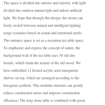
The space is divided into interior and exterior, with light
divided into outdoor natural light and indoor artificial
light. We hope that through this design, the owner can
freely switch between natural and intelligent lighting
usage scenarios based on actual and emotional needs;
The entrance space is set as a reception tea table space.
To emphasize and express the concept of nature, the
background wall of the tea table uses 30 old elm
boards, which retain the texture of the old wood. We
have embedded 12 frosted acrylic semi transparent
shelves on top, which are arranged according to the
hexagram symbols. This modular structure can greatly
reduce construction errors and improve construction
efficiency; The long stone table is combined with green