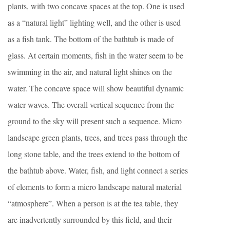
plants, with two concave spaces at the top. One is used
as a “natural light” lighting well, and the other is used
as a fish tank. The bottom of the bathtub is made of
glass. At certain moments, fish in the water seem to be
swimming in the air, and natural light shines on the
water. The concave space will show beautiful dynamic
water waves. The overall vertical sequence from the
ground to the sky will present such a sequence. Micro
landscape green plants, trees, and trees pass through the
long stone table, and the trees extend to the bottom of
the bathtub above. Water, fish, and light connect a series
of elements to form a micro landscape natural material
“atmosphere”. When a person is at the tea table, they
are inadvertently surrounded by this field, and their