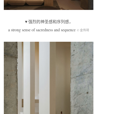
▼强烈的神圣感和序列感，
a strong sense of sacredness and sequence
© 金伟琦