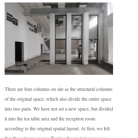
There are four columns on site as the structural columns
of the original space, which also divide the entire space
into two parts. We have not set a new space, but divided
it into the tea table area and the reception room
according to the original spatial layout; At first, we felt