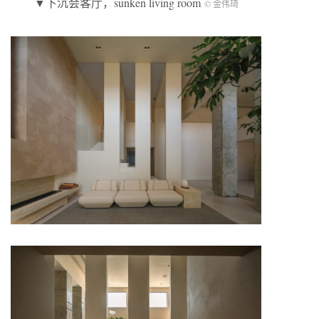
▼下沉会客厅，sunken living room
© 金伟琦