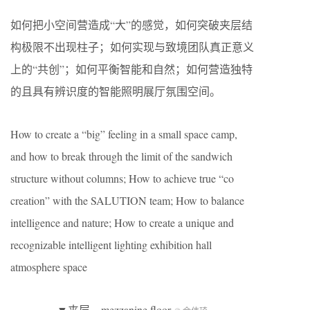
如何把小空间营造成“大”的感觉，如何突破夹层结
构极限不出现柱子；如何实现与致境团队真正意义
上的“共创”；如何平衡智能和自然；如何营造独特
的且具有辨识度的智能照明展厅氛围空间。
How to create a “big” feeling in a small space camp,
and how to break through the limit of the sandwich
structure without columns; How to achieve true “co
creation” with the SALUTION team; How to balance
intelligence and nature; How to create a unique and
recognizable intelligent lighting exhibition hall
atmosphere space
▼夹层，mezzanine floor