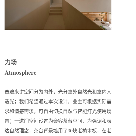
力场
Atmosphere
普遍来讲空间分为内外，光分室外自然光和室内人
造光；我们希望通过本次设计，业主可根据实际需
求和情感需求，可自由切换自然与智能灯光使用场
景；一进门空间设置为会客茶台空间，为强调和表
达自然理念，茶台背景墙用了30块老榆木板，在老