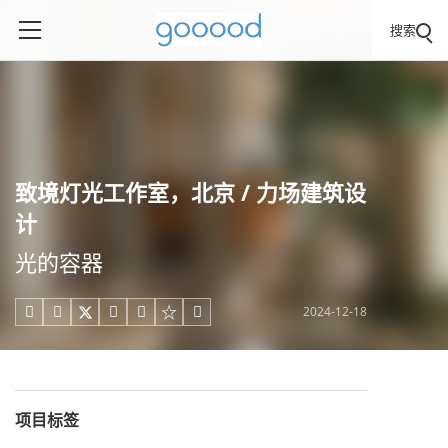
搜索
致境灯光工作室，北京 / 力场建筑设
计
光的容器
2024-12-18





项目标签