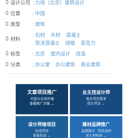
设计公司
:
力场（北京）建筑设计

位置
:
中国

类型
:
建筑

:
石材
木材
混凝土
材料

现浇混凝土
绿植
亚克力
标签
:
北京
室内设计
改造

分类
:
办公室
办公建筑
商业建筑

文章项目推广
业主找设计师
中国与全球传播
真实项目需求
查看推广方案 →
提交项目 →
设计师接项目
建材品牌推广
在线项目
品牌展示 · 项目选材
查看机会 →
进入材料库 →