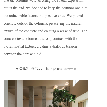
that the columns were affecting the spatial expression,
but in the end, we decided to keep the columns and turn
the unfavorable factors into positive ones. We poured
concrete outside the columns, preserving the natural
texture of the concrete and creating a sense of time. The
concrete texture formed a strong contrast with the
overall spatial texture, creating a dialogue tension
between the new and old.
▼会客厅改造后，lounge area
© 金伟琦