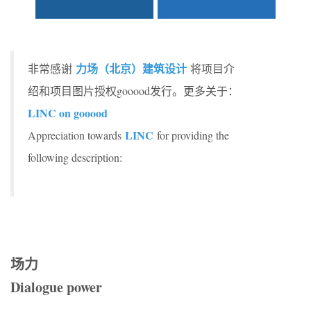
力场（北京）建筑设计
非常感谢
将项目介
绍和项目图片授权gooood发行。更多关于：
LINC on gooood
LINC
Appreciation towards
for providing the
following description:
场力
Dialogue power