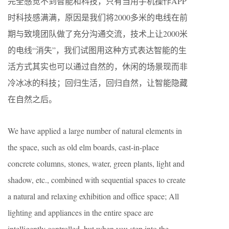
完全感觉不到智能和科技，只有当用手机操作APP
时科技感满满，原因是我们将2000多米的电线在前
期与致境团队做了充分沟通交流，技术上让2000米
的电线“消失”，我们试图用这种方式表达智能的生
活方式其实也可以通过自然的，休闲的场景现而非
冷冰冰的科技；回归生活，回归自然，让智能隐藏
在自然之后。
We have applied a large number of natural elements in
the space, such as old elm boards, cast-in-place
concrete columns, stones, water, green plants, light and
shadow, etc., combined with sequential spaces to create
a natural and relaxing exhibition and office space; All
lighting and appliances in the entire space are
intelligently controlled, but when you step into the