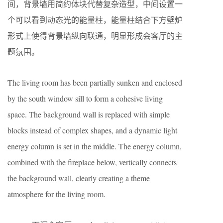
间，背景墙用简约体块代替复杂造型，中间设置一
个可以看到动态光的能量柱，能量柱结合下方壁炉
形式上使得背景墙纵向联通，明显形成会客厅的主
题氛围。
The living room has been partially sunken and enclosed
by the south window sill to form a cohesive living
space. The background wall is replaced with simple
blocks instead of complex shapes, and a dynamic light
energy column is set in the middle. The energy column,
combined with the fireplace below, vertically connects
the background wall, clearly creating a theme
atmosphere for the living room.