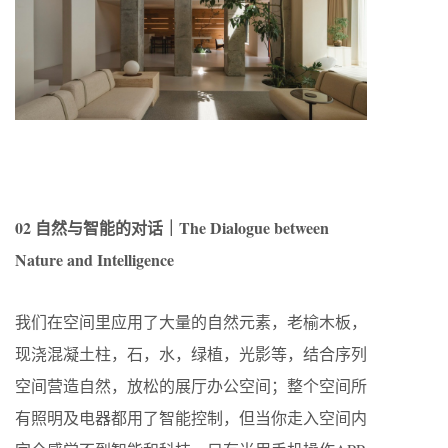
02 自然与智能的对话｜The Dialogue between
Nature and Intelligence
我们在空间里应用了大量的自然元素，老榆木板，
现浇混凝土柱，石，水，绿植，光影等，结合序列
空间营造自然，放松的展厅办公空间；整个空间所
有照明及电器都用了智能控制，但当你走入空间内