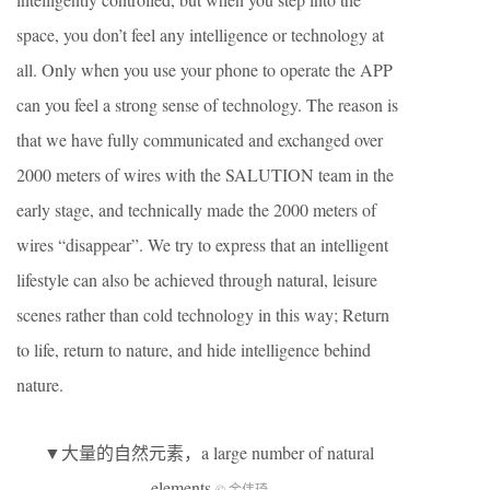
space, you don’t feel any intelligence or technology at
all. Only when you use your phone to operate the APP
can you feel a strong sense of technology. The reason is
that we have fully communicated and exchanged over
2000 meters of wires with the SALUTION team in the
early stage, and technically made the 2000 meters of
wires “disappear”. We try to express that an intelligent
lifestyle can also be achieved through natural, leisure
scenes rather than cold technology in this way; Return
to life, return to nature, and hide intelligence behind
nature.
▼大量的自然元素，a large number of natural
elements
© 金伟琦