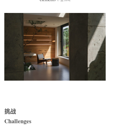
挑战
Challenges