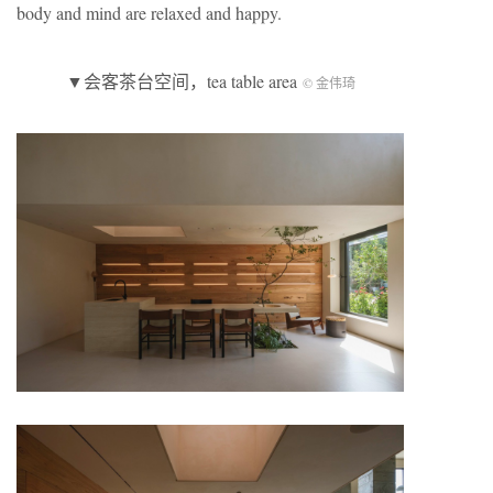
body and mind are relaxed and happy.
▼会客茶台空间，tea table area
© 金伟琦