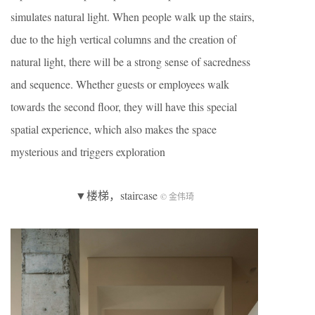
simulates natural light. When people walk up the stairs,
due to the high vertical columns and the creation of
natural light, there will be a strong sense of sacredness
and sequence. Whether guests or employees walk
towards the second floor, they will have this special
spatial experience, which also makes the space
mysterious and triggers exploration
▼楼梯，staircase
© 金伟琦