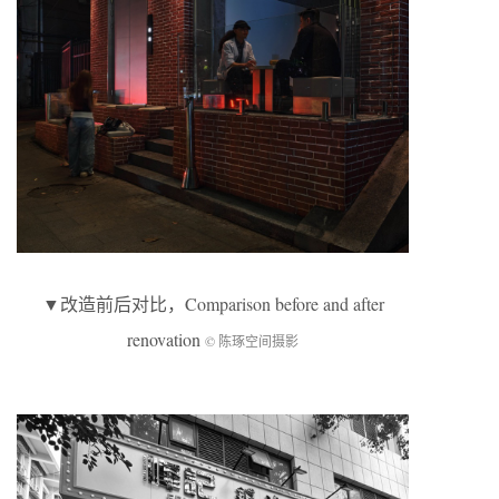
▼
改造前后对比
，Comparison before and after
renovation
© 陈琢空间摄影