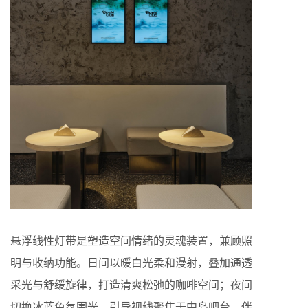
悬浮线性灯带是塑造空间情绪的灵魂装置，兼顾照
明与收纳功能。日间以暖白光柔和漫射，叠加通透
采光与舒缓旋律，打造清爽松弛的咖啡空间；夜间
切换冰蓝色氛围光，引导视线聚焦于中岛吧台，伴