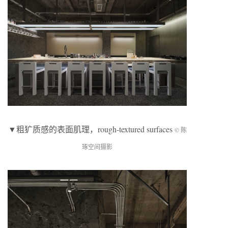
▼粗犷质感的表面肌理，rough-textured surfaces
© 陈
琢空间摄影