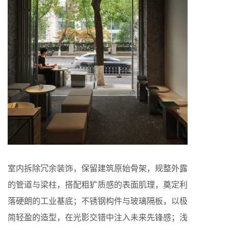
室内拆除冗余装饰，保留建筑原始骨架，规整外露
的管道与梁柱，搭配粗犷质感的表面肌理，奠定利
落硬朗的工业基底；不锈钢构件与玻璃隔板，以极
简轻盈的造型，在光影交错中注入未来先锋感；浅