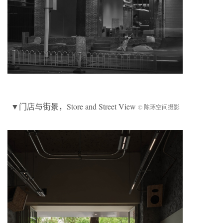
▼
门店与街景
，Store and Street View
© 陈琢空间摄影