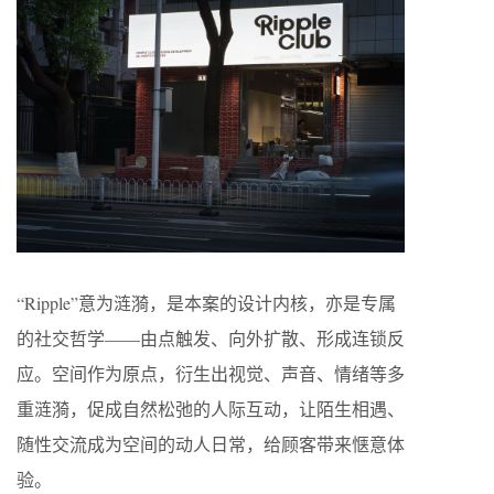
“Ripple”意为涟漪，是本案的设计内核，亦是专属
的社交哲学——由点触发、向外扩散、形成连锁反
应。空间作为原点，衍生出视觉、声音、情绪等多
重涟漪，促成自然松弛的人际互动，让陌生相遇、
随性交流成为空间的动人日常，给顾客带来惬意体
验。