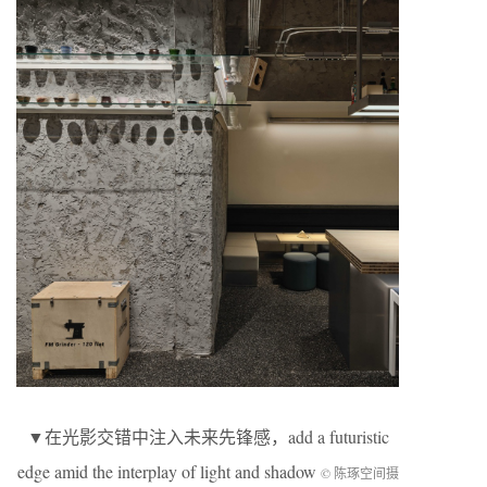
▼在光影交错中注入未来先锋感，add a futuristic
edge amid the interplay of light and shadow
© 陈琢空间摄