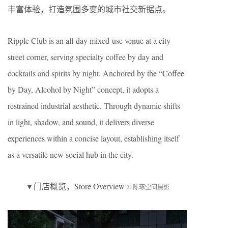
丰富体验，打造氛围多变的城市社交新据点。
Ripple Club is an all-day mixed-use venue at a city
street corner, serving specialty coffee by day and
cocktails and spirits by night. Anchored by the “Coffee
by Day, Alcohol by Night” concept, it adopts a
restrained industrial aesthetic. Through dynamic shifts
in light, shadow, and sound, it delivers diverse
experiences within a concise layout, establishing itself
as a versatile new social hub in the city.
▼
门店概览
，Store Overview
© 陈琢空间摄影