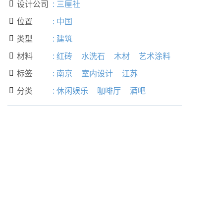
设计公司
:
三厘社

位置
:
中国

类型
:
建筑

材料
:
红砖
水洗石
木材
艺术涂料

标签
:
南京
室内设计
江苏

分类
:
休闲娱乐
咖啡厅
酒吧
