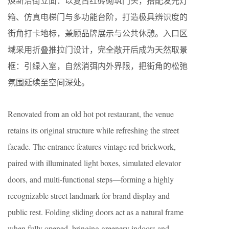
焕新沿街立面：以复古红砖砌筑门头，搭配发光灯
箱、仿真电梯门与多功能台阶，打造极具辨识度的
街角打卡地标，兼顾品牌展示与公共休憩。入口区
域采用折叠推拉门设计，完全敞开后成为天然取景
框：引绿入室，自然消弭内外界限，把街角的松弛
氛围延续至空间深处。
Renovated from an old hot pot restaurant, the venue
retains its original structure while refreshing the street
facade. The entrance features vintage red brickwork,
paired with illuminated light boxes, simulated elevator
doors, and multi-functional steps—forming a highly
recognizable street landmark for brand display and
public rest. Folding sliding doors act as a natural frame
when fully opened, bringing greenery indoors and