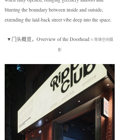
blurring the boundary between inside and outside,
extending the laid-back street vibe deep into the space.
▼
门头概览
，Overview of the Doorhead
© 陈琢空间摄
影