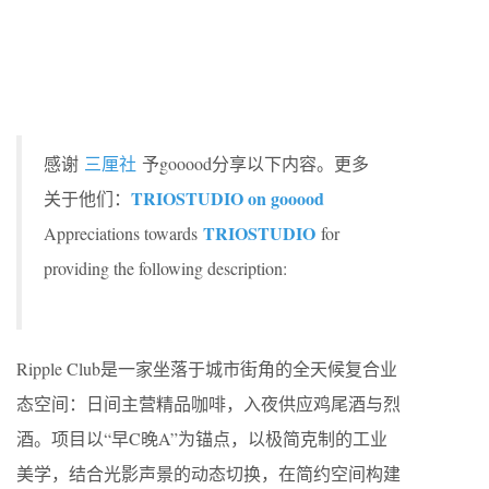
感谢
三厘社
予gooood分享以下内容。更多
TRIOSTUDIO on gooood
关于他们：
TRIOSTUDIO
Appreciations towards
for
providing the following description:
Ripple Club是一家坐落于城市街角的全天候复合业
态空间：日间主营精品咖啡，入夜供应鸡尾酒与烈
酒。项目以“早C晚A”为锚点，以极简克制的工业
美学，结合光影声景的动态切换，在简约空间构建