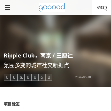
搜索
Ripple Club，南京 / 三厘社
氛围多变的城市社交新据点
2026-06-18





项目标签