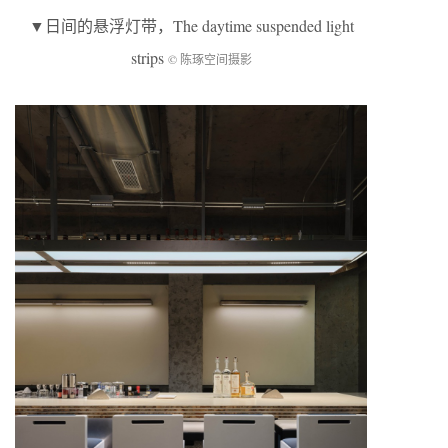
▼
日间的悬浮灯带
，The daytime suspended light
strips
© 陈琢空间摄影