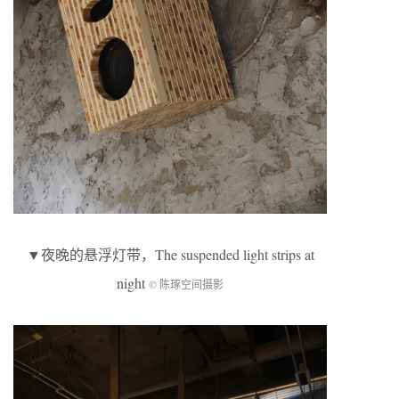
▼
夜晚的悬浮灯带
，The suspended light strips at
night
© 陈琢空间摄影