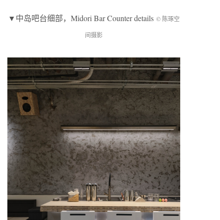
▼
中岛吧台细部
，Midori Bar Counter details
© 陈琢空
间摄影