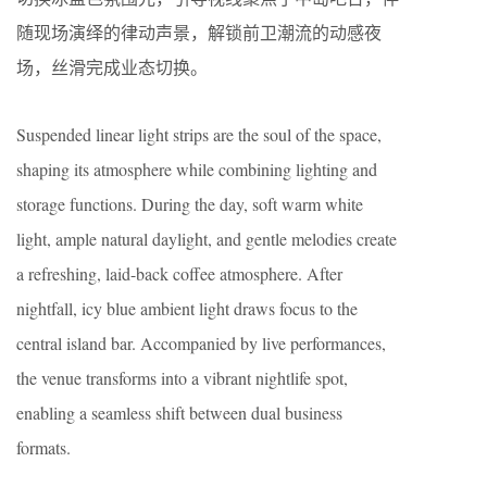
随现场演绎的律动声景，解锁前卫潮流的动感夜
场，丝滑完成业态切换。
Suspended linear light strips are the soul of the space,
shaping its atmosphere while combining lighting and
storage functions. During the day, soft warm white
light, ample natural daylight, and gentle melodies create
a refreshing, laid-back coffee atmosphere. After
nightfall, icy blue ambient light draws focus to the
central island bar. Accompanied by live performances,
the venue transforms into a vibrant nightlife spot,
enabling a seamless shift between dual business
formats.