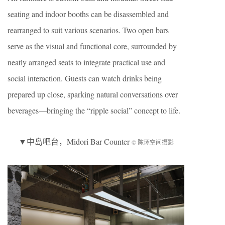
seating and indoor booths can be disassembled and
rearranged to suit various scenarios. Two open bars
serve as the visual and functional core, surrounded by
neatly arranged seats to integrate practical use and
social interaction. Guests can watch drinks being
prepared up close, sparking natural conversations over
beverages—bringing the “ripple social” concept to life.
▼
中岛吧台
，Midori Bar Counter
© 陈琢空间摄影