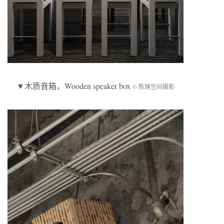
▼
木质音箱
，Wooden speaker box
© 陈琢空间摄影