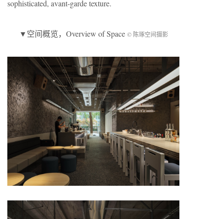
sophisticated, avant-garde texture.
▼
空间概览
，Overview of Space
© 陈琢空间摄影