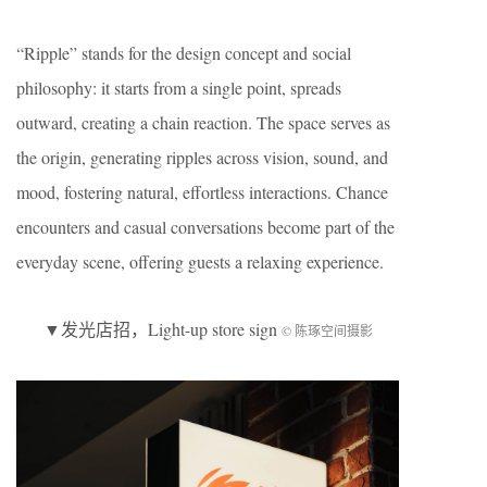
“Ripple” stands for the design concept and social
philosophy: it starts from a single point, spreads
outward, creating a chain reaction. The space serves as
the origin, generating ripples across vision, sound, and
mood, fostering natural, effortless interactions. Chance
encounters and casual conversations become part of the
everyday scene, offering guests a relaxing experience.
▼
发光店招
，Light-up store sign
© 陈琢空间摄影