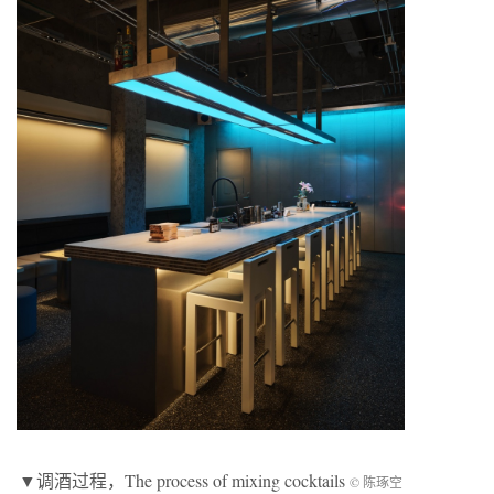
▼
调酒过程
，The process of mixing cocktails
© 陈琢空