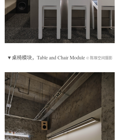
▼
桌椅模块
，Table and Chair Module
© 陈琢空间摄影