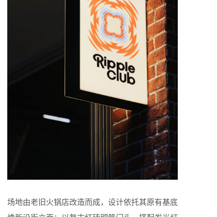
场地由老旧火锅店改造而成，设计依托其原有基底