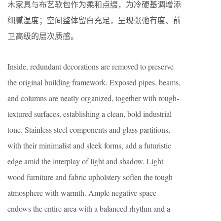
木家具与布艺软包作为柔和点缀，为冷硬基调增添
细腻温度；空间整体留白充足，呈现张弛有度、前
卫高级的层次质感。
Inside, redundant decorations are removed to preserve
the original building framework. Exposed pipes, beams,
and columns are neatly organized, together with rough-
textured surfaces, establishing a clean, bold industrial
tone. Stainless steel components and glass partitions,
with their minimalist and sleek forms, add a futuristic
edge amid the interplay of light and shadow. Light
wood furniture and fabric upholstery soften the tough
atmosphere with warmth. Ample negative space
endows the entire area with a balanced rhythm and a