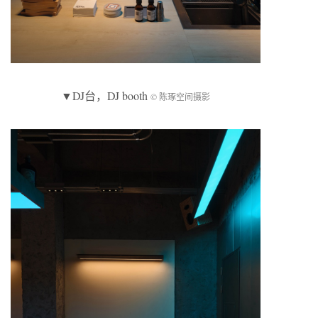
▼
DJ台
，DJ booth
© 陈琢空间摄影