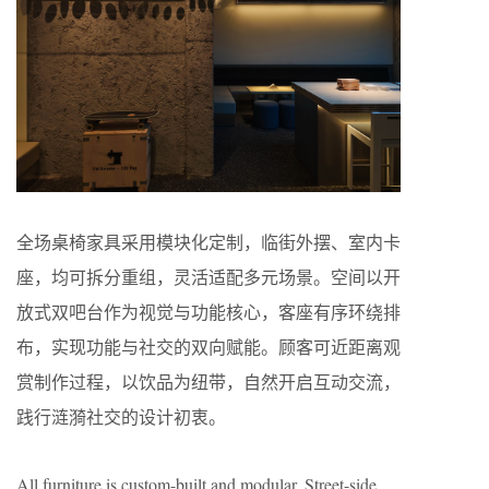
全场桌椅家具采用模块化定制，临街外摆、室内卡
座，均可拆分重组，灵活适配多元场景。空间以开
放式双吧台作为视觉与功能核心，客座有序环绕排
布，实现功能与社交的双向赋能。顾客可近距离观
赏制作过程，以饮品为纽带，自然开启互动交流，
践行涟漪社交的设计初衷。
All furniture is custom-built and modular. Street-side