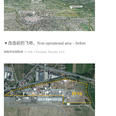
▼改造前的飞地，Non-operational area – before
intervention
© lotti + Pavarani, Tassoni, LSA