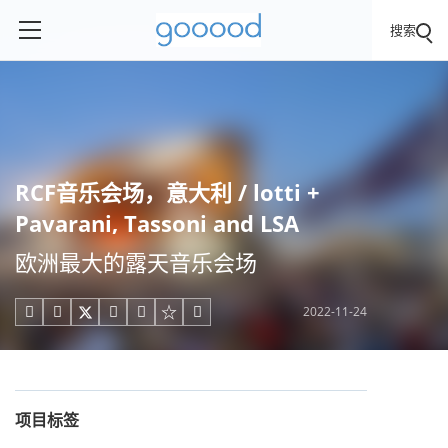
搜索
RCF音乐会场，意大利 / lotti +
Pavarani, Tassoni and LSA
欧洲最大的露天音乐会场
2022-11-24





项目标签