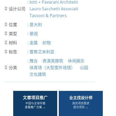
:
Iotti + Pavarani Architetti
设计公司
Lauro Sacchetti Associati

Tassoni & Partners
位置
:
意大利

类型
:
景观

材料
:
金属
织物

标签
:
雷焦艾米利亚

:
舞台
表演类建筑
休闲娱乐
分类
体育场（大型室外场馆）
公园

文化建筑
文章项目推广
业主找设计师
中国与全球传播
真实项目需求
查看推广方案 →
提交项目 →