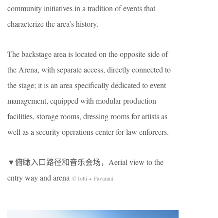
community initiatives in a tradition of events that
characterize the area’s history.
The backstage area is located on the opposite side of
the Arena, with separate access, directly connected to
the stage; it is an area specifically dedicated to event
management, equipped with modular production
facilities, storage rooms, dressing rooms for artists as
well as a security operations center for law enforcers.
▼俯瞰入口路径和音乐会场，Aerial view to the
entry way and arena
© Iotti + Pavarani