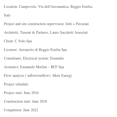
Location: Campovolo, Via dell’Aeronautica, Reggio Emilia,
Italy
Project and site construction supervision: Iotti + Pavarani
Architetti, Tassoni & Partners, Lauro Sacchetti Associati
Client: C.Volo Spa
Licensor: Aeroporto di Reggio Emilia Spa
Consultants: Electrical system: Etastudio
Acoustics: Emanuele Morlini – RCF Spa
Flow analysis ( inflow/outflow): More Energy
Project schedule:
Project start: June 2016
Construction start: June 2018
Completion: June 2022