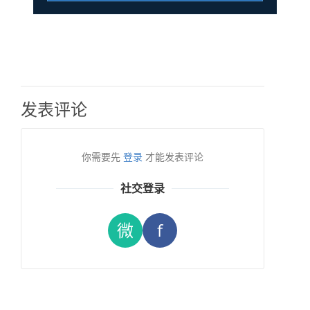
发表评论
你需要先
登录
才能发表评论
社交登录
微
f