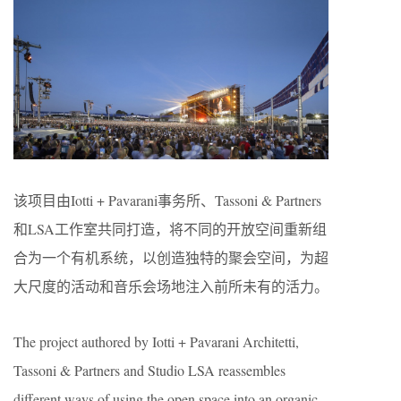
该项目由Iotti + Pavarani事务所、Tassoni & Partners
和LSA工作室共同打造，将不同的开放空间重新组
合为一个有机系统，以创造独特的聚会空间，为超
大尺度的活动和音乐会场地注入前所未有的活力。
The project authored by Iotti + Pavarani Architetti,
Tassoni & Partners and Studio LSA reassembles
different ways of using the open space into an organic