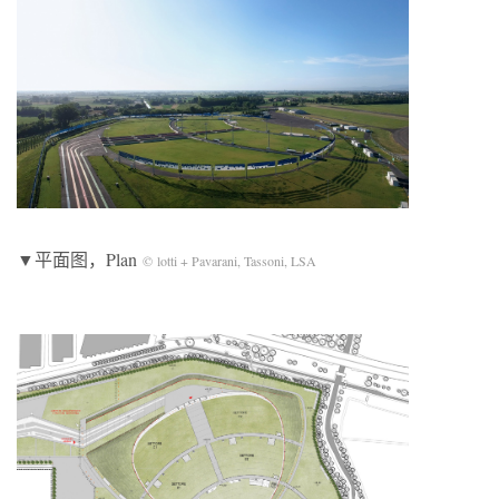
▼平面图，Plan
© lotti + Pavarani, Tassoni, LSA