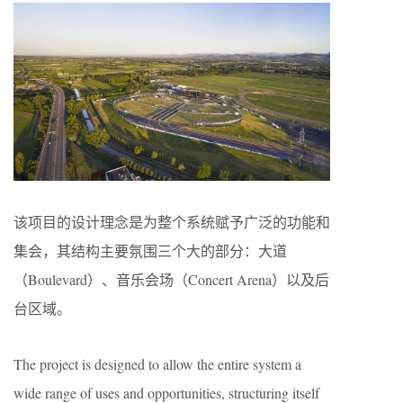
该项目的设计理念是为整个系统赋予广泛的功能和
集会，其结构主要氛围三个大的部分：大道
（Boulevard）、音乐会场（Concert Arena）以及后
台区域。
The project is designed to allow the entire system a
wide range of uses and opportunities, structuring itself