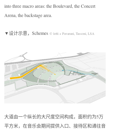
into three macro areas: the Boulevard, the Concert
Arena, the backstage area.
▼设计示意，Schemes
© lotti + Pavarani, Tassoni, LSA
大道由一个纵长的大尺度空间构成，面积约为5万
平方米，在音乐会期间提供入口、接待区和通往音