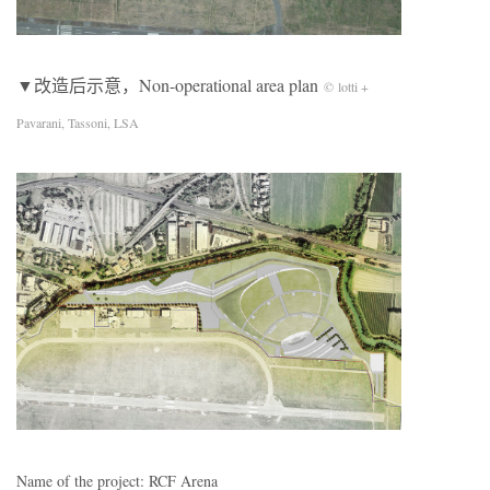
▼改造后示意，Non-operational area plan
© lotti +
Pavarani, Tassoni, LSA
Name of the project: RCF Arena