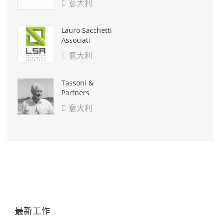
意大利

Lauro Sacchetti
Associati
意大利

Tassoni &
Partners
意大利

最新工作