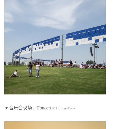
▼音乐会现场，Concert
© Hufton+Crow