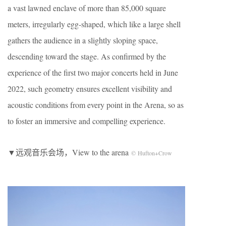
a vast lawned enclave of more than 85,000 square
meters, irregularly egg-shaped, which like a large shell
gathers the audience in a slightly sloping space,
descending toward the stage. As confirmed by the
experience of the first two major concerts held in June
2022, such geometry ensures excellent visibility and
acoustic conditions from every point in the Arena, so as
to foster an immersive and compelling experience.
▼远观音乐会场，View to the arena
© Hufton+Crow