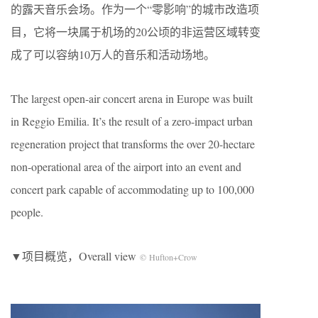
的露天音乐会场。作为一个“零影响”的城市改造项
目，它将一块属于机场的20公顷的非运营区域转变
成了可以容纳10万人的音乐和活动场地。
The largest open-air concert arena in Europe was built
in Reggio Emilia. It’s the result of a zero-impact urban
regeneration project that transforms the over 20-hectare
non-operational area of the airport into an event and
concert park capable of accommodating up to 100,000
people.
▼项目概览，Overall view
© Hufton+Crow