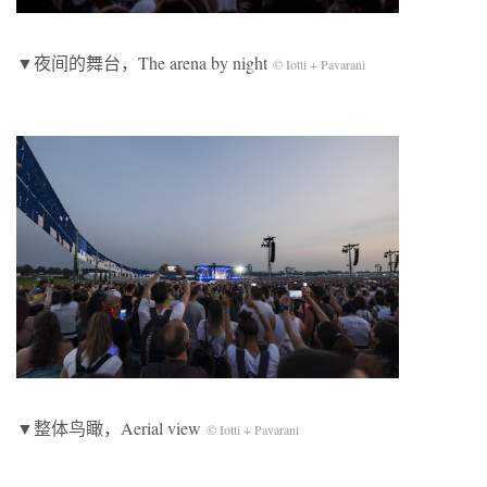
▼夜间的舞台，The arena by night
© Iotti + Pavarani
▼整体鸟瞰，Aerial view
© Iotti + Pavarani