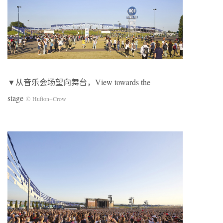
▼从音乐会场望向舞台，View towards the
stage
© Hufton+Crow