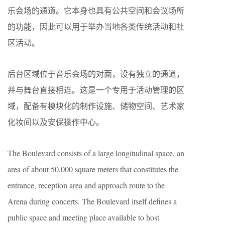
乐会场的通道。它本身也具有公共空间和会议场所
的功能，因此可以用于举办当地各类传统活动和社
区活动。
后台区域位于音乐会场的对面，设有独立的通道，
并与舞台直接相连。这是一个专用于活动管理的区
域，配备有模块化的制作设施、储物空间、艺术家
化妆间以及安保操作中心。
The Boulevard consists of a large longitudinal space, an
area of about 50,000 square meters that constitutes the
entrance, reception area and approach route to the
Arena during concerts. The Boulevard itself defines a
public space and meeting place available to host