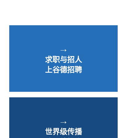
→
求职与招人
上谷德招聘
→
世界级传播