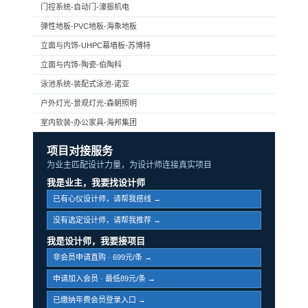
门控系统-自动门-濠振机电
弹性地板-PVC地板-海象地板
立面与内饰-UHPC幕墙板-苏博特
立面与内饰-陶瓷-伯陶科
泳池系统-装配式泳池-诺亚
户外灯光-景观灯光-森朝照明
室内软装-办公家具-海邦集团
项目对接服务
为业主匹配设计力量，为设计师连接真实项目
我是业主，我要找设计师
已有心仪设计师，请帮我搭线 →
没有选定设计师，请帮我推荐 →
我是设计师，我要接项目
非会员申请直购 · 699元/条 →
申请加入会员 · 最低89元/条 →
已缴纳年费会员登录入口 →