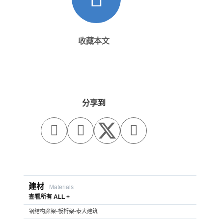
收藏本文
分享到



建材
Materials
查看所有 ALL +
钢结构廊架-板桁架-泰大建筑