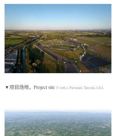
▼项目场地，Project site
© lotti + Pavarani, Tassoni, LSA