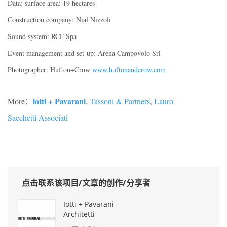
Data: surface area: 19 hectares
Construction company: Nial Nizzoli
Sound system: RCF Spa
Event management and set-up: Arena Campovolo Srl
Photographer: Hufton+Crow
www.huftonandcrow.com
lotti + Pavarani
More：
,
Tassoni & Partners
,
Lauro
Sacchetti Associati
点击联系该项目/文章的创作/分享者
Iotti + Pavarani
Architetti