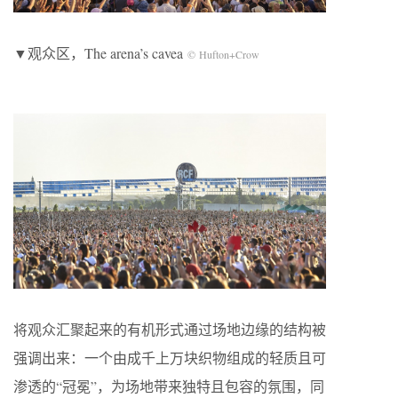
▼观众区，The arena’s cavea
© Hufton+Crow
将观众汇聚起来的有机形式通过场地边缘的结构被
强调出来：一个由成千上万块织物组成的轻质且可
渗透的“冠冕”，为场地带来独特且包容的氛围，同