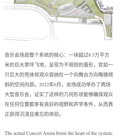
音乐会场是整个系统的核心：一块超过8.5万平方
米的巨大草坪飞地，呈现为不规则的蛋形，犹如一
只巨大的壳体将观众容纳在一个向舞台方向略微倾
斜的空间内部。2022年6月，会场成功举办了两场
大型音乐会，证实了这样的几何形状能够确保观众
在任何位置都享有良好的视野和声学条件，从而真
正获得沉浸且难忘的体验。
The actual Concert Arena forms the heart of the system: