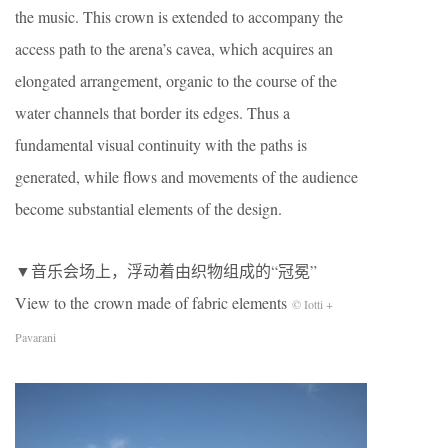
the music. This crown is extended to accompany the
access path to the arena’s cavea, which acquires an
elongated arrangement, organic to the course of the
water channels that border its edges. Thus a
fundamental visual continuity with the paths is
generated, while flows and movements of the audience
become substantial elements of the design.
▼音乐会场上，浮动着由织物组成的“冠冕”
View to the crown made of fabric elements
© Iotti +
Pavarani