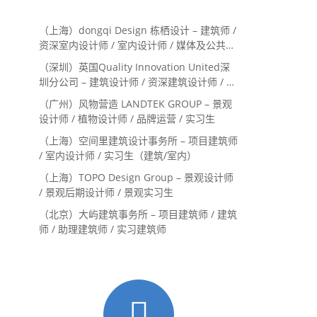
（上海）dongqi Design 栋栖设计 – 建筑师 /
资深室内设计师 / 室内设计师 / 媒体及公共关
系主管 / 设计实习生（常年招聘）
（深圳）英国Quality Innovation United深
圳分公司 – 建筑设计师 / 资深建筑设计师 / 室
内设计师 / 设计实习生
（广州）风物营造 LANDTEK GROUP – 景观
设计师 / 植物设计师 / 品牌运营 / 实习生
（上海）空间里建筑设计事务所 – 项目建筑师
/ 室内设计师 / 实习生（建筑/室内）
（上海）TOPO Design Group – 景观设计师
/ 景观后期设计师 / 景观实习生
（北京）大屿建筑事务所 – 项目建筑师 / 建筑
师 / 助理建筑师 / 实习建筑师