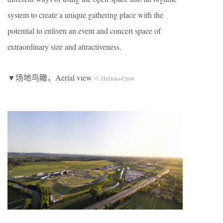
system to create a unique gathering place with the
potential to enliven an event and concert space of
extraordinary size and attractiveness.
▼场地鸟瞰，Aerial view
© Hufton+Crow