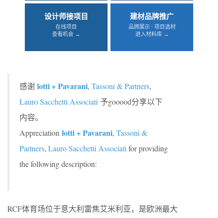
设计师接项目
建材品牌推广
在线项目
品牌展示 · 项目选材
查看机会 →
进入材料库 →
lotti + Pavarani
感谢
,
Tassoni & Partners
,
Lauro Sacchetti Associati
予gooood分享以下
内容。
lotti + Pavarani
Appreciation
,
Tassoni &
Partners
,
Lauro Sacchetti Associati
for providing
the following description:
RCF体育场位于意大利雷焦艾米利亚，是欧洲最大