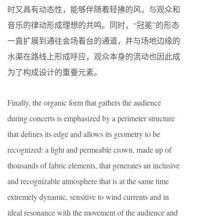
时又具有动态性，能够伴随着轻拂的风，与观众和
音乐的律动形成理想的共鸣。同时，“冠冕”的形态
一直扩展到通往会场看台的通道，并与场地边缘的
水渠在路线上形成呼应，观众本身的流动也因此成
为了构成设计的重要元素。
Finally, the organic form that gathers the audience
during concerts is emphasized by a perimeter structure
that defines its edge and allows its geometry to be
recognized: a light and permeable crown, made up of
thousands of fabric elements, that generates an inclusive
and recognizable atmosphere that is at the same time
extremely dynamic, sensitive to wind currents and in
ideal resonance with the movement of the audience and