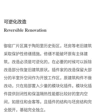
可逆化改造
Reversible Renovation
御窑厂片区属于陶阳里历史街区，坯房等老旧建筑
采取保护性修缮措施。修缮不能破坏原有主体建
筑，改造必须是可逆化的，在必要的时候可以拆除
改造部分恢复旧建筑原状。插件家的改造保留大部
分的半室外空间作为开放工作区，原建筑构件不做
改动，只在局部置入少量的模块化插件。模块化插
件提供封闭性和保温隔热性能都比较好的室内空
间，如居住和会客等。且插件的结构与坯房结构完
全脱开，基础完全独立。