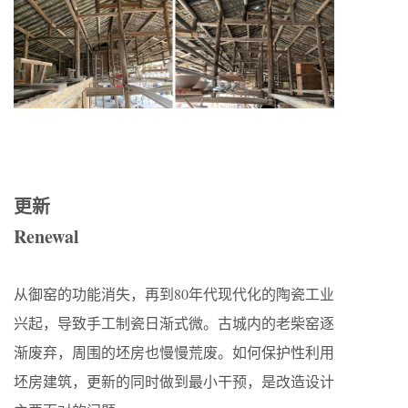
更新
Renewal
从御窑的功能消失，再到80年代现代化的陶瓷工业
兴起，导致手工制瓷日渐式微。古城内的老柴窑逐
渐废弃，周围的坯房也慢慢荒废。如何保护性利用
坯房建筑，更新的同时做到最小干预，是改造设计