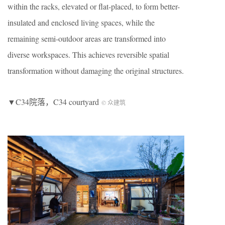
within the racks, elevated or flat-placed, to form better-
insulated and enclosed living spaces, while the
remaining semi-outdoor areas are transformed into
diverse workspaces. This achieves reversible spatial
transformation without damaging the original structures.
▼C34院落，C34 courtyard
© 众建筑