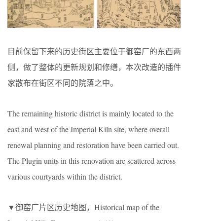
目前保留下来的历史街区主要位于御窑厂的东西两
侧，做了整体的更新规划和修缮，本次改造的插件
家散布在街区不同的院落之中。
The remaining historic district is mainly located to the
east and west of the Imperial Kiln site, where overall
renewal planning and restoration have been carried out.
The Plugin units in this renovation are scattered across
various courtyards within the district.
▼御窑厂片区历史地图，Historical map of the