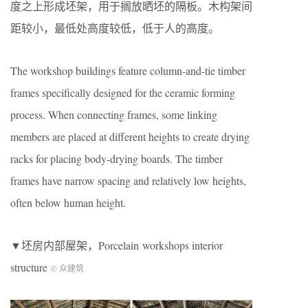
度之上形成坯架，用于搁放晒坯的隔板。木构架间
距较小，最低处高度较低，低于人的高度。
The workshop buildings feature column-and-tie timber
frames specifically designed for the ceramic forming
process. When connecting frames, some linking
members are placed at different heights to create drying
racks for placing body-drying boards. The timber
frames have narrow spacing and relatively low heights,
often below human height.
▼坯房内部屋架，Porcelain workshops interior
structure
© 众建筑