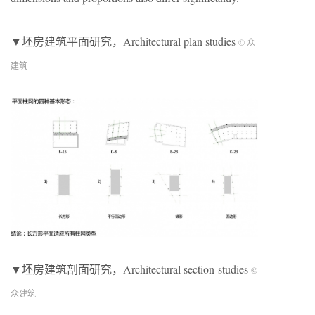
▼坯房建筑平面研究，Architectural plan studies
© 众
建筑
▼坯房建筑剖面研究，Architectural section studies
©
众建筑