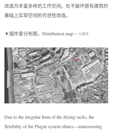
改造为丰富多样的工作空间。在不破坏原有建筑的
基础上实现空间的可逆性改造。
▼插件家分布图，Distribution map
© 众建筑
Due to the irregular form of the drying racks, the
flexibility of the Plugin system shines—maneuvering