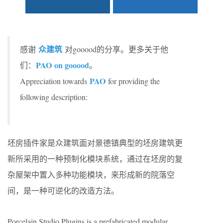
众建筑
感谢
对gooood的分享。更多关于他
PAO
on gooood
们：
。
P
AO
Appreciation towards
for providing the
following description:
坯房插件家是众建筑面对景德镇典型的坯房建筑更
新所采用的一种预制化模块系统，通过在坯房的复
杂屋架中置入多种功能模块，来形成新的院落空
间，是一种可逆化的改造方法。
Porcelain Studio Plugins is a prefabricated modular