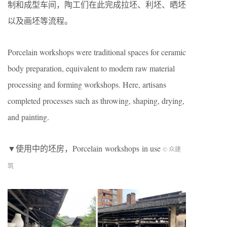
制和成型车间，陶工们在此完成拉坯、利坯、晒坯
以及画坯等流程。
Porcelain workshops were traditional spaces for ceramic
body preparation, equivalent to modern raw material
processing and forming workshops. Here, artisans
completed processes such as throwing, shaping, drying,
and painting.
▼使用中的坯房，Porcelain workshops in use
© 众建
筑