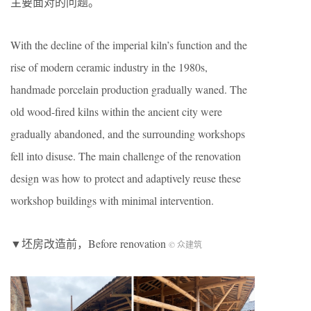
主要面对的问题。
With the decline of the imperial kiln’s function and the
rise of modern ceramic industry in the 1980s,
handmade porcelain production gradually waned. The
old wood-fired kilns within the ancient city were
gradually abandoned, and the surrounding workshops
fell into disuse. The main challenge of the renovation
design was how to protect and adaptively reuse these
workshop buildings with minimal intervention.
▼坯房改造前，Before renovation
© 众建筑