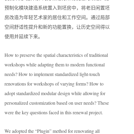
预制化模块建造系统置入到坯房中，将老旧闲置坯
房改造为年轻艺术家的居住和工作空间。通过局部
空间舒适性提升和新的功能置换，让历史空间得以
使用并延续下来。
How to preserve the spatial characteristics of traditional
workshops while adapting them to modern functional
needs? How to implement standardized light-touch
renovations for workshops of varying forms? How to
adopt standardized modular design while allowing for
personalized customization based on user needs? These
were the key questions faced in this renewal project.
We adopted the “Plugin” method for renovating all