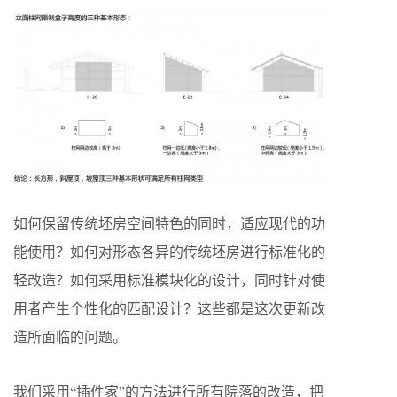
如何保留传统坯房空间特色的同时，适应现代的功
能使用？如何对形态各异的传统坯房进行标准化的
轻改造？如何采用标准模块化的设计，同时针对使
用者产生个性化的匹配设计？这些都是这次更新改
造所面临的问题。
我们采用“插件家”的方法进行所有院落的改造，把