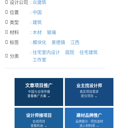
设计公司
:
众建筑

位置
:
中国

类型
:
建筑

材料
:
木材
玻璃

标签
:
模块化
景德镇
江西

:
住宅室内设计
庭院
住宅建筑
分类

工作室
文章项目推广
业主找设计师
中国与全球传播
真实项目需求
查看推广方案 →
提交项目 →
设计师接项目
建材品牌推广
在线项目
品牌展示 · 项目选材
查看机会 →
进入材料库 →