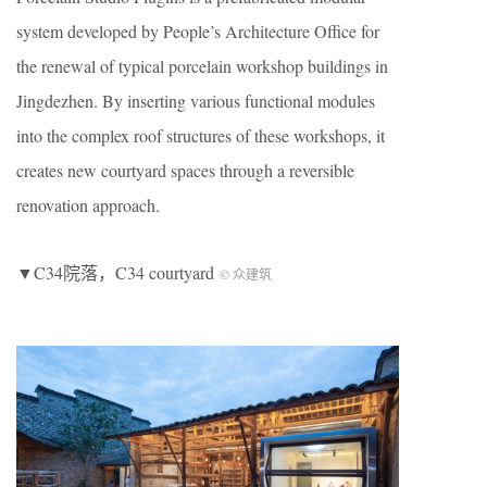
system developed by People’s Architecture Office for
the renewal of typical porcelain workshop buildings in
Jingdezhen. By inserting various functional modules
into the complex roof structures of these workshops, it
creates new courtyard spaces through a reversible
renovation approach.
▼C34院落，C34 courtyard
© 众建筑