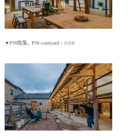
▼P58院落，P58 courtyard
© 朱雨蒙