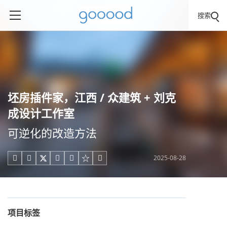
搜索
坯房插件家，江西 / 众建筑 + 刘克
成设计工作室
可逆化的改造方法
2025-08-28





项目标签