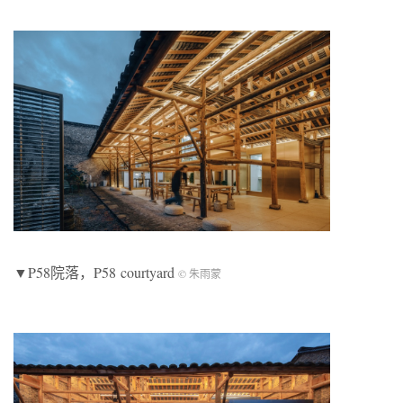
▼P58院落，P58 courtyard
© 朱雨蒙