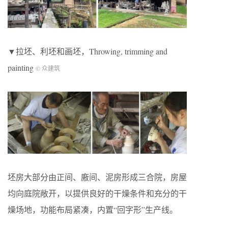
▼拉坯、利坯和画坯，Throwing, trimming and
painting
© 众建筑
坯房大部分由正间、廒间、泥房形成三合院，房屋
均向庭院敞开，以提供良好的干燥条件和充分的干
燥场地，功能布局紧凑，内置“回字形”生产线。