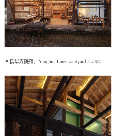
▼杨华弄院落，Yanghua Lane courtyard
© 众建筑