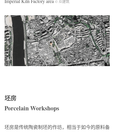
Imperial Kiln Factory area
© 众建筑
坯房
Porcelain Workshops
坯房是传统陶瓷制坯的作坊，相当于如今的原料备