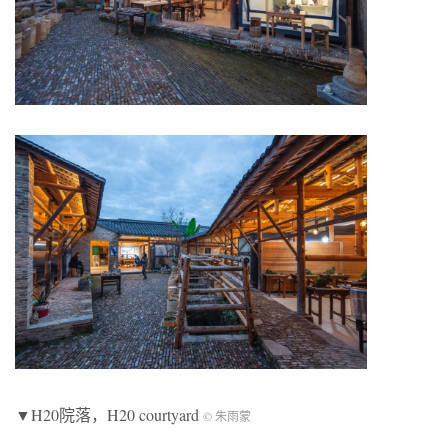
▼H20院落，H20 courtyard
© 朱雨蒙