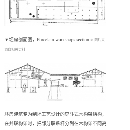
▼坯房剖面图，Porcelain workshops section
© 图片来
源自相关史料
坯房建筑专为制坯工艺设计的穿斗式木构架结构，
在并联构架时，把部分联系杆分列在木构架不同高