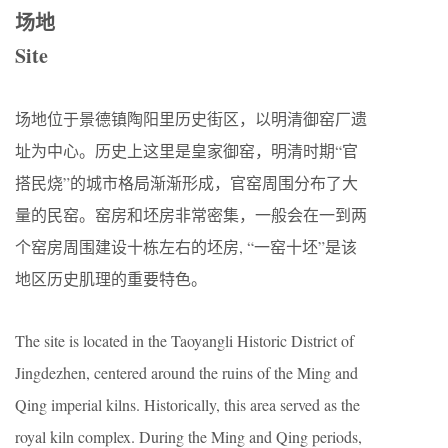
场地
Site
场地位于景德镇陶阳里历史街区，以明清御窑厂遗
址为中心。历史上这里是皇家御窑，明清时期“官
搭民烧”的城市格局渐渐形成，官窑周围分布了大
量的民窑。窑房和坯房非常密集，一般会在一到两
个窑房周围建设十栋左右的坯房, “一窑十坯”是该
地区历史肌理的重要特色。
The site is located in the Taoyangli Historic District of
Jingdezhen, centered around the ruins of the Ming and
Qing imperial kilns. Historically, this area served as the
royal kiln complex. During the Ming and Qing periods,