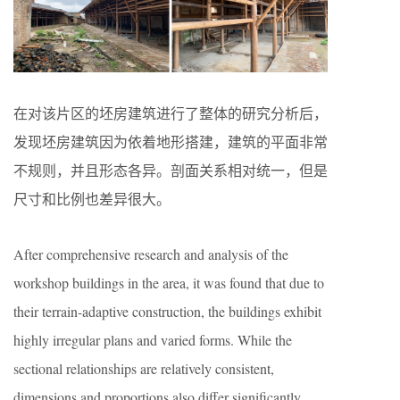
在对该片区的坯房建筑进行了整体的研究分析后，
发现坯房建筑因为依着地形搭建，建筑的平面非常
不规则，并且形态各异。剖面关系相对统一，但是
尺寸和比例也差异很大。
After comprehensive research and analysis of the
workshop buildings in the area, it was found that due to
their terrain-adaptive construction, the buildings exhibit
highly irregular plans and varied forms. While the
sectional relationships are relatively consistent,
dimensions and proportions also differ significantly.