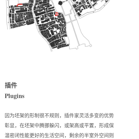
插件
Plugin
s
因为坯架的形制很不规则，插件家灵活多变的优势
彰显，在坯架中腾挪躲闪，或架高或平置，形成保
温密闭性能更好的生活空间，剩余的半室外空间则