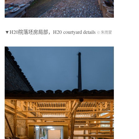
▼H20院落坯房局部，H20 courtyard details
© 朱雨蒙