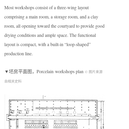
Most workshops consist of a three-wing layout
comprising a main room, a storage room, and a clay
room, all opening toward the courtyard to provide good
drying conditions and ample space. The functional
layout is compact, with a built-in “loop-shaped”
production line.
▼坯房平面图，Porcelain workshops plan
© 图片来源
自相关史料