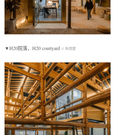
▼H20院落，H20 courtyard
© 朱雨蒙