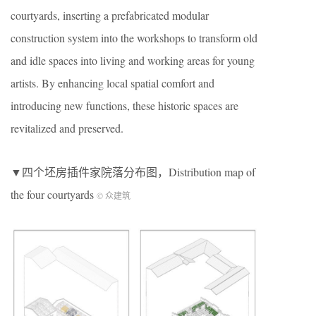
courtyards, inserting a prefabricated modular
construction system into the workshops to transform old
and idle spaces into living and working areas for young
artists. By enhancing local spatial comfort and
introducing new functions, these historic spaces are
revitalized and preserved.
▼四个坯房插件家院落分布图，Distribution map of
the four courtyards
© 众建筑