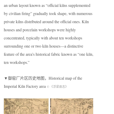
an urban layout known as “official kilns supplemented
by civilian firing” gradually took shape, with numerous
private kilns distributed around the official ones. Kiln
houses and porcelain workshops were highly
concentrated, typically with about ten workshops
surrounding one or two kiln houses—a distinctive
feature of the area’s historical fabric known as “one kiln,
ten workshops.”
▼御窑厂片区历史地图，Historical map of the
Imperial Kiln Factory area
© 《浮梁县志》