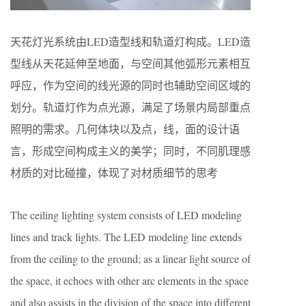
天花灯光系统由LED造型线和轨道灯构成。LED造
型线从天花延伸至地面，与空间其他弧形元素相互
呼应，作为空间的线光源的同时也辅助空间区域的
划分。轨道灯作为点光源，满足了场景内局部重点
照明的需求。几何体块以及点，线，面的设计语
言，形成空间构成主义的美学；同时，不同肌理感
材质的对比碰撞，体现了对材质细节的思考
The ceiling lighting system consists of LED modeling
lines and track lights. The LED modeling line extends
from the ceiling to the ground; as a linear light source of
the space, it echoes with other arc elements in the space
and also assists in the division of the space into different