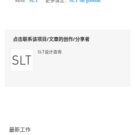
SLT
SLT on gooood
More:
更多请至：
点击联系该项目/文章的创作/分享者
SLT设计咨询
最新工作