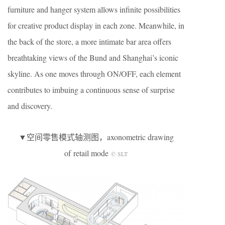
furniture and hanger system allows infinite possibilities
for creative product display in each zone. Meanwhile, in
the back of the store, a more intimate bar area offers
breathtaking views of the Bund and Shanghai’s iconic
skyline. As one moves through ON/OFF, each element
contributes to imbuing a continuous sense of surprise
and discovery.
▼空间零售模式轴测图，axonometric drawing
of retail mode
© SLT