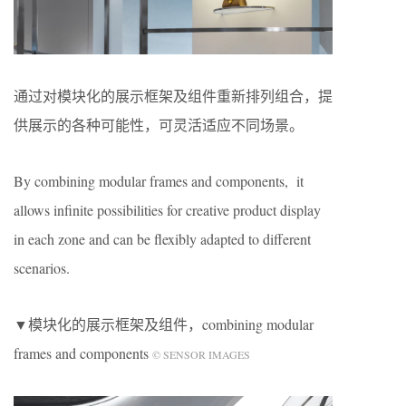
通过对模块化的展示框架及组件重新排列组合，提
供展示的各种可能性，可灵活适应不同场景。
By combining modular frames and components, it
allows infinite possibilities for creative product display
in each zone and can be flexibly adapted to different
scenarios.
▼模块化的展示框架及组件，combining modular
frames and components
© SENSOR IMAGES