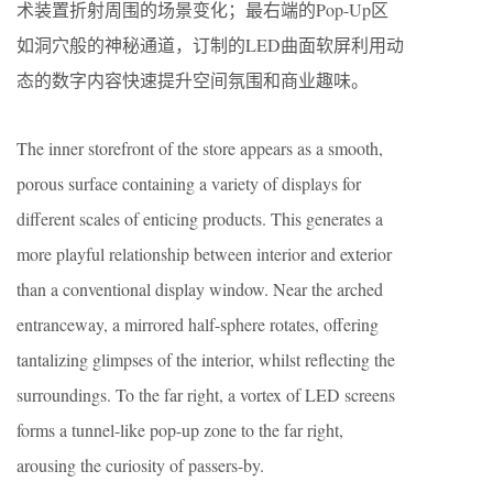
术装置折射周围的场景变化；最右端的Pop-Up区
如洞穴般的神秘通道，订制的LED曲面软屏利用动
态的数字内容快速提升空间氛围和商业趣味。
The inner storefront of the store appears as a smooth,
porous surface containing a variety of displays for
different scales of enticing products. This generates a
more playful relationship between interior and exterior
than a conventional display window. Near the arched
entranceway, a mirrored half-sphere rotates, offering
tantalizing glimpses of the interior, whilst reflecting the
surroundings. To the far right, a vortex of LED screens
forms a tunnel-like pop-up zone to the far right,
arousing the curiosity of passers-by.