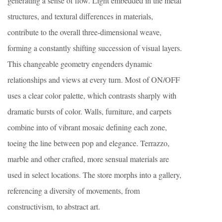
generating a sense of flow. Light embedded in the metal
structures, and textural differences in materials,
contribute to the overall three-dimensional weave,
forming a constantly shifting succession of visual layers.
This changeable geometry engenders dynamic
relationships and views at every turn. Most of ON/OFF
uses a clear color palette, which contrasts sharply with
dramatic bursts of color. Walls, furniture, and carpets
combine into of vibrant mosaic defining each zone,
toeing the line between pop and elegance. Terrazzo,
marble and other crafted, more sensual materials are
used in select locations. The store morphs into a gallery,
referencing a diversity of movements, from
constructivism, to abstract art.