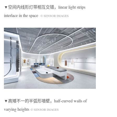
▼空间内线形灯带相互交错，linear light strips
interlace in the space
© SENSOR IMAGES
▼高矮不一的半弧形墙壁，half-curved walls of
varying heights
© SENSOR IMAGES