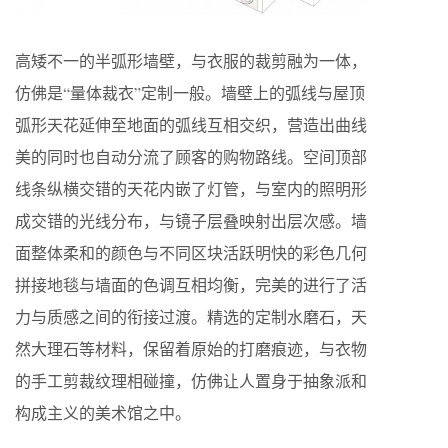
高矮不一的半弧形墙壁，与衣服的裁剪融为一体，
仿佛是“量体裁衣”定制一般。墙壁上的弧线与屋顶
弧形天花延伸至地面的弧线互相交织，营造出曲线
美的同时也自动分流了顾客的购物路线。空间顶部
线条纵横交错的天花内嵌了灯管，与室内的照明形
成交错的光线分布，与镜子层叠映射出层次感。墙
面整体柔和的颜色与不同区块活跃明快的彩色几何
拼接地毯与墙面的色调互相均衡，完美的进行了活
力与质感之间的衔接过渡。精选的定制水磨石，天
然大理石等材料，保留着原始的打磨痕迹，与衣物
的手工剪裁纹理相碰撞，仿佛让人置身于抽象派和
构成主义的美术馆之中。