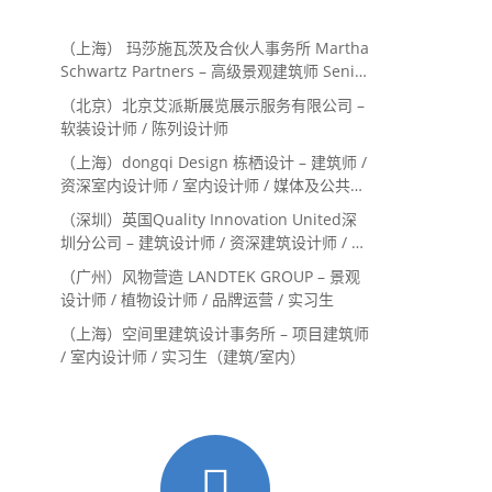
（上海） 玛莎施瓦茨及合伙人事务所 Martha
Schwartz Partners – 高级景观建筑师 Senior
Landscape Designer / 景观建筑师
（北京）北京艾派斯展览展示服务有限公司 –
Landscape Designer
软装设计师 / 陈列设计师
（上海）dongqi Design 栋栖设计 – 建筑师 /
资深室内设计师 / 室内设计师 / 媒体及公共关
系主管 / 设计实习生（常年招聘）
（深圳）英国Quality Innovation United深
圳分公司 – 建筑设计师 / 资深建筑设计师 / 室
内设计师 / 设计实习生
（广州）风物营造 LANDTEK GROUP – 景观
设计师 / 植物设计师 / 品牌运营 / 实习生
（上海）空间里建筑设计事务所 – 项目建筑师
/ 室内设计师 / 实习生（建筑/室内）