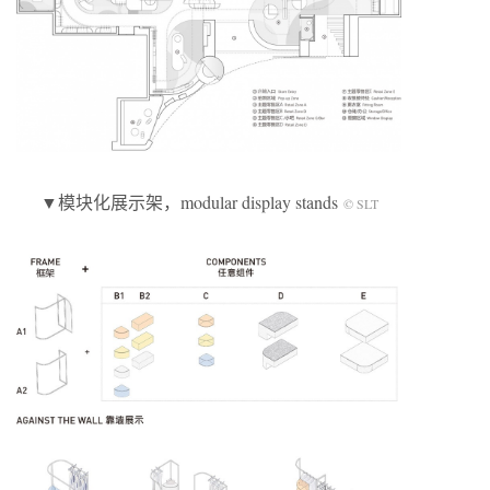
▼模块化展示架，modular display stands
© SLT