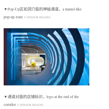
▼Pop-Up区如洞穴般的神秘通道，a tunnel-like
pop-up zone
© SENSOR IMAGES
▼通道对面的店铺标识，logo at the end of the
corridor
© SENSOR IMAGES