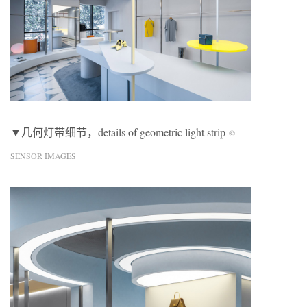
▼几何灯带细节，details of geometric light strip
©
SENSOR IMAGES