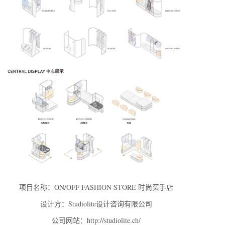
项目名称：ON/OFF FASHION STORE 时尚买手店
设计方：Studiolite设计咨询有限公司
公司网站：http://studiolite.ch/