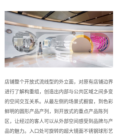
店铺整个开放式流线型的外立面，对原有店铺边界
进行了解构重组，创造出内部与公共区域之间多变
的空间交互关系。从最左侧的场景式橱窗，到色彩
鲜明的圆形产品产列，到开放式的重点产品陈列
区，让经过的客人可以从外部空间感受到品牌与产
品的魅力。入口处可旋转的超大镜面不锈钢球形艺