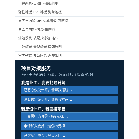
门控系统-自动门-濠振机电
弹性地板-PVC地板-海象地板
立面与内饰-UHPC幕墙板-苏博特
立面与内饰-陶瓷-伯陶科
泳池系统-装配式泳池-诺亚
户外灯光-景观灯光-森朝照明
室内软装-办公家具-海邦集团
项目对接服务
为业主匹配设计力量，为设计师连接真实项目
我是业主，我要找设计师
已有心仪设计师，请帮我搭线 →
没有选定设计师，请帮我推荐 →
我是设计师，我要接项目
非会员申请直购 · 699元/条 →
申请加入会员 · 最低89元/条 →
已缴纳年费会员登录入口 →