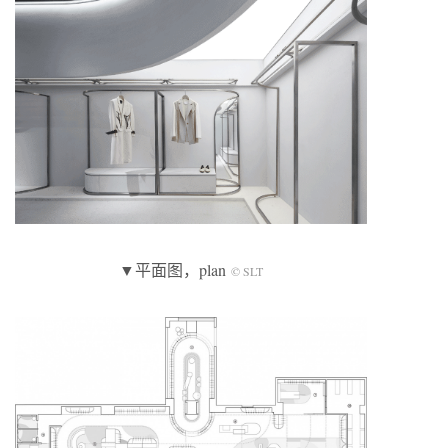
▼平面图，plan
© SLT