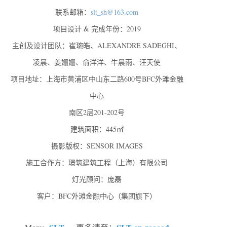
联系邮箱：
slt_sh@163.com
项目设计 & 完成年份：2019
主创及设计团队：崔琬皓、ALEXANDRE SADEGHI、
凌晨、姜姗姗、俞洋洋、牛晨雨、汪天使
项目地址：上海市黄浦区中山东二路600号BFC外滩金融
中心
南区2层201-202号
建筑面积：445㎡
摄影版权：SENSOR IMAGES
施工合作方：璟筑建筑工程（上海）有限公司
灯光顾问：庞磊
客户：BFC外滩金融中心（集团旗下）