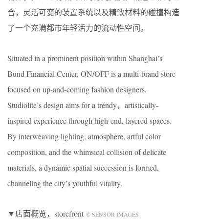
合，灵活可变的装置系统以及精致材料的碰撞构造
了一个充满都市年轻活力的流动性空间。
Situated in a prominent position within Shanghai’s
Bund Financial Center, ON/OFF is a multi-brand store
focused on up-and-coming fashion designers.
Studiolite’s design aims for a trendy，artistically-
inspired experience through high-end, layered spaces.
By interweaving lighting, atmosphere, artful color
composition, and the whimsical collision of delicate
materials, a dynamic spatial succession is formed,
channeling the city’s youthful vitality.
▼店面概览，storefront
© SENSOR IMAGES