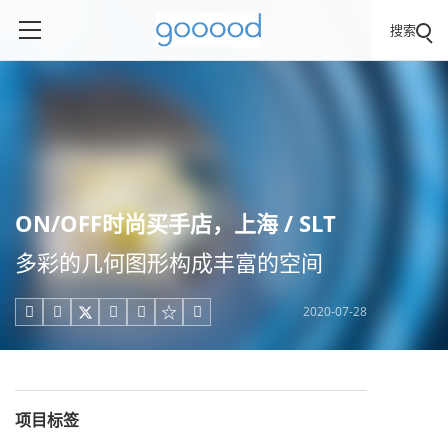
搜索
ON/OFF时尚买手店，上海 / SLT
多彩的几何图形构成丰富的空间
2020-07-28





项目标签