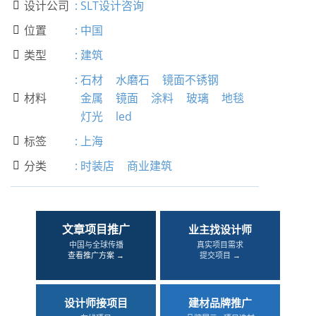
设计公司
:
SLT设计咨询

位置
:
中国

类型
:
建筑

:
石材
水磨石
镜面不锈钢
材料
金属
镜面
涂料
玻璃
地毯

灯光
led
标签
:
上海

分类
:
时装店
商业建筑

文章项目推广
业主找设计师
中国与全球传播
真实项目需求
查看推广方案 →
提交项目 →
设计师接项目
建材品牌推广