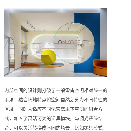
内部空间的设计则打破了一般零售空间相对统一的
手法，结合场地特点将空间自然划分为不同特性的
区域。同时为适应不同运营需求下空间的组合方
式，加入了灵活可变的道具模块，与调光系统结
合，可以灵活转换成不同的场景，比如零售模式，