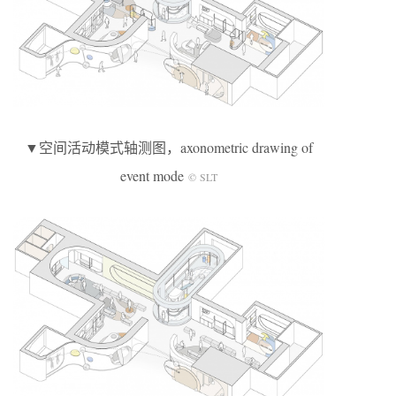
▼空间活动模式轴测图，axonometric drawing of
event mode
© SLT