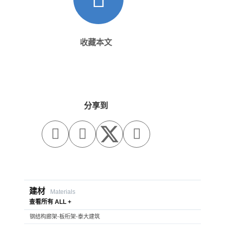
收藏本文
分享到



建材
Materials
查看所有 ALL +
钢结构廊架-板桁架-泰大建筑