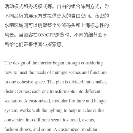
活动模式和秀场模式等。自由的组合陈列方式，为
不同品牌的展示方式提供更大的自由空间。私密的
水吧区域则可以眺望整个外滩码头和上海标志性的
风景。当顾客在ON/OFF浏览时，不同的细节会不
断给他们带来惊喜与探索感。
The design of the interior began through considering
how to meet the needs of multiple scenes and functions
in one cohesive space. The plan is divided into smaller,
distinct zones; each one transformable into different
scenarios. A customized, modular furniture and hanger
system, works with the lighting to help to achieve this
conversion into different scenarios: retail, events,
fashion shows, and so on. A customized, modular