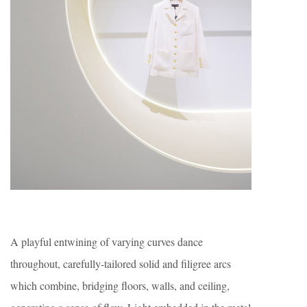
A playful entwining of varying curves dance
throughout, carefully-tailored solid and filigree arcs
which combine, bridging floors, walls, and ceiling,