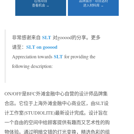
在线项目
品牌展示 · 项目选材
查看机会 →
进入材料库 →
SLT
非常感谢来自
对gooood的分享。更多
SLT on gooood
请至：
SLT
Appreciation towards
for providing the
following description:
ON/OFF是BFC外滩金融中心自营的设计师品牌集
合店。它位于上海外滩金融中心商业区，由SLT设
计工作室(STUDIOLITE)最新设计完成。设计旨在
一个自由的空间中给顾客提供有趣而又艺术性的购
物体验。通过明暗交错的灯光变换，精选色彩的组