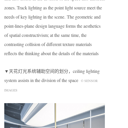
zones. Track lighting as the point light source meet the
needs of key lighting in the scene. The geometric and
point-lines-plane design language forms the aesthetics
of spatial constructivism; at the same time, the
contrasting collision of different texture materials
reflects the thinking about the details of the materials
▼天花灯光系统辅助空间的划分，ceiling lighting
system assists in the division of the space
© SENSOR
IMAGES