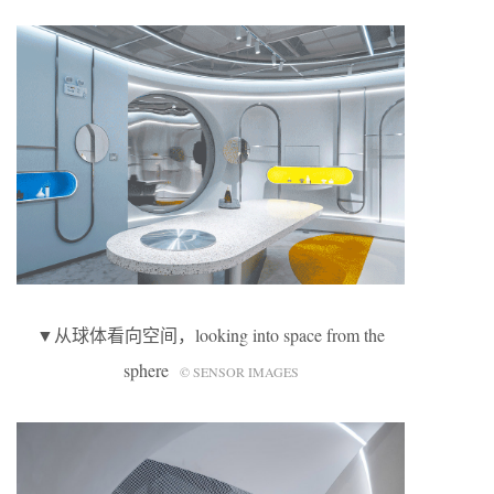
▼从球体看向空间，looking into space from the
sphere
© SENSOR IMAGES