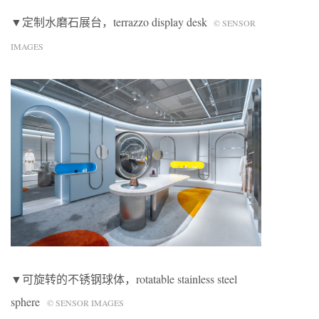
▼定制水磨石展台，terrazzo display desk
© SENSOR
IMAGES
▼可旋转的不锈钢球体，rotatable stainless steel
sphere
© SENSOR IMAGES