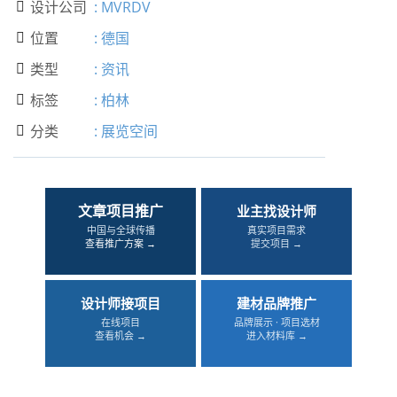
设计公司
:
MVRDV

位置
:
德国

类型
:
资讯

标签
:
柏林

分类
:
展览空间

文章项目推广
业主找设计师
中国与全球传播
真实项目需求
查看推广方案 →
提交项目 →
设计师接项目
建材品牌推广
在线项目
品牌展示 · 项目选材
查看机会 →
进入材料库 →