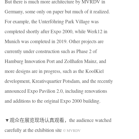
But there is much more architecture by MVRDV in
Germany, some only on paper but much of it realized.
For example, the Unterföhring Park Village was
completed shortly after Expo 2000, while Werk12 in
Munich was completed in 2019. Other projects are
currently under construction such as Phase 2 of
Hamburg Innovation Port and Zollhafen Mainz, and
more designs are in progress, such as the KoolKiel
development, Kreativquartier Potsdam, and the recently
announced Expo Pavilion 2.0, including renovations
and additions to the original Expo 2000 building.
▼观众在展览现场认真观看，the audience watched
carefully at the exhibition site
© MVRDV