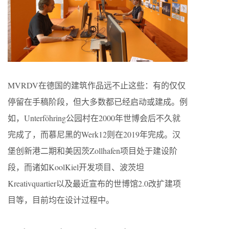
MVRDV在德国的建筑作品远不止这些：有的仅仅
停留在手稿阶段，但大多数都已经启动或建成。例
如，Unterföhring公园村在2000年世博会后不久就
完成了，而慕尼黑的Werk12则在2019年完成。汉
堡创新港二期和美因茨Zollhafen项目处于建设阶
段，而诸如KoolKiel开发项目、波茨坦
Kreativquartier以及最近宣布的世博馆2.0改扩建项
目等，目前均在设计过程中。