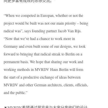
间更多富有成效的思想交流。”
“When we competed in Europan, whether or not the
project would be built was not our main priority – being
radical was”, says founding partner Jacob Van Rijs.
“Now that we’ve had a chance to work more in
Germany and even built some of our designs, we look
forward to bringing that radical streak to Berlin on a
permanent basis. We hope that sharing our work and
working methods in MVRDV Haus Berlin will form
the start of a productive exchange of ideas between
MVRDV and other German architects, clients, officials,
and the public.”
▼MVRDV希望通过展览来与大家分享他们的设计