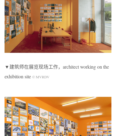
▼建筑师在展览现场工作，architect working on the
exhibition site
© MVRDV