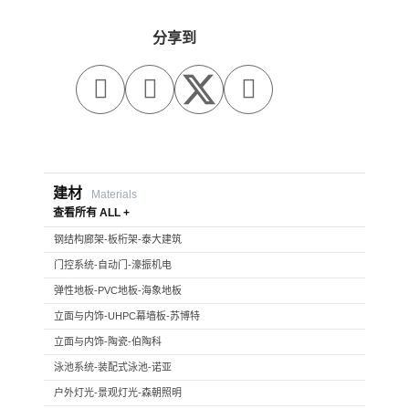
分享到



建材
Materials
查看所有 ALL +
钢结构廊架-板桁架-泰大建筑
门控系统-自动门-濠振机电
弹性地板-PVC地板-海象地板
立面与内饰-UHPC幕墙板-苏博特
立面与内饰-陶瓷-伯陶科
泳池系统-装配式泳池-诺亚
户外灯光-景观灯光-森朝照明