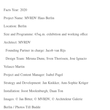
Facts Year: 2020
Project Name: MVRDV Haus Berlin
Location: Berlin
Size and Programme: 65sq.m. exhibition and working office
Architect: MVRDV
Founding Partner in charge: Jacob van Rijs
Design Team: Miruna Dunu, Sven Thorissen, Jose Ignacio
Velasco Martin
Project and Content Manager: Isabel Pagel
Strategy and Development: Jan Knikker, Ann-Sophie Krüger
Installation: Joost Moolenburgh, Daan Ton
Images: © Jan Bitter, © MVRDV, © Architektur Galerie
Berlin / Photos Till Budde