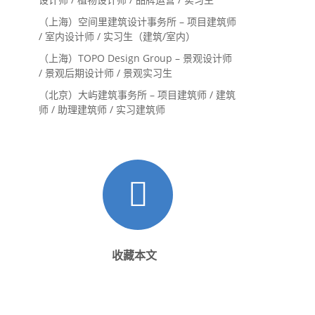
（上海）空间里建筑设计事务所 – 项目建筑师
/ 室内设计师 / 实习生（建筑/室内）
（上海）TOPO Design Group – 景观设计师
/ 景观后期设计师 / 景观实习生
（北京）大屿建筑事务所 – 项目建筑师 / 建筑
师 / 助理建筑师 / 实习建筑师
收藏本文