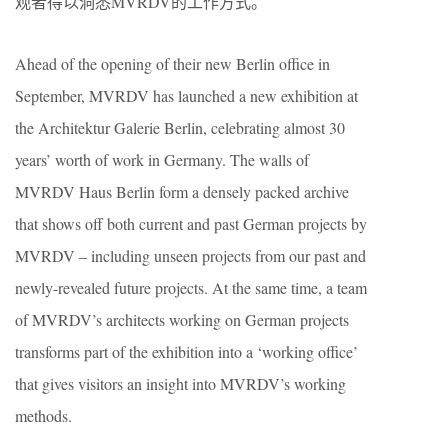
观者得以洞悉MVRDV的工作方式。
Ahead of the opening of their new Berlin office in
September, MVRDV has launched a new exhibition at
the Architektur Galerie Berlin, celebrating almost 30
years’ worth of work in Germany. The walls of
MVRDV Haus Berlin form a densely packed archive
that shows off both current and past German projects by
MVRDV – including unseen projects from our past and
newly-revealed future projects. At the same time, a team
of MVRDV’s architects working on German projects
transforms part of the exhibition into a ‘working office’
that gives visitors an insight into MVRDV’s working
methods.