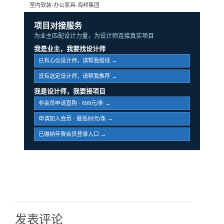
室内软装-办公家具-海邦集团
项目对接服务
为业主匹配设计力量，为设计师连接真实项目
我是业主，我要找设计师
已有心仪设计师，请帮我搭线 →
没有选定设计师，请帮我推荐 →
我是设计师，我要接项目
非会员申请直购 · 699元/条 →
申请加入会员 · 最低89元/条 →
已缴纳年费会员登录入口 →
发表评论