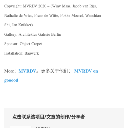
Copyright: MVRDV 2020 – (Winy Maas, Jacob van Rijs,
Nathalie de Vries, Frans de Witte, Fokke Moerel, Wenchian
Shi, Jan Knikker)
Gallery: Architektur Galerie Berlin
Sponsor: Object Carpet
Installation: Bauwerk
MVRDV
MVRDV on
More：
。更多关于他们：
gooood
点击联系该项目/文章的创作/分享者