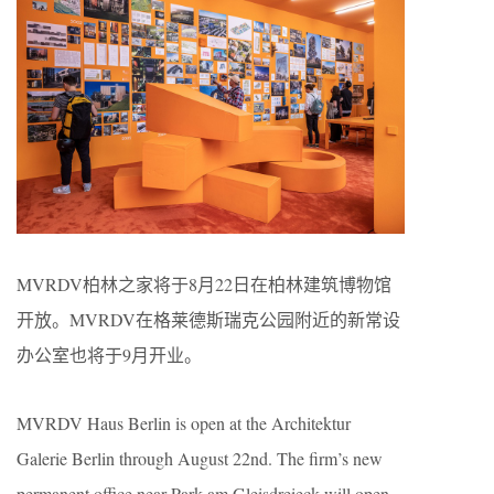
MVRDV柏林之家将于8月22日在柏林建筑博物馆
开放。MVRDV在格莱德斯瑞克公园附近的新常设
办公室也将于9月开业。
MVRDV Haus Berlin is open at the Architektur
Galerie Berlin through August 22nd. The firm’s new
permanent office near Park am Gleisdreieck will open