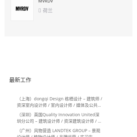
MVRDV
荷兰

最新工作
（上海）dongqi Design 栋栖设计 – 建筑师 /
资深室内设计师 / 室内设计师 / 媒体及公共关
系主管 / 设计实习生（常年招聘）
（深圳）英国Quality Innovation United深
圳分公司 – 建筑设计师 / 资深建筑设计师 / 室
内设计师 / 设计实习生
（广州）风物营造 LANDTEK GROUP – 景观
设计师 / 植物设计师 / 品牌运营 / 实习生