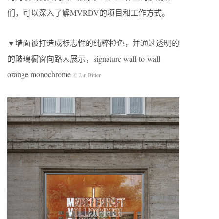
们，可以深入了解MVRDV的项目和工作方式。
▼墙面被打造成标志性的纯粹橙色，并通过透明的
的玻璃橱窗向路人展示，signature wall-to-wall
orange monochrome
© Jan Bitter