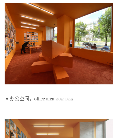
▼办公空间，office area
© Jan Bitter