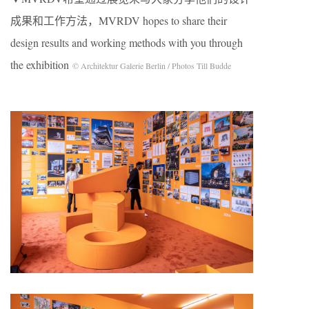
成果和工作方法，MVRDV hopes to share their
design results and working methods with you through
the exhibition
© Architektur Galerie Berlin / Photos Till Budde