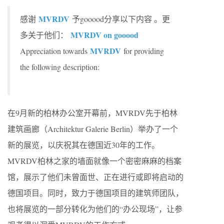
MVRDV
感谢
予gooood分享以下内容 。更
MVRDV on gooood
多关于他们：
MVRDV
Appreciation towards
for providing
the following description:
在9月新的柏林办公室开幕前，MVRDV先于柏林
建筑画廊（Architektur Galerie Berlin）举办了一个
新的展览，以庆祝其在德国近30年的工作。
MVRDV柏林之家的墙面就像一个密密麻麻的档案
馆，展示了他们未曾面世、正在进行或即将启动的
德国项目。同时，致力于德国项目的建筑师团队，
也将展览的一部分转化为他们的“办公现场”，让参