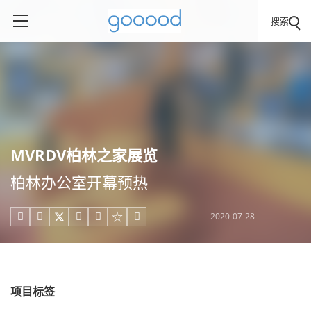
搜索
MVRDV柏林之家展览
柏林办公室开幕预热
2020-07-28





项目标签