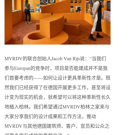
MVRDV的联合创始人Jacob Van Rijs说：“当我们
参与Europan的竞争时，项目是否能建成并不是我
们首要考虑的——如何让设计更具革新性才是。既
然我们已经获得了在德国开展更多工作，甚至将设
计变为现实的机会，就希望可以将这种革新性长久
地植入柏林。我们希望通过MVRDV柏林之家来与
大家分享我们的设计成果和工作方法，推动
MVRDV与其他德国建筑师、客户、官员和公众之