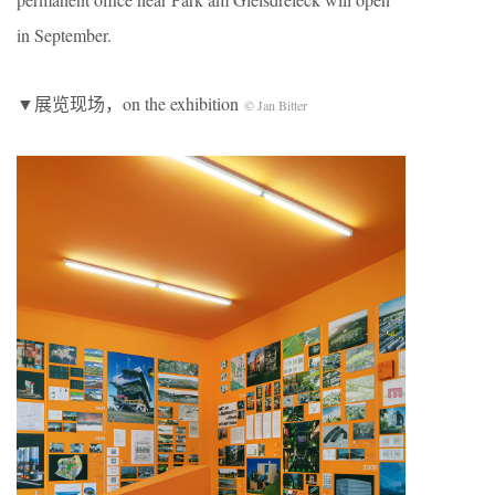
in September.
▼展览现场，on the exhibition
© Jan Bitter