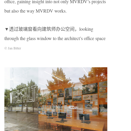
office, gaining insight into not only MVRDV’s projects
but also the way MVRDV works.
▼透过玻璃窗看向建筑师办公空间，looking
through the glass window to the architect’s office space
© Jan Bitter