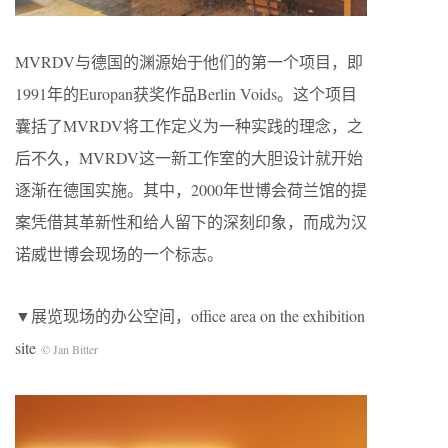
MVRDV与德国的渊源始于他们的第一个项目，即
1991年的Europan获奖作品Berlin Voids。这个项目
囊括了MVRDV将工作定义为一种实践的理念，之
后不久，MVRDV这一新工作室的大胆设计就开始
逐渐在德国实施。其中，2000年世博会荷兰馆的提
案凭借其革新性和给人留下的深刻印象，而成为汉
诺威世博会现场的一个标志。
▼展览现场的办公空间，office area on the exhibition
site
© Jan Bitter