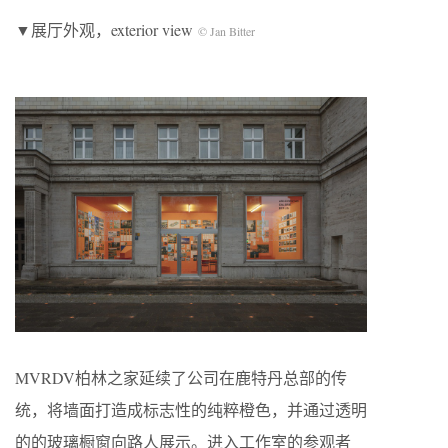
▼展厅外观，exterior view
© Jan Bitter
MVRDV柏林之家延续了公司在鹿特丹总部的传
统，将墙面打造成标志性的纯粹橙色，并通过透明
的的玻璃橱窗向路人展示。进入工作室的参观者