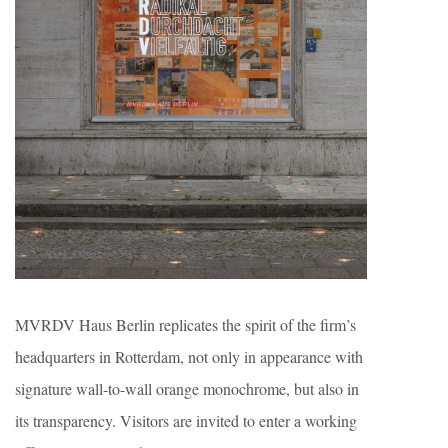
MVRDV Haus Berlin replicates the spirit of the firm’s
headquarters in Rotterdam, not only in appearance with
signature wall-to-wall orange monochrome, but also in
its transparency. Visitors are invited to enter a working