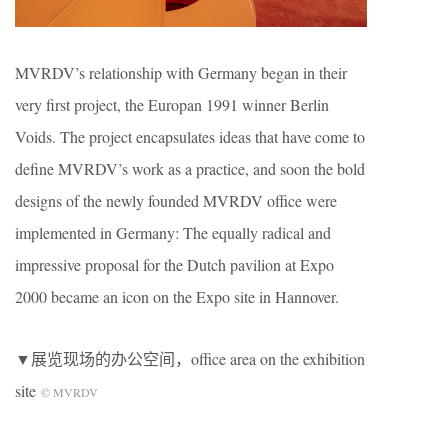
MVRDV’s relationship with Germany began in their
very first project, the Europan 1991 winner Berlin
Voids. The project encapsulates ideas that have come to
define MVRDV’s work as a practice, and soon the bold
designs of the newly founded MVRDV office were
implemented in Germany: The equally radical and
impressive proposal for the Dutch pavilion at Expo
2000 became an icon on the Expo site in Hannover.
▼展览现场的办公空间，office area on the exhibition
site
© MVRDV