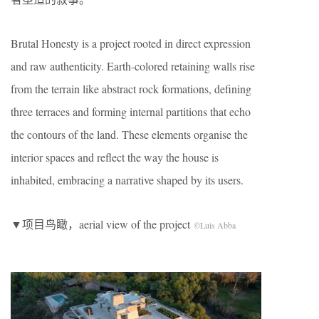
Brutal Honesty is a project rooted in direct expression
and raw authenticity. Earth-colored retaining walls rise
from the terrain like abstract rock formations, defining
three terraces and forming internal partitions that echo
the contours of the land. These elements organise the
interior spaces and reflect the way the house is
inhabited, embracing a narrative shaped by its users.
▼项目鸟瞰，aerial view of the project
©Luis Abba