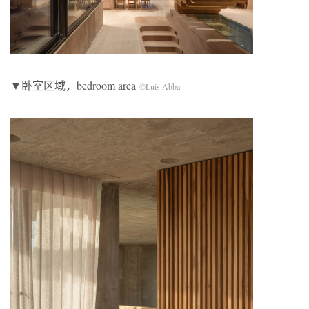
▼卧室区域，bedroom area
©Luis Abba