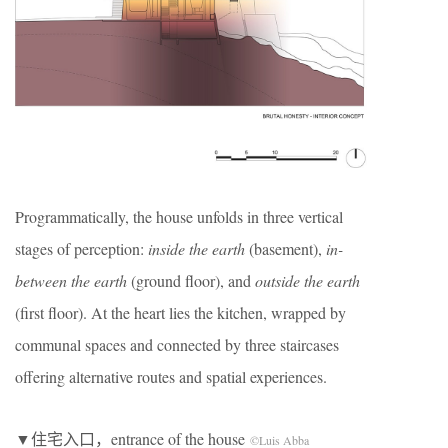
Programmatically, the house unfolds in three vertical
stages of perception:
inside the earth
(basement),
in-
between the earth
(ground floor), and
outside the earth
(first floor). At the heart lies the kitchen, wrapped by
communal spaces and connected by three staircases
offering alternative routes and spatial experiences.
▼住宅入口，entrance of the house
©Luis Abba