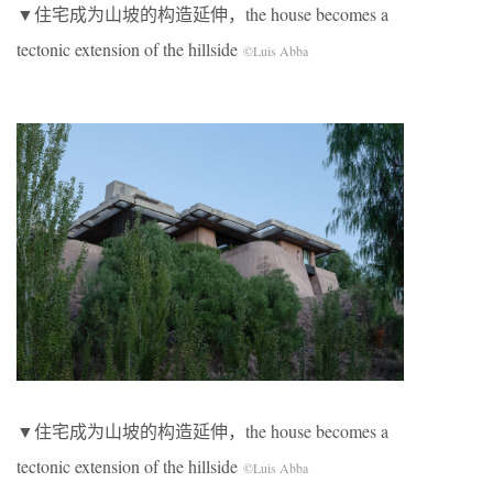
▼住宅成为山坡的构造延伸，the house becomes a
tectonic extension of the hillside
©Luis Abba
▼住宅成为山坡的构造延伸，the house becomes a
tectonic extension of the hillside
©Luis Abba