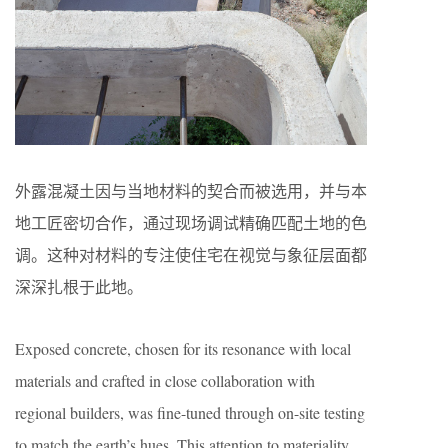
外露混凝土因与当地材料的契合而被选用，并与本
地工匠密切合作，通过现场调试精确匹配土地的色
调。这种对材料的专注使住宅在视觉与象征层面都
深深扎根于此地。
Exposed concrete, chosen for its resonance with local
materials and crafted in close collaboration with
regional builders, was fine-tuned through on-site testing
to match the earth’s hues. This attention to materiality