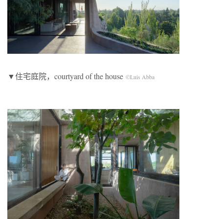
▼住宅庭院，courtyard of the house
©Luis Abba