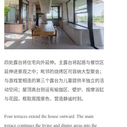
四处露台将住宅向外延伸。主露台将起居与餐饮区
延伸进景观之中；毗邻的烧烤区可容纳大型聚会；
与游戏室相连的第三个露台为儿童提供半独立的活
动空间；屋顶高台则设有瑜伽区、壁炉、按摩浴缸
与花园，框取周围景色，营造静谧时刻。
Four terraces extend the house outward. The main
terrace continues the living and dining areas into the