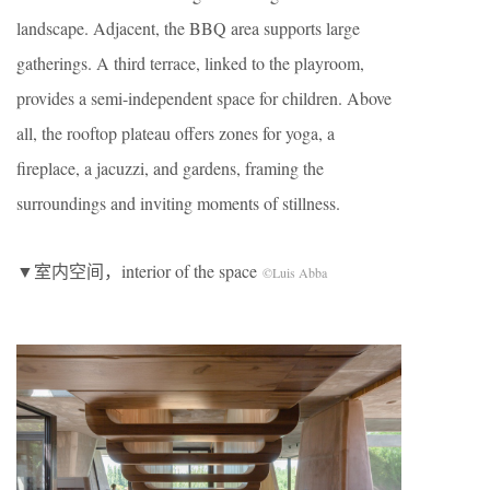
landscape. Adjacent, the BBQ area supports large
gatherings. A third terrace, linked to the playroom,
provides a semi-independent space for children. Above
all, the rooftop plateau offers zones for yoga, a
fireplace, a jacuzzi, and gardens, framing the
surroundings and inviting moments of stillness.
▼室内空间，interior of the space
©Luis Abba