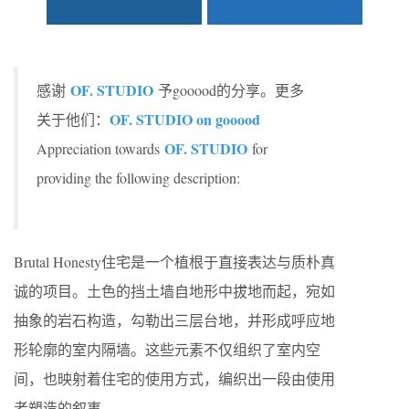
OF. STUDIO
感谢
予gooood的分享。更多
OF. STUDIO on gooood
关于他们：
OF. STUDIO
Appreciation towards
for
providing the following description:
Brutal Honesty住宅是一个植根于直接表达与质朴真
诚的项目。土色的挡土墙自地形中拔地而起，宛如
抽象的岩石构造，勾勒出三层台地，并形成呼应地
形轮廓的室内隔墙。这些元素不仅组织了室内空
间，也映射着住宅的使用方式，编织出一段由使用
者塑造的叙事。