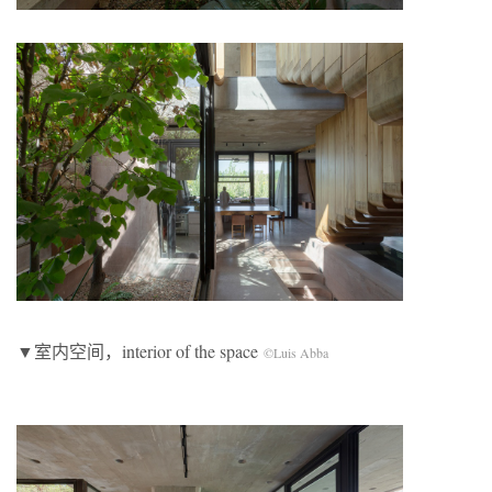
▼室内空间，interior of the space
©Luis Abba