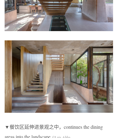
▼餐饮区延伸进景观之中，continues the dining
areas into the landscape
©Luis Abba