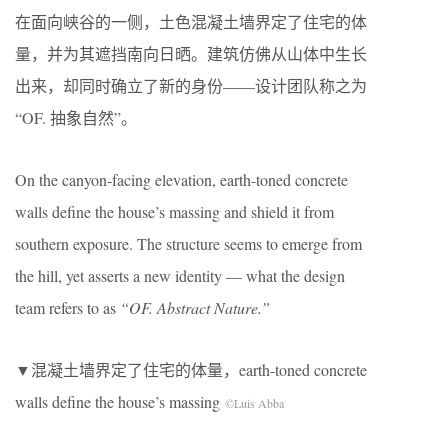
在面向峡谷的一侧，土色混凝土墙界定了住宅的体
量，并为其遮挡南向日晒。建筑仿佛从山体中生长
出来，却同时确立了新的身份——设计团队称之为
“OF. 抽象自然”。
On the canyon-facing elevation, earth-toned concrete
walls define the house’s massing and shield it from
southern exposure. The structure seems to emerge from
the hill, yet asserts a new identity — what the design
team refers to as
“OF. Abstract Nature.”
▼混凝土墙界定了住宅的体量，earth-toned concrete
walls define the house’s massing
©Luis Abba