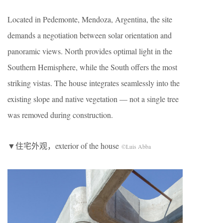
Located in Pedemonte, Mendoza, Argentina, the site
demands a negotiation between solar orientation and
panoramic views. North provides optimal light in the
Southern Hemisphere, while the South offers the most
striking vistas. The house integrates seamlessly into the
existing slope and native vegetation — not a single tree
was removed during construction.
▼住宅外观，exterior of the house
©Luis Abba