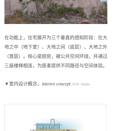
在功能上，住宅展开为三个垂直的感知阶段：在大
地之中（地下室）、大地之间（底层）、大地之外
（首层）。核心是厨房，被公共空间环绕，并通过
三座楼梯相连，为居者提供不同路径与空间体验。
▼室内设计概念，interior concept
©OF. Studio