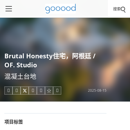
搜索
Brutal Honesty住宅，阿根廷 /
OF. Studio
混凝土台地
2025-08-15





项目标签