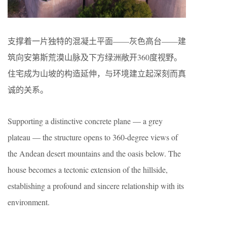
支撑着一片独特的混凝土平面——灰色高台——建
筑向安第斯荒漠山脉及下方绿洲敞开360度视野。
住宅成为山坡的构造延伸，与环境建立起深刻而真
诚的关系。
Supporting a distinctive concrete plane — a grey
plateau — the structure opens to 360-degree views of
the Andean desert mountains and the oasis below. The
house becomes a tectonic extension of the hillside,
establishing a profound and sincere relationship with its
environment.