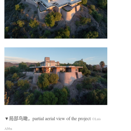
▼局部鸟瞰，partial aerial view of the project
©Luis
Abba