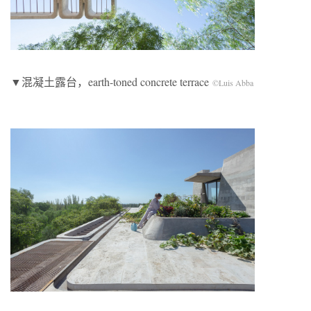
▼混凝土露台，earth-toned concrete terrace
©Luis Abba