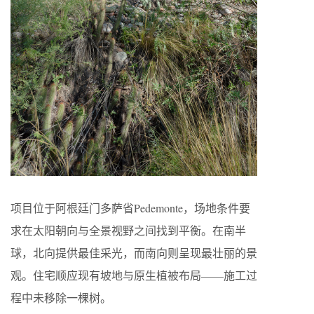
项目位于阿根廷门多萨省Pedemonte，场地条件要
求在太阳朝向与全景视野之间找到平衡。在南半
球，北向提供最佳采光，而南向则呈现最壮丽的景
观。住宅顺应现有坡地与原生植被布局——施工过
程中未移除一棵树。