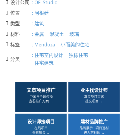
设计公司
:
OF. Studio

位置
:
阿根廷

类型
:
建筑

材料
:
金属
混凝土
玻璃

标签
:
Mendoza
小而美的住宅

:
住宅室内设计
独栋住宅
分类

住宅建筑
文章项目推广
业主找设计师
中国与全球传播
真实项目需求
查看推广方案 →
提交项目 →
设计师接项目
建材品牌推广
在线项目
品牌展示 · 项目选材
查看机会 →
进入材料库 →