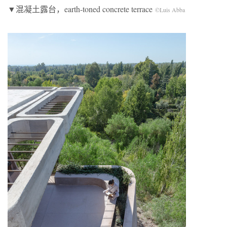
▼混凝土露台，earth-toned concrete terrace
©Luis Abba