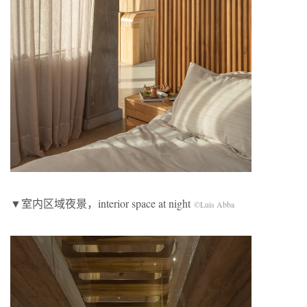
▼室内区域夜景，interior space at night
©Luis Abba