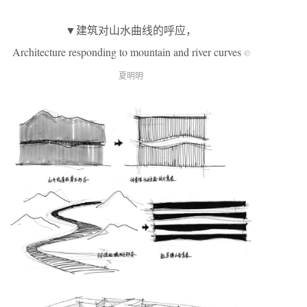
▼建筑对山水曲线的呼应，
Architecture responding to mountain and river curves
©
夏明明