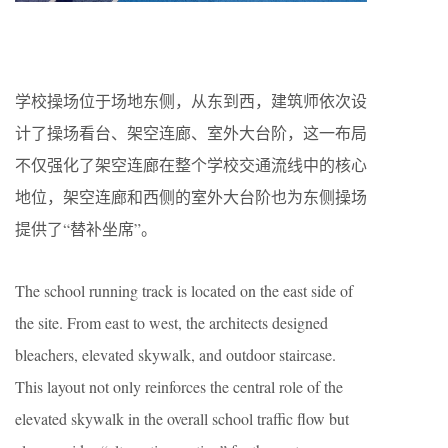
学校操场位于场地东侧，从东到西，建筑师依次设
计了操场看台、架空连廊、室外大台阶，这一布局
不仅强化了架空连廊在整个学校交通流线中的核心
地位，架空连廊和西侧的室外大台阶也为东侧操场
提供了“替补坐席”。
The school running track is located on the east side of
the site. From east to west, the architects designed
bleachers, elevated skywalk, and outdoor staircase.
This layout not only reinforces the central role of the
elevated skywalk in the overall school traffic flow but