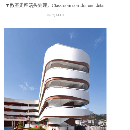
▼教室走廊端头处理，Classroom corridor end detail
© CQAEDI