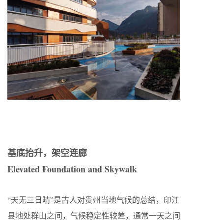
基底抬升，架空连廊
Elevated Foundation and Skywalk
“天无三日晴”是古人对贵州当地气候的总结，印江
县地处群山之间，气候稳定性较差，通常一天之间