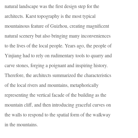
natural landscape was the first design step for the
architects. Karst topography is the most typical
mountainous feature of Guizhou, creating magnificent
natural scenery but also bringing many inconveniences
to the lives of the local people. Years ago, the people of
Yinjiang had to rely on rudimentary tools to quarry and
carve stones, forging a poignant and inspiring history.
Therefore, the architects summarized the characteristics
of the local rivers and mountains, metaphorically
representing the vertical facade of the building as the
mountain cliff, and then introducing graceful curves on
the walls to respond to the spatial form of the walkway
in the mountains.