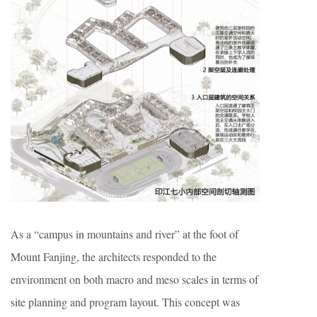
As a “campus in mountains and river” at the foot of
Mount Fanjing, the architects responded to the
environment on both macro and meso scales in terms of
site planning and program layout. This concept was