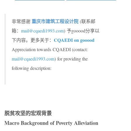
重庆市建筑工程设计院
非常感谢
(联系邮
箱：
mail@cqaedi1993.com
) 予gooood分享以
CQAEDI on gooood
下内容。更多关于：
Appreciation towards CQAEDI (contact:
mail@cqaedi1993.com
)
for providing the
following description:
脱贫攻坚的宏观背景
Macro Background of Poverty Alleviation