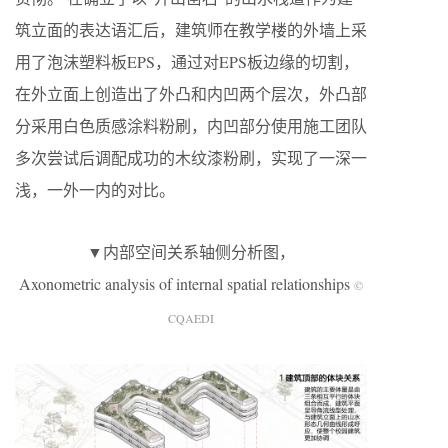
筑立面的表达语汇后，建筑师在教学楼的外墙上采
用了泡沫塑料板EPS，通过对EPS板边缘的切割，
在外立面上创造出了外凸和内凹两个层次，外凸部
分采用白色质感涂料粉刷，内凹部分使用施工团队
多次尝试后调配成功的木纹漆粉刷，实现了一深一
浅，一外一内的对比。
▼内部空间关系轴侧分析图，
Axonometric analysis of internal spatial relationships
©
CQAEDI