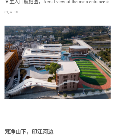
▼主入口航拍图，Aerial view of the main entrance
©
CQAEDI
梵净山下，印江河边