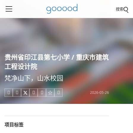
搜索
贵州省印江县第七小学 / 重庆市建筑
工程设计院
梵净山下，山水校园
2026-05-26





项目标签