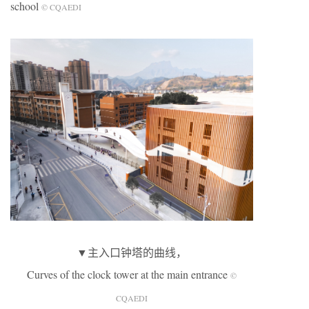
school
© CQAEDI
▼主入口钟塔的曲线，
Curves of the clock tower at the main entrance
©
CQAEDI