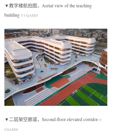
▼教学楼航拍图，Aerial view of the teaching
building
© CQAEDI
▼二层架空廊道，Second-floor elevated corridor
©
CQAEDI