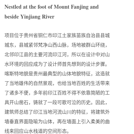
Nestled at the foot of Mount Fanjing and
beside Yinjiang River
项目位于贵州省铜仁市印江土家族苗族自治县县城
城东，县城紧邻梵净山西山脉，场地被群山环绕，
北邻印江县的主要河流印江河，所以在设计中对山
水环境的回应成为了设计师首先想到的设计步骤。
喀斯特地貌是贵州最典型的山体地貌特征，这造就
了当地雄伟的自然景观，也给当地百姓的生活带来
了诸多不便，多年前印江百姓不得不依靠简陋的工
具开山凿石，铸就了一段可歌可泣的历史。因此，
建筑师总结了印江当地河流山川的特征，将建筑外
墙垂直界面隐喻为山体，再在墙面上引入柔美的曲
线来回应山水栈道的空间形态。