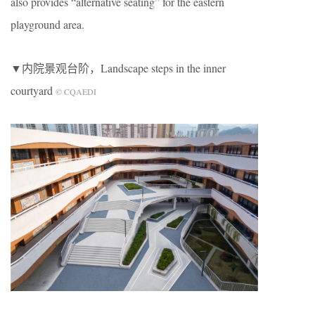
also provides “alternative seating” for the eastern
playground area.
▼内院景观台阶，Landscape steps in the inner
courtyard
© CQAEDI