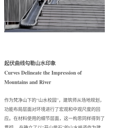
起伏曲线勾勒山水印象
Curves Delineate the Impression of
Mountains and River
作为梵净山下的“山水校园”，建筑师从场地规划，
功能布局层面对环境进行了宏观和中观尺度的回
应。在材料使用的细节层面，这一构思同样得到了
贯彻。 在确立了以“开山凿石”的山水栈道作为建