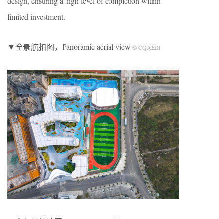
design, ensuring a high level of completion within
limited investment.
▼全景航拍图，Panoramic aerial view
© CQAEDI