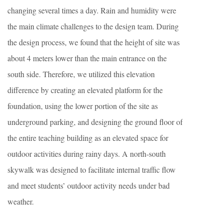
changing several times a day. Rain and humidity were
the main climate challenges to the design team. During
the design process, we found that the height of site was
about 4 meters lower than the main entrance on the
south side. Therefore, we utilized this elevation
difference by creating an elevated platform for the
foundation, using the lower portion of the site as
underground parking, and designing the ground floor of
the entire teaching building as an elevated space for
outdoor activities during rainy days. A north-south
skywalk was designed to facilitate internal traffic flow
and meet students’ outdoor activity needs under bad
weather.