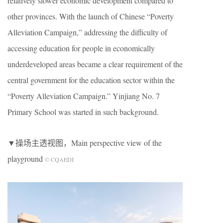
relatively slower economic development compared to
other provinces. With the launch of Chinese “Poverty
Alleviation Campaign,” addressing the difficulty of
accessing education for people in economically
underdeveloped areas became a clear requirement of the
central government for the education sector within the
“Poverty Alleviation Campaign.” Yinjiang No. 7
Primary School was started in such background.
▼操场主透视图，Main perspective view of the
playground
© CQAEDI