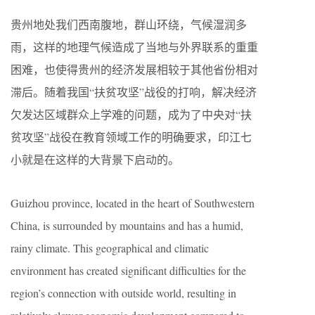
贵州地处我们西南腹地，群山环绕，气候湿润多
雨，这样的地理气候造成了当地与外界联系的重重
困难，也使得贵州的经济发展相较于其他省份相对
滞后。随着我国“扶贫攻坚”战役的打响，解决经济
欠发达区域群众上学难的问题，成为了中央对“扶
贫攻坚”战役在教育领域工作的明确要求，印江七
小就是在这样的大背景下启动的。
Guizhou province, located in the heart of Southwestern
China, is surrounded by mountains and has a humid,
rainy climate. This geographical and climatic
environment has created significant difficulties for the
region’s connection with outside world, resulting in