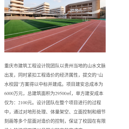
重庆市建筑工程设计院团队以贵州当地的山水文脉
出发，同时紧扣工程造价的经济属性，提交的“山
水校园”方案得以中标并建成。项目建安总成本为
6000万元，总建筑面积为29500㎡，单方建安成本
仅为：2100元。设计团队在整个项目进行的过程
中，通过对地形处理、体量架空、立面控制和细节
刻画等多个层面对造价的控制，保证了校园在有限