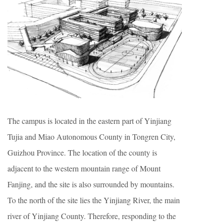
The campus is located in the eastern part of Yinjiang
Tujia and Miao Autonomous County in Tongren City,
Guizhou Province. The location of the county is
adjacent to the western mountain range of Mount
Fanjing, and the site is also surrounded by mountains.
To the north of the site lies the Yinjiang River, the main
river of Yinjiang County. Therefore, responding to the