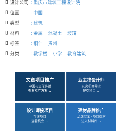
设计公司
:
重庆市建筑工程设计院

位置
:
中国

类型
:
建筑

材料
:
金属
混凝土
玻璃

标签
:
铜仁
贵州

分类
:
教学楼
小学
教育建筑

文章项目推广
业主找设计师
中国与全球传播
真实项目需求
查看推广方案 →
提交项目 →
设计师接项目
建材品牌推广
在线项目
品牌展示 · 项目选材
查看机会 →
进入材料库 →