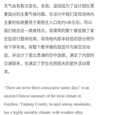
天气会有数次变化，多雨、湿润成为了设计团队需
要面对的主要气候问题。在设计中我们发现场地内
主要的标高要低于南侧主入口处约4米左右，所以
我们结合这一高差特点，将建筑的整个基底做了架
空层进行整体抬高，将场地内原本较低的部分用作
地下停车场，将整个教学楼的首层作为架空活动
层，并设计了南北贯通的空中连廊，满足了内部的
交通联系，也满足了学生在阴雨天的室外活动需
求。
“There are never three consecutive sunny days” is an
ancient Chinese summary of the local climate in
Guizhou. Yinjiang County, located among mountains,
has a highly unstable climate, with weather often