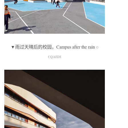
▼雨过天晴后的校园，Campus after the rain
©
CQAEDI