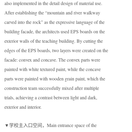
also implemented in the detail design of material use.
After establishing the “mountain and river walkway
carved into the rock” as the expressive language of the
building facade, the architects used EPS boards on the
exterior walls of the teaching building. By cutting the
edges of the EPS boards, two layers were created on the
facade: convex and concave. The convex parts were
painted with white textured paint, while the concave
parts were painted with wooden grain paint, which the
construction team successfully mixed after multiple
trials, achieving a contrast between light and dark,
exterior and interior.
▼学校主入口空间，Main entrance space of the