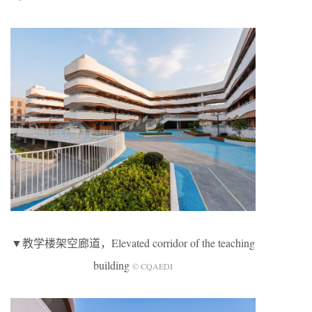
▼教学楼架空廊道，Elevated corridor of the teaching
building
© CQAEDI