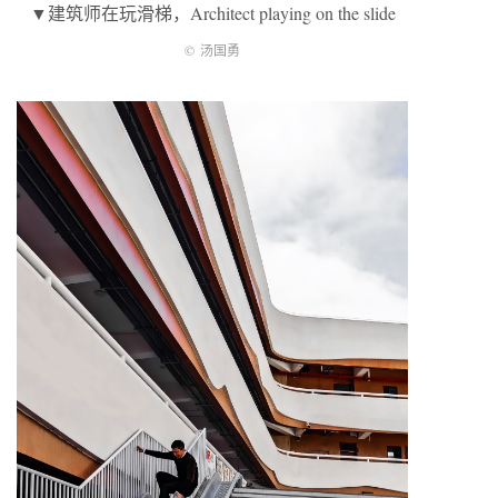
▼建筑师在玩滑梯，Architect playing on the slide
©
汤国勇