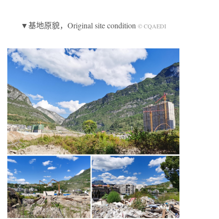
▼基地原貌，Original site condition
© CQAEDI