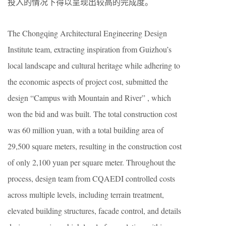
投入的情况下得以呈现出较高的完成度。
The Chongqing Architectural Engineering Design
Institute team, extracting inspiration from Guizhou’s
local landscape and cultural heritage while adhering to
the economic aspects of project cost, submitted the
design “Campus with Mountain and River” , which
won the bid and was built. The total construction cost
was 60 million yuan, with a total building area of
29,500 square meters, resulting in the construction cost
of only 2,100 yuan per square meter. Throughout the
process, design team from CQAEDI controlled costs
across multiple levels, including terrain treatment,
elevated building structures, facade control, and details