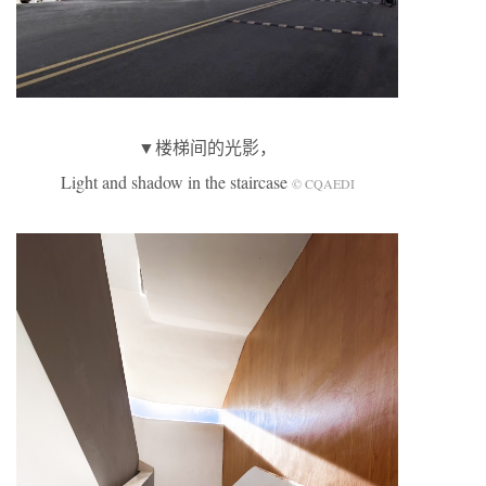
▼楼梯间的光影，
Light and shadow in the staircase
© CQAEDI