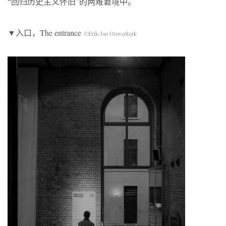
“回归历史主义怀旧”的两难窘境中。
▼入口，The entrance
©Erik-Jan Ouwerkerk