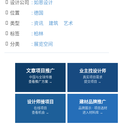
设计公司
:
如恩设计

位置
:
德国

类型
:
资讯
建筑
艺术

标签
:
柏林

分类
:
展览空间

文章项目推广
业主找设计师
中国与全球传播
真实项目需求
查看推广方案 →
提交项目 →
设计师接项目
建材品牌推广
在线项目
品牌展示 · 项目选材
查看机会 →
进入材料库 →