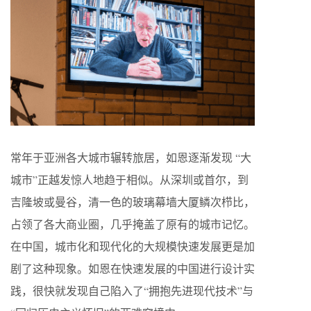
常年于亚洲各大城市辗转旅居，如恩逐渐发现 “大
城市”正越发惊人地趋于相似。从深圳或首尔，到
吉隆坡或曼谷，清一色的玻璃幕墙大厦鳞次栉比，
占领了各大商业圈，几乎掩盖了原有的城市记忆。
在中国，城市化和现代化的大规模快速发展更是加
剧了这种现象。如恩在快速发展的中国进行设计实
践，很快就发现自己陷入了“拥抱先进现代技术”与