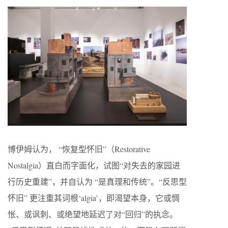
博伊姆认为， “恢复型怀旧”（Restorative
Nostalgia）直白而字面化，试图“对失去的家园进
行历史重建”，并自认为 “是真理和传统”。“反思型
怀旧” 更注重其词根‘algia’，即渴望本身，它或惆
怅、或讽刺、或绝望地延迟了对“回归”的执念。