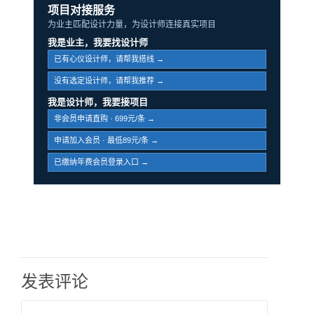
项目对接服务
为业主匹配设计力量，为设计师连接真实项目
我是业主，我要找设计师
已有心仪设计师，请帮我搭线 →
没有选定设计师，请帮我推荐 →
我是设计师，我要接项目
非会员申请直购 · 699元/条 →
申请加入会员 · 最低89元/条 →
已缴纳年费会员登录入口 →
发表评论