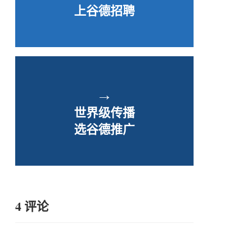
上谷德招聘
→
世界级传播
选谷德推广
4 评论