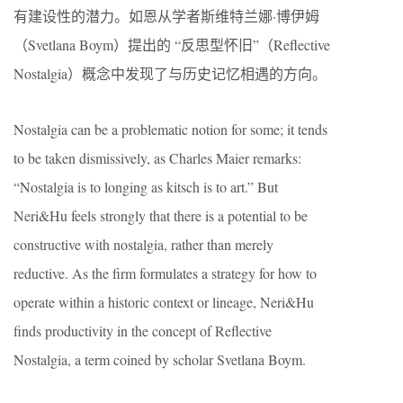
有建设性的潜力。如恩从学者斯维特兰娜·博伊姆
（Svetlana Boym）提出的 “反思型怀旧”（Reflective
Nostalgia）概念中发现了与历史记忆相遇的方向。
Nostalgia can be a problematic notion for some; it tends
to be taken dismissively, as Charles Maier remarks:
“Nostalgia is to longing as kitsch is to art.” But
Neri&Hu feels strongly that there is a potential to be
constructive with nostalgia, rather than merely
reductive. As the firm formulates a strategy for how to
operate within a historic context or lineage, Neri&Hu
finds productivity in the concept of Reflective
Nostalgia, a term coined by scholar Svetlana Boym.