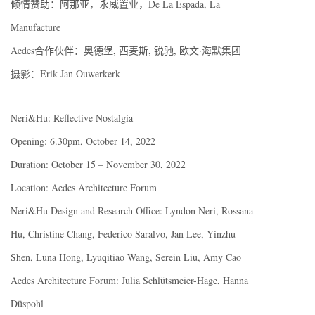
倾情赞助：阿那亚，永威置业，De La Espada, La
Manufacture
Aedes合作伙伴：奥德堡, 西麦斯, 锐驰, 欧文·海默集团
摄影：Erik-Jan Ouwerkerk
Neri&Hu: Reflective Nostalgia
Opening: 6.30pm, October 14, 2022
Duration: October 15 – November 30, 2022
Location: Aedes Architecture Forum
Neri&Hu Design and Research Office: Lyndon Neri, Rossana
Hu, Christine Chang, Federico Saralvo, Jan Lee, Yinzhu
Shen, Luna Hong, Lyuqitiao Wang, Serein Liu, Amy Cao
Aedes Architecture Forum: Julia Schlütsmeier-Hage, Hanna
Düspohl