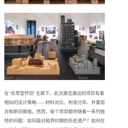
在“反思型怀旧”主题下，此次展览展出的项目有着
相似的设计策略——材料对比、构造分异、并置组
合和新旧嫁接。然而，每个项目都伴随着一系列独
特的问题：如何面对租界时期的历史遗产？如何在