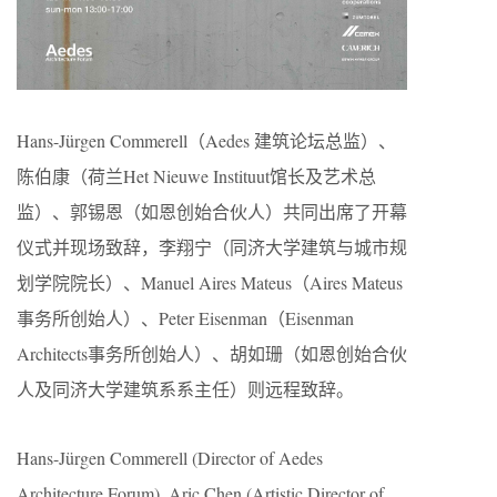
Hans-Jürgen Commerell（Aedes 建筑论坛总监）、
陈伯康（荷兰Het Nieuwe Instituut馆长及艺术总
监）、郭锡恩（如恩创始合伙人）共同出席了开幕
仪式并现场致辞，李翔宁（同济大学建筑与城市规
划学院院长）、Manuel Aires Mateus（Aires Mateus
事务所创始人）、Peter Eisenman（Eisenman
Architects事务所创始人）、胡如珊（如恩创始合伙
人及同济大学建筑系系主任）则远程致辞。
Hans-Jürgen Commerell (Director of Aedes
Architecture Forum), Aric Chen (Artistic Director of