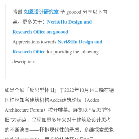
如恩设计研究室
感谢
予 gooood 分享以下内
Neri&Hu Design and
容。更多关于：
Research Office on gooood
Neri&Hu Design and
Appreciations towards
Research Office
for providing the following
description:
如恩个展「反思型怀旧」于2022年10月14日晚在德
国柏林知名建筑机构Aedes建筑论坛（Aedes
Architecture Forum）拉开帷幕。展览以 “反思型怀
旧”为起点，呈现如恩多年来对于建筑及设计思考
的不断演变——怀抱现代性的矛盾，多维探索想象