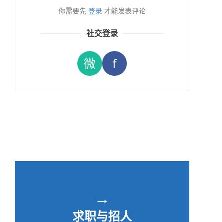
你需要先
登录
才能发表评论
社交登录
微
f
→
求职与招人