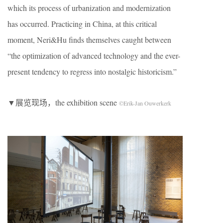
which its process of urbanization and modernization
has occurred. Practicing in China, at this critical
moment, Neri&Hu finds themselves caught between
“the optimization of advanced technology and the ever-
present tendency to regress into nostalgic historicism.”
▼展览现场，the exhibition scene
©Erik-Jan Ouwerkerk