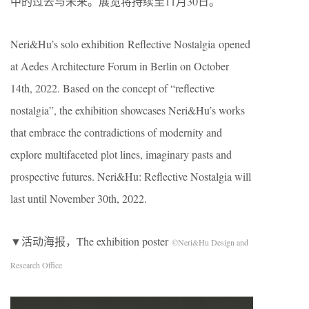
中的过去与未来。展览将持续至11月30日。
Neri&Hu’s solo exhibition Reflective Nostalgia opened
at Aedes Architecture Forum in Berlin on October
14th, 2022. Based on the concept of “reflective
nostalgia”, the exhibition showcases Neri&Hu’s works
that embrace the contradictions of modernity and
explore multifaceted plot lines, imaginary pasts and
prospective futures. Neri&Hu: Reflective Nostalgia will
last until November 30th, 2022.
▼活动海报，The exhibition poster
©Neri&Hu Design and
Research Office