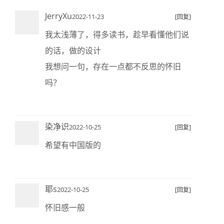
JerryXu
2022-11-23
[回复]
我太浅薄了，得多读书，趁早看懂他们说
的话，做的设计
我想问一句，存在一点都不反思的怀旧
吗？
染净识
2022-10-25
[回复]
希望有中国版的
耶s
2022-10-25
[回复]
怀旧感一般