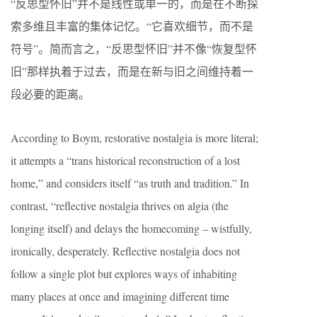
“反思型怀旧”并不是线性或单一的，而是在不断探
索多维且丰富的集体记忆。“它喜欢细节，而不是
符号”。简而言之，“反思型怀旧”并不像“恢复型怀
旧”那样执着于过去，而是在新与旧之间维持着一
段必要的距离。
According to Boym, restorative nostalgia is more literal;
it attempts a “trans historical reconstruction of a lost
home,” and considers itself “as truth and tradition.” In
contrast, “reflective nostalgia thrives on algia (the
longing itself) and delays the homecoming – wistfully,
ironically, desperately. Reflective nostalgia does not
follow a single plot but explores ways of inhabiting
many places at once and imagining different time