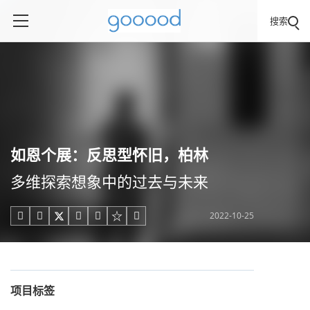
搜索
如恩个展：反思型怀旧，柏林
多维探索想象中的过去与未来
2022-10-25





项目标签