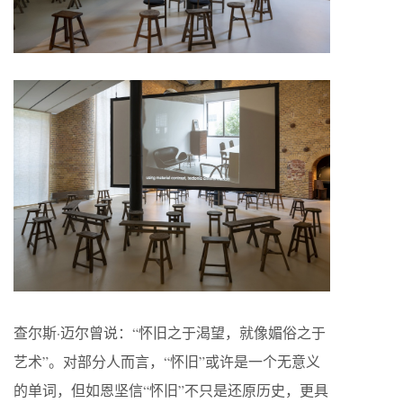
查尔斯·迈尔曾说：“怀旧之于渴望，就像媚俗之于
艺术”。对部分人而言，“怀旧”或许是一个无意义
的单词，但如恩坚信“怀旧”不只是还原历史，更具