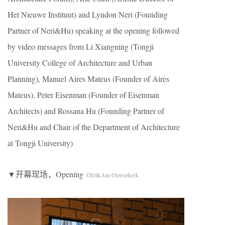
Het Nieuwe Instituut) and Lyndon Neri (Founding
Partner of Neri&Hu) speaking at the opening followed
by video messages from Li Xiangning (Tongji
University College of Architecture and Urban
Planning), Manuel Aires Mateus (Founder of Aires
Mateus), Peter Eisenman (Founder of Eisenman
Architects) and Rossana Hu (Founding Partner of
Neri&Hu and Chair of the Department of Architecture
at Tongji University)
▼开幕现场，Opening
©Erik-Jan Ouwerkerk