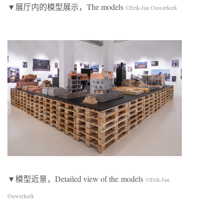
▼展厅内的模型展示，The models
©Erik-Jan Ouwerkerk
▼模型近景，Detailed view of the models
©Erik-Jan
Ouwerkerk