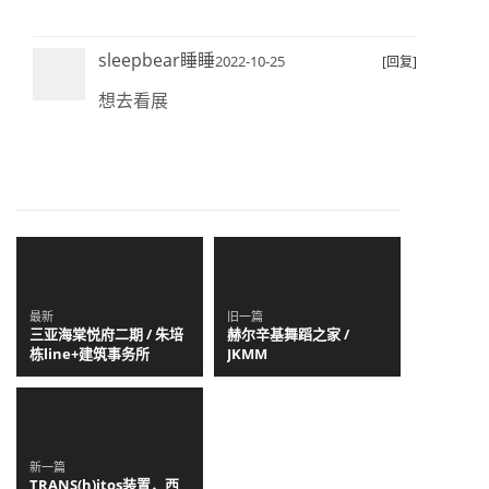
sleepbear睡睡
2022-10-25
[回复]
想去看展
最新
旧一篇
三亚海棠悦府二期 / 朱培
赫尔辛基舞蹈之家 /
栋line+建筑事务所
JKMM
新一篇
TRANS(h)itos装置，西