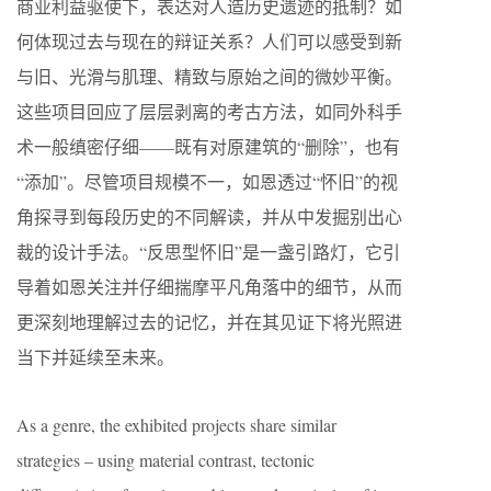
商业利益驱使下，表达对人造历史遗迹的抵制？如
何体现过去与现在的辩证关系？人们可以感受到新
与旧、光滑与肌理、精致与原始之间的微妙平衡。
这些项目回应了层层剥离的考古方法，如同外科手
术一般缜密仔细——既有对原建筑的“删除”，也有
“添加”。尽管项目规模不一，如恩透过“怀旧”的视
角探寻到每段历史的不同解读，并从中发掘别出心
裁的设计手法。“反思型怀旧”是一盏引路灯，它引
导着如恩关注并仔细揣摩平凡角落中的细节，从而
更深刻地理解过去的记忆，并在其见证下将光照进
当下并延续至未来。
As a genre, the exhibited projects share similar
strategies – using material contrast, tectonic