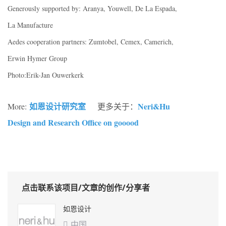
Generously supported by: Aranya, Youwell, De La Espada,
La Manufacture
Aedes cooperation partners: Zumtobel, Cemex, Camerich,
Erwin Hymer Group
Photo:Erik-Jan Ouwerkerk
如恩设计研究室
Neri&Hu
More:
更多关于：
Design and Research Office on gooood
点击联系该项目/文章的创作/分享者
如恩设计
中国
