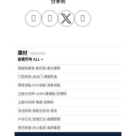
分享到



建材
Materials
查看所有 ALL +
钢结构廊架-板桁架-泰大建筑
门控系统-自动门-濠振机电
弹性地板-PVC地板-海象地板
立面与内饰-UHPC幕墙板-苏博特
立面与内饰-陶瓷-伯陶科
泳池系统-装配式泳池-诺亚
户外灯光-景观灯光-森朝照明
室内软装-办公家具-海邦集团