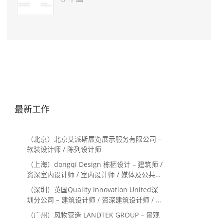
最新工作
（北京）北京艾派斯展览展示服务有限公司 –
软装设计师 / 陈列设计师
（上海）dongqi Design 栋栖设计 – 建筑师 /
资深室内设计师 / 室内设计师 / 媒体及公共关
系主管 / 设计实习生（常年招聘）
（深圳）英国Quality Innovation United深
圳分公司 – 建筑设计师 / 资深建筑设计师 / 室
内设计师 / 设计实习生
（广州）风物营造 LANDTEK GROUP – 景观