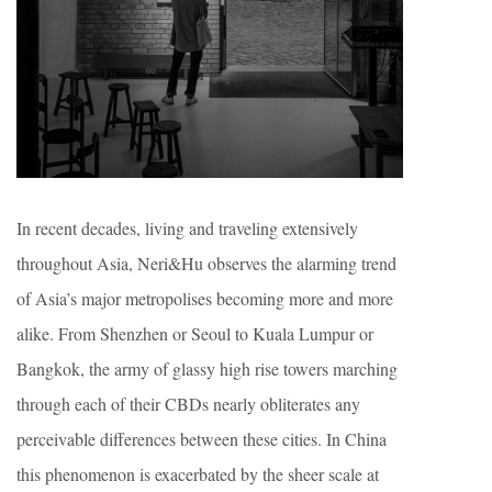
In recent decades, living and traveling extensively
throughout Asia, Neri&Hu observes the alarming trend
of Asia’s major metropolises becoming more and more
alike. From Shenzhen or Seoul to Kuala Lumpur or
Bangkok, the army of glassy high rise towers marching
through each of their CBDs nearly obliterates any
perceivable differences between these cities. In China
this phenomenon is exacerbated by the sheer scale at