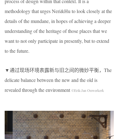
process of design within that context. It is a
methodology that urges Neri&Hu to look closely at the
details of the mundane, in hopes of achieving a deeper
understanding of the heritage of those places that we
want to not only participate in presently, but to extend
to the future.
▼通过现场环境表露新与旧之间的微妙平衡，The
delicate balance between the new and the old is
revealed through the environment
©Erik-Jan Ouwerkerk