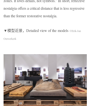
zones. It loves details, not symbols.” In short, reflective
nostalgia offers a critical distance that is less regressive
than the former restorative nostalgia.
▼模型近景，Detailed view of the models
©Erik-Jan
Ouwerkerk