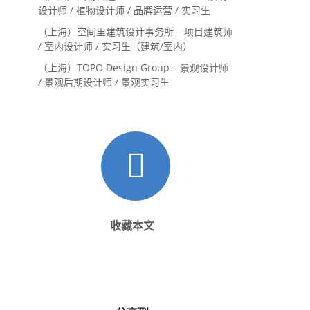
设计师 / 植物设计师 / 品牌运营 / 实习生
（上海）空间里建筑设计事务所 – 项目建筑师
/ 室内设计师 / 实习生（建筑/室内）
（上海）TOPO Design Group – 景观设计师
/ 景观后期设计师 / 景观实习生
收藏本文