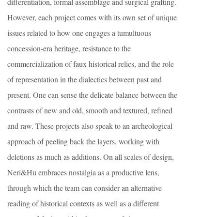
differentiation, formal assemblage and surgical grafting.
However, each project comes with its own set of unique
issues related to how one engages a tumultuous
concession-era heritage, resistance to the
commercialization of faux historical relics, and the role
of representation in the dialectics between past and
present. One can sense the delicate balance between the
contrasts of new and old, smooth and textured, refined
and raw. These projects also speak to an archeological
approach of peeling back the layers, working with
deletions as much as additions. On all scales of design,
Neri&Hu embraces nostalgia as a productive lens,
through which the team can consider an alternative
reading of historical contexts as well as a different