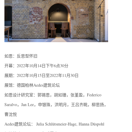
如恩：反思型怀旧
开幕：2022年10月14日下午6点30分
展期：2022年10月15日至2022年11月30日
展馆：德国柏林Aedes建筑论坛
如恩设计研究室：郭锡恩，胡如珊，张堇盈，Federico
Saralvo，Jan Lee，申银珠，洪明月，王吕齐眺，柳思扬，
曹沈悦
Aedes建筑论坛： Julia Schlütsmeier-Hage, Hanna Düspohl