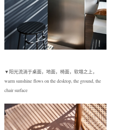
▼阳光流淌于桌面，地面，椅面，软塌之上，
warm sunshine flows on the desktop, the ground, the
chair surface