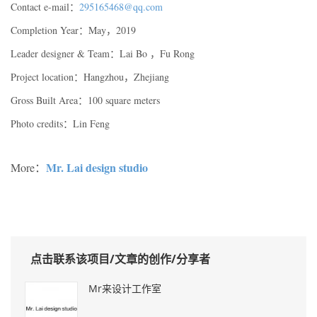
Contact e-mail：
295165468@qq.com
Completion Year：May，2019
Leader designer & Team：Lai Bo ，Fu Rong
Project location：Hangzhou，Zhejiang
Gross Built Area：100 square meters
Photo credits：Lin Feng
Mr. Lai design studio
More：
点击联系该项目/文章的创作/分享者
Mr来设计工作室