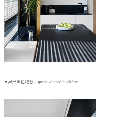
▼异形黑色吧台，special-shaped black bar