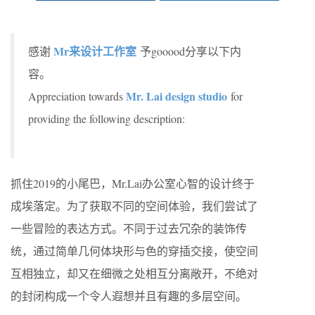
Mr来设计工作室
感谢
予gooood分享以下内
容。
Mr. Lai design studio
Appreciation towards
for
providing the following description:
抓住2019的小尾巴，Mr.Lai办公室心智的设计终于
成埃落定。为了获取不同的空间体验，我们尝试了
一些冒险的表达方式。不同于过去冗杂的装饰传
统，通过简单几何体块形与色的穿插交接，使空间
互相独立，却又在细微之处相互分离敞开，不绝对
的封闭构成一个令人遐想并且有趣的多层空间。