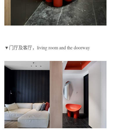
▼门厅及客厅，living room and the doorway