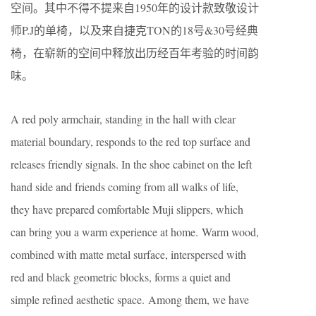
空间。其中不得不提来自1950年的设计款致敬设计
师P.J的单椅，以及来自捷克TON的18号&30号经典
椅，在崭新的空间中释放出历经百年考验的时间韵
味。
A red poly armchair, standing in the hall with clear
material boundary, responds to the red top surface and
releases friendly signals. In the shoe cabinet on the left
hand side and friends coming from all walks of life,
they have prepared comfortable Muji slippers, which
can bring you a warm experience at home. Warm wood,
combined with matte metal surface, interspersed with
red and black geometric blocks, forms a quiet and
simple refined aesthetic space. Among them, we have