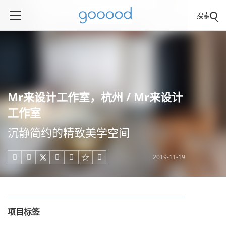
搜索
Mr来设计工作室，杭州 / Mr来设计
工作室
沉静简约的精致美学空间
2019-11-19





项目标签