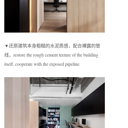
▼还原建筑本身粗糙的水泥质感，配合裸露的管
线，restore the rough cement texture of the building
itself, cooperate with the exposed pipeline