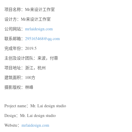
项目名称：Mr来设计工作室
设计方：Mr来设计工作室
公司网站：
mrlaidesign.com
联系邮箱：
295165468@qq.com
完成年份：2019.5
主创及设计团队：来波，付蓉
项目地址：浙江，杭州
建筑面积：100方
摄影版权：林峰
Project name：Mr. Lai design studio
Design：Mr. Lai design studio
Website：
mrlaidesign.com