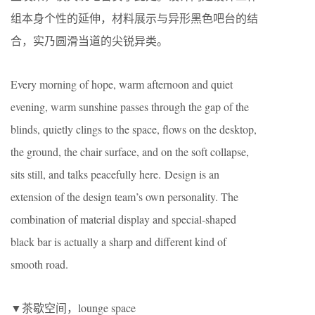
组本身个性的延伸，材料展示与异形黑色吧台的结
合，实乃圆滑当道的尖锐异类。
Every morning of hope, warm afternoon and quiet
evening, warm sunshine passes through the gap of the
blinds, quietly clings to the space, flows on the desktop,
the ground, the chair surface, and on the soft collapse,
sits still, and talks peacefully here. Design is an
extension of the design team’s own personality. The
combination of material display and special-shaped
black bar is actually a sharp and different kind of
smooth road.
▼茶歇空间，lounge space