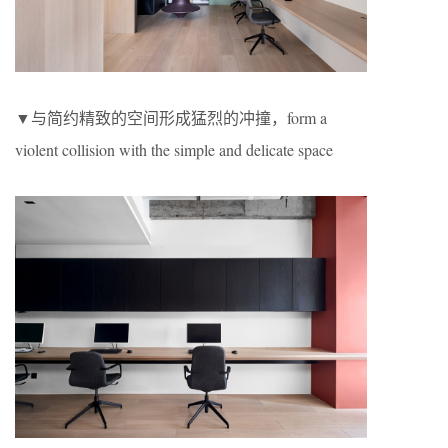
▼与简约精致的空间形成猛烈的冲撞，form a
violent collision with the simple and delicate space