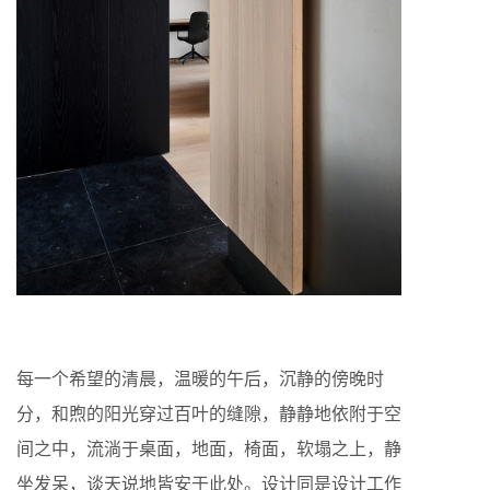
每一个希望的清晨，温暖的午后，沉静的傍晚时
分，和煦的阳光穿过百叶的缝隙，静静地依附于空
间之中，流淌于桌面，地面，椅面，软塌之上，静
坐发呆，谈天说地皆安于此处。设计同是设计工作