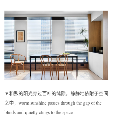
▼和煦的阳光穿过百叶的缝隙，静静地依附于空间
之中，warm sunshine passes through the gap of the
blinds and quietly clings to the space