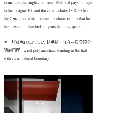
to mention the single chair from 1950 that pays homage
to the designer P.J. and the classic chairs 18 & 30 from
the Czech ton, which release the charm of time that has
been tested for hundreds of years in a new space.
▼一张红色POLY POLY 扶手椅，守在材质界限分
明的门厅，a red poly armchair, standing in the hall
with clear material boundary