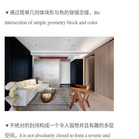
▼通过简单几何体块形与色的穿插交接，the
intersection of simple geometry block and color
▼不绝对的封闭构成一个令人遐想并且有趣的多层
空间，it is not absolutely closed to form a reverie and