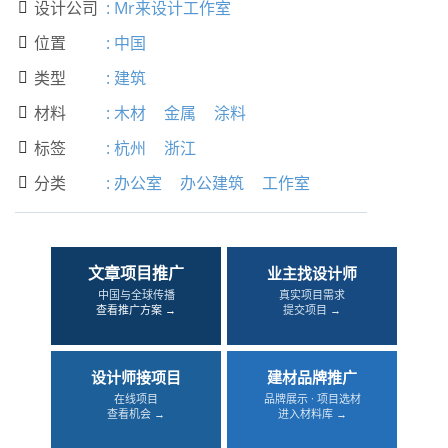
设计公司
:
Mr来设计工作室

位置
:
中国

类型
:
建筑

材料
:
木材
金属
涂料

标签
:
杭州
浙江

分类
:
办公室
办公建筑
工作室

文章项目推广
业主找设计师
中国与全球传播
真实项目需求
查看推广方案 →
提交项目 →
设计师接项目
建材品牌推广
在线项目
品牌展示 · 项目选材
查看机会 →
进入材料库 →