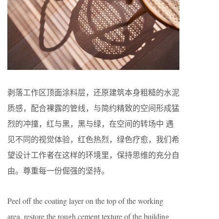
剥落工作区顶面涂料层，还原建筑本身粗糙的水泥
质感，配合裸露的管线，与简约精致的空间形成猛
烈的冲撞，红与黑，黑与绿，在空间的转场中 遇
见不同的视觉体验，红色热烈，绿色疗愈，我们希
望设计工作者在这样的环境里，保持思维的充分自
由。尊重每一份倔强的坚持。
Peel off the coating layer on the top of the working
area, restore the rough cement texture of the building