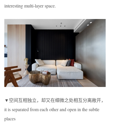
interesting multi-layer space.
▼空间互相独立，却又在细微之处相互分离敞开，
it is separated from each other and open in the subtle
places