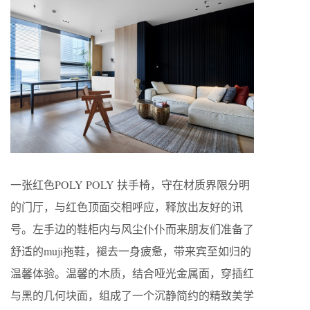
一张红色POLY POLY 扶手椅，守在材质界限分明
的门厅，与红色顶面交相呼应，释放出友好的讯
号。左手边的鞋柜内与风尘仆仆而来朋友们准备了
舒适的muji拖鞋，褪去一身疲惫，带来宾至如归的
温馨体验。温馨的木质，结合哑光金属面，穿插红
与黑的几何块面，组成了一个沉静简约的精致美学