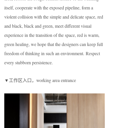
itself, cooperate with the exposed pipeline, form a
violent collision with the simple and delicate space, red
and black, black and green, meet different visual
experience in the transition of the space, red is warm,
green healing, we hope that the designers can keep full
freedom of thinking in such an environment. Respect
every stubborn persistence.
▼工作区入口，working area entrance