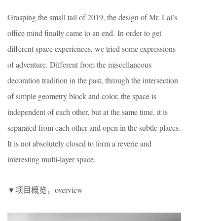
Grasping the small tail of 2019, the design of Mr. Lai’s
office mind finally came to an end. In order to get
different space experiences, we tried some expressions
of adventure. Different from the miscellaneous
decoration tradition in the past, through the intersection
of simple geometry block and color, the space is
independent of each other, but at the same time, it is
separated from each other and open in the subtle places.
It is not absolutely closed to form a reverie and
interesting multi-layer space.
▼项目概览，overview