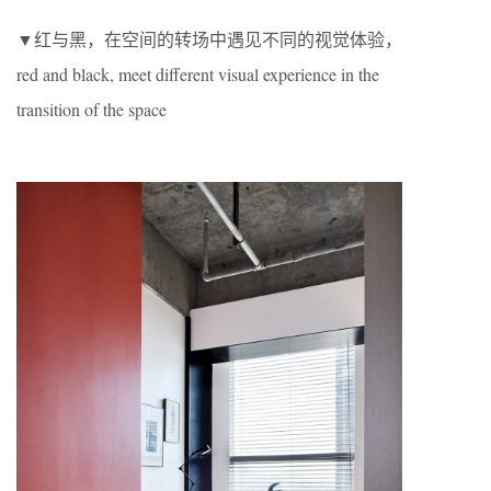
▼红与黑，在空间的转场中遇见不同的视觉体验，
red and black, meet different visual experience in the
transition of the space