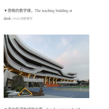
▼傍晚的教学楼，
The teaching building at
dusk
©NDG恒新寰宇