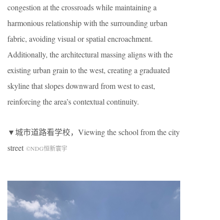
congestion at the crossroads while maintaining a
harmonious relationship with the surrounding urban
fabric, avoiding visual or spatial encroachment.
Additionally, the architectural massing aligns with the
existing urban grain to the west, creating a graduated
skyline that slopes downward from west to east,
reinforcing the area’s contextual continuity.
▼城市道路看学校，
Viewing the school from the city
street
©NDG恒新寰宇