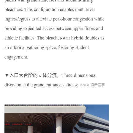
bleachers. This configuration enables multi-level
ingress/egress to alleviate peak-hour congestion while
providing expedited access between upper floors and
athletic facilities. The bleacher-stair hybrid doubles as
an informal gathering space, fostering student
engagement.
▼入口大台阶的立体分流，
Three-dimensional
diversion at the grand entrance staircase
©NDG恒新寰宇