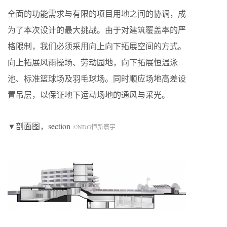
全面的功能需求与有限的项目用地之间的协调，成
为了本次设计的最大挑战。由于对建筑覆盖率的严
格限制，我们必须采用向上向下拓展空间的方式。
向上拓展风雨操场、劳动园地，向下拓展恒温泳
池、标准篮球场及羽毛球场。同时顺应场地高差设
置吊层，以保证地下运动场地的通风与采光。
▼剖面图，section
©NDG恒新寰宇