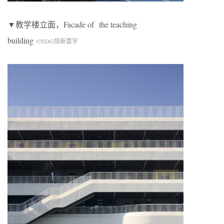
▼教学楼立面，Facade of
the teaching
building
©NDG恒新寰宇