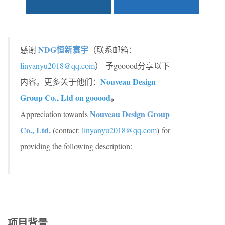
NDG恒新寰宇
感谢
（联系邮箱：
linyanyu2018@qq.com
）
予gooood分享以下
Nouveau Design
内容。更多关于他们：
Group Co., Ltd on gooood
。
Nouveau Design Group
Appreciation towards
Co., Ltd.
(contact:
linyanyu2018@qq.com
) for
providing the following description:
项目背景