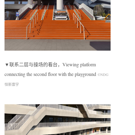
▼联系二层与操场的看台，Viewing platform
connecting the second floor with the playground
©NDG
恒新寰宇