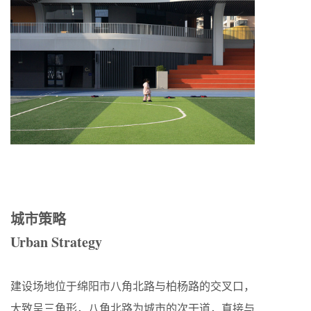
城市策略
Urban Strategy
建设场地位于绵阳市八角北路与柏杨路的交叉口，
大致呈三角形，八角北路为城市的次干道，直接与