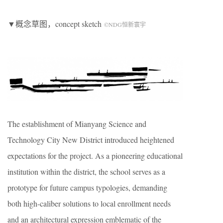
▼概念草图，concept sketch
©NDG恒新寰宇
The establishment of Mianyang Science and
Technology City New District introduced heightened
expectations for the project. As a pioneering educational
institution within the district, the school serves as a
prototype for future campus typologies, demanding
both high-caliber solutions to local enrollment needs
and an architectural expression emblematic of the