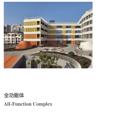
全功能体
All-Function Complex