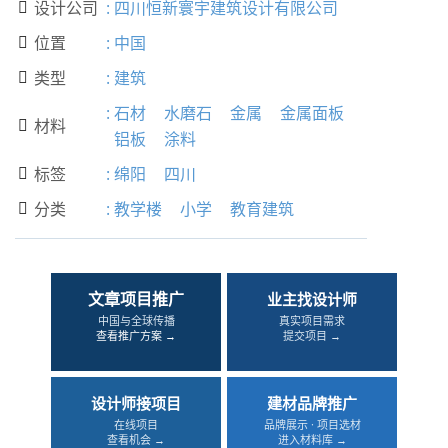
设计公司
:
四川恒新寰宇建筑设计有限公司

位置
:
中国

类型
:
建筑

:
石材
水磨石
金属
金属面板
材料

铝板
涂料
标签
:
绵阳
四川

分类
:
教学楼
小学
教育建筑

文章项目推广
业主找设计师
中国与全球传播
真实项目需求
查看推广方案 →
提交项目 →
设计师接项目
建材品牌推广
在线项目
品牌展示 · 项目选材
查看机会 →
进入材料库 →