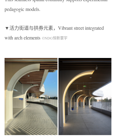
pedagogic models.
▼活力街道与拱券元素，Vibrant street integrated
with arch elements
©NDG恒新寰宇