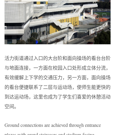
活力街道通过入口的大台阶和面向操场的看台台阶
与地面连接，一方面在校园入口处形成立体分流，
有效缓解上下学的交通压力，另一方面，面向操场
的看台便捷联系了二层与运动场，使师生能更快的
到达运动场，这里也成为了学生们喜爱的休憩活动
空间。
Ground connections are achieved through entrance
plazas with grand staircases and stadium-facing