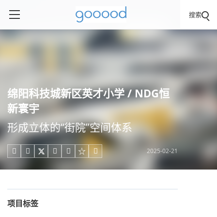
搜索
绵阳科技城新区英才小学 / NDG恒
新寰宇
形成立体的“街院”空间体系
2025-02-21





项目标签