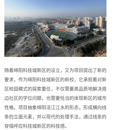
随着绵阳科技城新区的设立，又为项目提出了新的
要求，作为绵阳科技城新区的新校，它承担着对新
区校园模式的探索重任，不仅需要高品质地解决周
边社区的学位问题，也需要恰当的体现新区的城市
性格。项目抽象绵阳涪江江水的形态，形成横向线
条的立面元素，并以现代的处理手法，通过线条的
穿插呼应科技城新区的科技感。