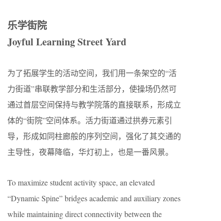
乐学街院
Joyful Learning Street Yard
为了拓展学生的活动空间，我们用一条架空的“活
力街道”串联教学部分和生活部分，使操场仍然可
通过首层空间保持与教学院落的直接联系，形成立
体的“街院”空间体系。活力街道通过拱券元素引
导，形成如同柱廊般的序列空间，强化了其交通的
主导性，夜幕降临，华灯初上，也是一番风景。
To maximize student activity space, an elevated
“Dynamic Spine” bridges academic and auxiliary zones
while maintaining direct connectivity between the