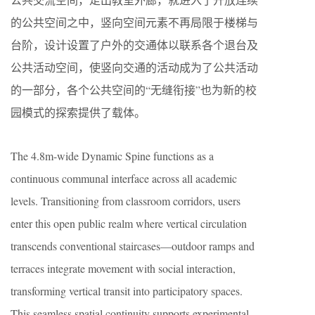
的公共空间之中，竖向空间元素不再局限于楼梯与
台阶，设计设置了户外的交通体以联系各个退台及
公共活动空间，使竖向交通的活动成为了公共活动
的一部分，各个公共空间的“无缝衔接”也为新的校
园模式的探索提供了载体。
The 4.8m-wide Dynamic Spine functions as a
continuous communal interface across all academic
levels. Transitioning from classroom corridors, users
enter this open public realm where vertical circulation
transcends conventional staircases—outdoor ramps and
terraces integrate movement with social interaction,
transforming vertical transit into participatory spaces.
This seamless spatial continuity supports experimental