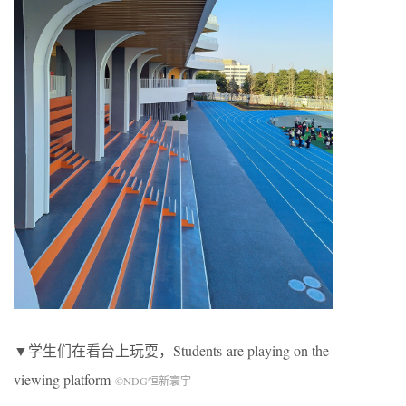
▼学生们在看台上玩耍，
Students
are playing on the
viewing platform
©NDG恒新寰宇