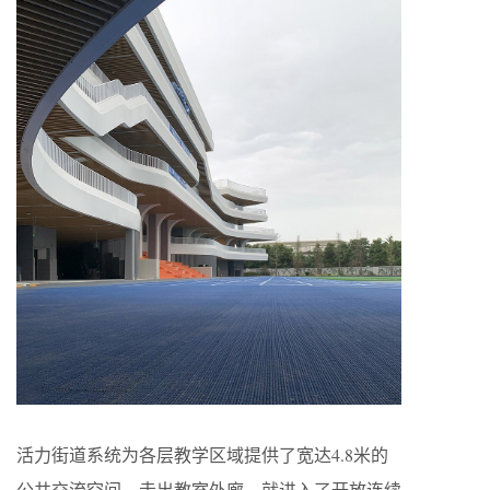
活力街道系统为各层教学区域提供了宽达4.8米的
公共交流空间，走出教室外廊，就进入了开放连续