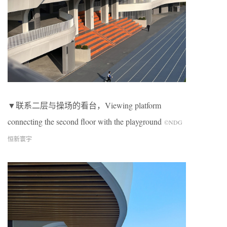
▼联系二层与操场的看台，Viewing platform
connecting the second floor with the playground
©NDG
恒新寰宇