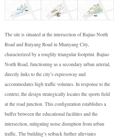
The site is situated at the intersection of Bajiao North
Road and Baiyang Road in Mianyang City,
characterized by a roughly triangular footprint. Bajiao
North Road, functioning as a secondary urban arterial,
directly links to the city’s expressway and
accommodates high traffic volumes. In response to the
context, the design strategically locates the sports field
at the road junction. This configuration establishes a
buffer between the educational facilities and the
intersection, mitigating noise disruption from urban
traffic. The building’s setback further alleviates