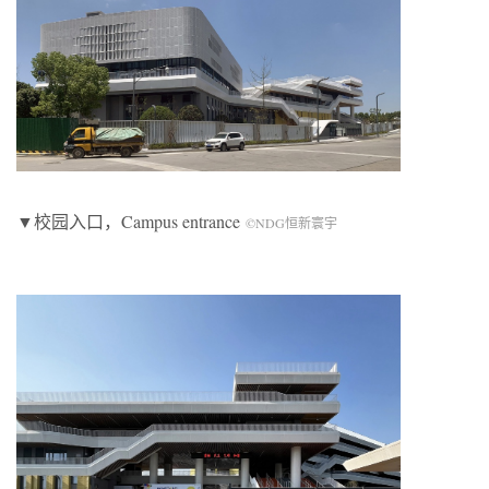
▼校园入口，
Campus entrance
©NDG恒新寰宇