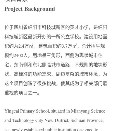
Project Background
位于四川省绵阳市科技城新区的英才小学，是绵阳
科技城新区最新开办的一所公立学校。建设用地面
积约为2.4万㎡，建筑面积约3.7万㎡，总计招生规
模约2400人。用地呈三角形，西侧为现状城市住
宅，东南侧和东北侧临城市道路，不规则的地块形
状、高标准的功能需求、周边复杂的城市环境，为
这个项目创造了很多挑战，使其成为了相关部门最
重视的项目之一。
Yingcai Primary School, situated in Mianyang Science
and Technology City New District, Sichuan Province,
is a newly established public institution designed to