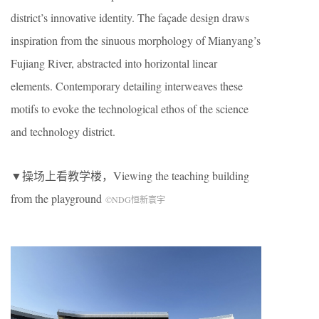
district’s innovative identity. The façade design draws
inspiration from the sinuous morphology of Mianyang’s
Fujiang River, abstracted into horizontal linear
elements. Contemporary detailing interweaves these
motifs to evoke the technological ethos of the science
and technology district.
▼操场上看教学楼，
Viewing the teaching building
from the playground
©NDG恒新寰宇