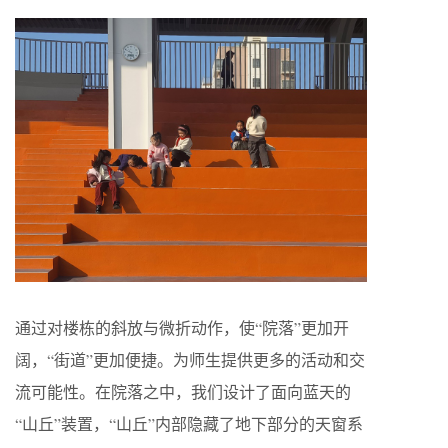
通过对楼栋的斜放与微折动作，使“院落”更加开
阔，“街道”更加便捷。为师生提供更多的活动和交
流可能性。在院落之中，我们设计了面向蓝天的
“山丘”装置，“山丘”内部隐藏了地下部分的天窗系