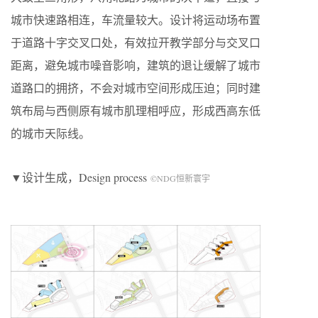
城市快速路相连，车流量较大。设计将运动场布置
于道路十字交叉口处，有效拉开教学部分与交叉口
距离，避免城市噪音影响，建筑的退让缓解了城市
道路口的拥挤，不会对城市空间形成压迫；同时建
筑布局与西侧原有城市肌理相呼应，形成西高东低
的城市天际线。
▼设计生成，
Design process
©NDG恒新寰宇