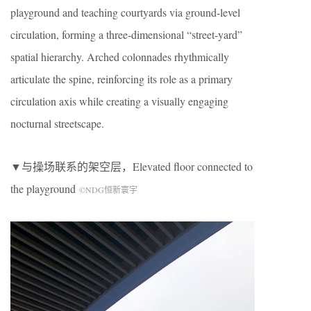
playground and teaching courtyards via ground-level
circulation, forming a three-dimensional “street-yard”
spatial hierarchy. Arched colonnades rhythmically
articulate the spine, reinforcing its role as a primary
circulation axis while creating a visually engaging
nocturnal streetscape.
▼与操场联系的架空层，
Elevated floor connected to
the playground
©NDG恒新寰宇