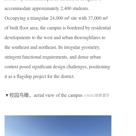
accommodate approximately 2,400 students.
Occupying a triangular 24,000 m² site with 37,000 m²
of built floor area, the campus is bordered by residential
developments to the west and urban thoroughfares to
the southeast and northeast. Its irregular geometry,
stringent functional requirements, and dense urban
context posed significant design challenges, positioning
it as a flagship project for the district.
▼校园鸟瞰，aerial view of the campus
©NDG恒新寰宇