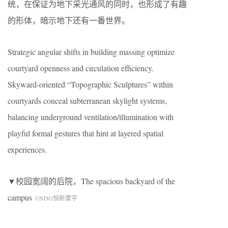
统，在保证为地下采光通风的同时，也形成了有趣
的形体，暗示地下还有一番世界。
Strategic angular shifts in building massing optimize
courtyard openness and circulation efficiency.
Skyward-oriented “Topographic Sculptures” within
courtyards conceal subterranean skylight systems,
balancing underground ventilation/illumination with
playful formal gestures that hint at layered spatial
experiences.
▼校园宽阔的后院，
The spacious backyard of the
campus
©NDG恒新寰宇