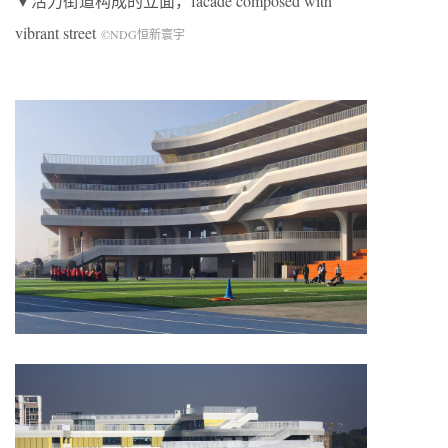
▼活力街道构成的立面，facade composed with
vibrant street
©NDG恒新寰宇