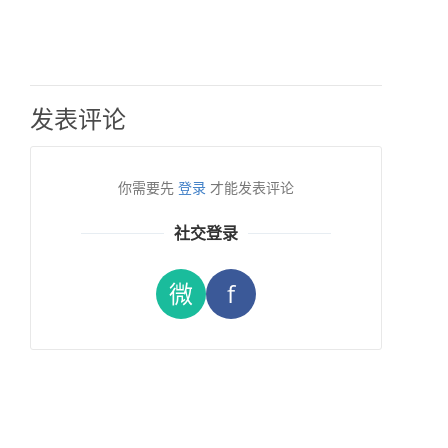
发表评论
你需要先
登录
才能发表评论
社交登录
微
f