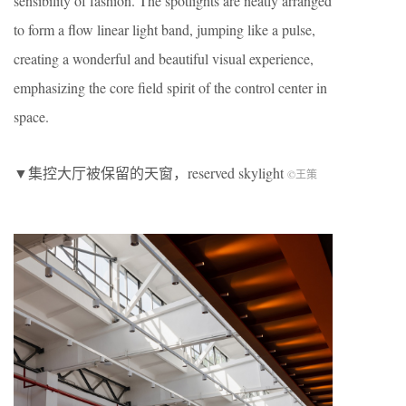
sensibility of fashion. The spotlights are neatly arranged
to form a flow linear light band, jumping like a pulse,
creating a wonderful and beautiful visual experience,
emphasizing the core field spirit of the control center in
space.
▼集控大厅被保留的天窗，r
eserved skylight
©王策