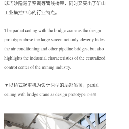
既巧妙隐藏了空调等管线桥架，同时又突出了矿山
工业集控中心的行业特点。
The partial ceiling with the bridge crane as the design
prototype above the large screen not only cleverly hides
the air conditioning and other pipeline bridges, but also
highlights the industrial characteristics of the centralized
control center of the mining industry.
▼以桥式起重机为设计原型的局部吊顶，partial
ceiling with bridge crane as design prototype
©王策