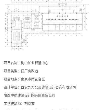
项目名称：梅山矿业智慧中心
项目类型：旧厂房改造
项目地点：南京市雨花台区
设计单位：西安九方公设建筑设计咨询有限公司
陕西中航建筑设计院有限责任公司
主创建筑师：刘赛文