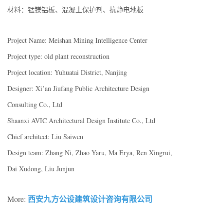
材料：锰镁铝板、混凝土保护剂、抗静电地板
Project Name: Meishan Mining Intelligence Center
Project type: old plant reconstruction
Project location: Yuhuatai District, Nanjing
Designer: Xi’an Jiufang Public Architecture Design
Consulting Co., Ltd
Shaanxi AVIC Architectural Design Institute Co., Ltd
Chief architect: Liu Saiwen
Design team: Zhang Ni, Zhao Yaru, Ma Erya, Ren Xingrui,
Dai Xudong, Liu Junjun
西安九方公设建筑设计咨询有限公司
More: