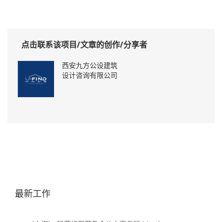
点击联系该项目/文章的创作/分享者
西安九方公设建筑
设计咨询有限公司
最新工作