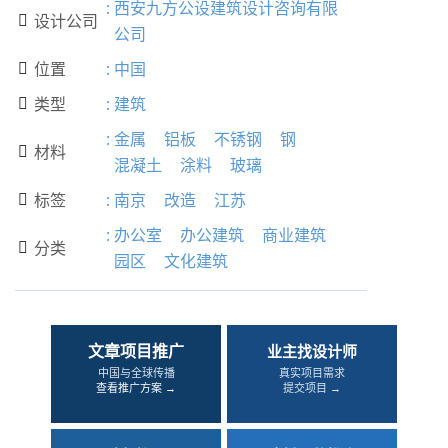
:
西安九方公设建筑设计咨询有限
设计公司

公司
位置
:
中国

类型
:
建筑

:
金属
铝板
不锈钢
钢
材料

混凝土
涂料
玻璃
标签
:
南京
改造
江苏

:
办公室
办公建筑
商业建筑
分类

园区
文化建筑
文章项目推广
业主找设计师
中国与全球传播
真实项目需求
查看推广方案 →
提交项目 →