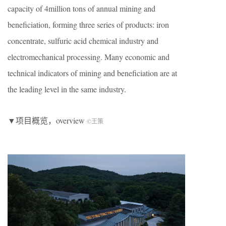
capacity of 4million tons of annual mining and
beneficiation, forming three series of products: iron
concentrate, sulfuric acid chemical industry and
electromechanical processing. Many economic and
technical indicators of mining and beneficiation are at
the leading level in the same industry.
▼项目概览，overview
©王策