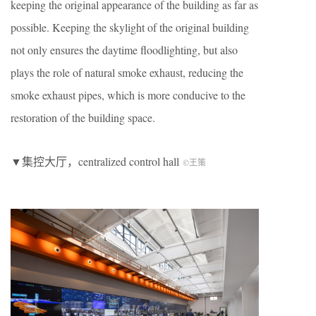
keeping the original appearance of the building as far as
possible. Keeping the skylight of the original building
not only ensures the daytime floodlighting, but also
plays the role of natural smoke exhaust, reducing the
smoke exhaust pipes, which is more conducive to the
restoration of the building space.
▼集控大厅，centralized control hall
©王策