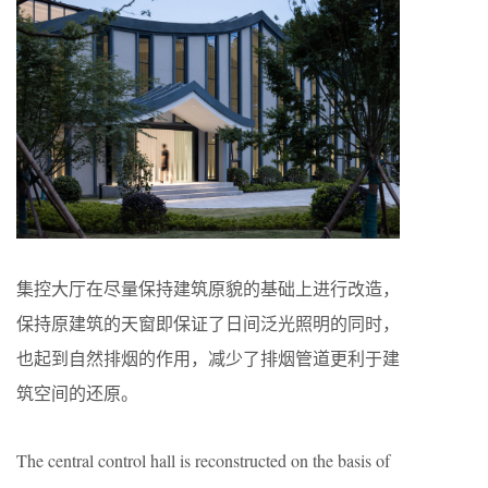
集控大厅在尽量保持建筑原貌的基础上进行改造，
保持原建筑的天窗即保证了日间泛光照明的同时，
也起到自然排烟的作用，减少了排烟管道更利于建
筑空间的还原。
The central control hall is reconstructed on the basis of