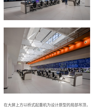
在大屏上方以桥式起重机为设计原型的局部吊顶，