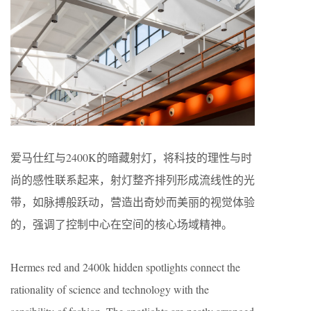
爱马仕红与2400K的暗藏射灯，将科技的理性与时
尚的感性联系起来，射灯整齐排列形成流线性的光
带，如脉搏般跃动，营造出奇妙而美丽的视觉体验
的，强调了控制中心在空间的核心场域精神。
Hermes red and 2400k hidden spotlights connect the
rationality of science and technology with the