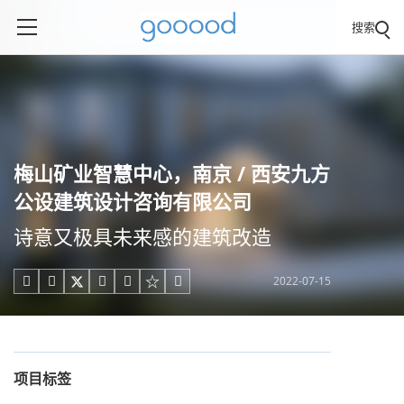
搜索
梅山矿业智慧中心，南京 / 西安九方
公设建筑设计咨询有限公司
诗意又极具未来感的建筑改造
2022-07-15





项目标签