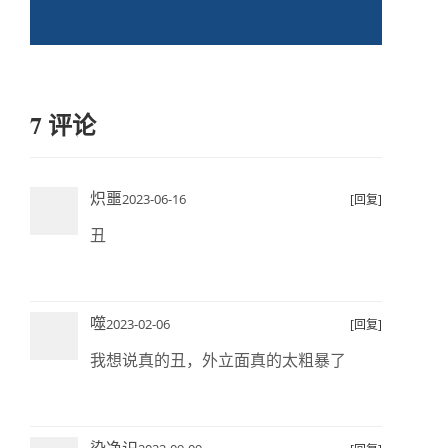
7 评论
炽噩
2023-06-16
[回复]
丑
噬
2023-02-06
[回复]
我想说真的丑，外立面真的太粗暴了
染净识