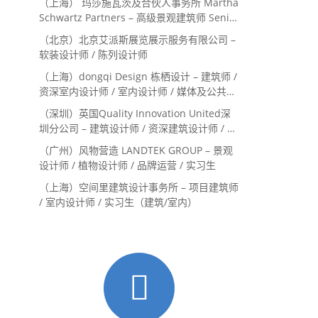
（上海） 玛莎施瓦茨及合伙人事务所 Martha
Schwartz Partners – 高级景观建筑师 Senior
Landscape Designer / 景观建筑师
（北京）北京艾派斯展览展示服务有限公司 –
Landscape Designer
软装设计师 / 陈列设计师
（上海）dongqi Design 栋栖设计 – 建筑师 /
资深室内设计师 / 室内设计师 / 媒体及公共关
系主管 / 设计实习生（常年招聘）
（深圳）英国Quality Innovation United深
圳分公司 – 建筑设计师 / 资深建筑设计师 / 室
内设计师 / 设计实习生
（广州）风物营造 LANDTEK GROUP – 景观
设计师 / 植物设计师 / 品牌运营 / 实习生
（上海）空间里建筑设计事务所 – 项目建筑师
/ 室内设计师 / 实习生（建筑/室内）