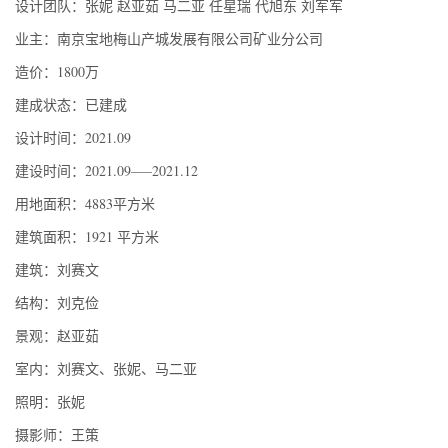
设计团队：张妮 赵亚茹 马二亚 任星瑞 代旭东 刘军军
业主：南京宝地梅山产城发展有限公司矿业分公司
造价：1800万
建成状态：已建成
设计时间：2021.09
建设时间：2021.09—–2021.12
用地面积：4883平方米
建筑面积：1921 平方米
建筑：刘赛文
结构：刘克俭
景观：赵亚茹
室内：刘赛文、张妮、马二亚
照明：张妮
摄影师：王策