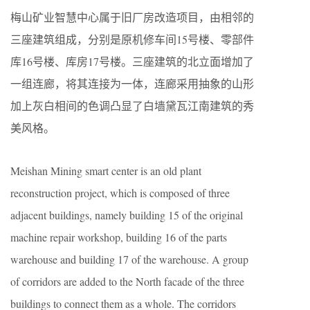
梅山矿业智慧中心属于旧厂房改造项目，由相邻的
三座建筑组成，分别是原机修车间15号楼、零部件
库16号楼、库房17号楼。三座建筑的北立面增加了
一组连廊，将其连接为一体，连廊采用抽象的山形
加上灰白相间的色调凸显了白墙黛瓦江南建筑的秀
美风格。
Meishan Mining smart center is an old plant
reconstruction project, which is composed of three
adjacent buildings, namely building 15 of the original
machine repair workshop, building 16 of the parts
warehouse and building 17 of the warehouse. A group
of corridors are added to the North facade of the three
buildings to connect them as a whole. The corridors