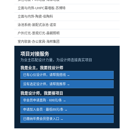
立面与内饰-UHPC幕墙板-苏博特
立面与内饰-陶瓷-伯陶科
泳池系统-装配式泳池-诺亚
户外灯光-景观灯光-森朝照明
室内软装-办公家具-海邦集团
项目对接服务
为业主匹配设计力量，为设计师连接真实项目
我是业主，我要找设计师
已有心仪设计师，请帮我搭线 →
没有选定设计师，请帮我推荐 →
我是设计师，我要接项目
非会员申请直购 · 699元/条 →
申请加入会员 · 最低89元/条 →
已缴纳年费会员登录入口 →