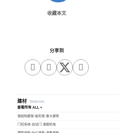
收藏本文
分享到



建材
Materials
查看所有 ALL +
钢结构廊架-板桁架-泰大建筑
门控系统-自动门-濠振机电
弹性地板-PVC地板-海象地板