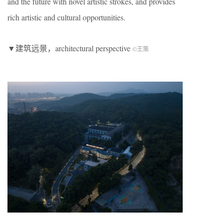
and the future with novel artistic strokes, and provides
rich artistic and cultural opportunities.
▼建筑远景，architectural perspective
©王策