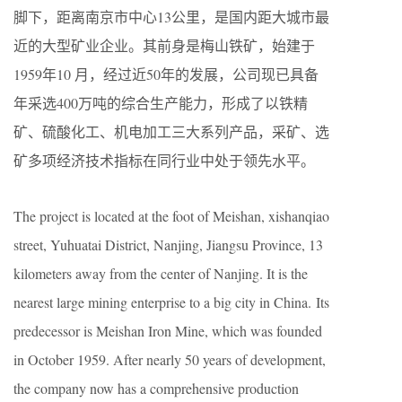
脚下，距离南京市中心13公里，是国内距大城市最
近的大型矿业企业。其前身是梅山铁矿，始建于
1959年10 月，经过近50年的发展，公司现已具备
年采选400万吨的综合生产能力，形成了以铁精
矿、硫酸化工、机电加工三大系列产品，采矿、选
矿多项经济技术指标在同行业中处于领先水平。
The project is located at the foot of Meishan, xishanqiao
street, Yuhuatai District, Nanjing, Jiangsu Province, 13
kilometers away from the center of Nanjing. It is the
nearest large mining enterprise to a big city in China. Its
predecessor is Meishan Iron Mine, which was founded
in October 1959. After nearly 50 years of development,
the company now has a comprehensive production