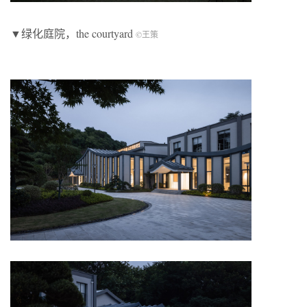
▼绿化庭院，the courtyard
©王策