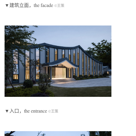
▼建筑立面，the facade
©王策
▼入口，the entrance
©王策