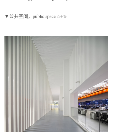
▼公共空间，public space
©王策