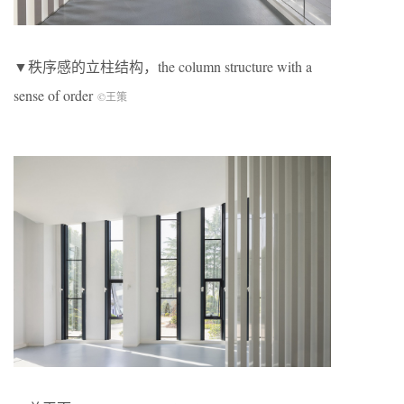
▼秩序感的立柱结构，the column structure with a
sense of order
©王策