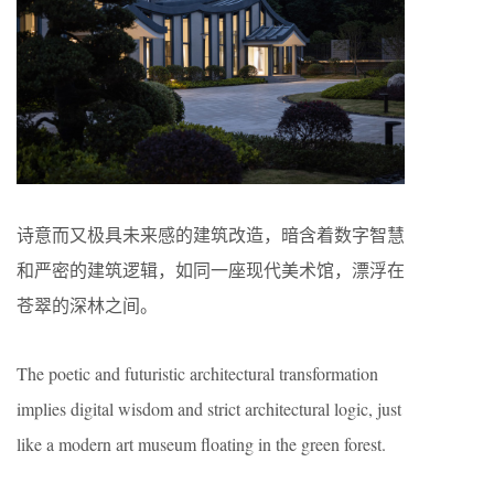
诗意而又极具未来感的建筑改造，暗含着数字智慧
和严密的建筑逻辑，如同一座现代美术馆，漂浮在
苍翠的深林之间。
The poetic and futuristic architectural transformation
implies digital wisdom and strict architectural logic, just
like a modern art museum floating in the green forest.