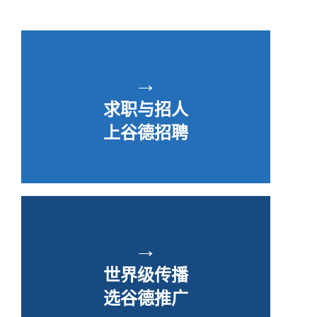
→
求职与招人
上谷德招聘
→
世界级传播
选谷德推广