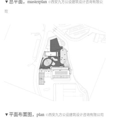
▼总平面，masterplan
©西安九方公设建筑设计咨询有限公
司
▼平面布置图，plan
©西安九方公设建筑设计咨询有限公司