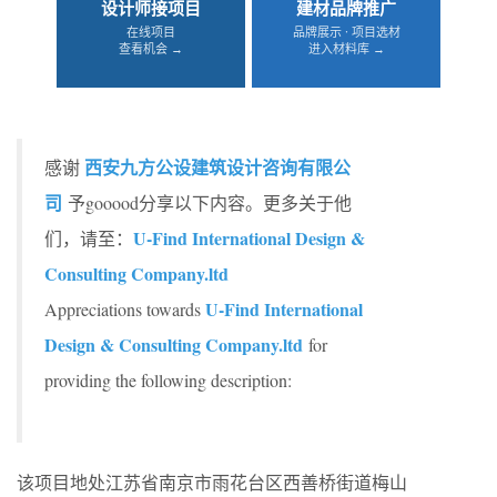
设计师接项目
建材品牌推广
在线项目
品牌展示 · 项目选材
查看机会 →
进入材料库 →
西安九方公设建筑设计咨询有限公
感谢
司
予gooood分享以下内容。更多关于他
U-Find International Design &
们，请至：
Consulting Company.ltd
U-Find International
Appreciations towards
Design & Consulting Company.ltd
for
providing the following description:
该项目地处江苏省南京市雨花台区西善桥街道梅山