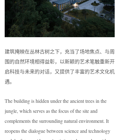
建筑掩映在丛林古树之下，充当了场地焦点、与周
围的自然环境相得益彰，以新颖的艺术笔触重新开
启科技与未来的对话，又提供了丰富的艺术文化机
遇。
The building is hidden under the ancient trees in the
jungle, which serves as the focus of the site and
complements the surrounding natural environment. It
reopens the dialogue between science and technology