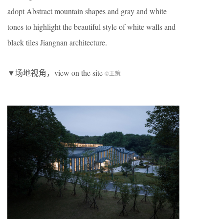
adopt Abstract mountain shapes and gray and white
tones to highlight the beautiful style of white walls and
black tiles Jiangnan architecture.
▼场地视角，view on the site
©王策