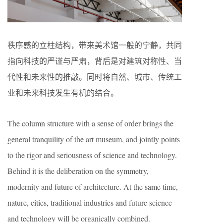
秩序感的立柱结构，带来美术馆一般的宁静，共同
指向科技的严谨与严肃，背后是对建筑对称性、当
代性和未来性的推敲。同时将自然、城市、传统工
业和未来科技发生有机的结合。
The column structure with a sense of order brings the
general tranquility of the art museum, and jointly points
to the rigor and seriousness of science and technology.
Behind it is the deliberation on the symmetry,
modernity and future of architecture. At the same time,
nature, cities, traditional industries and future science
and technology will be organically combined.