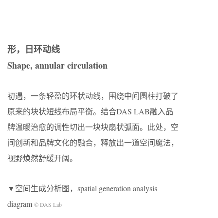
形，日环动线
Shape, annular circulation
初遇，一条轻盈的环状动线，围绕中间圆柱打破了
原来的块状短线布局平衡。结合DAS LAB融入品
牌温暖治愈的调性切出一块块扇状弧面。此处，空
间创新和品牌文化的融合，释放出一道空间魔法，
视野焕然舒缓开阔。
▼空间生成分析图，spatial generation analysis
diagram
© DAS Lab