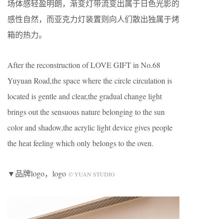
场体感轻盈明朗，渐变灯带流变出属于日色光影的
感性自然，而亚克力灯装置则向人们散出独属于烤
箱的热力。
After the reconstruction of LOVE GIFT in No.68
Yuyuan Road,the space where the circle circulation is
located is gentle and clear,the gradual change light
brings out the sensuous nature belonging to the sun
color and shadow,the acrylic light device gives people
the heat feeling which only belongs to the oven.
▼品牌logo，logo
© YUAN STUDIO