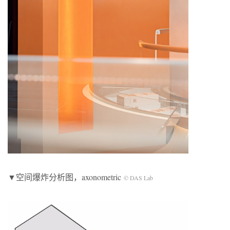
▼空间爆炸分析图，axonometric
© DAS Lab