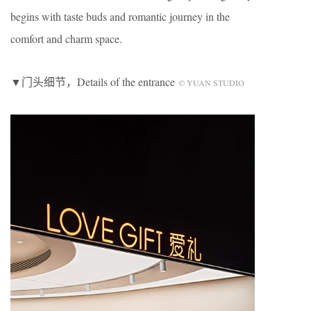
begins with taste buds and romantic journey in the
comfort and charm space.
▼门头细节，Details of the entrance
© YUAN STUDIO