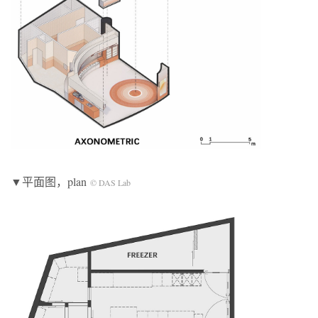
▼平面图，plan
© DAS Lab