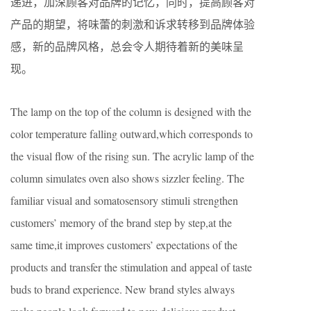
递进，加深顾客对品牌的记忆，同时，提高顾客对
产品的期望，将味蕾的刺激和诉求转移到品牌体验
感，新的品牌风格，总会令人期待着新的美味呈
现。
The lamp on the top of the column is designed with the
color temperature falling outward,which corresponds to
the visual flow of the rising sun. The acrylic lamp of the
column simulates oven also shows sizzler feeling. The
familiar visual and somatosensory stimuli strengthen
customers’ memory of the brand step by step,at the
same time,it improves customers’ expectations of the
products and transfer the stimulation and appeal of taste
buds to brand experience. New brand styles always