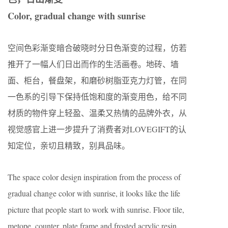
Color, gradual change with sunrise
空间色彩渐变暗合破晓时分日色渐变的过程，仿若
推开了一幅人们日出而作的生活画卷。地砖、墙
面、柜台，餐盘架，和磨砂树脂亚克力灯管，在同
一色系的引导下保持低饱和度的渐变用色，给不同
材质的物件穿上轻盈、温柔又热情的品牌外衣，从
视觉感官上进一步提升了消费者对LOVEGIFT的认
知定位，亲切且精致，别具品味。
The space color design inspiration from the process of
gradual change color with sunrise, it looks like the life
picture that people start to work with sunrise. Floor tile,
metope, counter, plate frame and frosted acrylic resin