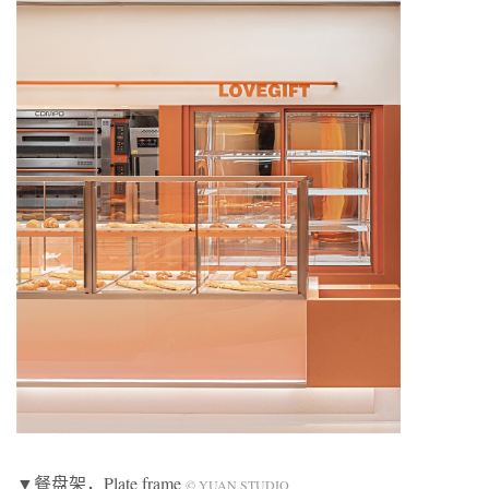
▼餐盘架，Plate frame
© YUAN STUDIO