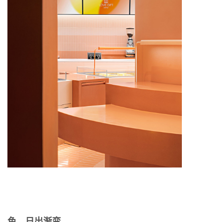
色，日出渐变