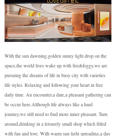
With the sun dawning,golden sunny light drop on the
space,the world lives wake up with fire&foggy,we are
pursuing the dreams of life in busy city with varieties
life styles. Relaxing and following your heart in free
daily time. An encounter,a date,a pleasant gathering can
be occur here.Although life always like a hard
journey,we still need to find more inner pleasant. Turn
around,drinking in a leisurely small shop which filled
with fun and love. With warm sun light spreading,a day