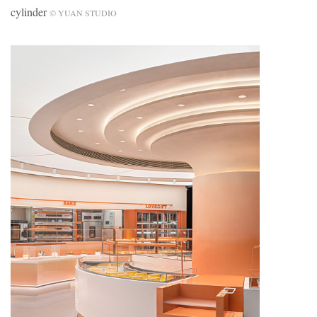
cylinder
© YUAN STUDIO