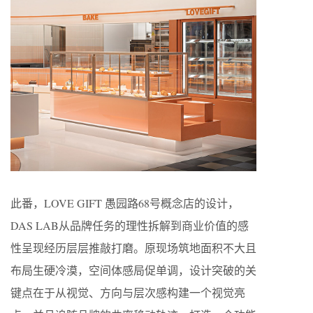
此番，LOVE GIFT 愚园路68号概念店的设计，
DAS LAB从品牌任务的理性拆解到商业价值的感
性呈现经历层层推敲打磨。原现场筑地面积不大且
布局生硬冷漠，空间体感局促单调，设计突破的关
键点在于从视觉、方向与层次感构建一个视觉亮