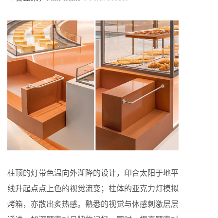
柱顶的灯带色温向外渐降的设计，印合太阳于地平
线升起点点上色的视觉流变；柱体的亚克力灯模拟
烤箱，亦散出炙热感。熟悉的视觉与体感刺激层层