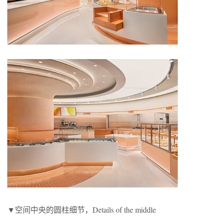
▼空间中央的圆柱细节，Details of the middle