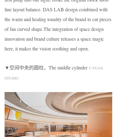
line layout balance. DAS LAB design combined with
the warm and healing tonality of the brand to cut pieces
of fan curved shape.The integration of space design
innovation and brand culture releases a space magic
here, it makes the vision soothing and open.
▼空间中央的圆柱，The middle cylinder
© YUAN
STUDIO