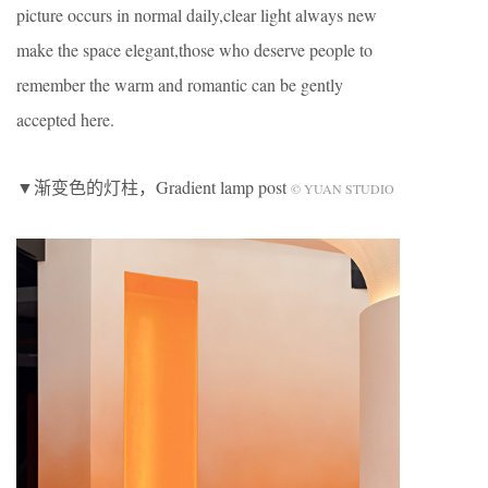
picture occurs in normal daily,clear light always new
make the space elegant,those who deserve people to
remember the warm and romantic can be gently
accepted here.
▼渐变色的灯柱，Gradient lamp post
© YUAN STUDIO