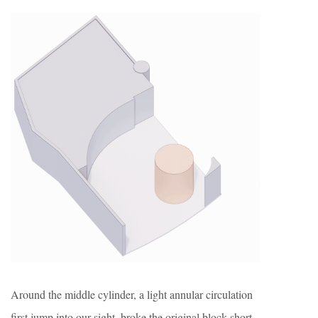
Around the middle cylinder, a light annular circulation
first jump into our sight, broke the original block short