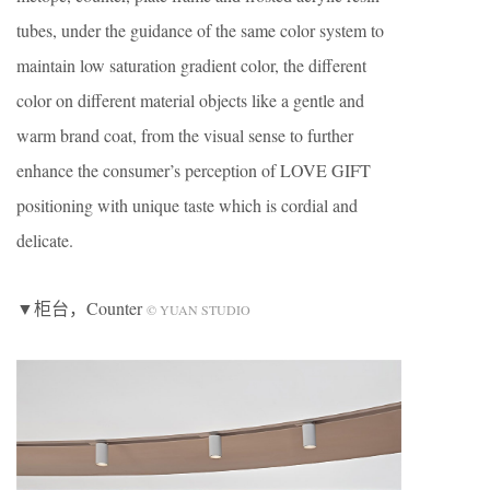
tubes, under the guidance of the same color system to
maintain low saturation gradient color, the different
color on different material objects like a gentle and
warm brand coat, from the visual sense to further
enhance the consumer’s perception of LOVE GIFT
positioning with unique taste which is cordial and
delicate.
▼柜台，Counter
© YUAN STUDIO