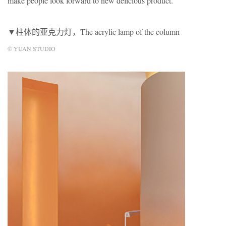
make people look forward to new delicious product.
▼柱体的亚克力灯，The acrylic lamp of the column
© YUAN STUDIO