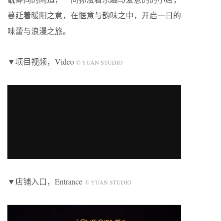
蔓延着暖阳之意，在惬意与韵味之中，开启一日的
味蕾与浪漫之旅。
▼项目视频，Video
© YUAN STUDIO
▼店铺入口，Entrance
© YUAN STUDIO