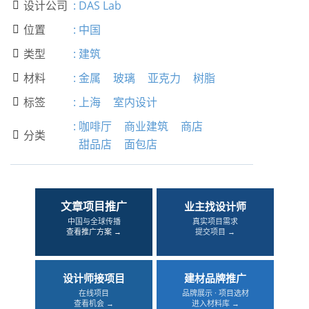
设计公司
:
DAS Lab

位置
:
中国

类型
:
建筑

材料
:
金属
玻璃
亚克力
树脂

标签
:
上海
室内设计

:
咖啡厅
商业建筑
商店
分类

甜品店
面包店
文章项目推广
业主找设计师
中国与全球传播
真实项目需求
查看推广方案 →
提交项目 →
设计师接项目
建材品牌推广
在线项目
品牌展示 · 项目选材
查看机会 →
进入材料库 →