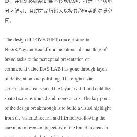
点，并且追随品牌的曲率移动轨迹，打造一个功能
分区鲜明，且助力品牌给人以极具韵律美的温暖空
间。
The design of LOVE GIFT concept store in
No.68,Yuyuan Road,from the rational dismantling of
brand tasks to the perceptual presentation of
commercial value,DAS LAB has gone through layers
of deliberation and polishing. The original site
construction area is small,the layout is stiff and cold,the
spatial sense is limited and monotonous. The key point
of the design breakthrough is to build a visual highlight
from the vision,direction and hierarchy,following the
curvature movement trajectory of the brand to create a