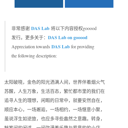
DAS Lab
非常感谢
将以下内容授权gooood
DAS Lab on gooood
发行。更多关于：
DAS Lab
Appreciation towards
for providing
the following description:
太阳破晓，金色的阳光洒满人间，世界伴着烟火气
苏醒，人生万象，生活百态，繁忙都市里的我们在
追寻人生的理想，闲暇的日常中，就要安然自在，
顺应本心，一场邂逅，一场相约，一场惬意小聚，
虽说浮生如逆旅，也应多寻些盎然之意趣。转身，
觥筹间的闲适，一间弥漫着乐趣与爱意的的小店，