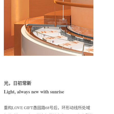
光，日初常新
Light, always new with sunrise
重构LOVE GIFT愚园路68号后，环形动线所处域