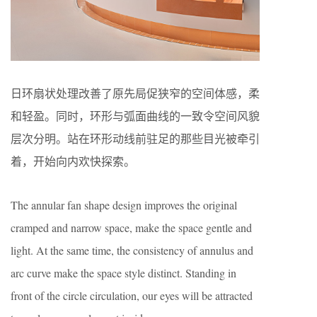
日环扇状处理改善了原先局促狭窄的空间体感，柔
和轻盈。同时，环形与弧面曲线的一致令空间风貌
层次分明。站在环形动线前驻足的那些目光被牵引
着，开始向内欢快探索。
The annular fan shape design improves the original
cramped and narrow space, make the space gentle and
light. At the same time, the consistency of annulus and
arc curve make the space style distinct. Standing in
front of the circle circulation, our eyes will be attracted