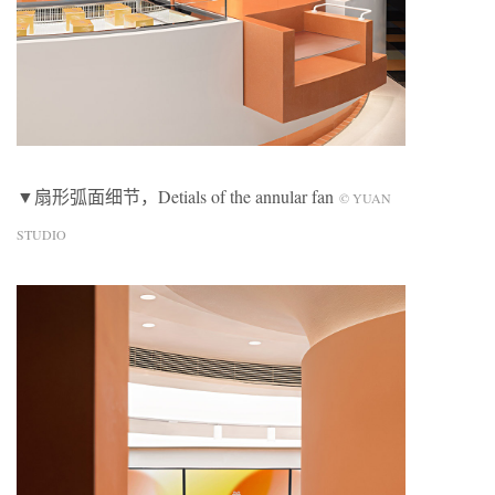
▼扇形弧面细节，Detials of the annular fan
© YUAN
STUDIO