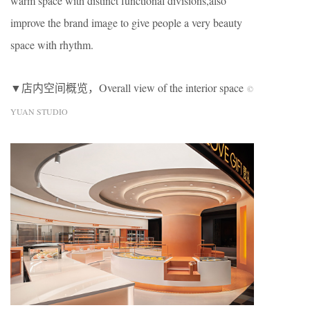
warm space with distinct functional divisions,also
improve the brand image to give people a very beauty
space with rhythm.
▼店内空间概览，Overall view of the interior space
©
YUAN STUDIO