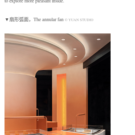
to explore more pleasant inside.
▼扇形弧面，The annular fan
© YUAN STUDIO