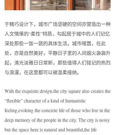
于精巧设计下，城市广场坚硬的空间亦营造出一种
人文情愫的“柔性”特质，勾起居于城中的人们记忆
深处那些一饭一蔬的具体生活。城市喧嚣，在此
处，亦是自然美好，平静日子里的人间烟火袅袅升
起，清光淡雅日日常新，那些值得人们铭记的热烈
与浪漫，在这里都可以被温柔接纳。
With the exquisite design,the city square also creates the
“flexible” character of a kind of humanistic
feeling,evoking the concrete life of those who live in the
deep memory of the people in the city. The city is noisy
but the space here is natural and beautiful,the life