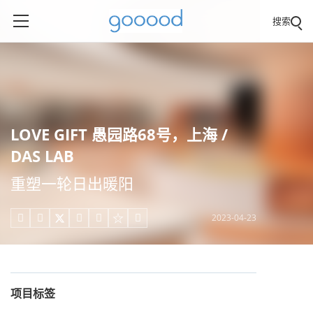
搜索
LOVE GIFT 愚园路68号，上海 /
DAS LAB
重塑一轮日出暖阳
2023-04-23





项目标签