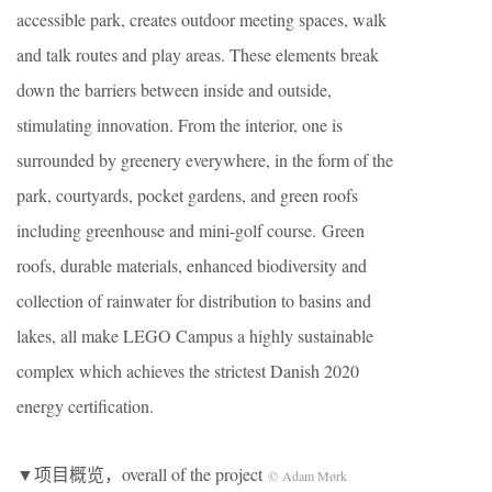
accessible park, creates outdoor meeting spaces, walk
and talk routes and play areas. These elements break
down the barriers between inside and outside,
stimulating innovation. From the interior, one is
surrounded by greenery everywhere, in the form of the
park, courtyards, pocket gardens, and green roofs
including greenhouse and mini-golf course. Green
roofs, durable materials, enhanced biodiversity and
collection of rainwater for distribution to basins and
lakes, all make LEGO Campus a highly sustainable
complex which achieves the strictest Danish 2020
energy certification.
▼项目概览，overall of the project
© Adam Mørk