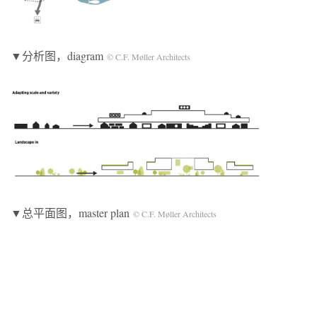
▼分析图，diagram
© C.F. Møller Architects
▼总平面图，master plan
© C.F. Møller Architects