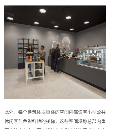
此外，每个建筑体块重叠的空间内都设有小型公共
休闲区与色彩鲜艳的楼梯，这些空间堪称总部内重