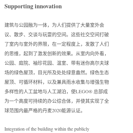
Supporting innovation
建筑与公园融为一体，为人们提供了大量室外会
议、散步、交谈与玩耍的空间。这些社交空间打破
了室内与室外的界限，在一定程度上，发散了人们
的思维，起到了激发创新的效果。从室内向外看，
公园、庭院、袖珍花园、温室、带有迷你高尔夫球
场的绿色屋顶，目光所及处处绿意盎然。绿色生态
屋顶、可循环材料，以及兼具雨水收集与增强生物
多样性的人工盆地与人工湖泊，使LEGO® 总部成
为一个高度可持续的办公综合体，并使其实现了全
球范围内最严格的丹麦2020能源认证。
Integration of the building within the publicly