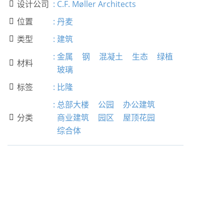
设计公司
:
C.F. Møller Architects

位置
:
丹麦

类型
:
建筑

:
金属
钢
混凝土
生态
绿植
材料

玻璃
标签
:
比隆

:
总部大楼
公园
办公建筑
分类
商业建筑
园区
屋顶花园

综合体