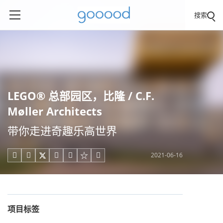
搜索
LEGO® 总部园区，比隆 / C.F.
Møller Architects
带你走进奇趣乐高世界
2021-06-16





项目标签