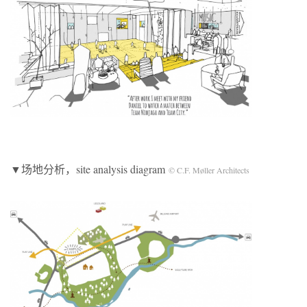
▼场地分析，site analysis diagram
© C.F. Møller Architects