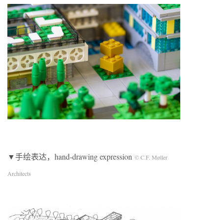
▼手绘表达，hand-drawing expression
© C.F. Møller
Architects