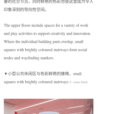
要的社交节点，同时鲜艳的色彩也使这里成为令人
印象深刻的导向性空间。
The upper floors include spaces for a variety of work
and play activities to support creativity and innovation.
Where the individual building parts overlap, small
squares with brightly coloured stairways form social
nodes and wayfinding markers.
▼小型公共休闲区与色彩鲜艳的楼梯，small
squares with brightly coloured stairways
© Adam Mørk