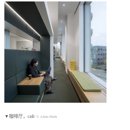
▼咖啡厅，cafe
© Adam Mørk