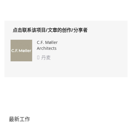
点击联系该项目/文章的创作/分享者
C.F. Møller
Architects
丹麦

最新工作