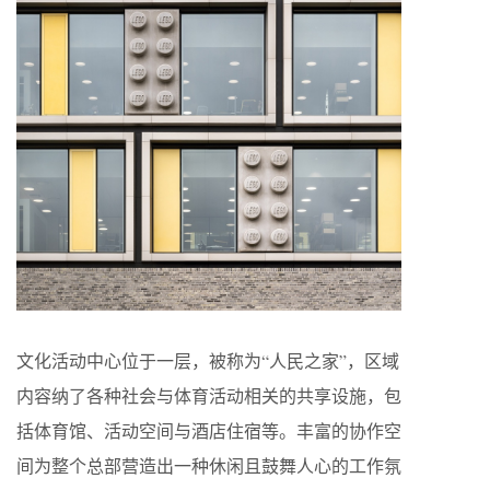
文化活动中心位于一层，被称为“人民之家”，区域
内容纳了各种社会与体育活动相关的共享设施，包
括体育馆、活动空间与酒店住宿等。丰富的协作空
间为整个总部营造出一种休闲且鼓舞人心的工作氛