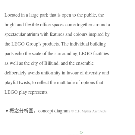
Located in a large park that is open to the public, the
bright and flexible office spaces come together around a
spectacular atrium with features and colours inspired by
the LEGO Group’s products. The individual building
parts echo the scale of the surrounding LEGO facilities
as well as the city of Billund, and the ensemble
deliberately avoids uniformity in favour of diversity and
playful twists, to reflect the multitude of options that
LEGO play represents.
▼概念分析图，concept diagram
© C.F. Møller Architects