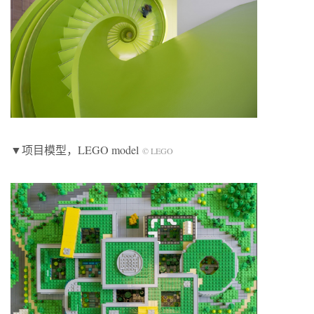
▼项目模型，LEGO model
© LEGO