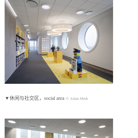
▼休闲与社交区，social area
© Adam Mørk