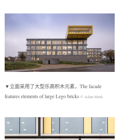
▼立面采用了大型乐高积木元素，The facade
features elements of large Lego bricks
© Adam Mørk