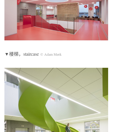
▼楼梯，staircase
© Adam Mørk