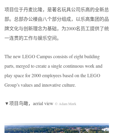
项目位于丹麦比隆，是著名玩具公司乐高的全新总
部。总部办公楼由八个部分组成，以乐高集团的品
牌文化与创新理念为基础，为2000名员工提供了统
一连贯的工作与娱乐空间。
The new LEGO Campus consists of eight building
parts, merged to create a single continuous work and
play space for 2000 employees based on the LEGO
Group’s values and innovative culture.
▼项目鸟瞰，aerial view
© Adam Mørk