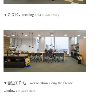
▼会议区，meeting area
© Adam Mørk
▼窗边工作站，work-station along the facade
windows
© Adam Mørk