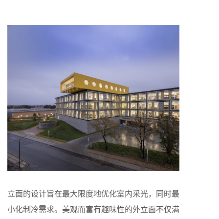
立面的设计旨在最大限度地优化室内采光，同时最
小化制冷需求。美观而富有趣味性的外立面不仅满