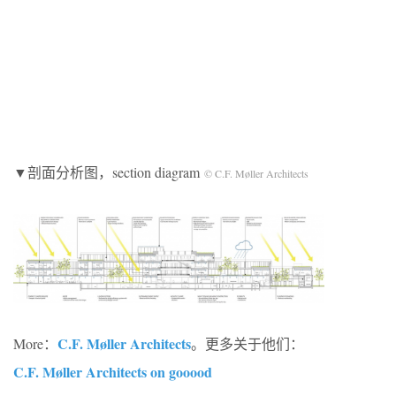
▼剖面分析图，section diagram
© C.F. Møller Architects
C.F. Møller Architects
More：
。更多关于他们：
C.F. Møller Architects on gooood