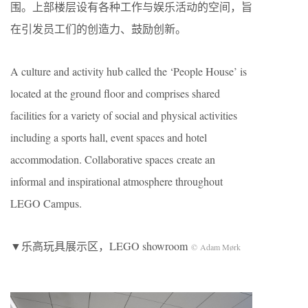
围。上部楼层设有各种工作与娱乐活动的空间，旨
在引发员工们的创造力、鼓励创新。
A culture and activity hub called the ‘People House’ is
located at the ground floor and comprises shared
facilities for a variety of social and physical activities
including a sports hall, event spaces and hotel
accommodation. Collaborative spaces create an
informal and inspirational atmosphere throughout
LEGO Campus.
▼乐高玩具展示区，LEGO showroom
© Adam Mørk