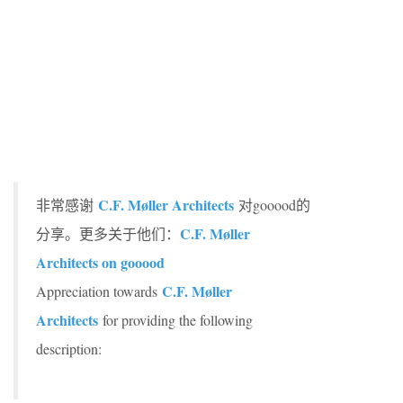
C.F. Møller Architects
非常感谢
对gooood的
C.F. Møller
分享。更多关于他们：
Architects on gooood
C.F. Møller
Appreciation towards
Architects
for providing the following
description: