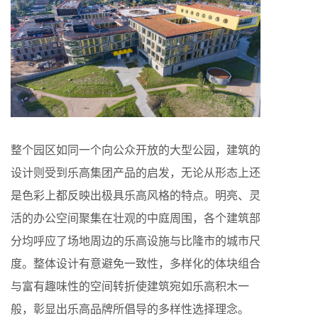
整个园区如同一个向公众开放的大型公园，建筑的
设计则受到乐高集团产品的启发，无论从形态上还
是色彩上都反映出极具乐高风格的特点。明亮、灵
活的办公空间聚集在壮观的中庭周围，各个建筑部
分均呼应了场地周边的乐高设施与比隆市的城市尺
度。整体设计有意避免一致性，多样化的体块组合
与富有趣味性的空间转折使建筑宛如乐高积木一
般，彰显出乐高品牌所倡导的多样性选择理念。