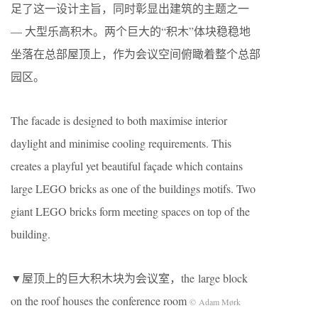
足了这一设计主旨，同时彰显出建筑的主题之一
— 大型乐高积木。两个巨大的“积木”体块稳稳地
坐落在总部屋顶上，作为会议空间俯瞰着整个总部
园区。
The facade is designed to both maximise interior
daylight and minimise cooling requirements. This
creates a playful yet beautiful façade which contains
large LEGO bricks as one of the buildings motifs. Two
giant LEGO bricks form meeting spaces on top of the
building.
▼屋顶上的巨大积木块为会议室，the large block
on the roof houses the conference room
© Adam Mørk