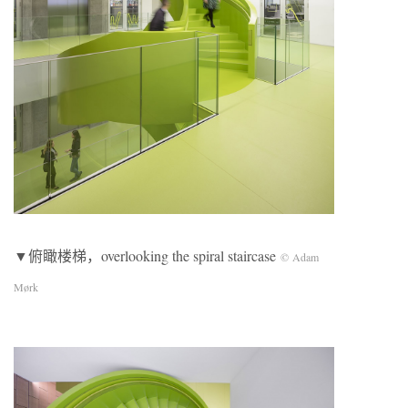
▼俯瞰楼梯，overlooking the spiral staircase
© Adam
Mørk