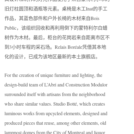
旧灯柱圆顶和酒瓶等元素。桌椅是木工Inat的手工
作品，其蓝色部件和户外长椅的木材来自Bois
Public，该组织回收和再利用倒下的蒙特利尔白蜡
树作为木材。最后，柜台的花岗岩来自距离市区不
到3小时车程的采石场。Relais Boréale凭借其本地
化的设计，已成为该地区最新的本土旗舰店。
For the creation of unique furniture and lighting, the
design-build team of L’Abri and Construction Modulor
surrounded itself with artisans from the neighborhood
who share similar values. Studio Botté, which creates
luminous works from upcycled elements, designed and
produced pieces that reuse, among other elements, old
lamppost domes from the City of Montreal and liquor