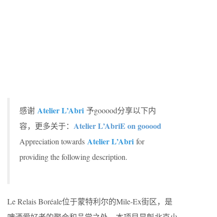
Atelier L’Abri
感谢
予gooood分享以下内
Atelier L’AbriE on gooood
容，更多关于：
Atelier L’Abri
Appreciation towards
for
providing the following description.
Le Relais Boréale位于蒙特利尔的Mile-Ex街区，是
啤酒爱好者的聚会和品尝之处。本项目是魁北克小