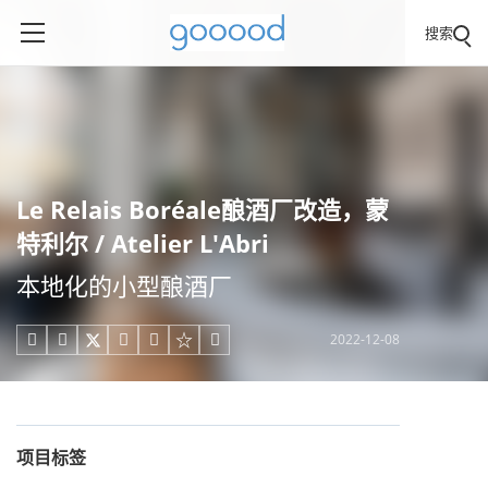
搜索
Le Relais Boréale酿酒厂改造，蒙
特利尔 / Atelier L'Abri
本地化的小型酿酒厂
2022-12-08





项目标签