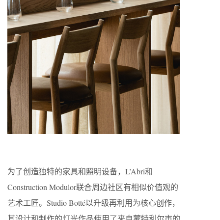
为了创造独特的家具和照明设备，L’Abri和
Construction Modulor联合周边社区有相似价值观的
艺术工匠。Studio Botté以升级再利用为核心创作，
其设计和制作的灯光作品使用了来自蒙特利尔市的