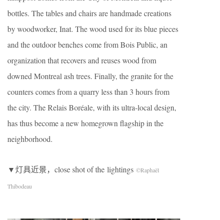
bottles. The tables and chairs are handmade creations
by woodworker, Inat. The wood used for its blue pieces
and the outdoor benches come from Bois Public, an
organization that recovers and reuses wood from
downed Montreal ash trees. Finally, the granite for the
counters comes from a quarry less than 3 hours from
the city. The Relais Boréale, with its ultra-local design,
has thus become a new homegrown flagship in the
neighborhood.
▼灯具近景，close shot of the lightings
©Raphaël
Thibodeau