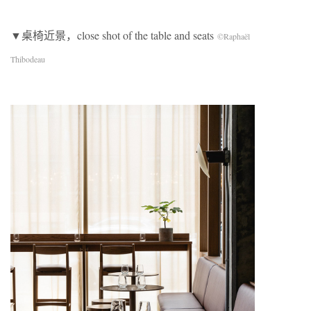
▼桌椅近景，close shot of the table and seats
©Raphaël
Thibodeau