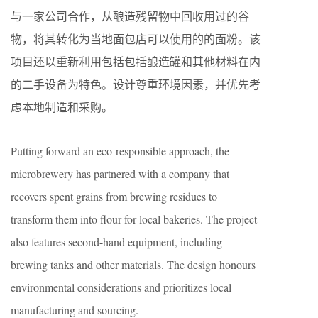
与一家公司合作，从酿造残留物中回收用过的谷
物，将其转化为当地面包店可以使用的的面粉。该
项目还以重新利用包括包括酿造罐和其他材料在内
的二手设备为特色。设计尊重环境因素，并优先考
虑本地制造和采购。
Putting forward an eco-responsible approach, the
microbrewery has partnered with a company that
recovers spent grains from brewing residues to
transform them into flour for local bakeries. The project
also features second-hand equipment, including
brewing tanks and other materials. The design honours
environmental considerations and prioritizes local
manufacturing and sourcing.