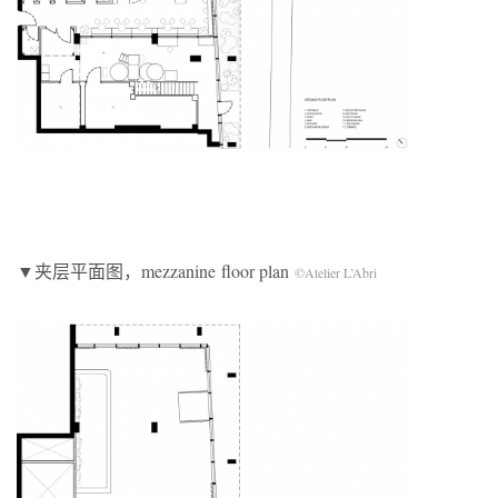
▼夹层平面图，mezzanine floor plan
©Atelier L’Abri