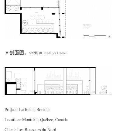
▼剖面图，section
©Atelier L’Abri
Project: Le Relais Boréale
Location: Montréal, Québec, Canada
Client: Les Brasseurs du Nord