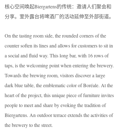
核心空间唤起Biergartens的传统：邀请人们聚会和
分享。室外露台将啤酒厂的活动延伸至外部街道。
On the tasting room side, the rounded corners of the
counter soften its lines and allows for customers to sit in
a social and fluid way. This long bar, with 16 rows of
taps, is the welcoming point when entering the brewery.
Towards the brewing room, visitors discover a large
dark blue table, the emblematic color of Boréale. At the
heart of the project, this unique piece of furniture invites
people to meet and share by evoking the tradition of
Biergartens. An outdoor terrace extends the activities of
the brewery to the street.