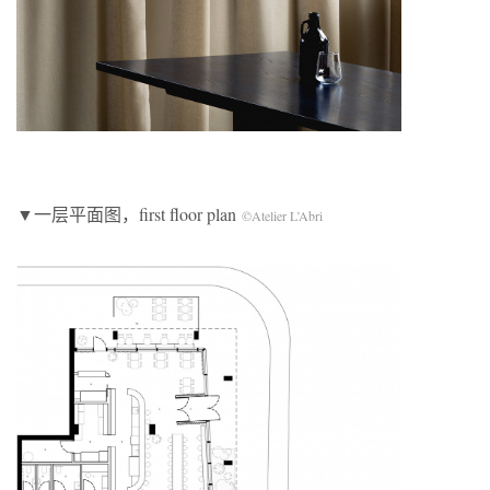
▼一层平面图，first floor plan
©Atelier L’Abri