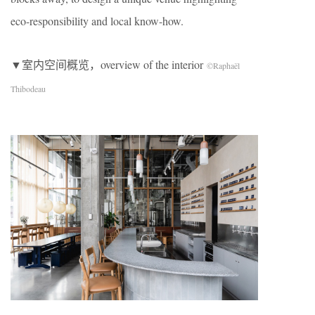
eco-responsibility and local know-how.
▼室内空间概览，overview of the interior
©Raphaël
Thibodeau