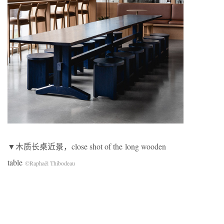
▼木质长桌近景，close shot of the long wooden
table
©Raphaël Thibodeau