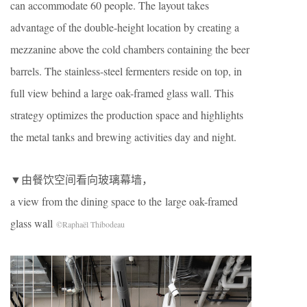
can accommodate 60 people. The layout takes
advantage of the double-height location by creating a
mezzanine above the cold chambers containing the beer
barrels. The stainless-steel fermenters reside on top, in
full view behind a large oak-framed glass wall. This
strategy optimizes the production space and highlights
the metal tanks and brewing activities day and night.
▼由餐饮空间看向玻璃幕墙，
a view from the dining space to the large oak-framed
glass wall
©Raphaël Thibodeau