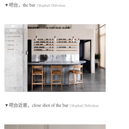
▼吧台，the bar
©Raphaël Thibodeau
▼吧台近景，close shot of the bar
©Raphaël Thibodeau