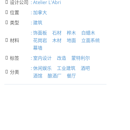
设计公司
:
Atelier L'Abri

位置
:
加拿大

类型
:
建筑

:
饰面板
石材
桦木
白蜡木
材料
花岗岩
木材
地面
立面系统

幕墙
标签
:
室内设计
改造
蒙特利尔

:
休闲娱乐
工业建筑
酒吧
分类

酒馆
酿酒厂
餐厅