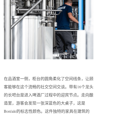
在品酒室一侧，柜台的圆角柔化了空间线条，让顾
客能够在这个流畅的社交空间交谈。带有16个龙头
的长吧台是进入啤酒厂过程中的迎宾节点。走向酿
造室，游客会发现一张深蓝色的大桌子，这是
Boréale的标志性颜色。这件独特的家具在建筑的