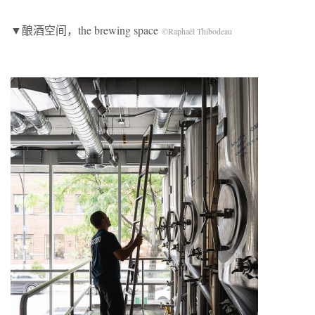
▼酿酒空间，the brewing space
©Raphaël Thibodeau