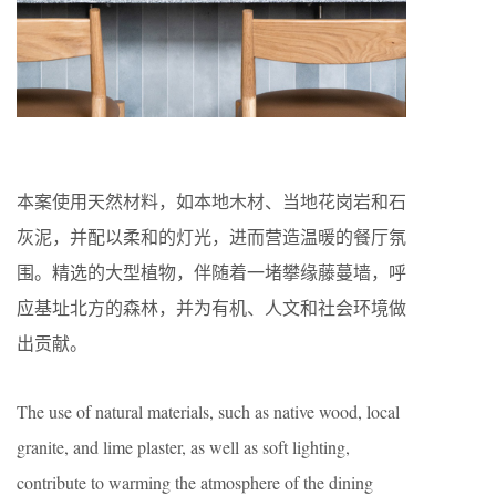
本案使用天然材料，如本地木材、当地花岗岩和石
灰泥，并配以柔和的灯光，进而营造温暖的餐厅氛
围。精选的大型植物，伴随着一堵攀缘藤蔓墙，呼
应基址北方的森林，并为有机、人文和社会环境做
出贡献。
The use of natural materials, such as native wood, local
granite, and lime plaster, as well as soft lighting,
contribute to warming the atmosphere of the dining