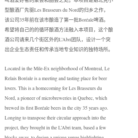
型酿酒厂先驱Les Brasseurs du Nord的归乡之作，
该公司35年前在该市酿造了第一批Boréale啤酒。
希望将自己的的循环酿酒方法融入本项目，这个酿
酒公司请来几个街区外的L’Abri团队，设计一个突
出企业生态责任和传承当地专业知识的独特场所。
Located in the Mile-Ex neighborhood of Montreal, Le
Relais Boréale is a meeting and tasting place for beer
lovers. This is a homecoming for Les Brasseurs du
Nord, a pioneer of microbreweries in Quebec, which
brewed its first Boréale beers in the city 35 years ago.
Longing to transpose their circular approach into the
project, they brought in the L’Abri team, based a few
blocks away, to design a unique venue highlighting