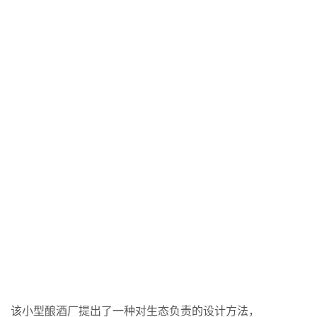
该小型酿酒厂提出了一种对生态负责的设计方法，