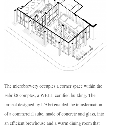
The microbrewery occupies a corner space within the
Fabrik8 complex, a WELL-certified building. The
project designed by L’Abri enabled the transformation
of a commercial suite, made of concrete and glass, into
an efficient brewhouse and a warm dining room that