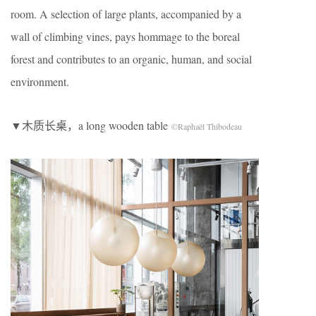
room. A selection of large plants, accompanied by a
wall of climbing vines, pays hommage to the boreal
forest and contributes to an organic, human, and social
environment.
▼木质长桌，a long wooden table
©Raphaël Thibodeau