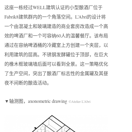
这座一栋经过WELL建筑认证的小型酿酒厂位于
Fabrik8建筑群内的一个角落空间。L’Abri的设计将
一个由混凝土和玻璃建造的商业套房改造成一个高
效的啤酒厂和一个可容纳60人的温馨餐厅。该布局
通过在容纳啤酒桶的冷藏室上方创建一个夹层，以
利用建筑的层高。不锈钢发酵罐位于顶部，在巨大
的橡木框玻璃墙后面可以看到全景。这一策略优化
了生产空间，突出了酿酒厂标志性的金属罐及其昼
夜不间断的酿造活动。
▼轴测图，axonometric drawing
©Atelier L’Abri