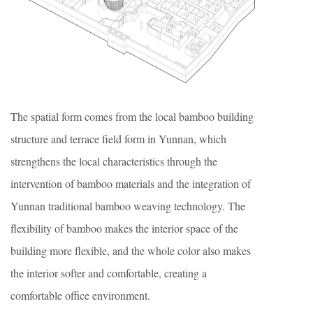
The spatial form comes from the local bamboo building
structure and terrace field form in Yunnan, which
strengthens the local characteristics through the
intervention of bamboo materials and the integration of
Yunnan traditional bamboo weaving technology. The
flexibility of bamboo makes the interior space of the
building more flexible, and the whole color also makes
the interior softer and comfortable, creating a
comfortable office environment.