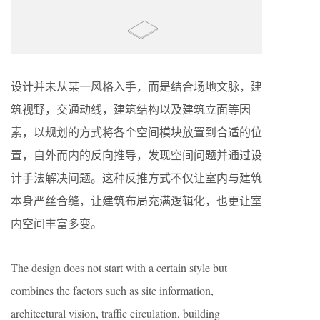
设计并未从某一风格入手，而是结合场地文脉，建
筑视野，交通动线，建筑结构以及建筑立面等因
素，以规划的方式将各个空间模块放置到合适的位
置，自外而内的反向推导，发现空间问题并通过设
计手法解决问题。这种反推方式不仅让室内与建筑
本身严丝合缝，让建筑布局充满逻辑化，也更让室
内空间丰富多变。
The design does not start with a certain style but
combines the factors such as site information,
architectural vision, traffic circulation, building