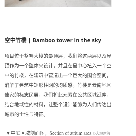
空中竹楼 |
Bamboo tower in the sky
项目位于整幢大楼的最顶层，我们将这两层以及屋
顶作为一个整体来设计，并且在最中心植入一个空
中的竹楼，在建筑中营造出一个巨大的围合空间，
消解了建筑中矩形柱网的均质感。竹楼是云南地区
傣家的标志民居，我们将此元素在公共区域延伸，
结合地域性的材料，让整个设计能够为人们传达出
城市的个性与特征。
▼中庭区域剖面图，Section of atrium area
©大观建筑