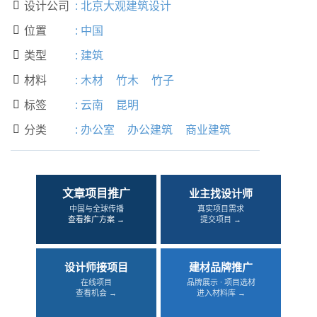
设计公司
:
北京大观建筑设计

位置
:
中国

类型
:
建筑

材料
:
木材
竹木
竹子

标签
:
云南
昆明

分类
:
办公室
办公建筑
商业建筑

文章项目推广
业主找设计师
中国与全球传播
真实项目需求
查看推广方案 →
提交项目 →
设计师接项目
建材品牌推广
在线项目
品牌展示 · 项目选材
查看机会 →
进入材料库 →