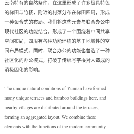
云南特有的自然条件，在这里形成了许多极具特色
的梯田与竹楼，附近的村落分布在梯田四周，形成
一种聚合式的布局。我们将这些元素与联合办公中
现代社区的功能结合，形成了一个围绕着中间共享
空间布局，四周有各种功能环绕的基于地域性的空
间布局模式。同时，联合办公的功能也营造了一种
社区化的办公模式，打破了传统写字楼对人造成的
消极固化的影响。
The unique natural conditions of Yunnan have formed
many unique terraces and bamboo buildings here, and
nearby villages are distributed around the terraces,
forming an aggregated layout. We combine these
elements with the functions of the modern community