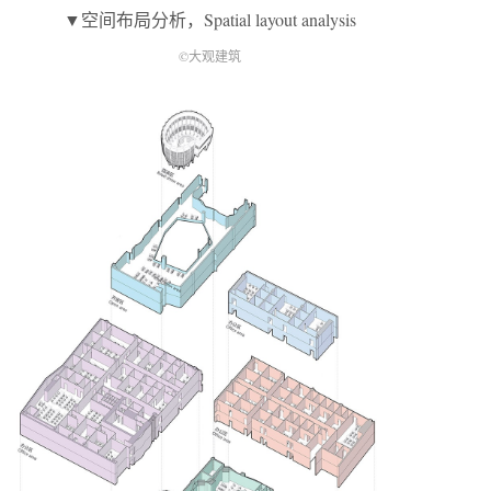
▼空间布局分析，Spatial layout analysis
©大观建筑