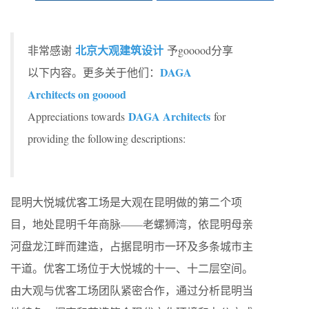
北京大观建筑设计
非常感谢
予gooood分享
DAGA
以下内容。更多关于他们：
Architects on gooood
DAGA Architects
Appreciations towards
for
providing the following descriptions:
昆明大悦城优客工场是大观在昆明做的第二个项
目，地处昆明千年商脉——老螺狮湾，依昆明母亲
河盘龙江畔而建造，占据昆明市一环及多条城市主
干道。优客工场位于大悦城的十一、十二层空间。
由大观与优客工场团队紧密合作，通过分析昆明当