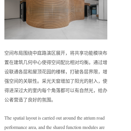
空间布局围绕中庭路演区展开，将共享功能模块布
置在建筑几何中心使得空间配比相对均衡。通过增
设联通各层和屋顶花园的楼梯，打破各层界限，增
强空间的关联性。采光天窗增加了阳光的射入，使
得进深过大的室内每个角落都可以有自然光，给办
公者营造了良好的氛围。
The spatial layout is carried out around the atrium road
performance area, and the shared function modules are