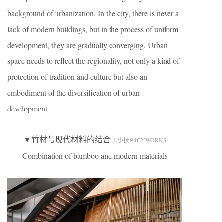
background of urbanization. In the city, there is never a
lack of modern buildings, but in the process of uniform
development, they are gradually converging. Urban
space needs to reflect the regionality, not only a kind of
protection of tradition and culture but also an
embodiment of the diversification of urban
development.
▼竹材与现代材料的结合
©小枝@ICYWORKS
Combination of bamboo and modern materials