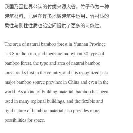
我国乃至世界公认的竹类来源大省。竹子作为一种
建筑材料，已经在许多地域建筑中运用，竹材质的
柔性与刚性性质也给空间提供了更多的可能性。
The area of natural bamboo forest in Yunnan Province
is 3.8 million mu, and there are more than 30 types of
bamboo forest. the type and area of natural bamboo
forest ranks first in the country, and it is recognized as a
major bamboo source province in China and even in the
world. As a kind of building material, bamboo has been
used in many regional buildings, and the flexible and
rigid nature of bamboo material also provides more
possibilities for space.