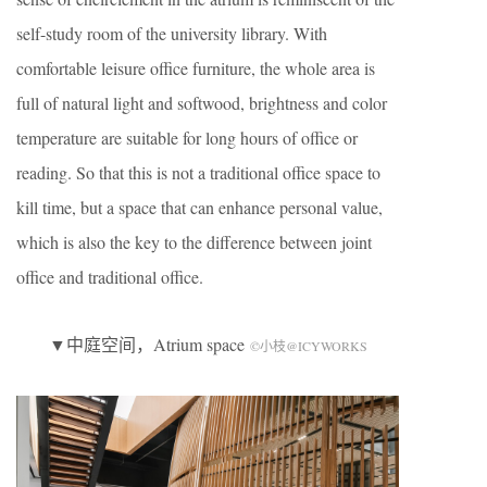
self-study room of the university library. With
comfortable leisure office furniture, the whole area is
full of natural light and softwood, brightness and color
temperature are suitable for long hours of office or
reading. So that this is not a traditional office space to
kill time, but a space that can enhance personal value,
which is also the key to the difference between joint
office and traditional office.
▼中庭空间，Atrium space
©小枝@ICYWORKS