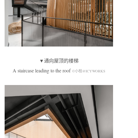
▼通向屋顶的楼梯
A staircase leading to the roof
©小枝@ICYWORKS