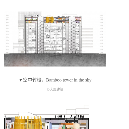
▼空中竹楼，Bamboo tower in the sky
©大观建筑