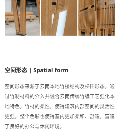
空间形态 | Spatial form
空间形态来源于云南本地竹楼结构及梯田形态，通
过竹制材料的介入并融合云南传统竹编工艺强化本
地特色。竹材的柔性，使得建筑内部空间的灵活性
更强，整个色彩也使得室内更加柔和、舒适，营造
了良好的办公与休闲环境。