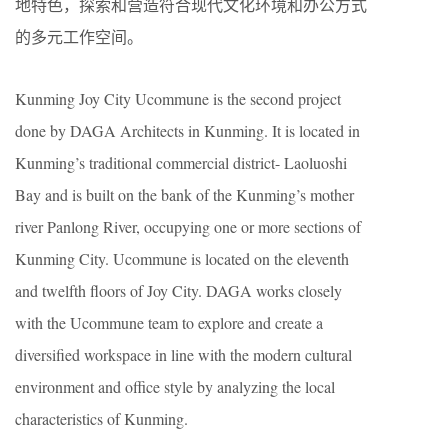
地特色，探索和营造符合现代文化环境和办公方式
的多元工作空间。
Kunming Joy City Ucommune is the second project
done by DAGA Architects in Kunming. It is located in
Kunming’s traditional commercial district- Laoluoshi
Bay and is built on the bank of the Kunming’s mother
river Panlong River, occupying one or more sections of
Kunming City. Ucommune is located on the eleventh
and twelfth floors of Joy City. DAGA works closely
with the Ucommune team to explore and create a
diversified workspace in line with the modern cultural
environment and office style by analyzing the local
characteristics of Kunming.