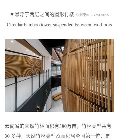
▼悬浮于两层之间的圆形竹楼
©小枝@ICYWORKS
Circular bamboo tower suspended between two floors
云南省的天然竹林面积有380万亩，竹林类型共有
30 多种，天然竹林类型及面积居全国第一位，是