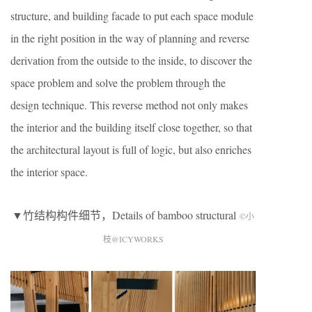
structure, and building facade to put each space module
in the right position in the way of planning and reverse
derivation from the outside to the inside, to discover the
space problem and solve the problem through the
design technique. This reverse method not only makes
the interior and the building itself close together, so that
the architectural layout is full of logic, but also enriches
the interior space.
▼竹结构构件细节，Details of bamboo structural
©小
枝@ICYWORKS