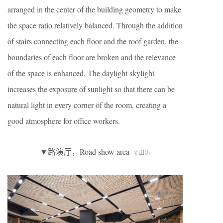
arranged in the center of the building geometry to make
the space ratio relatively balanced. Through the addition
of stairs connecting each floor and the roof garden, the
boundaries of each floor are broken and the relevance
of the space is enhanced. The daylight skylight
increases the exposure of sunlight so that there can be
natural light in every corner of the room, creating a
good atmosphere for office workers.
▼路演厅，Road show area
©田涛