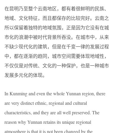
在昆明乃至整个云南地区，都有着很鲜明的民族、
地域、文化特征，而且都保存的比较完好。云南之
所以保留着独特的地域氛围，正是因为它没有在城
市化的浪潮中被时代背景所吞没。在城市中，从来
不缺少现代化的建筑，但是在千变一律的发展过程
中，都在逐渐的趋同，城市空间需要体现地域性，
不仅仅是对传统、文化的一种保护，也是一种城市
发展多元化的体现。
In Kunming and even the whole Yunnan region, there
are very distinct ethnic, regional and cultural
characteristics, and they are all well preserved. The
reason why Yunnan retains its unique regional
atmosphere is that it is not been changed by the