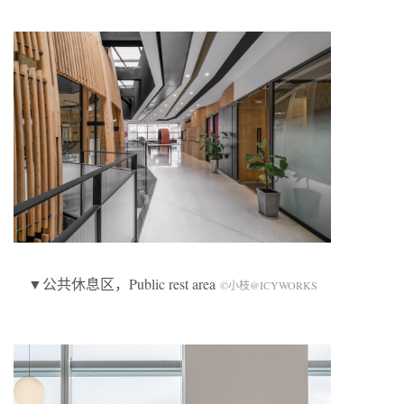
▼公共休息区，Public rest area
©小枝@ICYWORKS