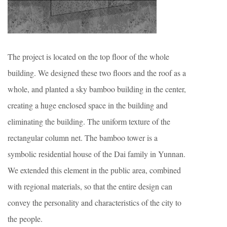
The project is located on the top floor of the whole
building. We designed these two floors and the roof as a
whole, and planted a sky bamboo building in the center,
creating a huge enclosed space in the building and
eliminating the building. The uniform texture of the
rectangular column net. The bamboo tower is a
symbolic residential house of the Dai family in Yunnan.
We extended this element in the public area, combined
with regional materials, so that the entire design can
convey the personality and characteristics of the city to
the people.