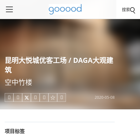
搜索
昆明大悦城优客工场 / DAGA大观建
筑
空中竹楼
2020-05-08





项目标签