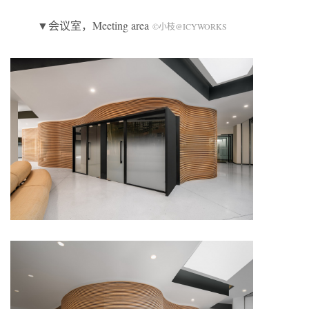
▼会议室，Meeting area
©小枝@ICYWORKS