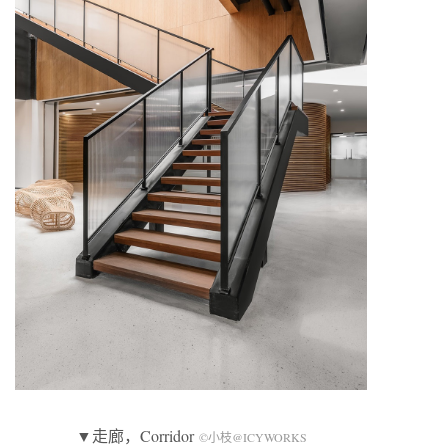
▼走廊，Corridor
©小枝@ICYWORKS