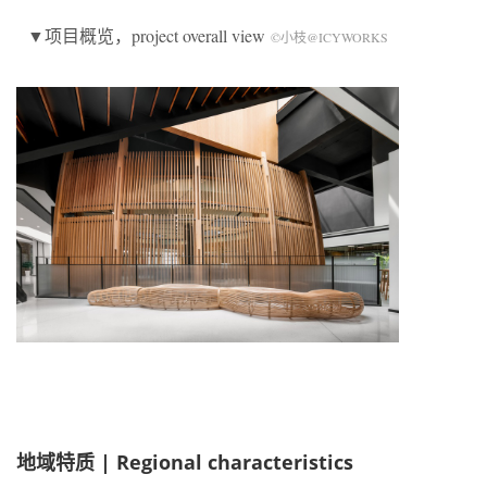
▼项目概览，project overall view
©小枝@ICYWORKS
地域特质 |
Regional characteristics