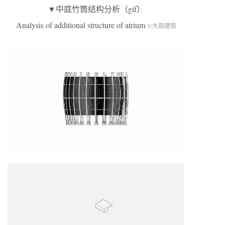
▼中庭竹筒结构分析（gif）
Analysis of additional structure of atrium
©大观建筑