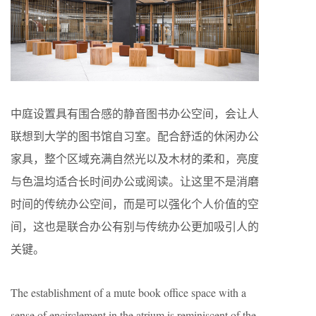
中庭设置具有围合感的静音图书办公空间，会让人
联想到大学的图书馆自习室。配合舒适的休闲办公
家具，整个区域充满自然光以及木材的柔和，亮度
与色温均适合长时间办公或阅读。让这里不是消磨
时间的传统办公空间，而是可以强化个人价值的空
间，这也是联合办公有别与传统办公更加吸引人的
关键。
The establishment of a mute book office space with a
sense of encirclement in the atrium is reminiscent of the