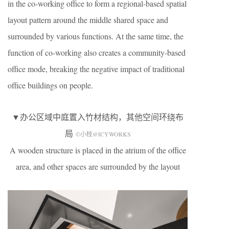
in the co-working office to form a regional-based spatial
layout pattern around the middle shared space and
surrounded by various functions. At the same time, the
function of co-working also creates a community-based
office mode, breaking the negative impact of traditional
office buildings on people.
▼办公区域中庭置入竹材结构，其他空间环绕布
局
©小枝@ICYWORKS
A wooden structure is placed in the atrium of the office
area, and other spaces are surrounded by the layout