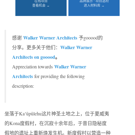
在线项目
品牌展示 · 项目选材
查看机会 →
进入材料库 →
Walker Warner Architects
感谢
予gooood的
Walker Warner
分享。更多关于他们：
Architects on gooood
。
Walker Warner
Appreciation towards
Architects
for providing the following
description:
坐落于Kaʻūpūlehu这片神圣土地之上，位于夏威夷
的Kona度假村，在沉寂十余年后，于昔日隐秘度
假地的遗址上重新焕发生机。新度假村以营造一种