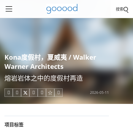
搜索
Kona度假村，夏威夷 / Walker
Warner Architects
熔岩岩体之中的度假村再造
2026-05-11





项目标签