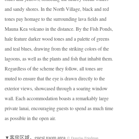
and sandy shores. In the North Village, black and red
tones pay homage to the surrounding lava fields and
Mauna Kea volcano in the distance. By the Fish Ponds,
hale feature darker wood tones and a palette of greens
and teal blues, drawing from the striking colors of the
lagoons, as well as the plants and fish that inhabit them.
Regardless of the scheme they follow, all tones are
muted to ensure that the eye is drawn directly to the
exterior views, showcased through a soaring window
wall. Each accommodation boasts a remarkably large
private lanai, encouraging guests to spend as much time
as possible in the open air.
▼客房区域，guest room area
© Douglas Friedman