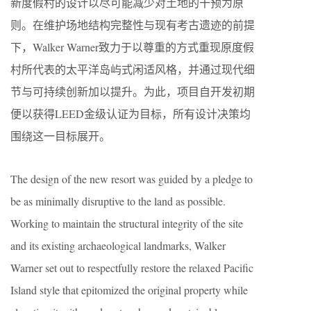
新度假村的设计以尽可能减少对土地的干预为原
则。在维护场地结构完整性与现有考古遗迹的前提
下，Walker Warner致力于以尊重的方式重现原度假
村所代表的太平洋岛屿式闲适风格，并通过现代细
节与可持续创新加以提升。为此，项目自开发初期
便以获得LEED金级认证为目标，所有设计决策均
围绕这一目标展开。
The design of the new resort was guided by a pledge to
be as minimally disruptive to the land as possible.
Working to maintain the structural integrity of the site
and its existing archaeological landmarks, Walker
Warner set out to respectfully restore the relaxed Pacific
Island style that epitomized the original property while