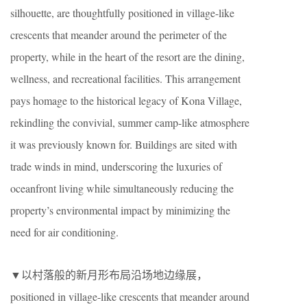
silhouette, are thoughtfully positioned in village-like
crescents that meander around the perimeter of the
property, while in the heart of the resort are the dining,
wellness, and recreational facilities. This arrangement
pays homage to the historical legacy of Kona Village,
rekindling the convivial, summer camp-like atmosphere
it was previously known for. Buildings are sited with
trade winds in mind, underscoring the luxuries of
oceanfront living while simultaneously reducing the
property’s environmental impact by minimizing the
need for air conditioning.
▼以村落般的新月形布局沿场地边缘展，
positioned in village-like crescents that meander around