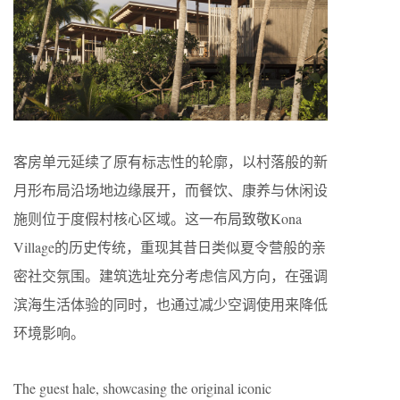
客房单元延续了原有标志性的轮廓，以村落般的新
月形布局沿场地边缘展开，而餐饮、康养与休闲设
施则位于度假村核心区域。这一布局致敬Kona
Village的历史传统，重现其昔日类似夏令营般的亲
密社交氛围。建筑选址充分考虑信风方向，在强调
滨海生活体验的同时，也通过减少空调使用来降低
环境影响。
The guest hale, showcasing the original iconic