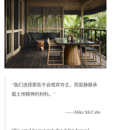
“我们选择那些不会喧宾夺主，而是静静承
载土地精神的材料。”
——Mike McCabe
“We opted for materials that didn’t demand