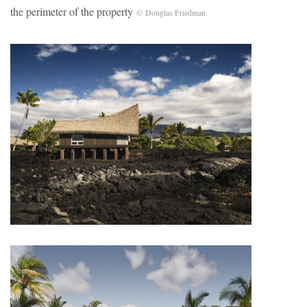
the perimeter of the property
© Douglas Friedman