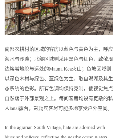
南部农耕村落区域的客房以蓝色与黄色为主，呼应
海水与沙滩；北部区域则采用黑色与红色，致敬周
边熔岩地貌与远处的Mauna Kea火山；鱼塘区域则
以深色木材与绿色、蓝绿色为主，取自潟湖及其生
态系统的色彩。所有色调均保持克制，使视觉焦点
自然落于外部景观之上。每间客房均设有宽敞的私
人lanai露台，鼓励宾客尽可能多地享受户外空间。
In the agrarian South Village, hale are adorned with
blues and yellows, reflecting the nearby ocean waters