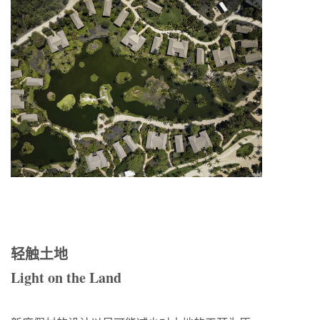
轻触土地
Light on the Land