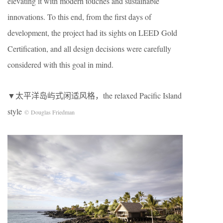
elevating it with modern touches and sustainable
innovations. To this end, from the first days of
development, the project had its sights on LEED Gold
Certification, and all design decisions were carefully
considered with this goal in mind.
▼太平洋岛屿式闲适风格，the relaxed Pacific Island
style
© Douglas Friedman