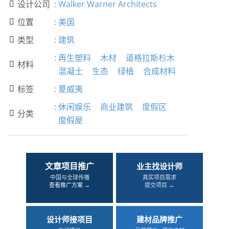
设计公司
:
Walker Warner Architects

位置
:
美国

类型
:
建筑

:
再生塑料
木材
道格拉斯杉木
材料

混凝土
生态
绿植
合成材料
标签
:
夏威夷

:
休闲娱乐
商业建筑
度假区
分类

度假屋
文章项目推广
业主找设计师
中国与全球传播
真实项目需求
查看推广方案 →
提交项目 →
设计师接项目
建材品牌推广