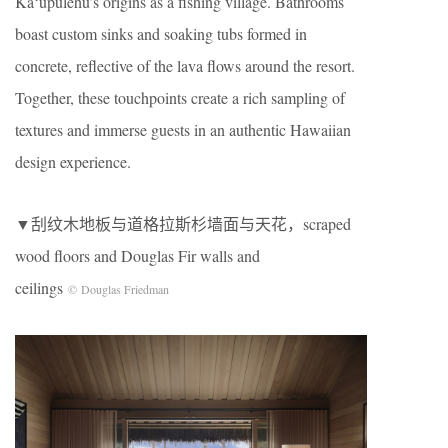
Kaʻūpūlehu’s origins as a fishing village. Bathrooms
boast custom sinks and soaking tubs formed in
concrete, reflective of the lava flows around the resort.
Together, these touchpoints create a rich sampling of
textures and immerse guests in an authentic Hawaiian
design experience.
▼刮纹木地板与道格拉斯杉墙面与天花，scraped
wood floors and Douglas Fir walls and
ceilings
© Douglas Friedman