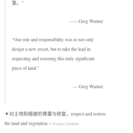
复。”
——Greg Warner
“Our role and responsibility was to not only
design a new resort, but to take the lead in
respecting and restoring this truly significant
piece of land.”
— Greg Warner
▼对土地和植被的尊重与修复，respect and restore
the land and vegetation
© Douglas Friedman