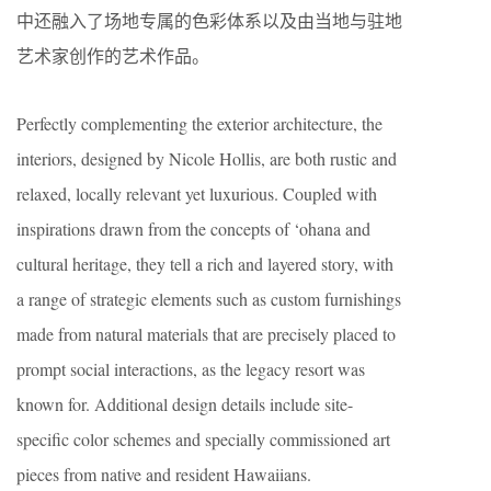
中还融入了场地专属的色彩体系以及由当地与驻地
艺术家创作的艺术作品。
Perfectly complementing the exterior architecture, the
interiors, designed by Nicole Hollis, are both rustic and
relaxed, locally relevant yet luxurious. Coupled with
inspirations drawn from the concepts of ‘ohana and
cultural heritage, they tell a rich and layered story, with
a range of strategic elements such as custom furnishings
made from natural materials that are precisely placed to
prompt social interactions, as the legacy resort was
known for. Additional design details include site-
specific color schemes and specially commissioned art
pieces from native and resident Hawaiians.