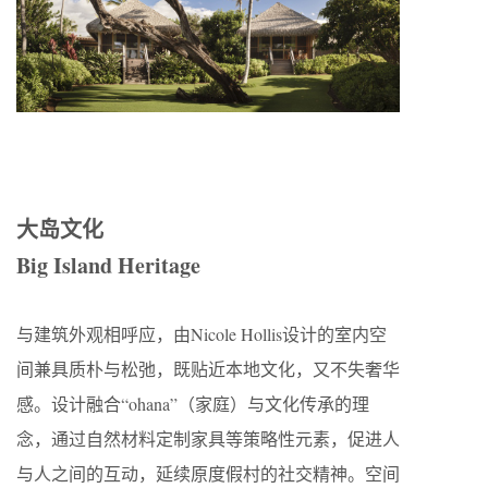
大岛文化
Big Island Heritage
与建筑外观相呼应，由Nicole Hollis设计的室内空
间兼具质朴与松弛，既贴近本地文化，又不失奢华
感。设计融合“ohana”（家庭）与文化传承的理
念，通过自然材料定制家具等策略性元素，促进人
与人之间的互动，延续原度假村的社交精神。空间