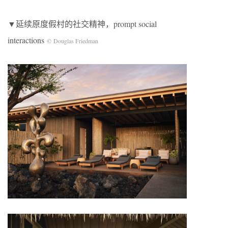
▼延续原度假村的社交精神，prompt social
interactions
© Douglas Friedman