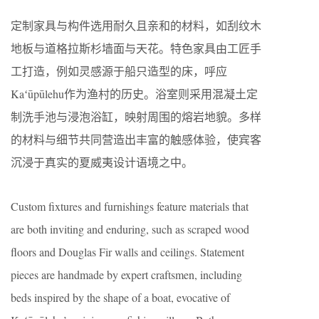
定制家具与构件选用耐久且亲和的材料，如刮纹木
地板与道格拉斯杉墙面与天花。特色家具由工匠手
工打造，例如灵感源于船只造型的床，呼应
Kaʻūpūlehu作为渔村的历史。浴室则采用混凝土定
制洗手池与浸泡浴缸，映射周围的熔岩地貌。多样
的材料与细节共同营造出丰富的触感体验，使宾客
沉浸于真实的夏威夷设计语境之中。
Custom fixtures and furnishings feature materials that
are both inviting and enduring, such as scraped wood
floors and Douglas Fir walls and ceilings. Statement
pieces are handmade by expert craftsmen, including
beds inspired by the shape of a boat, evocative of