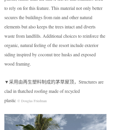
to rely on for this feature. This material not only better
secures the buildings from rain and other natural
elements but also keeps the trees intact and diverts
waste from landfills. Additional choices to reinforce the
organic, natural feeling of the resort include exterior
siding inspired by coconut tree husks and exposed
wood framing.
▼采用由再生塑料制成的茅草屋顶，Structures are
clad in thatched roofing made of recycled
plastic
© Douglas Friedman