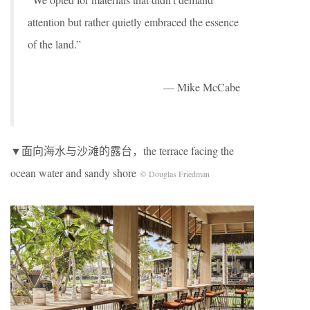
attention but rather quietly embraced the essence
of the land.”
— Mike McCabe
▼面向海水与沙滩的露台，the terrace facing the
ocean water and sandy shore
© Douglas Friedman