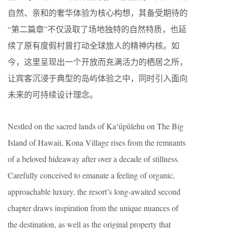
自然、亲和的奢华体验为核心构想，其备受期待的
“第二篇章”不仅汲取了场地独特的自然特质，也延
续了原有度假村曾打动全球旅人的精神内核。如
今，这里呈现出一个开放而充满活力的栖居之所，
让宾客沉浸于典型的岛屿体验之中，同时引入面向
未来的可持续设计理念。
Nestled on the sacred lands of Kaʻūpūlehu on The Big
Island of Hawaii, Kona Village rises from the remnants
of a beloved hideaway after over a decade of stillness.
Carefully conceived to emanate a feeling of organic,
approachable luxury, the resort’s long-awaited second
chapter draws inspiration from the unique nuances of
the destination, as well as the original property that