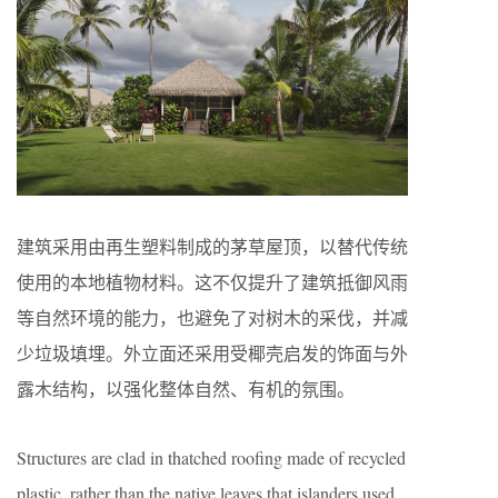
建筑采用由再生塑料制成的茅草屋顶，以替代传统
使用的本地植物材料。这不仅提升了建筑抵御风雨
等自然环境的能力，也避免了对树木的采伐，并减
少垃圾填埋。外立面还采用受椰壳启发的饰面与外
露木结构，以强化整体自然、有机的氛围。
Structures are clad in thatched roofing made of recycled
plastic, rather than the native leaves that islanders used