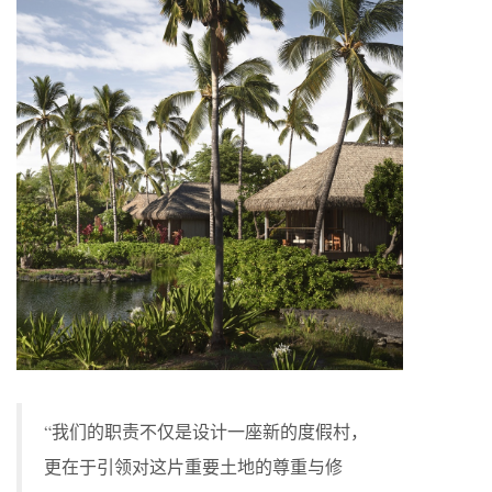
“我们的职责不仅是设计一座新的度假村，
更在于引领对这片重要土地的尊重与修