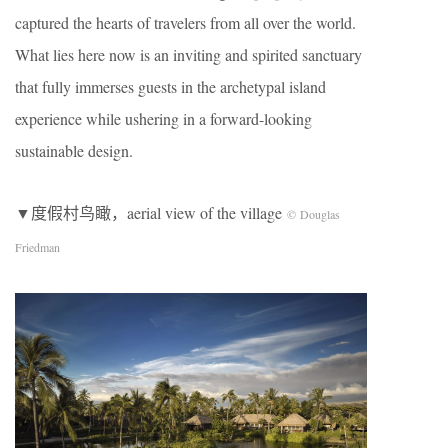
captured the hearts of travelers from all over the world.
What lies here now is an inviting and spirited sanctuary
that fully immerses guests in the archetypal island
experience while ushering in a forward-looking
sustainable design.
▼度假村鸟瞰，aerial view of the village
© Douglas
Friedman