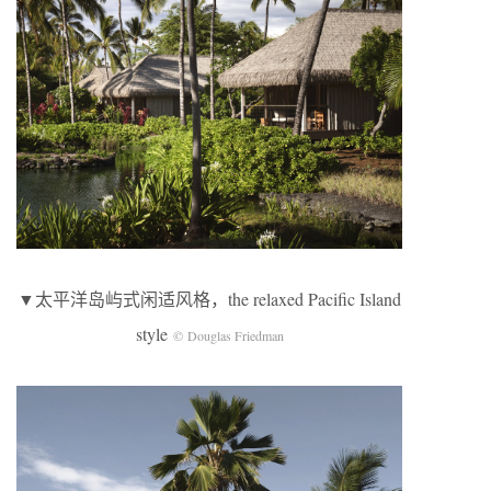
▼太平洋岛屿式闲适风格，the relaxed Pacific Island
style
© Douglas Friedman