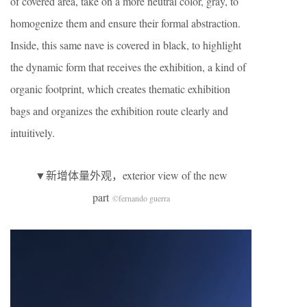
of covered area, take on a more neutral color, gray, to
homogenize them and ensure their formal abstraction.
Inside, this same nave is covered in black, to highlight
the dynamic form that receives the exhibition, a kind of
organic footprint, which creates thematic exhibition
bags and organizes the exhibition route clearly and
intuitively.
▼新增体量外观，exterior view of the new
part
©fernando guerra