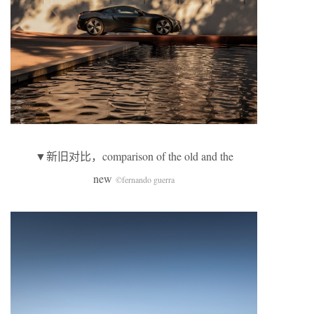
▼新旧对比，comparison of the old and the
new
©fernando guerra