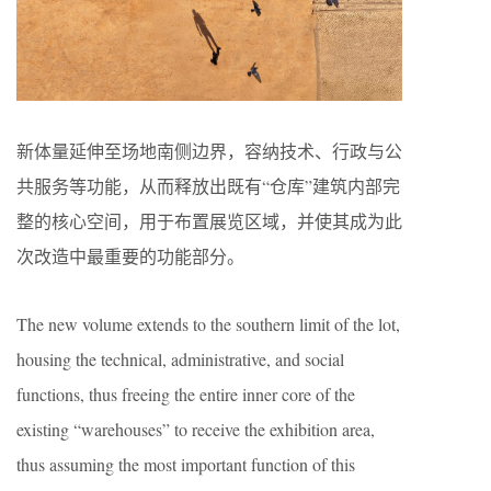
新体量延伸至场地南侧边界，容纳技术、行政与公
共服务等功能，从而释放出既有“仓库”建筑内部完
整的核心空间，用于布置展览区域，并使其成为此
次改造中最重要的功能部分。
The new volume extends to the southern limit of the lot,
housing the technical, administrative, and social
functions, thus freeing the entire inner core of the
existing “warehouses” to receive the exhibition area,
thus assuming the most important function of this