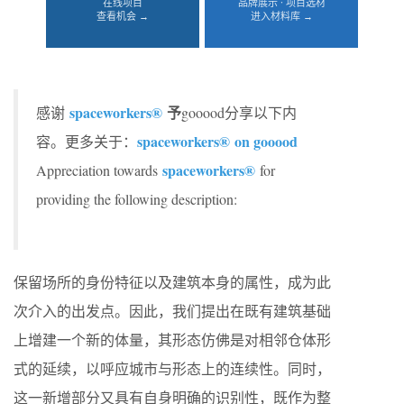
在线项目
品牌展示 · 项目选材
查看机会 →
进入材料库 →
spaceworkers®
予
感谢
gooood分享以下内
spaceworkers® on gooood
容。更多关于：
spaceworkers®
Appreciation towards
for
providing the following description:
保留场所的身份特征以及建筑本身的属性，成为此
次介入的出发点。因此，我们提出在既有建筑基础
上增建一个新的体量，其形态仿佛是对相邻仓体形
式的延续，以呼应城市与形态上的连续性。同时，
这一新增部分又具有自身明确的识别性，既作为整