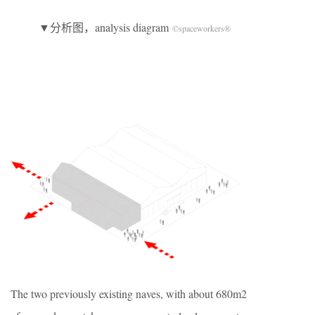
▼分析图，analysis diagram
©spaceworkers®
The two previously existing naves, with about 680m2