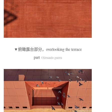
▼俯瞰露台部分，overlooking the terrace
part
©fernando guerra