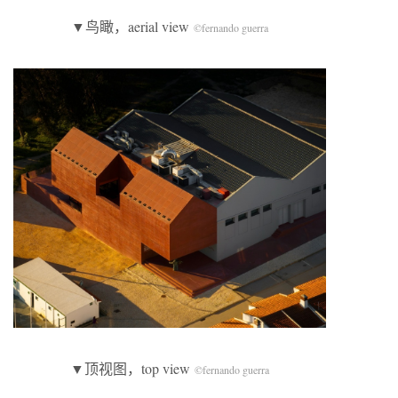
▼鸟瞰，aerial view
©fernando guerra
▼顶视图，top view
©fernando guerra