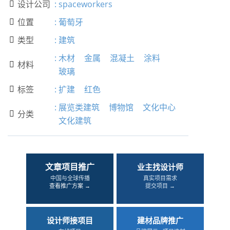
设计公司
:
spaceworkers

位置
:
葡萄牙

类型
:
建筑

:
木材
金属
混凝土
涂料
材料

玻璃
标签
:
扩建
红色

:
展览类建筑
博物馆
文化中心
分类

文化建筑
文章项目推广
业主找设计师
中国与全球传播
真实项目需求
查看推广方案 →
提交项目 →
设计师接项目
建材品牌推广