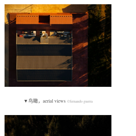
▼鸟瞰，aerial views
©fernando guerra