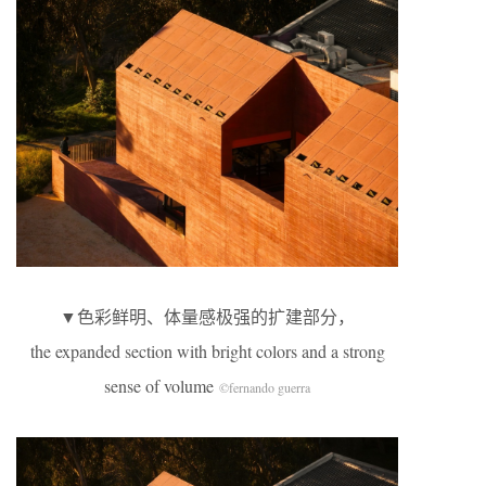
▼色彩鲜明、体量感极强的扩建部分，
the expanded section with bright colors and a strong
sense of volume
©fernando guerra