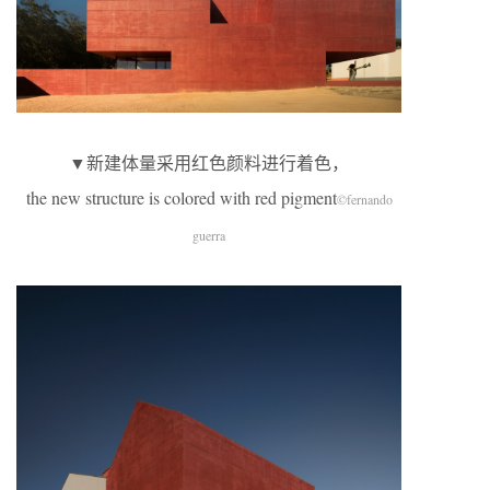
▼新建体量采用红色颜料进行着色，
the new structure is colored with red pigment
©fernando
guerra