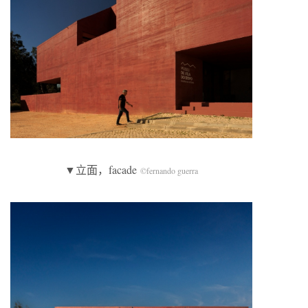
▼立面，facade
©fernando guerra