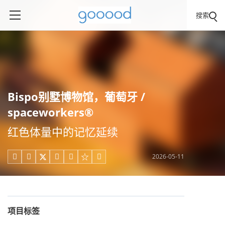
搜索
Bispo别墅博物馆，葡萄牙 /
spaceworkers®
红色体量中的记忆延续
2026-05-11





项目标签