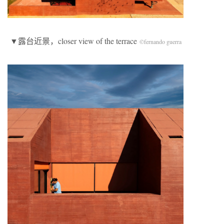
▼露台近景，closer view of the terrace
©fernando guerra