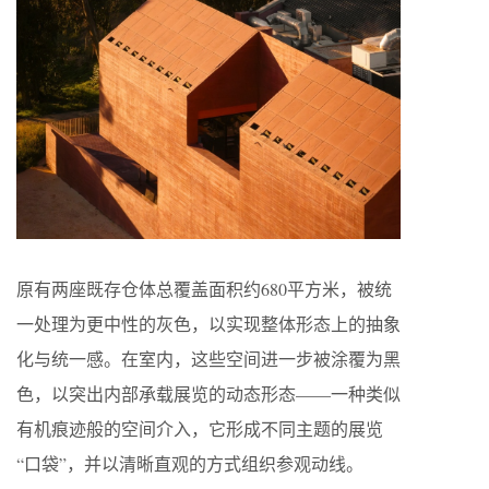
原有两座既存仓体总覆盖面积约680平方米，被统
一处理为更中性的灰色，以实现整体形态上的抽象
化与统一感。在室内，这些空间进一步被涂覆为黑
色，以突出内部承载展览的动态形态——一种类似
有机痕迹般的空间介入，它形成不同主题的展览
“口袋”，并以清晰直观的方式组织参观动线。