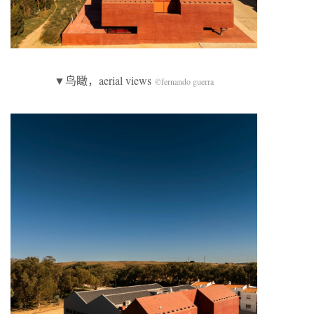
▼鸟瞰，aerial views
©fernando guerra