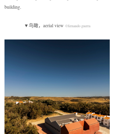
building.
▼鸟瞰，aerial view
©fernando guerra