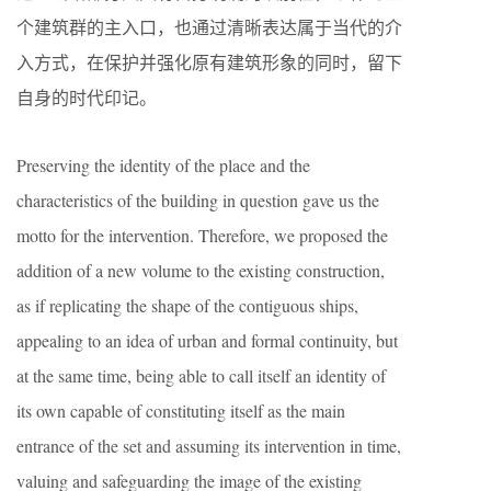
个建筑群的主入口，也通过清晰表达属于当代的介
入方式，在保护并强化原有建筑形象的同时，留下
自身的时代印记。
Preserving the identity of the place and the
characteristics of the building in question gave us the
motto for the intervention. Therefore, we proposed the
addition of a new volume to the existing construction,
as if replicating the shape of the contiguous ships,
appealing to an idea of urban and formal continuity, but
at the same time, being able to call itself an identity of
its own capable of constituting itself as the main
entrance of the set and assuming its intervention in time,
valuing and safeguarding the image of the existing