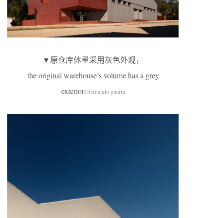
▼原仓库体量采用灰色外观，
the original warehouse’s volume has a grey
exterior
©fernando guerra