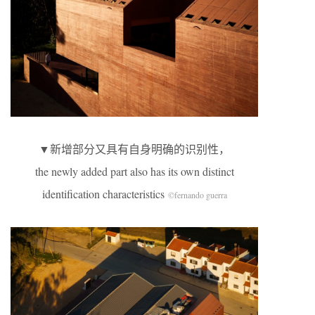
▼新增部分又具有自身明确的识别性，
the newly added part also has its own distinct
identification characteristics
©fernando guerra