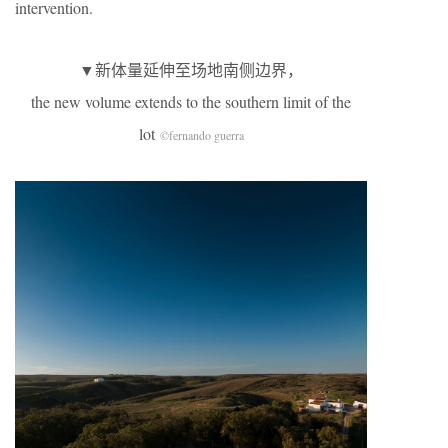
intervention.
▼新体量延伸至场地南侧边界，
the new volume extends to the southern limit of the
lot
©fernando guerra